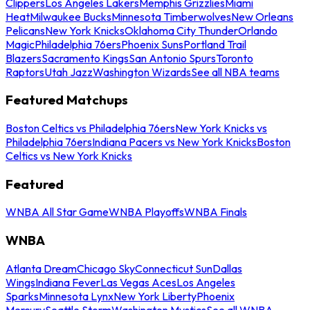
Clippers
Los Angeles Lakers
Memphis Grizzlies
Miami
Heat
Milwaukee Bucks
Minnesota Timberwolves
New Orleans
Pelicans
New York Knicks
Oklahoma City Thunder
Orlando
Magic
Philadelphia 76ers
Phoenix Suns
Portland Trail
Blazers
Sacramento Kings
San Antonio Spurs
Toronto
Raptors
Utah Jazz
Washington Wizards
See all NBA teams
Featured Matchups
Boston Celtics vs Philadelphia 76ers
New York Knicks vs
Philadelphia 76ers
Indiana Pacers vs New York Knicks
Boston
Celtics vs New York Knicks
Featured
WNBA All Star Game
WNBA Playoffs
WNBA Finals
WNBA
Atlanta Dream
Chicago Sky
Connecticut Sun
Dallas
Wings
Indiana Fever
Las Vegas Aces
Los Angeles
Sparks
Minnesota Lynx
New York Liberty
Phoenix
Mercury
Seattle Storm
Washington Mystics
See all WNBA