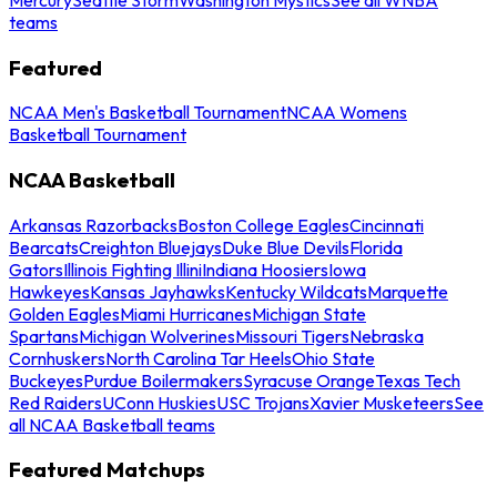
teams
Featured
NCAA Men's Basketball Tournament
NCAA Womens
Basketball Tournament
NCAA Basketball
Arkansas Razorbacks
Boston College Eagles
Cincinnati
Bearcats
Creighton Bluejays
Duke Blue Devils
Florida
Gators
Illinois Fighting Illini
Indiana Hoosiers
Iowa
Hawkeyes
Kansas Jayhawks
Kentucky Wildcats
Marquette
Golden Eagles
Miami Hurricanes
Michigan State
Spartans
Michigan Wolverines
Missouri Tigers
Nebraska
Cornhuskers
North Carolina Tar Heels
Ohio State
Buckeyes
Purdue Boilermakers
Syracuse Orange
Texas Tech
Red Raiders
UConn Huskies
USC Trojans
Xavier Musketeers
See
all NCAA Basketball teams
Featured Matchups