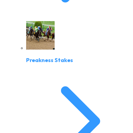
Preakness Stakes