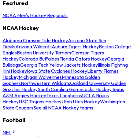
Featured
NCAA Men's Hockey Regionals
NCAA Hockey
Alabama Crimson Tide Hockey
Arizona State Sun
Devils
Arizona Wildcats
Auburn Tigers Hockey
Boston College
Eagles
Boston University Terriers
Clemson Tigers
Hockey
Colorado Buffaloes
Florida Gators Hockey
Georgia
Bulldogs
Georgia Tech Yellow Jackets Hockey
Illinois Fighting
Illini Hockey
Iowa State Cyclones Hockey
Liberty Flames
Hockey
Michigan Wolverines
Minnesota Golden
Gophers
Northwestern Wildcats
Oakland University Golden
Grizzlies Hockey
South Carolina Gamecocks Hockey
Texas
A&M Aggies Hockey
Texas Longhorns
UCLA Bruins
Hockey
USC Trojans Hockey
Utah Utes Hockey
Washington
State Cougars
See all NCAA Hockey teams
Football
NFL