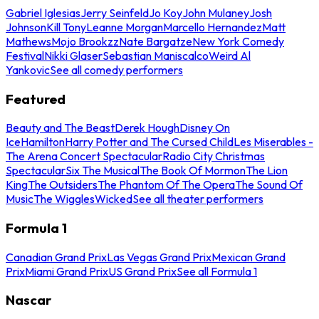
Gabriel Iglesias
Jerry Seinfeld
Jo Koy
John Mulaney
Josh
Johnson
Kill Tony
Leanne Morgan
Marcello Hernandez
Matt
Mathews
Mojo Brookzz
Nate Bargatze
New York Comedy
Festival
Nikki Glaser
Sebastian Maniscalco
Weird Al
Yankovic
See all comedy performers
Featured
Beauty and The Beast
Derek Hough
Disney On
Ice
Hamilton
Harry Potter and The Cursed Child
Les Miserables -
The Arena Concert Spectacular
Radio City Christmas
Spectacular
Six The Musical
The Book Of Mormon
The Lion
King
The Outsiders
The Phantom Of The Opera
The Sound Of
Music
The Wiggles
Wicked
See all theater performers
Formula 1
Canadian Grand Prix
Las Vegas Grand Prix
Mexican Grand
Prix
Miami Grand Prix
US Grand Prix
See all Formula 1
Nascar