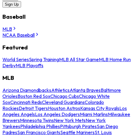
Sign Up
Baseball
MLB
NCAA Baseball
Featured
World Series
Spring Training
MLB All Star Game
MLB Home Run
Derby
MLB Playoffs
MLB
Arizona Diamondbacks
Athletics
Atlanta Braves
Baltimore
Orioles
Boston Red Sox
Chicago Cubs
Chicago White
Sox
Cincinnati Reds
Cleveland Guardians
Colorado
Rockies
Detroit Tigers
Houston Astros
Kansas City Royals
Los
Angeles Angels
Los Angeles Dodgers
Miami Marlins
Milwaukee
Brewers
Minnesota Twins
New York Mets
New York
Yankees
Philadelphia Phillies
Pittsburgh Pirates
San Diego
Padres
San Francisco Giants
Seattle Mariners
St. Louis