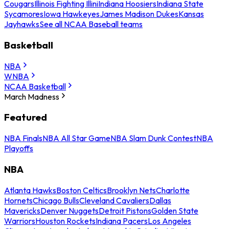
Cougars
Illinois Fighting Illini
Indiana Hoosiers
Indiana State
Sycamores
Iowa Hawkeyes
James Madison Dukes
Kansas
Jayhawks
See all NCAA Baseball teams
Basketball
NBA
WNBA
NCAA Basketball
March Madness
Featured
NBA Finals
NBA All Star Game
NBA Slam Dunk Contest
NBA
Playoffs
NBA
Atlanta Hawks
Boston Celtics
Brooklyn Nets
Charlotte
Hornets
Chicago Bulls
Cleveland Cavaliers
Dallas
Mavericks
Denver Nuggets
Detroit Pistons
Golden State
Warriors
Houston Rockets
Indiana Pacers
Los Angeles