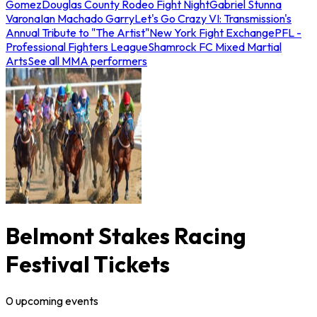
Gomez
Douglas County Rodeo Fight Night
Gabriel Stunna
Varona
Ian Machado Garry
Let's Go Crazy VI: Transmission's
Annual Tribute to "The Artist"
New York Fight Exchange
PFL -
Professional Fighters League
Shamrock FC Mixed Martial
Arts
See all MMA performers
Belmont Stakes Racing
Festival Tickets
0
upcoming
events