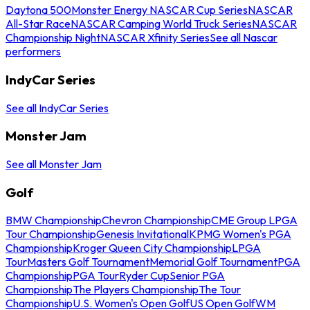
Daytona 500
Monster Energy NASCAR Cup Series
NASCAR
All-Star Race
NASCAR Camping World Truck Series
NASCAR
Championship Night
NASCAR Xfinity Series
See all Nascar
performers
IndyCar Series
See all IndyCar Series
Monster Jam
See all Monster Jam
Golf
BMW Championship
Chevron Championship
CME Group LPGA
Tour Championship
Genesis Invitational
KPMG Women's PGA
Championship
Kroger Queen City Championship
LPGA
Tour
Masters Golf Tournament
Memorial Golf Tournament
PGA
Championship
PGA Tour
Ryder Cup
Senior PGA
Championship
The Players Championship
The Tour
Championship
U.S. Women's Open Golf
US Open Golf
WM