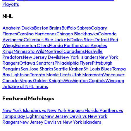
Playoffs
NHL
Anaheim Ducks
Boston Bruins
Buffalo Sabres
Calgary
Flames
Carolina Hurricanes
Chicago Blackhawks
Colorado
Avalanche
Columbus Blue Jackets
Dallas Stars
Detroit Red
Wings
Edmonton Oilers
Florida Panthers
Los Angeles
Kings
Minnesota Wild
Montreal Canadiens
Nashville
Predators
New Jersey Devils
New York Islanders
New York
Rangers
Ottawa Senators
Philadelphia Flyers
Pittsburgh
Penguins
San Jose Sharks
Seattle Kraken
St. Louis Blues
Tampa
Bay Lightning
Toronto Maple Leafs
Utah Mammoth
Vancouver
Canucks
Vegas Golden Knights
Washington Capitals
Winnipeg
Jets
See all NHL teams
Featured Matchups
New York Islanders vs New York Rangers
Florida Panthers vs
Tampa Bay Lightning
New Jersey Devils vs New York
Rangers
New Jersey Devils vs New York Islanders