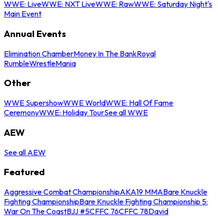
WWE: Live
WWE: NXT Live
WWE: Raw
WWE: Saturday Night's
Main Event
Annual Events
Elimination Chamber
Money In The Bank
Royal
Rumble
WrestleMania
Other
WWE Supershow
WWE World
WWE: Hall Of Fame
Ceremony
WWE: Holiday Tour
See all WWE
AEW
See all AEW
Featured
Aggressive Combat Championship
AKA19 MMA
Bare Knuckle
Fighting Championship
Bare Knuckle Fighting Championship 5:
War On The Coast
BJJ #5
CFFC 76
CFFC 78
David