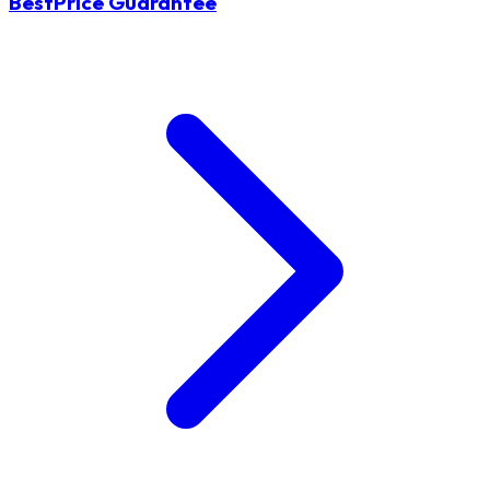
BestPrice Guarantee