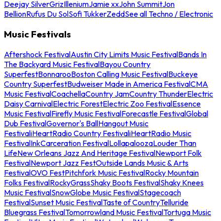
Deejay Silver
Griz
Illenium
Jamie xx
John Summit
Jon
Bellion
Rufus Du Sol
Sofi Tukker
Zedd
See all Techno / Electronic
Music Festivals
Aftershock Festival
Austin City Limits Music Festival
Bands In
The Backyard Music Festival
Bayou Country
Superfest
Bonnaroo
Boston Calling Music Festival
Buckeye
Country Superfest
Budweiser Made in America Festival
CMA
Music Festival
Coachella
Country Jam
Country Thunder
Electric
Daisy Carnival
Electric Forest
Electric Zoo Festival
Essence
Music Festival
Firefly Music Festival
Forecastle Festival
Global
Dub Festival
Governor's Ball
Hangout Music
Festival
iHeartRadio Country Festival
iHeartRadio Music
Festival
InkCarceration Festival
Lollapalooza
Louder Than
Life
New Orleans Jazz And Heritage Festival
Newport Folk
Festival
Newport Jazz Fest
Outside Lands Music & Arts
Festival
OVO Fest
Pitchfork Music Festival
Rocky Mountain
Folks Festival
RockyGrass
Shaky Boots Festival
Shaky Knees
Music Festival
SnowGlobe Music Festival
Stagecoach
Festival
Sunset Music Festival
Taste of Country
Telluride
Bluegrass Festival
Tomorrowland Music Festival
Tortuga Music