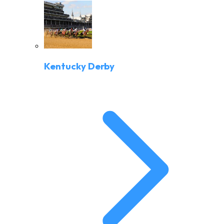
Kentucky Derby