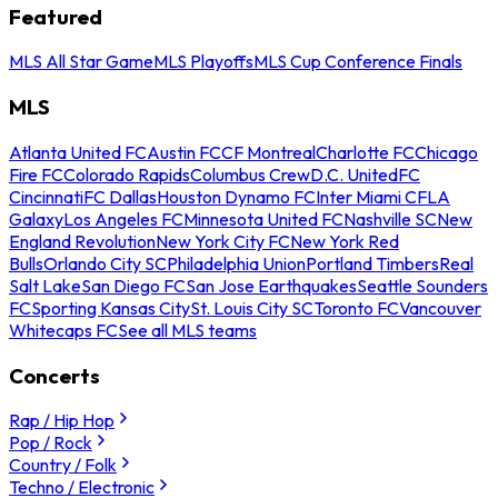
Featured
MLS All Star Game
MLS Playoffs
MLS Cup Conference Finals
MLS
Atlanta United FC
Austin FC
CF Montreal
Charlotte FC
Chicago
Fire FC
Colorado Rapids
Columbus Crew
D.C. United
FC
Cincinnati
FC Dallas
Houston Dynamo FC
Inter Miami CF
LA
Galaxy
Los Angeles FC
Minnesota United FC
Nashville SC
New
England Revolution
New York City FC
New York Red
Bulls
Orlando City SC
Philadelphia Union
Portland Timbers
Real
Salt Lake
San Diego FC
San Jose Earthquakes
Seattle Sounders
FC
Sporting Kansas City
St. Louis City SC
Toronto FC
Vancouver
Whitecaps FC
See all MLS teams
Concerts
Rap / Hip Hop
Pop / Rock
Country / Folk
Techno / Electronic