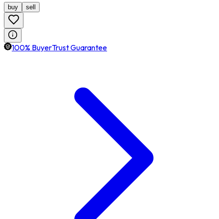
buy
sell
100% BuyerTrust Guarantee