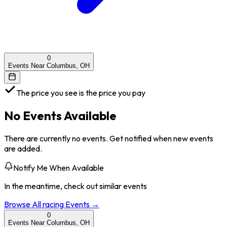
0
Events Near Columbus, OH
The price you see is the price you pay
No Events Available
There are currently no events. Get notified when new events
are added.
Notify Me When Available
In the meantime, check out similar events
Browse All
racing
Events →
0
Events Near Columbus, OH