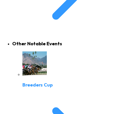
Other Notable Events
Breeders Cup