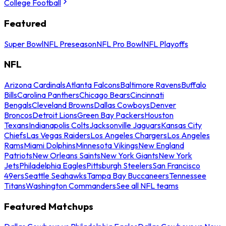
College Football
Featured
Super Bowl
NFL Preseason
NFL Pro Bowl
NFL Playoffs
NFL
Arizona Cardinals
Atlanta Falcons
Baltimore Ravens
Buffalo
Bills
Carolina Panthers
Chicago Bears
Cincinnati
Bengals
Cleveland Browns
Dallas Cowboys
Denver
Broncos
Detroit Lions
Green Bay Packers
Houston
Texans
Indianapolis Colts
Jacksonville Jaguars
Kansas City
Chiefs
Las Vegas Raiders
Los Angeles Chargers
Los Angeles
Rams
Miami Dolphins
Minnesota Vikings
New England
Patriots
New Orleans Saints
New York Giants
New York
Jets
Philadelphia Eagles
Pittsburgh Steelers
San Francisco
49ers
Seattle Seahawks
Tampa Bay Buccaneers
Tennessee
Titans
Washington Commanders
See all NFL teams
Featured Matchups