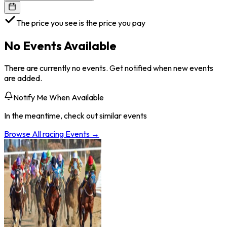
The price you see is the price you pay
No Events Available
There are currently no events. Get notified when new events
are added.
Notify Me When Available
In the meantime, check out similar events
Browse All
racing
Events →