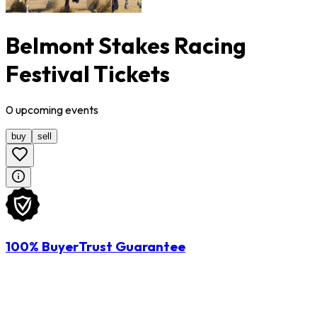
Belmont Stakes Racing
Festival Tickets
0
upcoming
events
buy
sell
100% BuyerTrust Guarantee