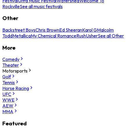
Festival
Ultra Music Festival
Watershed
Welcome To
Rockville
See all music festivals
Other
Backstreet Boys
Chris Brown
Ed Sheeran
Karol G
Malcolm
Todd
Metallica
My Chemical Romance
Rush
Usher
See all Other
More
Comedy
Theater
Motorsports
Golf
Tennis
Horse Racing
UFC
WWE
AEW
MMA
Featured