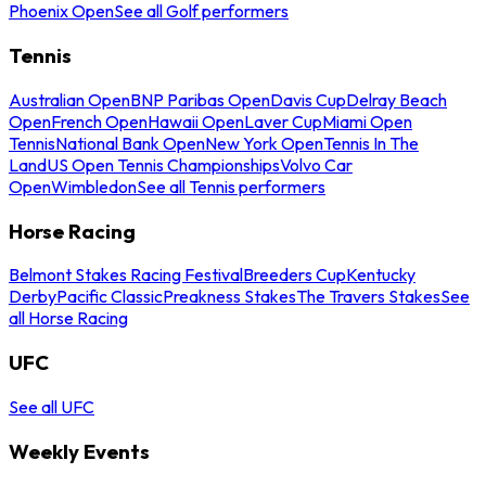
Phoenix Open
See all Golf performers
Tennis
Australian Open
BNP Paribas Open
Davis Cup
Delray Beach
Open
French Open
Hawaii Open
Laver Cup
Miami Open
Tennis
National Bank Open
New York Open
Tennis In The
Land
US Open Tennis Championships
Volvo Car
Open
Wimbledon
See all Tennis performers
Horse Racing
Belmont Stakes Racing Festival
Breeders Cup
Kentucky
Derby
Pacific Classic
Preakness Stakes
The Travers Stakes
See
all Horse Racing
UFC
See all UFC
Weekly Events