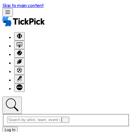
Skip to main content
Log In