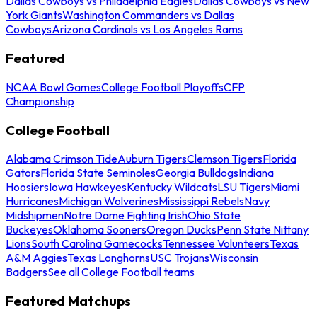
Dallas Cowboys vs Philadelphia Eagles
Dallas Cowboys vs New
York Giants
Washington Commanders vs Dallas
Cowboys
Arizona Cardinals vs Los Angeles Rams
Featured
NCAA Bowl Games
College Football Playoffs
CFP
Championship
College Football
Alabama Crimson Tide
Auburn Tigers
Clemson Tigers
Florida
Gators
Florida State Seminoles
Georgia Bulldogs
Indiana
Hoosiers
Iowa Hawkeyes
Kentucky Wildcats
LSU Tigers
Miami
Hurricanes
Michigan Wolverines
Mississippi Rebels
Navy
Midshipmen
Notre Dame Fighting Irish
Ohio State
Buckeyes
Oklahoma Sooners
Oregon Ducks
Penn State Nittany
Lions
South Carolina Gamecocks
Tennessee Volunteers
Texas
A&M Aggies
Texas Longhorns
USC Trojans
Wisconsin
Badgers
See all College Football teams
Featured Matchups