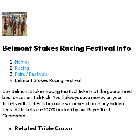
Belmont Stakes Racing Festival
Info
Home
›
Racing
›
Fairs / Festivals
›
Belmont Stakes Racing Festival
Buy Belmont Stakes Racing Festival tickets at the guaranteed
best prices on TickPick. You'll always save money on your
tickets with TickPick because we never charge any hidden
fees. All tickets are 100% backed by our BuyerTrust
Guarantee.
Related Triple Crown