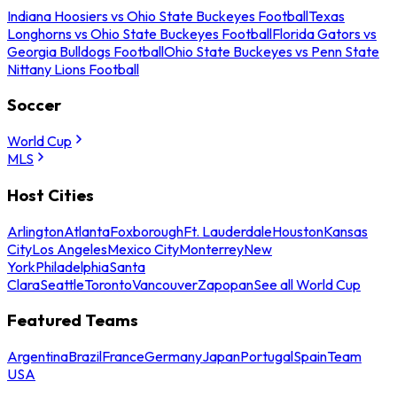
Indiana Hoosiers vs Ohio State Buckeyes Football
Texas
Longhorns vs Ohio State Buckeyes Football
Florida Gators vs
Georgia Bulldogs Football
Ohio State Buckeyes vs Penn State
Nittany Lions Football
Soccer
World Cup
MLS
Host Cities
Arlington
Atlanta
Foxborough
Ft. Lauderdale
Houston
Kansas
City
Los Angeles
Mexico City
Monterrey
New
York
Philadelphia
Santa
Clara
Seattle
Toronto
Vancouver
Zapopan
See all World Cup
Featured Teams
Argentina
Brazil
France
Germany
Japan
Portugal
Spain
Team
USA