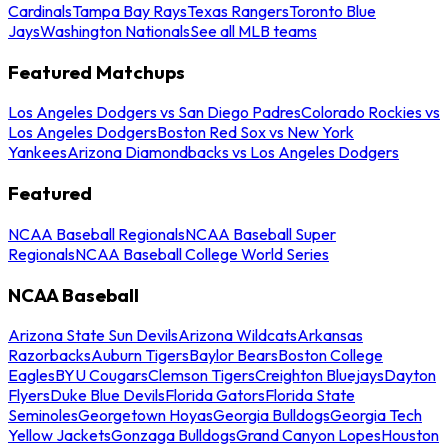
Cardinals
Tampa Bay Rays
Texas Rangers
Toronto Blue
Jays
Washington Nationals
See all MLB teams
Featured Matchups
Los Angeles Dodgers vs San Diego Padres
Colorado Rockies vs
Los Angeles Dodgers
Boston Red Sox vs New York
Yankees
Arizona Diamondbacks vs Los Angeles Dodgers
Featured
NCAA Baseball Regionals
NCAA Baseball Super
Regionals
NCAA Baseball College World Series
NCAA Baseball
Arizona State Sun Devils
Arizona Wildcats
Arkansas
Razorbacks
Auburn Tigers
Baylor Bears
Boston College
Eagles
BYU Cougars
Clemson Tigers
Creighton Bluejays
Dayton
Flyers
Duke Blue Devils
Florida Gators
Florida State
Seminoles
Georgetown Hoyas
Georgia Bulldogs
Georgia Tech
Yellow Jackets
Gonzaga Bulldogs
Grand Canyon Lopes
Houston