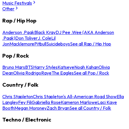
Music Festivals
Other
Rap / Hip Hop
Anderson .Paak
Black Kray
DJ Pee .Wee (AKA Anderson
.Paak)
Don Toliver
J. Cole
Lil
Jon
Macklemore
Pitbull
Suicideboys
See all Rap / Hip Hop
Pop / Rock
Bruno Mars
BTS
Harry Styles
Katseye
Noah Kahan
Olivia
Dean
Olivia Rodrigo
Raye
The Eagles
See all Pop / Rock
Country / Folk
Chris Stapleton
Chris Stapleton's All-American Road Show
Ella
Langley
Fey Fili
Gabriella Rose
Kameron Marlowe
Laci Kaye
Booth
Megan Moroney
Zach Bryan
See all Country / Folk
Techno / Electronic