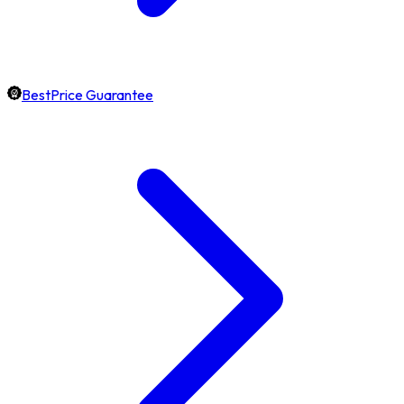
BestPrice Guarantee