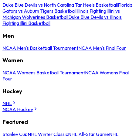
Duke Blue Devils vs North Carolina Tar Heels Basketball
Florida
Gators vs Auburn Tigers Basketball
Illinois Fighting Illini vs
Michigan Wolverines Basketball
Duke Blue Devils vs Illinois
Fighting Illini Basketball
Men
NCAA Men's Basketball Tournament
NCAA Men's Final Four
Women
NCAA Womens Basketball Tournament
NCAA Womens Final
Four
Hockey
NHL
NCAA Hockey
Featured
Stanley Cup
NHL Winter Classic
NHL All-Star Game
NHL