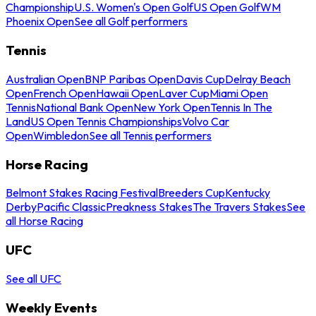
Championship
U.S. Women's Open Golf
US Open Golf
WM
Phoenix Open
See all Golf performers
Tennis
Australian Open
BNP Paribas Open
Davis Cup
Delray Beach
Open
French Open
Hawaii Open
Laver Cup
Miami Open
Tennis
National Bank Open
New York Open
Tennis In The
Land
US Open Tennis Championships
Volvo Car
Open
Wimbledon
See all Tennis performers
Horse Racing
Belmont Stakes Racing Festival
Breeders Cup
Kentucky
Derby
Pacific Classic
Preakness Stakes
The Travers Stakes
See
all Horse Racing
UFC
See all UFC
Weekly Events