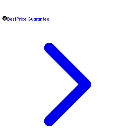
BestPrice Guarantee