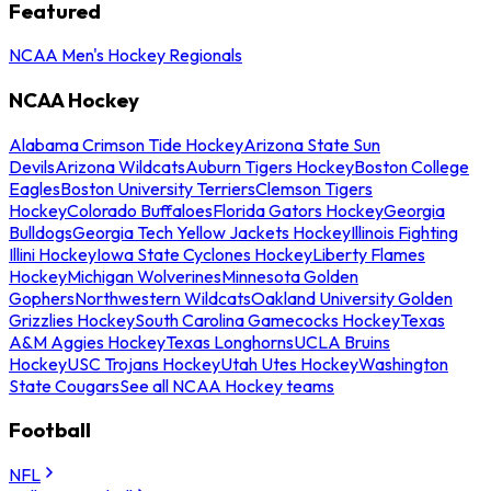
Featured
NCAA Men's Hockey Regionals
NCAA Hockey
Alabama Crimson Tide Hockey
Arizona State Sun
Devils
Arizona Wildcats
Auburn Tigers Hockey
Boston College
Eagles
Boston University Terriers
Clemson Tigers
Hockey
Colorado Buffaloes
Florida Gators Hockey
Georgia
Bulldogs
Georgia Tech Yellow Jackets Hockey
Illinois Fighting
Illini Hockey
Iowa State Cyclones Hockey
Liberty Flames
Hockey
Michigan Wolverines
Minnesota Golden
Gophers
Northwestern Wildcats
Oakland University Golden
Grizzlies Hockey
South Carolina Gamecocks Hockey
Texas
A&M Aggies Hockey
Texas Longhorns
UCLA Bruins
Hockey
USC Trojans Hockey
Utah Utes Hockey
Washington
State Cougars
See all NCAA Hockey teams
Football
NFL