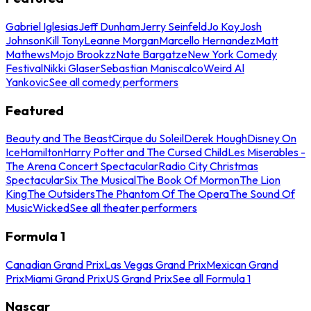
Gabriel Iglesias
Jeff Dunham
Jerry Seinfeld
Jo Koy
Josh
Johnson
Kill Tony
Leanne Morgan
Marcello Hernandez
Matt
Mathews
Mojo Brookzz
Nate Bargatze
New York Comedy
Festival
Nikki Glaser
Sebastian Maniscalco
Weird Al
Yankovic
See all comedy performers
Featured
Beauty and The Beast
Cirque du Soleil
Derek Hough
Disney On
Ice
Hamilton
Harry Potter and The Cursed Child
Les Miserables -
The Arena Concert Spectacular
Radio City Christmas
Spectacular
Six The Musical
The Book Of Mormon
The Lion
King
The Outsiders
The Phantom Of The Opera
The Sound Of
Music
Wicked
See all theater performers
Formula 1
Canadian Grand Prix
Las Vegas Grand Prix
Mexican Grand
Prix
Miami Grand Prix
US Grand Prix
See all Formula 1
Nascar