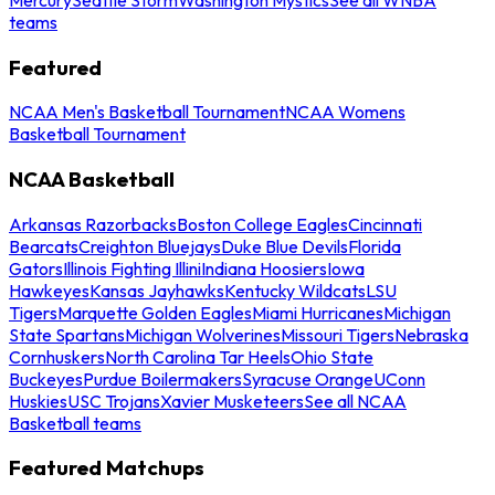
teams
Featured
NCAA Men's Basketball Tournament
NCAA Womens
Basketball Tournament
NCAA Basketball
Arkansas Razorbacks
Boston College Eagles
Cincinnati
Bearcats
Creighton Bluejays
Duke Blue Devils
Florida
Gators
Illinois Fighting Illini
Indiana Hoosiers
Iowa
Hawkeyes
Kansas Jayhawks
Kentucky Wildcats
LSU
Tigers
Marquette Golden Eagles
Miami Hurricanes
Michigan
State Spartans
Michigan Wolverines
Missouri Tigers
Nebraska
Cornhuskers
North Carolina Tar Heels
Ohio State
Buckeyes
Purdue Boilermakers
Syracuse Orange
UConn
Huskies
USC Trojans
Xavier Musketeers
See all NCAA
Basketball teams
Featured Matchups