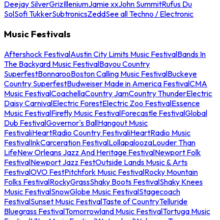
Deejay Silver
Griz
Illenium
Jamie xx
John Summit
Rufus Du
Sol
Sofi Tukker
Subtronics
Zedd
See all Techno / Electronic
Music Festivals
Aftershock Festival
Austin City Limits Music Festival
Bands In
The Backyard Music Festival
Bayou Country
Superfest
Bonnaroo
Boston Calling Music Festival
Buckeye
Country Superfest
Budweiser Made in America Festival
CMA
Music Festival
Coachella
Country Jam
Country Thunder
Electric
Daisy Carnival
Electric Forest
Electric Zoo Festival
Essence
Music Festival
Firefly Music Festival
Forecastle Festival
Global
Dub Festival
Governor's Ball
Hangout Music
Festival
iHeartRadio Country Festival
iHeartRadio Music
Festival
InkCarceration Festival
Lollapalooza
Louder Than
Life
New Orleans Jazz And Heritage Festival
Newport Folk
Festival
Newport Jazz Fest
Outside Lands Music & Arts
Festival
OVO Fest
Pitchfork Music Festival
Rocky Mountain
Folks Festival
RockyGrass
Shaky Boots Festival
Shaky Knees
Music Festival
SnowGlobe Music Festival
Stagecoach
Festival
Sunset Music Festival
Taste of Country
Telluride
Bluegrass Festival
Tomorrowland Music Festival
Tortuga Music