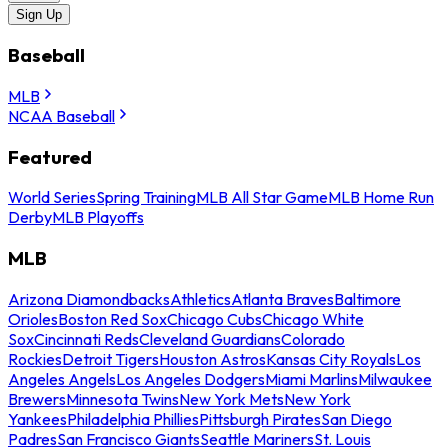
Sign Up
Baseball
MLB
NCAA Baseball
Featured
World Series
Spring Training
MLB All Star Game
MLB Home Run
Derby
MLB Playoffs
MLB
Arizona Diamondbacks
Athletics
Atlanta Braves
Baltimore
Orioles
Boston Red Sox
Chicago Cubs
Chicago White
Sox
Cincinnati Reds
Cleveland Guardians
Colorado
Rockies
Detroit Tigers
Houston Astros
Kansas City Royals
Los
Angeles Angels
Los Angeles Dodgers
Miami Marlins
Milwaukee
Brewers
Minnesota Twins
New York Mets
New York
Yankees
Philadelphia Phillies
Pittsburgh Pirates
San Diego
Padres
San Francisco Giants
Seattle Mariners
St. Louis