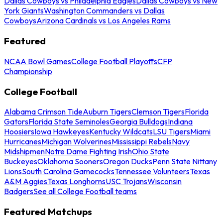
Dallas Cowboys vs Philadelphia Eagles
Dallas Cowboys vs New
York Giants
Washington Commanders vs Dallas
Cowboys
Arizona Cardinals vs Los Angeles Rams
Featured
NCAA Bowl Games
College Football Playoffs
CFP
Championship
College Football
Alabama Crimson Tide
Auburn Tigers
Clemson Tigers
Florida
Gators
Florida State Seminoles
Georgia Bulldogs
Indiana
Hoosiers
Iowa Hawkeyes
Kentucky Wildcats
LSU Tigers
Miami
Hurricanes
Michigan Wolverines
Mississippi Rebels
Navy
Midshipmen
Notre Dame Fighting Irish
Ohio State
Buckeyes
Oklahoma Sooners
Oregon Ducks
Penn State Nittany
Lions
South Carolina Gamecocks
Tennessee Volunteers
Texas
A&M Aggies
Texas Longhorns
USC Trojans
Wisconsin
Badgers
See all College Football teams
Featured Matchups