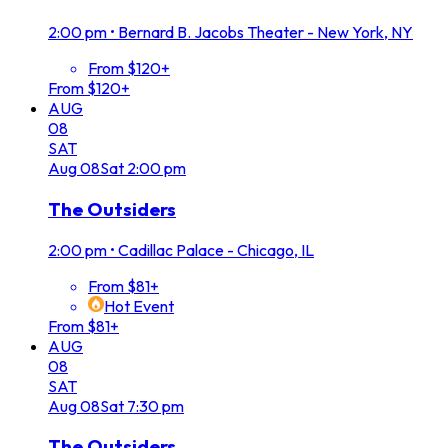
2:00 pm
•
Bernard B. Jacobs Theater - New York, NY
From $120+
From $120+
AUG
08
SAT
Aug
08
Sat
2:00 pm
The Outsiders
2:00 pm
•
Cadillac Palace - Chicago, IL
From $81+
Hot Event
From $81+
AUG
08
SAT
Aug
08
Sat
7:30 pm
The Outsiders