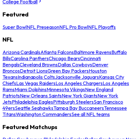
College Football
Featured
Super Bowl
NFL Preseason
NFL Pro Bowl
NFL Playoffs
NFL
Arizona Cardinals
Atlanta Falcons
Baltimore Ravens
Buffalo
Bills
Carolina Panthers
Chicago Bears
Cincinnati
Bengals
Cleveland Browns
Dallas Cowboys
Denver
Broncos
Detroit Lions
Green Bay Packers
Houston
Texans
Indianapolis Colts
Jacksonville Jaguars
Kansas City
Chiefs
Las Vegas Raiders
Los Angeles Chargers
Los Angeles
Rams
Miami Dolphins
Minnesota Vikings
New England
Patriots
New Orleans Saints
New York Giants
New York
Jets
Philadelphia Eagles
Pittsburgh Steelers
San Francisco
49ers
Seattle Seahawks
Tampa Bay Buccaneers
Tennessee
Titans
Washington Commanders
See all NFL teams
Featured Matchups