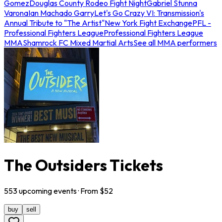
Gomez
Douglas County Rodeo Fight Night
Gabriel Stunna
Varona
Ian Machado Garry
Let's Go Crazy VI: Transmission's
Annual Tribute to "The Artist"
New York Fight Exchange
PFL -
Professional Fighters League
Professional Fighters League
MMA
Shamrock FC Mixed Martial Arts
See all MMA performers
The Outsiders Tickets
553
upcoming
events
· From $
52
buy
sell