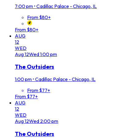
7:00 pm
•
Cadillac Palace - Chicago, IL
From $80+
From $80+
AUG
12
WED
Aug
12
Wed
1:00 pm
The Outsiders
1:00 pm
•
Cadillac Palace - Chicago, IL
From $77+
From $77+
AUG
12
WED
Aug
12
Wed
2:00 pm
The Outsiders