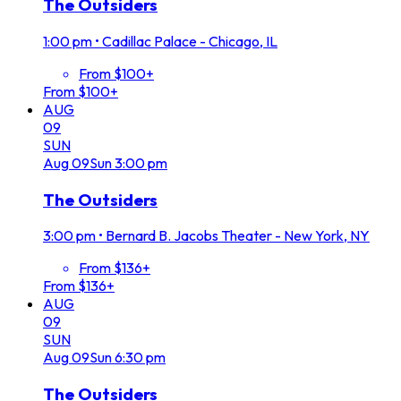
The Outsiders
1:00 pm
•
Cadillac Palace - Chicago, IL
From $100+
From $100+
AUG
09
SUN
Aug
09
Sun
3:00 pm
The Outsiders
3:00 pm
•
Bernard B. Jacobs Theater - New York, NY
From $136+
From $136+
AUG
09
SUN
Aug
09
Sun
6:30 pm
The Outsiders