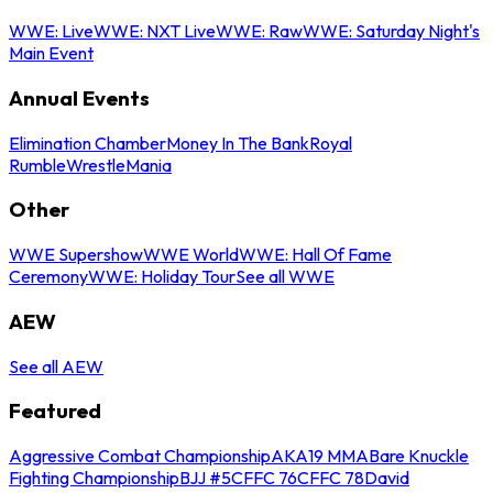
WWE: Live
WWE: NXT Live
WWE: Raw
WWE: Saturday Night's
Main Event
Annual Events
Elimination Chamber
Money In The Bank
Royal
Rumble
WrestleMania
Other
WWE Supershow
WWE World
WWE: Hall Of Fame
Ceremony
WWE: Holiday Tour
See all WWE
AEW
See all AEW
Featured
Aggressive Combat Championship
AKA19 MMA
Bare Knuckle
Fighting Championship
BJJ #5
CFFC 76
CFFC 78
David