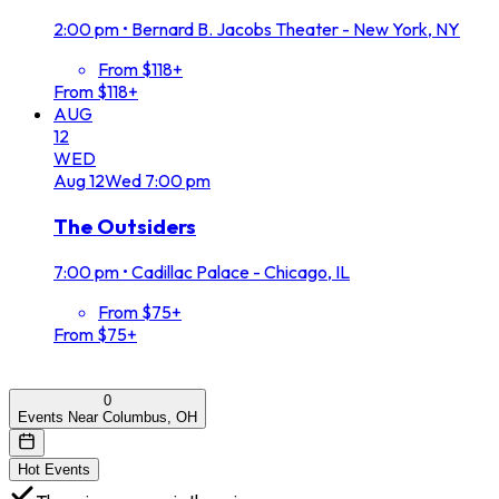
2:00 pm
•
Bernard B. Jacobs Theater - New York, NY
From $118+
From $118+
AUG
12
WED
Aug
12
Wed
7:00 pm
The Outsiders
7:00 pm
•
Cadillac Palace - Chicago, IL
From $75+
From $75+
0
Events Near Columbus, OH
Hot Events