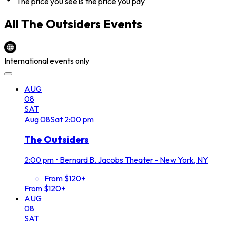
The price you see is the price you pay
All
The Outsiders
Events
International events only
AUG
08
SAT
Aug
08
Sat
2:00 pm
The Outsiders
2:00 pm
•
Bernard B. Jacobs Theater - New York, NY
From $120+
From $120+
AUG
08
SAT