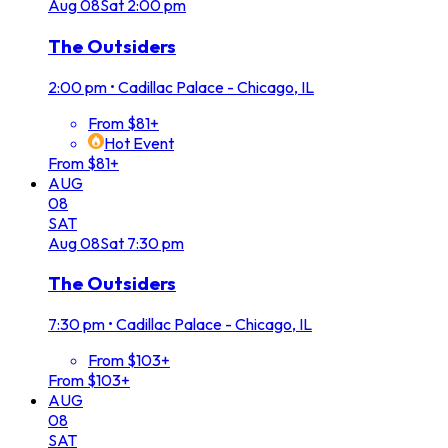
Aug
08
Sat
2:00 pm
The Outsiders
2:00 pm
•
Cadillac Palace - Chicago, IL
From $81+
Hot Event
From $81+
AUG
08
SAT
Aug
08
Sat
7:30 pm
The Outsiders
7:30 pm
•
Cadillac Palace - Chicago, IL
From $103+
From $103+
AUG
08
SAT