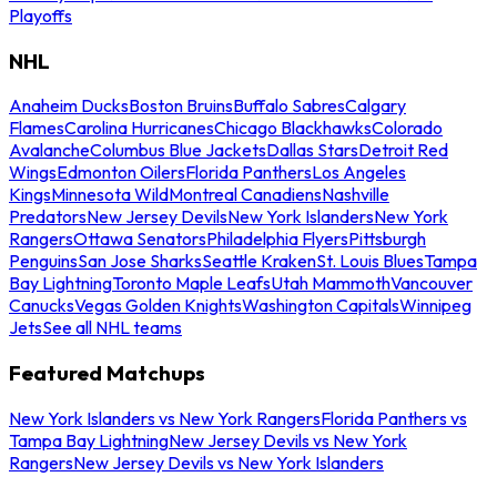
Playoffs
NHL
Anaheim Ducks
Boston Bruins
Buffalo Sabres
Calgary
Flames
Carolina Hurricanes
Chicago Blackhawks
Colorado
Avalanche
Columbus Blue Jackets
Dallas Stars
Detroit Red
Wings
Edmonton Oilers
Florida Panthers
Los Angeles
Kings
Minnesota Wild
Montreal Canadiens
Nashville
Predators
New Jersey Devils
New York Islanders
New York
Rangers
Ottawa Senators
Philadelphia Flyers
Pittsburgh
Penguins
San Jose Sharks
Seattle Kraken
St. Louis Blues
Tampa
Bay Lightning
Toronto Maple Leafs
Utah Mammoth
Vancouver
Canucks
Vegas Golden Knights
Washington Capitals
Winnipeg
Jets
See all NHL teams
Featured Matchups
New York Islanders vs New York Rangers
Florida Panthers vs
Tampa Bay Lightning
New Jersey Devils vs New York
Rangers
New Jersey Devils vs New York Islanders