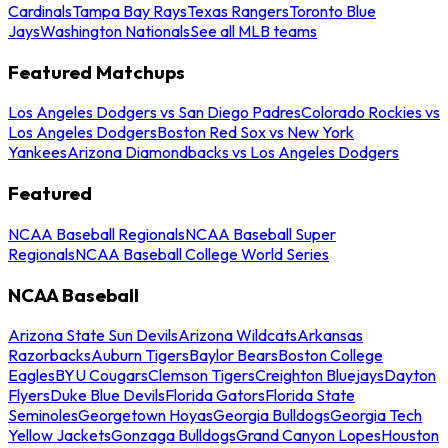
Cardinals
Tampa Bay Rays
Texas Rangers
Toronto Blue
Jays
Washington Nationals
See all MLB teams
Featured Matchups
Los Angeles Dodgers vs San Diego Padres
Colorado Rockies vs
Los Angeles Dodgers
Boston Red Sox vs New York
Yankees
Arizona Diamondbacks vs Los Angeles Dodgers
Featured
NCAA Baseball Regionals
NCAA Baseball Super
Regionals
NCAA Baseball College World Series
NCAA Baseball
Arizona State Sun Devils
Arizona Wildcats
Arkansas
Razorbacks
Auburn Tigers
Baylor Bears
Boston College
Eagles
BYU Cougars
Clemson Tigers
Creighton Bluejays
Dayton
Flyers
Duke Blue Devils
Florida Gators
Florida State
Seminoles
Georgetown Hoyas
Georgia Bulldogs
Georgia Tech
Yellow Jackets
Gonzaga Bulldogs
Grand Canyon Lopes
Houston