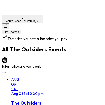
0
Events Near Columbus, OH
Hot Events
The price you see is the price you pay
All
The Outsiders
Events
International events only
AUG
08
SAT
Aug
08
Sat
2:00 pm
The Outsiders