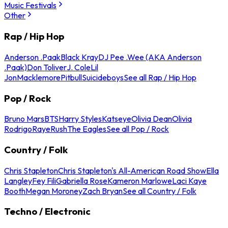
Music Festivals
Other
Rap / Hip Hop
Anderson .Paak
Black Kray
DJ Pee .Wee (AKA Anderson
.Paak)
Don Toliver
J. Cole
Lil
Jon
Macklemore
Pitbull
Suicideboys
See all Rap / Hip Hop
Pop / Rock
Bruno Mars
BTS
Harry Styles
Katseye
Olivia Dean
Olivia
Rodrigo
Raye
Rush
The Eagles
See all Pop / Rock
Country / Folk
Chris Stapleton
Chris Stapleton's All-American Road Show
Ella
Langley
Fey Fili
Gabriella Rose
Kameron Marlowe
Laci Kaye
Booth
Megan Moroney
Zach Bryan
See all Country / Folk
Techno / Electronic