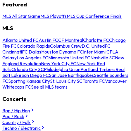
Featured
MLS All Star Game
MLS Playoffs
MLS Cup Conference Finals
MLS
Atlanta United FC
Austin FC
CF Montreal
Charlotte FC
Chicago
Fire FC
Colorado Rapids
Columbus Crew
D.C. United
FC
Cincinnati
FC Dallas
Houston Dynamo FC
Inter Miami CF
LA
Galaxy
Los Angeles FC
Minnesota United FC
Nashville SC
New
England Revolution
New York City FC
New York Red
Bulls
Orlando City SC
Philadelphia Union
Portland Timbers
Real
Salt Lake
San Diego FC
San Jose Earthquakes
Seattle Sounders
FC
Sporting Kansas City
St. Louis City SC
Toronto FC
Vancouver
Whitecaps FC
See all MLS teams
Concerts
Rap / Hip Hop
Pop / Rock
Country / Folk
Techno / Electronic