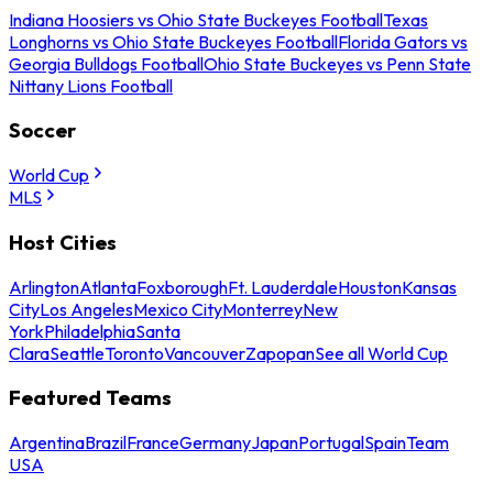
Indiana Hoosiers vs Ohio State Buckeyes Football
Texas
Longhorns vs Ohio State Buckeyes Football
Florida Gators vs
Georgia Bulldogs Football
Ohio State Buckeyes vs Penn State
Nittany Lions Football
Soccer
World Cup
MLS
Host Cities
Arlington
Atlanta
Foxborough
Ft. Lauderdale
Houston
Kansas
City
Los Angeles
Mexico City
Monterrey
New
York
Philadelphia
Santa
Clara
Seattle
Toronto
Vancouver
Zapopan
See all World Cup
Featured Teams
Argentina
Brazil
France
Germany
Japan
Portugal
Spain
Team
USA