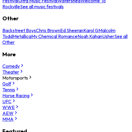
Festival
Ultra Music Festival
Watershed
Welcome To
Rockville
See all music festivals
Other
Backstreet Boys
Chris Brown
Ed Sheeran
Karol G
Malcolm
Todd
Metallica
My Chemical Romance
Noah Kahan
Usher
See all
Other
More
Comedy
Theater
Motorsports
Golf
Tennis
Horse Racing
UFC
WWE
AEW
MMA
Featured