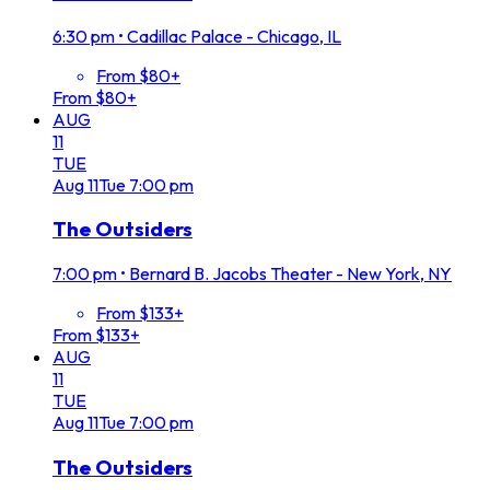
6:30 pm
•
Cadillac Palace - Chicago, IL
From $80+
From $80+
AUG
11
TUE
Aug
11
Tue
7:00 pm
The Outsiders
7:00 pm
•
Bernard B. Jacobs Theater - New York, NY
From $133+
From $133+
AUG
11
TUE
Aug
11
Tue
7:00 pm
The Outsiders