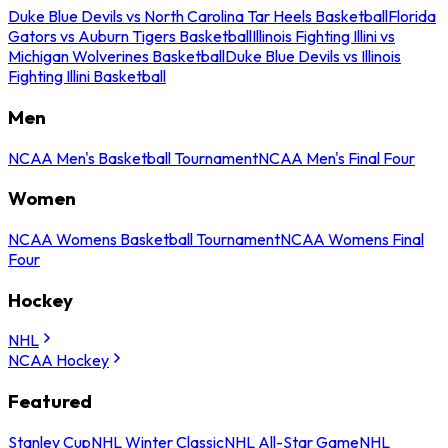
Duke Blue Devils vs North Carolina Tar Heels Basketball
Florida
Gators vs Auburn Tigers Basketball
Illinois Fighting Illini vs
Michigan Wolverines Basketball
Duke Blue Devils vs Illinois
Fighting Illini Basketball
Men
NCAA Men's Basketball Tournament
NCAA Men's Final Four
Women
NCAA Womens Basketball Tournament
NCAA Womens Final
Four
Hockey
NHL
NCAA Hockey
Featured
Stanley Cup
NHL Winter Classic
NHL All-Star Game
NHL