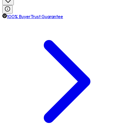
100% BuyerTrust Guarantee