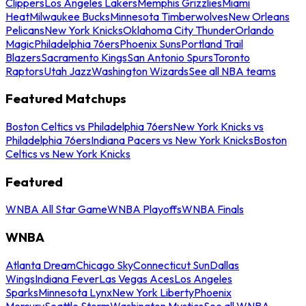
Clippers
Los Angeles Lakers
Memphis Grizzlies
Miami
Heat
Milwaukee Bucks
Minnesota Timberwolves
New Orleans
Pelicans
New York Knicks
Oklahoma City Thunder
Orlando
Magic
Philadelphia 76ers
Phoenix Suns
Portland Trail
Blazers
Sacramento Kings
San Antonio Spurs
Toronto
Raptors
Utah Jazz
Washington Wizards
See all NBA teams
Featured Matchups
Boston Celtics vs Philadelphia 76ers
New York Knicks vs
Philadelphia 76ers
Indiana Pacers vs New York Knicks
Boston
Celtics vs New York Knicks
Featured
WNBA All Star Game
WNBA Playoffs
WNBA Finals
WNBA
Atlanta Dream
Chicago Sky
Connecticut Sun
Dallas
Wings
Indiana Fever
Las Vegas Aces
Los Angeles
Sparks
Minnesota Lynx
New York Liberty
Phoenix
Mercury
Seattle Storm
Washington Mystics
See all WNBA