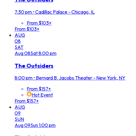
7:30 pm
•
Cadillac Palace - Chicago, IL
From $103+
From $103+
AUG
08
SAT
Aug
08
Sat
8:00 pm
The Outsiders
8:00 pm
•
Bernard B. Jacobs Theater - New York, NY
From $157+
Hot Event
From $157+
AUG
09
SUN
Aug
09
Sun
1:00 pm