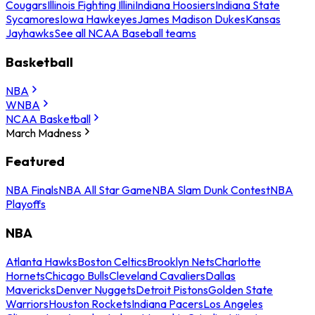
Cougars
Illinois Fighting Illini
Indiana Hoosiers
Indiana State
Sycamores
Iowa Hawkeyes
James Madison Dukes
Kansas
Jayhawks
See all NCAA Baseball teams
Basketball
NBA
WNBA
NCAA Basketball
March Madness
Featured
NBA Finals
NBA All Star Game
NBA Slam Dunk Contest
NBA
Playoffs
NBA
Atlanta Hawks
Boston Celtics
Brooklyn Nets
Charlotte
Hornets
Chicago Bulls
Cleveland Cavaliers
Dallas
Mavericks
Denver Nuggets
Detroit Pistons
Golden State
Warriors
Houston Rockets
Indiana Pacers
Los Angeles