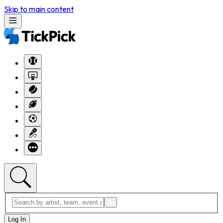
Skip to main content
Log In