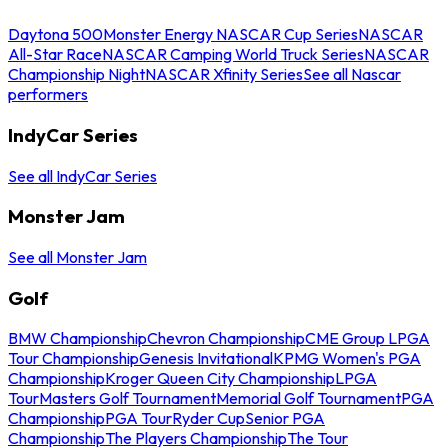
Daytona 500
Monster Energy NASCAR Cup Series
NASCAR
All-Star Race
NASCAR Camping World Truck Series
NASCAR
Championship Night
NASCAR Xfinity Series
See all Nascar
performers
IndyCar Series
See all IndyCar Series
Monster Jam
See all Monster Jam
Golf
BMW Championship
Chevron Championship
CME Group LPGA
Tour Championship
Genesis Invitational
KPMG Women's PGA
Championship
Kroger Queen City Championship
LPGA
Tour
Masters Golf Tournament
Memorial Golf Tournament
PGA
Championship
PGA Tour
Ryder Cup
Senior PGA
Championship
The Players Championship
The Tour