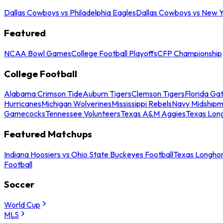
Dallas Cowboys vs Philadelphia Eagles
Dallas Cowboys vs New Y
Featured
NCAA Bowl Games
College Football Playoffs
CFP Championship
College Football
Alabama Crimson Tide
Auburn Tigers
Clemson Tigers
Florida Ga
Hurricanes
Michigan Wolverines
Mississippi Rebels
Navy Midship
Gamecocks
Tennessee Volunteers
Texas A&M Aggies
Texas Lon
Featured Matchups
Indiana Hoosiers vs Ohio State Buckeyes Football
Texas Longhor
Football
Soccer
World Cup
MLS