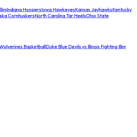
llini
Indiana Hoosiers
Iowa Hawkeyes
Kansas Jayhawks
Kentucky
ska Cornhuskers
North Carolina Tar Heels
Ohio State
an Wolverines Basketball
Duke Blue Devils vs Illinois Fighting Illini