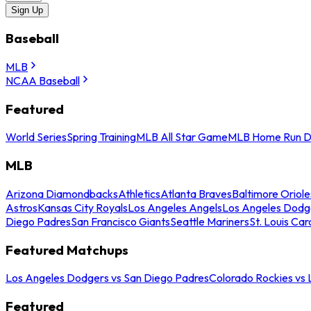
Sign Up
Baseball
MLB
NCAA Baseball
Featured
World Series
Spring Training
MLB All Star Game
MLB Home Run D
MLB
Arizona Diamondbacks
Athletics
Atlanta Braves
Baltimore Oriole
Astros
Kansas City Royals
Los Angeles Angels
Los Angeles Dodg
Diego Padres
San Francisco Giants
Seattle Mariners
St. Louis Car
Featured Matchups
Los Angeles Dodgers vs San Diego Padres
Colorado Rockies vs
Featured