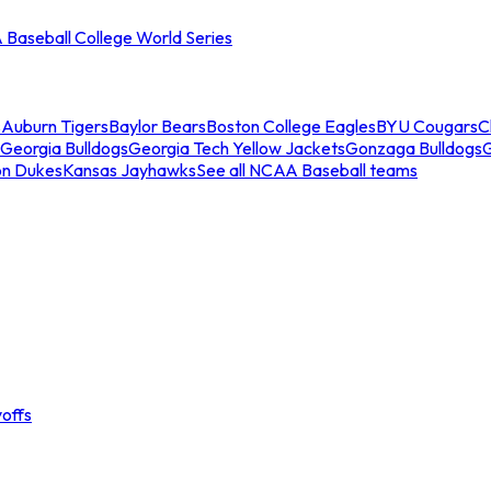
Baseball College World Series
s
Auburn Tigers
Baylor Bears
Boston College Eagles
BYU Cougars
C
Georgia Bulldogs
Georgia Tech Yellow Jackets
Gonzaga Bulldogs
on Dukes
Kansas Jayhawks
See all NCAA Baseball teams
offs