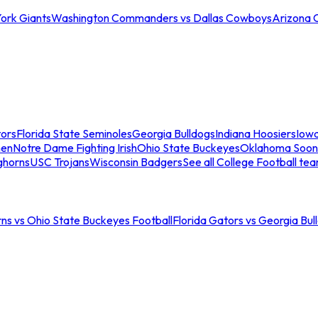
ork Giants
Washington Commanders vs Dallas Cowboys
Arizona 
tors
Florida State Seminoles
Georgia Bulldogs
Indiana Hoosiers
Iow
men
Notre Dame Fighting Irish
Ohio State Buckeyes
Oklahoma Soon
ghorns
USC Trojans
Wisconsin Badgers
See all College Football te
ns vs Ohio State Buckeyes Football
Florida Gators vs Georgia Bul