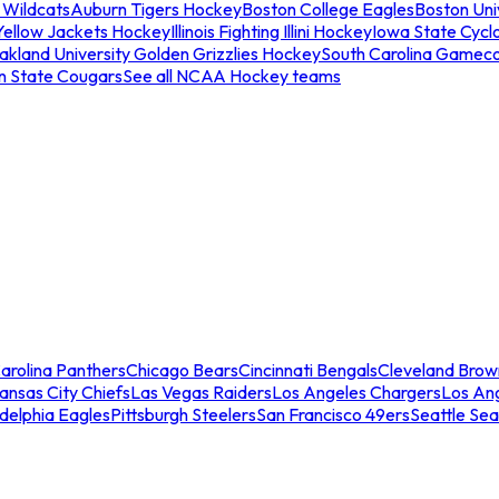
 Wildcats
Auburn Tigers Hockey
Boston College Eagles
Boston Univ
Yellow Jackets Hockey
Illinois Fighting Illini Hockey
Iowa State Cycl
akland University Golden Grizzlies Hockey
South Carolina Gamec
n State Cougars
See all NCAA Hockey teams
arolina Panthers
Chicago Bears
Cincinnati Bengals
Cleveland Brow
ansas City Chiefs
Las Vegas Raiders
Los Angeles Chargers
Los An
adelphia Eagles
Pittsburgh Steelers
San Francisco 49ers
Seattle Se