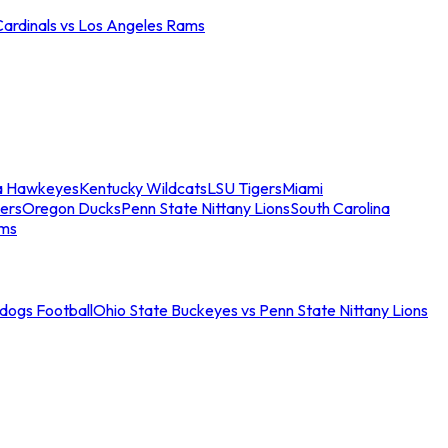
Cardinals vs Los Angeles Rams
a Hawkeyes
Kentucky Wildcats
LSU Tigers
Miami
ers
Oregon Ducks
Penn State Nittany Lions
South Carolina
ams
ldogs Football
Ohio State Buckeyes vs Penn State Nittany Lions