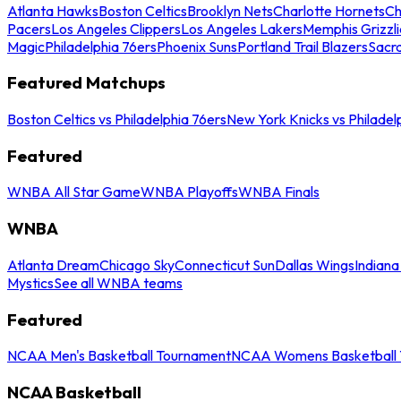
Atlanta Hawks
Boston Celtics
Brooklyn Nets
Charlotte Hornets
Ch
Pacers
Los Angeles Clippers
Los Angeles Lakers
Memphis Grizzli
Magic
Philadelphia 76ers
Phoenix Suns
Portland Trail Blazers
Sacr
Featured Matchups
Boston Celtics vs Philadelphia 76ers
New York Knicks vs Philadel
Featured
WNBA All Star Game
WNBA Playoffs
WNBA Finals
WNBA
Atlanta Dream
Chicago Sky
Connecticut Sun
Dallas Wings
Indiana
Mystics
See all WNBA teams
Featured
NCAA Men's Basketball Tournament
NCAA Womens Basketball 
NCAA Basketball