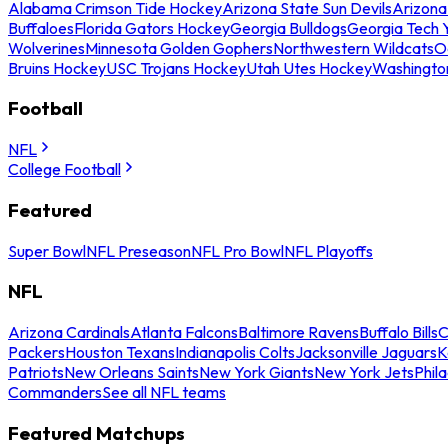
Alabama Crimson Tide Hockey
Arizona State Sun Devils
Arizona
Buffaloes
Florida Gators Hockey
Georgia Bulldogs
Georgia Tech 
Wolverines
Minnesota Golden Gophers
Northwestern Wildcats
O
Bruins Hockey
USC Trojans Hockey
Utah Utes Hockey
Washingto
Football
NFL
College Football
Featured
Super Bowl
NFL Preseason
NFL Pro Bowl
NFL Playoffs
NFL
Arizona Cardinals
Atlanta Falcons
Baltimore Ravens
Buffalo Bills
C
Packers
Houston Texans
Indianapolis Colts
Jacksonville Jaguars
K
Patriots
New Orleans Saints
New York Giants
New York Jets
Phil
Commanders
See all NFL teams
Featured Matchups