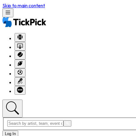
Skip to main content
Log In