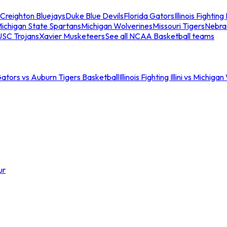
Creighton Bluejays
Duke Blue Devils
Florida Gators
Illinois Fighting I
ichigan State Spartans
Michigan Wolverines
Missouri Tigers
Nebra
USC Trojans
Xavier Musketeers
See all NCAA Basketball teams
Gators vs Auburn Tigers Basketball
Illinois Fighting Illini vs Michig
ur