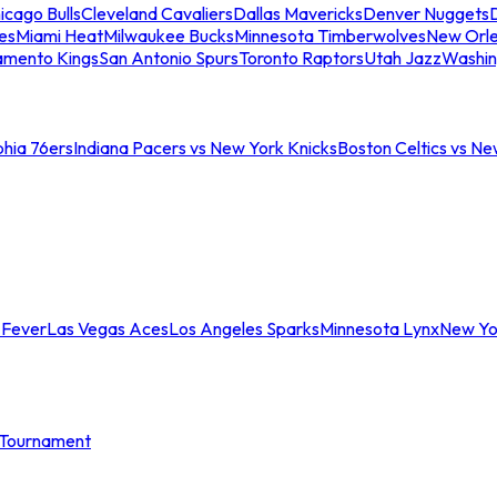
icago Bulls
Cleveland Cavaliers
Dallas Mavericks
Denver Nuggets
D
es
Miami Heat
Milwaukee Bucks
Minnesota Timberwolves
New Orle
amento Kings
San Antonio Spurs
Toronto Raptors
Utah Jazz
Washin
phia 76ers
Indiana Pacers vs New York Knicks
Boston Celtics vs Ne
 Fever
Las Vegas Aces
Los Angeles Sparks
Minnesota Lynx
New Yo
Tournament