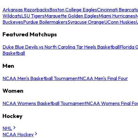
Arkansas Razorbacks
Boston College Eagles
Cincinnati Bearcats
Wildcats
LSU Tigers
Marquette Golden Eagles
Miami Hurricanes
M
Buckeyes
Purdue Boilermakers
Syracuse Orange
UConn Huskies
Featured Matchups
Duke Blue Devils vs North Carolina Tar Heels Basketball
Florida 
Basketball
Men
NCAA Men's Basketball Tournament
NCAA Men's Final Four
Women
NCAA Womens Basketball Tournament
NCAA Womens Final Fo
Hockey
NHL
NCAA Hockey