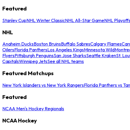
Featured
Stanley Cup
NHL Winter Classic
NHL All-Star Game
NHL Playoff
NHL
Anaheim Ducks
Boston Bruins
Buffalo Sabres
Calgary Flames
Caro
Oilers
Florida Panthers
Los Angeles Kings
Minnesota Wild
Montre
Flyers
Pittsburgh Penguins
San Jose Sharks
Seattle Kraken
St. Lou
Capitals
Winnipeg Jets
See all NHL teams
Featured Matchups
New York Islanders vs New York Rangers
Florida Panthers vs Ta
Featured
NCAA Men's Hockey Regionals
NCAA Hockey