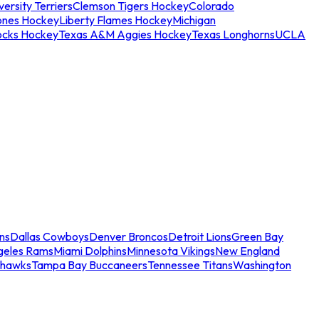
ersity Terriers
Clemson Tigers Hockey
Colorado
ones Hockey
Liberty Flames Hockey
Michigan
ocks Hockey
Texas A&M Aggies Hockey
Texas Longhorns
UCLA
ns
Dallas Cowboys
Denver Broncos
Detroit Lions
Green Bay
geles Rams
Miami Dolphins
Minnesota Vikings
New England
ahawks
Tampa Bay Buccaneers
Tennessee Titans
Washington