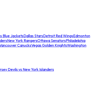
s Blue Jackets
Dallas Stars
Detroit Red Wings
Edmonton
nders
New York Rangers
Ottawa Senators
Philadelphia
Vancouver Canucks
Vegas Golden Knights
Washington
sey Devils vs New York Islanders