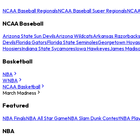
NCAA Baseball Regionals
NCAA Baseball Super Regionals
NCAA 
NCAA Baseball
Arizona State Sun Devils
Arizona Wildcats
Arkansas Razorback
Devils
Florida Gators
Florida State Seminoles
Georgetown Hoyas
Hoosiers
Indiana State Sycamores
Iowa Hawkeyes
James Madis
Basketball
NBA
WNBA
NCAA Basketball
March Madness
Featured
NBA Finals
NBA All Star Game
NBA Slam Dunk Contest
NBA Play
NBA