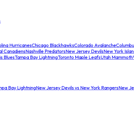
s
lina Hurricanes
Chicago Blackhawks
Colorado Avalanche
Columbu
al Canadiens
Nashville Predators
New Jersey Devils
New York Isla
is Blues
Tampa Bay Lightning
Toronto Maple Leafs
Utah Mammoth
mpa Bay Lightning
New Jersey Devils vs New York Rangers
New Jer