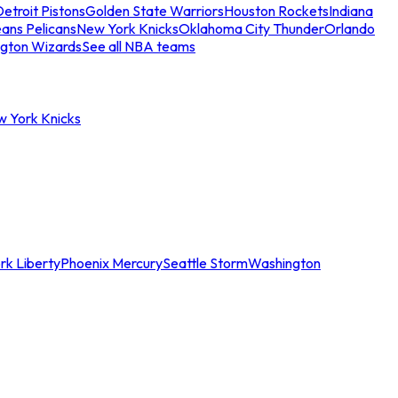
etroit Pistons
Golden State Warriors
Houston Rockets
Indiana
ans Pelicans
New York Knicks
Oklahoma City Thunder
Orlando
gton Wizards
See all NBA teams
w York Knicks
rk Liberty
Phoenix Mercury
Seattle Storm
Washington