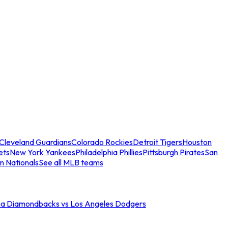
Cleveland Guardians
Colorado Rockies
Detroit Tigers
Houston
ets
New York Yankees
Philadelphia Phillies
Pittsburgh Pirates
San
n Nationals
See all MLB teams
na Diamondbacks vs Los Angeles Dodgers