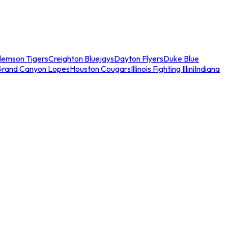
lemson Tigers
Creighton Bluejays
Dayton Flyers
Duke Blue
Grand Canyon Lopes
Houston Cougars
Illinois Fighting Illini
Indiana