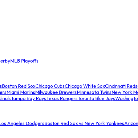
erby
MLB Playoffs
s
Boston Red Sox
Chicago Cubs
Chicago White Sox
Cincinnati Reds
ers
Miami Marlins
Milwaukee Brewers
Minnesota Twins
New York M
dinals
Tampa Bay Rays
Texas Rangers
Toronto Blue Jays
Washingto
 Los Angeles Dodgers
Boston Red Sox vs New York Yankees
Arizo