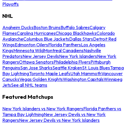
Playoffs
NHL
Anaheim Ducks
Boston Bruins
Buffalo Sabres
Calgary
Flames
Carolina Hurricanes
Chicago Blackhawks
Colorado
Avalanche
Columbus Blue Jackets
Dallas Stars
Detroit Red
Wings
Edmonton Oilers
Florida Panthers
Los Angeles
Kings
Minnesota Wild
Montreal Canadiens
Nashville
Predators
New Jersey Devils
New York Islanders
New York
Rangers
Ottawa Senators
Philadelphia Flyers
Pittsburgh
Penguins
San Jose Sharks
Seattle Kraken
St. Louis Blues
Tampa
Bay Lightning
Toronto Maple Leafs
Utah Mammoth
Vancouver
Canucks
Vegas Golden Knights
Washington Capitals
Winnipeg
Jets
See all NHL teams
Featured Matchups
New York Islanders vs New York Rangers
Florida Panthers vs
Tampa Bay Lightning
New Jersey Devils vs New York
Rangers
New Jersey Devils vs New York Islanders