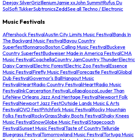
Deejay Silver
Griz
Illenium
Jamie xx
John Summit
Rufus Du
Sol
Sofi Tukker
Subtronics
Zedd
See all Techno / Electronic
Music Festivals
Aftershock Festival
Austin City Limits Music Festival
Bands In
The Backyard Music Festival
Bayou Country
Superfest
Bonnaroo
Boston Calling Music Festival
Buckeye
Country Superfest
Budweiser Made in America Festival
CMA
Music Festival
Coachella
Country Jam
Country Thunder
Electric
Daisy Carnival
Electric Forest
Electric Zoo Festival
Essence
Music Festival
Firefly Music Festival
Forecastle Festival
Global
Dub Festival
Governor's Ball
Hangout Music
Festival
iHeartRadio Country Festival
iHeartRadio Music
Festival
InkCarceration Festival
Lollapalooza
Louder Than
Life
New Orleans Jazz And Heritage Festival
Newport Folk
Festival
Newport Jazz Fest
Outside Lands Music & Arts
Festival
OVO Fest
Pitchfork Music Festival
Rocky Mountain
Folks Festival
RockyGrass
Shaky Boots Festival
Shaky Knees
Music Festival
SnowGlobe Music Festival
Stagecoach
Festival
Sunset Music Festival
Taste of Country
Telluride
Bluegrass Festival
Tomorrowland Music Festival
Tortuga Music