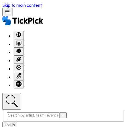
Skip to main content
Log In