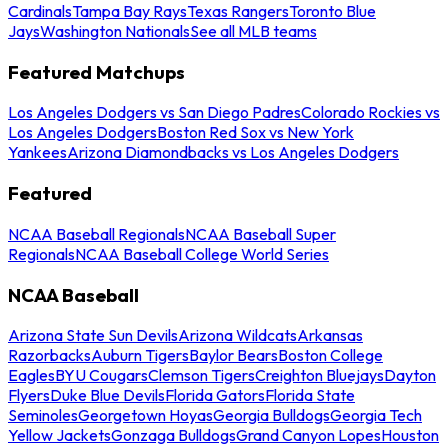
Cardinals
Tampa Bay Rays
Texas Rangers
Toronto Blue
Jays
Washington Nationals
See all MLB teams
Featured Matchups
Los Angeles Dodgers vs San Diego Padres
Colorado Rockies vs
Los Angeles Dodgers
Boston Red Sox vs New York
Yankees
Arizona Diamondbacks vs Los Angeles Dodgers
Featured
NCAA Baseball Regionals
NCAA Baseball Super
Regionals
NCAA Baseball College World Series
NCAA Baseball
Arizona State Sun Devils
Arizona Wildcats
Arkansas
Razorbacks
Auburn Tigers
Baylor Bears
Boston College
Eagles
BYU Cougars
Clemson Tigers
Creighton Bluejays
Dayton
Flyers
Duke Blue Devils
Florida Gators
Florida State
Seminoles
Georgetown Hoyas
Georgia Bulldogs
Georgia Tech
Yellow Jackets
Gonzaga Bulldogs
Grand Canyon Lopes
Houston