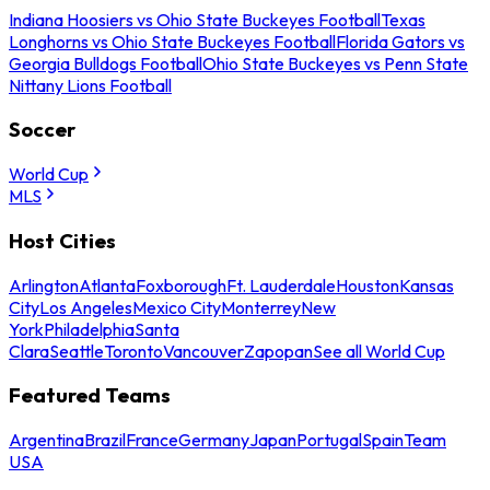
Indiana Hoosiers vs Ohio State Buckeyes Football
Texas
Longhorns vs Ohio State Buckeyes Football
Florida Gators vs
Georgia Bulldogs Football
Ohio State Buckeyes vs Penn State
Nittany Lions Football
Soccer
World Cup
MLS
Host Cities
Arlington
Atlanta
Foxborough
Ft. Lauderdale
Houston
Kansas
City
Los Angeles
Mexico City
Monterrey
New
York
Philadelphia
Santa
Clara
Seattle
Toronto
Vancouver
Zapopan
See all World Cup
Featured Teams
Argentina
Brazil
France
Germany
Japan
Portugal
Spain
Team
USA