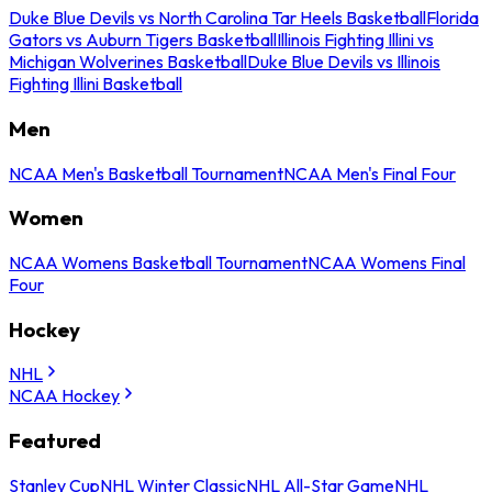
Duke Blue Devils vs North Carolina Tar Heels Basketball
Florida
Gators vs Auburn Tigers Basketball
Illinois Fighting Illini vs
Michigan Wolverines Basketball
Duke Blue Devils vs Illinois
Fighting Illini Basketball
Men
NCAA Men's Basketball Tournament
NCAA Men's Final Four
Women
NCAA Womens Basketball Tournament
NCAA Womens Final
Four
Hockey
NHL
NCAA Hockey
Featured
Stanley Cup
NHL Winter Classic
NHL All-Star Game
NHL