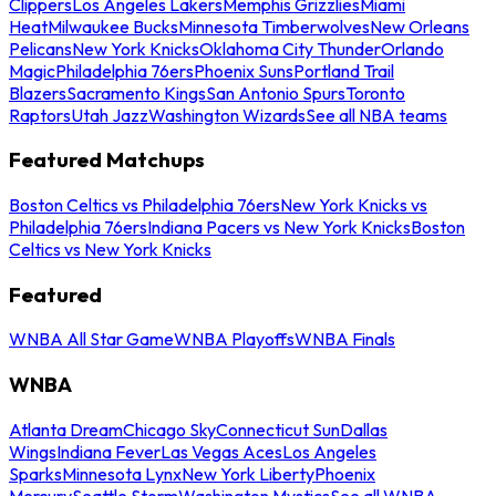
Clippers
Los Angeles Lakers
Memphis Grizzlies
Miami
Heat
Milwaukee Bucks
Minnesota Timberwolves
New Orleans
Pelicans
New York Knicks
Oklahoma City Thunder
Orlando
Magic
Philadelphia 76ers
Phoenix Suns
Portland Trail
Blazers
Sacramento Kings
San Antonio Spurs
Toronto
Raptors
Utah Jazz
Washington Wizards
See all NBA teams
Featured Matchups
Boston Celtics vs Philadelphia 76ers
New York Knicks vs
Philadelphia 76ers
Indiana Pacers vs New York Knicks
Boston
Celtics vs New York Knicks
Featured
WNBA All Star Game
WNBA Playoffs
WNBA Finals
WNBA
Atlanta Dream
Chicago Sky
Connecticut Sun
Dallas
Wings
Indiana Fever
Las Vegas Aces
Los Angeles
Sparks
Minnesota Lynx
New York Liberty
Phoenix
Mercury
Seattle Storm
Washington Mystics
See all WNBA