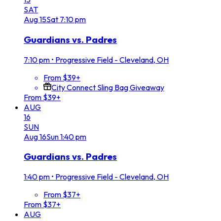
SAT
Aug
15
Sat
7:10 pm
Guardians vs. Padres
7:10 pm
•
Progressive Field - Cleveland, OH
From $39+
City Connect Sling Bag Giveaway
From $39+
AUG
16
SUN
Aug
16
Sun
1:40 pm
Guardians vs. Padres
1:40 pm
•
Progressive Field - Cleveland, OH
From $37+
From $37+
AUG