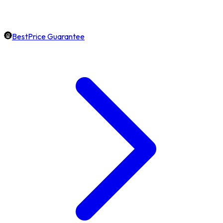
BestPrice Guarantee