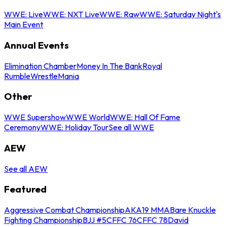
WWE: Live
WWE: NXT Live
WWE: Raw
WWE: Saturday Night's
Main Event
Annual Events
Elimination Chamber
Money In The Bank
Royal
Rumble
WrestleMania
Other
WWE Supershow
WWE World
WWE: Hall Of Fame
Ceremony
WWE: Holiday Tour
See all WWE
AEW
See all AEW
Featured
Aggressive Combat Championship
AKA19 MMA
Bare Knuckle
Fighting Championship
BJJ #5
CFFC 76
CFFC 78
David