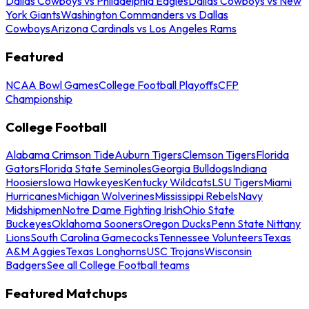
Dallas Cowboys vs Philadelphia Eagles
Dallas Cowboys vs New
York Giants
Washington Commanders vs Dallas
Cowboys
Arizona Cardinals vs Los Angeles Rams
Featured
NCAA Bowl Games
College Football Playoffs
CFP
Championship
College Football
Alabama Crimson Tide
Auburn Tigers
Clemson Tigers
Florida
Gators
Florida State Seminoles
Georgia Bulldogs
Indiana
Hoosiers
Iowa Hawkeyes
Kentucky Wildcats
LSU Tigers
Miami
Hurricanes
Michigan Wolverines
Mississippi Rebels
Navy
Midshipmen
Notre Dame Fighting Irish
Ohio State
Buckeyes
Oklahoma Sooners
Oregon Ducks
Penn State Nittany
Lions
South Carolina Gamecocks
Tennessee Volunteers
Texas
A&M Aggies
Texas Longhorns
USC Trojans
Wisconsin
Badgers
See all College Football teams
Featured Matchups