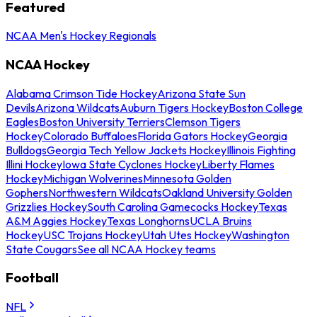
Featured
NCAA Men's Hockey Regionals
NCAA Hockey
Alabama Crimson Tide Hockey
Arizona State Sun
Devils
Arizona Wildcats
Auburn Tigers Hockey
Boston College
Eagles
Boston University Terriers
Clemson Tigers
Hockey
Colorado Buffaloes
Florida Gators Hockey
Georgia
Bulldogs
Georgia Tech Yellow Jackets Hockey
Illinois Fighting
Illini Hockey
Iowa State Cyclones Hockey
Liberty Flames
Hockey
Michigan Wolverines
Minnesota Golden
Gophers
Northwestern Wildcats
Oakland University Golden
Grizzlies Hockey
South Carolina Gamecocks Hockey
Texas
A&M Aggies Hockey
Texas Longhorns
UCLA Bruins
Hockey
USC Trojans Hockey
Utah Utes Hockey
Washington
State Cougars
See all NCAA Hockey teams
Football
NFL