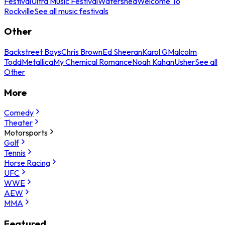
Festival
Ultra Music Festival
Watershed
Welcome To
Rockville
See all music festivals
Other
Backstreet Boys
Chris Brown
Ed Sheeran
Karol G
Malcolm
Todd
Metallica
My Chemical Romance
Noah Kahan
Usher
See all
Other
More
Comedy
Theater
Motorsports
Golf
Tennis
Horse Racing
UFC
WWE
AEW
MMA
Featured