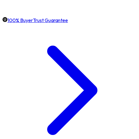
100% BuyerTrust Guarantee