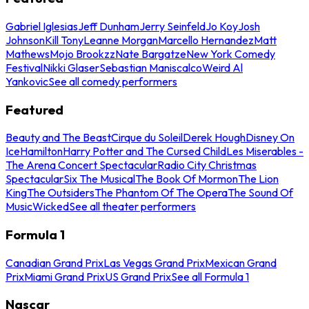
Gabriel Iglesias
Jeff Dunham
Jerry Seinfeld
Jo Koy
Josh
Johnson
Kill Tony
Leanne Morgan
Marcello Hernandez
Matt
Mathews
Mojo Brookzz
Nate Bargatze
New York Comedy
Festival
Nikki Glaser
Sebastian Maniscalco
Weird Al
Yankovic
See all comedy performers
Featured
Beauty and The Beast
Cirque du Soleil
Derek Hough
Disney On
Ice
Hamilton
Harry Potter and The Cursed Child
Les Miserables -
The Arena Concert Spectacular
Radio City Christmas
Spectacular
Six The Musical
The Book Of Mormon
The Lion
King
The Outsiders
The Phantom Of The Opera
The Sound Of
Music
Wicked
See all theater performers
Formula 1
Canadian Grand Prix
Las Vegas Grand Prix
Mexican Grand
Prix
Miami Grand Prix
US Grand Prix
See all Formula 1
Nascar