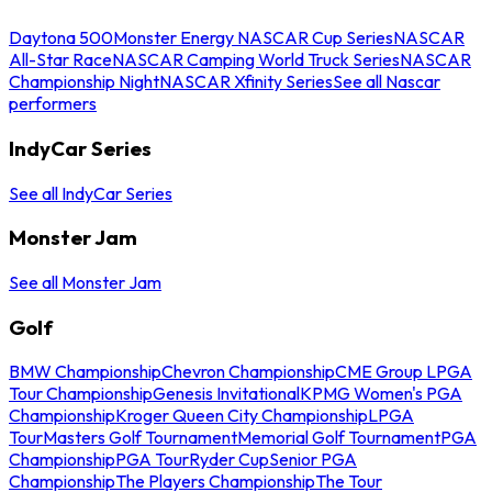
Daytona 500
Monster Energy NASCAR Cup Series
NASCAR
All-Star Race
NASCAR Camping World Truck Series
NASCAR
Championship Night
NASCAR Xfinity Series
See all Nascar
performers
IndyCar Series
See all IndyCar Series
Monster Jam
See all Monster Jam
Golf
BMW Championship
Chevron Championship
CME Group LPGA
Tour Championship
Genesis Invitational
KPMG Women's PGA
Championship
Kroger Queen City Championship
LPGA
Tour
Masters Golf Tournament
Memorial Golf Tournament
PGA
Championship
PGA Tour
Ryder Cup
Senior PGA
Championship
The Players Championship
The Tour