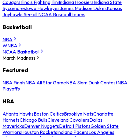
Cougars
Illinois Fighting Illini
Indiana Hoosiers
Indiana State
Sycamores
Iowa Hawkeyes
James Madison Dukes
Kansas
Jayhawks
See all NCAA Baseball teams
Basketball
NBA
WNBA
NCAA Basketball
March Madness
Featured
NBA Finals
NBA All Star Game
NBA Slam Dunk Contest
NBA
Playoffs
NBA
Atlanta Hawks
Boston Celtics
Brooklyn Nets
Charlotte
Hornets
Chicago Bulls
Cleveland Cavaliers
Dallas
Mavericks
Denver Nuggets
Detroit Pistons
Golden State
Warriors
Houston Rockets
Indiana Pacers
Los Angeles