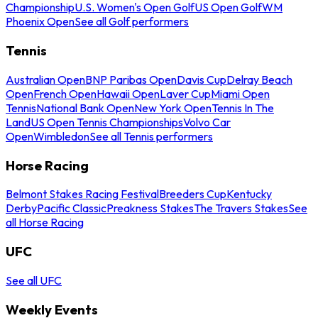
Championship
U.S. Women's Open Golf
US Open Golf
WM
Phoenix Open
See all Golf performers
Tennis
Australian Open
BNP Paribas Open
Davis Cup
Delray Beach
Open
French Open
Hawaii Open
Laver Cup
Miami Open
Tennis
National Bank Open
New York Open
Tennis In The
Land
US Open Tennis Championships
Volvo Car
Open
Wimbledon
See all Tennis performers
Horse Racing
Belmont Stakes Racing Festival
Breeders Cup
Kentucky
Derby
Pacific Classic
Preakness Stakes
The Travers Stakes
See
all Horse Racing
UFC
See all UFC
Weekly Events