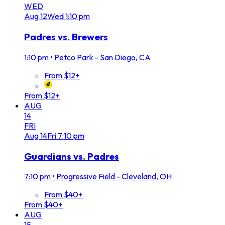
WED
Aug
12
Wed
1:10 pm
Padres vs. Brewers
1:10 pm
•
Petco Park - San Diego, CA
From $12+
From $12+
AUG
14
FRI
Aug
14
Fri
7:10 pm
Guardians vs. Padres
7:10 pm
•
Progressive Field - Cleveland, OH
From $40+
From $40+
AUG
15