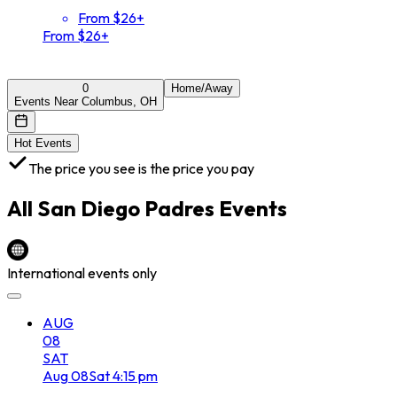
From $26+
From $26+
0
Home/Away
Events Near Columbus, OH
Hot Events
The price you see is the price you pay
All
San Diego Padres
Events
International events only
AUG
08
SAT
Aug
08
Sat
4:15 pm