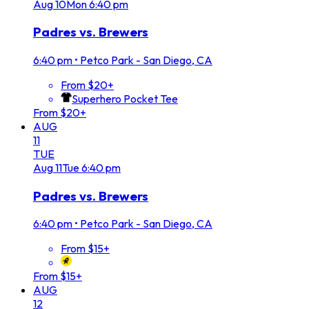
Aug
10
Mon
6:40 pm
Padres vs. Brewers
6:40 pm
•
Petco Park - San Diego, CA
From $20+
Superhero Pocket Tee
From $20+
AUG
11
TUE
Aug
11
Tue
6:40 pm
Padres vs. Brewers
6:40 pm
•
Petco Park - San Diego, CA
From $15+
From $15+
AUG
12