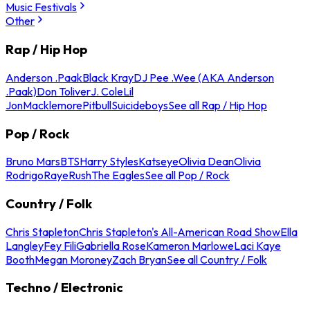
Music Festivals
Other
Rap / Hip Hop
Anderson .Paak
Black Kray
DJ Pee .Wee (AKA Anderson
.Paak)
Don Toliver
J. Cole
Lil
Jon
Macklemore
Pitbull
Suicideboys
See all Rap / Hip Hop
Pop / Rock
Bruno Mars
BTS
Harry Styles
Katseye
Olivia Dean
Olivia
Rodrigo
Raye
Rush
The Eagles
See all Pop / Rock
Country / Folk
Chris Stapleton
Chris Stapleton's All-American Road Show
Ella
Langley
Fey Fili
Gabriella Rose
Kameron Marlowe
Laci Kaye
Booth
Megan Moroney
Zach Bryan
See all Country / Folk
Techno / Electronic