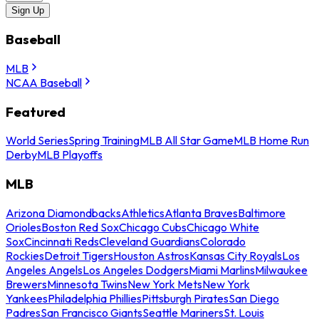
Sign Up
Baseball
MLB
NCAA Baseball
Featured
World Series
Spring Training
MLB All Star Game
MLB Home Run
Derby
MLB Playoffs
MLB
Arizona Diamondbacks
Athletics
Atlanta Braves
Baltimore
Orioles
Boston Red Sox
Chicago Cubs
Chicago White
Sox
Cincinnati Reds
Cleveland Guardians
Colorado
Rockies
Detroit Tigers
Houston Astros
Kansas City Royals
Los
Angeles Angels
Los Angeles Dodgers
Miami Marlins
Milwaukee
Brewers
Minnesota Twins
New York Mets
New York
Yankees
Philadelphia Phillies
Pittsburgh Pirates
San Diego
Padres
San Francisco Giants
Seattle Mariners
St. Louis