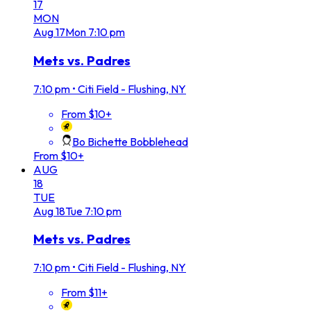
17
MON
Aug
17
Mon
7:10 pm
Mets vs. Padres
7:10 pm
•
Citi Field - Flushing, NY
From $10+
Bo Bichette Bobblehead
From $10+
AUG
18
TUE
Aug
18
Tue
7:10 pm
Mets vs. Padres
7:10 pm
•
Citi Field - Flushing, NY
From $11+