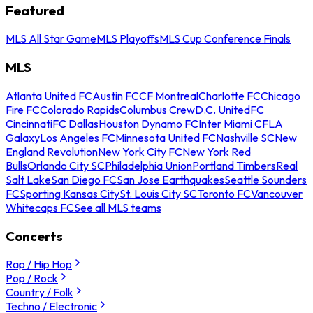
Featured
MLS All Star Game
MLS Playoffs
MLS Cup Conference Finals
MLS
Atlanta United FC
Austin FC
CF Montreal
Charlotte FC
Chicago
Fire FC
Colorado Rapids
Columbus Crew
D.C. United
FC
Cincinnati
FC Dallas
Houston Dynamo FC
Inter Miami CF
LA
Galaxy
Los Angeles FC
Minnesota United FC
Nashville SC
New
England Revolution
New York City FC
New York Red
Bulls
Orlando City SC
Philadelphia Union
Portland Timbers
Real
Salt Lake
San Diego FC
San Jose Earthquakes
Seattle Sounders
FC
Sporting Kansas City
St. Louis City SC
Toronto FC
Vancouver
Whitecaps FC
See all MLS teams
Concerts
Rap / Hip Hop
Pop / Rock
Country / Folk
Techno / Electronic