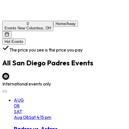
0
Home/Away
Events Near Columbus, OH
Hot Events
The price you see is the price you pay
All
San Diego Padres
Events
International events only
AUG
08
SAT
Aug
08
Sat
4:15 pm
Padres vs. Astros