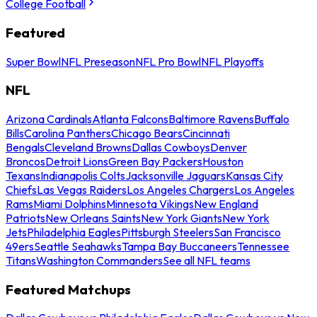
College Football
Featured
Super Bowl
NFL Preseason
NFL Pro Bowl
NFL Playoffs
NFL
Arizona Cardinals
Atlanta Falcons
Baltimore Ravens
Buffalo
Bills
Carolina Panthers
Chicago Bears
Cincinnati
Bengals
Cleveland Browns
Dallas Cowboys
Denver
Broncos
Detroit Lions
Green Bay Packers
Houston
Texans
Indianapolis Colts
Jacksonville Jaguars
Kansas City
Chiefs
Las Vegas Raiders
Los Angeles Chargers
Los Angeles
Rams
Miami Dolphins
Minnesota Vikings
New England
Patriots
New Orleans Saints
New York Giants
New York
Jets
Philadelphia Eagles
Pittsburgh Steelers
San Francisco
49ers
Seattle Seahawks
Tampa Bay Buccaneers
Tennessee
Titans
Washington Commanders
See all NFL teams
Featured Matchups