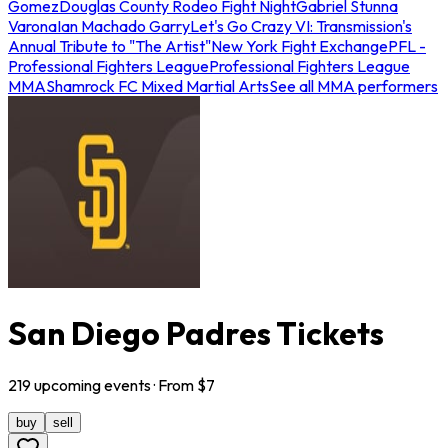
Gomez
Douglas County Rodeo Fight Night
Gabriel Stunna
Varona
Ian Machado Garry
Let's Go Crazy VI: Transmission's
Annual Tribute to "The Artist"
New York Fight Exchange
PFL -
Professional Fighters League
Professional Fighters League
MMA
Shamrock FC Mixed Martial Arts
See all MMA performers
San Diego Padres Tickets
219
upcoming
events
· From $
7
buy
sell