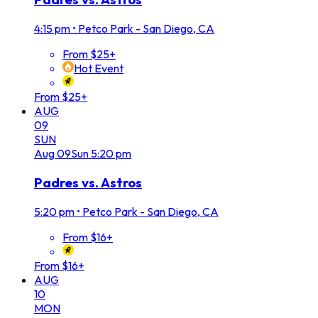
4:15 pm
•
Petco Park - San Diego, CA
From $25+
Hot Event
From $25+
AUG
09
SUN
Aug
09
Sun
5:20 pm
Padres vs. Astros
5:20 pm
•
Petco Park - San Diego, CA
From $16+
From $16+
AUG
10
MON