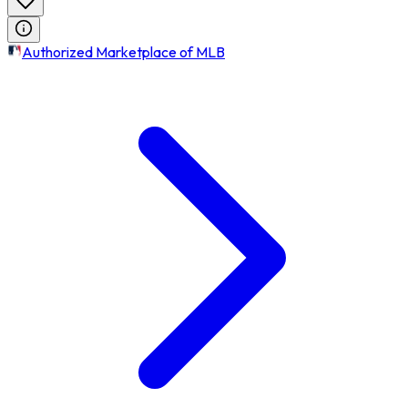
Authorized Marketplace of MLB