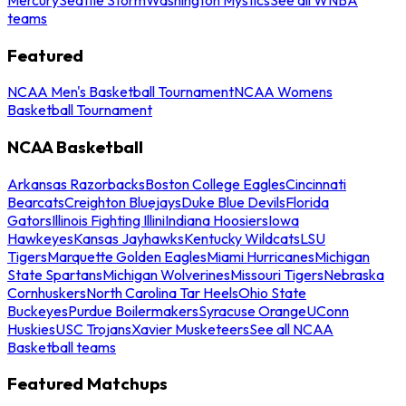
teams
Featured
NCAA Men's Basketball Tournament
NCAA Womens
Basketball Tournament
NCAA Basketball
Arkansas Razorbacks
Boston College Eagles
Cincinnati
Bearcats
Creighton Bluejays
Duke Blue Devils
Florida
Gators
Illinois Fighting Illini
Indiana Hoosiers
Iowa
Hawkeyes
Kansas Jayhawks
Kentucky Wildcats
LSU
Tigers
Marquette Golden Eagles
Miami Hurricanes
Michigan
State Spartans
Michigan Wolverines
Missouri Tigers
Nebraska
Cornhuskers
North Carolina Tar Heels
Ohio State
Buckeyes
Purdue Boilermakers
Syracuse Orange
UConn
Huskies
USC Trojans
Xavier Musketeers
See all NCAA
Basketball teams
Featured Matchups