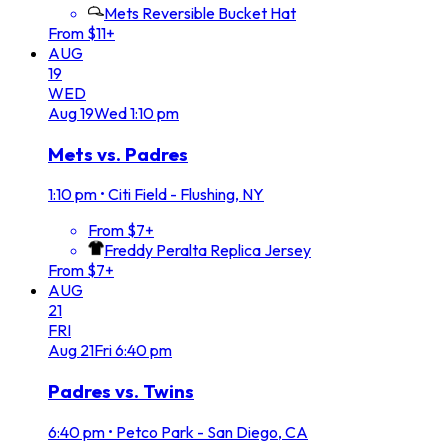
Mets Reversible Bucket Hat
From $11+
AUG
19
WED
Aug
19
Wed
1:10 pm
Mets vs. Padres
1:10 pm
•
Citi Field - Flushing, NY
From $7+
Freddy Peralta Replica Jersey
From $7+
AUG
21
FRI
Aug
21
Fri
6:40 pm
Padres vs. Twins
6:40 pm
•
Petco Park - San Diego, CA