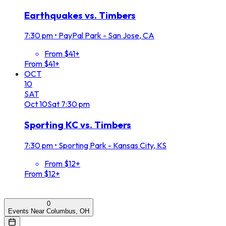
Earthquakes vs. Timbers
7:30 pm
•
PayPal Park - San Jose, CA
From $41+
From $41+
OCT
10
SAT
Oct
10
Sat
7:30 pm
Sporting KC vs. Timbers
7:30 pm
•
Sporting Park - Kansas City, KS
From $12+
From $12+
0
Events Near Columbus, OH