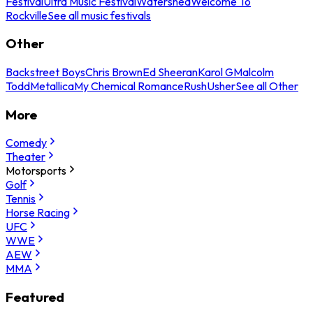
Festival
Ultra Music Festival
Watershed
Welcome To
Rockville
See all music festivals
Other
Backstreet Boys
Chris Brown
Ed Sheeran
Karol G
Malcolm
Todd
Metallica
My Chemical Romance
Rush
Usher
See all Other
More
Comedy
Theater
Motorsports
Golf
Tennis
Horse Racing
UFC
WWE
AEW
MMA
Featured