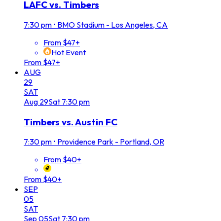
LAFC vs. Timbers
7:30 pm
•
BMO Stadium - Los Angeles, CA
From $47+
Hot Event
From $47+
AUG
29
SAT
Aug
29
Sat
7:30 pm
Timbers vs. Austin FC
7:30 pm
•
Providence Park - Portland, OR
From $40+
From $40+
SEP
05
SAT
Sep
05
Sat
7:30 pm