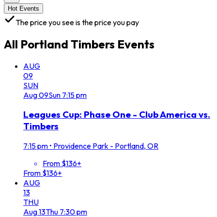
Hot Events
The price you see is the price you pay
All
Portland Timbers
Events
AUG
09
SUN
Aug
09
Sun
7:15 pm
Leagues Cup: Phase One - Club America vs.
Timbers
7:15 pm
•
Providence Park - Portland, OR
From $136+
From $136+
AUG
13
THU
Aug
13
Thu
7:30 pm