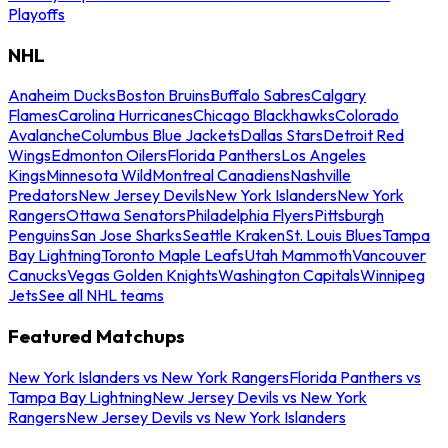
Playoffs
NHL
Anaheim Ducks
Boston Bruins
Buffalo Sabres
Calgary
Flames
Carolina Hurricanes
Chicago Blackhawks
Colorado
Avalanche
Columbus Blue Jackets
Dallas Stars
Detroit Red
Wings
Edmonton Oilers
Florida Panthers
Los Angeles
Kings
Minnesota Wild
Montreal Canadiens
Nashville
Predators
New Jersey Devils
New York Islanders
New York
Rangers
Ottawa Senators
Philadelphia Flyers
Pittsburgh
Penguins
San Jose Sharks
Seattle Kraken
St. Louis Blues
Tampa
Bay Lightning
Toronto Maple Leafs
Utah Mammoth
Vancouver
Canucks
Vegas Golden Knights
Washington Capitals
Winnipeg
Jets
See all NHL teams
Featured Matchups
New York Islanders vs New York Rangers
Florida Panthers vs
Tampa Bay Lightning
New Jersey Devils vs New York
Rangers
New Jersey Devils vs New York Islanders