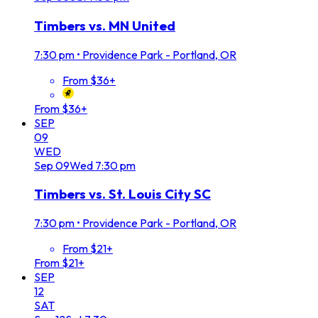
Timbers vs. MN United
7:30 pm
•
Providence Park - Portland, OR
From $36+
From $36+
SEP
09
WED
Sep
09
Wed
7:30 pm
Timbers vs. St. Louis City SC
7:30 pm
•
Providence Park - Portland, OR
From $21+
From $21+
SEP
12
SAT