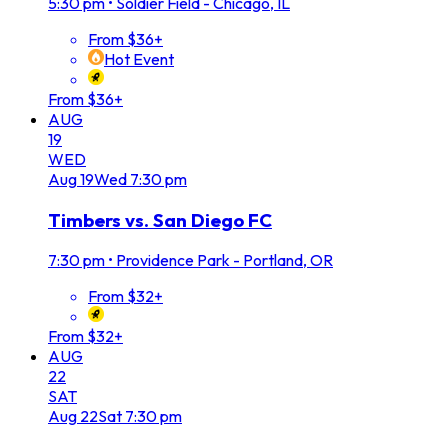
5:30 pm
•
Soldier Field - Chicago, IL
From $36+
Hot Event
From $36+
AUG
19
WED
Aug
19
Wed
7:30 pm
Timbers vs. San Diego FC
7:30 pm
•
Providence Park - Portland, OR
From $32+
From $32+
AUG
22
SAT
Aug
22
Sat
7:30 pm