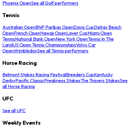
Phoenix Open
See all Golf performers
Tennis
Australian Open
BNP Paribas Open
Davis Cup
Delray Beach
Open
French Open
Hawaii Open
Laver Cup
Miami Open
Tennis
National Bank Open
New York Open
Tennis In The
Land
US Open Tennis Championships
Volvo Car
Open
Wimbledon
See all Tennis performers
Horse Racing
Belmont Stakes Racing Festival
Breeders Cup
Kentucky
Derby
Pacific Classic
Preakness Stakes
The Travers Stakes
See
all Horse Racing
UFC
See all UFC
Weekly Events