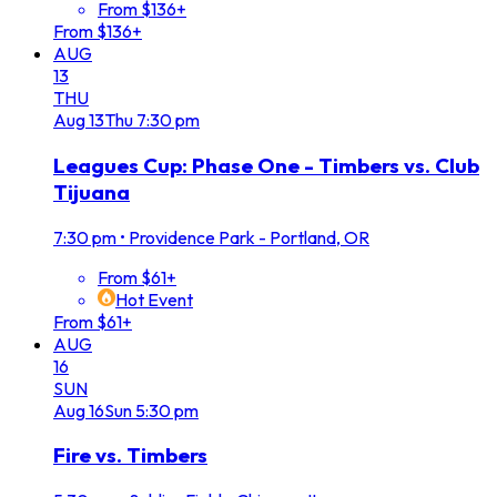
From $136+
From $136+
AUG
13
THU
Aug
13
Thu
7:30 pm
Leagues Cup: Phase One - Timbers vs. Club
Tijuana
7:30 pm
•
Providence Park - Portland, OR
From $61+
Hot Event
From $61+
AUG
16
SUN
Aug
16
Sun
5:30 pm
Fire vs. Timbers