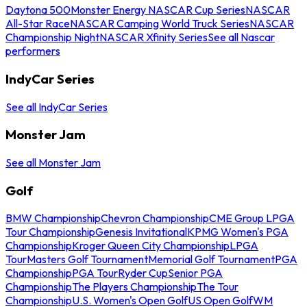
Daytona 500
Monster Energy NASCAR Cup Series
NASCAR
All-Star Race
NASCAR Camping World Truck Series
NASCAR
Championship Night
NASCAR Xfinity Series
See all Nascar
performers
IndyCar Series
See all IndyCar Series
Monster Jam
See all Monster Jam
Golf
BMW Championship
Chevron Championship
CME Group LPGA
Tour Championship
Genesis Invitational
KPMG Women's PGA
Championship
Kroger Queen City Championship
LPGA
Tour
Masters Golf Tournament
Memorial Golf Tournament
PGA
Championship
PGA Tour
Ryder Cup
Senior PGA
Championship
The Players Championship
The Tour
Championship
U.S. Women's Open Golf
US Open Golf
WM