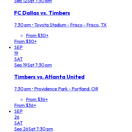
Sep
12
Sat
7:30 pm
FC Dallas vs. Timbers
7:30 pm
•
Toyota Stadium - Frisco - Frisco, TX
From $30+
From $30+
SEP
19
SAT
Sep
19
Sat
7:30 pm
Timbers vs. Atlanta United
7:30 pm
•
Providence Park - Portland, OR
From $36+
From $36+
SEP
26
SAT
Sep
26
Sat
7:30 pm