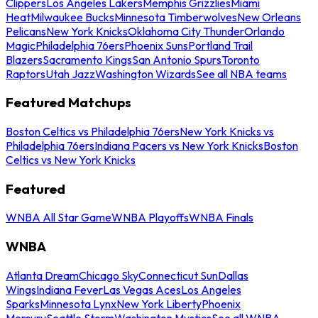
Clippers
Los Angeles Lakers
Memphis Grizzlies
Miami
Heat
Milwaukee Bucks
Minnesota Timberwolves
New Orleans
Pelicans
New York Knicks
Oklahoma City Thunder
Orlando
Magic
Philadelphia 76ers
Phoenix Suns
Portland Trail
Blazers
Sacramento Kings
San Antonio Spurs
Toronto
Raptors
Utah Jazz
Washington Wizards
See all NBA teams
Featured Matchups
Boston Celtics vs Philadelphia 76ers
New York Knicks vs
Philadelphia 76ers
Indiana Pacers vs New York Knicks
Boston
Celtics vs New York Knicks
Featured
WNBA All Star Game
WNBA Playoffs
WNBA Finals
WNBA
Atlanta Dream
Chicago Sky
Connecticut Sun
Dallas
Wings
Indiana Fever
Las Vegas Aces
Los Angeles
Sparks
Minnesota Lynx
New York Liberty
Phoenix
Mercury
Seattle Storm
Washington Mystics
See all WNBA