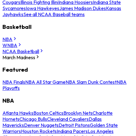
Cougars
Illinois Fighting Illini
Indiana Hoosiers
Indiana State
Sycamores
Iowa Hawkeyes
James Madison Dukes
Kansas
Jayhawks
See all NCAA Baseball teams
Basketball
NBA
WNBA
NCAA Basketball
March Madness
Featured
NBA Finals
NBA All Star Game
NBA Slam Dunk Contest
NBA
Playoffs
NBA
Atlanta Hawks
Boston Celtics
Brooklyn Nets
Charlotte
Hornets
Chicago Bulls
Cleveland Cavaliers
Dallas
Mavericks
Denver Nuggets
Detroit Pistons
Golden State
Warriors
Houston Rockets
Indiana Pacers
Los Angeles