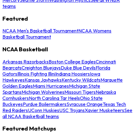
teams
Featured
NCAA Men's Basketball Tournament
NCAA Womens
Basketball Tournament
NCAA Basketball
Arkansas Razorbacks
Boston College Eagles
Cincinnati
Bearcats
Creighton Bluejays
Duke Blue Devils
Florida
Gators
Illinois Fighting Illini
Indiana Hoosiers
Iowa
Hawkeyes
Kansas Jayhawks
Kentucky Wildcats
Marquette
Golden Eagles
Miami Hurricanes
Michigan State
Spartans
Michigan Wolverines
Missouri Tigers
Nebraska
Cornhuskers
North Carolina Tar Heels
Ohio State
Buckeyes
Purdue Boilermakers
Syracuse Orange
Texas Tech
Red Raiders
UConn Huskies
USC Trojans
Xavier Musketeers
See
all NCAA Basketball teams
Featured Matchups