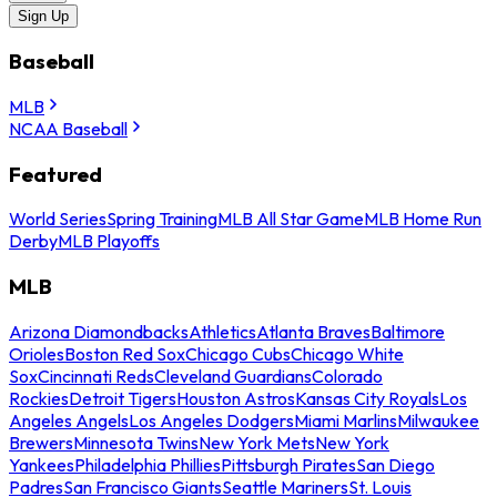
Sign Up
Baseball
MLB
NCAA Baseball
Featured
World Series
Spring Training
MLB All Star Game
MLB Home Run
Derby
MLB Playoffs
MLB
Arizona Diamondbacks
Athletics
Atlanta Braves
Baltimore
Orioles
Boston Red Sox
Chicago Cubs
Chicago White
Sox
Cincinnati Reds
Cleveland Guardians
Colorado
Rockies
Detroit Tigers
Houston Astros
Kansas City Royals
Los
Angeles Angels
Los Angeles Dodgers
Miami Marlins
Milwaukee
Brewers
Minnesota Twins
New York Mets
New York
Yankees
Philadelphia Phillies
Pittsburgh Pirates
San Diego
Padres
San Francisco Giants
Seattle Mariners
St. Louis