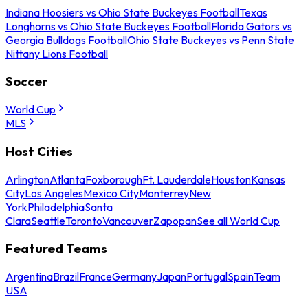
Indiana Hoosiers vs Ohio State Buckeyes Football
Texas
Longhorns vs Ohio State Buckeyes Football
Florida Gators vs
Georgia Bulldogs Football
Ohio State Buckeyes vs Penn State
Nittany Lions Football
Soccer
World Cup
MLS
Host Cities
Arlington
Atlanta
Foxborough
Ft. Lauderdale
Houston
Kansas
City
Los Angeles
Mexico City
Monterrey
New
York
Philadelphia
Santa
Clara
Seattle
Toronto
Vancouver
Zapopan
See all World Cup
Featured Teams
Argentina
Brazil
France
Germany
Japan
Portugal
Spain
Team
USA