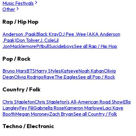
Music Festivals
Other
Rap / Hip Hop
Anderson .Paak
Black Kray
DJ Pee .Wee (AKA Anderson
.Paak)
Don Toliver
J. Cole
Lil
Jon
Macklemore
Pitbull
Suicideboys
See all Rap / Hip Hop
Pop / Rock
Bruno Mars
BTS
Harry Styles
Katseye
Noah Kahan
Olivia
Dean
Olivia Rodrigo
Raye
The Eagles
See all Pop / Rock
Country / Folk
Chris Stapleton
Chris Stapleton's All-American Road Show
Ella
Langley
Fey Fili
Gabriella Rose
Kameron Marlowe
Laci Kaye
Booth
Megan Moroney
Zach Bryan
See all Country / Folk
Techno / Electronic