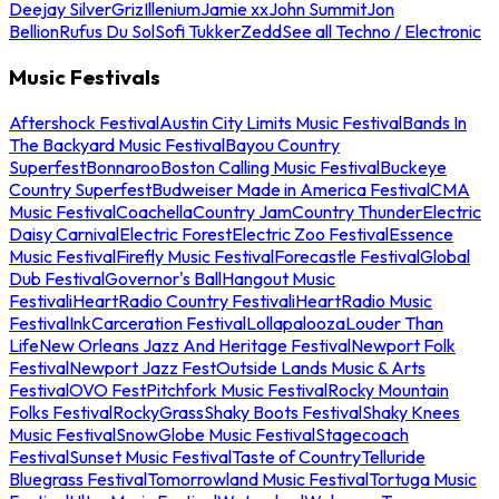
Deejay Silver
Griz
Illenium
Jamie xx
John Summit
Jon
Bellion
Rufus Du Sol
Sofi Tukker
Zedd
See all Techno / Electronic
Music Festivals
Aftershock Festival
Austin City Limits Music Festival
Bands In
The Backyard Music Festival
Bayou Country
Superfest
Bonnaroo
Boston Calling Music Festival
Buckeye
Country Superfest
Budweiser Made in America Festival
CMA
Music Festival
Coachella
Country Jam
Country Thunder
Electric
Daisy Carnival
Electric Forest
Electric Zoo Festival
Essence
Music Festival
Firefly Music Festival
Forecastle Festival
Global
Dub Festival
Governor's Ball
Hangout Music
Festival
iHeartRadio Country Festival
iHeartRadio Music
Festival
InkCarceration Festival
Lollapalooza
Louder Than
Life
New Orleans Jazz And Heritage Festival
Newport Folk
Festival
Newport Jazz Fest
Outside Lands Music & Arts
Festival
OVO Fest
Pitchfork Music Festival
Rocky Mountain
Folks Festival
RockyGrass
Shaky Boots Festival
Shaky Knees
Music Festival
SnowGlobe Music Festival
Stagecoach
Festival
Sunset Music Festival
Taste of Country
Telluride
Bluegrass Festival
Tomorrowland Music Festival
Tortuga Music