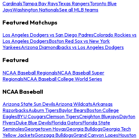
Cardinals
Tampa Bay Rays
Texas Rangers
Toronto Blue
Jays
Washington Nationals
See all MLB teams
Featured Matchups
Los Angeles Dodgers vs San Diego Padres
Colorado Rockies vs
Los Angeles Dodgers
Boston Red Sox vs New York
Yankees
Arizona Diamondbacks vs Los Angeles Dodgers
Featured
NCAA Baseball Regionals
NCAA Baseball Super
Regionals
NCAA Baseball College World Series
NCAA Baseball
Arizona State Sun Devils
Arizona Wildcats
Arkansas
Razorbacks
Auburn Tigers
Baylor Bears
Boston College
Eagles
BYU Cougars
Clemson Tigers
Creighton Bluejays
Dayton
Flyers
Duke Blue Devils
Florida Gators
Florida State
Seminoles
Georgetown Hoyas
Georgia Bulldogs
Georgia Tech
Yellow Jackets
Gonzaga Bulldogs
Grand Canyon Lopes
Houston