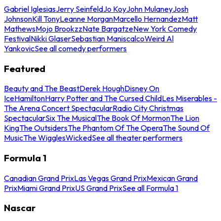
Gabriel Iglesias
Jerry Seinfeld
Jo Koy
John Mulaney
Josh
Johnson
Kill Tony
Leanne Morgan
Marcello Hernandez
Matt
Mathews
Mojo Brookzz
Nate Bargatze
New York Comedy
Festival
Nikki Glaser
Sebastian Maniscalco
Weird Al
Yankovic
See all comedy performers
Featured
Beauty and The Beast
Derek Hough
Disney On
Ice
Hamilton
Harry Potter and The Cursed Child
Les Miserables -
The Arena Concert Spectacular
Radio City Christmas
Spectacular
Six The Musical
The Book Of Mormon
The Lion
King
The Outsiders
The Phantom Of The Opera
The Sound Of
Music
The Wiggles
Wicked
See all theater performers
Formula 1
Canadian Grand Prix
Las Vegas Grand Prix
Mexican Grand
Prix
Miami Grand Prix
US Grand Prix
See all Formula 1
Nascar