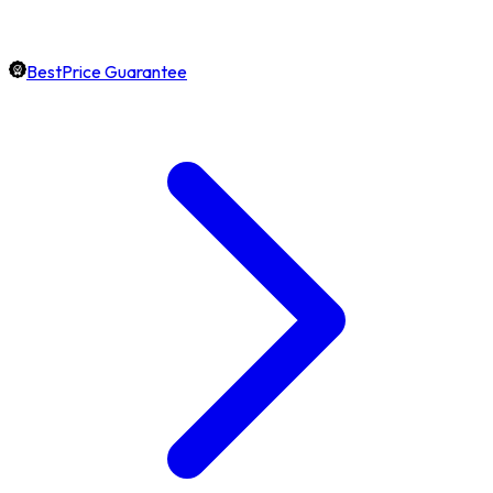
BestPrice Guarantee