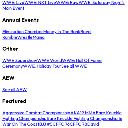
WWE: Live
WWE: NXT Live
WWE: Raw
WWE: Saturday Night's
Main Event
Annual Events
Elimination Chamber
Money In The Bank
Royal
Rumble
WrestleMania
Other
WWE Supershow
WWE World
WWE: Hall Of Fame
Ceremony
WWE: Holiday Tour
See all WWE
AEW
See all AEW
Featured
Aggressive Combat Championship
AKA19 MMA
Bare Knuckle
Fighting Championship
Bare Knuckle Fighting Championship 5:
War On The Coast
BJJ #5
CFFC 76
CFFC 78
David