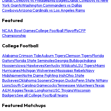
Dallas Cowboys vs Philadelphia Eagles
Dallas Cowboys vs New
York Giants
Washington Commanders vs Dallas
Cowboys
Arizona Cardinals vs Los Angeles Rams
Featured
NCAA Bowl Games
College Football Playoffs
CFP
Championship
College Football
Alabama Crimson Tide
Auburn Tigers
Clemson Tigers
Florida
Gators
Florida State Seminoles
Georgia Bulldogs
Indiana
Hoosiers
Iowa Hawkeyes
Kentucky Wildcats
LSU Tigers
Miami
Hurricanes
Michigan Wolverines
Mississippi Rebels
Navy
Midshipmen
Notre Dame Fighting Irish
Ohio State
Buckeyes
Oklahoma Sooners
Oregon Ducks
Penn State Nittany
Lions
South Carolina Gamecocks
Tennessee Volunteers
Texas
A&M Aggies
Texas Longhorns
USC Trojans
Wisconsin
Badgers
See all College Football teams
Featured Matchups