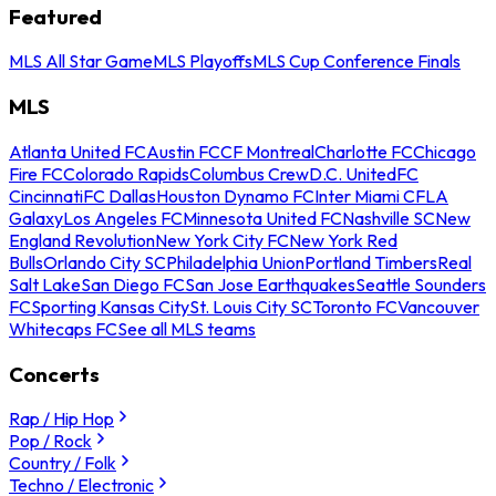
Featured
MLS All Star Game
MLS Playoffs
MLS Cup Conference Finals
MLS
Atlanta United FC
Austin FC
CF Montreal
Charlotte FC
Chicago
Fire FC
Colorado Rapids
Columbus Crew
D.C. United
FC
Cincinnati
FC Dallas
Houston Dynamo FC
Inter Miami CF
LA
Galaxy
Los Angeles FC
Minnesota United FC
Nashville SC
New
England Revolution
New York City FC
New York Red
Bulls
Orlando City SC
Philadelphia Union
Portland Timbers
Real
Salt Lake
San Diego FC
San Jose Earthquakes
Seattle Sounders
FC
Sporting Kansas City
St. Louis City SC
Toronto FC
Vancouver
Whitecaps FC
See all MLS teams
Concerts
Rap / Hip Hop
Pop / Rock
Country / Folk
Techno / Electronic