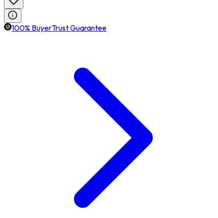
100% BuyerTrust Guarantee