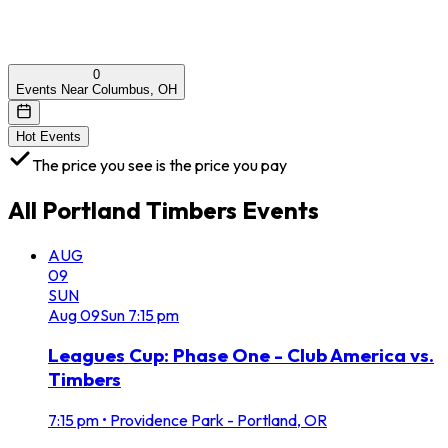
0
Events Near Columbus, OH
Hot Events
The price you see is the price you pay
All
Portland Timbers
Events
AUG
09
SUN
Aug
09
Sun
7:15 pm
Leagues Cup: Phase One - Club America vs.
Timbers
7:15 pm
•
Providence Park - Portland, OR