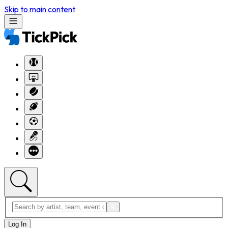
Skip to main content
Log In