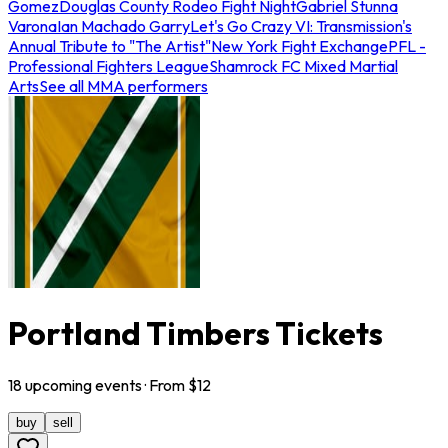
Gomez
Douglas County Rodeo Fight Night
Gabriel Stunna
Varona
Ian Machado Garry
Let's Go Crazy VI: Transmission's
Annual Tribute to "The Artist"
New York Fight Exchange
PFL -
Professional Fighters League
Shamrock FC Mixed Martial
Arts
See all MMA performers
Portland Timbers Tickets
18
upcoming
events
· From $
12
buy
sell