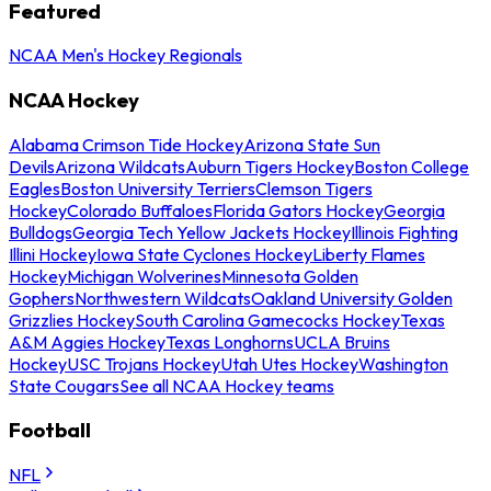
Featured
NCAA Men's Hockey Regionals
NCAA Hockey
Alabama Crimson Tide Hockey
Arizona State Sun
Devils
Arizona Wildcats
Auburn Tigers Hockey
Boston College
Eagles
Boston University Terriers
Clemson Tigers
Hockey
Colorado Buffaloes
Florida Gators Hockey
Georgia
Bulldogs
Georgia Tech Yellow Jackets Hockey
Illinois Fighting
Illini Hockey
Iowa State Cyclones Hockey
Liberty Flames
Hockey
Michigan Wolverines
Minnesota Golden
Gophers
Northwestern Wildcats
Oakland University Golden
Grizzlies Hockey
South Carolina Gamecocks Hockey
Texas
A&M Aggies Hockey
Texas Longhorns
UCLA Bruins
Hockey
USC Trojans Hockey
Utah Utes Hockey
Washington
State Cougars
See all NCAA Hockey teams
Football
NFL