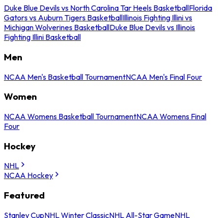
Duke Blue Devils vs North Carolina Tar Heels Basketball
Florida
Gators vs Auburn Tigers Basketball
Illinois Fighting Illini vs
Michigan Wolverines Basketball
Duke Blue Devils vs Illinois
Fighting Illini Basketball
Men
NCAA Men's Basketball Tournament
NCAA Men's Final Four
Women
NCAA Womens Basketball Tournament
NCAA Womens Final
Four
Hockey
NHL
NCAA Hockey
Featured
Stanley Cup
NHL Winter Classic
NHL All-Star Game
NHL