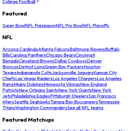
College Football
Featured
Super Bowl
NFL Preseason
NFL Pro Bowl
NFL Playoffs
NFL
Arizona Cardinals
Atlanta Falcons
Baltimore Ravens
Buffalo
Bills
Carolina Panthers
Chicago Bears
Cincinnati
Bengals
Cleveland Browns
Dallas Cowboys
Denver
Broncos
Detroit Lions
Green Bay Packers
Houston
Texans
Indianapolis Colts
Jacksonville Jaguars
Kansas City
Chiefs
Las Vegas Raiders
Los Angeles Chargers
Los Angeles
Rams
Miami Dolphins
Minnesota Vikings
New England
Patriots
New Orleans Saints
New York Giants
New York
Jets
Philadelphia Eagles
Pittsburgh Steelers
San Francisco
49ers
Seattle Seahawks
Tampa Bay Buccaneers
Tennessee
Titans
Washington Commanders
See all NFL teams
Featured Matchups