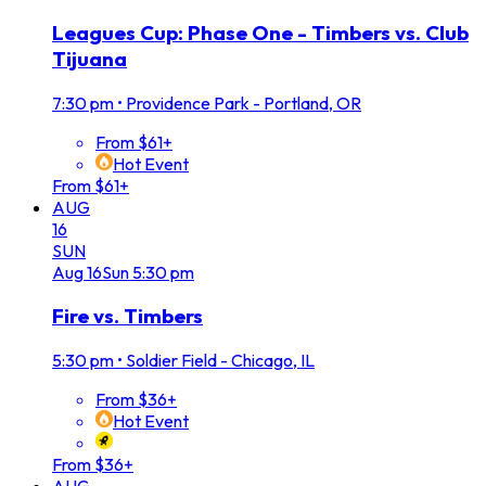
Leagues Cup: Phase One - Timbers vs. Club
Tijuana
7:30 pm
•
Providence Park - Portland, OR
From $61+
Hot Event
From $61+
AUG
16
SUN
Aug
16
Sun
5:30 pm
Fire vs. Timbers
5:30 pm
•
Soldier Field - Chicago, IL
From $36+
Hot Event
From $36+