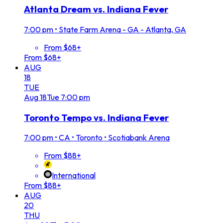
Atlanta Dream vs. Indiana Fever
7:00 pm
•
State Farm Arena - GA - Atlanta, GA
From $68+
From $68+
AUG
18
TUE
Aug
18
Tue
7:00 pm
Toronto Tempo vs. Indiana Fever
7:00 pm
•
CA • Toronto • Scotiabank Arena
From $88+
International
From $88+
AUG
20
THU