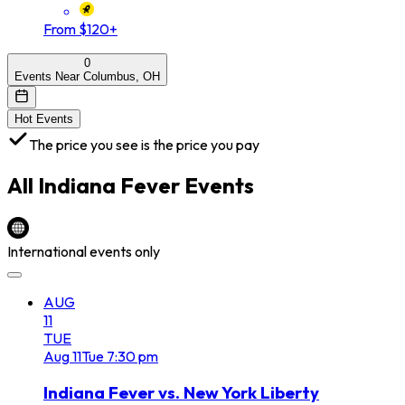
From $120+
0
Events Near Columbus, OH
Hot Events
The price you see is the price you pay
All
Indiana Fever
Events
International events only
AUG
11
TUE
Aug
11
Tue
7:30 pm
Indiana Fever vs. New York Liberty