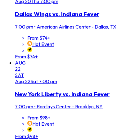
Aug
20
Thu
7:00 pm
Dallas Wings vs. Indiana Fever
7:00 pm
•
American Airlines Center - Dallas, TX
From $74+
Hot Event
From $74+
AUG
22
SAT
Aug
22
Sat
7:00 pm
New York Liberty vs. Indiana Fever
7:00 pm
•
Barclays Center - Brooklyn, NY
From $98+
Hot Event
From $98+