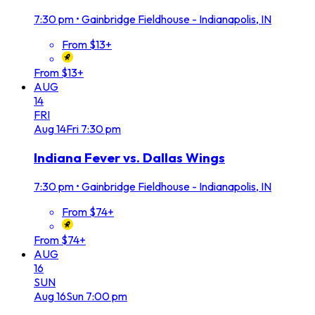
7:30 pm
•
Gainbridge Fieldhouse - Indianapolis, IN
From $13+
From $13+
AUG
14
FRI
Aug
14
Fri
7:30 pm
Indiana Fever vs. Dallas Wings
7:30 pm
•
Gainbridge Fieldhouse - Indianapolis, IN
From $74+
From $74+
AUG
16
SUN
Aug
16
Sun
7:00 pm