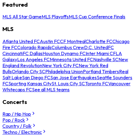
Featured
MLS All Star Game
MLS Playoffs
MLS Cup Conference Finals
MLS
Atlanta United FC
Austin FC
CF Montreal
Charlotte FC
Chicago
Fire FC
Colorado Rapids
Columbus Crew
D.C. United
FC
Cincinnati
FC Dallas
Houston Dynamo FC
Inter Miami CF
LA
Galaxy
Los Angeles FC
Minnesota United FC
Nashville SC
New
England Revolution
New York City FC
New York Red
Bulls
Orlando City SC
Philadelphia Union
Portland Timbers
Real
Salt Lake
San Diego FC
San Jose Earthquakes
Seattle Sounders
FC
Sporting Kansas City
St. Louis City SC
Toronto FC
Vancouver
Whitecaps FC
See all MLS teams
Concerts
Rap / Hip Hop
Pop / Rock
Country / Folk
Techno / Electronic