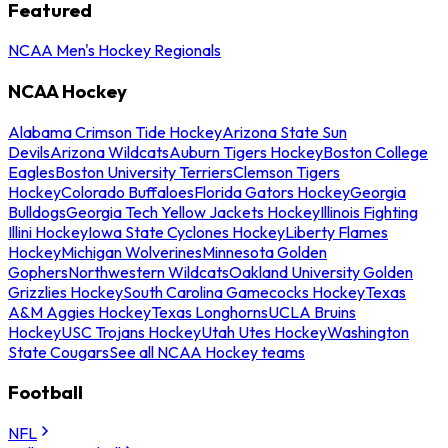
Featured
NCAA Men's Hockey Regionals
NCAA Hockey
Alabama Crimson Tide Hockey
Arizona State Sun
Devils
Arizona Wildcats
Auburn Tigers Hockey
Boston College
Eagles
Boston University Terriers
Clemson Tigers
Hockey
Colorado Buffaloes
Florida Gators Hockey
Georgia
Bulldogs
Georgia Tech Yellow Jackets Hockey
Illinois Fighting
Illini Hockey
Iowa State Cyclones Hockey
Liberty Flames
Hockey
Michigan Wolverines
Minnesota Golden
Gophers
Northwestern Wildcats
Oakland University Golden
Grizzlies Hockey
South Carolina Gamecocks Hockey
Texas
A&M Aggies Hockey
Texas Longhorns
UCLA Bruins
Hockey
USC Trojans Hockey
Utah Utes Hockey
Washington
State Cougars
See all NCAA Hockey teams
Football
NFL