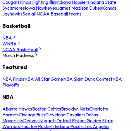
Cougars
Illinois Fighting Illini
Indiana Hoosiers
Indiana State
Sycamores
Iowa Hawkeyes
James Madison Dukes
Kansas
Jayhawks
See all NCAA Baseball teams
Basketball
NBA
WNBA
NCAA Basketball
March Madness
Featured
NBA Finals
NBA All Star Game
NBA Slam Dunk Contest
NBA
Playoffs
NBA
Atlanta Hawks
Boston Celtics
Brooklyn Nets
Charlotte
Hornets
Chicago Bulls
Cleveland Cavaliers
Dallas
Mavericks
Denver Nuggets
Detroit Pistons
Golden State
Warriors
Houston Rockets
Indiana Pacers
Los Angeles