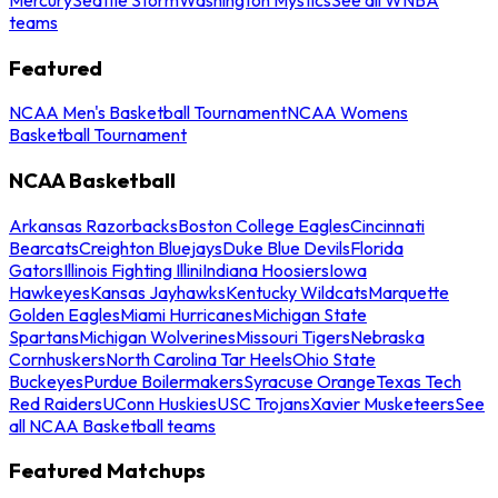
teams
Featured
NCAA Men's Basketball Tournament
NCAA Womens
Basketball Tournament
NCAA Basketball
Arkansas Razorbacks
Boston College Eagles
Cincinnati
Bearcats
Creighton Bluejays
Duke Blue Devils
Florida
Gators
Illinois Fighting Illini
Indiana Hoosiers
Iowa
Hawkeyes
Kansas Jayhawks
Kentucky Wildcats
Marquette
Golden Eagles
Miami Hurricanes
Michigan State
Spartans
Michigan Wolverines
Missouri Tigers
Nebraska
Cornhuskers
North Carolina Tar Heels
Ohio State
Buckeyes
Purdue Boilermakers
Syracuse Orange
Texas Tech
Red Raiders
UConn Huskies
USC Trojans
Xavier Musketeers
See
all NCAA Basketball teams
Featured Matchups