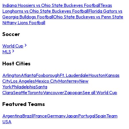
Indiana Hoosiers vs Ohio State Buckeyes Football
Texas
Longhorns vs Ohio State Buckeyes Football
Florida Gators vs
Georgia Bulldogs Football
Ohio State Buckeyes vs Penn State
Nittany Lions Football
Soccer
World Cup
MLS
Host Cities
Arlington
Atlanta
Foxborough
Ft. Lauderdale
Houston
Kansas
City
Los Angeles
Mexico City
Monterrey
New
York
Philadelphia
Santa
Clara
Seattle
Toronto
Vancouver
Zapopan
See all World Cup
Featured Teams
Argentina
Brazil
France
Germany
Japan
Portugal
Spain
Team
USA