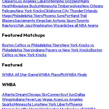
Clippers
Los Angeles Lakers
Memphis Grizzlies
Miami
Heat
Milwaukee Bucks
Minnesota Timberwolves
New Orleans
Pelicans
New York Knicks
Oklahoma City Thunder
Orlando
Magic
Philadelphia 76ers
Phoenix Suns
Portland Trail
Blazers
Sacramento Kings
San Antonio Spurs
Toronto
Raptors
Utah Jazz
Washington Wizards
See all NBA teams
Featured Matchups
Boston Celtics vs Philadelphia 76ers
New York Knicks vs
Philadelphia 76ers
Indiana Pacers vs New York Knicks
Boston
Celtics vs New York Knicks
Featured
WNBA All Star Game
WNBA Playoffs
WNBA Finals
WNBA
Atlanta Dream
Chicago Sky
Connecticut Sun
Dallas
Wings
Indiana Fever
Las Vegas Aces
Los Angeles
Sparks
Minnesota Lynx
New York Liberty
Phoenix
Mercury
Seattle Storm
Washington Mystics
See all WNBA