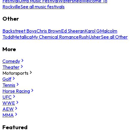
Festival
Ultra Music Festival
Watershed
Welcome To
Rockville
See all music festivals
Other
Backstreet Boys
Chris Brown
Ed Sheeran
Karol G
Malcolm
Todd
Metallica
My Chemical Romance
Rush
Usher
See all Other
More
Comedy
Theater
Motorsports
Golf
Tennis
Horse Racing
UFC
WWE
AEW
MMA
Featured