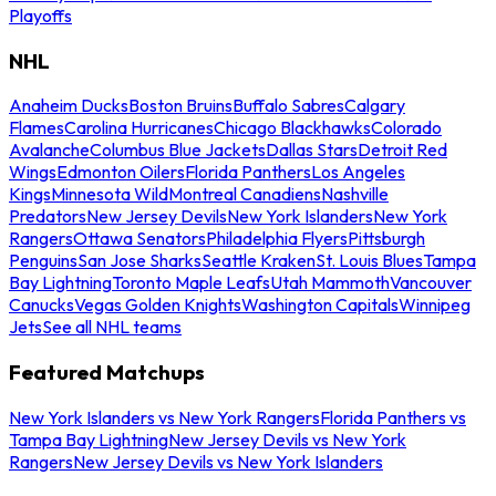
Playoffs
NHL
Anaheim Ducks
Boston Bruins
Buffalo Sabres
Calgary
Flames
Carolina Hurricanes
Chicago Blackhawks
Colorado
Avalanche
Columbus Blue Jackets
Dallas Stars
Detroit Red
Wings
Edmonton Oilers
Florida Panthers
Los Angeles
Kings
Minnesota Wild
Montreal Canadiens
Nashville
Predators
New Jersey Devils
New York Islanders
New York
Rangers
Ottawa Senators
Philadelphia Flyers
Pittsburgh
Penguins
San Jose Sharks
Seattle Kraken
St. Louis Blues
Tampa
Bay Lightning
Toronto Maple Leafs
Utah Mammoth
Vancouver
Canucks
Vegas Golden Knights
Washington Capitals
Winnipeg
Jets
See all NHL teams
Featured Matchups
New York Islanders vs New York Rangers
Florida Panthers vs
Tampa Bay Lightning
New Jersey Devils vs New York
Rangers
New Jersey Devils vs New York Islanders