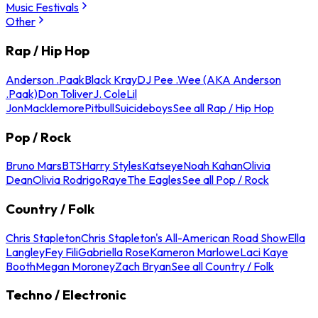
Music Festivals
Other
Rap / Hip Hop
Anderson .Paak
Black Kray
DJ Pee .Wee (AKA Anderson
.Paak)
Don Toliver
J. Cole
Lil
Jon
Macklemore
Pitbull
Suicideboys
See all Rap / Hip Hop
Pop / Rock
Bruno Mars
BTS
Harry Styles
Katseye
Noah Kahan
Olivia
Dean
Olivia Rodrigo
Raye
The Eagles
See all Pop / Rock
Country / Folk
Chris Stapleton
Chris Stapleton's All-American Road Show
Ella
Langley
Fey Fili
Gabriella Rose
Kameron Marlowe
Laci Kaye
Booth
Megan Moroney
Zach Bryan
See all Country / Folk
Techno / Electronic