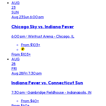
AUG
23
SUN
Aug
23
Sun
6:00 pm
Chicago Sky vs. Indiana Fever
6:00 pm
•
Wintrust Arena - Chicago, IL
From $103+
From $103+
AUG
28
FRI
Aug
28
Fri
7:30 pm
Indiana Fever vs. Connecticut Sun
7:30 pm
•
Gainbridge Fieldhouse - Indianapolis, IN
From $40+
From $40+