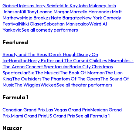
Gabriel Iglesias
Jerry Seinfeld
Jo Koy
John Mulaney
Josh
Johnson
Kill Tony
Leanne Morgan
Marcello Hernandez
Matt
Mathews
Mojo Brookzz
Nate Bargatze
New York Comedy
Festival
Nikki Glaser
Sebastian Maniscalco
Weird Al
Yankovic
See all comedy performers
Featured
Beauty and The Beast
Derek Hough
Disney On
Ice
Hamilton
Harry Potter and The Cursed Child
Les Miserables -
The Arena Concert Spectacular
Radio City Christmas
Spectacular
Six The Musical
The Book Of Mormon
The Lion
King
The Outsiders
The Phantom Of The Opera
The Sound Of
Music
The Wiggles
Wicked
See all theater performers
Formula 1
Canadian Grand Prix
Las Vegas Grand Prix
Mexican Grand
Prix
Miami Grand Prix
US Grand Prix
See all Formula 1
Nascar