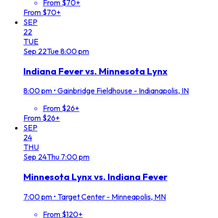
From $70+
From $70+
SEP
22
TUE
Sep
22
Tue
8:00 pm
Indiana Fever vs. Minnesota Lynx
8:00 pm
•
Gainbridge Fieldhouse - Indianapolis, IN
From $26+
From $26+
SEP
24
THU
Sep
24
Thu
7:00 pm
Minnesota Lynx vs. Indiana Fever
7:00 pm
•
Target Center - Minneapolis, MN
From $120+