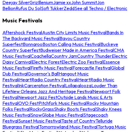
Deejay Silver
Griz
Illenium
Jamie xx
John Summit
Jon
Bellion
Rufus Du Sol
Sofi Tukker
Zedd
See all Techno / Electronic
Music Festivals
Aftershock Festival
Austin City Limits Music Festival
Bands In
The Backyard Music Festival
Bayou Country
Superfest
Bonnaroo
Boston Calling Music Festival
Buckeye
Country Superfest
Budweiser Made in America Festival
CMA
Music Festival
Coachella
Country Jam
Country Thunder
Electric
Daisy Carnival
Electric Forest
Electric Zoo Festival
Essence
Music Festival
Firefly Music Festival
Forecastle Festival
Global
Dub Festival
Governor's Ball
Hangout Music
Festival
iHeartRadio Country Festival
iHeartRadio Music
Festival
InkCarceration Festival
Lollapalooza
Louder Than
Life
New Orleans Jazz And Heritage Festival
Newport Folk
Festival
Newport Jazz Fest
Outside Lands Music & Arts
Festival
OVO Fest
Pitchfork Music Festival
Rocky Mountain
Folks Festival
RockyGrass
Shaky Boots Festival
Shaky Knees
Music Festival
SnowGlobe Music Festival
Stagecoach
Festival
Sunset Music Festival
Taste of Country
Telluride
Bluegrass Festival
Tomorrowland Music Festival
Tortuga Music