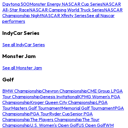
Daytona 500
Monster Energy NASCAR Cup Series
NASCAR
All-Star Race
NASCAR Camping World Truck Series
NASCAR
Championship Night
NASCAR Xfinity Series
See all Nascar
performers
IndyCar Series
See all IndyCar Series
Monster Jam
See all Monster Jam
Golf
BMW Championship
Chevron Championship
CME Group LPGA
Tour Championship
Genesis Invitational
KPMG Women's PGA
Championship
Kroger Queen City Championship
LPGA
Tour
Masters Golf Tournament
Memorial Golf Tournament
PGA
Championship
PGA Tour
Ryder Cup
Senior PGA
Championship
The Players Championship
The Tour
Championship
U.S. Women's Open Golf
US Open Golf
WM