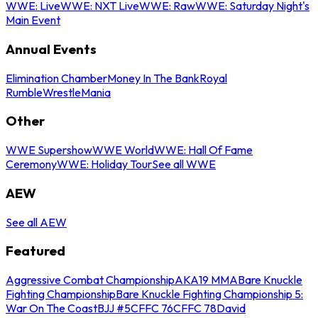
WWE: Live
WWE: NXT Live
WWE: Raw
WWE: Saturday Night's
Main Event
Annual Events
Elimination Chamber
Money In The Bank
Royal
Rumble
WrestleMania
Other
WWE Supershow
WWE World
WWE: Hall Of Fame
Ceremony
WWE: Holiday Tour
See all WWE
AEW
See all AEW
Featured
Aggressive Combat Championship
AKA19 MMA
Bare Knuckle
Fighting Championship
Bare Knuckle Fighting Championship 5:
War On The Coast
BJJ #5
CFFC 76
CFFC 78
David