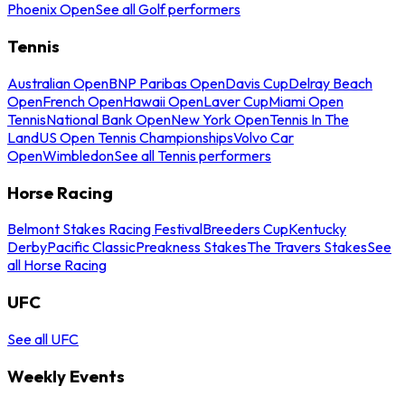
Phoenix Open
See all Golf performers
Tennis
Australian Open
BNP Paribas Open
Davis Cup
Delray Beach
Open
French Open
Hawaii Open
Laver Cup
Miami Open
Tennis
National Bank Open
New York Open
Tennis In The
Land
US Open Tennis Championships
Volvo Car
Open
Wimbledon
See all Tennis performers
Horse Racing
Belmont Stakes Racing Festival
Breeders Cup
Kentucky
Derby
Pacific Classic
Preakness Stakes
The Travers Stakes
See
all Horse Racing
UFC
See all UFC
Weekly Events