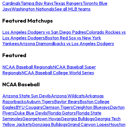
Cardinals
Tampa Bay Rays
Texas Rangers
Toronto Blue
Jays
Washington Nationals
See all MLB teams
Featured Matchups
Los Angeles Dodgers vs San Diego Padres
Colorado Rockies vs
Los Angeles Dodgers
Boston Red Sox vs New York
Yankees
Arizona Diamondbacks vs Los Angeles Dodgers
Featured
NCAA Baseball Regionals
NCAA Baseball Super
Regionals
NCAA Baseball College World Series
NCAA Baseball
Arizona State Sun Devils
Arizona Wildcats
Arkansas
Razorbacks
Auburn Tigers
Baylor Bears
Boston College
Eagles
BYU Cougars
Clemson Tigers
Creighton Bluejays
Dayton
Flyers
Duke Blue Devils
Florida Gators
Florida State
Seminoles
Georgetown Hoyas
Georgia Bulldogs
Georgia Tech
Yellow Jackets
Gonzaga Bulldogs
Grand Canyon Lopes
Houston