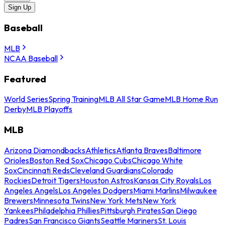
Sign Up
Baseball
MLB
NCAA Baseball
Featured
World Series
Spring Training
MLB All Star Game
MLB Home Run
Derby
MLB Playoffs
MLB
Arizona Diamondbacks
Athletics
Atlanta Braves
Baltimore
Orioles
Boston Red Sox
Chicago Cubs
Chicago White
Sox
Cincinnati Reds
Cleveland Guardians
Colorado
Rockies
Detroit Tigers
Houston Astros
Kansas City Royals
Los
Angeles Angels
Los Angeles Dodgers
Miami Marlins
Milwaukee
Brewers
Minnesota Twins
New York Mets
New York
Yankees
Philadelphia Phillies
Pittsburgh Pirates
San Diego
Padres
San Francisco Giants
Seattle Mariners
St. Louis