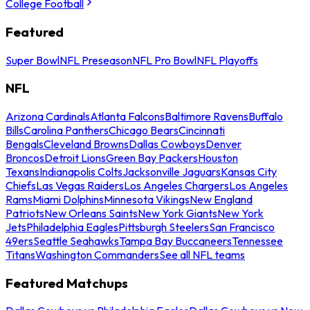
College Football
Featured
Super Bowl
NFL Preseason
NFL Pro Bowl
NFL Playoffs
NFL
Arizona Cardinals
Atlanta Falcons
Baltimore Ravens
Buffalo
Bills
Carolina Panthers
Chicago Bears
Cincinnati
Bengals
Cleveland Browns
Dallas Cowboys
Denver
Broncos
Detroit Lions
Green Bay Packers
Houston
Texans
Indianapolis Colts
Jacksonville Jaguars
Kansas City
Chiefs
Las Vegas Raiders
Los Angeles Chargers
Los Angeles
Rams
Miami Dolphins
Minnesota Vikings
New England
Patriots
New Orleans Saints
New York Giants
New York
Jets
Philadelphia Eagles
Pittsburgh Steelers
San Francisco
49ers
Seattle Seahawks
Tampa Bay Buccaneers
Tennessee
Titans
Washington Commanders
See all NFL teams
Featured Matchups