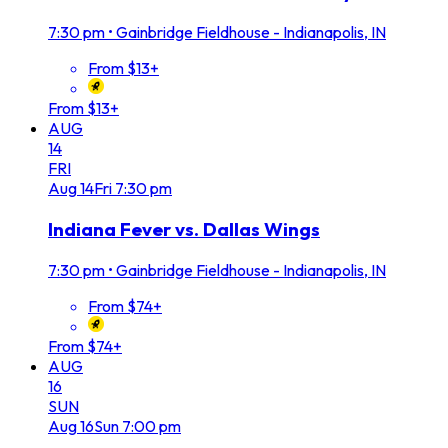
7:30 pm
•
Gainbridge Fieldhouse - Indianapolis, IN
From $13+
From $13+
AUG
14
FRI
Aug
14
Fri
7:30 pm
Indiana Fever vs. Dallas Wings
7:30 pm
•
Gainbridge Fieldhouse - Indianapolis, IN
From $74+
From $74+
AUG
16
SUN
Aug
16
Sun
7:00 pm