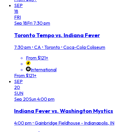
SEP
18
FRI
Sep
18
Fri
7:30 pm
Toronto Tempo vs. Indiana Fever
7:30 pm
•
CA • Toronto • Coca-Cola Coliseum
From $121+
International
From $121+
SEP
20
SUN
Sep
20
Sun
4:00 pm
Indiana Fever vs. Washington Mystics
4:00 pm
•
Gainbridge Fieldhouse - Indianapolis, IN