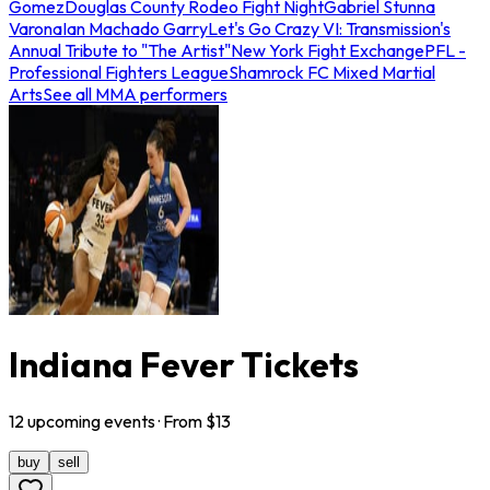
Gomez
Douglas County Rodeo Fight Night
Gabriel Stunna
Varona
Ian Machado Garry
Let's Go Crazy VI: Transmission's
Annual Tribute to "The Artist"
New York Fight Exchange
PFL -
Professional Fighters League
Shamrock FC Mixed Martial
Arts
See all MMA performers
Indiana Fever Tickets
12
upcoming
events
· From $
13
buy
sell