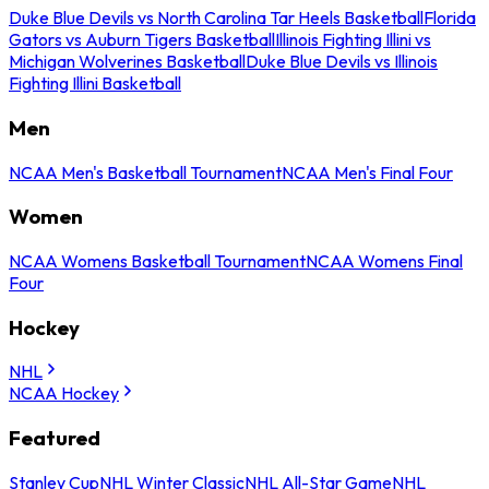
Duke Blue Devils vs North Carolina Tar Heels Basketball
Florida
Gators vs Auburn Tigers Basketball
Illinois Fighting Illini vs
Michigan Wolverines Basketball
Duke Blue Devils vs Illinois
Fighting Illini Basketball
Men
NCAA Men's Basketball Tournament
NCAA Men's Final Four
Women
NCAA Womens Basketball Tournament
NCAA Womens Final
Four
Hockey
NHL
NCAA Hockey
Featured
Stanley Cup
NHL Winter Classic
NHL All-Star Game
NHL