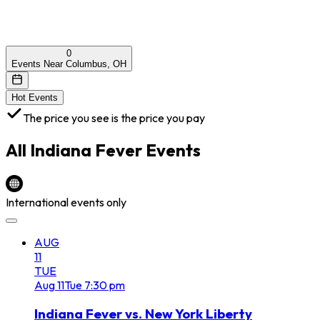
0
Events Near Columbus, OH
Hot Events
The price you see is the price you pay
All
Indiana Fever
Events
International events only
AUG
11
TUE
Aug
11
Tue
7:30 pm
Indiana Fever vs. New York Liberty