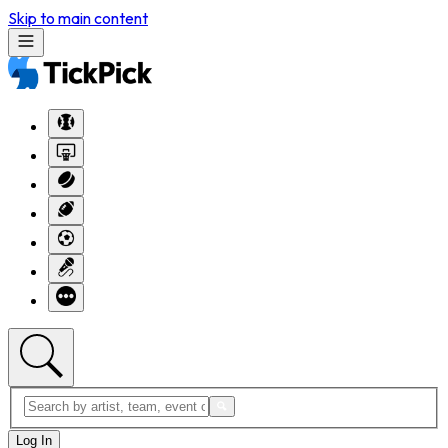
Skip to main content
Log In