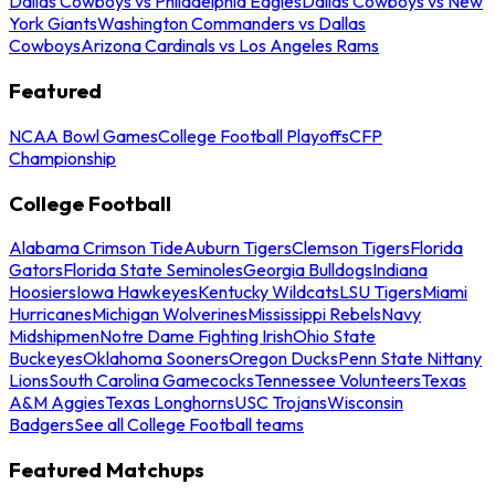
Dallas Cowboys vs Philadelphia Eagles
Dallas Cowboys vs New
York Giants
Washington Commanders vs Dallas
Cowboys
Arizona Cardinals vs Los Angeles Rams
Featured
NCAA Bowl Games
College Football Playoffs
CFP
Championship
College Football
Alabama Crimson Tide
Auburn Tigers
Clemson Tigers
Florida
Gators
Florida State Seminoles
Georgia Bulldogs
Indiana
Hoosiers
Iowa Hawkeyes
Kentucky Wildcats
LSU Tigers
Miami
Hurricanes
Michigan Wolverines
Mississippi Rebels
Navy
Midshipmen
Notre Dame Fighting Irish
Ohio State
Buckeyes
Oklahoma Sooners
Oregon Ducks
Penn State Nittany
Lions
South Carolina Gamecocks
Tennessee Volunteers
Texas
A&M Aggies
Texas Longhorns
USC Trojans
Wisconsin
Badgers
See all College Football teams
Featured Matchups