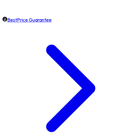
BestPrice Guarantee