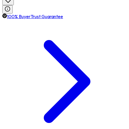
100% BuyerTrust Guarantee