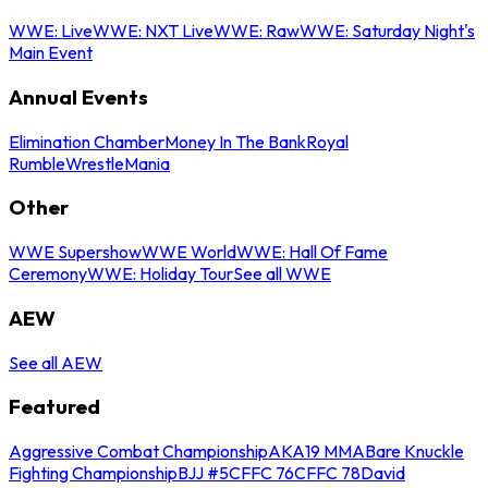
WWE: Live
WWE: NXT Live
WWE: Raw
WWE: Saturday Night's
Main Event
Annual Events
Elimination Chamber
Money In The Bank
Royal
Rumble
WrestleMania
Other
WWE Supershow
WWE World
WWE: Hall Of Fame
Ceremony
WWE: Holiday Tour
See all WWE
AEW
See all AEW
Featured
Aggressive Combat Championship
AKA19 MMA
Bare Knuckle
Fighting Championship
BJJ #5
CFFC 76
CFFC 78
David