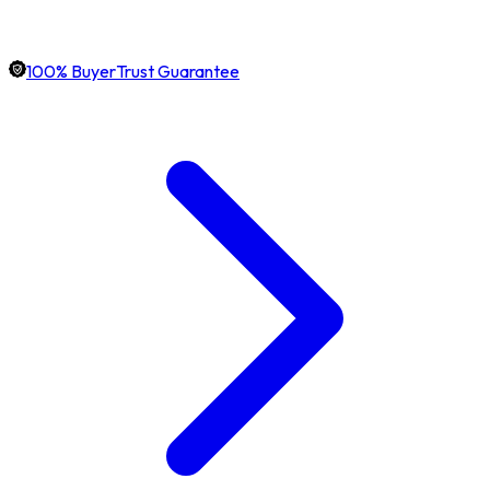
100% BuyerTrust Guarantee