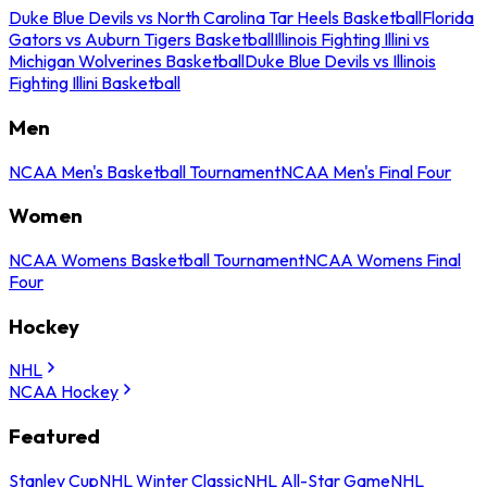
Duke Blue Devils vs North Carolina Tar Heels Basketball
Florida
Gators vs Auburn Tigers Basketball
Illinois Fighting Illini vs
Michigan Wolverines Basketball
Duke Blue Devils vs Illinois
Fighting Illini Basketball
Men
NCAA Men's Basketball Tournament
NCAA Men's Final Four
Women
NCAA Womens Basketball Tournament
NCAA Womens Final
Four
Hockey
NHL
NCAA Hockey
Featured
Stanley Cup
NHL Winter Classic
NHL All-Star Game
NHL