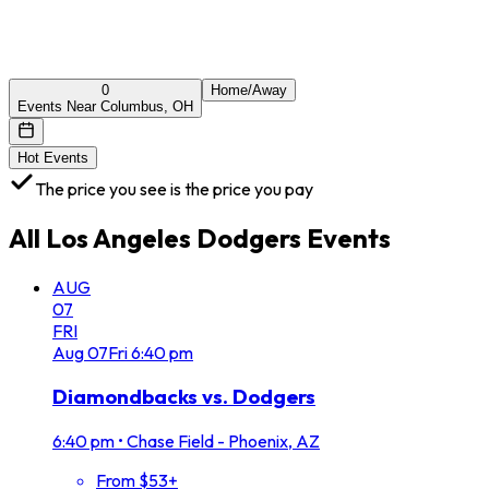
0
Home/Away
Events Near Columbus, OH
Hot Events
The price you see is the price you pay
All
Los Angeles Dodgers
Events
AUG
07
FRI
Aug
07
Fri
6:40 pm
Diamondbacks vs. Dodgers
6:40 pm
•
Chase Field - Phoenix, AZ
From $53+