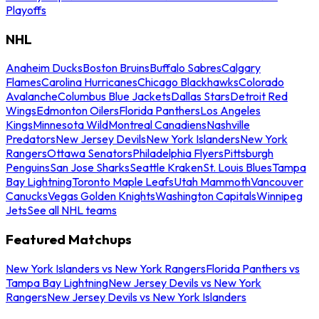
Playoffs
NHL
Anaheim Ducks
Boston Bruins
Buffalo Sabres
Calgary
Flames
Carolina Hurricanes
Chicago Blackhawks
Colorado
Avalanche
Columbus Blue Jackets
Dallas Stars
Detroit Red
Wings
Edmonton Oilers
Florida Panthers
Los Angeles
Kings
Minnesota Wild
Montreal Canadiens
Nashville
Predators
New Jersey Devils
New York Islanders
New York
Rangers
Ottawa Senators
Philadelphia Flyers
Pittsburgh
Penguins
San Jose Sharks
Seattle Kraken
St. Louis Blues
Tampa
Bay Lightning
Toronto Maple Leafs
Utah Mammoth
Vancouver
Canucks
Vegas Golden Knights
Washington Capitals
Winnipeg
Jets
See all NHL teams
Featured Matchups
New York Islanders vs New York Rangers
Florida Panthers vs
Tampa Bay Lightning
New Jersey Devils vs New York
Rangers
New Jersey Devils vs New York Islanders