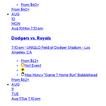
From $40+
From $40+
AUG
10
MON
Aug
10
Mon
7:10 pm
Dodgers vs. Royals
7:10 pm
•
UNIQLO Field at Dodger Stadium - Los
Angeles, CA
From $62+
Hot Event
Max Muncy "Game 7 Home Run" Bobblehead
From $62+
AUG
11
TUE
Aug
11
Tue
7:10 pm