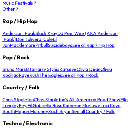
Music Festivals
Other
Rap / Hip Hop
Anderson .Paak
Black Kray
DJ Pee .Wee (AKA Anderson
.Paak)
Don Toliver
J. Cole
Lil
Jon
Macklemore
Pitbull
Suicideboys
See all Rap / Hip Hop
Pop / Rock
Bruno Mars
BTS
Harry Styles
Katseye
Olivia Dean
Olivia
Rodrigo
Raye
Rush
The Eagles
See all Pop / Rock
Country / Folk
Chris Stapleton
Chris Stapleton's All-American Road Show
Ella
Langley
Fey Fili
Gabriella Rose
Kameron Marlowe
Laci Kaye
Booth
Megan Moroney
Zach Bryan
See all Country / Folk
Techno / Electronic