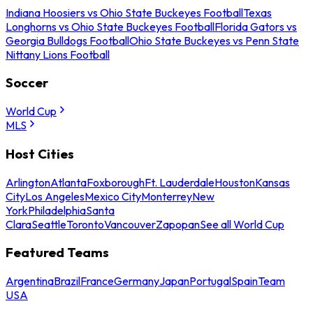
Indiana Hoosiers vs Ohio State Buckeyes Football
Texas
Longhorns vs Ohio State Buckeyes Football
Florida Gators vs
Georgia Bulldogs Football
Ohio State Buckeyes vs Penn State
Nittany Lions Football
Soccer
World Cup
MLS
Host Cities
Arlington
Atlanta
Foxborough
Ft. Lauderdale
Houston
Kansas
City
Los Angeles
Mexico City
Monterrey
New
York
Philadelphia
Santa
Clara
Seattle
Toronto
Vancouver
Zapopan
See all World Cup
Featured Teams
Argentina
Brazil
France
Germany
Japan
Portugal
Spain
Team
USA