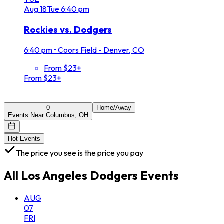
Aug
18
Tue
6:40 pm
Rockies vs. Dodgers
6:40 pm
•
Coors Field - Denver, CO
From $23+
From $23+
0
Home/Away
Events Near Columbus, OH
Hot Events
The price you see is the price you pay
All
Los Angeles Dodgers
Events
AUG
07
FRI