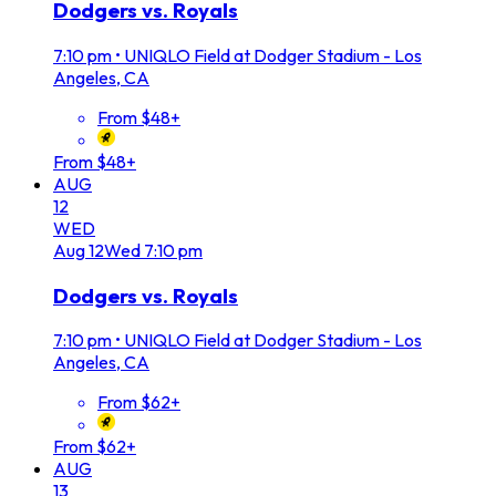
Dodgers vs. Royals
7:10 pm
•
UNIQLO Field at Dodger Stadium - Los
Angeles, CA
From $48+
From $48+
AUG
12
WED
Aug
12
Wed
7:10 pm
Dodgers vs. Royals
7:10 pm
•
UNIQLO Field at Dodger Stadium - Los
Angeles, CA
From $62+
From $62+
AUG
13