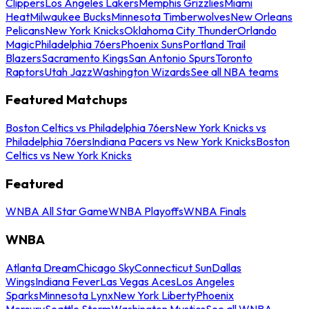
Clippers
Los Angeles Lakers
Memphis Grizzlies
Miami
Heat
Milwaukee Bucks
Minnesota Timberwolves
New Orleans
Pelicans
New York Knicks
Oklahoma City Thunder
Orlando
Magic
Philadelphia 76ers
Phoenix Suns
Portland Trail
Blazers
Sacramento Kings
San Antonio Spurs
Toronto
Raptors
Utah Jazz
Washington Wizards
See all NBA teams
Featured Matchups
Boston Celtics vs Philadelphia 76ers
New York Knicks vs
Philadelphia 76ers
Indiana Pacers vs New York Knicks
Boston
Celtics vs New York Knicks
Featured
WNBA All Star Game
WNBA Playoffs
WNBA Finals
WNBA
Atlanta Dream
Chicago Sky
Connecticut Sun
Dallas
Wings
Indiana Fever
Las Vegas Aces
Los Angeles
Sparks
Minnesota Lynx
New York Liberty
Phoenix
Mercury
Seattle Storm
Washington Mystics
See all WNBA