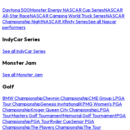
Daytona 500
Monster Energy NASCAR Cup Series
NASCAR
All-Star Race
NASCAR Camping World Truck Series
NASCAR
Championship Night
NASCAR Xfinity Series
See all Nascar
performers
IndyCar Series
See all IndyCar Series
Monster Jam
See all Monster Jam
Golf
BMW Championship
Chevron Championship
CME Group LPGA
Tour Championship
Genesis Invitational
KPMG Women's PGA
Championship
Kroger Queen City Championship
LPGA
Tour
Masters Golf Tournament
Memorial Golf Tournament
PGA
Championship
PGA Tour
Ryder Cup
Senior PGA
Championship
The Players Championship
The Tour