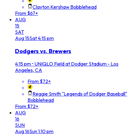
Clayton Kershaw Bobblehead
From $67+
AUG
15
SAT
Aug
15
Sat
4:15 pm
Dodgers vs. Brewers
4:15 pm
•
UNIQLO Field at Dodger Stadium - Los
Angeles, CA
From $72+
Reggie Smith "Legends of Dodger Baseball"
Bobblehead
From $72+
AUG
16
SUN
Aug
16
Sun
1:10 pm