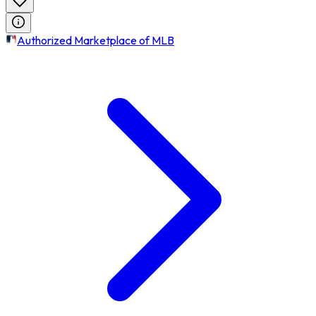
Authorized Marketplace of MLB