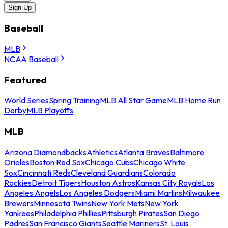
Sign Up
Baseball
MLB
NCAA Baseball
Featured
World Series
Spring Training
MLB All Star Game
MLB Home Run
Derby
MLB Playoffs
MLB
Arizona Diamondbacks
Athletics
Atlanta Braves
Baltimore
Orioles
Boston Red Sox
Chicago Cubs
Chicago White
Sox
Cincinnati Reds
Cleveland Guardians
Colorado
Rockies
Detroit Tigers
Houston Astros
Kansas City Royals
Los
Angeles Angels
Los Angeles Dodgers
Miami Marlins
Milwaukee
Brewers
Minnesota Twins
New York Mets
New York
Yankees
Philadelphia Phillies
Pittsburgh Pirates
San Diego
Padres
San Francisco Giants
Seattle Mariners
St. Louis