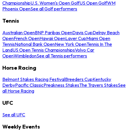
Championship
U.S. Women's Open Golf
US Open Golf
WM
Phoenix Open
See all Golf performers
Tennis
Australian Open
BNP Paribas Open
Davis Cup
Delray Beach
Open
French Open
Hawaii Open
Laver Cup
Miami Open
Tennis
National Bank Open
New York Open
Tennis In The
Land
US Open Tennis Championships
Volvo Car
Open
Wimbledon
See all Tennis performers
Horse Racing
Belmont Stakes Racing Festival
Breeders Cup
Kentucky
Derby
Pacific Classic
Preakness Stakes
The Travers Stakes
See
all Horse Racing
UFC
See all UFC
Weekly Events