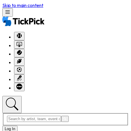
Skip to main content
Log In