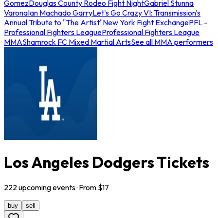
Gomez
Douglas County Rodeo Fight Night
Gabriel Stunna
Varona
Ian Machado Garry
Let's Go Crazy VI: Transmission's
Annual Tribute to "The Artist"
New York Fight Exchange
PFL -
Professional Fighters League
Professional Fighters League
MMA
Shamrock FC Mixed Martial Arts
See all MMA performers
Los Angeles Dodgers Tickets
222
upcoming
events
· From $
17
buy
sell