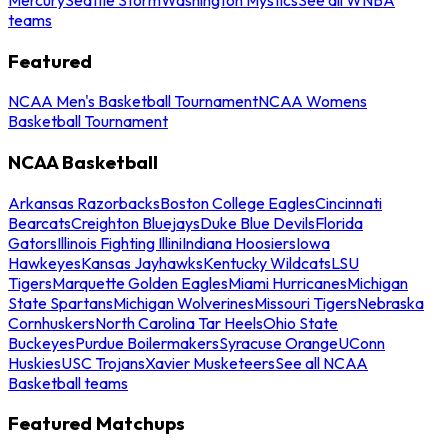
teams
Featured
NCAA Men's Basketball Tournament
NCAA Womens
Basketball Tournament
NCAA Basketball
Arkansas Razorbacks
Boston College Eagles
Cincinnati
Bearcats
Creighton Bluejays
Duke Blue Devils
Florida
Gators
Illinois Fighting Illini
Indiana Hoosiers
Iowa
Hawkeyes
Kansas Jayhawks
Kentucky Wildcats
LSU
Tigers
Marquette Golden Eagles
Miami Hurricanes
Michigan
State Spartans
Michigan Wolverines
Missouri Tigers
Nebraska
Cornhuskers
North Carolina Tar Heels
Ohio State
Buckeyes
Purdue Boilermakers
Syracuse Orange
UConn
Huskies
USC Trojans
Xavier Musketeers
See all NCAA
Basketball teams
Featured Matchups