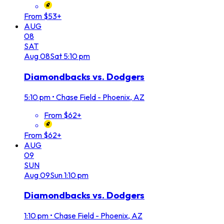
From $53+
AUG
08
SAT
Aug
08
Sat
5:10 pm
Diamondbacks vs. Dodgers
5:10 pm
•
Chase Field - Phoenix, AZ
From $62+
From $62+
AUG
09
SUN
Aug
09
Sun
1:10 pm
Diamondbacks vs. Dodgers
1:10 pm
•
Chase Field - Phoenix, AZ