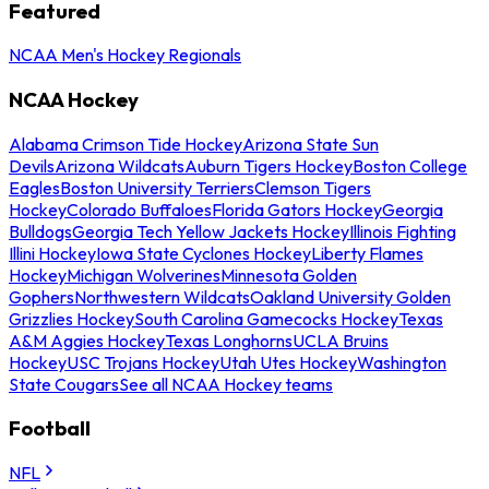
Featured
NCAA Men's Hockey Regionals
NCAA Hockey
Alabama Crimson Tide Hockey
Arizona State Sun
Devils
Arizona Wildcats
Auburn Tigers Hockey
Boston College
Eagles
Boston University Terriers
Clemson Tigers
Hockey
Colorado Buffaloes
Florida Gators Hockey
Georgia
Bulldogs
Georgia Tech Yellow Jackets Hockey
Illinois Fighting
Illini Hockey
Iowa State Cyclones Hockey
Liberty Flames
Hockey
Michigan Wolverines
Minnesota Golden
Gophers
Northwestern Wildcats
Oakland University Golden
Grizzlies Hockey
South Carolina Gamecocks Hockey
Texas
A&M Aggies Hockey
Texas Longhorns
UCLA Bruins
Hockey
USC Trojans Hockey
Utah Utes Hockey
Washington
State Cougars
See all NCAA Hockey teams
Football
NFL