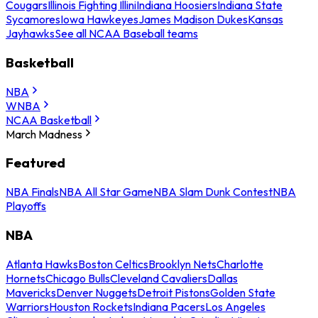
Cougars
Illinois Fighting Illini
Indiana Hoosiers
Indiana State
Sycamores
Iowa Hawkeyes
James Madison Dukes
Kansas
Jayhawks
See all NCAA Baseball teams
Basketball
NBA
WNBA
NCAA Basketball
March Madness
Featured
NBA Finals
NBA All Star Game
NBA Slam Dunk Contest
NBA
Playoffs
NBA
Atlanta Hawks
Boston Celtics
Brooklyn Nets
Charlotte
Hornets
Chicago Bulls
Cleveland Cavaliers
Dallas
Mavericks
Denver Nuggets
Detroit Pistons
Golden State
Warriors
Houston Rockets
Indiana Pacers
Los Angeles