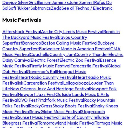
Deejay Silver
Griz
Illenium
Jamie xx
John Summit
Rufus Du
Sol
Sofi Tukker
Subtronics
Zedd
See all Techno / Electronic
Music Festivals
Aftershock Festival
Austin City Limits Music Festival
Bands In
The Backyard Music Festival
Bayou Country
Superfest
Bonnaroo
Boston Calling Music Festival
Buckeye
Country Superfest
Budweiser Made in America Festival
CMA
Music Festival
Coachella
Country Jam
Country Thunder
Electric
Daisy Carnival
Electric Forest
Electric Zoo Festival
Essence
Music Festival
Firefly Music Festival
Forecastle Festival
Global
Dub Festival
Governor's Ball
Hangout Music
Festival
iHeartRadio Country Festival
iHeartRadio Music
Festival
InkCarceration Festival
Lollapalooza
Louder Than
Life
New Orleans Jazz And Heritage Festival
Newport Folk
Festival
Newport Jazz Fest
Outside Lands Music & Arts
Festival
OVO Fest
Pitchfork Music Festival
Rocky Mountain
Folks Festival
RockyGrass
Shaky Boots Festival
Shaky Knees
Music Festival
SnowGlobe Music Festival
Stagecoach
Festival
Sunset Music Festival
Taste of Country
Telluride
Bluegrass Festival
Tomorrowland Music Festival
Tortuga Music