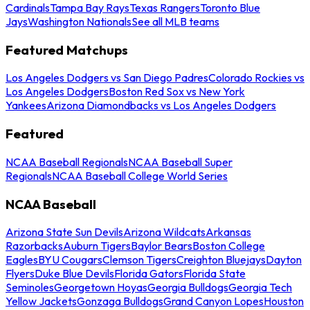
Cardinals
Tampa Bay Rays
Texas Rangers
Toronto Blue
Jays
Washington Nationals
See all MLB teams
Featured Matchups
Los Angeles Dodgers vs San Diego Padres
Colorado Rockies vs
Los Angeles Dodgers
Boston Red Sox vs New York
Yankees
Arizona Diamondbacks vs Los Angeles Dodgers
Featured
NCAA Baseball Regionals
NCAA Baseball Super
Regionals
NCAA Baseball College World Series
NCAA Baseball
Arizona State Sun Devils
Arizona Wildcats
Arkansas
Razorbacks
Auburn Tigers
Baylor Bears
Boston College
Eagles
BYU Cougars
Clemson Tigers
Creighton Bluejays
Dayton
Flyers
Duke Blue Devils
Florida Gators
Florida State
Seminoles
Georgetown Hoyas
Georgia Bulldogs
Georgia Tech
Yellow Jackets
Gonzaga Bulldogs
Grand Canyon Lopes
Houston