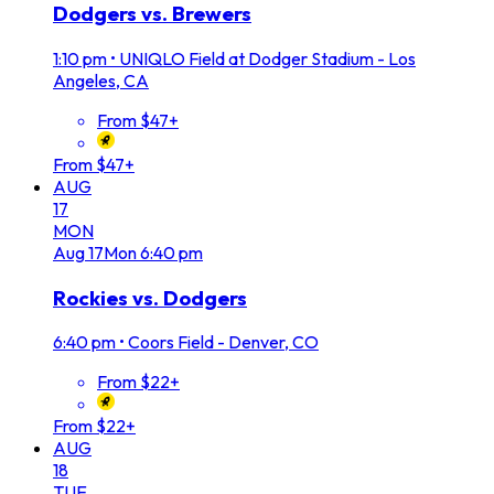
Dodgers vs. Brewers
1:10 pm
•
UNIQLO Field at Dodger Stadium - Los
Angeles, CA
From $47+
From $47+
AUG
17
MON
Aug
17
Mon
6:40 pm
Rockies vs. Dodgers
6:40 pm
•
Coors Field - Denver, CO
From $22+
From $22+
AUG
18
TUE