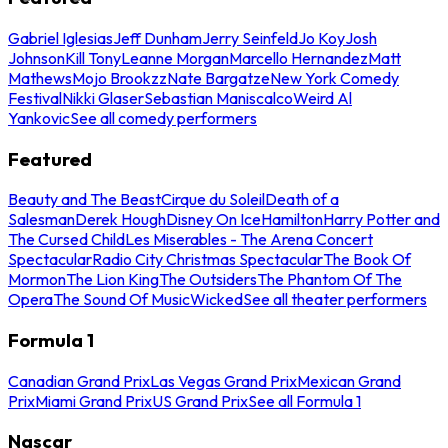
Gabriel Iglesias
Jeff Dunham
Jerry Seinfeld
Jo Koy
Josh
Johnson
Kill Tony
Leanne Morgan
Marcello Hernandez
Matt
Mathews
Mojo Brookzz
Nate Bargatze
New York Comedy
Festival
Nikki Glaser
Sebastian Maniscalco
Weird Al
Yankovic
See all comedy performers
Featured
Beauty and The Beast
Cirque du Soleil
Death of a
Salesman
Derek Hough
Disney On Ice
Hamilton
Harry Potter and
The Cursed Child
Les Miserables - The Arena Concert
Spectacular
Radio City Christmas Spectacular
The Book Of
Mormon
The Lion King
The Outsiders
The Phantom Of The
Opera
The Sound Of Music
Wicked
See all theater performers
Formula 1
Canadian Grand Prix
Las Vegas Grand Prix
Mexican Grand
Prix
Miami Grand Prix
US Grand Prix
See all Formula 1
Nascar