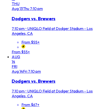
THU
Aug
13
Thu
7:10 pm
Dodgers vs. Brewers
7:10 pm
•
UNIQLO Field at Dodger Stadium - Los
Angeles, CA
From $55+
From $55+
AUG
14
FRI
Aug
14
Fri
7:10 pm
Dodgers vs. Brewers
7:10 pm
•
UNIQLO Field at Dodger Stadium - Los
Angeles, CA
From $67+