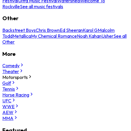
Festival
Ultra Music Festival
Watershed
Welcome To
Rockville
See all music festivals
Other
Backstreet Boys
Chris Brown
Ed Sheeran
Karol G
Malcolm
Todd
Metallica
My Chemical Romance
Noah Kahan
Usher
See all
Other
More
Comedy
Theater
Motorsports
Golf
Tennis
Horse Racing
UFC
WWE
AEW
MMA
Featured