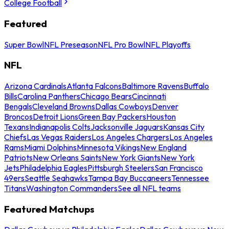
College Football
Featured
Super Bowl
NFL Preseason
NFL Pro Bowl
NFL Playoffs
NFL
Arizona Cardinals
Atlanta Falcons
Baltimore Ravens
Buffalo
Bills
Carolina Panthers
Chicago Bears
Cincinnati
Bengals
Cleveland Browns
Dallas Cowboys
Denver
Broncos
Detroit Lions
Green Bay Packers
Houston
Texans
Indianapolis Colts
Jacksonville Jaguars
Kansas City
Chiefs
Las Vegas Raiders
Los Angeles Chargers
Los Angeles
Rams
Miami Dolphins
Minnesota Vikings
New England
Patriots
New Orleans Saints
New York Giants
New York
Jets
Philadelphia Eagles
Pittsburgh Steelers
San Francisco
49ers
Seattle Seahawks
Tampa Bay Buccaneers
Tennessee
Titans
Washington Commanders
See all NFL teams
Featured Matchups