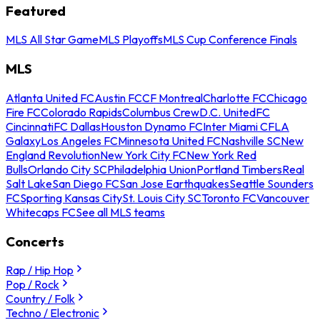
Featured
MLS All Star Game
MLS Playoffs
MLS Cup Conference Finals
MLS
Atlanta United FC
Austin FC
CF Montreal
Charlotte FC
Chicago
Fire FC
Colorado Rapids
Columbus Crew
D.C. United
FC
Cincinnati
FC Dallas
Houston Dynamo FC
Inter Miami CF
LA
Galaxy
Los Angeles FC
Minnesota United FC
Nashville SC
New
England Revolution
New York City FC
New York Red
Bulls
Orlando City SC
Philadelphia Union
Portland Timbers
Real
Salt Lake
San Diego FC
San Jose Earthquakes
Seattle Sounders
FC
Sporting Kansas City
St. Louis City SC
Toronto FC
Vancouver
Whitecaps FC
See all MLS teams
Concerts
Rap / Hip Hop
Pop / Rock
Country / Folk
Techno / Electronic