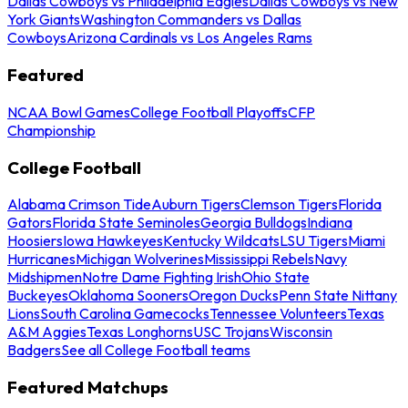
Dallas Cowboys vs Philadelphia Eagles
Dallas Cowboys vs New
York Giants
Washington Commanders vs Dallas
Cowboys
Arizona Cardinals vs Los Angeles Rams
Featured
NCAA Bowl Games
College Football Playoffs
CFP
Championship
College Football
Alabama Crimson Tide
Auburn Tigers
Clemson Tigers
Florida
Gators
Florida State Seminoles
Georgia Bulldogs
Indiana
Hoosiers
Iowa Hawkeyes
Kentucky Wildcats
LSU Tigers
Miami
Hurricanes
Michigan Wolverines
Mississippi Rebels
Navy
Midshipmen
Notre Dame Fighting Irish
Ohio State
Buckeyes
Oklahoma Sooners
Oregon Ducks
Penn State Nittany
Lions
South Carolina Gamecocks
Tennessee Volunteers
Texas
A&M Aggies
Texas Longhorns
USC Trojans
Wisconsin
Badgers
See all College Football teams
Featured Matchups