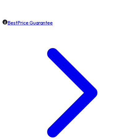
BestPrice Guarantee