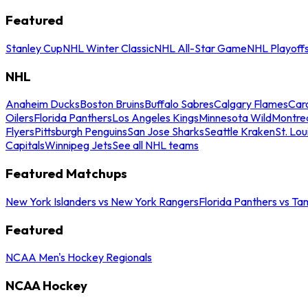
Featured
Stanley Cup
NHL Winter Classic
NHL All-Star Game
NHL Playoff
NHL
Anaheim Ducks
Boston Bruins
Buffalo Sabres
Calgary Flames
Caro
Oilers
Florida Panthers
Los Angeles Kings
Minnesota Wild
Montre
Flyers
Pittsburgh Penguins
San Jose Sharks
Seattle Kraken
St. Lou
Capitals
Winnipeg Jets
See all NHL teams
Featured Matchups
New York Islanders vs New York Rangers
Florida Panthers vs Ta
Featured
NCAA Men's Hockey Regionals
NCAA Hockey