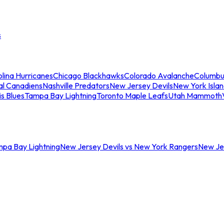
s
lina Hurricanes
Chicago Blackhawks
Colorado Avalanche
Columbu
al Canadiens
Nashville Predators
New Jersey Devils
New York Isla
is Blues
Tampa Bay Lightning
Toronto Maple Leafs
Utah Mammoth
mpa Bay Lightning
New Jersey Devils vs New York Rangers
New Jer