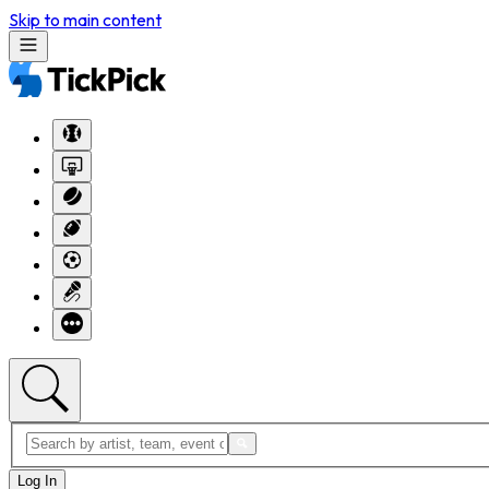
Skip to main content
Log In