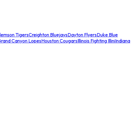
lemson Tigers
Creighton Bluejays
Dayton Flyers
Duke Blue
Grand Canyon Lopes
Houston Cougars
Illinois Fighting Illini
Indiana