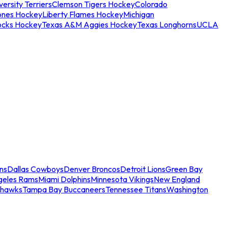
ersity Terriers
Clemson Tigers Hockey
Colorado
ones Hockey
Liberty Flames Hockey
Michigan
ocks Hockey
Texas A&M Aggies Hockey
Texas Longhorns
UCLA
ns
Dallas Cowboys
Denver Broncos
Detroit Lions
Green Bay
geles Rams
Miami Dolphins
Minnesota Vikings
New England
ahawks
Tampa Bay Buccaneers
Tennessee Titans
Washington