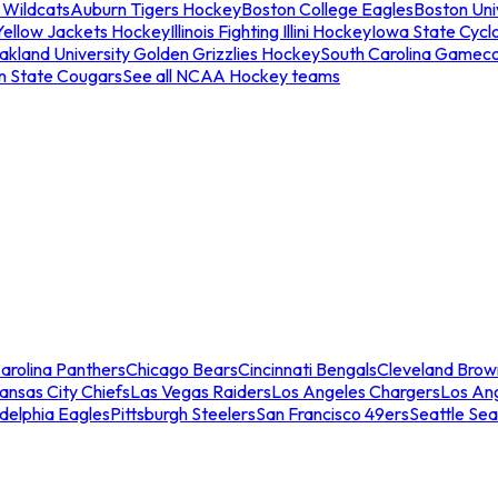
 Wildcats
Auburn Tigers Hockey
Boston College Eagles
Boston Univ
Yellow Jackets Hockey
Illinois Fighting Illini Hockey
Iowa State Cycl
akland University Golden Grizzlies Hockey
South Carolina Gamec
n State Cougars
See all NCAA Hockey teams
arolina Panthers
Chicago Bears
Cincinnati Bengals
Cleveland Brow
ansas City Chiefs
Las Vegas Raiders
Los Angeles Chargers
Los An
adelphia Eagles
Pittsburgh Steelers
San Francisco 49ers
Seattle Se