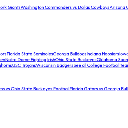
ork Giants
Washington Commanders vs Dallas Cowboys
Arizona 
tors
Florida State Seminoles
Georgia Bulldogs
Indiana Hoosiers
Iow
men
Notre Dame Fighting Irish
Ohio State Buckeyes
Oklahoma Soon
ghorns
USC Trojans
Wisconsin Badgers
See all College Football te
ns vs Ohio State Buckeyes Football
Florida Gators vs Georgia Bul