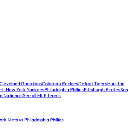
Cleveland Guardians
Colorado Rockies
Detroit Tigers
Houston
ets
New York Yankees
Philadelphia Phillies
Pittsburgh Pirates
San
n Nationals
See all MLB teams
rk Mets vs Philadelphia Phillies