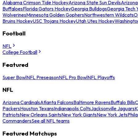
Alabama Crimson Tide Hockey
Arizona State Sun Devils
Arizona
Buffaloes
Florida Gators Hockey
Georgia Bulldogs
Georgia Tech 
Wolverines
Minnesota Golden Gophers
Northwestern Wildcats
O
Bruins Hockey
USC Trojans Hockey
Utah Utes Hockey
Washingto
Football
NFL
College Football
Featured
Super Bowl
NFL Preseason
NFL Pro Bowl
NFL Playoffs
NFL
Arizona Cardinals
Atlanta Falcons
Baltimore Ravens
Buffalo Bills
C
Packers
Houston Texans
Indianapolis Colts
Jacksonville Jaguars
K
Patriots
New Orleans Saints
New York Giants
New York Jets
Phil
Commanders
See all NFL teams
Featured Matchups