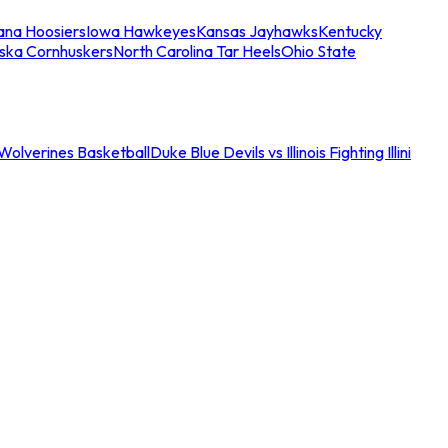
iana Hoosiers
Iowa Hawkeyes
Kansas Jayhawks
Kentucky
ska Cornhuskers
North Carolina Tar Heels
Ohio State
an Wolverines Basketball
Duke Blue Devils vs Illinois Fighting Illini