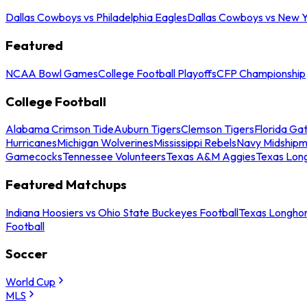
Dallas Cowboys vs Philadelphia Eagles
Dallas Cowboys vs New Y
Featured
NCAA Bowl Games
College Football Playoffs
CFP Championship
College Football
Alabama Crimson Tide
Auburn Tigers
Clemson Tigers
Florida Ga
Hurricanes
Michigan Wolverines
Mississippi Rebels
Navy Midship
Gamecocks
Tennessee Volunteers
Texas A&M Aggies
Texas Lon
Featured Matchups
Indiana Hoosiers vs Ohio State Buckeyes Football
Texas Longhor
Football
Soccer
World Cup
MLS