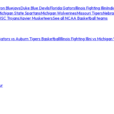
ton Bluejays
Duke Blue Devils
Florida Gators
Illinois Fighting Illini
Ind
ichigan State Spartans
Michigan Wolverines
Missouri Tigers
Nebra
USC Trojans
Xavier Musketeers
See all NCAA Basketball teams
Gators vs Auburn Tigers Basketball
Illinois Fighting Illini vs Michig
ur