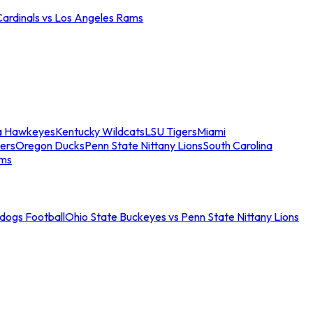
Cardinals vs Los Angeles Rams
a Hawkeyes
Kentucky Wildcats
LSU Tigers
Miami
ers
Oregon Ducks
Penn State Nittany Lions
South Carolina
ams
ldogs Football
Ohio State Buckeyes vs Penn State Nittany Lions