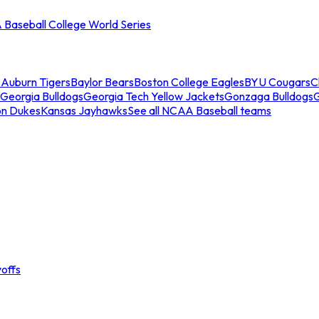
Baseball College World Series
s
Auburn Tigers
Baylor Bears
Boston College Eagles
BYU Cougars
C
Georgia Bulldogs
Georgia Tech Yellow Jackets
Gonzaga Bulldogs
on Dukes
Kansas Jayhawks
See all NCAA Baseball teams
offs