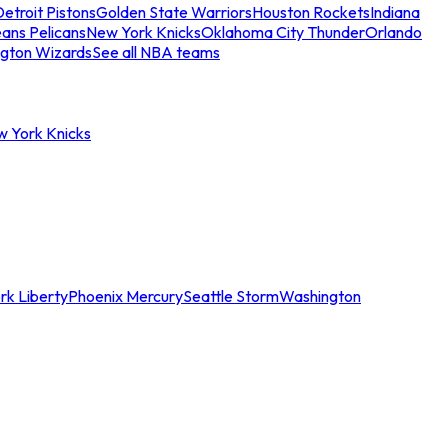
etroit Pistons
Golden State Warriors
Houston Rockets
Indiana
ans Pelicans
New York Knicks
Oklahoma City Thunder
Orlando
gton Wizards
See all NBA teams
w York Knicks
rk Liberty
Phoenix Mercury
Seattle Storm
Washington