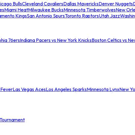
icago Bulls
Cleveland Cavaliers
Dallas Mavericks
Denver Nuggets
D
es
Miami Heat
Milwaukee Bucks
Minnesota Timberwolves
New Orle
amento Kings
San Antonio Spurs
Toronto Raptors
Utah Jazz
Washin
phia 76ers
Indiana Pacers vs New York Knicks
Boston Celtics vs Ne
 Fever
Las Vegas Aces
Los Angeles Sparks
Minnesota Lynx
New Yo
Tournament