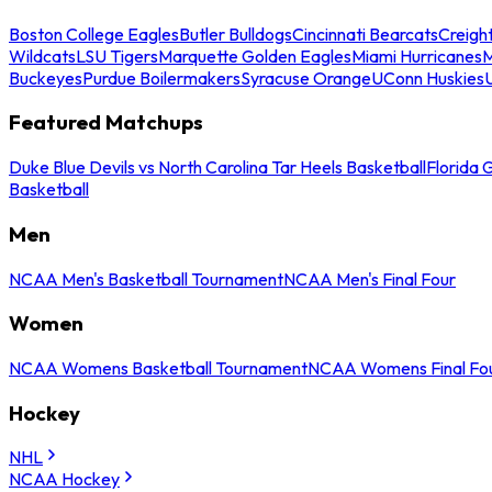
Boston College Eagles
Butler Bulldogs
Cincinnati Bearcats
Creigh
Wildcats
LSU Tigers
Marquette Golden Eagles
Miami Hurricanes
M
Buckeyes
Purdue Boilermakers
Syracuse Orange
UConn Huskies
Featured Matchups
Duke Blue Devils vs North Carolina Tar Heels Basketball
Florida 
Basketball
Men
NCAA Men's Basketball Tournament
NCAA Men's Final Four
Women
NCAA Womens Basketball Tournament
NCAA Womens Final Fo
Hockey
NHL
NCAA Hockey