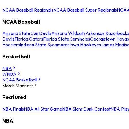
NCAA Baseball Regionals
NCAA Baseball Super Regionals
NCAA 
NCAA Baseball
Arizona State Sun Devils
Arizona Wildcats
Arkansas Razorback
Devils
Florida Gators
Florida State Seminoles
Georgetown Hoyas
Hoosiers
Indiana State Sycamores
Iowa Hawkeyes
James Madis
Basketball
NBA
WNBA
NCAA Basketball
March Madness
Featured
NBA Finals
NBA All Star Game
NBA Slam Dunk Contest
NBA Play
NBA