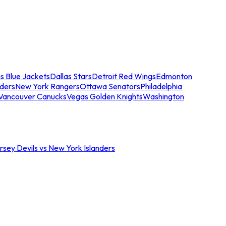
s Blue Jackets
Dallas Stars
Detroit Red Wings
Edmonton
nders
New York Rangers
Ottawa Senators
Philadelphia
Vancouver Canucks
Vegas Golden Knights
Washington
sey Devils vs New York Islanders