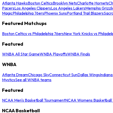
Atlanta Hawks
Boston Celtics
Brooklyn Nets
Charlotte Hornets
Ch
Pacers
Los Angeles Clippers
Los Angeles Lakers
Memphis Grizzli
Magic
Philadelphia 76ers
Phoenix Suns
Portland Trail Blazers
Sacr
Featured Matchups
Boston Celtics vs Philadelphia 76ers
New York Knicks vs Philadel
Featured
WNBA All Star Game
WNBA Playoffs
WNBA Finals
WNBA
Atlanta Dream
Chicago Sky
Connecticut Sun
Dallas Wings
Indiana
Mystics
See all WNBA teams
Featured
NCAA Men's Basketball Tournament
NCAA Womens Basketball 
NCAA Basketball