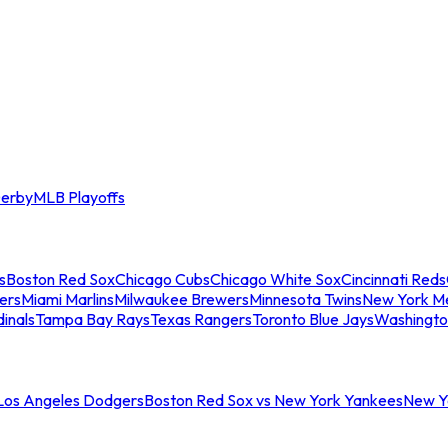
erby
MLB Playoffs
s
Boston Red Sox
Chicago Cubs
Chicago White Sox
Cincinnati Reds
ers
Miami Marlins
Milwaukee Brewers
Minnesota Twins
New York M
dinals
Tampa Bay Rays
Texas Rangers
Toronto Blue Jays
Washingto
 Los Angeles Dodgers
Boston Red Sox vs New York Yankees
New Yo