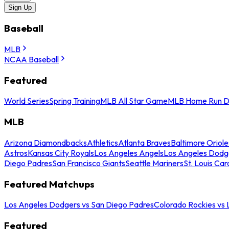
Sign Up
Baseball
MLB
NCAA Baseball
Featured
World Series
Spring Training
MLB All Star Game
MLB Home Run D
MLB
Arizona Diamondbacks
Athletics
Atlanta Braves
Baltimore Oriole
Astros
Kansas City Royals
Los Angeles Angels
Los Angeles Dodg
Diego Padres
San Francisco Giants
Seattle Mariners
St. Louis Car
Featured Matchups
Los Angeles Dodgers vs San Diego Padres
Colorado Rockies vs
Featured