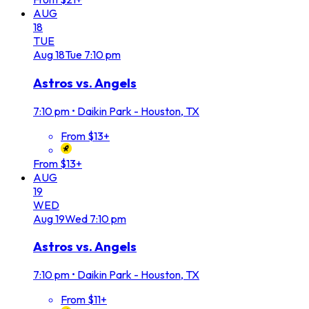
AUG
18
TUE
Aug
18
Tue
7:10 pm
Astros vs. Angels
7:10 pm
•
Daikin Park - Houston, TX
From $13+
From $13+
AUG
19
WED
Aug
19
Wed
7:10 pm
Astros vs. Angels
7:10 pm
•
Daikin Park - Houston, TX
From $11+