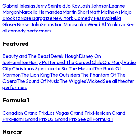
Gabriel Iglesias
Jerry Seinfeld
Jo Koy
Josh Johnson
Leanne
Morgan
Marcello Hernandez
Martin Short
Matt Mathews
Mojo
Brookzz
Nate Bargatze
New York Comedy Festival
Nikki
Glaser
Nurse John
Sebastian Maniscalco
Weird Al Yankovic
See
all comedy performers
Featured
Beauty and The Beast
Derek Hough
Disney On
Ice
Hamilton
Harry Potter and The Cursed Child
Oh, Mary!
Radio
City Christmas Spectacular
Six The Musical
The Book Of
Mormon
The Lion King
The Outsiders
The Phantom Of The
Opera
The Sound Of Music
The Wiggles
Wicked
See all theater
performers
Formula 1
Canadian Grand Prix
Las Vegas Grand Prix
Mexican Grand
Prix
Miami Grand Prix
US Grand Prix
See all Formula 1
Nascar