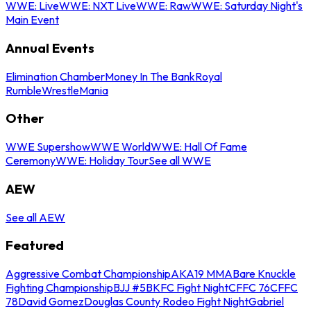
WWE: Live
WWE: NXT Live
WWE: Raw
WWE: Saturday Night's
Main Event
Annual Events
Elimination Chamber
Money In The Bank
Royal
Rumble
WrestleMania
Other
WWE Supershow
WWE World
WWE: Hall Of Fame
Ceremony
WWE: Holiday Tour
See all WWE
AEW
See all AEW
Featured
Aggressive Combat Championship
AKA19 MMA
Bare Knuckle
Fighting Championship
BJJ #5
BKFC Fight Night
CFFC 76
CFFC
78
David Gomez
Douglas County Rodeo Fight Night
Gabriel