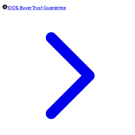
100% BuyerTrust Guarantee