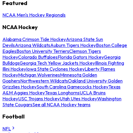
Featured
NCAA Men's Hockey Regionals
NCAA Hockey
Alabama Crimson Tide Hockey
Arizona State Sun
Devils
Arizona Wildcats
Auburn Tigers Hockey
Boston College
Eagles
Boston University Terriers
Clemson Tigers
Hockey
Colorado Buffaloes
Florida Gators Hockey
Georgia
Bulldogs
Georgia Tech Yellow Jackets Hockey
Illinois Fighting
Illini Hockey
Iowa State Cyclones Hockey
Liberty Flames
Hockey
Michigan Wolverines
Minnesota Golden
Gophers
Northwestern Wildcats
Oakland University Golden
Grizzlies Hockey
South Carolina Gamecocks Hockey
Texas
A&M Aggies Hockey
Texas Longhorns
UCLA Bruins
Hockey
USC Trojans Hockey
Utah Utes Hockey
Washington
State Cougars
See all NCAA Hockey teams
Football
NFL