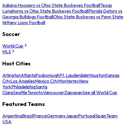
Indiana Hoosiers vs Ohio State Buckeyes Football
Texas
Longhorns vs Ohio State Buckeyes Football
Florida Gators vs
Georgia Bulldogs Football
Ohio State Buckeyes vs Penn State
Nittany Lions Football
Soccer
World Cup
MLS
Host Cities
Arlington
Atlanta
Foxborough
Ft. Lauderdale
Houston
Kansas
City
Los Angeles
Mexico City
Monterrey
New
York
Philadelphia
Santa
Clara
Seattle
Toronto
Vancouver
Zapopan
See all World Cup
Featured Teams
Argentina
Brazil
France
Germany
Japan
Portugal
Spain
Team
USA