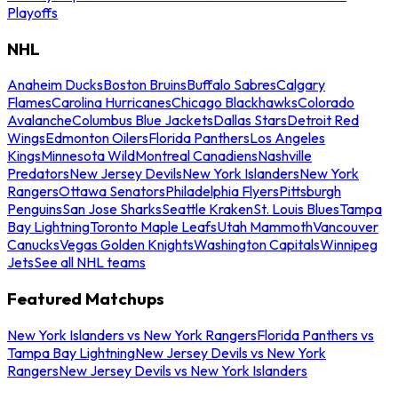
Playoffs
NHL
Anaheim Ducks
Boston Bruins
Buffalo Sabres
Calgary
Flames
Carolina Hurricanes
Chicago Blackhawks
Colorado
Avalanche
Columbus Blue Jackets
Dallas Stars
Detroit Red
Wings
Edmonton Oilers
Florida Panthers
Los Angeles
Kings
Minnesota Wild
Montreal Canadiens
Nashville
Predators
New Jersey Devils
New York Islanders
New York
Rangers
Ottawa Senators
Philadelphia Flyers
Pittsburgh
Penguins
San Jose Sharks
Seattle Kraken
St. Louis Blues
Tampa
Bay Lightning
Toronto Maple Leafs
Utah Mammoth
Vancouver
Canucks
Vegas Golden Knights
Washington Capitals
Winnipeg
Jets
See all NHL teams
Featured Matchups
New York Islanders vs New York Rangers
Florida Panthers vs
Tampa Bay Lightning
New Jersey Devils vs New York
Rangers
New Jersey Devils vs New York Islanders