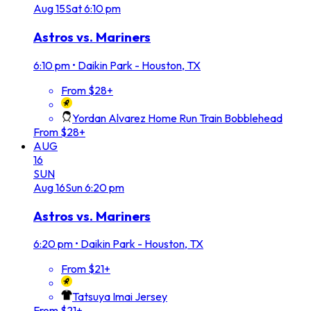
Aug
15
Sat
6:10 pm
Astros vs. Mariners
6:10 pm
•
Daikin Park - Houston, TX
From $28+
Yordan Alvarez Home Run Train Bobblehead
From $28+
AUG
16
SUN
Aug
16
Sun
6:20 pm
Astros vs. Mariners
6:20 pm
•
Daikin Park - Houston, TX
From $21+
Tatsuya Imai Jersey
From $21+