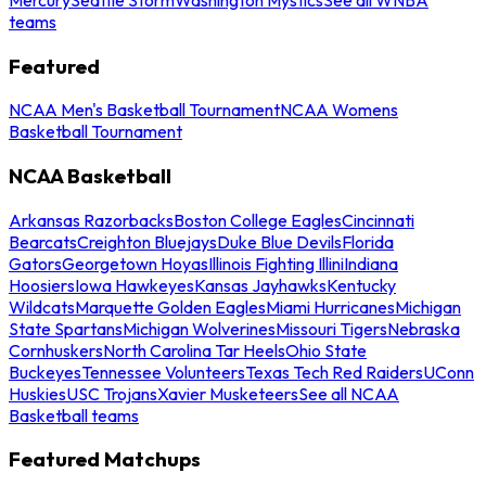
teams
Featured
NCAA Men's Basketball Tournament
NCAA Womens
Basketball Tournament
NCAA Basketball
Arkansas Razorbacks
Boston College Eagles
Cincinnati
Bearcats
Creighton Bluejays
Duke Blue Devils
Florida
Gators
Georgetown Hoyas
Illinois Fighting Illini
Indiana
Hoosiers
Iowa Hawkeyes
Kansas Jayhawks
Kentucky
Wildcats
Marquette Golden Eagles
Miami Hurricanes
Michigan
State Spartans
Michigan Wolverines
Missouri Tigers
Nebraska
Cornhuskers
North Carolina Tar Heels
Ohio State
Buckeyes
Tennessee Volunteers
Texas Tech Red Raiders
UConn
Huskies
USC Trojans
Xavier Musketeers
See all NCAA
Basketball teams
Featured Matchups