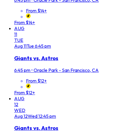
6:45 pm
•
Oracle Park - San Francisco, CA
From $14+
From $14+
AUG
11
TUE
Aug
11
Tue
6:45 pm
Giants vs. Astros
6:45 pm
•
Oracle Park - San Francisco, CA
From $12+
From $12+
AUG
12
WED
Aug
12
Wed
12:45 pm
Giants vs. Astros