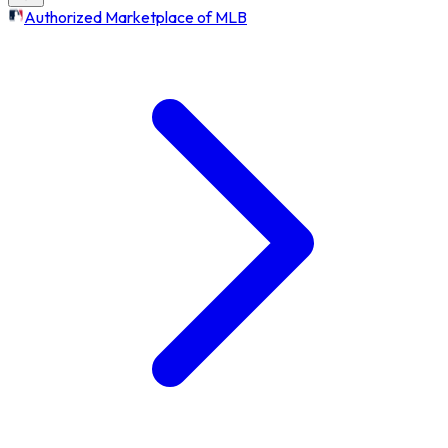
Authorized Marketplace of MLB