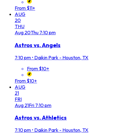
From $11+
AUG
20
THU
Aug
20
Thu
7:10 pm
Astros vs. Angels
7:10 pm
•
Daikin Park - Houston, TX
From $10+
From $10+
AUG
21
FRI
Aug
21
Fri
7:10 pm
Astros vs. Athletics
7:10 pm
•
Daikin Park - Houston, TX