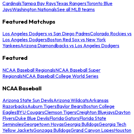
Cardinals
Tampa Bay Rays
Texas Rangers
Toronto Blue
Jays
Washington Nationals
See all MLB teams
Featured Matchups
Los Angeles Dodgers vs San Diego Padres
Colorado Rockies vs
Los Angeles Dodgers
Boston Red Sox vs New York
Yankees
Arizona Diamondbacks vs Los Angeles Dodgers
Featured
NCAA Baseball Regionals
NCAA Baseball Super
Regionals
NCAA Baseball College World Series
NCAA Baseball
Arizona State Sun Devils
Arizona Wildcats
Arkansas
Razorbacks
Auburn Tigers
Baylor Bears
Boston College
Eagles
BYU Cougars
Clemson Tigers
Creighton Bluejays
Dayton
Flyers
Duke Blue Devils
Florida Gators
Florida State
Seminoles
Georgetown Hoyas
Georgia Bulldogs
Georgia Tech
Yellow Jackets
Gonzaga Bulldogs
Grand Canyon Lopes
Houston