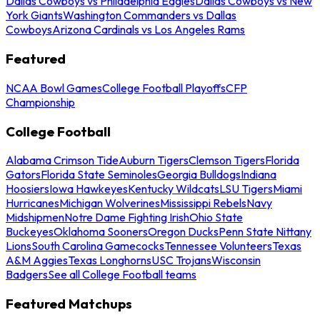
Dallas Cowboys vs Philadelphia Eagles
Dallas Cowboys vs New
York Giants
Washington Commanders vs Dallas
Cowboys
Arizona Cardinals vs Los Angeles Rams
Featured
NCAA Bowl Games
College Football Playoffs
CFP
Championship
College Football
Alabama Crimson Tide
Auburn Tigers
Clemson Tigers
Florida
Gators
Florida State Seminoles
Georgia Bulldogs
Indiana
Hoosiers
Iowa Hawkeyes
Kentucky Wildcats
LSU Tigers
Miami
Hurricanes
Michigan Wolverines
Mississippi Rebels
Navy
Midshipmen
Notre Dame Fighting Irish
Ohio State
Buckeyes
Oklahoma Sooners
Oregon Ducks
Penn State Nittany
Lions
South Carolina Gamecocks
Tennessee Volunteers
Texas
A&M Aggies
Texas Longhorns
USC Trojans
Wisconsin
Badgers
See all College Football teams
Featured Matchups