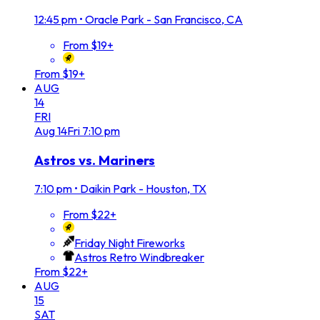
12:45 pm
•
Oracle Park - San Francisco, CA
From $19+
From $19+
AUG
14
FRI
Aug
14
Fri
7:10 pm
Astros vs. Mariners
7:10 pm
•
Daikin Park - Houston, TX
From $22+
Friday Night Fireworks
Astros Retro Windbreaker
From $22+
AUG
15
SAT