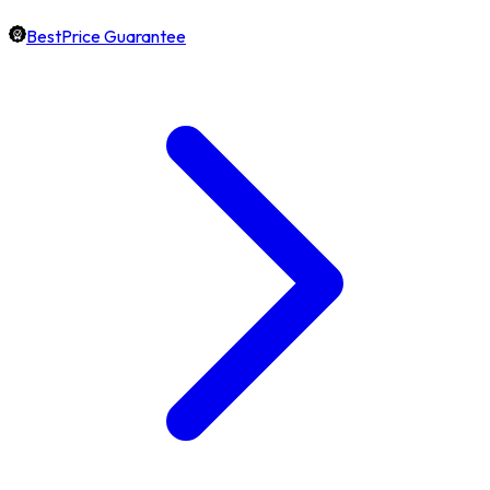
BestPrice Guarantee