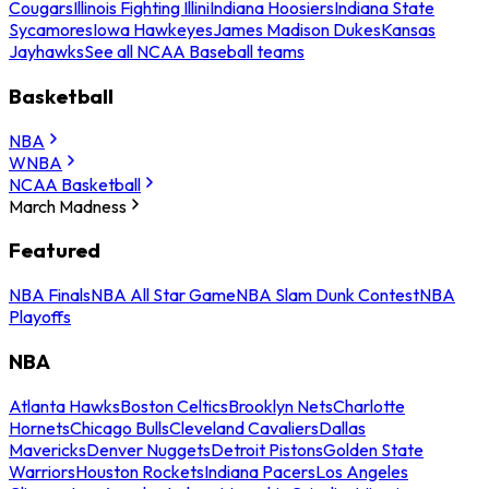
Cougars
Illinois Fighting Illini
Indiana Hoosiers
Indiana State
Sycamores
Iowa Hawkeyes
James Madison Dukes
Kansas
Jayhawks
See all NCAA Baseball teams
Basketball
NBA
WNBA
NCAA Basketball
March Madness
Featured
NBA Finals
NBA All Star Game
NBA Slam Dunk Contest
NBA
Playoffs
NBA
Atlanta Hawks
Boston Celtics
Brooklyn Nets
Charlotte
Hornets
Chicago Bulls
Cleveland Cavaliers
Dallas
Mavericks
Denver Nuggets
Detroit Pistons
Golden State
Warriors
Houston Rockets
Indiana Pacers
Los Angeles