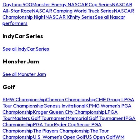
Daytona 500
Monster Energy NASCAR Cup Series
NASCAR
All-Star Race
NASCAR Camping World Truck Series
NASCAR
Championship Night
NASCAR Xfinity Series
See all Nascar
performers
IndyCar Series
See all IndyCar Series
Monster Jam
See all Monster Jam
Golf
BMW Championship
Chevron Championship
CME Group LPGA
Tour Championship
Genesis Invitational
KPMG Women's PGA
Championship
Kroger Queen City Championship
LPGA
Tour
Masters Golf Tournament
Memorial Golf Tournament
PGA
Championship
PGA Tour
Ryder Cup
Senior PGA
Championship
The Players Championship
The Tour
Championship
U.S. Women's Open Golf
US Open Golf
WM