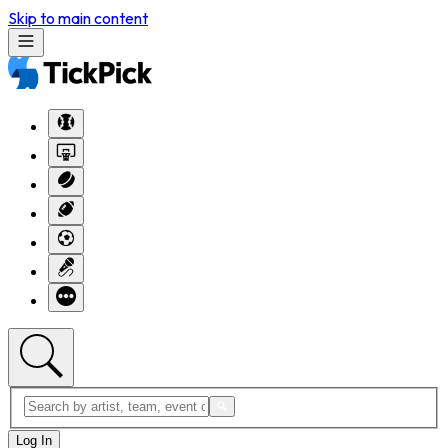
Skip to main content
Log In