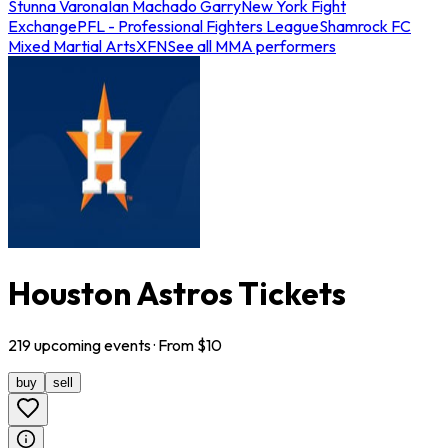
Stunna Varona
Ian Machado Garry
New York Fight
Exchange
PFL - Professional Fighters League
Shamrock FC
Mixed Martial Arts
XFN
See all MMA performers
Houston Astros Tickets
219
upcoming
events
· From $
10
buy
sell