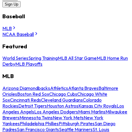
Sign Up
Baseball
MLB
NCAA Baseball
Featured
World Series
Spring Training
MLB All Star Game
MLB Home Run
Derby
MLB Playoffs
MLB
Arizona Diamondbacks
Athletics
Atlanta Braves
Baltimore
Orioles
Boston Red Sox
Chicago Cubs
Chicago White
Sox
Cincinnati Reds
Cleveland Guardians
Colorado
Rockies
Detroit Tigers
Houston Astros
Kansas City Royals
Los
Angeles Angels
Los Angeles Dodgers
Miami Marlins
Milwaukee
Brewers
Minnesota Twins
New York Mets
New York
Yankees
Philadelphia Phillies
Pittsburgh Pirates
San Diego
Padres
San Francisco Giants
Seattle Mariners
St. Louis