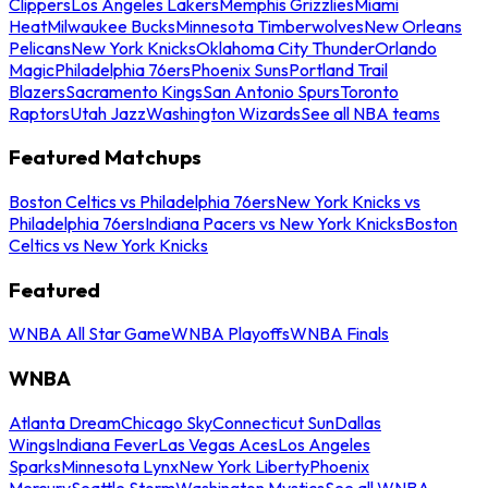
Clippers
Los Angeles Lakers
Memphis Grizzlies
Miami
Heat
Milwaukee Bucks
Minnesota Timberwolves
New Orleans
Pelicans
New York Knicks
Oklahoma City Thunder
Orlando
Magic
Philadelphia 76ers
Phoenix Suns
Portland Trail
Blazers
Sacramento Kings
San Antonio Spurs
Toronto
Raptors
Utah Jazz
Washington Wizards
See all NBA teams
Featured Matchups
Boston Celtics vs Philadelphia 76ers
New York Knicks vs
Philadelphia 76ers
Indiana Pacers vs New York Knicks
Boston
Celtics vs New York Knicks
Featured
WNBA All Star Game
WNBA Playoffs
WNBA Finals
WNBA
Atlanta Dream
Chicago Sky
Connecticut Sun
Dallas
Wings
Indiana Fever
Las Vegas Aces
Los Angeles
Sparks
Minnesota Lynx
New York Liberty
Phoenix
Mercury
Seattle Storm
Washington Mystics
See all WNBA