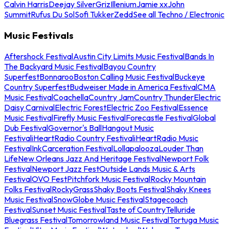
Calvin Harris
Deejay Silver
Griz
Illenium
Jamie xx
John
Summit
Rufus Du Sol
Sofi Tukker
Zedd
See all Techno / Electronic
Music Festivals
Aftershock Festival
Austin City Limits Music Festival
Bands In
The Backyard Music Festival
Bayou Country
Superfest
Bonnaroo
Boston Calling Music Festival
Buckeye
Country Superfest
Budweiser Made in America Festival
CMA
Music Festival
Coachella
Country Jam
Country Thunder
Electric
Daisy Carnival
Electric Forest
Electric Zoo Festival
Essence
Music Festival
Firefly Music Festival
Forecastle Festival
Global
Dub Festival
Governor's Ball
Hangout Music
Festival
iHeartRadio Country Festival
iHeartRadio Music
Festival
InkCarceration Festival
Lollapalooza
Louder Than
Life
New Orleans Jazz And Heritage Festival
Newport Folk
Festival
Newport Jazz Fest
Outside Lands Music & Arts
Festival
OVO Fest
Pitchfork Music Festival
Rocky Mountain
Folks Festival
RockyGrass
Shaky Boots Festival
Shaky Knees
Music Festival
SnowGlobe Music Festival
Stagecoach
Festival
Sunset Music Festival
Taste of Country
Telluride
Bluegrass Festival
Tomorrowland Music Festival
Tortuga Music