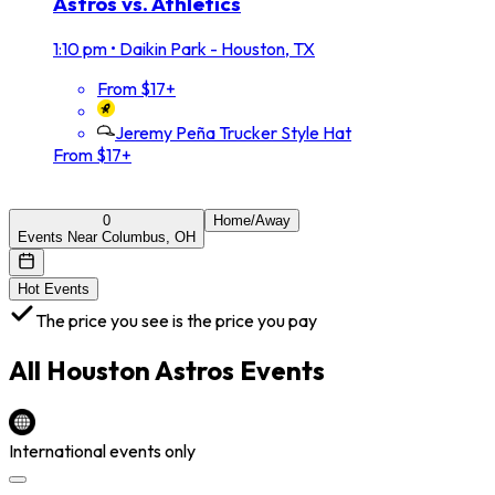
Astros vs. Athletics
1:10 pm
•
Daikin Park - Houston, TX
From $17+
Jeremy Peña Trucker Style Hat
From $17+
0
Home/Away
Events Near Columbus, OH
Hot Events
The price you see is the price you pay
All
Houston Astros
Events
International events only