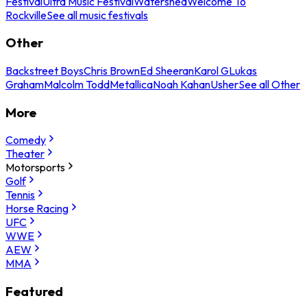
Festival
Ultra Music Festival
Watershed
Welcome To
Rockville
See all music festivals
Other
Backstreet Boys
Chris Brown
Ed Sheeran
Karol G
Lukas
Graham
Malcolm Todd
Metallica
Noah Kahan
Usher
See all Other
More
Comedy
Theater
Motorsports
Golf
Tennis
Horse Racing
UFC
WWE
AEW
MMA
Featured