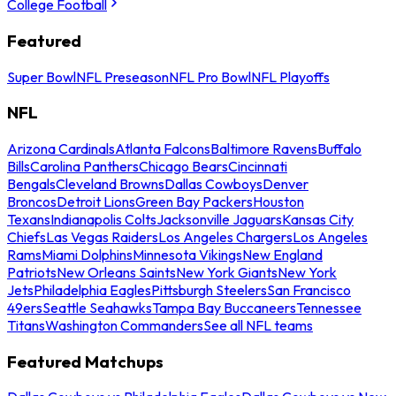
College Football
Featured
Super Bowl
NFL Preseason
NFL Pro Bowl
NFL Playoffs
NFL
Arizona Cardinals
Atlanta Falcons
Baltimore Ravens
Buffalo
Bills
Carolina Panthers
Chicago Bears
Cincinnati
Bengals
Cleveland Browns
Dallas Cowboys
Denver
Broncos
Detroit Lions
Green Bay Packers
Houston
Texans
Indianapolis Colts
Jacksonville Jaguars
Kansas City
Chiefs
Las Vegas Raiders
Los Angeles Chargers
Los Angeles
Rams
Miami Dolphins
Minnesota Vikings
New England
Patriots
New Orleans Saints
New York Giants
New York
Jets
Philadelphia Eagles
Pittsburgh Steelers
San Francisco
49ers
Seattle Seahawks
Tampa Bay Buccaneers
Tennessee
Titans
Washington Commanders
See all NFL teams
Featured Matchups