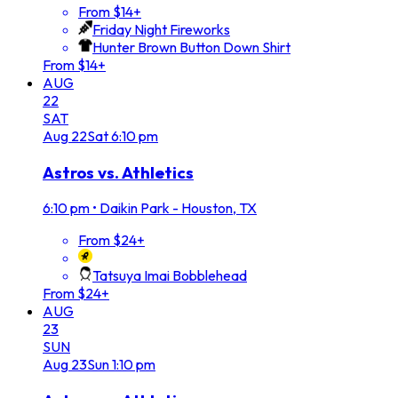
From $14+
Friday Night Fireworks
Hunter Brown Button Down Shirt
From $14+
AUG
22
SAT
Aug
22
Sat
6:10 pm
Astros vs. Athletics
6:10 pm
•
Daikin Park - Houston, TX
From $24+
Tatsuya Imai Bobblehead
From $24+
AUG
23
SUN
Aug
23
Sun
1:10 pm