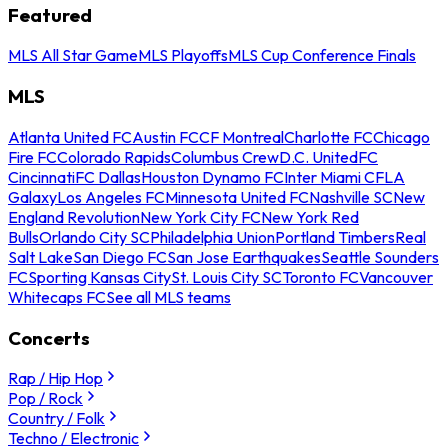
Featured
MLS All Star Game
MLS Playoffs
MLS Cup Conference Finals
MLS
Atlanta United FC
Austin FC
CF Montreal
Charlotte FC
Chicago
Fire FC
Colorado Rapids
Columbus Crew
D.C. United
FC
Cincinnati
FC Dallas
Houston Dynamo FC
Inter Miami CF
LA
Galaxy
Los Angeles FC
Minnesota United FC
Nashville SC
New
England Revolution
New York City FC
New York Red
Bulls
Orlando City SC
Philadelphia Union
Portland Timbers
Real
Salt Lake
San Diego FC
San Jose Earthquakes
Seattle Sounders
FC
Sporting Kansas City
St. Louis City SC
Toronto FC
Vancouver
Whitecaps FC
See all MLS teams
Concerts
Rap / Hip Hop
Pop / Rock
Country / Folk
Techno / Electronic