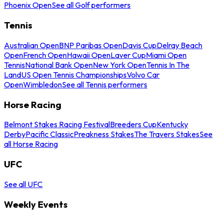
Phoenix Open
See all Golf performers
Tennis
Australian Open
BNP Paribas Open
Davis Cup
Delray Beach
Open
French Open
Hawaii Open
Laver Cup
Miami Open
Tennis
National Bank Open
New York Open
Tennis In The
Land
US Open Tennis Championships
Volvo Car
Open
Wimbledon
See all Tennis performers
Horse Racing
Belmont Stakes Racing Festival
Breeders Cup
Kentucky
Derby
Pacific Classic
Preakness Stakes
The Travers Stakes
See
all Horse Racing
UFC
See all UFC
Weekly Events