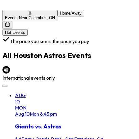
0
Home/Away
Events Near Columbus, OH
Hot Events
The price you see is the price you pay
All
Houston Astros
Events
International events only
AUG
10
MON
Aug
10
Mon
6:45 pm
Giants vs. Astros