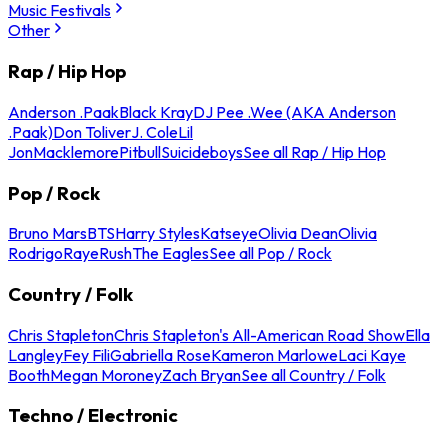
Music Festivals
Other
Rap / Hip Hop
Anderson .Paak
Black Kray
DJ Pee .Wee (AKA Anderson
.Paak)
Don Toliver
J. Cole
Lil
Jon
Macklemore
Pitbull
Suicideboys
See all Rap / Hip Hop
Pop / Rock
Bruno Mars
BTS
Harry Styles
Katseye
Olivia Dean
Olivia
Rodrigo
Raye
Rush
The Eagles
See all Pop / Rock
Country / Folk
Chris Stapleton
Chris Stapleton's All-American Road Show
Ella
Langley
Fey Fili
Gabriella Rose
Kameron Marlowe
Laci Kaye
Booth
Megan Moroney
Zach Bryan
See all Country / Folk
Techno / Electronic