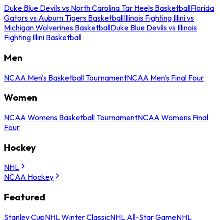
Duke Blue Devils vs North Carolina Tar Heels Basketball
Florida
Gators vs Auburn Tigers Basketball
Illinois Fighting Illini vs
Michigan Wolverines Basketball
Duke Blue Devils vs Illinois
Fighting Illini Basketball
Men
NCAA Men's Basketball Tournament
NCAA Men's Final Four
Women
NCAA Womens Basketball Tournament
NCAA Womens Final
Four
Hockey
NHL
NCAA Hockey
Featured
Stanley Cup
NHL Winter Classic
NHL All-Star Game
NHL