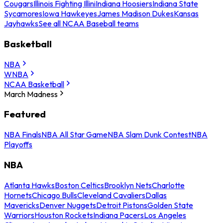
Cougars
Illinois Fighting Illini
Indiana Hoosiers
Indiana State
Sycamores
Iowa Hawkeyes
James Madison Dukes
Kansas
Jayhawks
See all NCAA Baseball teams
Basketball
NBA
WNBA
NCAA Basketball
March Madness
Featured
NBA Finals
NBA All Star Game
NBA Slam Dunk Contest
NBA
Playoffs
NBA
Atlanta Hawks
Boston Celtics
Brooklyn Nets
Charlotte
Hornets
Chicago Bulls
Cleveland Cavaliers
Dallas
Mavericks
Denver Nuggets
Detroit Pistons
Golden State
Warriors
Houston Rockets
Indiana Pacers
Los Angeles