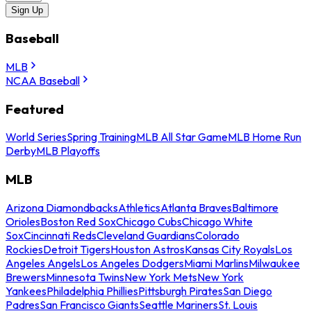
Sign Up
Baseball
MLB
NCAA Baseball
Featured
World Series
Spring Training
MLB All Star Game
MLB Home Run
Derby
MLB Playoffs
MLB
Arizona Diamondbacks
Athletics
Atlanta Braves
Baltimore
Orioles
Boston Red Sox
Chicago Cubs
Chicago White
Sox
Cincinnati Reds
Cleveland Guardians
Colorado
Rockies
Detroit Tigers
Houston Astros
Kansas City Royals
Los
Angeles Angels
Los Angeles Dodgers
Miami Marlins
Milwaukee
Brewers
Minnesota Twins
New York Mets
New York
Yankees
Philadelphia Phillies
Pittsburgh Pirates
San Diego
Padres
San Francisco Giants
Seattle Mariners
St. Louis