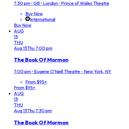
7:30 pm
•
GB • London • Prince of Wales Theatre
Buy Now
International
Buy Now
AUG
13
THU
Aug
13
Thu
7:00 pm
The Book Of Mormon
7:00 pm
•
Eugene O'Neill Theatre - New York, NY
From $95+
From $95+
AUG
13
THU
Aug
13
Thu
7:30 pm
The Book Of Mormon