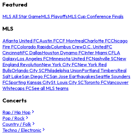
Featured
MLS All Star Game
MLS Playoffs
MLS Cup Conference Finals
MLS
Atlanta United FC
Austin FC
CF Montreal
Charlotte FC
Chicago
Fire FC
Colorado Rapids
Columbus Crew
D.C. United
FC
Cincinnati
FC Dallas
Houston Dynamo FC
Inter Miami CF
LA
Galaxy
Los Angeles FC
Minnesota United FC
Nashville SC
New
England Revolution
New York City FC
New York Red
Bulls
Orlando City SC
Philadelphia Union
Portland Timbers
Real
Salt Lake
San Diego FC
San Jose Earthquakes
Seattle Sounders
FC
Sporting Kansas City
St. Louis City SC
Toronto FC
Vancouver
Whitecaps FC
See all MLS teams
Concerts
Rap / Hip Hop
Pop / Rock
Country / Folk
Techno / Electronic