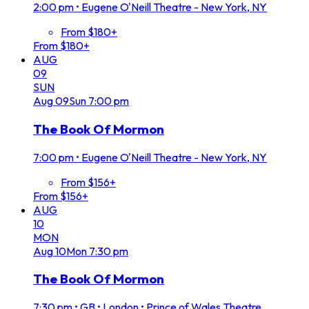
2:00 pm
•
Eugene O'Neill Theatre - New York, NY
From $180+
From $180+
AUG
09
SUN
Aug
09
Sun
7:00 pm
The Book Of Mormon
7:00 pm
•
Eugene O'Neill Theatre - New York, NY
From $156+
From $156+
AUG
10
MON
Aug
10
Mon
7:30 pm
The Book Of Mormon
7:30 pm
•
GB • London • Prince of Wales Theatre