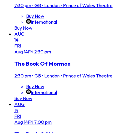
7:30 pm
•
GB • London • Prince of Wales Theatre
Buy Now
International
Buy Now
AUG
14
FRI
Aug
14
Fri
2:30 pm
The Book Of Mormon
2:30 pm
•
GB • London • Prince of Wales Theatre
Buy Now
International
Buy Now
AUG
14
FRI
Aug
14
Fri
7:00 pm