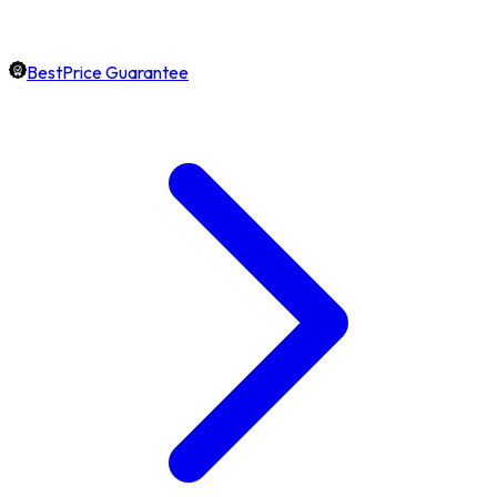
BestPrice Guarantee