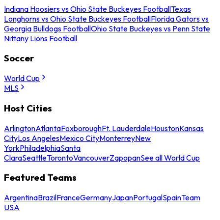
Indiana Hoosiers vs Ohio State Buckeyes Football
Texas
Longhorns vs Ohio State Buckeyes Football
Florida Gators vs
Georgia Bulldogs Football
Ohio State Buckeyes vs Penn State
Nittany Lions Football
Soccer
World Cup
MLS
Host Cities
Arlington
Atlanta
Foxborough
Ft. Lauderdale
Houston
Kansas
City
Los Angeles
Mexico City
Monterrey
New
York
Philadelphia
Santa
Clara
Seattle
Toronto
Vancouver
Zapopan
See all World Cup
Featured Teams
Argentina
Brazil
France
Germany
Japan
Portugal
Spain
Team
USA