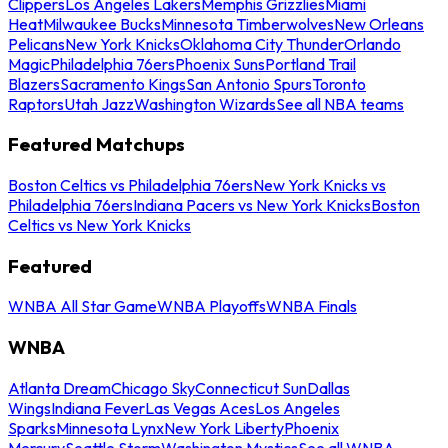
Clippers
Los Angeles Lakers
Memphis Grizzlies
Miami
Heat
Milwaukee Bucks
Minnesota Timberwolves
New Orleans
Pelicans
New York Knicks
Oklahoma City Thunder
Orlando
Magic
Philadelphia 76ers
Phoenix Suns
Portland Trail
Blazers
Sacramento Kings
San Antonio Spurs
Toronto
Raptors
Utah Jazz
Washington Wizards
See all NBA teams
Featured Matchups
Boston Celtics vs Philadelphia 76ers
New York Knicks vs
Philadelphia 76ers
Indiana Pacers vs New York Knicks
Boston
Celtics vs New York Knicks
Featured
WNBA All Star Game
WNBA Playoffs
WNBA Finals
WNBA
Atlanta Dream
Chicago Sky
Connecticut Sun
Dallas
Wings
Indiana Fever
Las Vegas Aces
Los Angeles
Sparks
Minnesota Lynx
New York Liberty
Phoenix
Mercury
Seattle Storm
Washington Mystics
See all WNBA