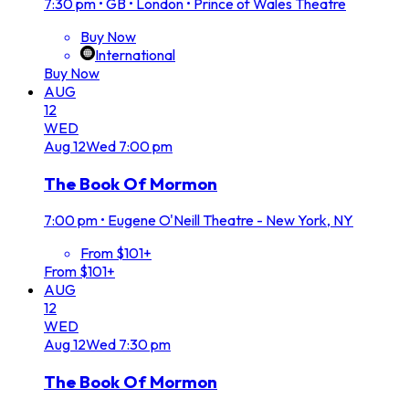
7:30 pm
•
GB • London • Prince of Wales Theatre
Buy Now
International
Buy Now
AUG
12
WED
Aug
12
Wed
7:00 pm
The Book Of Mormon
7:00 pm
•
Eugene O'Neill Theatre - New York, NY
From $101+
From $101+
AUG
12
WED
Aug
12
Wed
7:30 pm
The Book Of Mormon