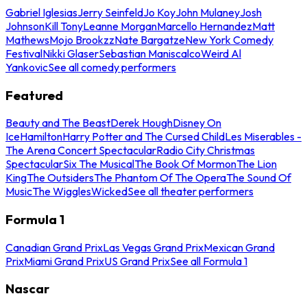
Gabriel Iglesias
Jerry Seinfeld
Jo Koy
John Mulaney
Josh
Johnson
Kill Tony
Leanne Morgan
Marcello Hernandez
Matt
Mathews
Mojo Brookzz
Nate Bargatze
New York Comedy
Festival
Nikki Glaser
Sebastian Maniscalco
Weird Al
Yankovic
See all comedy performers
Featured
Beauty and The Beast
Derek Hough
Disney On
Ice
Hamilton
Harry Potter and The Cursed Child
Les Miserables -
The Arena Concert Spectacular
Radio City Christmas
Spectacular
Six The Musical
The Book Of Mormon
The Lion
King
The Outsiders
The Phantom Of The Opera
The Sound Of
Music
The Wiggles
Wicked
See all theater performers
Formula 1
Canadian Grand Prix
Las Vegas Grand Prix
Mexican Grand
Prix
Miami Grand Prix
US Grand Prix
See all Formula 1
Nascar