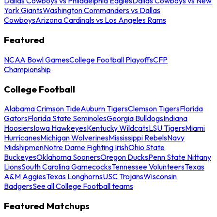
Dallas Cowboys vs Philadelphia Eagles
Dallas Cowboys vs New
York Giants
Washington Commanders vs Dallas
Cowboys
Arizona Cardinals vs Los Angeles Rams
Featured
NCAA Bowl Games
College Football Playoffs
CFP
Championship
College Football
Alabama Crimson Tide
Auburn Tigers
Clemson Tigers
Florida
Gators
Florida State Seminoles
Georgia Bulldogs
Indiana
Hoosiers
Iowa Hawkeyes
Kentucky Wildcats
LSU Tigers
Miami
Hurricanes
Michigan Wolverines
Mississippi Rebels
Navy
Midshipmen
Notre Dame Fighting Irish
Ohio State
Buckeyes
Oklahoma Sooners
Oregon Ducks
Penn State Nittany
Lions
South Carolina Gamecocks
Tennessee Volunteers
Texas
A&M Aggies
Texas Longhorns
USC Trojans
Wisconsin
Badgers
See all College Football teams
Featured Matchups