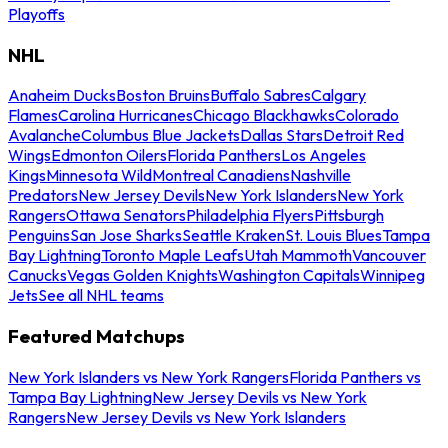
Playoffs
NHL
Anaheim Ducks
Boston Bruins
Buffalo Sabres
Calgary
Flames
Carolina Hurricanes
Chicago Blackhawks
Colorado
Avalanche
Columbus Blue Jackets
Dallas Stars
Detroit Red
Wings
Edmonton Oilers
Florida Panthers
Los Angeles
Kings
Minnesota Wild
Montreal Canadiens
Nashville
Predators
New Jersey Devils
New York Islanders
New York
Rangers
Ottawa Senators
Philadelphia Flyers
Pittsburgh
Penguins
San Jose Sharks
Seattle Kraken
St. Louis Blues
Tampa
Bay Lightning
Toronto Maple Leafs
Utah Mammoth
Vancouver
Canucks
Vegas Golden Knights
Washington Capitals
Winnipeg
Jets
See all NHL teams
Featured Matchups
New York Islanders vs New York Rangers
Florida Panthers vs
Tampa Bay Lightning
New Jersey Devils vs New York
Rangers
New Jersey Devils vs New York Islanders