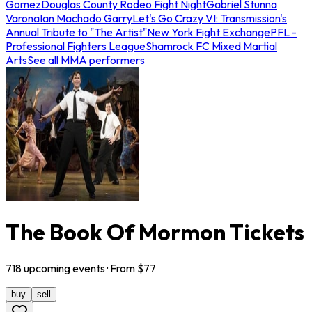
Gomez
Douglas County Rodeo Fight Night
Gabriel Stunna
Varona
Ian Machado Garry
Let's Go Crazy VI: Transmission's
Annual Tribute to "The Artist"
New York Fight Exchange
PFL -
Professional Fighters League
Shamrock FC Mixed Martial
Arts
See all MMA performers
The Book Of Mormon Tickets
718
upcoming
events
· From $
77
buy
sell