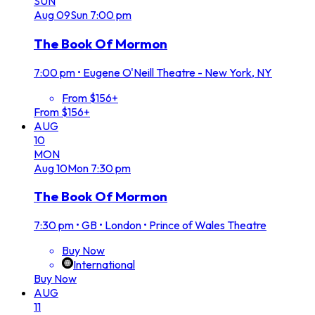
SUN
Aug
09
Sun
7:00 pm
The Book Of Mormon
7:00 pm
•
Eugene O'Neill Theatre - New York, NY
From $156+
From $156+
AUG
10
MON
Aug
10
Mon
7:30 pm
The Book Of Mormon
7:30 pm
•
GB • London • Prince of Wales Theatre
Buy Now
International
Buy Now
AUG
11