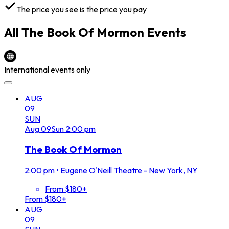
The price you see is the price you pay
All
The Book Of Mormon
Events
International events only
AUG
09
SUN
Aug
09
Sun
2:00 pm
The Book Of Mormon
2:00 pm
•
Eugene O'Neill Theatre - New York, NY
From $180+
From $180+
AUG
09