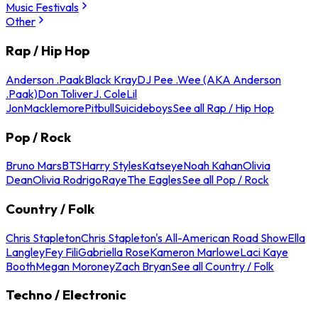
Music Festivals
Other
Rap / Hip Hop
Anderson .Paak
Black Kray
DJ Pee .Wee (AKA Anderson
.Paak)
Don Toliver
J. Cole
Lil
Jon
Macklemore
Pitbull
Suicideboys
See all Rap / Hip Hop
Pop / Rock
Bruno Mars
BTS
Harry Styles
Katseye
Noah Kahan
Olivia
Dean
Olivia Rodrigo
Raye
The Eagles
See all Pop / Rock
Country / Folk
Chris Stapleton
Chris Stapleton's All-American Road Show
Ella
Langley
Fey Fili
Gabriella Rose
Kameron Marlowe
Laci Kaye
Booth
Megan Moroney
Zach Bryan
See all Country / Folk
Techno / Electronic