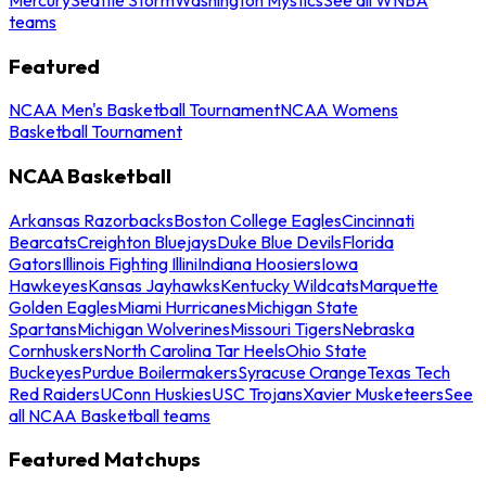
teams
Featured
NCAA Men's Basketball Tournament
NCAA Womens
Basketball Tournament
NCAA Basketball
Arkansas Razorbacks
Boston College Eagles
Cincinnati
Bearcats
Creighton Bluejays
Duke Blue Devils
Florida
Gators
Illinois Fighting Illini
Indiana Hoosiers
Iowa
Hawkeyes
Kansas Jayhawks
Kentucky Wildcats
Marquette
Golden Eagles
Miami Hurricanes
Michigan State
Spartans
Michigan Wolverines
Missouri Tigers
Nebraska
Cornhuskers
North Carolina Tar Heels
Ohio State
Buckeyes
Purdue Boilermakers
Syracuse Orange
Texas Tech
Red Raiders
UConn Huskies
USC Trojans
Xavier Musketeers
See
all NCAA Basketball teams
Featured Matchups