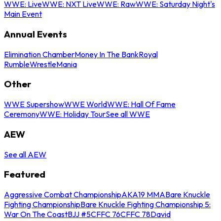
WWE: Live
WWE: NXT Live
WWE: Raw
WWE: Saturday Night's
Main Event
Annual Events
Elimination Chamber
Money In The Bank
Royal
Rumble
WrestleMania
Other
WWE Supershow
WWE World
WWE: Hall Of Fame
Ceremony
WWE: Holiday Tour
See all WWE
AEW
See all AEW
Featured
Aggressive Combat Championship
AKA19 MMA
Bare Knuckle
Fighting Championship
Bare Knuckle Fighting Championship 5:
War On The Coast
BJJ #5
CFFC 76
CFFC 78
David