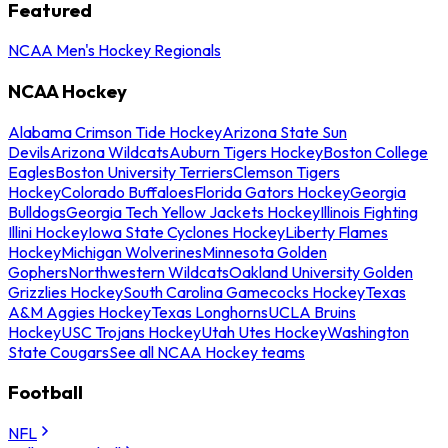
Featured
NCAA Men's Hockey Regionals
NCAA Hockey
Alabama Crimson Tide Hockey
Arizona State Sun
Devils
Arizona Wildcats
Auburn Tigers Hockey
Boston College
Eagles
Boston University Terriers
Clemson Tigers
Hockey
Colorado Buffaloes
Florida Gators Hockey
Georgia
Bulldogs
Georgia Tech Yellow Jackets Hockey
Illinois Fighting
Illini Hockey
Iowa State Cyclones Hockey
Liberty Flames
Hockey
Michigan Wolverines
Minnesota Golden
Gophers
Northwestern Wildcats
Oakland University Golden
Grizzlies Hockey
South Carolina Gamecocks Hockey
Texas
A&M Aggies Hockey
Texas Longhorns
UCLA Bruins
Hockey
USC Trojans Hockey
Utah Utes Hockey
Washington
State Cougars
See all NCAA Hockey teams
Football
NFL