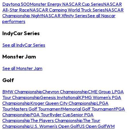
Daytona 500
Monster Energy NASCAR Cup Series
NASCAR
All-Star Race
NASCAR Camping World Truck Series
NASCAR
Championship Night
NASCAR Xfinity Series
See all Nascar
performers
IndyCar Series
See all IndyCar Series
Monster Jam
See all Monster Jam
Golf
BMW Championship
Chevron Championship
CME Group LPGA
Tour Championship
Genesis Invitational
KPMG Women's PGA
Championship
Kroger Queen City Championship
LPGA
Tour
Masters Golf Tournament
Memorial Golf Tournament
PGA
Championship
PGA Tour
Ryder Cup
Senior PGA
Championship
The Players Championship
The Tour
Championship
U.S. Women's Open Golf
US Open Golf
WM