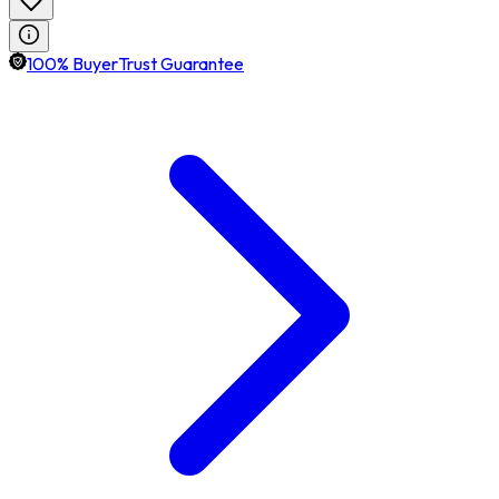
100% BuyerTrust Guarantee