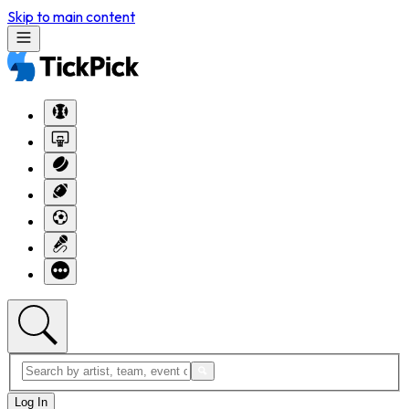
Skip to main content
Log In