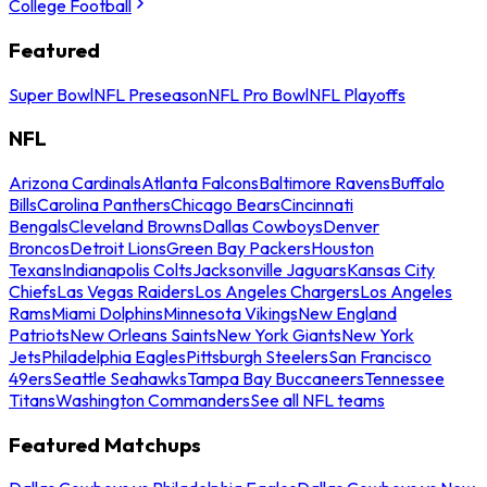
College Football
Featured
Super Bowl
NFL Preseason
NFL Pro Bowl
NFL Playoffs
NFL
Arizona Cardinals
Atlanta Falcons
Baltimore Ravens
Buffalo
Bills
Carolina Panthers
Chicago Bears
Cincinnati
Bengals
Cleveland Browns
Dallas Cowboys
Denver
Broncos
Detroit Lions
Green Bay Packers
Houston
Texans
Indianapolis Colts
Jacksonville Jaguars
Kansas City
Chiefs
Las Vegas Raiders
Los Angeles Chargers
Los Angeles
Rams
Miami Dolphins
Minnesota Vikings
New England
Patriots
New Orleans Saints
New York Giants
New York
Jets
Philadelphia Eagles
Pittsburgh Steelers
San Francisco
49ers
Seattle Seahawks
Tampa Bay Buccaneers
Tennessee
Titans
Washington Commanders
See all NFL teams
Featured Matchups