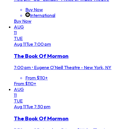
Buy Now
International
Buy Now
AUG
11
TUE
Aug
11
Tue
7:00 pm
The Book Of Mormon
7:00 pm
•
Eugene O'Neill Theatre - New York, NY
From $110+
From $110+
AUG
11
TUE
Aug
11
Tue
7:30 pm
The Book Of Mormon