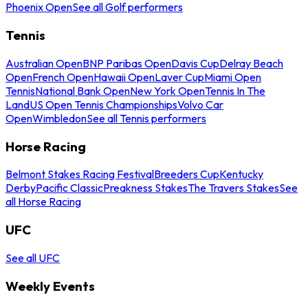
Phoenix Open
See all Golf performers
Tennis
Australian Open
BNP Paribas Open
Davis Cup
Delray Beach
Open
French Open
Hawaii Open
Laver Cup
Miami Open
Tennis
National Bank Open
New York Open
Tennis In The
Land
US Open Tennis Championships
Volvo Car
Open
Wimbledon
See all Tennis performers
Horse Racing
Belmont Stakes Racing Festival
Breeders Cup
Kentucky
Derby
Pacific Classic
Preakness Stakes
The Travers Stakes
See
all Horse Racing
UFC
See all UFC
Weekly Events