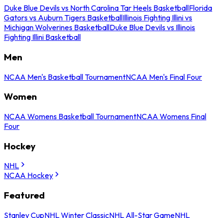
Duke Blue Devils vs North Carolina Tar Heels Basketball
Florida
Gators vs Auburn Tigers Basketball
Illinois Fighting Illini vs
Michigan Wolverines Basketball
Duke Blue Devils vs Illinois
Fighting Illini Basketball
Men
NCAA Men's Basketball Tournament
NCAA Men's Final Four
Women
NCAA Womens Basketball Tournament
NCAA Womens Final
Four
Hockey
NHL
NCAA Hockey
Featured
Stanley Cup
NHL Winter Classic
NHL All-Star Game
NHL