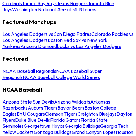
Cardinals
Tampa Bay Rays
Texas Rangers
Toronto Blue
Jays
Washington Nationals
See all MLB teams
Featured Matchups
Los Angeles Dodgers vs San Diego Padres
Colorado Rockies vs
Los Angeles Dodgers
Boston Red Sox vs New York
Yankees
Arizona Diamondbacks vs Los Angeles Dodgers
Featured
NCAA Baseball Regionals
NCAA Baseball Super
Regionals
NCAA Baseball College World Series
NCAA Baseball
Arizona State Sun Devils
Arizona Wildcats
Arkansas
Razorbacks
Auburn Tigers
Baylor Bears
Boston College
Eagles
BYU Cougars
Clemson Tigers
Creighton Bluejays
Dayton
Flyers
Duke Blue Devils
Florida Gators
Florida State
Seminoles
Georgetown Hoyas
Georgia Bulldogs
Georgia Tech
Yellow Jackets
Gonzaga Bulldogs
Grand Canyon Lopes
Houston