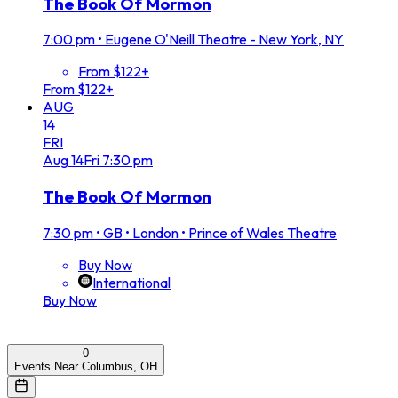
The Book Of Mormon
7:00 pm
•
Eugene O'Neill Theatre - New York, NY
From $122+
From $122+
AUG
14
FRI
Aug
14
Fri
7:30 pm
The Book Of Mormon
7:30 pm
•
GB • London • Prince of Wales Theatre
Buy Now
International
Buy Now
0
Events Near Columbus, OH