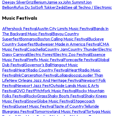
Deejay Silver
Griz
Illenium
Jamie xx
John Summit
Jon
Bellion
Rufus Du Sol
Sofi Tukker
Zedd
See all Techno / Electronic
Music Festivals
Aftershock Festival
Austin City Limits Music Festival
Bands In
The Backyard Music Festival
Bayou Country
Superfest
Bonnaroo
Boston Calling Music Festival
Buckeye
Country Superfest
Budweiser Made in America Festival
CMA
Music Festival
Coachella
Country Jam
Country Thunder
Electric
Daisy Carnival
Electric Forest
Electric Zoo Festival
Essence
Music Festival
Firefly Music Festival
Forecastle Festival
Global
Dub Festival
Governor's Ball
Hangout Music
Festival
iHeartRadio Country Festival
iHeartRadio Music
Festival
InkCarceration Festival
Lollapalooza
Louder Than
Life
New Orleans Jazz And Heritage Festival
Newport Folk
Festival
Newport Jazz Fest
Outside Lands Music & Arts
Festival
OVO Fest
Pitchfork Music Festival
Rocky Mountain
Folks Festival
RockyGrass
Shaky Boots Festival
Shaky Knees
Music Festival
SnowGlobe Music Festival
Stagecoach
Festival
Sunset Music Festival
Taste of Country
Telluride
Bluegrass Festival
Tomorrowland Music Festival
Tortuga Music