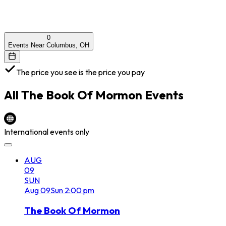
0
Events Near Columbus, OH
The price you see is the price you pay
All
The Book Of Mormon
Events
International events only
AUG
09
SUN
Aug
09
Sun
2:00 pm
The Book Of Mormon