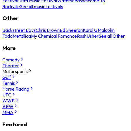
Festival
Ultra Music Festival
Watershed
Welcome To
Rockville
See all music festivals
Other
Backstreet Boys
Chris Brown
Ed Sheeran
Karol G
Malcolm
Todd
Metallica
My Chemical Romance
Rush
Usher
See all Other
More
Comedy
Theater
Motorsports
Golf
Tennis
Horse Racing
UFC
WWE
AEW
MMA
Featured