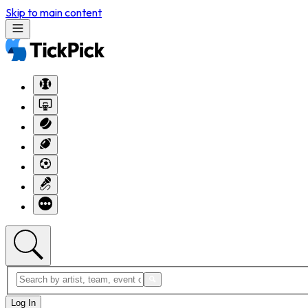
Skip to main content
Log In