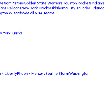
etroit Pistons
Golden State Warriors
Houston Rockets
Indiana
ans Pelicans
New York Knicks
Oklahoma City Thunder
Orlando
gton Wizards
See all NBA teams
w York Knicks
rk Liberty
Phoenix Mercury
Seattle Storm
Washington