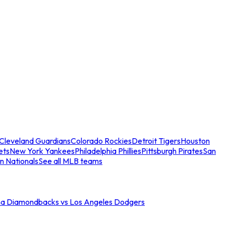
Cleveland Guardians
Colorado Rockies
Detroit Tigers
Houston
ets
New York Yankees
Philadelphia Phillies
Pittsburgh Pirates
San
n Nationals
See all MLB teams
na Diamondbacks vs Los Angeles Dodgers