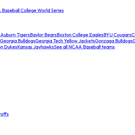
Baseball College World Series
s
Auburn Tigers
Baylor Bears
Boston College Eagles
BYU Cougars
C
Georgia Bulldogs
Georgia Tech Yellow Jackets
Gonzaga Bulldogs
on Dukes
Kansas Jayhawks
See all NCAA Baseball teams
offs