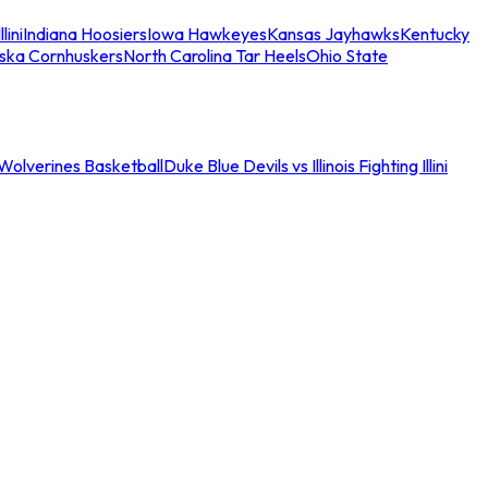
llini
Indiana Hoosiers
Iowa Hawkeyes
Kansas Jayhawks
Kentucky
ska Cornhuskers
North Carolina Tar Heels
Ohio State
an Wolverines Basketball
Duke Blue Devils vs Illinois Fighting Illini