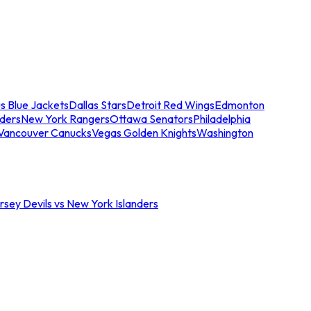
s Blue Jackets
Dallas Stars
Detroit Red Wings
Edmonton
nders
New York Rangers
Ottawa Senators
Philadelphia
Vancouver Canucks
Vegas Golden Knights
Washington
sey Devils vs New York Islanders