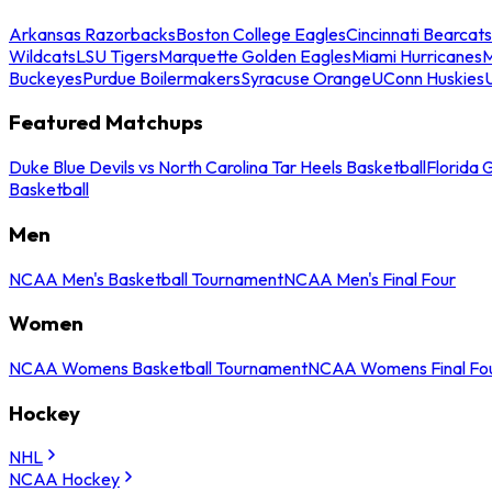
Arkansas Razorbacks
Boston College Eagles
Cincinnati Bearcats
Wildcats
LSU Tigers
Marquette Golden Eagles
Miami Hurricanes
M
Buckeyes
Purdue Boilermakers
Syracuse Orange
UConn Huskies
Featured Matchups
Duke Blue Devils vs North Carolina Tar Heels Basketball
Florida 
Basketball
Men
NCAA Men's Basketball Tournament
NCAA Men's Final Four
Women
NCAA Womens Basketball Tournament
NCAA Womens Final Fo
Hockey
NHL
NCAA Hockey