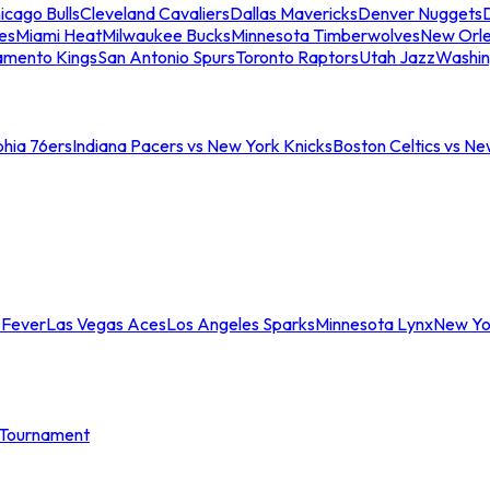
icago Bulls
Cleveland Cavaliers
Dallas Mavericks
Denver Nuggets
D
es
Miami Heat
Milwaukee Bucks
Minnesota Timberwolves
New Orle
amento Kings
San Antonio Spurs
Toronto Raptors
Utah Jazz
Washin
phia 76ers
Indiana Pacers vs New York Knicks
Boston Celtics vs Ne
 Fever
Las Vegas Aces
Los Angeles Sparks
Minnesota Lynx
New Yo
Tournament