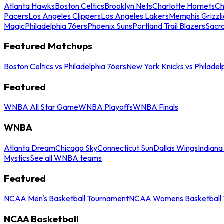
Atlanta Hawks
Boston Celtics
Brooklyn Nets
Charlotte Hornets
Ch
Pacers
Los Angeles Clippers
Los Angeles Lakers
Memphis Grizzli
Magic
Philadelphia 76ers
Phoenix Suns
Portland Trail Blazers
Sacr
Featured Matchups
Boston Celtics vs Philadelphia 76ers
New York Knicks vs Philadel
Featured
WNBA All Star Game
WNBA Playoffs
WNBA Finals
WNBA
Atlanta Dream
Chicago Sky
Connecticut Sun
Dallas Wings
Indiana
Mystics
See all WNBA teams
Featured
NCAA Men's Basketball Tournament
NCAA Womens Basketball 
NCAA Basketball