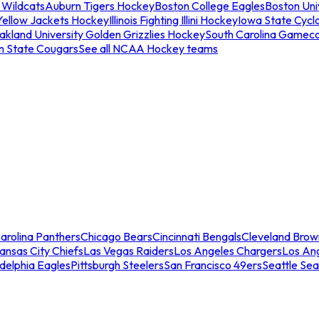
 Wildcats
Auburn Tigers Hockey
Boston College Eagles
Boston Univ
Yellow Jackets Hockey
Illinois Fighting Illini Hockey
Iowa State Cycl
akland University Golden Grizzlies Hockey
South Carolina Gamec
n State Cougars
See all NCAA Hockey teams
arolina Panthers
Chicago Bears
Cincinnati Bengals
Cleveland Brow
ansas City Chiefs
Las Vegas Raiders
Los Angeles Chargers
Los An
adelphia Eagles
Pittsburgh Steelers
San Francisco 49ers
Seattle Se