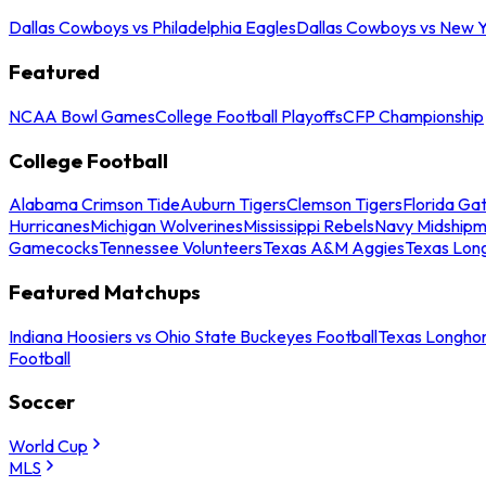
Dallas Cowboys vs Philadelphia Eagles
Dallas Cowboys vs New Y
Featured
NCAA Bowl Games
College Football Playoffs
CFP Championship
College Football
Alabama Crimson Tide
Auburn Tigers
Clemson Tigers
Florida Ga
Hurricanes
Michigan Wolverines
Mississippi Rebels
Navy Midship
Gamecocks
Tennessee Volunteers
Texas A&M Aggies
Texas Lon
Featured Matchups
Indiana Hoosiers vs Ohio State Buckeyes Football
Texas Longhor
Football
Soccer
World Cup
MLS