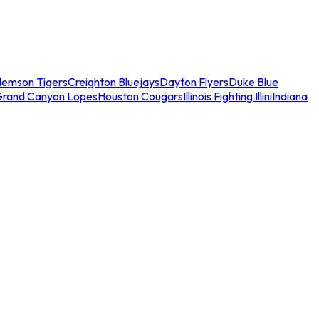
lemson Tigers
Creighton Bluejays
Dayton Flyers
Duke Blue
Grand Canyon Lopes
Houston Cougars
Illinois Fighting Illini
Indiana