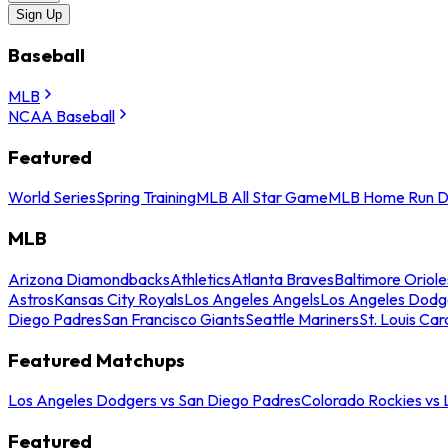
Sign Up
Baseball
MLB
NCAA Baseball
Featured
World Series
Spring Training
MLB All Star Game
MLB Home Run D
MLB
Arizona Diamondbacks
Athletics
Atlanta Braves
Baltimore Oriole
Astros
Kansas City Royals
Los Angeles Angels
Los Angeles Dodg
Diego Padres
San Francisco Giants
Seattle Mariners
St. Louis Car
Featured Matchups
Los Angeles Dodgers vs San Diego Padres
Colorado Rockies vs
Featured