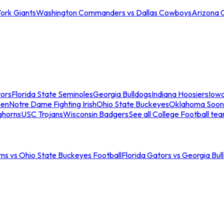
ork Giants
Washington Commanders vs Dallas Cowboys
Arizona 
tors
Florida State Seminoles
Georgia Bulldogs
Indiana Hoosiers
Iow
men
Notre Dame Fighting Irish
Ohio State Buckeyes
Oklahoma Soon
ghorns
USC Trojans
Wisconsin Badgers
See all College Football te
ns vs Ohio State Buckeyes Football
Florida Gators vs Georgia Bul