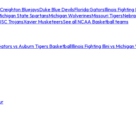
Creighton Bluejays
Duke Blue Devils
Florida Gators
Illinois Fighting I
ichigan State Spartans
Michigan Wolverines
Missouri Tigers
Nebra
USC Trojans
Xavier Musketeers
See all NCAA Basketball teams
Gators vs Auburn Tigers Basketball
Illinois Fighting Illini vs Michig
ur