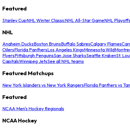
Featured
Stanley Cup
NHL Winter Classic
NHL All-Star Game
NHL Playoff
NHL
Anaheim Ducks
Boston Bruins
Buffalo Sabres
Calgary Flames
Caro
Oilers
Florida Panthers
Los Angeles Kings
Minnesota Wild
Montre
Flyers
Pittsburgh Penguins
San Jose Sharks
Seattle Kraken
St. Lou
Capitals
Winnipeg Jets
See all NHL teams
Featured Matchups
New York Islanders vs New York Rangers
Florida Panthers vs Ta
Featured
NCAA Men's Hockey Regionals
NCAA Hockey