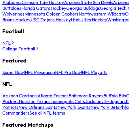
Alabama Crimson Tide Hockey
Arizona State Sun Devils
Arizona
Buffaloes
Florida Gators Hockey
Georgia Bulldogs
Georgia Tech 
Wolverines
Minnesota Golden Gophers
Northwestern Wildcats
O
Bruins Hockey
USC Trojans Hockey
Utah Utes Hockey
Washingto
Football
NFL
College Football
Featured
Super Bowl
NFL Preseason
NFL Pro Bowl
NFL Playoffs
NFL
Arizona Cardinals
Atlanta Falcons
Baltimore Ravens
Buffalo Bills
C
Packers
Houston Texans
Indianapolis Colts
Jacksonville Jaguars
K
Patriots
New Orleans Saints
New York Giants
New York Jets
Phil
Commanders
See all NFL teams
Featured Matchups