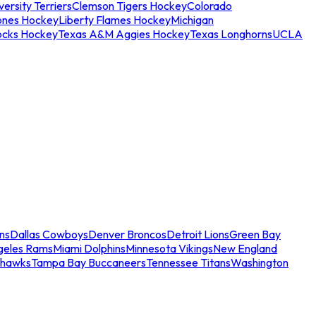
ersity Terriers
Clemson Tigers Hockey
Colorado
ones Hockey
Liberty Flames Hockey
Michigan
ocks Hockey
Texas A&M Aggies Hockey
Texas Longhorns
UCLA
ns
Dallas Cowboys
Denver Broncos
Detroit Lions
Green Bay
geles Rams
Miami Dolphins
Minnesota Vikings
New England
ahawks
Tampa Bay Buccaneers
Tennessee Titans
Washington