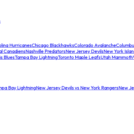
s
lina Hurricanes
Chicago Blackhawks
Colorado Avalanche
Columbu
al Canadiens
Nashville Predators
New Jersey Devils
New York Isla
is Blues
Tampa Bay Lightning
Toronto Maple Leafs
Utah Mammoth
mpa Bay Lightning
New Jersey Devils vs New York Rangers
New Jer