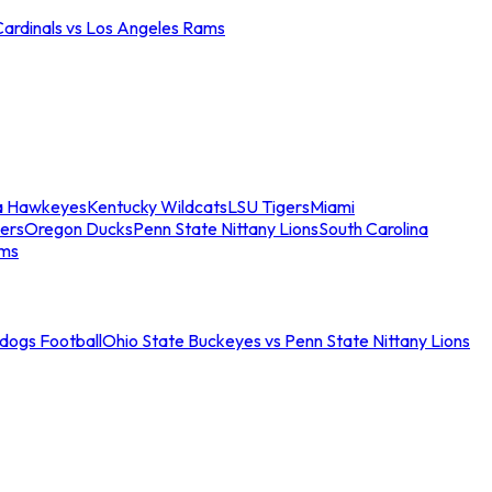
Cardinals vs Los Angeles Rams
a Hawkeyes
Kentucky Wildcats
LSU Tigers
Miami
ers
Oregon Ducks
Penn State Nittany Lions
South Carolina
ams
ldogs Football
Ohio State Buckeyes vs Penn State Nittany Lions