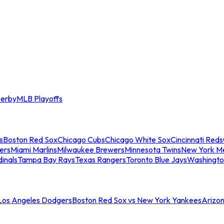
erby
MLB Playoffs
s
Boston Red Sox
Chicago Cubs
Chicago White Sox
Cincinnati Reds
ers
Miami Marlins
Milwaukee Brewers
Minnesota Twins
New York M
dinals
Tampa Bay Rays
Texas Rangers
Toronto Blue Jays
Washingto
 Los Angeles Dodgers
Boston Red Sox vs New York Yankees
Arizo