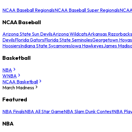
NCAA Baseball Regionals
NCAA Baseball Super Regionals
NCAA 
NCAA Baseball
Arizona State Sun Devils
Arizona Wildcats
Arkansas Razorback
Devils
Florida Gators
Florida State Seminoles
Georgetown Hoyas
Hoosiers
Indiana State Sycamores
Iowa Hawkeyes
James Madis
Basketball
NBA
WNBA
NCAA Basketball
March Madness
Featured
NBA Finals
NBA All Star Game
NBA Slam Dunk Contest
NBA Play
NBA