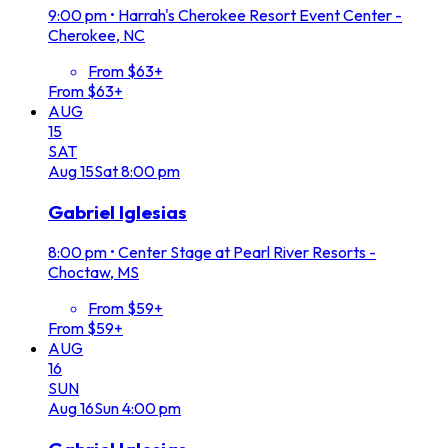
9:00 pm
•
Harrah's Cherokee Resort Event Center -
Cherokee, NC
From $63+
From $63+
AUG
15
SAT
Aug
15
Sat
8:00 pm
Gabriel Iglesias
8:00 pm
•
Center Stage at Pearl River Resorts -
Choctaw, MS
From $59+
From $59+
AUG
16
SUN
Aug
16
Sun
4:00 pm