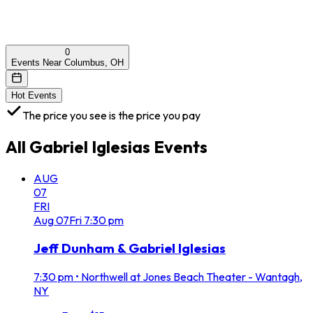
0
Events Near Columbus, OH
Hot Events
The price you see is the price you pay
All
Gabriel Iglesias
Events
AUG
07
FRI
Aug
07
Fri
7:30 pm
Jeff Dunham & Gabriel Iglesias
7:30 pm
•
Northwell at Jones Beach Theater - Wantagh,
NY