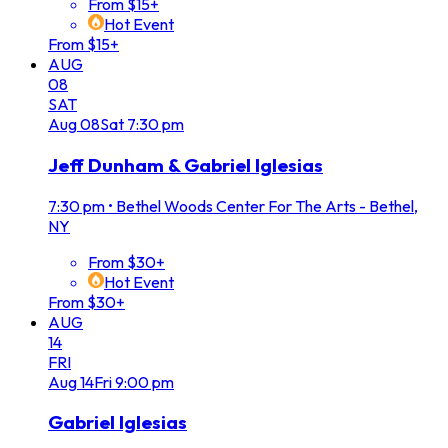
From $15+
Hot Event
From $15+
AUG
08
SAT
Aug
08
Sat
7:30 pm
Jeff Dunham & Gabriel Iglesias
7:30 pm
•
Bethel Woods Center For The Arts - Bethel,
NY
From $30+
Hot Event
From $30+
AUG
14
FRI
Aug
14
Fri
9:00 pm
Gabriel Iglesias