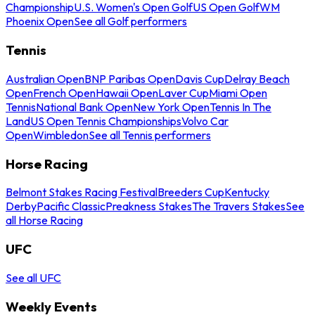
Championship
U.S. Women's Open Golf
US Open Golf
WM
Phoenix Open
See all Golf performers
Tennis
Australian Open
BNP Paribas Open
Davis Cup
Delray Beach
Open
French Open
Hawaii Open
Laver Cup
Miami Open
Tennis
National Bank Open
New York Open
Tennis In The
Land
US Open Tennis Championships
Volvo Car
Open
Wimbledon
See all Tennis performers
Horse Racing
Belmont Stakes Racing Festival
Breeders Cup
Kentucky
Derby
Pacific Classic
Preakness Stakes
The Travers Stakes
See
all Horse Racing
UFC
See all UFC
Weekly Events