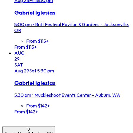
Aug
28
Fri
8:00 pm
Gabriel Iglesias
8:00 pm
•
Britt Festival Pavilion & Gardens - Jacksonville,
OR
From $115+
From $115+
AUG
29
SAT
Aug
29
Sat
5:30 pm
Gabriel Iglesias
5:30 pm
•
Muckleshoot Events Center - Auburn, WA
From $142+
From $142+
0