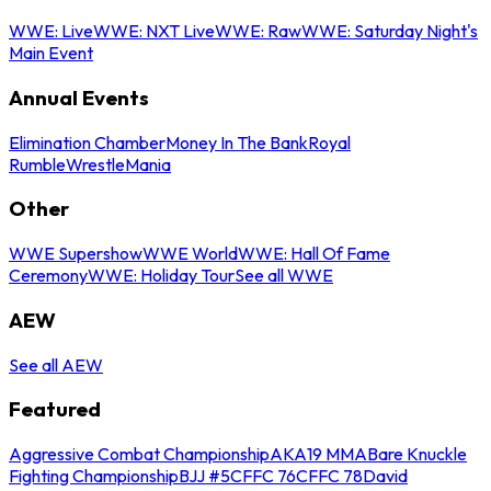
WWE: Live
WWE: NXT Live
WWE: Raw
WWE: Saturday Night's
Main Event
Annual Events
Elimination Chamber
Money In The Bank
Royal
Rumble
WrestleMania
Other
WWE Supershow
WWE World
WWE: Hall Of Fame
Ceremony
WWE: Holiday Tour
See all WWE
AEW
See all AEW
Featured
Aggressive Combat Championship
AKA19 MMA
Bare Knuckle
Fighting Championship
BJJ #5
CFFC 76
CFFC 78
David