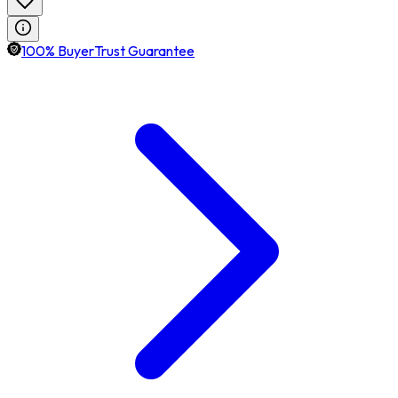
100% BuyerTrust Guarantee