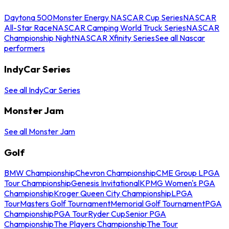
Daytona 500
Monster Energy NASCAR Cup Series
NASCAR
All-Star Race
NASCAR Camping World Truck Series
NASCAR
Championship Night
NASCAR Xfinity Series
See all Nascar
performers
IndyCar Series
See all IndyCar Series
Monster Jam
See all Monster Jam
Golf
BMW Championship
Chevron Championship
CME Group LPGA
Tour Championship
Genesis Invitational
KPMG Women's PGA
Championship
Kroger Queen City Championship
LPGA
Tour
Masters Golf Tournament
Memorial Golf Tournament
PGA
Championship
PGA Tour
Ryder Cup
Senior PGA
Championship
The Players Championship
The Tour