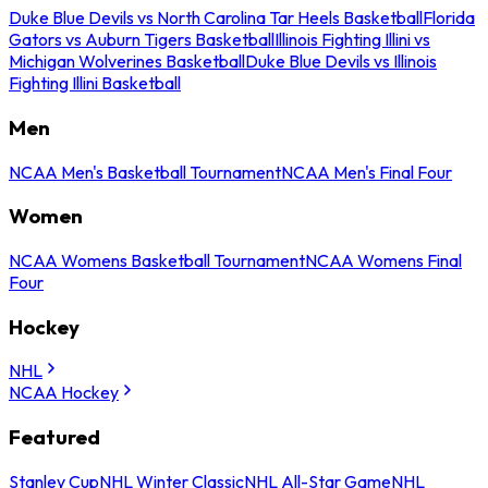
Duke Blue Devils vs North Carolina Tar Heels Basketball
Florida
Gators vs Auburn Tigers Basketball
Illinois Fighting Illini vs
Michigan Wolverines Basketball
Duke Blue Devils vs Illinois
Fighting Illini Basketball
Men
NCAA Men's Basketball Tournament
NCAA Men's Final Four
Women
NCAA Womens Basketball Tournament
NCAA Womens Final
Four
Hockey
NHL
NCAA Hockey
Featured
Stanley Cup
NHL Winter Classic
NHL All-Star Game
NHL