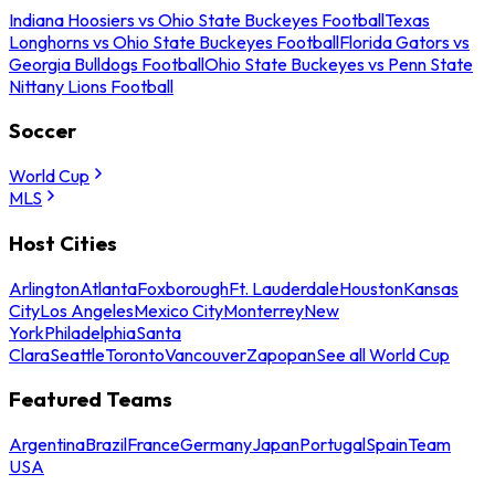
Indiana Hoosiers vs Ohio State Buckeyes Football
Texas
Longhorns vs Ohio State Buckeyes Football
Florida Gators vs
Georgia Bulldogs Football
Ohio State Buckeyes vs Penn State
Nittany Lions Football
Soccer
World Cup
MLS
Host Cities
Arlington
Atlanta
Foxborough
Ft. Lauderdale
Houston
Kansas
City
Los Angeles
Mexico City
Monterrey
New
York
Philadelphia
Santa
Clara
Seattle
Toronto
Vancouver
Zapopan
See all World Cup
Featured Teams
Argentina
Brazil
France
Germany
Japan
Portugal
Spain
Team
USA