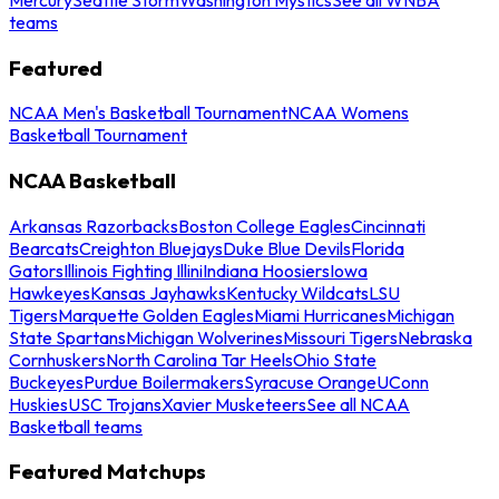
teams
Featured
NCAA Men's Basketball Tournament
NCAA Womens
Basketball Tournament
NCAA Basketball
Arkansas Razorbacks
Boston College Eagles
Cincinnati
Bearcats
Creighton Bluejays
Duke Blue Devils
Florida
Gators
Illinois Fighting Illini
Indiana Hoosiers
Iowa
Hawkeyes
Kansas Jayhawks
Kentucky Wildcats
LSU
Tigers
Marquette Golden Eagles
Miami Hurricanes
Michigan
State Spartans
Michigan Wolverines
Missouri Tigers
Nebraska
Cornhuskers
North Carolina Tar Heels
Ohio State
Buckeyes
Purdue Boilermakers
Syracuse Orange
UConn
Huskies
USC Trojans
Xavier Musketeers
See all NCAA
Basketball teams
Featured Matchups