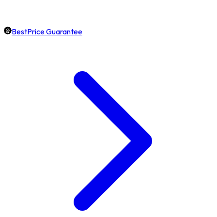
BestPrice Guarantee