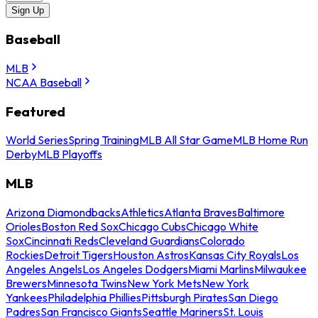
Sign Up
Baseball
MLB
NCAA Baseball
Featured
World Series
Spring Training
MLB All Star Game
MLB Home Run
Derby
MLB Playoffs
MLB
Arizona Diamondbacks
Athletics
Atlanta Braves
Baltimore
Orioles
Boston Red Sox
Chicago Cubs
Chicago White
Sox
Cincinnati Reds
Cleveland Guardians
Colorado
Rockies
Detroit Tigers
Houston Astros
Kansas City Royals
Los
Angeles Angels
Los Angeles Dodgers
Miami Marlins
Milwaukee
Brewers
Minnesota Twins
New York Mets
New York
Yankees
Philadelphia Phillies
Pittsburgh Pirates
San Diego
Padres
San Francisco Giants
Seattle Mariners
St. Louis