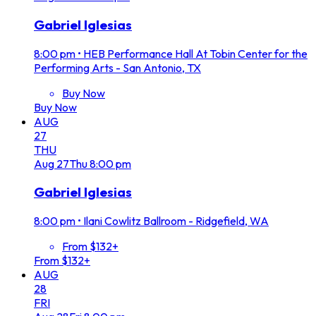
Gabriel Iglesias
8:00 pm
•
HEB Performance Hall At Tobin Center for the
Performing Arts - San Antonio, TX
Buy Now
Buy Now
AUG
27
THU
Aug
27
Thu
8:00 pm
Gabriel Iglesias
8:00 pm
•
Ilani Cowlitz Ballroom - Ridgefield, WA
From $132+
From $132+
AUG
28
FRI