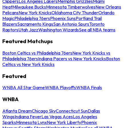
Clippers
Los Angeles Lakers
Memphis Grizzlies
Miami
Heat
Milwaukee Bucks
Minnesota Timberwolves
New Orleans
Pelicans
New York Knicks
Oklahoma City Thunder
Orlando
Magic
Philadelphia 76ers
Phoenix Suns
Portland Trail
Blazers
Sacramento Kings
San Antonio Spurs
Toronto
Raptors
Utah Jazz
Washington Wizards
See all NBA teams
Featured Matchups
Boston Celtics vs Philadelphia 76ers
New York Knicks vs
Philadelphia 76ers
Indiana Pacers vs New York Knicks
Boston
Celtics vs New York Knicks
Featured
WNBA All Star Game
WNBA Playoffs
WNBA Finals
WNBA
Atlanta Dream
Chicago Sky
Connecticut Sun
Dallas
Wings
Indiana Fever
Las Vegas Aces
Los Angeles
Sparks
Minnesota Lynx
New York Liberty
Phoenix
Mercury
Seattle Storm
Washington Mystics
See all WNBA