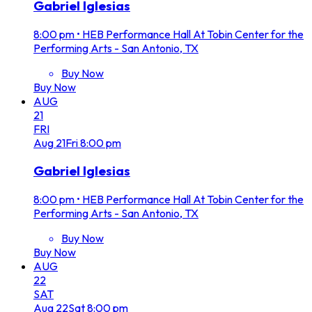
Gabriel Iglesias
8:00 pm
•
HEB Performance Hall At Tobin Center for the
Performing Arts - San Antonio, TX
Buy Now
Buy Now
AUG
21
FRI
Aug
21
Fri
8:00 pm
Gabriel Iglesias
8:00 pm
•
HEB Performance Hall At Tobin Center for the
Performing Arts - San Antonio, TX
Buy Now
Buy Now
AUG
22
SAT
Aug
22
Sat
8:00 pm