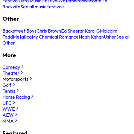
Festival
Ultra Music Festival
Watershed
Welcome To
Rockville
See all music festivals
Other
Backstreet Boys
Chris Brown
Ed Sheeran
Karol G
Malcolm
Todd
Metallica
My Chemical Romance
Noah Kahan
Usher
See all
Other
More
Comedy
Theater
Motorsports
Golf
Tennis
Horse Racing
UFC
WWE
AEW
MMA
Featured