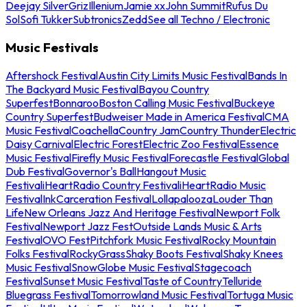
Deejay Silver
Griz
Illenium
Jamie xx
John Summit
Rufus Du
Sol
Sofi Tukker
Subtronics
Zedd
See all Techno / Electronic
Music Festivals
Aftershock Festival
Austin City Limits Music Festival
Bands In
The Backyard Music Festival
Bayou Country
Superfest
Bonnaroo
Boston Calling Music Festival
Buckeye
Country Superfest
Budweiser Made in America Festival
CMA
Music Festival
Coachella
Country Jam
Country Thunder
Electric
Daisy Carnival
Electric Forest
Electric Zoo Festival
Essence
Music Festival
Firefly Music Festival
Forecastle Festival
Global
Dub Festival
Governor's Ball
Hangout Music
Festival
iHeartRadio Country Festival
iHeartRadio Music
Festival
InkCarceration Festival
Lollapalooza
Louder Than
Life
New Orleans Jazz And Heritage Festival
Newport Folk
Festival
Newport Jazz Fest
Outside Lands Music & Arts
Festival
OVO Fest
Pitchfork Music Festival
Rocky Mountain
Folks Festival
RockyGrass
Shaky Boots Festival
Shaky Knees
Music Festival
SnowGlobe Music Festival
Stagecoach
Festival
Sunset Music Festival
Taste of Country
Telluride
Bluegrass Festival
Tomorrowland Music Festival
Tortuga Music