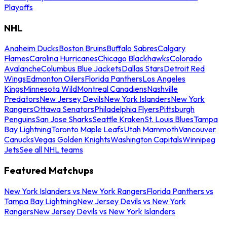
Playoffs
NHL
Anaheim Ducks
Boston Bruins
Buffalo Sabres
Calgary
Flames
Carolina Hurricanes
Chicago Blackhawks
Colorado
Avalanche
Columbus Blue Jackets
Dallas Stars
Detroit Red
Wings
Edmonton Oilers
Florida Panthers
Los Angeles
Kings
Minnesota Wild
Montreal Canadiens
Nashville
Predators
New Jersey Devils
New York Islanders
New York
Rangers
Ottawa Senators
Philadelphia Flyers
Pittsburgh
Penguins
San Jose Sharks
Seattle Kraken
St. Louis Blues
Tampa
Bay Lightning
Toronto Maple Leafs
Utah Mammoth
Vancouver
Canucks
Vegas Golden Knights
Washington Capitals
Winnipeg
Jets
See all NHL teams
Featured Matchups
New York Islanders vs New York Rangers
Florida Panthers vs
Tampa Bay Lightning
New Jersey Devils vs New York
Rangers
New Jersey Devils vs New York Islanders