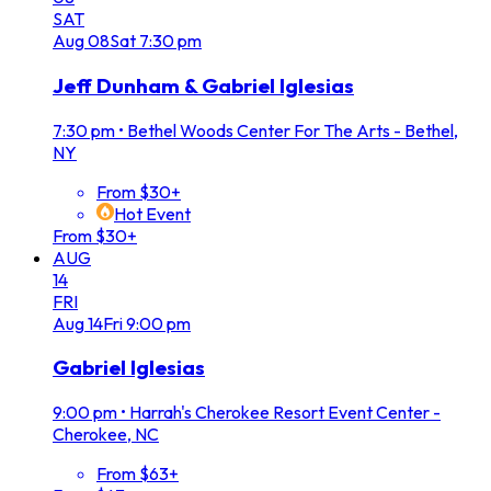
SAT
Aug
08
Sat
7:30 pm
Jeff Dunham & Gabriel Iglesias
7:30 pm
•
Bethel Woods Center For The Arts - Bethel,
NY
From $30+
Hot Event
From $30+
AUG
14
FRI
Aug
14
Fri
9:00 pm
Gabriel Iglesias
9:00 pm
•
Harrah's Cherokee Resort Event Center -
Cherokee, NC
From $63+