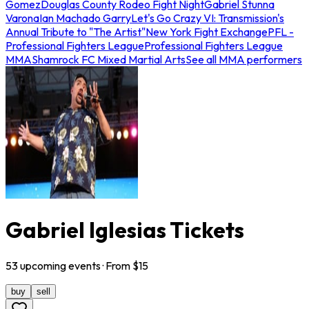
Gomez
Douglas County Rodeo Fight Night
Gabriel Stunna
Varona
Ian Machado Garry
Let's Go Crazy VI: Transmission's
Annual Tribute to "The Artist"
New York Fight Exchange
PFL -
Professional Fighters League
Professional Fighters League
MMA
Shamrock FC Mixed Martial Arts
See all MMA performers
Gabriel Iglesias Tickets
53
upcoming
events
· From $
15
buy
sell