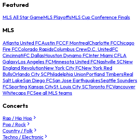
Featured
MLS All Star Game
MLS Playoffs
MLS Cup Conference Finals
MLS
Atlanta United FC
Austin FC
CF Montreal
Charlotte FC
Chicago
Fire FC
Colorado Rapids
Columbus Crew
D.C. United
FC
Cincinnati
FC Dallas
Houston Dynamo FC
Inter Miami CF
LA
Galaxy
Los Angeles FC
Minnesota United FC
Nashville SC
New
England Revolution
New York City FC
New York Red
Bulls
Orlando City SC
Philadelphia Union
Portland Timbers
Real
Salt Lake
San Diego FC
San Jose Earthquakes
Seattle Sounders
FC
Sporting Kansas City
St. Louis City SC
Toronto FC
Vancouver
Whitecaps FC
See all MLS teams
Concerts
Rap / Hip Hop
Pop / Rock
Country / Folk
Techno / Electronic