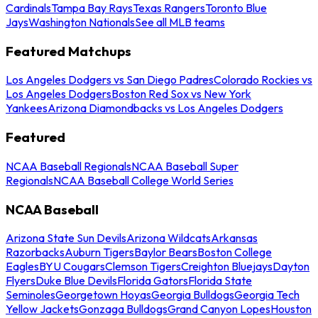
Cardinals
Tampa Bay Rays
Texas Rangers
Toronto Blue
Jays
Washington Nationals
See all MLB teams
Featured Matchups
Los Angeles Dodgers vs San Diego Padres
Colorado Rockies vs
Los Angeles Dodgers
Boston Red Sox vs New York
Yankees
Arizona Diamondbacks vs Los Angeles Dodgers
Featured
NCAA Baseball Regionals
NCAA Baseball Super
Regionals
NCAA Baseball College World Series
NCAA Baseball
Arizona State Sun Devils
Arizona Wildcats
Arkansas
Razorbacks
Auburn Tigers
Baylor Bears
Boston College
Eagles
BYU Cougars
Clemson Tigers
Creighton Bluejays
Dayton
Flyers
Duke Blue Devils
Florida Gators
Florida State
Seminoles
Georgetown Hoyas
Georgia Bulldogs
Georgia Tech
Yellow Jackets
Gonzaga Bulldogs
Grand Canyon Lopes
Houston