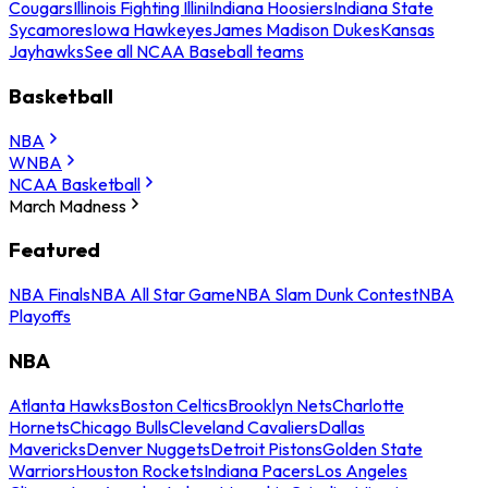
Cougars
Illinois Fighting Illini
Indiana Hoosiers
Indiana State
Sycamores
Iowa Hawkeyes
James Madison Dukes
Kansas
Jayhawks
See all NCAA Baseball teams
Basketball
NBA
WNBA
NCAA Basketball
March Madness
Featured
NBA Finals
NBA All Star Game
NBA Slam Dunk Contest
NBA
Playoffs
NBA
Atlanta Hawks
Boston Celtics
Brooklyn Nets
Charlotte
Hornets
Chicago Bulls
Cleveland Cavaliers
Dallas
Mavericks
Denver Nuggets
Detroit Pistons
Golden State
Warriors
Houston Rockets
Indiana Pacers
Los Angeles