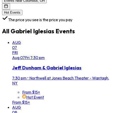
Events Near Columbus, OH
Hot Events
The price you see is the price you pay
All
Gabriel Iglesias
Events
AUG
07
FRI
Aug
07
Fri
7:30 pm
Jeff Dunham & Gabriel Iglesias
7:30 pm
•
Northwell at Jones Beach Theater - Wantagh,
NY
From $15+
Hot Event
From $15+
AUG
08