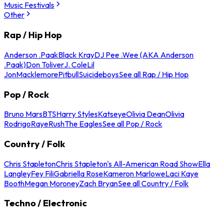
Music Festivals
Other
Rap / Hip Hop
Anderson .Paak
Black Kray
DJ Pee .Wee (AKA Anderson
.Paak)
Don Toliver
J. Cole
Lil
Jon
Macklemore
Pitbull
Suicideboys
See all Rap / Hip Hop
Pop / Rock
Bruno Mars
BTS
Harry Styles
Katseye
Olivia Dean
Olivia
Rodrigo
Raye
Rush
The Eagles
See all Pop / Rock
Country / Folk
Chris Stapleton
Chris Stapleton's All-American Road Show
Ella
Langley
Fey Fili
Gabriella Rose
Kameron Marlowe
Laci Kaye
Booth
Megan Moroney
Zach Bryan
See all Country / Folk
Techno / Electronic