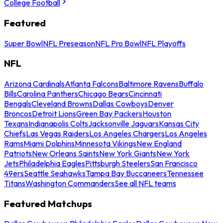
College Football
Featured
Super Bowl
NFL Preseason
NFL Pro Bowl
NFL Playoffs
NFL
Arizona Cardinals
Atlanta Falcons
Baltimore Ravens
Buffalo
Bills
Carolina Panthers
Chicago Bears
Cincinnati
Bengals
Cleveland Browns
Dallas Cowboys
Denver
Broncos
Detroit Lions
Green Bay Packers
Houston
Texans
Indianapolis Colts
Jacksonville Jaguars
Kansas City
Chiefs
Las Vegas Raiders
Los Angeles Chargers
Los Angeles
Rams
Miami Dolphins
Minnesota Vikings
New England
Patriots
New Orleans Saints
New York Giants
New York
Jets
Philadelphia Eagles
Pittsburgh Steelers
San Francisco
49ers
Seattle Seahawks
Tampa Bay Buccaneers
Tennessee
Titans
Washington Commanders
See all NFL teams
Featured Matchups