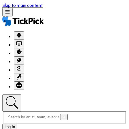
Skip to main content
Log In