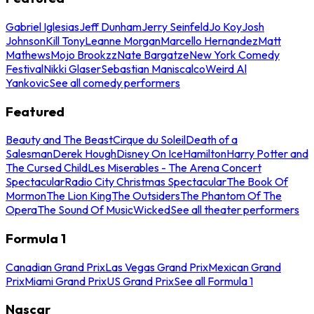
Gabriel Iglesias
Jeff Dunham
Jerry Seinfeld
Jo Koy
Josh
Johnson
Kill Tony
Leanne Morgan
Marcello Hernandez
Matt
Mathews
Mojo Brookzz
Nate Bargatze
New York Comedy
Festival
Nikki Glaser
Sebastian Maniscalco
Weird Al
Yankovic
See all comedy performers
Featured
Beauty and The Beast
Cirque du Soleil
Death of a
Salesman
Derek Hough
Disney On Ice
Hamilton
Harry Potter and
The Cursed Child
Les Miserables - The Arena Concert
Spectacular
Radio City Christmas Spectacular
The Book Of
Mormon
The Lion King
The Outsiders
The Phantom Of The
Opera
The Sound Of Music
Wicked
See all theater performers
Formula 1
Canadian Grand Prix
Las Vegas Grand Prix
Mexican Grand
Prix
Miami Grand Prix
US Grand Prix
See all Formula 1
Nascar