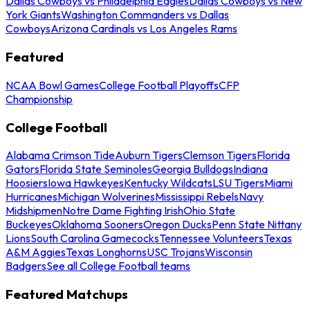
Dallas Cowboys vs Philadelphia Eagles
Dallas Cowboys vs New
York Giants
Washington Commanders vs Dallas
Cowboys
Arizona Cardinals vs Los Angeles Rams
Featured
NCAA Bowl Games
College Football Playoffs
CFP
Championship
College Football
Alabama Crimson Tide
Auburn Tigers
Clemson Tigers
Florida
Gators
Florida State Seminoles
Georgia Bulldogs
Indiana
Hoosiers
Iowa Hawkeyes
Kentucky Wildcats
LSU Tigers
Miami
Hurricanes
Michigan Wolverines
Mississippi Rebels
Navy
Midshipmen
Notre Dame Fighting Irish
Ohio State
Buckeyes
Oklahoma Sooners
Oregon Ducks
Penn State Nittany
Lions
South Carolina Gamecocks
Tennessee Volunteers
Texas
A&M Aggies
Texas Longhorns
USC Trojans
Wisconsin
Badgers
See all College Football teams
Featured Matchups