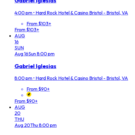
Gabriel Iglesias
4:00 pm
•
Hard Rock Hotel & Casino Bristol - Bristol, VA
From $103+
From $103+
AUG
16
SUN
Aug
16
Sun
8:00 pm
Gabriel Iglesias
8:00 pm
•
Hard Rock Hotel & Casino Bristol - Bristol, VA
From $90+
From $90+
AUG
20
THU
Aug
20
Thu
8:00 pm