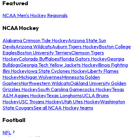
Featured
NCAA Men's Hockey Regionals
NCAA Hockey
Alabama Crimson Tide Hockey
Arizona State Sun
Devils
Arizona Wildcats
Auburn Tigers Hockey
Boston College
Eagles
Boston University Terriers
Clemson Tigers
Hockey
Colorado Buffaloes
Florida Gators Hockey
Georgia
Bulldogs
Georgia Tech Yellow Jackets Hockey
Illinois Fighting
Illini Hockey
Iowa State Cyclones Hockey
Liberty Flames
Hockey
Michigan Wolverines
Minnesota Golden
Gophers
Northwestern Wildcats
Oakland University Golden
Grizzlies Hockey
South Carolina Gamecocks Hockey
Texas
A&M Aggies Hockey
Texas Longhorns
UCLA Bruins
Hockey
USC Trojans Hockey
Utah Utes Hockey
Washington
State Cougars
See all NCAA Hockey teams
Football
NFL