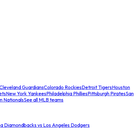
Cleveland Guardians
Colorado Rockies
Detroit Tigers
Houston
ets
New York Yankees
Philadelphia Phillies
Pittsburgh Pirates
San
n Nationals
See all MLB teams
na Diamondbacks vs Los Angeles Dodgers