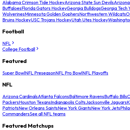
Alabama Crimson Tide Hockey
Arizona State Sun Devils
Arizona
Buffaloes
Florida Gators Hockey
Georgia Bulldogs
Georgia Tech 
Wolverines
Minnesota Golden Gophers
Northwestern Wildcats
O
Bruins Hockey
USC Trojans Hockey
Utah Utes Hockey
Washingto
Football
NFL
College Football
Featured
Super Bowl
NFL Preseason
NFL Pro Bowl
NFL Playoffs
NFL
Arizona Cardinals
Atlanta Falcons
Baltimore Ravens
Buffalo Bills
C
Packers
Houston Texans
Indianapolis Colts
Jacksonville Jaguars
K
Patriots
New Orleans Saints
New York Giants
New York Jets
Phil
Commanders
See all NFL teams
Featured Matchups