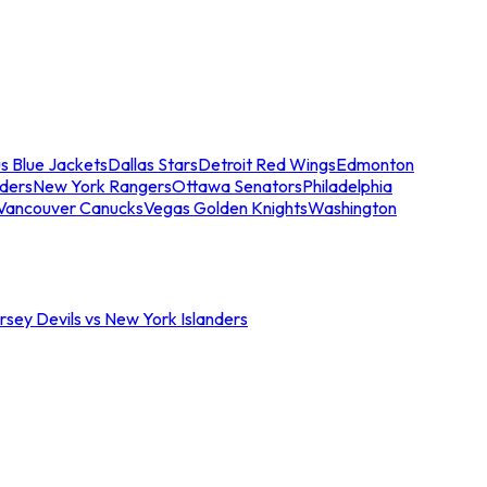
s Blue Jackets
Dallas Stars
Detroit Red Wings
Edmonton
nders
New York Rangers
Ottawa Senators
Philadelphia
Vancouver Canucks
Vegas Golden Knights
Washington
sey Devils vs New York Islanders