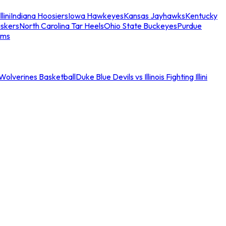
llini
Indiana Hoosiers
Iowa Hawkeyes
Kansas Jayhawks
Kentucky
skers
North Carolina Tar Heels
Ohio State Buckeyes
Purdue
ams
an Wolverines Basketball
Duke Blue Devils vs Illinois Fighting Illini