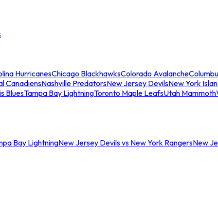
s
lina Hurricanes
Chicago Blackhawks
Colorado Avalanche
Columbu
al Canadiens
Nashville Predators
New Jersey Devils
New York Isla
is Blues
Tampa Bay Lightning
Toronto Maple Leafs
Utah Mammoth
mpa Bay Lightning
New Jersey Devils vs New York Rangers
New Jer