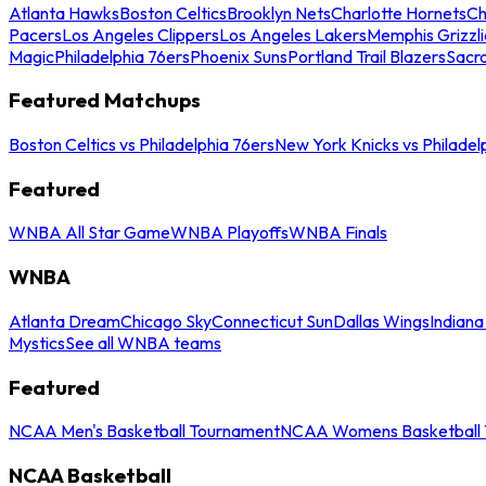
Atlanta Hawks
Boston Celtics
Brooklyn Nets
Charlotte Hornets
Ch
Pacers
Los Angeles Clippers
Los Angeles Lakers
Memphis Grizzli
Magic
Philadelphia 76ers
Phoenix Suns
Portland Trail Blazers
Sacr
Featured Matchups
Boston Celtics vs Philadelphia 76ers
New York Knicks vs Philadel
Featured
WNBA All Star Game
WNBA Playoffs
WNBA Finals
WNBA
Atlanta Dream
Chicago Sky
Connecticut Sun
Dallas Wings
Indiana
Mystics
See all WNBA teams
Featured
NCAA Men's Basketball Tournament
NCAA Womens Basketball 
NCAA Basketball