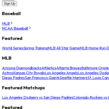
Sign Up
Baseball
MLB
NCAA Baseball
Featured
World Series
Spring Training
MLB All Star Game
MLB Home Run D
MLB
Arizona Diamondbacks
Athletics
Atlanta Braves
Baltimore Oriole
Astros
Kansas City Royals
Los Angeles Angels
Los Angeles Dodg
Diego Padres
San Francisco Giants
Seattle Mariners
St. Louis Car
Featured Matchups
Los Angeles Dodgers vs San Diego Padres
Colorado Rockies vs
Featured