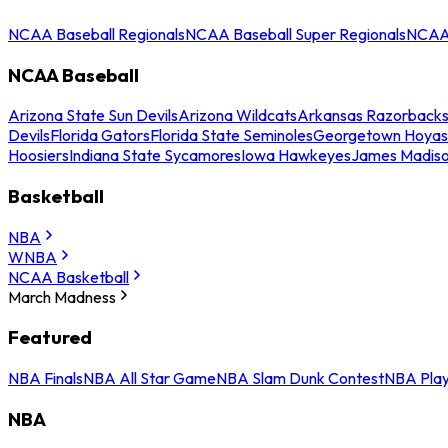
NCAA Baseball Regionals
NCAA Baseball Super Regionals
NCAA 
NCAA Baseball
Arizona State Sun Devils
Arizona Wildcats
Arkansas Razorback
Devils
Florida Gators
Florida State Seminoles
Georgetown Hoyas
Hoosiers
Indiana State Sycamores
Iowa Hawkeyes
James Madis
Basketball
NBA
WNBA
NCAA Basketball
March Madness
Featured
NBA Finals
NBA All Star Game
NBA Slam Dunk Contest
NBA Play
NBA