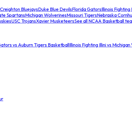
Creighton Bluejays
Duke Blue Devils
Florida Gators
Illinois Fighting I
ate Spartans
Michigan Wolverines
Missouri Tigers
Nebraska Cornhu
skies
USC Trojans
Xavier Musketeers
See all NCAA Basketball te
Gators vs Auburn Tigers Basketball
Illinois Fighting Illini vs Michig
ur