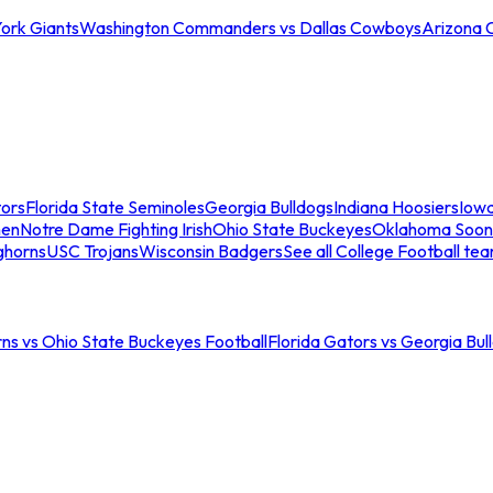
ork Giants
Washington Commanders vs Dallas Cowboys
Arizona 
tors
Florida State Seminoles
Georgia Bulldogs
Indiana Hoosiers
Iow
men
Notre Dame Fighting Irish
Ohio State Buckeyes
Oklahoma Soon
ghorns
USC Trojans
Wisconsin Badgers
See all College Football te
ns vs Ohio State Buckeyes Football
Florida Gators vs Georgia Bul