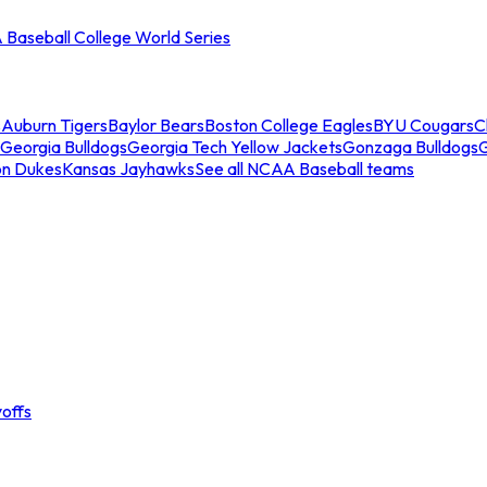
Baseball College World Series
s
Auburn Tigers
Baylor Bears
Boston College Eagles
BYU Cougars
C
Georgia Bulldogs
Georgia Tech Yellow Jackets
Gonzaga Bulldogs
on Dukes
Kansas Jayhawks
See all NCAA Baseball teams
offs