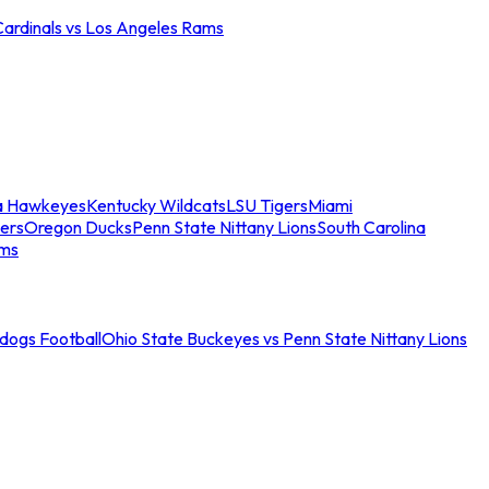
Cardinals vs Los Angeles Rams
a Hawkeyes
Kentucky Wildcats
LSU Tigers
Miami
ers
Oregon Ducks
Penn State Nittany Lions
South Carolina
ams
ldogs Football
Ohio State Buckeyes vs Penn State Nittany Lions