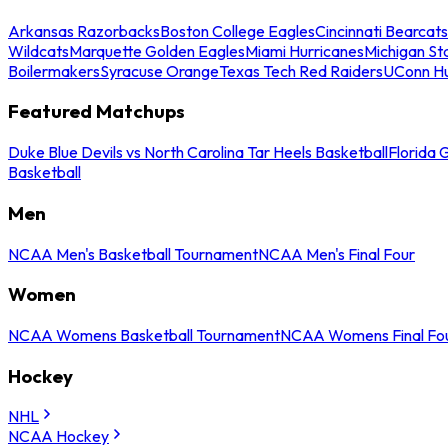
Arkansas Razorbacks
Boston College Eagles
Cincinnati Bearcats
Wildcats
Marquette Golden Eagles
Miami Hurricanes
Michigan St
Boilermakers
Syracuse Orange
Texas Tech Red Raiders
UConn Hu
Featured Matchups
Duke Blue Devils vs North Carolina Tar Heels Basketball
Florida 
Basketball
Men
NCAA Men's Basketball Tournament
NCAA Men's Final Four
Women
NCAA Womens Basketball Tournament
NCAA Womens Final Fo
Hockey
NHL
NCAA Hockey