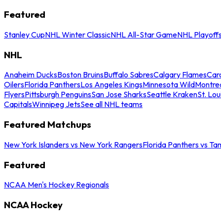
Featured
Stanley Cup
NHL Winter Classic
NHL All-Star Game
NHL Playoff
NHL
Anaheim Ducks
Boston Bruins
Buffalo Sabres
Calgary Flames
Caro
Oilers
Florida Panthers
Los Angeles Kings
Minnesota Wild
Montre
Flyers
Pittsburgh Penguins
San Jose Sharks
Seattle Kraken
St. Lou
Capitals
Winnipeg Jets
See all NHL teams
Featured Matchups
New York Islanders vs New York Rangers
Florida Panthers vs Ta
Featured
NCAA Men's Hockey Regionals
NCAA Hockey