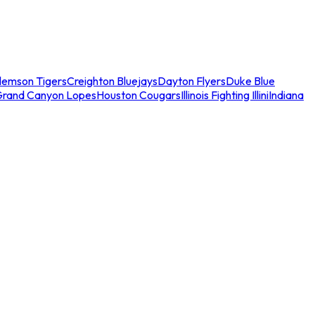
lemson Tigers
Creighton Bluejays
Dayton Flyers
Duke Blue
Grand Canyon Lopes
Houston Cougars
Illinois Fighting Illini
Indiana