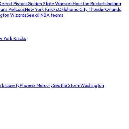
etroit Pistons
Golden State Warriors
Houston Rockets
Indiana
ans Pelicans
New York Knicks
Oklahoma City Thunder
Orlando
gton Wizards
See all NBA teams
w York Knicks
rk Liberty
Phoenix Mercury
Seattle Storm
Washington