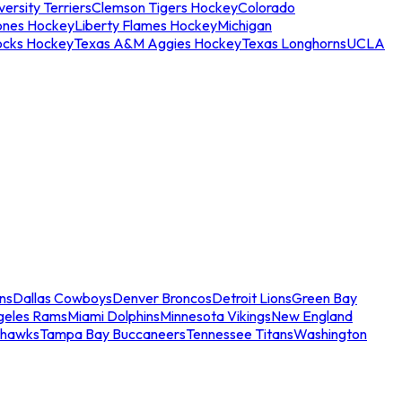
ersity Terriers
Clemson Tigers Hockey
Colorado
ones Hockey
Liberty Flames Hockey
Michigan
ocks Hockey
Texas A&M Aggies Hockey
Texas Longhorns
UCLA
ns
Dallas Cowboys
Denver Broncos
Detroit Lions
Green Bay
geles Rams
Miami Dolphins
Minnesota Vikings
New England
ahawks
Tampa Bay Buccaneers
Tennessee Titans
Washington