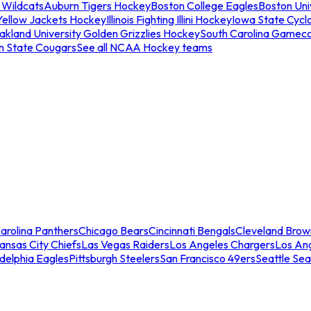
 Wildcats
Auburn Tigers Hockey
Boston College Eagles
Boston Univ
Yellow Jackets Hockey
Illinois Fighting Illini Hockey
Iowa State Cycl
akland University Golden Grizzlies Hockey
South Carolina Gamec
n State Cougars
See all NCAA Hockey teams
arolina Panthers
Chicago Bears
Cincinnati Bengals
Cleveland Brow
ansas City Chiefs
Las Vegas Raiders
Los Angeles Chargers
Los An
adelphia Eagles
Pittsburgh Steelers
San Francisco 49ers
Seattle Se