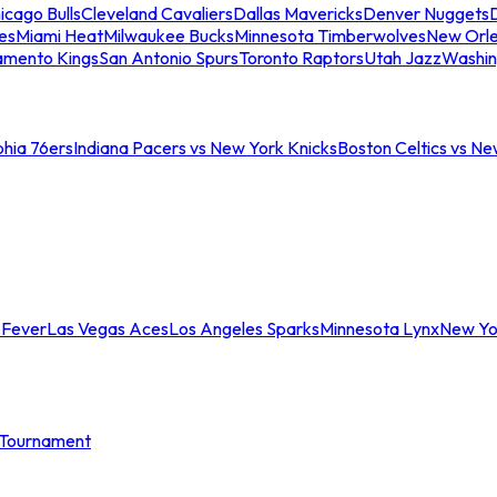
icago Bulls
Cleveland Cavaliers
Dallas Mavericks
Denver Nuggets
D
es
Miami Heat
Milwaukee Bucks
Minnesota Timberwolves
New Orle
amento Kings
San Antonio Spurs
Toronto Raptors
Utah Jazz
Washin
phia 76ers
Indiana Pacers vs New York Knicks
Boston Celtics vs Ne
 Fever
Las Vegas Aces
Los Angeles Sparks
Minnesota Lynx
New Yo
Tournament