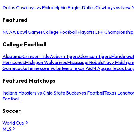
Dallas Cowboys vs Philadelphia Eagles
Dallas Cowboys vs New Y
Featured
NCAA Bowl Games
College Football Playoffs
CFP Championship
College Football
Alabama Crimson Tide
Auburn Tigers
Clemson Tigers
Florida Ga
Hurricanes
Michigan Wolverines
Mississippi Rebels
Navy Midship
Gamecocks
Tennessee Volunteers
Texas A&M Aggies
Texas Lon
Featured Matchups
Indiana Hoosiers vs Ohio State Buckeyes Football
Texas Longhor
Football
Soccer
World Cup
MLS