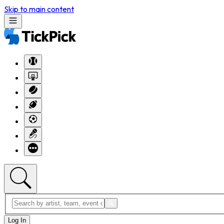
Skip to main content
Log In