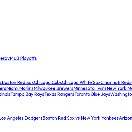
erby
MLB Playoffs
s
Boston Red Sox
Chicago Cubs
Chicago White Sox
Cincinnati Reds
ers
Miami Marlins
Milwaukee Brewers
Minnesota Twins
New York M
dinals
Tampa Bay Rays
Texas Rangers
Toronto Blue Jays
Washingto
 Los Angeles Dodgers
Boston Red Sox vs New York Yankees
Arizo