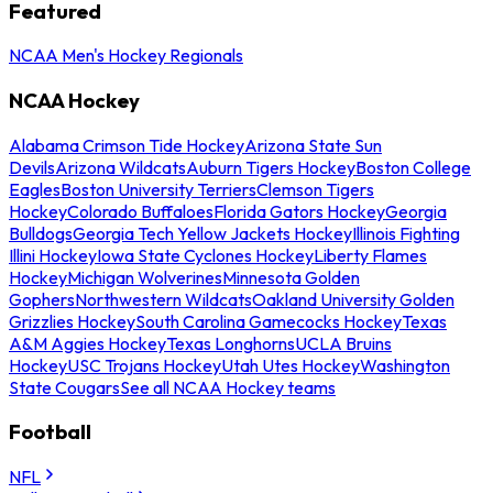
Featured
NCAA Men's Hockey Regionals
NCAA Hockey
Alabama Crimson Tide Hockey
Arizona State Sun
Devils
Arizona Wildcats
Auburn Tigers Hockey
Boston College
Eagles
Boston University Terriers
Clemson Tigers
Hockey
Colorado Buffaloes
Florida Gators Hockey
Georgia
Bulldogs
Georgia Tech Yellow Jackets Hockey
Illinois Fighting
Illini Hockey
Iowa State Cyclones Hockey
Liberty Flames
Hockey
Michigan Wolverines
Minnesota Golden
Gophers
Northwestern Wildcats
Oakland University Golden
Grizzlies Hockey
South Carolina Gamecocks Hockey
Texas
A&M Aggies Hockey
Texas Longhorns
UCLA Bruins
Hockey
USC Trojans Hockey
Utah Utes Hockey
Washington
State Cougars
See all NCAA Hockey teams
Football
NFL