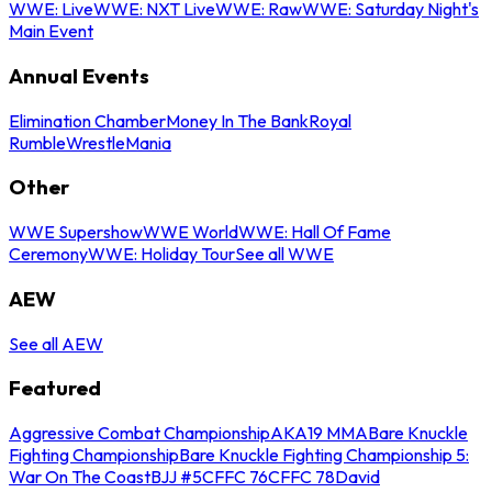
WWE: Live
WWE: NXT Live
WWE: Raw
WWE: Saturday Night's
Main Event
Annual Events
Elimination Chamber
Money In The Bank
Royal
Rumble
WrestleMania
Other
WWE Supershow
WWE World
WWE: Hall Of Fame
Ceremony
WWE: Holiday Tour
See all WWE
AEW
See all AEW
Featured
Aggressive Combat Championship
AKA19 MMA
Bare Knuckle
Fighting Championship
Bare Knuckle Fighting Championship 5:
War On The Coast
BJJ #5
CFFC 76
CFFC 78
David