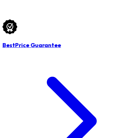
BestPrice Guarantee