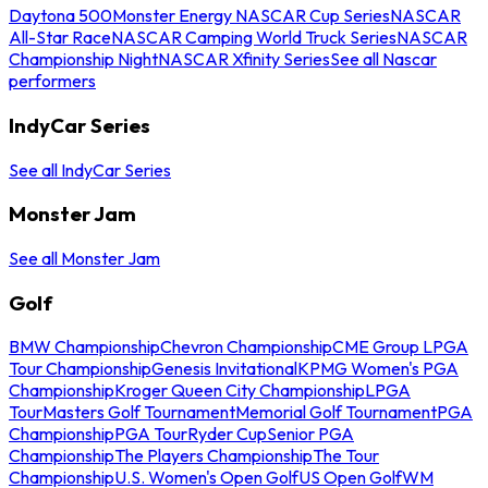
Daytona 500
Monster Energy NASCAR Cup Series
NASCAR
All-Star Race
NASCAR Camping World Truck Series
NASCAR
Championship Night
NASCAR Xfinity Series
See all Nascar
performers
IndyCar Series
See all IndyCar Series
Monster Jam
See all Monster Jam
Golf
BMW Championship
Chevron Championship
CME Group LPGA
Tour Championship
Genesis Invitational
KPMG Women's PGA
Championship
Kroger Queen City Championship
LPGA
Tour
Masters Golf Tournament
Memorial Golf Tournament
PGA
Championship
PGA Tour
Ryder Cup
Senior PGA
Championship
The Players Championship
The Tour
Championship
U.S. Women's Open Golf
US Open Golf
WM