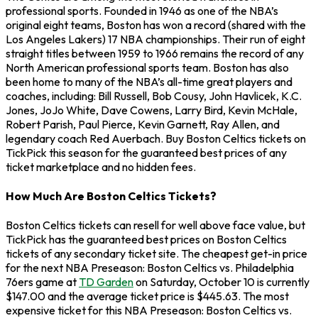
professional sports. Founded in 1946 as one of the NBA’s
original eight teams, Boston has won a record (shared with the
Los Angeles Lakers) 17 NBA championships. Their run of eight
straight titles between 1959 to 1966 remains the record of any
North American professional sports team. Boston has also
been home to many of the NBA’s all-time great players and
coaches, including: Bill Russell, Bob Cousy, John Havlicek, K.C.
Jones, JoJo White, Dave Cowens, Larry Bird, Kevin McHale,
Robert Parish, Paul Pierce, Kevin Garnett, Ray Allen, and
legendary coach Red Auerbach. Buy Boston Celtics tickets on
TickPick this season for the guaranteed best prices of any
ticket marketplace and no hidden fees.
How Much Are Boston Celtics Tickets?
Boston Celtics tickets can resell for well above face value, but
TickPick has the guaranteed best prices on Boston Celtics
tickets of any secondary ticket site. The cheapest get-in price
for the next NBA Preseason: Boston Celtics vs. Philadelphia
76ers game at
TD Garden
on Saturday, October 10 is currently
$147.00 and the average ticket price is $445.63. The most
expensive ticket for this NBA Preseason: Boston Celtics vs.