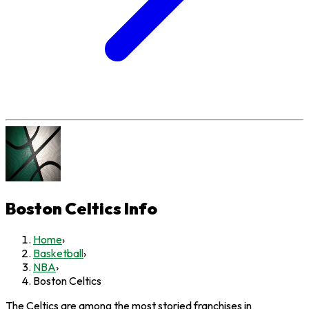
Boston Celtics
Info
Home
›
Basketball
›
NBA
›
Boston Celtics
The Celtics are among the most storied franchises in