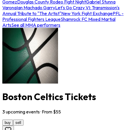
Gomez
Douglas County Rodeo Fight Night
Gabriel Stunna
Varona
Ian Machado Garry
Let's Go Crazy VI: Transmission's
Annual Tribute to "The Artist"
New York Fight Exchange
PFL -
Professional Fighters League
Shamrock FC Mixed Martial
Arts
See all MMA performers
Boston Celtics Tickets
3
upcoming
events
· From $
55
buy
sell