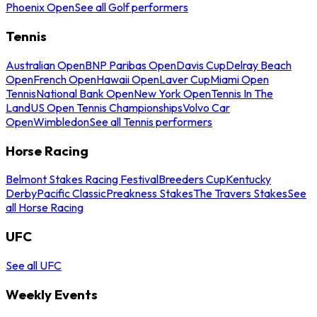
Phoenix Open
See all Golf performers
Tennis
Australian Open
BNP Paribas Open
Davis Cup
Delray Beach
Open
French Open
Hawaii Open
Laver Cup
Miami Open
Tennis
National Bank Open
New York Open
Tennis In The
Land
US Open Tennis Championships
Volvo Car
Open
Wimbledon
See all Tennis performers
Horse Racing
Belmont Stakes Racing Festival
Breeders Cup
Kentucky
Derby
Pacific Classic
Preakness Stakes
The Travers Stakes
See
all Horse Racing
UFC
See all UFC
Weekly Events