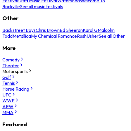
Festival
Ultra Music Festival
Watershed
Welcome To
Rockville
See all music festivals
Other
Backstreet Boys
Chris Brown
Ed Sheeran
Karol G
Malcolm
Todd
Metallica
My Chemical Romance
Rush
Usher
See all Other
More
Comedy
Theater
Motorsports
Golf
Tennis
Horse Racing
UFC
WWE
AEW
MMA
Featured