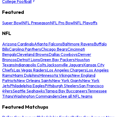
College Football
Featured
Super Bowl
NFL Preseason
NFL Pro Bowl
NFL Playoffs
NFL
Arizona Cardinals
Atlanta Falcons
Baltimore Ravens
Buffalo
Bills
Carolina Panthers
Chicago Bears
Cincinnati
Bengals
Cleveland Browns
Dallas Cowboys
Denver
Broncos
Detroit Lions
Green Bay Packers
Houston
Texans
Indianapolis Colts
Jacksonville Jaguars
Kansas City
Chiefs
Las Vegas Raiders
Los Angeles Chargers
Los Angeles
Rams
Miami Dolphins
Minnesota Vikings
New England
Patriots
New Orleans Saints
New York Giants
New York
Jets
Philadelphia Eagles
Pittsburgh Steelers
San Francisco
49ers
Seattle Seahawks
Tampa Bay Buccaneers
Tennessee
Titans
Washington Commanders
See all NFL teams
Featured Matchups