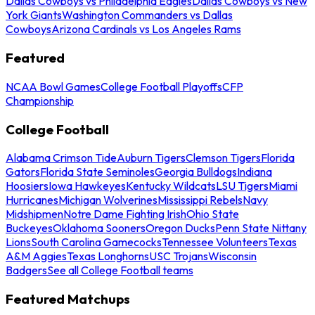
Dallas Cowboys vs Philadelphia Eagles
Dallas Cowboys vs New
York Giants
Washington Commanders vs Dallas
Cowboys
Arizona Cardinals vs Los Angeles Rams
Featured
NCAA Bowl Games
College Football Playoffs
CFP
Championship
College Football
Alabama Crimson Tide
Auburn Tigers
Clemson Tigers
Florida
Gators
Florida State Seminoles
Georgia Bulldogs
Indiana
Hoosiers
Iowa Hawkeyes
Kentucky Wildcats
LSU Tigers
Miami
Hurricanes
Michigan Wolverines
Mississippi Rebels
Navy
Midshipmen
Notre Dame Fighting Irish
Ohio State
Buckeyes
Oklahoma Sooners
Oregon Ducks
Penn State Nittany
Lions
South Carolina Gamecocks
Tennessee Volunteers
Texas
A&M Aggies
Texas Longhorns
USC Trojans
Wisconsin
Badgers
See all College Football teams
Featured Matchups