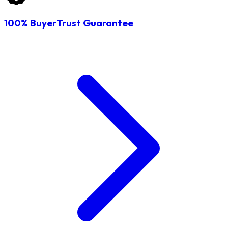
100% BuyerTrust Guarantee