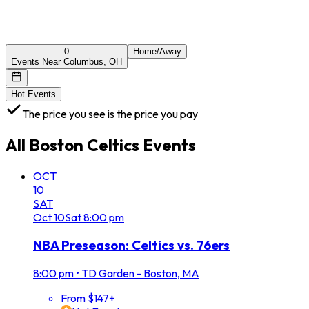
0
Home/Away
Events Near Columbus, OH
Hot Events
The price you see is the price you pay
All
Boston Celtics
Events
OCT
10
SAT
Oct
10
Sat
8:00 pm
NBA Preseason: Celtics vs. 76ers
8:00 pm
•
TD Garden - Boston, MA
From $147+