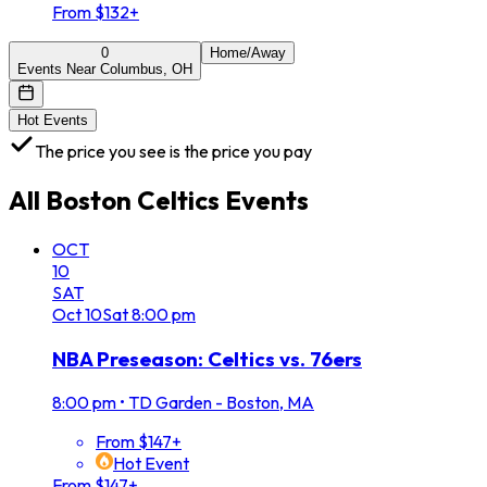
From $132+
0
Home/Away
Events Near Columbus, OH
Hot Events
The price you see is the price you pay
All
Boston Celtics
Events
OCT
10
SAT
Oct
10
Sat
8:00 pm
NBA Preseason: Celtics vs. 76ers
8:00 pm
•
TD Garden - Boston, MA
From $147+
Hot Event
From $147+