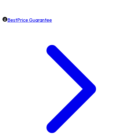
BestPrice Guarantee