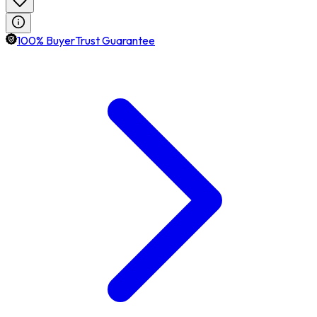
100% BuyerTrust Guarantee