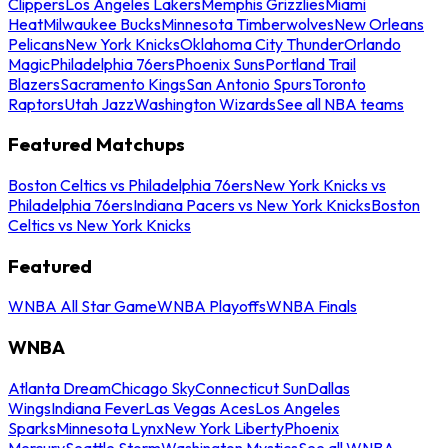
Clippers
Los Angeles Lakers
Memphis Grizzlies
Miami
Heat
Milwaukee Bucks
Minnesota Timberwolves
New Orleans
Pelicans
New York Knicks
Oklahoma City Thunder
Orlando
Magic
Philadelphia 76ers
Phoenix Suns
Portland Trail
Blazers
Sacramento Kings
San Antonio Spurs
Toronto
Raptors
Utah Jazz
Washington Wizards
See all NBA teams
Featured Matchups
Boston Celtics vs Philadelphia 76ers
New York Knicks vs
Philadelphia 76ers
Indiana Pacers vs New York Knicks
Boston
Celtics vs New York Knicks
Featured
WNBA All Star Game
WNBA Playoffs
WNBA Finals
WNBA
Atlanta Dream
Chicago Sky
Connecticut Sun
Dallas
Wings
Indiana Fever
Las Vegas Aces
Los Angeles
Sparks
Minnesota Lynx
New York Liberty
Phoenix
Mercury
Seattle Storm
Washington Mystics
See all WNBA