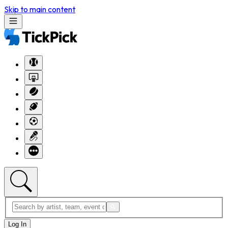
Skip to main content
Log In