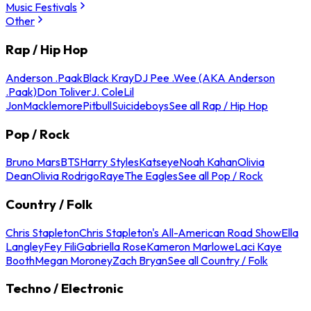
Music Festivals
Other
Rap / Hip Hop
Anderson .Paak
Black Kray
DJ Pee .Wee (AKA Anderson
.Paak)
Don Toliver
J. Cole
Lil
Jon
Macklemore
Pitbull
Suicideboys
See all Rap / Hip Hop
Pop / Rock
Bruno Mars
BTS
Harry Styles
Katseye
Noah Kahan
Olivia
Dean
Olivia Rodrigo
Raye
The Eagles
See all Pop / Rock
Country / Folk
Chris Stapleton
Chris Stapleton's All-American Road Show
Ella
Langley
Fey Fili
Gabriella Rose
Kameron Marlowe
Laci Kaye
Booth
Megan Moroney
Zach Bryan
See all Country / Folk
Techno / Electronic