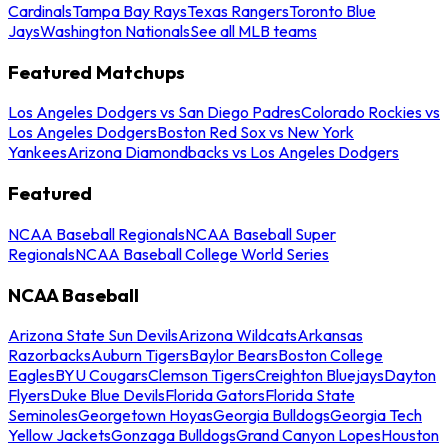
Cardinals
Tampa Bay Rays
Texas Rangers
Toronto Blue
Jays
Washington Nationals
See all MLB teams
Featured Matchups
Los Angeles Dodgers vs San Diego Padres
Colorado Rockies vs
Los Angeles Dodgers
Boston Red Sox vs New York
Yankees
Arizona Diamondbacks vs Los Angeles Dodgers
Featured
NCAA Baseball Regionals
NCAA Baseball Super
Regionals
NCAA Baseball College World Series
NCAA Baseball
Arizona State Sun Devils
Arizona Wildcats
Arkansas
Razorbacks
Auburn Tigers
Baylor Bears
Boston College
Eagles
BYU Cougars
Clemson Tigers
Creighton Bluejays
Dayton
Flyers
Duke Blue Devils
Florida Gators
Florida State
Seminoles
Georgetown Hoyas
Georgia Bulldogs
Georgia Tech
Yellow Jackets
Gonzaga Bulldogs
Grand Canyon Lopes
Houston