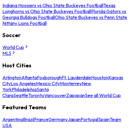
Indiana Hoosiers vs Ohio State Buckeyes Football
Texas
Longhorns vs Ohio State Buckeyes Football
Florida Gators vs
Georgia Bulldogs Football
Ohio State Buckeyes vs Penn State
Nittany Lions Football
Soccer
World Cup
MLS
Host Cities
Arlington
Atlanta
Foxborough
Ft. Lauderdale
Houston
Kansas
City
Los Angeles
Mexico City
Monterrey
New
York
Philadelphia
Santa
Clara
Seattle
Toronto
Vancouver
Zapopan
See all World Cup
Featured Teams
Argentina
Brazil
France
Germany
Japan
Portugal
Spain
Team
USA