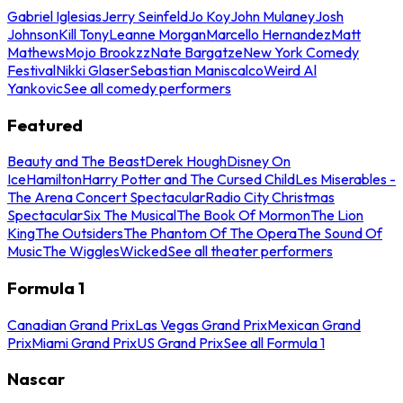
Gabriel Iglesias
Jerry Seinfeld
Jo Koy
John Mulaney
Josh
Johnson
Kill Tony
Leanne Morgan
Marcello Hernandez
Matt
Mathews
Mojo Brookzz
Nate Bargatze
New York Comedy
Festival
Nikki Glaser
Sebastian Maniscalco
Weird Al
Yankovic
See all comedy performers
Featured
Beauty and The Beast
Derek Hough
Disney On
Ice
Hamilton
Harry Potter and The Cursed Child
Les Miserables -
The Arena Concert Spectacular
Radio City Christmas
Spectacular
Six The Musical
The Book Of Mormon
The Lion
King
The Outsiders
The Phantom Of The Opera
The Sound Of
Music
The Wiggles
Wicked
See all theater performers
Formula 1
Canadian Grand Prix
Las Vegas Grand Prix
Mexican Grand
Prix
Miami Grand Prix
US Grand Prix
See all Formula 1
Nascar