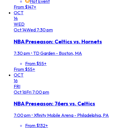
Hot Event
From $147+
OCT
14
WED
Oct
14
Wed
7:30 pm
NBA Preseason: Celtics vs. Hornets
7:30 pm
•
TD Garden - Boston, MA
From $55+
From $55+
OCT
16
FRI
Oct
16
Fri
7:00 pm
NBA Preseason: 76ers vs. Celtics
7:00 pm
•
Xfinity Mobile Arena - Philadelphia, PA
From $132+