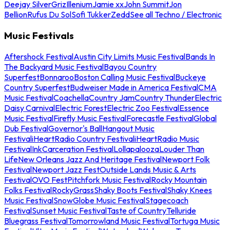
Deejay Silver
Griz
Illenium
Jamie xx
John Summit
Jon
Bellion
Rufus Du Sol
Sofi Tukker
Zedd
See all Techno / Electronic
Music Festivals
Aftershock Festival
Austin City Limits Music Festival
Bands In
The Backyard Music Festival
Bayou Country
Superfest
Bonnaroo
Boston Calling Music Festival
Buckeye
Country Superfest
Budweiser Made in America Festival
CMA
Music Festival
Coachella
Country Jam
Country Thunder
Electric
Daisy Carnival
Electric Forest
Electric Zoo Festival
Essence
Music Festival
Firefly Music Festival
Forecastle Festival
Global
Dub Festival
Governor's Ball
Hangout Music
Festival
iHeartRadio Country Festival
iHeartRadio Music
Festival
InkCarceration Festival
Lollapalooza
Louder Than
Life
New Orleans Jazz And Heritage Festival
Newport Folk
Festival
Newport Jazz Fest
Outside Lands Music & Arts
Festival
OVO Fest
Pitchfork Music Festival
Rocky Mountain
Folks Festival
RockyGrass
Shaky Boots Festival
Shaky Knees
Music Festival
SnowGlobe Music Festival
Stagecoach
Festival
Sunset Music Festival
Taste of Country
Telluride
Bluegrass Festival
Tomorrowland Music Festival
Tortuga Music