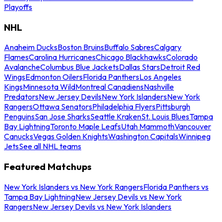
Playoffs
NHL
Anaheim Ducks
Boston Bruins
Buffalo Sabres
Calgary
Flames
Carolina Hurricanes
Chicago Blackhawks
Colorado
Avalanche
Columbus Blue Jackets
Dallas Stars
Detroit Red
Wings
Edmonton Oilers
Florida Panthers
Los Angeles
Kings
Minnesota Wild
Montreal Canadiens
Nashville
Predators
New Jersey Devils
New York Islanders
New York
Rangers
Ottawa Senators
Philadelphia Flyers
Pittsburgh
Penguins
San Jose Sharks
Seattle Kraken
St. Louis Blues
Tampa
Bay Lightning
Toronto Maple Leafs
Utah Mammoth
Vancouver
Canucks
Vegas Golden Knights
Washington Capitals
Winnipeg
Jets
See all NHL teams
Featured Matchups
New York Islanders vs New York Rangers
Florida Panthers vs
Tampa Bay Lightning
New Jersey Devils vs New York
Rangers
New Jersey Devils vs New York Islanders