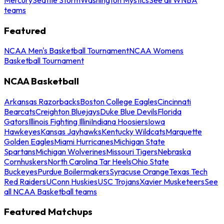
teams
Featured
NCAA Men's Basketball Tournament
NCAA Womens
Basketball Tournament
NCAA Basketball
Arkansas Razorbacks
Boston College Eagles
Cincinnati
Bearcats
Creighton Bluejays
Duke Blue Devils
Florida
Gators
Illinois Fighting Illini
Indiana Hoosiers
Iowa
Hawkeyes
Kansas Jayhawks
Kentucky Wildcats
Marquette
Golden Eagles
Miami Hurricanes
Michigan State
Spartans
Michigan Wolverines
Missouri Tigers
Nebraska
Cornhuskers
North Carolina Tar Heels
Ohio State
Buckeyes
Purdue Boilermakers
Syracuse Orange
Texas Tech
Red Raiders
UConn Huskies
USC Trojans
Xavier Musketeers
See
all NCAA Basketball teams
Featured Matchups