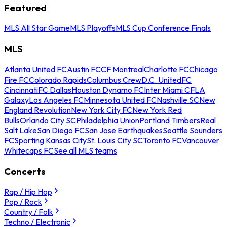
Featured
MLS All Star Game
MLS Playoffs
MLS Cup Conference Finals
MLS
Atlanta United FC
Austin FC
CF Montreal
Charlotte FC
Chicago
Fire FC
Colorado Rapids
Columbus Crew
D.C. United
FC
Cincinnati
FC Dallas
Houston Dynamo FC
Inter Miami CF
LA
Galaxy
Los Angeles FC
Minnesota United FC
Nashville SC
New
England Revolution
New York City FC
New York Red
Bulls
Orlando City SC
Philadelphia Union
Portland Timbers
Real
Salt Lake
San Diego FC
San Jose Earthquakes
Seattle Sounders
FC
Sporting Kansas City
St. Louis City SC
Toronto FC
Vancouver
Whitecaps FC
See all MLS teams
Concerts
Rap / Hip Hop
Pop / Rock
Country / Folk
Techno / Electronic