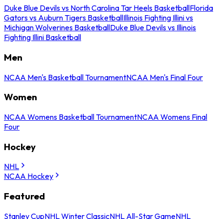
Duke Blue Devils vs North Carolina Tar Heels Basketball
Florida
Gators vs Auburn Tigers Basketball
Illinois Fighting Illini vs
Michigan Wolverines Basketball
Duke Blue Devils vs Illinois
Fighting Illini Basketball
Men
NCAA Men's Basketball Tournament
NCAA Men's Final Four
Women
NCAA Womens Basketball Tournament
NCAA Womens Final
Four
Hockey
NHL
NCAA Hockey
Featured
Stanley Cup
NHL Winter Classic
NHL All-Star Game
NHL