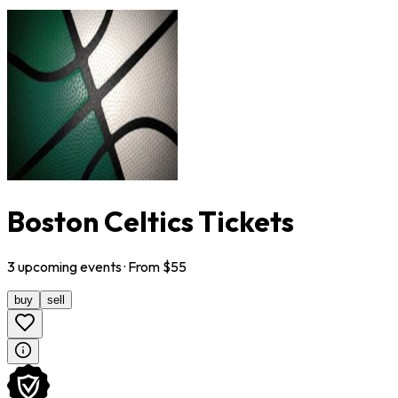
Boston Celtics Tickets
3
upcoming
events
· From $
55
buy
sell