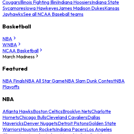
Cougars
Illinois Fighting Illini
Indiana Hoosiers
Indiana State
Sycamores
Iowa Hawkeyes
James Madison Dukes
Kansas
Jayhawks
See all NCAA Baseball teams
Basketball
NBA
WNBA
NCAA Basketball
March Madness
Featured
NBA Finals
NBA All Star Game
NBA Slam Dunk Contest
NBA
Playoffs
NBA
Atlanta Hawks
Boston Celtics
Brooklyn Nets
Charlotte
Hornets
Chicago Bulls
Cleveland Cavaliers
Dallas
Mavericks
Denver Nuggets
Detroit Pistons
Golden State
Warriors
Houston Rockets
Indiana Pacers
Los Angeles