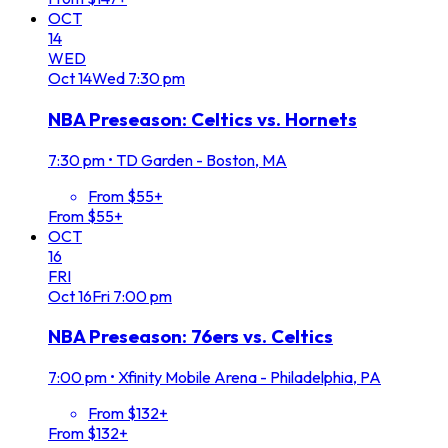
OCT
14
WED
Oct
14
Wed
7:30 pm
NBA Preseason: Celtics vs. Hornets
7:30 pm
•
TD Garden - Boston, MA
From $55+
From $55+
OCT
16
FRI
Oct
16
Fri
7:00 pm
NBA Preseason: 76ers vs. Celtics
7:00 pm
•
Xfinity Mobile Arena - Philadelphia, PA
From $132+
From $132+