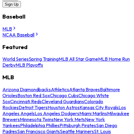
Sign Up
Baseball
MLB
NCAA Baseball
Featured
World Series
Spring Training
MLB All Star Game
MLB Home Run
Derby
MLB Playoffs
MLB
Arizona Diamondbacks
Athletics
Atlanta Braves
Baltimore
Orioles
Boston Red Sox
Chicago Cubs
Chicago White
Sox
Cincinnati Reds
Cleveland Guardians
Colorado
Rockies
Detroit Tigers
Houston Astros
Kansas City Royals
Los
Angeles Angels
Los Angeles Dodgers
Miami Marlins
Milwaukee
Brewers
Minnesota Twins
New York Mets
New York
Yankees
Philadelphia Phillies
Pittsburgh Pirates
San Diego
Padres
San Francisco Giants
Seattle Mariners
St. Louis