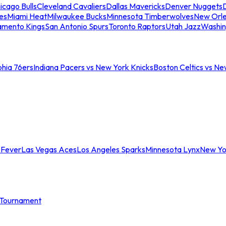
icago Bulls
Cleveland Cavaliers
Dallas Mavericks
Denver Nuggets
D
es
Miami Heat
Milwaukee Bucks
Minnesota Timberwolves
New Orle
amento Kings
San Antonio Spurs
Toronto Raptors
Utah Jazz
Washin
phia 76ers
Indiana Pacers vs New York Knicks
Boston Celtics vs Ne
 Fever
Las Vegas Aces
Los Angeles Sparks
Minnesota Lynx
New Yo
Tournament