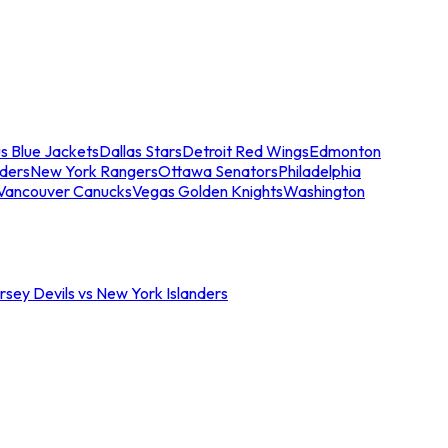
s Blue Jackets
Dallas Stars
Detroit Red Wings
Edmonton
nders
New York Rangers
Ottawa Senators
Philadelphia
Vancouver Canucks
Vegas Golden Knights
Washington
sey Devils vs New York Islanders