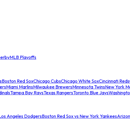
erby
MLB Playoffs
s
Boston Red Sox
Chicago Cubs
Chicago White Sox
Cincinnati Reds
ers
Miami Marlins
Milwaukee Brewers
Minnesota Twins
New York M
dinals
Tampa Bay Rays
Texas Rangers
Toronto Blue Jays
Washingto
 Los Angeles Dodgers
Boston Red Sox vs New York Yankees
Arizo