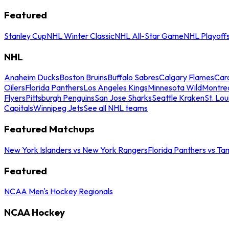
Featured
Stanley Cup
NHL Winter Classic
NHL All-Star Game
NHL Playoff
NHL
Anaheim Ducks
Boston Bruins
Buffalo Sabres
Calgary Flames
Caro
Oilers
Florida Panthers
Los Angeles Kings
Minnesota Wild
Montre
Flyers
Pittsburgh Penguins
San Jose Sharks
Seattle Kraken
St. Lou
Capitals
Winnipeg Jets
See all NHL teams
Featured Matchups
New York Islanders vs New York Rangers
Florida Panthers vs Ta
Featured
NCAA Men's Hockey Regionals
NCAA Hockey