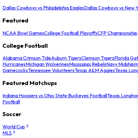
Dallas Cowboys vs Philadelphia Eagles
Dallas Cowboys vs New Y
Featured
NCAA Bowl Games
College Football Playoffs
CFP Championship
College Football
Alabama Crimson Tide
Auburn Tigers
Clemson Tigers
Florida Ga
Hurricanes
Michigan Wolverines
Mississippi Rebels
Navy Midship
Gamecocks
Tennessee Volunteers
Texas A&M Aggies
Texas Lon
Featured Matchups
Indiana Hoosiers vs Ohio State Buckeyes Football
Texas Longhor
Football
Soccer
World Cup
MLS