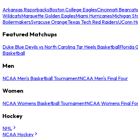
Arkansas Razorbacks
Boston College Eagles
Cincinnati Bearcats
Wildcats
Marquette Golden Eagles
Miami Hurricanes
Michigan St
Boilermakers
Syracuse Orange
Texas Tech Red Raiders
UConn Hu
Featured Matchups
Duke Blue Devils vs North Carolina Tar Heels Basketball
Florida 
Basketball
Men
NCAA Men's Basketball Tournament
NCAA Men's Final Four
Women
NCAA Womens Basketball Tournament
NCAA Womens Final Fo
Hockey
NHL
NCAA Hockey