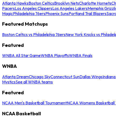
Atlanta Hawks
Boston Celtics
Brooklyn Nets
Charlotte Hornets
Ch
Pacers
Los Angeles Clippers
Los Angeles Lakers
Memphis Grizzli
Magic
Philadelphia 76ers
Phoenix Suns
Portland Trail Blazers
Sacr
Featured Matchups
Boston Celtics vs Philadelphia 76ers
New York Knicks vs Philadel
Featured
WNBA All Star Game
WNBA Playoffs
WNBA Finals
WNBA
Atlanta Dream
Chicago Sky
Connecticut Sun
Dallas Wings
Indiana
Mystics
See all WNBA teams
Featured
NCAA Men's Basketball Tournament
NCAA Womens Basketball 
NCAA Basketball