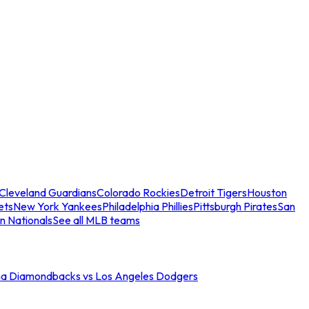
Cleveland Guardians
Colorado Rockies
Detroit Tigers
Houston
ets
New York Yankees
Philadelphia Phillies
Pittsburgh Pirates
San
n Nationals
See all MLB teams
na Diamondbacks vs Los Angeles Dodgers