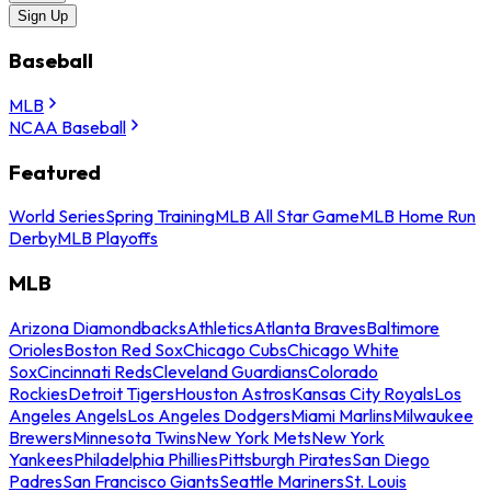
Sign Up
Baseball
MLB
NCAA Baseball
Featured
World Series
Spring Training
MLB All Star Game
MLB Home Run
Derby
MLB Playoffs
MLB
Arizona Diamondbacks
Athletics
Atlanta Braves
Baltimore
Orioles
Boston Red Sox
Chicago Cubs
Chicago White
Sox
Cincinnati Reds
Cleveland Guardians
Colorado
Rockies
Detroit Tigers
Houston Astros
Kansas City Royals
Los
Angeles Angels
Los Angeles Dodgers
Miami Marlins
Milwaukee
Brewers
Minnesota Twins
New York Mets
New York
Yankees
Philadelphia Phillies
Pittsburgh Pirates
San Diego
Padres
San Francisco Giants
Seattle Mariners
St. Louis