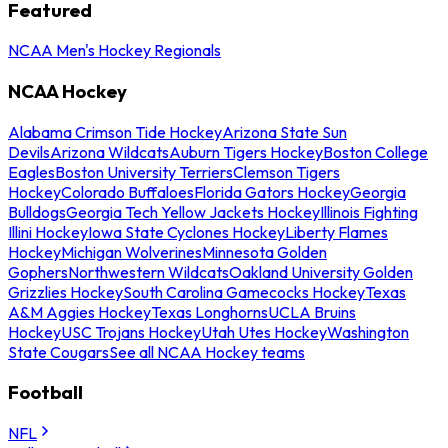
Featured
NCAA Men's Hockey Regionals
NCAA Hockey
Alabama Crimson Tide Hockey
Arizona State Sun
Devils
Arizona Wildcats
Auburn Tigers Hockey
Boston College
Eagles
Boston University Terriers
Clemson Tigers
Hockey
Colorado Buffaloes
Florida Gators Hockey
Georgia
Bulldogs
Georgia Tech Yellow Jackets Hockey
Illinois Fighting
Illini Hockey
Iowa State Cyclones Hockey
Liberty Flames
Hockey
Michigan Wolverines
Minnesota Golden
Gophers
Northwestern Wildcats
Oakland University Golden
Grizzlies Hockey
South Carolina Gamecocks Hockey
Texas
A&M Aggies Hockey
Texas Longhorns
UCLA Bruins
Hockey
USC Trojans Hockey
Utah Utes Hockey
Washington
State Cougars
See all NCAA Hockey teams
Football
NFL