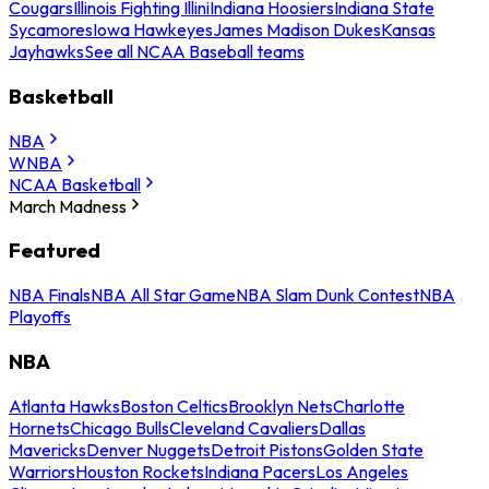
Cougars
Illinois Fighting Illini
Indiana Hoosiers
Indiana State
Sycamores
Iowa Hawkeyes
James Madison Dukes
Kansas
Jayhawks
See all NCAA Baseball teams
Basketball
NBA
WNBA
NCAA Basketball
March Madness
Featured
NBA Finals
NBA All Star Game
NBA Slam Dunk Contest
NBA
Playoffs
NBA
Atlanta Hawks
Boston Celtics
Brooklyn Nets
Charlotte
Hornets
Chicago Bulls
Cleveland Cavaliers
Dallas
Mavericks
Denver Nuggets
Detroit Pistons
Golden State
Warriors
Houston Rockets
Indiana Pacers
Los Angeles