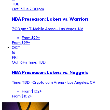
TUE
Oct
13
Tue
7:00 pm
NBA Preseason: Lakers vs. Warriors
7:00 pm
•
T-Mobile Arena - Las Vegas, NV
From $99+
From $99+
OCT
16
FRI
Oct
16
Fri
Time: TBD
NBA Preseason: Lakers vs. Nuggets
Time: TBD
•
Crypto.com Arena - Los Angeles, CA
From $102+
From $102+