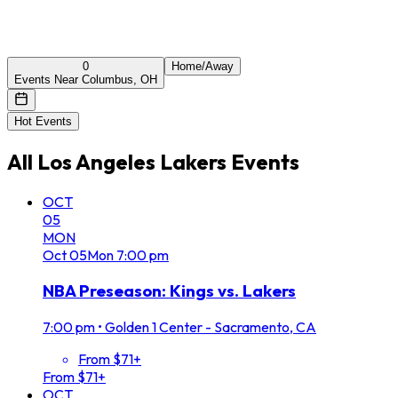
0
Home/Away
Events Near Columbus, OH
Hot Events
All
Los Angeles Lakers
Events
OCT
05
MON
Oct
05
Mon
7:00 pm
NBA Preseason: Kings vs. Lakers
7:00 pm
•
Golden 1 Center - Sacramento, CA
From $71+
From $71+
OCT