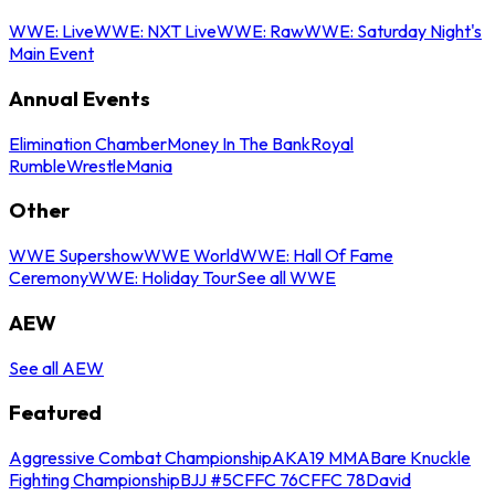
WWE: Live
WWE: NXT Live
WWE: Raw
WWE: Saturday Night's
Main Event
Annual Events
Elimination Chamber
Money In The Bank
Royal
Rumble
WrestleMania
Other
WWE Supershow
WWE World
WWE: Hall Of Fame
Ceremony
WWE: Holiday Tour
See all WWE
AEW
See all AEW
Featured
Aggressive Combat Championship
AKA19 MMA
Bare Knuckle
Fighting Championship
BJJ #5
CFFC 76
CFFC 78
David