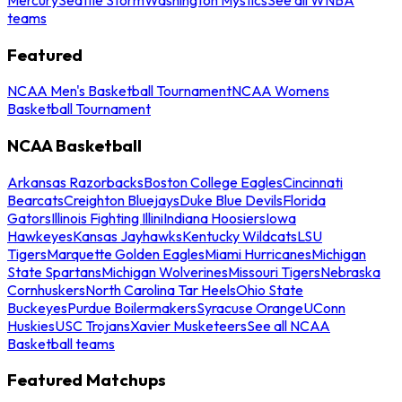
teams
Featured
NCAA Men's Basketball Tournament
NCAA Womens
Basketball Tournament
NCAA Basketball
Arkansas Razorbacks
Boston College Eagles
Cincinnati
Bearcats
Creighton Bluejays
Duke Blue Devils
Florida
Gators
Illinois Fighting Illini
Indiana Hoosiers
Iowa
Hawkeyes
Kansas Jayhawks
Kentucky Wildcats
LSU
Tigers
Marquette Golden Eagles
Miami Hurricanes
Michigan
State Spartans
Michigan Wolverines
Missouri Tigers
Nebraska
Cornhuskers
North Carolina Tar Heels
Ohio State
Buckeyes
Purdue Boilermakers
Syracuse Orange
UConn
Huskies
USC Trojans
Xavier Musketeers
See all NCAA
Basketball teams
Featured Matchups