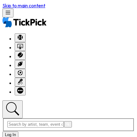
Skip to main content
Log In