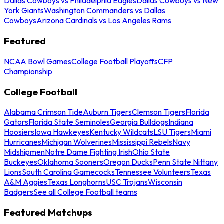
Dallas Cowboys vs Philadelphia Eagles
Dallas Cowboys vs New
York Giants
Washington Commanders vs Dallas
Cowboys
Arizona Cardinals vs Los Angeles Rams
Featured
NCAA Bowl Games
College Football Playoffs
CFP
Championship
College Football
Alabama Crimson Tide
Auburn Tigers
Clemson Tigers
Florida
Gators
Florida State Seminoles
Georgia Bulldogs
Indiana
Hoosiers
Iowa Hawkeyes
Kentucky Wildcats
LSU Tigers
Miami
Hurricanes
Michigan Wolverines
Mississippi Rebels
Navy
Midshipmen
Notre Dame Fighting Irish
Ohio State
Buckeyes
Oklahoma Sooners
Oregon Ducks
Penn State Nittany
Lions
South Carolina Gamecocks
Tennessee Volunteers
Texas
A&M Aggies
Texas Longhorns
USC Trojans
Wisconsin
Badgers
See all College Football teams
Featured Matchups