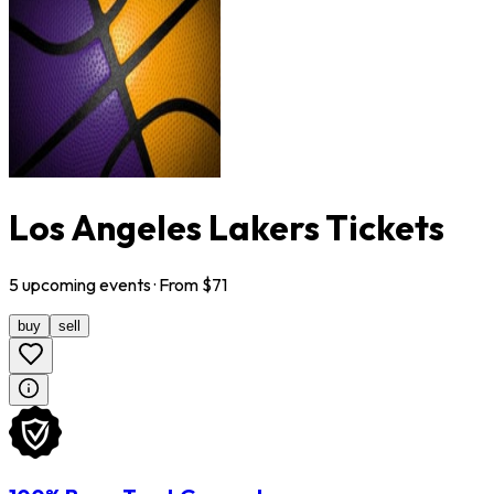
Los Angeles Lakers Tickets
5
upcoming
events
· From $
71
buy
sell