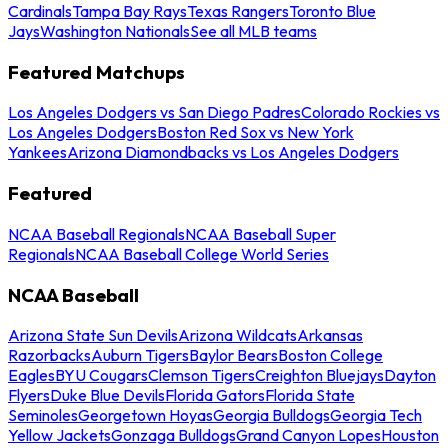
Cardinals
Tampa Bay Rays
Texas Rangers
Toronto Blue
Jays
Washington Nationals
See all MLB teams
Featured Matchups
Los Angeles Dodgers vs San Diego Padres
Colorado Rockies vs
Los Angeles Dodgers
Boston Red Sox vs New York
Yankees
Arizona Diamondbacks vs Los Angeles Dodgers
Featured
NCAA Baseball Regionals
NCAA Baseball Super
Regionals
NCAA Baseball College World Series
NCAA Baseball
Arizona State Sun Devils
Arizona Wildcats
Arkansas
Razorbacks
Auburn Tigers
Baylor Bears
Boston College
Eagles
BYU Cougars
Clemson Tigers
Creighton Bluejays
Dayton
Flyers
Duke Blue Devils
Florida Gators
Florida State
Seminoles
Georgetown Hoyas
Georgia Bulldogs
Georgia Tech
Yellow Jackets
Gonzaga Bulldogs
Grand Canyon Lopes
Houston