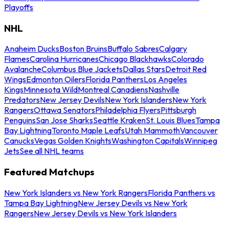
Playoffs
NHL
Anaheim Ducks
Boston Bruins
Buffalo Sabres
Calgary
Flames
Carolina Hurricanes
Chicago Blackhawks
Colorado
Avalanche
Columbus Blue Jackets
Dallas Stars
Detroit Red
Wings
Edmonton Oilers
Florida Panthers
Los Angeles
Kings
Minnesota Wild
Montreal Canadiens
Nashville
Predators
New Jersey Devils
New York Islanders
New York
Rangers
Ottawa Senators
Philadelphia Flyers
Pittsburgh
Penguins
San Jose Sharks
Seattle Kraken
St. Louis Blues
Tampa
Bay Lightning
Toronto Maple Leafs
Utah Mammoth
Vancouver
Canucks
Vegas Golden Knights
Washington Capitals
Winnipeg
Jets
See all NHL teams
Featured Matchups
New York Islanders vs New York Rangers
Florida Panthers vs
Tampa Bay Lightning
New Jersey Devils vs New York
Rangers
New Jersey Devils vs New York Islanders