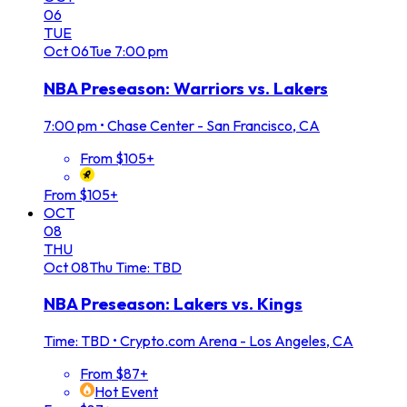
06
TUE
Oct
06
Tue
7:00 pm
NBA Preseason: Warriors vs. Lakers
7:00 pm
•
Chase Center - San Francisco, CA
From $105+
From $105+
OCT
08
THU
Oct
08
Thu
Time: TBD
NBA Preseason: Lakers vs. Kings
Time: TBD
•
Crypto.com Arena - Los Angeles, CA
From $87+
Hot Event