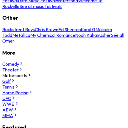
Festival
Ultra Music Festival
Watershed
Welcome To
Rockville
See all music festivals
Other
Backstreet Boys
Chris Brown
Ed Sheeran
Karol G
Malcolm
Todd
Metallica
My Chemical Romance
Noah Kahan
Usher
See all
Other
More
Comedy
Theater
Motorsports
Golf
Tennis
Horse Racing
UFC
WWE
AEW
MMA
Featured