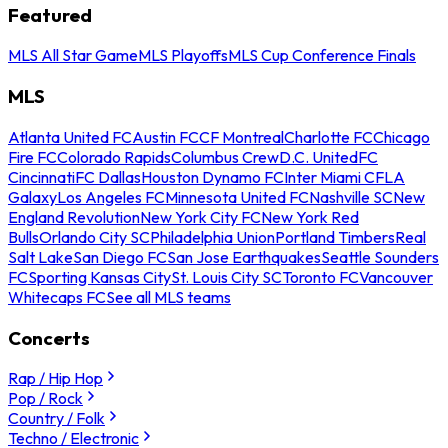
Featured
MLS All Star Game
MLS Playoffs
MLS Cup Conference Finals
MLS
Atlanta United FC
Austin FC
CF Montreal
Charlotte FC
Chicago
Fire FC
Colorado Rapids
Columbus Crew
D.C. United
FC
Cincinnati
FC Dallas
Houston Dynamo FC
Inter Miami CF
LA
Galaxy
Los Angeles FC
Minnesota United FC
Nashville SC
New
England Revolution
New York City FC
New York Red
Bulls
Orlando City SC
Philadelphia Union
Portland Timbers
Real
Salt Lake
San Diego FC
San Jose Earthquakes
Seattle Sounders
FC
Sporting Kansas City
St. Louis City SC
Toronto FC
Vancouver
Whitecaps FC
See all MLS teams
Concerts
Rap / Hip Hop
Pop / Rock
Country / Folk
Techno / Electronic