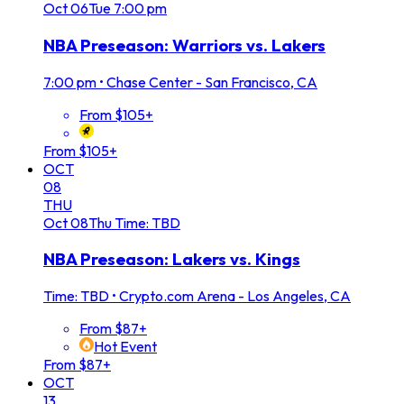
Oct
06
Tue
7:00 pm
NBA Preseason: Warriors vs. Lakers
7:00 pm
•
Chase Center - San Francisco, CA
From $105+
From $105+
OCT
08
THU
Oct
08
Thu
Time: TBD
NBA Preseason: Lakers vs. Kings
Time: TBD
•
Crypto.com Arena - Los Angeles, CA
From $87+
Hot Event
From $87+
OCT
13