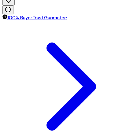
100% BuyerTrust Guarantee