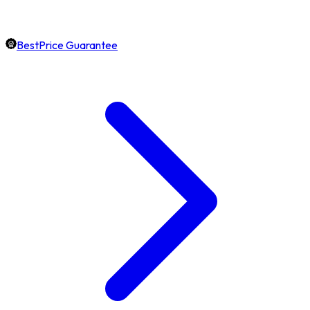
BestPrice Guarantee