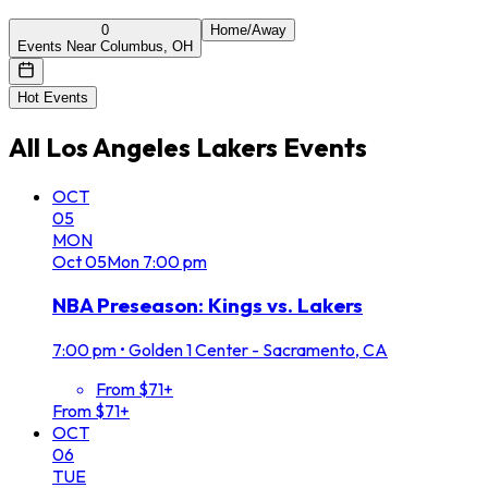
0
Home/Away
Events Near Columbus, OH
Hot Events
All
Los Angeles Lakers
Events
OCT
05
MON
Oct
05
Mon
7:00 pm
NBA Preseason: Kings vs. Lakers
7:00 pm
•
Golden 1 Center - Sacramento, CA
From $71+
From $71+
OCT
06
TUE