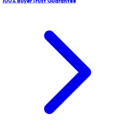
100% BuyerTrust Guarantee