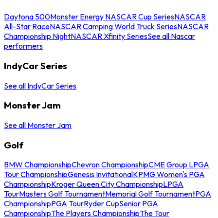
Daytona 500
Monster Energy NASCAR Cup Series
NASCAR
All-Star Race
NASCAR Camping World Truck Series
NASCAR
Championship Night
NASCAR Xfinity Series
See all Nascar
performers
IndyCar Series
See all IndyCar Series
Monster Jam
See all Monster Jam
Golf
BMW Championship
Chevron Championship
CME Group LPGA
Tour Championship
Genesis Invitational
KPMG Women's PGA
Championship
Kroger Queen City Championship
LPGA
Tour
Masters Golf Tournament
Memorial Golf Tournament
PGA
Championship
PGA Tour
Ryder Cup
Senior PGA
Championship
The Players Championship
The Tour