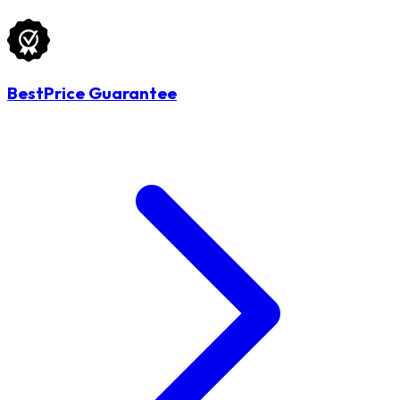
BestPrice Guarantee