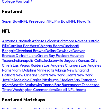
College Football
Featured
Super Bowl
NFL Preseason
NFL Pro Bowl
NFL Playoffs
NFL
Arizona Cardinals
Atlanta Falcons
Baltimore Ravens
Buffalo
Bills
Carolina Panthers
Chicago Bears
Cincinnati
Bengals
Cleveland Browns
Dallas Cowboys
Denver
Broncos
Detroit Lions
Green Bay Packers
Houston
Texans
Indianapolis Colts
Jacksonville Jaguars
Kansas City
Chiefs
Las Vegas Raiders
Los Angeles Chargers
Los Angeles
Rams
Miami Dolphins
Minnesota Vikings
New England
Patriots
New Orleans Saints
New York Giants
New York
Jets
Philadelphia Eagles
Pittsburgh Steelers
San Francisco
49ers
Seattle Seahawks
Tampa Bay Buccaneers
Tennessee
Titans
Washington Commanders
See all NFL teams
Featured Matchups