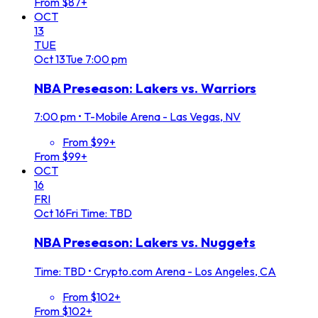
From $87+
OCT
13
TUE
Oct
13
Tue
7:00 pm
NBA Preseason: Lakers vs. Warriors
7:00 pm
•
T-Mobile Arena - Las Vegas, NV
From $99+
From $99+
OCT
16
FRI
Oct
16
Fri
Time: TBD
NBA Preseason: Lakers vs. Nuggets
Time: TBD
•
Crypto.com Arena - Los Angeles, CA
From $102+
From $102+