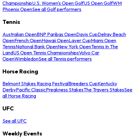
Championship
U.S. Women's Open Golf
US Open Golf
WM
Phoenix Open
See all Golf performers
Tennis
Australian Open
BNP Paribas Open
Davis Cup
Delray Beach
Open
French Open
Hawaii Open
Laver Cup
Miami Open
Tennis
National Bank Open
New York Open
Tennis In The
Land
US Open Tennis Championships
Volvo Car
Open
Wimbledon
See all Tennis performers
Horse Racing
Belmont Stakes Racing Festival
Breeders Cup
Kentucky
Derby
Pacific Classic
Preakness Stakes
The Travers Stakes
See
all Horse Racing
UFC
See all UFC
Weekly Events