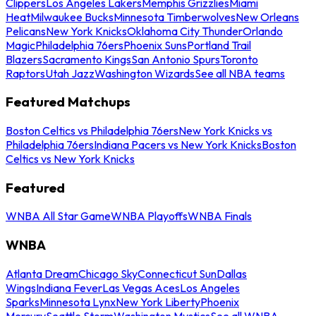
Clippers
Los Angeles Lakers
Memphis Grizzlies
Miami
Heat
Milwaukee Bucks
Minnesota Timberwolves
New Orleans
Pelicans
New York Knicks
Oklahoma City Thunder
Orlando
Magic
Philadelphia 76ers
Phoenix Suns
Portland Trail
Blazers
Sacramento Kings
San Antonio Spurs
Toronto
Raptors
Utah Jazz
Washington Wizards
See all NBA teams
Featured Matchups
Boston Celtics vs Philadelphia 76ers
New York Knicks vs
Philadelphia 76ers
Indiana Pacers vs New York Knicks
Boston
Celtics vs New York Knicks
Featured
WNBA All Star Game
WNBA Playoffs
WNBA Finals
WNBA
Atlanta Dream
Chicago Sky
Connecticut Sun
Dallas
Wings
Indiana Fever
Las Vegas Aces
Los Angeles
Sparks
Minnesota Lynx
New York Liberty
Phoenix
Mercury
Seattle Storm
Washington Mystics
See all WNBA