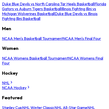
Duke Blue Devils vs North Carolina Tar Heels Basketball
Florida
Gators vs Auburn Tigers Basketball
Illinois Fighting Illini vs
Michigan Wolverines Basketball
Duke Blue Devils vs Illinois
Fighting Illini Basketball
Men
NCAA Men's Basketball Tournament
NCAA Men's Final Four
Women
NCAA Womens Basketball Tournament
NCAA Womens Final
Four
Hockey
NHL
NCAA Hockey
Featured
Stanley Cup
NHL Winter Classic
NHL All-Star Game
NHL