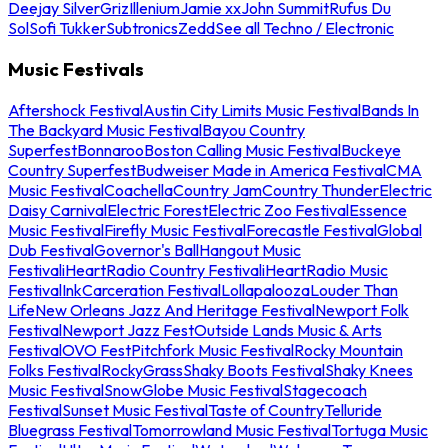
Deejay Silver
Griz
Illenium
Jamie xx
John Summit
Rufus Du
Sol
Sofi Tukker
Subtronics
Zedd
See all Techno / Electronic
Music Festivals
Aftershock Festival
Austin City Limits Music Festival
Bands In
The Backyard Music Festival
Bayou Country
Superfest
Bonnaroo
Boston Calling Music Festival
Buckeye
Country Superfest
Budweiser Made in America Festival
CMA
Music Festival
Coachella
Country Jam
Country Thunder
Electric
Daisy Carnival
Electric Forest
Electric Zoo Festival
Essence
Music Festival
Firefly Music Festival
Forecastle Festival
Global
Dub Festival
Governor's Ball
Hangout Music
Festival
iHeartRadio Country Festival
iHeartRadio Music
Festival
InkCarceration Festival
Lollapalooza
Louder Than
Life
New Orleans Jazz And Heritage Festival
Newport Folk
Festival
Newport Jazz Fest
Outside Lands Music & Arts
Festival
OVO Fest
Pitchfork Music Festival
Rocky Mountain
Folks Festival
RockyGrass
Shaky Boots Festival
Shaky Knees
Music Festival
SnowGlobe Music Festival
Stagecoach
Festival
Sunset Music Festival
Taste of Country
Telluride
Bluegrass Festival
Tomorrowland Music Festival
Tortuga Music