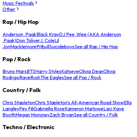
Music Festivals
Other
Rap / Hip Hop
Anderson .Paak
Black Kray
DJ Pee .Wee (AKA Anderson
.Paak)
Don Toliver
J. Cole
Lil
Jon
Macklemore
Pitbull
Suicideboys
See all Rap / Hip Hop
Pop / Rock
Bruno Mars
BTS
Harry Styles
Katseye
Olivia Dean
Olivia
Rodrigo
Raye
Rush
The Eagles
See all Pop / Rock
Country / Folk
Chris Stapleton
Chris Stapleton's All-American Road Show
Ella
Langley
Fey Fili
Gabriella Rose
Kameron Marlowe
Laci Kaye
Booth
Megan Moroney
Zach Bryan
See all Country / Folk
Techno / Electronic