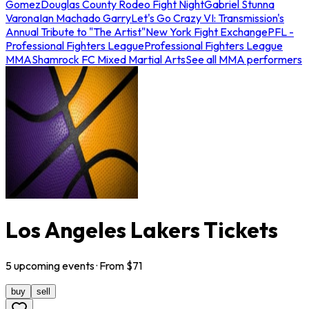
Gomez
Douglas County Rodeo Fight Night
Gabriel Stunna
Varona
Ian Machado Garry
Let's Go Crazy VI: Transmission's
Annual Tribute to "The Artist"
New York Fight Exchange
PFL -
Professional Fighters League
Professional Fighters League
MMA
Shamrock FC Mixed Martial Arts
See all MMA performers
Los Angeles Lakers Tickets
5
upcoming
events
· From $
71
buy
sell