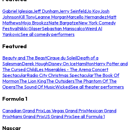
Gabriel Iglesias
Jeff Dunham
Jerry Seinfeld
Jo Koy
Josh
Johnson
Kill Tony
Leanne Morgan
Marcello Hernandez
Matt
Mathews
Mojo Brookzz
Nate Bargatze
New York Comedy
Festival
Nikki Glaser
Sebastian Maniscalco
Weird Al
Yankovic
See all comedy performers
Featured
Beauty and The Beast
Cirque du Soleil
Death of a
Salesman
Derek Hough
Disney On Ice
Hamilton
Harry Potter and
The Cursed Child
Les Miserables - The Arena Concert
Spectacular
Radio City Christmas Spectacular
The Book Of
Mormon
The Lion King
The Outsiders
The Phantom Of The
Opera
The Sound Of Music
Wicked
See all theater performers
Formula 1
Canadian Grand Prix
Las Vegas Grand Prix
Mexican Grand
Prix
Miami Grand Prix
US Grand Prix
See all Formula 1
Nascar