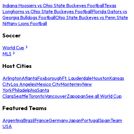
Indiana Hoosiers vs Ohio State Buckeyes Football
Texas
Longhorns vs Ohio State Buckeyes Football
Florida Gators vs
Georgia Bulldogs Football
Ohio State Buckeyes vs Penn State
Nittany Lions Football
Soccer
World Cup
MLS
Host Cities
Arlington
Atlanta
Foxborough
Ft. Lauderdale
Houston
Kansas
City
Los Angeles
Mexico City
Monterrey
New
York
Philadelphia
Santa
Clara
Seattle
Toronto
Vancouver
Zapopan
See all World Cup
Featured Teams
Argentina
Brazil
France
Germany
Japan
Portugal
Spain
Team
USA