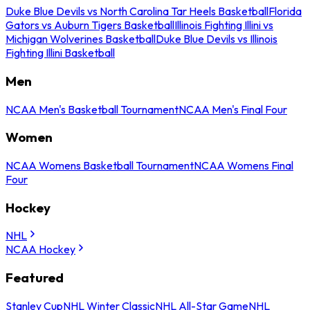
Duke Blue Devils vs North Carolina Tar Heels Basketball
Florida
Gators vs Auburn Tigers Basketball
Illinois Fighting Illini vs
Michigan Wolverines Basketball
Duke Blue Devils vs Illinois
Fighting Illini Basketball
Men
NCAA Men's Basketball Tournament
NCAA Men's Final Four
Women
NCAA Womens Basketball Tournament
NCAA Womens Final
Four
Hockey
NHL
NCAA Hockey
Featured
Stanley Cup
NHL Winter Classic
NHL All-Star Game
NHL