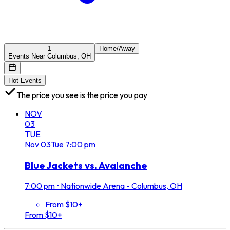
1
Home/Away
Events Near Columbus, OH
Hot Events
The price you see is the price you pay
NOV
03
TUE
Nov
03
Tue
7:00 pm
Blue Jackets vs. Avalanche
7:00 pm
•
Nationwide Arena - Columbus, OH
From $10+
From $10+