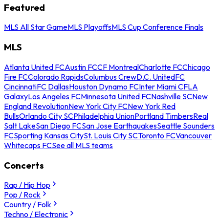
Featured
MLS All Star Game
MLS Playoffs
MLS Cup Conference Finals
MLS
Atlanta United FC
Austin FC
CF Montreal
Charlotte FC
Chicago
Fire FC
Colorado Rapids
Columbus Crew
D.C. United
FC
Cincinnati
FC Dallas
Houston Dynamo FC
Inter Miami CF
LA
Galaxy
Los Angeles FC
Minnesota United FC
Nashville SC
New
England Revolution
New York City FC
New York Red
Bulls
Orlando City SC
Philadelphia Union
Portland Timbers
Real
Salt Lake
San Diego FC
San Jose Earthquakes
Seattle Sounders
FC
Sporting Kansas City
St. Louis City SC
Toronto FC
Vancouver
Whitecaps FC
See all MLS teams
Concerts
Rap / Hip Hop
Pop / Rock
Country / Folk
Techno / Electronic