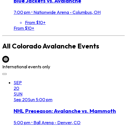
Blue Jackets vs. Avalanche
7:00 pm
•
Nationwide Arena - Columbus, OH
From $10+
From $10+
All
Colorado Avalanche
Events
International events only
SEP
20
SUN
Sep
20
Sun
5:00 pm
NHL Preseason: Avalanche vs. Mammoth
5:00 pm
•
Ball Arena - Denver, CO