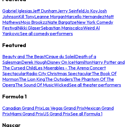
Gabriel Iglesias
Jeff Dunham
Jerry Seinfeld
Jo Koy
Josh
Johnson
Kill Tony
Leanne Morgan
Marcello Hernandez
Matt
Mathews
Mojo Brookzz
Nate Bargatze
New York Comedy
Festival
Nikki Glaser
Sebastian Maniscalco
Weird Al
Yankovic
See all comedy performers
Featured
Beauty and The Beast
Cirque du Soleil
Death of a
Salesman
Derek Hough
Disney On Ice
Hamilton
Harry Potter and
The Cursed Child
Les Miserables - The Arena Concert
Spectacular
Radio City Christmas Spectacular
The Book Of
Mormon
The Lion King
The Outsiders
The Phantom Of The
Opera
The Sound Of Music
Wicked
See all theater performers
Formula 1
Canadian Grand Prix
Las Vegas Grand Prix
Mexican Grand
Prix
Miami Grand Prix
US Grand Prix
See all Formula 1
Nascar