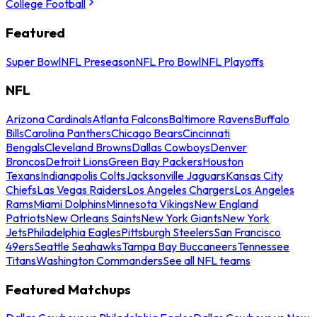
College Football
Featured
Super Bowl
NFL Preseason
NFL Pro Bowl
NFL Playoffs
NFL
Arizona Cardinals
Atlanta Falcons
Baltimore Ravens
Buffalo
Bills
Carolina Panthers
Chicago Bears
Cincinnati
Bengals
Cleveland Browns
Dallas Cowboys
Denver
Broncos
Detroit Lions
Green Bay Packers
Houston
Texans
Indianapolis Colts
Jacksonville Jaguars
Kansas City
Chiefs
Las Vegas Raiders
Los Angeles Chargers
Los Angeles
Rams
Miami Dolphins
Minnesota Vikings
New England
Patriots
New Orleans Saints
New York Giants
New York
Jets
Philadelphia Eagles
Pittsburgh Steelers
San Francisco
49ers
Seattle Seahawks
Tampa Bay Buccaneers
Tennessee
Titans
Washington Commanders
See all NFL teams
Featured Matchups