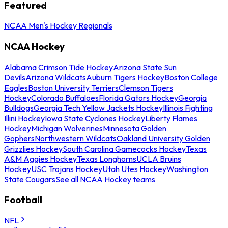
Featured
NCAA Men's Hockey Regionals
NCAA Hockey
Alabama Crimson Tide Hockey
Arizona State Sun
Devils
Arizona Wildcats
Auburn Tigers Hockey
Boston College
Eagles
Boston University Terriers
Clemson Tigers
Hockey
Colorado Buffaloes
Florida Gators Hockey
Georgia
Bulldogs
Georgia Tech Yellow Jackets Hockey
Illinois Fighting
Illini Hockey
Iowa State Cyclones Hockey
Liberty Flames
Hockey
Michigan Wolverines
Minnesota Golden
Gophers
Northwestern Wildcats
Oakland University Golden
Grizzlies Hockey
South Carolina Gamecocks Hockey
Texas
A&M Aggies Hockey
Texas Longhorns
UCLA Bruins
Hockey
USC Trojans Hockey
Utah Utes Hockey
Washington
State Cougars
See all NCAA Hockey teams
Football
NFL