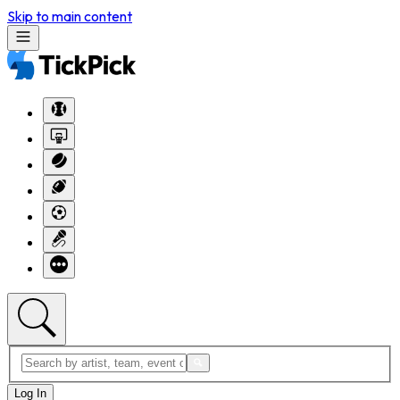
Skip to main content
Log In