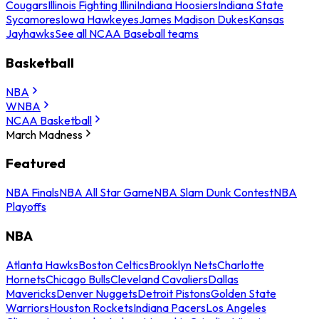
Cougars
Illinois Fighting Illini
Indiana Hoosiers
Indiana State
Sycamores
Iowa Hawkeyes
James Madison Dukes
Kansas
Jayhawks
See all NCAA Baseball teams
Basketball
NBA
WNBA
NCAA Basketball
March Madness
Featured
NBA Finals
NBA All Star Game
NBA Slam Dunk Contest
NBA
Playoffs
NBA
Atlanta Hawks
Boston Celtics
Brooklyn Nets
Charlotte
Hornets
Chicago Bulls
Cleveland Cavaliers
Dallas
Mavericks
Denver Nuggets
Detroit Pistons
Golden State
Warriors
Houston Rockets
Indiana Pacers
Los Angeles