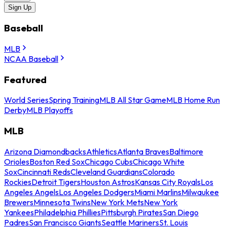
Sign Up
Baseball
MLB
NCAA Baseball
Featured
World Series
Spring Training
MLB All Star Game
MLB Home Run
Derby
MLB Playoffs
MLB
Arizona Diamondbacks
Athletics
Atlanta Braves
Baltimore
Orioles
Boston Red Sox
Chicago Cubs
Chicago White
Sox
Cincinnati Reds
Cleveland Guardians
Colorado
Rockies
Detroit Tigers
Houston Astros
Kansas City Royals
Los
Angeles Angels
Los Angeles Dodgers
Miami Marlins
Milwaukee
Brewers
Minnesota Twins
New York Mets
New York
Yankees
Philadelphia Phillies
Pittsburgh Pirates
San Diego
Padres
San Francisco Giants
Seattle Mariners
St. Louis