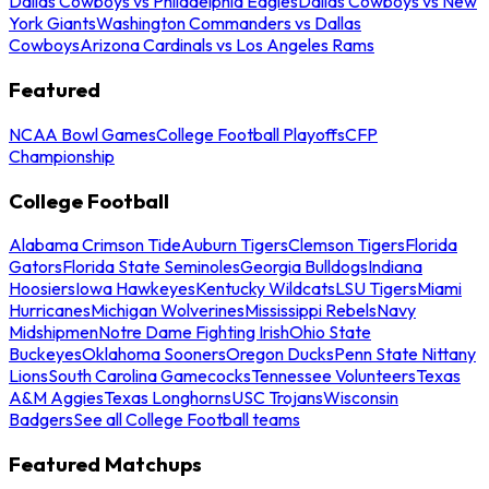
Dallas Cowboys vs Philadelphia Eagles
Dallas Cowboys vs New
York Giants
Washington Commanders vs Dallas
Cowboys
Arizona Cardinals vs Los Angeles Rams
Featured
NCAA Bowl Games
College Football Playoffs
CFP
Championship
College Football
Alabama Crimson Tide
Auburn Tigers
Clemson Tigers
Florida
Gators
Florida State Seminoles
Georgia Bulldogs
Indiana
Hoosiers
Iowa Hawkeyes
Kentucky Wildcats
LSU Tigers
Miami
Hurricanes
Michigan Wolverines
Mississippi Rebels
Navy
Midshipmen
Notre Dame Fighting Irish
Ohio State
Buckeyes
Oklahoma Sooners
Oregon Ducks
Penn State Nittany
Lions
South Carolina Gamecocks
Tennessee Volunteers
Texas
A&M Aggies
Texas Longhorns
USC Trojans
Wisconsin
Badgers
See all College Football teams
Featured Matchups