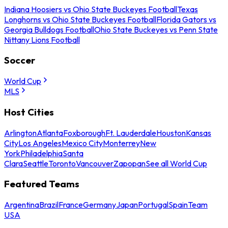
Indiana Hoosiers vs Ohio State Buckeyes Football
Texas
Longhorns vs Ohio State Buckeyes Football
Florida Gators vs
Georgia Bulldogs Football
Ohio State Buckeyes vs Penn State
Nittany Lions Football
Soccer
World Cup
MLS
Host Cities
Arlington
Atlanta
Foxborough
Ft. Lauderdale
Houston
Kansas
City
Los Angeles
Mexico City
Monterrey
New
York
Philadelphia
Santa
Clara
Seattle
Toronto
Vancouver
Zapopan
See all World Cup
Featured Teams
Argentina
Brazil
France
Germany
Japan
Portugal
Spain
Team
USA