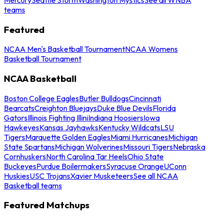
teams
Featured
NCAA Men's Basketball Tournament
NCAA Womens
Basketball Tournament
NCAA Basketball
Boston College Eagles
Butler Bulldogs
Cincinnati
Bearcats
Creighton Bluejays
Duke Blue Devils
Florida
Gators
Illinois Fighting Illini
Indiana Hoosiers
Iowa
Hawkeyes
Kansas Jayhawks
Kentucky Wildcats
LSU
Tigers
Marquette Golden Eagles
Miami Hurricanes
Michigan
State Spartans
Michigan Wolverines
Missouri Tigers
Nebraska
Cornhuskers
North Carolina Tar Heels
Ohio State
Buckeyes
Purdue Boilermakers
Syracuse Orange
UConn
Huskies
USC Trojans
Xavier Musketeers
See all NCAA
Basketball teams
Featured Matchups