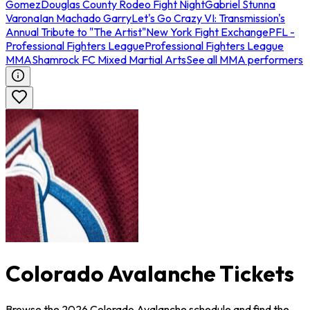
Gomez
Douglas County Rodeo Fight Night
Gabriel Stunna
Varona
Ian Machado Garry
Let's Go Crazy VI: Transmission's
Annual Tribute to "The Artist"
New York Fight Exchange
PFL -
Professional Fighters League
Professional Fighters League
MMA
Shamrock FC Mixed Martial Arts
See all MMA performers
Colorado Avalanche Tickets
Browse the 2026 Colorado Avalanche schedule and find the