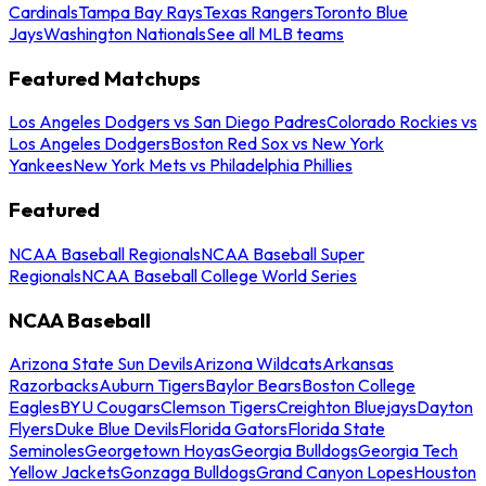
Cardinals
Tampa Bay Rays
Texas Rangers
Toronto Blue
Jays
Washington Nationals
See all MLB teams
Featured Matchups
Los Angeles Dodgers vs San Diego Padres
Colorado Rockies vs
Los Angeles Dodgers
Boston Red Sox vs New York
Yankees
New York Mets vs Philadelphia Phillies
Featured
NCAA Baseball Regionals
NCAA Baseball Super
Regionals
NCAA Baseball College World Series
NCAA Baseball
Arizona State Sun Devils
Arizona Wildcats
Arkansas
Razorbacks
Auburn Tigers
Baylor Bears
Boston College
Eagles
BYU Cougars
Clemson Tigers
Creighton Bluejays
Dayton
Flyers
Duke Blue Devils
Florida Gators
Florida State
Seminoles
Georgetown Hoyas
Georgia Bulldogs
Georgia Tech
Yellow Jackets
Gonzaga Bulldogs
Grand Canyon Lopes
Houston