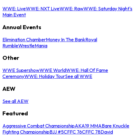
WWE: Live
WWE: NXT Live
WWE: Raw
WWE: Saturday Night's
Main Event
Annual Events
Elimination Chamber
Money In The Bank
Royal
Rumble
WrestleMania
Other
WWE Supershow
WWE World
WWE: Hall Of Fame
Ceremony
WWE: Holiday Tour
See all WWE
AEW
See all AEW
Featured
Aggressive Combat Championship
AKA19 MMA
Bare Knuckle
Fighting Championship
BJJ #5
CFFC 76
CFFC 78
David