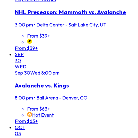
NHL Preseason: Mammoth vs. Avalanche
3:00 pm
•
Delta Center - Salt Lake City, UT
From $39+
From $39+
SEP
30
WED
Sep
30
Wed
8:00 pm
Avalanche vs. Kings
8:00 pm
•
Ball Arena - Denver, CO
From $63+
Hot Event
From $63+
OCT
03