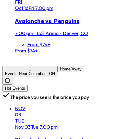
FRI
Oct
16
Fri
7:00 pm
Avalanche vs. Penguins
7:00 pm
•
Ball Arena - Denver, CO
From $74+
From $74+
1
Home/Away
Events Near Columbus, OH
Hot Events
The price you see is the price you pay
NOV
03
TUE
Nov
03
Tue
7:00 pm