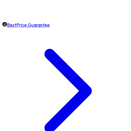
BestPrice Guarantee