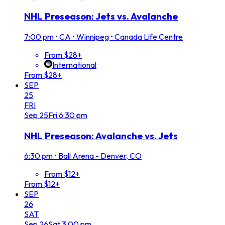
NHL Preseason: Jets vs. Avalanche
7:00 pm
•
CA • Winnipeg • Canada Life Centre
From $28+
International
From $28+
SEP
25
FRI
Sep
25
Fri
6:30 pm
NHL Preseason: Avalanche vs. Jets
6:30 pm
•
Ball Arena - Denver, CO
From $12+
From $12+
SEP
26
SAT
Sep
26
Sat
3:00 pm