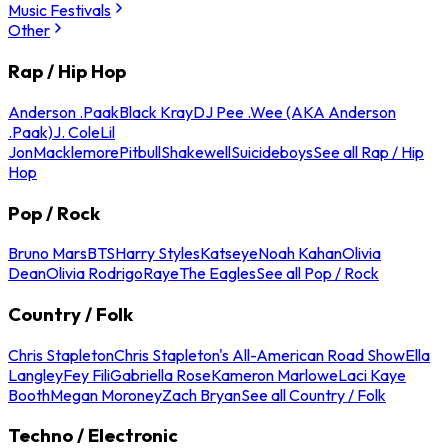
Music Festivals
Other
Rap / Hip Hop
Anderson .Paak
Black Kray
DJ Pee .Wee (AKA Anderson
.Paak)
J. Cole
Lil
Jon
Macklemore
Pitbull
Shakewell
Suicideboys
See all Rap / Hip
Hop
Pop / Rock
Bruno Mars
BTS
Harry Styles
Katseye
Noah Kahan
Olivia
Dean
Olivia Rodrigo
Raye
The Eagles
See all Pop / Rock
Country / Folk
Chris Stapleton
Chris Stapleton's All-American Road Show
Ella
Langley
Fey Fili
Gabriella Rose
Kameron Marlowe
Laci Kaye
Booth
Megan Moroney
Zach Bryan
See all Country / Folk
Techno / Electronic