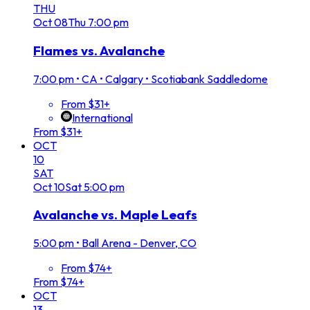
THU
Oct
08
Thu
7:00 pm
Flames vs. Avalanche
7:00 pm
•
CA • Calgary • Scotiabank Saddledome
From $31+
International
From $31+
OCT
10
SAT
Oct
10
Sat
5:00 pm
Avalanche vs. Maple Leafs
5:00 pm
•
Ball Arena - Denver, CO
From $74+
From $74+
OCT
13