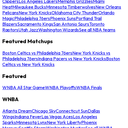
Clippers
Los Angeles Lakers
Memphis Grizzlies
Miami
Heat
Milwaukee Bucks
Minnesota Timberwolves
New Orleans
Pelicans
New York Knicks
Oklahoma City Thunder
Orlando
Magic
Philadelphia 76ers
Phoenix Suns
Portland Trail
Blazers
Sacramento Kings
San Antonio Spurs
Toronto
Raptors
Utah Jazz
Washington Wizards
See all NBA teams
Featured Matchups
Boston Celtics vs Philadelphia 76ers
New York Knicks vs
Philadelphia 76ers
Indiana Pacers vs New York Knicks
Boston
Celtics vs New York Knicks
Featured
WNBA All Star Game
WNBA Playoffs
WNBA Finals
WNBA
Atlanta Dream
Chicago Sky
Connecticut Sun
Dallas
Wings
Indiana Fever
Las Vegas Aces
Los Angeles
Sparks
Minnesota Lynx
New York Liberty
Phoenix
Mercury
Seattle Storm
Washington Mystics
See all WNBA