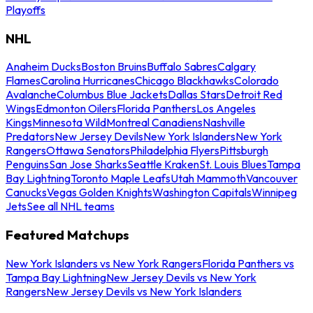
Playoffs
NHL
Anaheim Ducks
Boston Bruins
Buffalo Sabres
Calgary
Flames
Carolina Hurricanes
Chicago Blackhawks
Colorado
Avalanche
Columbus Blue Jackets
Dallas Stars
Detroit Red
Wings
Edmonton Oilers
Florida Panthers
Los Angeles
Kings
Minnesota Wild
Montreal Canadiens
Nashville
Predators
New Jersey Devils
New York Islanders
New York
Rangers
Ottawa Senators
Philadelphia Flyers
Pittsburgh
Penguins
San Jose Sharks
Seattle Kraken
St. Louis Blues
Tampa
Bay Lightning
Toronto Maple Leafs
Utah Mammoth
Vancouver
Canucks
Vegas Golden Knights
Washington Capitals
Winnipeg
Jets
See all NHL teams
Featured Matchups
New York Islanders vs New York Rangers
Florida Panthers vs
Tampa Bay Lightning
New Jersey Devils vs New York
Rangers
New Jersey Devils vs New York Islanders