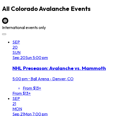
All
Colorado Avalanche
Events
International events only
SEP
20
SUN
Sep
20
Sun
5:00 pm
NHL Preseason: Avalanche vs. Mammoth
5:00 pm
•
Ball Arena - Denver, CO
From $13+
From $13+
SEP
21
MON
Sep
21
Mon
7:00 pm