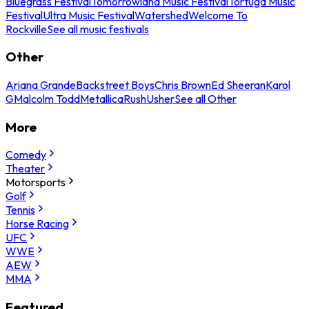
Bluegrass Festival
Tomorrowland Music Festival
Tortuga Music
Festival
Ultra Music Festival
Watershed
Welcome To
Rockville
See all music festivals
Other
Ariana Grande
Backstreet Boys
Chris Brown
Ed Sheeran
Karol
G
Malcolm Todd
Metallica
Rush
Usher
See all Other
More
Comedy
Theater
Motorsports
Golf
Tennis
Horse Racing
UFC
WWE
AEW
MMA
Featured