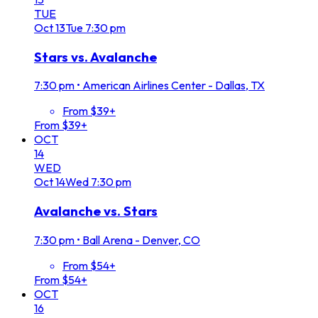
TUE
Oct
13
Tue
7:30 pm
Stars vs. Avalanche
7:30 pm
•
American Airlines Center - Dallas, TX
From $39+
From $39+
OCT
14
WED
Oct
14
Wed
7:30 pm
Avalanche vs. Stars
7:30 pm
•
Ball Arena - Denver, CO
From $54+
From $54+
OCT
16