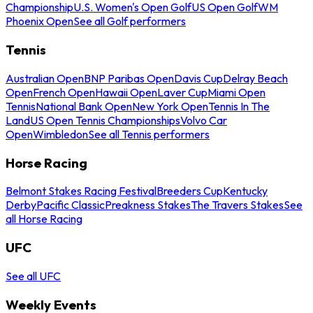
Championship
U.S. Women's Open Golf
US Open Golf
WM
Phoenix Open
See all Golf performers
Tennis
Australian Open
BNP Paribas Open
Davis Cup
Delray Beach
Open
French Open
Hawaii Open
Laver Cup
Miami Open
Tennis
National Bank Open
New York Open
Tennis In The
Land
US Open Tennis Championships
Volvo Car
Open
Wimbledon
See all Tennis performers
Horse Racing
Belmont Stakes Racing Festival
Breeders Cup
Kentucky
Derby
Pacific Classic
Preakness Stakes
The Travers Stakes
See
all Horse Racing
UFC
See all UFC
Weekly Events