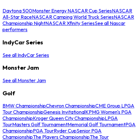
Daytona 500
Monster Energy NASCAR Cup Series
NASCAR
All-Star Race
NASCAR Camping World Truck Series
NASCAR
Championship Night
NASCAR Xfinity Series
See all Nascar
performers
IndyCar Series
See all IndyCar Series
Monster Jam
See all Monster Jam
Golf
BMW Championship
Chevron Championship
CME Group LPGA
Tour Championship
Genesis Invitational
KPMG Women's PGA
Championship
Kroger Queen City Championship
LPGA
Tour
Masters Golf Tournament
Memorial Golf Tournament
PGA
Championship
PGA Tour
Ryder Cup
Senior PGA
Championship
The Players Championship
The Tour