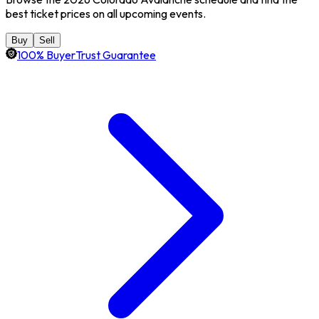
best ticket prices on all upcoming events.
Buy
Sell
100% BuyerTrust Guarantee