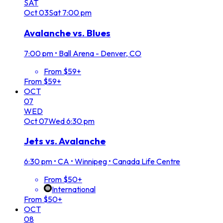
SAT
Oct
03
Sat
7:00 pm
Avalanche vs. Blues
7:00 pm
•
Ball Arena - Denver, CO
From $59+
From $59+
OCT
07
WED
Oct
07
Wed
6:30 pm
Jets vs. Avalanche
6:30 pm
•
CA • Winnipeg • Canada Life Centre
From $50+
International
From $50+
OCT
08