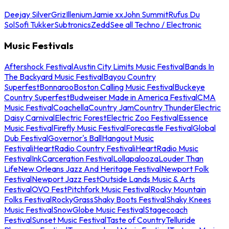
Deejay Silver
Griz
Illenium
Jamie xx
John Summit
Rufus Du
Sol
Sofi Tukker
Subtronics
Zedd
See all Techno / Electronic
Music Festivals
Aftershock Festival
Austin City Limits Music Festival
Bands In
The Backyard Music Festival
Bayou Country
Superfest
Bonnaroo
Boston Calling Music Festival
Buckeye
Country Superfest
Budweiser Made in America Festival
CMA
Music Festival
Coachella
Country Jam
Country Thunder
Electric
Daisy Carnival
Electric Forest
Electric Zoo Festival
Essence
Music Festival
Firefly Music Festival
Forecastle Festival
Global
Dub Festival
Governor's Ball
Hangout Music
Festival
iHeartRadio Country Festival
iHeartRadio Music
Festival
InkCarceration Festival
Lollapalooza
Louder Than
Life
New Orleans Jazz And Heritage Festival
Newport Folk
Festival
Newport Jazz Fest
Outside Lands Music & Arts
Festival
OVO Fest
Pitchfork Music Festival
Rocky Mountain
Folks Festival
RockyGrass
Shaky Boots Festival
Shaky Knees
Music Festival
SnowGlobe Music Festival
Stagecoach
Festival
Sunset Music Festival
Taste of Country
Telluride