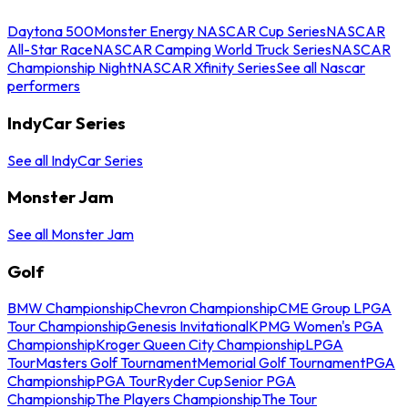
Daytona 500
Monster Energy NASCAR Cup Series
NASCAR
All-Star Race
NASCAR Camping World Truck Series
NASCAR
Championship Night
NASCAR Xfinity Series
See all Nascar
performers
IndyCar Series
See all IndyCar Series
Monster Jam
See all Monster Jam
Golf
BMW Championship
Chevron Championship
CME Group LPGA
Tour Championship
Genesis Invitational
KPMG Women's PGA
Championship
Kroger Queen City Championship
LPGA
Tour
Masters Golf Tournament
Memorial Golf Tournament
PGA
Championship
PGA Tour
Ryder Cup
Senior PGA
Championship
The Players Championship
The Tour