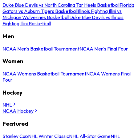
Duke Blue Devils vs North Carolina Tar Heels Basketball
Florida
Gators vs Auburn Tigers Basketball
Illinois Fighting Illini vs
Michigan Wolverines Basketball
Duke Blue Devils vs Illinois
Fighting Illini Basketball
Men
NCAA Men's Basketball Tournament
NCAA Men's Final Four
Women
NCAA Womens Basketball Tournament
NCAA Womens Final
Four
Hockey
NHL
NCAA Hockey
Featured
Stanley Cup
NHL Winter Classic
NHL All-Star Game
NHL