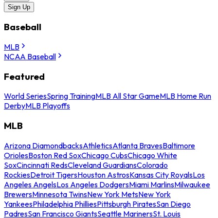
Sign Up
Baseball
MLB
NCAA Baseball
Featured
World Series
Spring Training
MLB All Star Game
MLB Home Run
Derby
MLB Playoffs
MLB
Arizona Diamondbacks
Athletics
Atlanta Braves
Baltimore
Orioles
Boston Red Sox
Chicago Cubs
Chicago White
Sox
Cincinnati Reds
Cleveland Guardians
Colorado
Rockies
Detroit Tigers
Houston Astros
Kansas City Royals
Los
Angeles Angels
Los Angeles Dodgers
Miami Marlins
Milwaukee
Brewers
Minnesota Twins
New York Mets
New York
Yankees
Philadelphia Phillies
Pittsburgh Pirates
San Diego
Padres
San Francisco Giants
Seattle Mariners
St. Louis