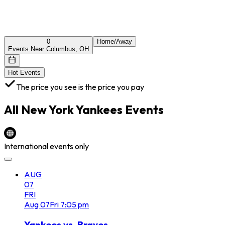
0
Home/Away
Events Near Columbus, OH
Hot Events
The price you see is the price you pay
All
New York Yankees
Events
International events only
AUG
07
FRI
Aug
07
Fri
7:05 pm
Yankees vs. Braves