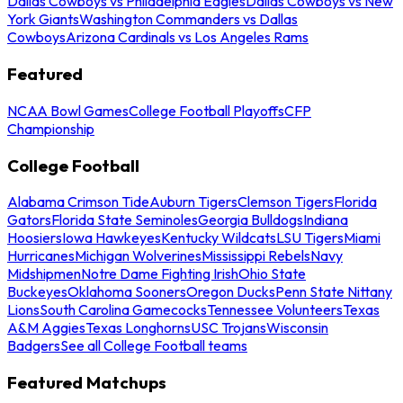
Dallas Cowboys vs Philadelphia Eagles
Dallas Cowboys vs New
York Giants
Washington Commanders vs Dallas
Cowboys
Arizona Cardinals vs Los Angeles Rams
Featured
NCAA Bowl Games
College Football Playoffs
CFP
Championship
College Football
Alabama Crimson Tide
Auburn Tigers
Clemson Tigers
Florida
Gators
Florida State Seminoles
Georgia Bulldogs
Indiana
Hoosiers
Iowa Hawkeyes
Kentucky Wildcats
LSU Tigers
Miami
Hurricanes
Michigan Wolverines
Mississippi Rebels
Navy
Midshipmen
Notre Dame Fighting Irish
Ohio State
Buckeyes
Oklahoma Sooners
Oregon Ducks
Penn State Nittany
Lions
South Carolina Gamecocks
Tennessee Volunteers
Texas
A&M Aggies
Texas Longhorns
USC Trojans
Wisconsin
Badgers
See all College Football teams
Featured Matchups