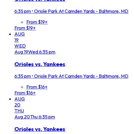
6:35 pm
•
Oriole Park At Camden Yards - Baltimore, MD
From $19+
From $19+
AUG
19
WED
Aug
19
Wed
6:35 pm
Orioles vs. Yankees
6:35 pm
•
Oriole Park At Camden Yards - Baltimore, MD
From $16+
From $16+
AUG
20
THU
Aug
20
Thu
6:35 pm
Orioles vs. Yankees