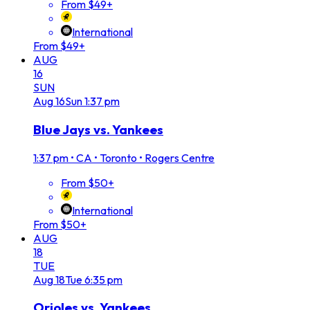
From $49+
International
From $49+
AUG
16
SUN
Aug
16
Sun
1:37 pm
Blue Jays vs. Yankees
1:37 pm
•
CA • Toronto • Rogers Centre
From $50+
International
From $50+
AUG
18
TUE
Aug
18
Tue
6:35 pm
Orioles vs. Yankees