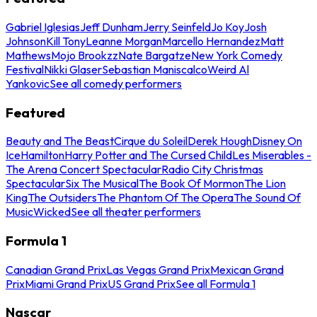
Gabriel Iglesias
Jeff Dunham
Jerry Seinfeld
Jo Koy
Josh
Johnson
Kill Tony
Leanne Morgan
Marcello Hernandez
Matt
Mathews
Mojo Brookzz
Nate Bargatze
New York Comedy
Festival
Nikki Glaser
Sebastian Maniscalco
Weird Al
Yankovic
See all comedy performers
Featured
Beauty and The Beast
Cirque du Soleil
Derek Hough
Disney On
Ice
Hamilton
Harry Potter and The Cursed Child
Les Miserables -
The Arena Concert Spectacular
Radio City Christmas
Spectacular
Six The Musical
The Book Of Mormon
The Lion
King
The Outsiders
The Phantom Of The Opera
The Sound Of
Music
Wicked
See all theater performers
Formula 1
Canadian Grand Prix
Las Vegas Grand Prix
Mexican Grand
Prix
Miami Grand Prix
US Grand Prix
See all Formula 1
Nascar