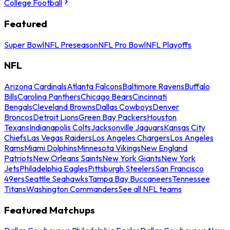
College Football
Featured
Super Bowl
NFL Preseason
NFL Pro Bowl
NFL Playoffs
NFL
Arizona Cardinals
Atlanta Falcons
Baltimore Ravens
Buffalo
Bills
Carolina Panthers
Chicago Bears
Cincinnati
Bengals
Cleveland Browns
Dallas Cowboys
Denver
Broncos
Detroit Lions
Green Bay Packers
Houston
Texans
Indianapolis Colts
Jacksonville Jaguars
Kansas City
Chiefs
Las Vegas Raiders
Los Angeles Chargers
Los Angeles
Rams
Miami Dolphins
Minnesota Vikings
New England
Patriots
New Orleans Saints
New York Giants
New York
Jets
Philadelphia Eagles
Pittsburgh Steelers
San Francisco
49ers
Seattle Seahawks
Tampa Bay Buccaneers
Tennessee
Titans
Washington Commanders
See all NFL teams
Featured Matchups