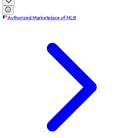
Authorized Marketplace of MLB