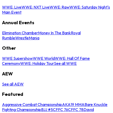
WWE: Live
WWE: NXT Live
WWE: Raw
WWE: Saturday Night's
Main Event
Annual Events
Elimination Chamber
Money In The Bank
Royal
Rumble
WrestleMania
Other
WWE Supershow
WWE World
WWE: Hall Of Fame
Ceremony
WWE: Holiday Tour
See all WWE
AEW
See all AEW
Featured
Aggressive Combat Championship
AKA19 MMA
Bare Knuckle
Fighting Championship
BJJ #5
CFFC 76
CFFC 78
David