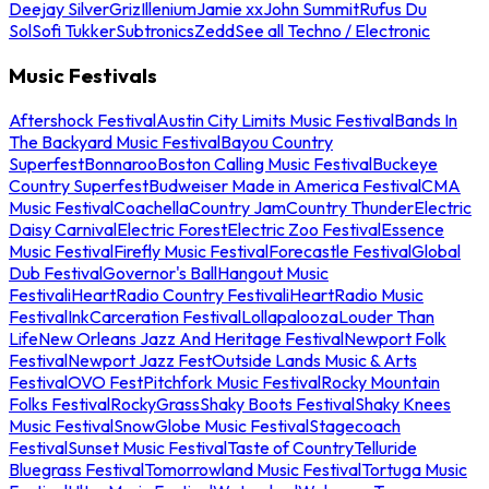
Deejay Silver
Griz
Illenium
Jamie xx
John Summit
Rufus Du
Sol
Sofi Tukker
Subtronics
Zedd
See all Techno / Electronic
Music Festivals
Aftershock Festival
Austin City Limits Music Festival
Bands In
The Backyard Music Festival
Bayou Country
Superfest
Bonnaroo
Boston Calling Music Festival
Buckeye
Country Superfest
Budweiser Made in America Festival
CMA
Music Festival
Coachella
Country Jam
Country Thunder
Electric
Daisy Carnival
Electric Forest
Electric Zoo Festival
Essence
Music Festival
Firefly Music Festival
Forecastle Festival
Global
Dub Festival
Governor's Ball
Hangout Music
Festival
iHeartRadio Country Festival
iHeartRadio Music
Festival
InkCarceration Festival
Lollapalooza
Louder Than
Life
New Orleans Jazz And Heritage Festival
Newport Folk
Festival
Newport Jazz Fest
Outside Lands Music & Arts
Festival
OVO Fest
Pitchfork Music Festival
Rocky Mountain
Folks Festival
RockyGrass
Shaky Boots Festival
Shaky Knees
Music Festival
SnowGlobe Music Festival
Stagecoach
Festival
Sunset Music Festival
Taste of Country
Telluride
Bluegrass Festival
Tomorrowland Music Festival
Tortuga Music