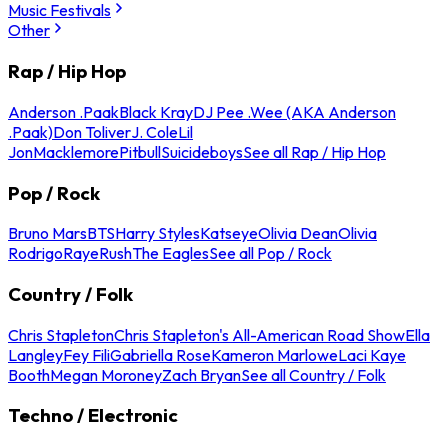
Music Festivals
Other
Rap / Hip Hop
Anderson .Paak
Black Kray
DJ Pee .Wee (AKA Anderson
.Paak)
Don Toliver
J. Cole
Lil
Jon
Macklemore
Pitbull
Suicideboys
See all Rap / Hip Hop
Pop / Rock
Bruno Mars
BTS
Harry Styles
Katseye
Olivia Dean
Olivia
Rodrigo
Raye
Rush
The Eagles
See all Pop / Rock
Country / Folk
Chris Stapleton
Chris Stapleton's All-American Road Show
Ella
Langley
Fey Fili
Gabriella Rose
Kameron Marlowe
Laci Kaye
Booth
Megan Moroney
Zach Bryan
See all Country / Folk
Techno / Electronic