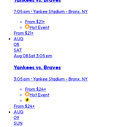
7:05 pm
•
Yankee Stadium - Bronx, NY
From $21+
Hot Event
From $21+
AUG
08
SAT
Aug
08
Sat
3:05 pm
Yankees vs. Braves
3:05 pm
•
Yankee Stadium - Bronx, NY
From $24+
Hot Event
From $24+
AUG
09
SUN