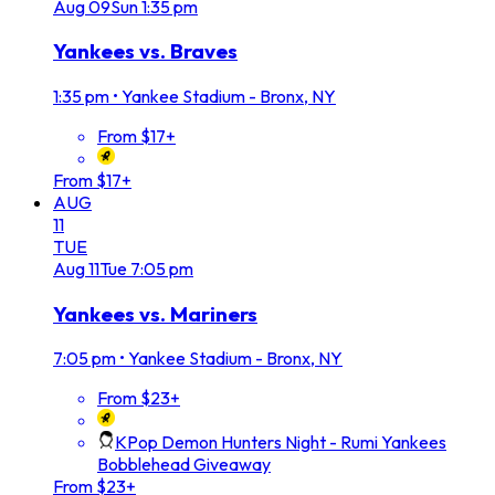
Aug
09
Sun
1:35 pm
Yankees vs. Braves
1:35 pm
•
Yankee Stadium - Bronx, NY
From $17+
From $17+
AUG
11
TUE
Aug
11
Tue
7:05 pm
Yankees vs. Mariners
7:05 pm
•
Yankee Stadium - Bronx, NY
From $23+
KPop Demon Hunters Night - Rumi Yankees
Bobblehead Giveaway
From $23+