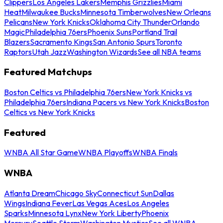
Clippers
Los Angeles Lakers
Memphis Grizzlies
Miami
Heat
Milwaukee Bucks
Minnesota Timberwolves
New Orleans
Pelicans
New York Knicks
Oklahoma City Thunder
Orlando
Magic
Philadelphia 76ers
Phoenix Suns
Portland Trail
Blazers
Sacramento Kings
San Antonio Spurs
Toronto
Raptors
Utah Jazz
Washington Wizards
See all NBA teams
Featured Matchups
Boston Celtics vs Philadelphia 76ers
New York Knicks vs
Philadelphia 76ers
Indiana Pacers vs New York Knicks
Boston
Celtics vs New York Knicks
Featured
WNBA All Star Game
WNBA Playoffs
WNBA Finals
WNBA
Atlanta Dream
Chicago Sky
Connecticut Sun
Dallas
Wings
Indiana Fever
Las Vegas Aces
Los Angeles
Sparks
Minnesota Lynx
New York Liberty
Phoenix
Mercury
Seattle Storm
Washington Mystics
See all WNBA