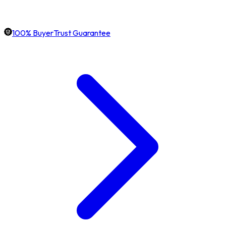
100% BuyerTrust Guarantee