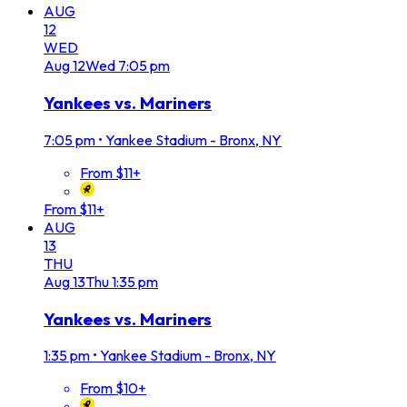
AUG
12
WED
Aug
12
Wed
7:05 pm
Yankees vs. Mariners
7:05 pm
•
Yankee Stadium - Bronx, NY
From $11+
From $11+
AUG
13
THU
Aug
13
Thu
1:35 pm
Yankees vs. Mariners
1:35 pm
•
Yankee Stadium - Bronx, NY
From $10+