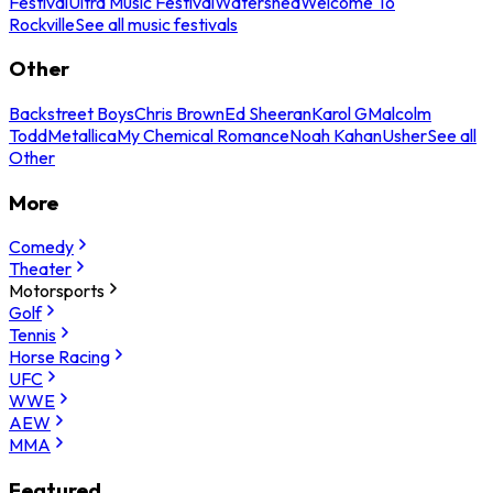
Festival
Ultra Music Festival
Watershed
Welcome To
Rockville
See all music festivals
Other
Backstreet Boys
Chris Brown
Ed Sheeran
Karol G
Malcolm
Todd
Metallica
My Chemical Romance
Noah Kahan
Usher
See all
Other
More
Comedy
Theater
Motorsports
Golf
Tennis
Horse Racing
UFC
WWE
AEW
MMA
Featured