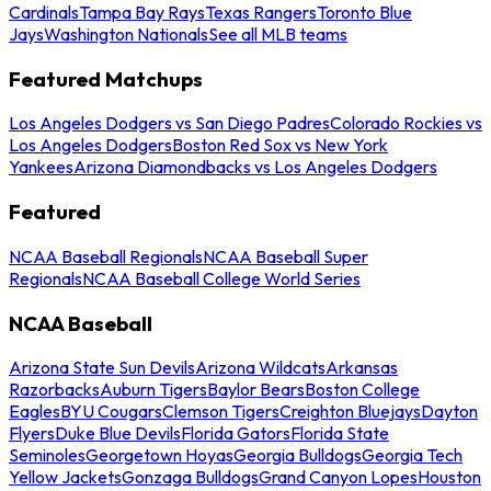
Cardinals
Tampa Bay Rays
Texas Rangers
Toronto Blue
Jays
Washington Nationals
See all MLB teams
Featured Matchups
Los Angeles Dodgers vs San Diego Padres
Colorado Rockies vs
Los Angeles Dodgers
Boston Red Sox vs New York
Yankees
Arizona Diamondbacks vs Los Angeles Dodgers
Featured
NCAA Baseball Regionals
NCAA Baseball Super
Regionals
NCAA Baseball College World Series
NCAA Baseball
Arizona State Sun Devils
Arizona Wildcats
Arkansas
Razorbacks
Auburn Tigers
Baylor Bears
Boston College
Eagles
BYU Cougars
Clemson Tigers
Creighton Bluejays
Dayton
Flyers
Duke Blue Devils
Florida Gators
Florida State
Seminoles
Georgetown Hoyas
Georgia Bulldogs
Georgia Tech
Yellow Jackets
Gonzaga Bulldogs
Grand Canyon Lopes
Houston