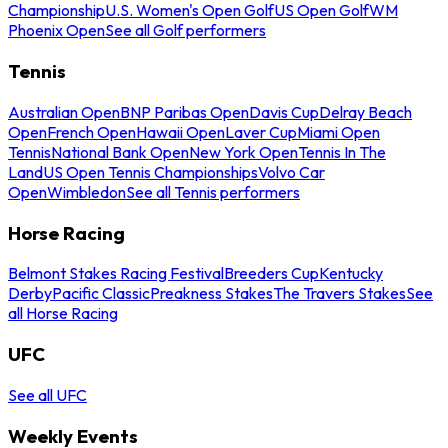
Championship
U.S. Women's Open Golf
US Open Golf
WM
Phoenix Open
See all Golf performers
Tennis
Australian Open
BNP Paribas Open
Davis Cup
Delray Beach
Open
French Open
Hawaii Open
Laver Cup
Miami Open
Tennis
National Bank Open
New York Open
Tennis In The
Land
US Open Tennis Championships
Volvo Car
Open
Wimbledon
See all Tennis performers
Horse Racing
Belmont Stakes Racing Festival
Breeders Cup
Kentucky
Derby
Pacific Classic
Preakness Stakes
The Travers Stakes
See
all Horse Racing
UFC
See all UFC
Weekly Events