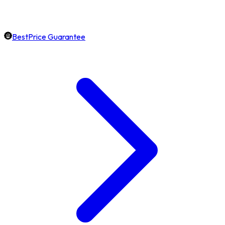
BestPrice Guarantee