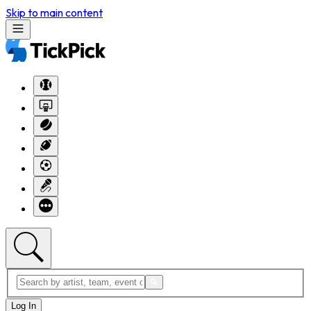
Skip to main content
Log In