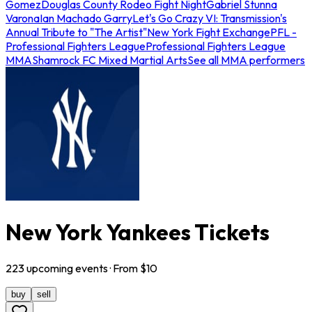
Gomez
Douglas County Rodeo Fight Night
Gabriel Stunna
Varona
Ian Machado Garry
Let's Go Crazy VI: Transmission's
Annual Tribute to "The Artist"
New York Fight Exchange
PFL -
Professional Fighters League
Professional Fighters League
MMA
Shamrock FC Mixed Martial Arts
See all MMA performers
New York Yankees Tickets
223
upcoming
events
· From $
10
buy
sell