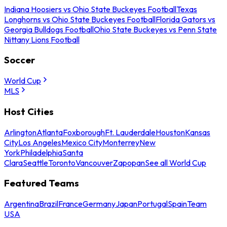
Indiana Hoosiers vs Ohio State Buckeyes Football
Texas
Longhorns vs Ohio State Buckeyes Football
Florida Gators vs
Georgia Bulldogs Football
Ohio State Buckeyes vs Penn State
Nittany Lions Football
Soccer
World Cup
MLS
Host Cities
Arlington
Atlanta
Foxborough
Ft. Lauderdale
Houston
Kansas
City
Los Angeles
Mexico City
Monterrey
New
York
Philadelphia
Santa
Clara
Seattle
Toronto
Vancouver
Zapopan
See all World Cup
Featured Teams
Argentina
Brazil
France
Germany
Japan
Portugal
Spain
Team
USA