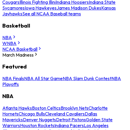
Cougars
Illinois Fighting Illini
Indiana Hoosiers
Indiana State
Sycamores
Iowa Hawkeyes
James Madison Dukes
Kansas
Jayhawks
See all NCAA Baseball teams
Basketball
NBA
WNBA
NCAA Basketball
March Madness
Featured
NBA Finals
NBA All Star Game
NBA Slam Dunk Contest
NBA
Playoffs
NBA
Atlanta Hawks
Boston Celtics
Brooklyn Nets
Charlotte
Hornets
Chicago Bulls
Cleveland Cavaliers
Dallas
Mavericks
Denver Nuggets
Detroit Pistons
Golden State
Warriors
Houston Rockets
Indiana Pacers
Los Angeles