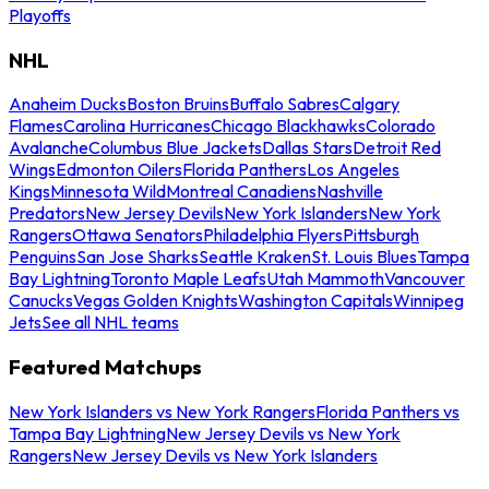
Playoffs
NHL
Anaheim Ducks
Boston Bruins
Buffalo Sabres
Calgary
Flames
Carolina Hurricanes
Chicago Blackhawks
Colorado
Avalanche
Columbus Blue Jackets
Dallas Stars
Detroit Red
Wings
Edmonton Oilers
Florida Panthers
Los Angeles
Kings
Minnesota Wild
Montreal Canadiens
Nashville
Predators
New Jersey Devils
New York Islanders
New York
Rangers
Ottawa Senators
Philadelphia Flyers
Pittsburgh
Penguins
San Jose Sharks
Seattle Kraken
St. Louis Blues
Tampa
Bay Lightning
Toronto Maple Leafs
Utah Mammoth
Vancouver
Canucks
Vegas Golden Knights
Washington Capitals
Winnipeg
Jets
See all NHL teams
Featured Matchups
New York Islanders vs New York Rangers
Florida Panthers vs
Tampa Bay Lightning
New Jersey Devils vs New York
Rangers
New Jersey Devils vs New York Islanders