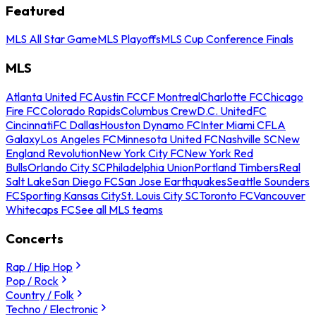
Featured
MLS All Star Game
MLS Playoffs
MLS Cup Conference Finals
MLS
Atlanta United FC
Austin FC
CF Montreal
Charlotte FC
Chicago
Fire FC
Colorado Rapids
Columbus Crew
D.C. United
FC
Cincinnati
FC Dallas
Houston Dynamo FC
Inter Miami CF
LA
Galaxy
Los Angeles FC
Minnesota United FC
Nashville SC
New
England Revolution
New York City FC
New York Red
Bulls
Orlando City SC
Philadelphia Union
Portland Timbers
Real
Salt Lake
San Diego FC
San Jose Earthquakes
Seattle Sounders
FC
Sporting Kansas City
St. Louis City SC
Toronto FC
Vancouver
Whitecaps FC
See all MLS teams
Concerts
Rap / Hip Hop
Pop / Rock
Country / Folk
Techno / Electronic