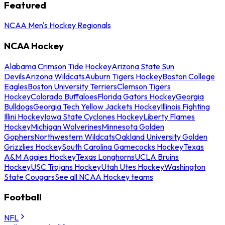
Featured
NCAA Men's Hockey Regionals
NCAA Hockey
Alabama Crimson Tide Hockey
Arizona State Sun
Devils
Arizona Wildcats
Auburn Tigers Hockey
Boston College
Eagles
Boston University Terriers
Clemson Tigers
Hockey
Colorado Buffaloes
Florida Gators Hockey
Georgia
Bulldogs
Georgia Tech Yellow Jackets Hockey
Illinois Fighting
Illini Hockey
Iowa State Cyclones Hockey
Liberty Flames
Hockey
Michigan Wolverines
Minnesota Golden
Gophers
Northwestern Wildcats
Oakland University Golden
Grizzlies Hockey
South Carolina Gamecocks Hockey
Texas
A&M Aggies Hockey
Texas Longhorns
UCLA Bruins
Hockey
USC Trojans Hockey
Utah Utes Hockey
Washington
State Cougars
See all NCAA Hockey teams
Football
NFL