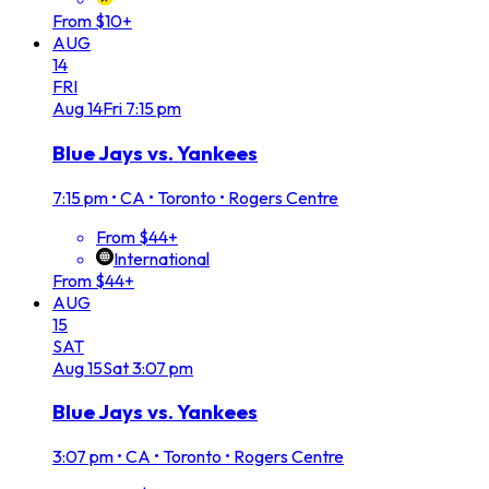
From $10+
AUG
14
FRI
Aug
14
Fri
7:15 pm
Blue Jays vs. Yankees
7:15 pm
•
CA • Toronto • Rogers Centre
From $44+
International
From $44+
AUG
15
SAT
Aug
15
Sat
3:07 pm
Blue Jays vs. Yankees
3:07 pm
•
CA • Toronto • Rogers Centre