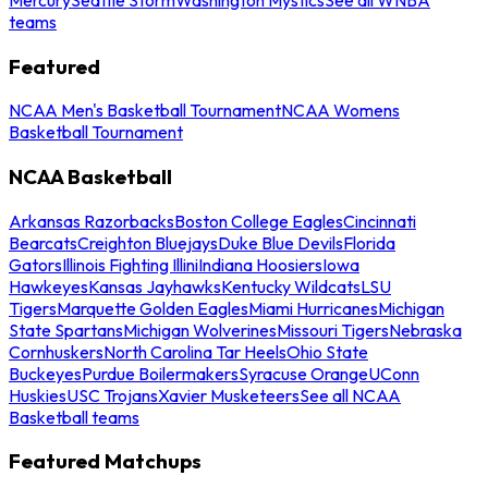
teams
Featured
NCAA Men's Basketball Tournament
NCAA Womens
Basketball Tournament
NCAA Basketball
Arkansas Razorbacks
Boston College Eagles
Cincinnati
Bearcats
Creighton Bluejays
Duke Blue Devils
Florida
Gators
Illinois Fighting Illini
Indiana Hoosiers
Iowa
Hawkeyes
Kansas Jayhawks
Kentucky Wildcats
LSU
Tigers
Marquette Golden Eagles
Miami Hurricanes
Michigan
State Spartans
Michigan Wolverines
Missouri Tigers
Nebraska
Cornhuskers
North Carolina Tar Heels
Ohio State
Buckeyes
Purdue Boilermakers
Syracuse Orange
UConn
Huskies
USC Trojans
Xavier Musketeers
See all NCAA
Basketball teams
Featured Matchups