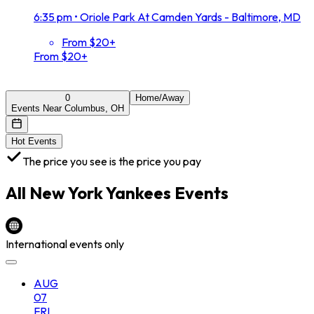
6:35 pm
•
Oriole Park At Camden Yards - Baltimore, MD
From $20+
From $20+
0
Home/Away
Events Near Columbus, OH
Hot Events
The price you see is the price you pay
All
New York Yankees
Events
International events only
AUG
07
FRI