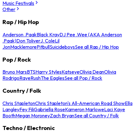
Music Festivals
Other
Rap / Hip Hop
Anderson .Paak
Black Kray
DJ Pee .Wee (AKA Anderson
.Paak)
Don Toliver
J. Cole
Lil
Jon
Macklemore
Pitbull
Suicideboys
See all Rap / Hip Hop
Pop / Rock
Bruno Mars
BTS
Harry Styles
Katseye
Olivia Dean
Olivia
Rodrigo
Raye
Rush
The Eagles
See all Pop / Rock
Country / Folk
Chris Stapleton
Chris Stapleton's All-American Road Show
Ella
Langley
Fey Fili
Gabriella Rose
Kameron Marlowe
Laci Kaye
Booth
Megan Moroney
Zach Bryan
See all Country / Folk
Techno / Electronic