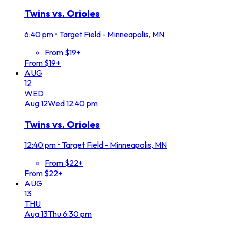
Twins vs. Orioles
6:40 pm
•
Target Field - Minneapolis, MN
From $19+
From $19+
AUG
12
WED
Aug
12
Wed
12:40 pm
Twins vs. Orioles
12:40 pm
•
Target Field - Minneapolis, MN
From $22+
From $22+
AUG
13
THU
Aug
13
Thu
6:30 pm