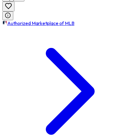
Authorized Marketplace of MLB