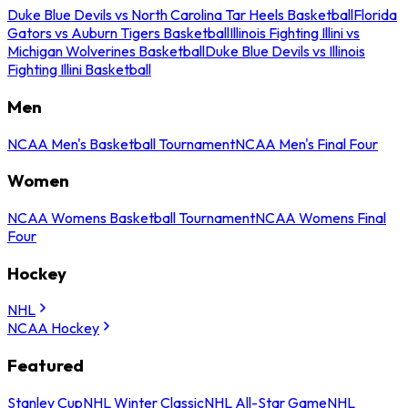
Duke Blue Devils vs North Carolina Tar Heels Basketball
Florida
Gators vs Auburn Tigers Basketball
Illinois Fighting Illini vs
Michigan Wolverines Basketball
Duke Blue Devils vs Illinois
Fighting Illini Basketball
Men
NCAA Men's Basketball Tournament
NCAA Men's Final Four
Women
NCAA Womens Basketball Tournament
NCAA Womens Final
Four
Hockey
NHL
NCAA Hockey
Featured
Stanley Cup
NHL Winter Classic
NHL All-Star Game
NHL