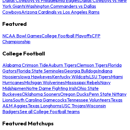
Dallas Cowboys vs Philadelphia Eagles
Dallas Cowboys vs New
York Giants
Washington Commanders vs Dallas
Cowboys
Arizona Cardinals vs Los Angeles Rams
Featured
NCAA Bowl Games
College Football Playoffs
CFP
Championship
College Football
Alabama Crimson Tide
Auburn Tigers
Clemson Tigers
Florida
Gators
Florida State Seminoles
Georgia Bulldogs
Indiana
Hoosiers
Iowa Hawkeyes
Kentucky Wildcats
LSU Tigers
Miami
Hurricanes
Michigan Wolverines
Mississippi Rebels
Navy
Midshipmen
Notre Dame Fighting Irish
Ohio State
Buckeyes
Oklahoma Sooners
Oregon Ducks
Penn State Nittany
Lions
South Carolina Gamecocks
Tennessee Volunteers
Texas
A&M Aggies
Texas Longhorns
USC Trojans
Wisconsin
Badgers
See all College Football teams
Featured Matchups