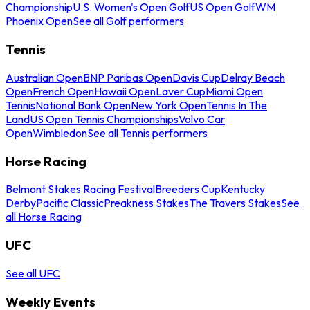
Championship
U.S. Women's Open Golf
US Open Golf
WM
Phoenix Open
See all Golf performers
Tennis
Australian Open
BNP Paribas Open
Davis Cup
Delray Beach
Open
French Open
Hawaii Open
Laver Cup
Miami Open
Tennis
National Bank Open
New York Open
Tennis In The
Land
US Open Tennis Championships
Volvo Car
Open
Wimbledon
See all Tennis performers
Horse Racing
Belmont Stakes Racing Festival
Breeders Cup
Kentucky
Derby
Pacific Classic
Preakness Stakes
The Travers Stakes
See
all Horse Racing
UFC
See all UFC
Weekly Events