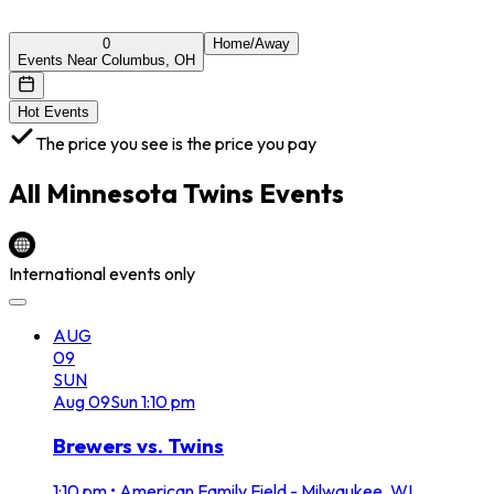
0
Home/Away
Events Near Columbus, OH
Hot Events
The price you see is the price you pay
All
Minnesota Twins
Events
International events only
AUG
09
SUN
Aug
09
Sun
1:10 pm
Brewers vs. Twins
1:10 pm
•
American Family Field - Milwaukee, WI