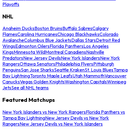
Playoffs
NHL
Anaheim Ducks
Boston Bruins
Buffalo Sabres
Calgary
Flames
Carolina Hurricanes
Chicago Blackhawks
Colorado
Avalanche
Columbus Blue Jackets
Dallas Stars
Detroit Red
Wings
Edmonton Oilers
Florida Panthers
Los Angeles
Kings
Minnesota Wild
Montreal Canadiens
Nashville
Predators
New Jersey Devils
New York Islanders
New York
Rangers
Ottawa Senators
Philadelphia Flyers
Pittsburgh
Penguins
San Jose Sharks
Seattle Kraken
St. Louis Blues
Tampa
Bay Lightning
Toronto Maple Leafs
Utah Mammoth
Vancouver
Canucks
Vegas Golden Knights
Washington Capitals
Winnipeg
Jets
See all NHL teams
Featured Matchups
New York Islanders vs New York Rangers
Florida Panthers vs
Tampa Bay Lightning
New Jersey Devils vs New York
Rangers
New Jersey Devils vs New York Islanders