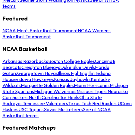
teams
Featured
NCAA Men's Basketball Tournament
NCAA Womens
Basketball Tournament
NCAA Basketball
Arkansas Razorbacks
Boston College Eagles
Cincinnati
Bearcats
Creighton Bluejays
Duke Blue Devils
Florida
Gators
Georgetown Hoyas
Illinois Fighting Illini
Indiana
Hoosiers
Iowa Hawkeyes
Kansas Jayhawks
Kentucky
Wildcats
Marquette Golden Eagles
Miami Hurricanes
Michigan
State Spartans
Michigan Wolverines
Missouri Tigers
Nebraska
Cornhuskers
North Carolina Tar Heels
Ohio State
Buckeyes
Tennessee Volunteers
Texas Tech Red Raiders
UConn
Huskies
USC Trojans
Xavier Musketeers
See all NCAA
Basketball teams
Featured Matchups