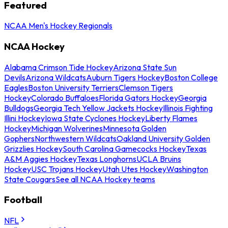
Featured
NCAA Men's Hockey Regionals
NCAA Hockey
Alabama Crimson Tide Hockey
Arizona State Sun
Devils
Arizona Wildcats
Auburn Tigers Hockey
Boston College
Eagles
Boston University Terriers
Clemson Tigers
Hockey
Colorado Buffaloes
Florida Gators Hockey
Georgia
Bulldogs
Georgia Tech Yellow Jackets Hockey
Illinois Fighting
Illini Hockey
Iowa State Cyclones Hockey
Liberty Flames
Hockey
Michigan Wolverines
Minnesota Golden
Gophers
Northwestern Wildcats
Oakland University Golden
Grizzlies Hockey
South Carolina Gamecocks Hockey
Texas
A&M Aggies Hockey
Texas Longhorns
UCLA Bruins
Hockey
USC Trojans Hockey
Utah Utes Hockey
Washington
State Cougars
See all NCAA Hockey teams
Football
NFL