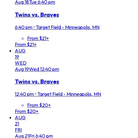
Aug
18
Tue
6:40 pm
Twins vs. Braves
6:40 pm
•
Target Field - Minneapolis, MN
From $21+
From $21+
AUG
19
WED
Aug
19
Wed
12:40 pm
Twins vs. Braves
12:40 pm
•
Target Field - Minneapolis, MN
From $20+
From $20+
AUG
21
FRI
Aug
21
Fri
6:40 pm