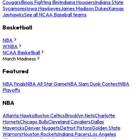
Cougars
Illinois Fighting Illini
Indiana Hoosiers
Indiana State
Sycamores
Iowa Hawkeyes
James Madison Dukes
Kansas
Jayhawks
See all NCAA Baseball teams
Basketball
NBA
WNBA
NCAA Basketball
March Madness
Featured
NBA Finals
NBA All Star Game
NBA Slam Dunk Contest
NBA
Playoffs
NBA
Atlanta Hawks
Boston Celtics
Brooklyn Nets
Charlotte
Hornets
Chicago Bulls
Cleveland Cavaliers
Dallas
Mavericks
Denver Nuggets
Detroit Pistons
Golden State
Warriors
Houston Rockets
Indiana Pacers
Los Angeles