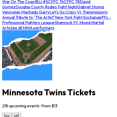
War On The Coast
BJJ #5
CFFC 76
CFFC 78
David
Gomez
Douglas County Rodeo Fight Night
Gabriel Stunna
Varona
Ian Machado Garry
Let's Go Crazy VI: Transmission's
Annual Tribute to "The Artist"
New York Fight Exchange
PFL -
Professional Fighters League
Shamrock FC Mixed Martial
Arts
See all MMA performers
Minnesota Twins Tickets
218
upcoming
events
· From $
13
buy
sell