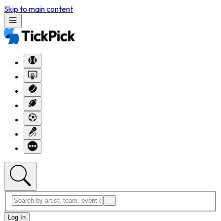
Skip to main content
Log In