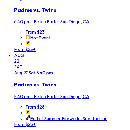
Padres vs. Twins
6:40 pm
•
Petco Park - San Diego, CA
From $23+
Hot Event
From $23+
AUG
22
SAT
Aug
22
Sat
5:40 pm
Padres vs. Twins
5:40 pm
•
Petco Park - San Diego, CA
From $28+
End of Summer Fireworks Spectacular
From $28+