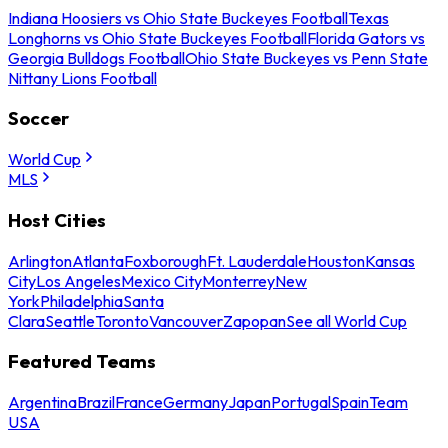
Indiana Hoosiers vs Ohio State Buckeyes Football
Texas
Longhorns vs Ohio State Buckeyes Football
Florida Gators vs
Georgia Bulldogs Football
Ohio State Buckeyes vs Penn State
Nittany Lions Football
Soccer
World Cup
MLS
Host Cities
Arlington
Atlanta
Foxborough
Ft. Lauderdale
Houston
Kansas
City
Los Angeles
Mexico City
Monterrey
New
York
Philadelphia
Santa
Clara
Seattle
Toronto
Vancouver
Zapopan
See all World Cup
Featured Teams
Argentina
Brazil
France
Germany
Japan
Portugal
Spain
Team
USA