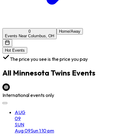
0
Home/Away
Events Near Columbus, OH
Hot Events
The price you see is the price you pay
All
Minnesota Twins
Events
International events only
AUG
09
SUN
Aug
09
Sun
1:10 pm