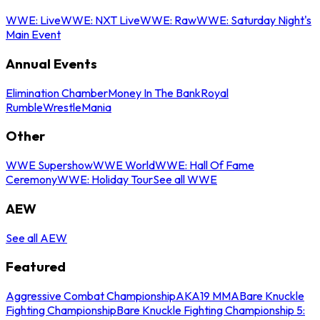
WWE: Live
WWE: NXT Live
WWE: Raw
WWE: Saturday Night's
Main Event
Annual Events
Elimination Chamber
Money In The Bank
Royal
Rumble
WrestleMania
Other
WWE Supershow
WWE World
WWE: Hall Of Fame
Ceremony
WWE: Holiday Tour
See all WWE
AEW
See all AEW
Featured
Aggressive Combat Championship
AKA19 MMA
Bare Knuckle
Fighting Championship
Bare Knuckle Fighting Championship 5: