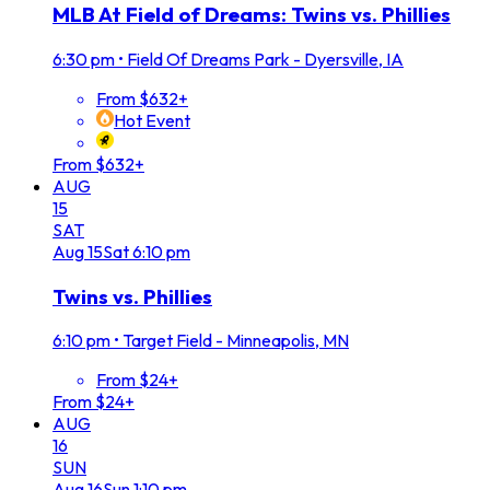
MLB At Field of Dreams: Twins vs. Phillies
6:30 pm
•
Field Of Dreams Park - Dyersville, IA
From $632+
Hot Event
From $632+
AUG
15
SAT
Aug
15
Sat
6:10 pm
Twins vs. Phillies
6:10 pm
•
Target Field - Minneapolis, MN
From $24+
From $24+
AUG
16
SUN
Aug
16
Sun
1:10 pm