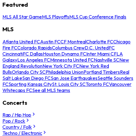
Featured
MLS All Star Game
MLS Playoffs
MLS Cup Conference Finals
MLS
Atlanta United FC
Austin FC
CF Montreal
Charlotte FC
Chicago
Fire FC
Colorado Rapids
Columbus Crew
D.C. United
FC
Cincinnati
FC Dallas
Houston Dynamo FC
Inter Miami CF
LA
Galaxy
Los Angeles FC
Minnesota United FC
Nashville SC
New
England Revolution
New York City FC
New York Red
Bulls
Orlando City SC
Philadelphia Union
Portland Timbers
Real
Salt Lake
San Diego FC
San Jose Earthquakes
Seattle Sounders
FC
Sporting Kansas City
St. Louis City SC
Toronto FC
Vancouver
Whitecaps FC
See all MLS teams
Concerts
Rap / Hip Hop
Pop / Rock
Country / Folk
Techno / Electronic