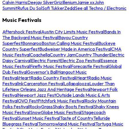
Calvin Harris
Deejay Silver
Griz
Illenium
Jamie xx
John
Summit
Rufus Du Sol
Sofi Tukker
Zedd
See all Techno / Electronic
Music Festivals
Aftershock Festival
Austin City Limits Music Festival
Bands In
The Backyard Music Festival
Bayou Country
Superfest
Bonnaroo
Boston Calling Music Festival
Buckeye
Country Superfest
Budweiser Made in America Festival
CMA
Music Festival
Coachella
Country Jam
Country Thunder
Electric
Daisy Carnival
Electric Forest
Electric Zoo Festival
Essence
Music Festival
Firefly Music Festival
Forecastle Festival
Global
Dub Festival
Governor's Ball
Hangout Music
Festival
iHeartRadio Country Festival
iHeartRadio Music
Festival
InkCarceration Festival
Lollapalooza
Louder Than
Life
New Orleans Jazz And Heritage Festival
Newport Folk
Festival
Newport Jazz Fest
Outside Lands Music & Arts
Festival
OVO Fest
Pitchfork Music Festival
Rocky Mountain
Folks Festival
RockyGrass
Shaky Boots Festival
Shaky Knees
Music Festival
SnowGlobe Music Festival
Stagecoach
Festival
Sunset Music Festival
Taste of Country
Telluride
Bluegrass Festival
Tomorrowland Music Festival
Tortuga Music