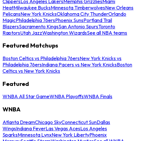
Clippers
Los Angeles Lakers
Memphis Grizzlies
Miami
Heat
Milwaukee Bucks
Minnesota Timberwolves
New Orleans
Pelicans
New York Knicks
Oklahoma City Thunder
Orlando
Magic
Philadelphia 76ers
Phoenix Suns
Portland Trail
Blazers
Sacramento Kings
San Antonio Spurs
Toronto
Raptors
Utah Jazz
Washington Wizards
See all NBA teams
Featured Matchups
Boston Celtics vs Philadelphia 76ers
New York Knicks vs
Philadelphia 76ers
Indiana Pacers vs New York Knicks
Boston
Celtics vs New York Knicks
Featured
WNBA All Star Game
WNBA Playoffs
WNBA Finals
WNBA
Atlanta Dream
Chicago Sky
Connecticut Sun
Dallas
Wings
Indiana Fever
Las Vegas Aces
Los Angeles
Sparks
Minnesota Lynx
New York Liberty
Phoenix
Mercury
Seattle Storm
Washington Mystics
See all WNBA