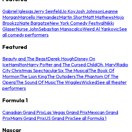
Gabriel Iglesias
Jerry Seinfeld
Jo Koy
Josh Johnson
Leanne
Morgan
Marcello Hernandez
Martin Short
Matt Mathews
Mojo
Brookzz
Nate Bargatze
New York Comedy Festival
Nikki
Glaser
Nurse John
Sebastian Maniscalco
Weird Al Yankovic
See
all comedy performers
Featured
Beauty and The Beast
Derek Hough
Disney On
Ice
Hamilton
Harry Potter and The Cursed Child
Oh, Mary!
Radio
City Christmas Spectacular
Six The Musical
The Book Of
Mormon
The Lion King
The Outsiders
The Phantom Of The
Opera
The Sound Of Music
The Wiggles
Wicked
See all theater
performers
Formula 1
Canadian Grand Prix
Las Vegas Grand Prix
Mexican Grand
Prix
Miami Grand Prix
US Grand Prix
See all Formula 1
Nascar