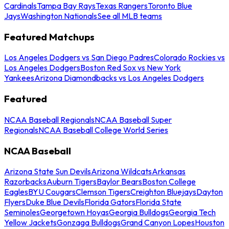
Cardinals
Tampa Bay Rays
Texas Rangers
Toronto Blue
Jays
Washington Nationals
See all MLB teams
Featured Matchups
Los Angeles Dodgers vs San Diego Padres
Colorado Rockies vs
Los Angeles Dodgers
Boston Red Sox vs New York
Yankees
Arizona Diamondbacks vs Los Angeles Dodgers
Featured
NCAA Baseball Regionals
NCAA Baseball Super
Regionals
NCAA Baseball College World Series
NCAA Baseball
Arizona State Sun Devils
Arizona Wildcats
Arkansas
Razorbacks
Auburn Tigers
Baylor Bears
Boston College
Eagles
BYU Cougars
Clemson Tigers
Creighton Bluejays
Dayton
Flyers
Duke Blue Devils
Florida Gators
Florida State
Seminoles
Georgetown Hoyas
Georgia Bulldogs
Georgia Tech
Yellow Jackets
Gonzaga Bulldogs
Grand Canyon Lopes
Houston