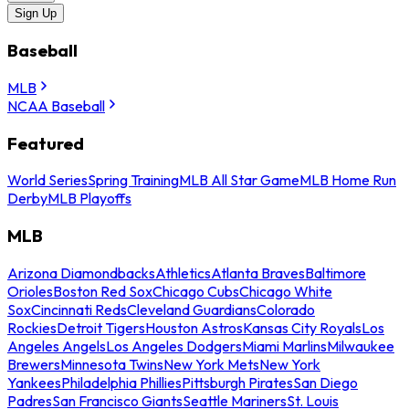
Sign Up
Baseball
MLB
NCAA Baseball
Featured
World Series
Spring Training
MLB All Star Game
MLB Home Run
Derby
MLB Playoffs
MLB
Arizona Diamondbacks
Athletics
Atlanta Braves
Baltimore
Orioles
Boston Red Sox
Chicago Cubs
Chicago White
Sox
Cincinnati Reds
Cleveland Guardians
Colorado
Rockies
Detroit Tigers
Houston Astros
Kansas City Royals
Los
Angeles Angels
Los Angeles Dodgers
Miami Marlins
Milwaukee
Brewers
Minnesota Twins
New York Mets
New York
Yankees
Philadelphia Phillies
Pittsburgh Pirates
San Diego
Padres
San Francisco Giants
Seattle Mariners
St. Louis