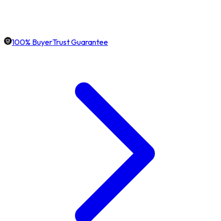
100% BuyerTrust Guarantee