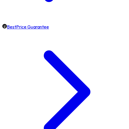
BestPrice Guarantee