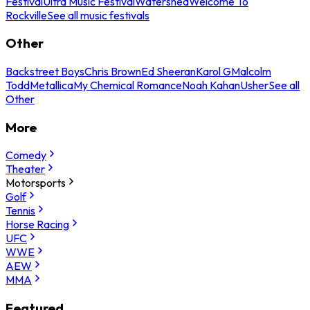
Festival
Ultra Music Festival
Watershed
Welcome To
Rockville
See all music festivals
Other
Backstreet Boys
Chris Brown
Ed Sheeran
Karol G
Malcolm
Todd
Metallica
My Chemical Romance
Noah Kahan
Usher
See all
Other
More
Comedy
Theater
Motorsports
Golf
Tennis
Horse Racing
UFC
WWE
AEW
MMA
Featured