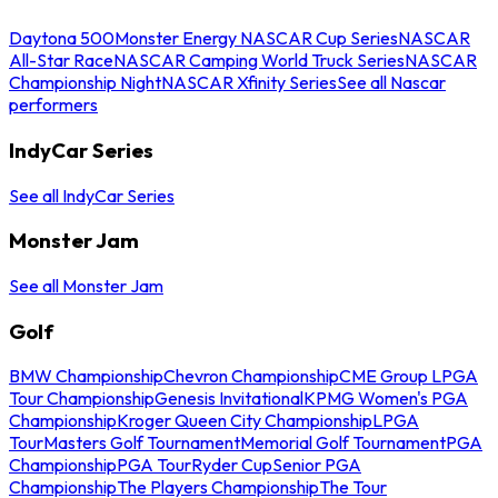
Daytona 500
Monster Energy NASCAR Cup Series
NASCAR
All-Star Race
NASCAR Camping World Truck Series
NASCAR
Championship Night
NASCAR Xfinity Series
See all Nascar
performers
IndyCar Series
See all IndyCar Series
Monster Jam
See all Monster Jam
Golf
BMW Championship
Chevron Championship
CME Group LPGA
Tour Championship
Genesis Invitational
KPMG Women's PGA
Championship
Kroger Queen City Championship
LPGA
Tour
Masters Golf Tournament
Memorial Golf Tournament
PGA
Championship
PGA Tour
Ryder Cup
Senior PGA
Championship
The Players Championship
The Tour