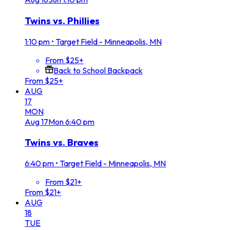
Twins vs. Phillies
1:10 pm
•
Target Field - Minneapolis, MN
From $25+
Back to School Backpack
From $25+
AUG
17
MON
Aug
17
Mon
6:40 pm
Twins vs. Braves
6:40 pm
•
Target Field - Minneapolis, MN
From $21+
From $21+
AUG
18
TUE