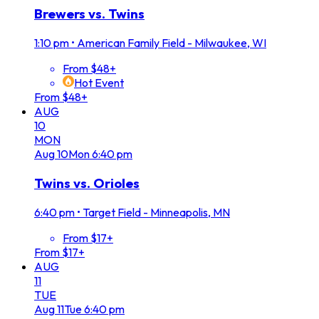
Brewers vs. Twins
1:10 pm
•
American Family Field - Milwaukee, WI
From $48+
Hot Event
From $48+
AUG
10
MON
Aug
10
Mon
6:40 pm
Twins vs. Orioles
6:40 pm
•
Target Field - Minneapolis, MN
From $17+
From $17+
AUG
11
TUE
Aug
11
Tue
6:40 pm