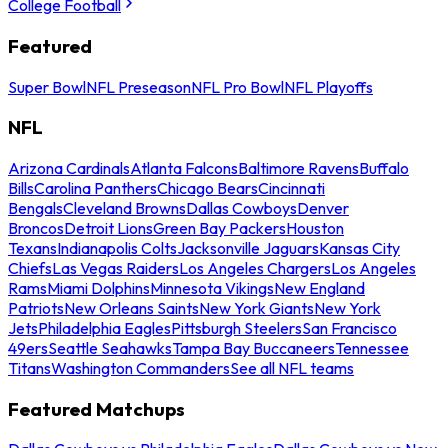
College Football
Featured
Super Bowl
NFL Preseason
NFL Pro Bowl
NFL Playoffs
NFL
Arizona Cardinals
Atlanta Falcons
Baltimore Ravens
Buffalo
Bills
Carolina Panthers
Chicago Bears
Cincinnati
Bengals
Cleveland Browns
Dallas Cowboys
Denver
Broncos
Detroit Lions
Green Bay Packers
Houston
Texans
Indianapolis Colts
Jacksonville Jaguars
Kansas City
Chiefs
Las Vegas Raiders
Los Angeles Chargers
Los Angeles
Rams
Miami Dolphins
Minnesota Vikings
New England
Patriots
New Orleans Saints
New York Giants
New York
Jets
Philadelphia Eagles
Pittsburgh Steelers
San Francisco
49ers
Seattle Seahawks
Tampa Bay Buccaneers
Tennessee
Titans
Washington Commanders
See all NFL teams
Featured Matchups