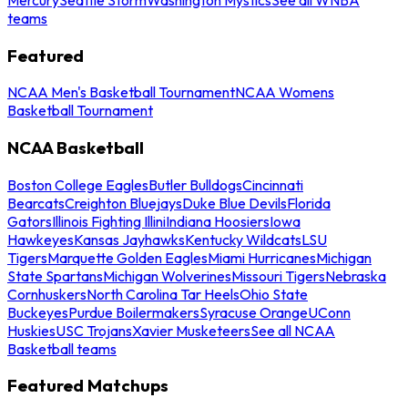
teams
Featured
NCAA Men's Basketball Tournament
NCAA Womens
Basketball Tournament
NCAA Basketball
Boston College Eagles
Butler Bulldogs
Cincinnati
Bearcats
Creighton Bluejays
Duke Blue Devils
Florida
Gators
Illinois Fighting Illini
Indiana Hoosiers
Iowa
Hawkeyes
Kansas Jayhawks
Kentucky Wildcats
LSU
Tigers
Marquette Golden Eagles
Miami Hurricanes
Michigan
State Spartans
Michigan Wolverines
Missouri Tigers
Nebraska
Cornhuskers
North Carolina Tar Heels
Ohio State
Buckeyes
Purdue Boilermakers
Syracuse Orange
UConn
Huskies
USC Trojans
Xavier Musketeers
See all NCAA
Basketball teams
Featured Matchups