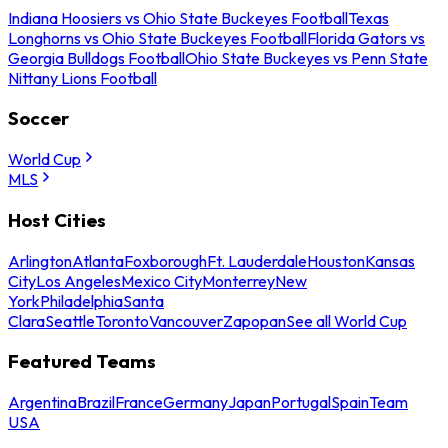
Indiana Hoosiers vs Ohio State Buckeyes Football
Texas
Longhorns vs Ohio State Buckeyes Football
Florida Gators vs
Georgia Bulldogs Football
Ohio State Buckeyes vs Penn State
Nittany Lions Football
Soccer
World Cup
MLS
Host Cities
Arlington
Atlanta
Foxborough
Ft. Lauderdale
Houston
Kansas
City
Los Angeles
Mexico City
Monterrey
New
York
Philadelphia
Santa
Clara
Seattle
Toronto
Vancouver
Zapopan
See all World Cup
Featured Teams
Argentina
Brazil
France
Germany
Japan
Portugal
Spain
Team
USA