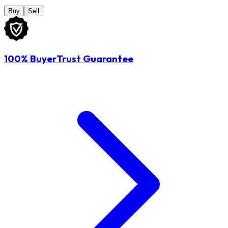
Buy
Sell
100% BuyerTrust Guarantee