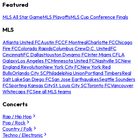
Featured
MLS All Star Game
MLS Playoffs
MLS Cup Conference Finals
MLS
Atlanta United FC
Austin FC
CF Montreal
Charlotte FC
Chicago
Fire FC
Colorado Rapids
Columbus Crew
D.C. United
FC
Cincinnati
FC Dallas
Houston Dynamo FC
Inter Miami CF
LA
Galaxy
Los Angeles FC
Minnesota United FC
Nashville SC
New
England Revolution
New York City FC
New York Red
Bulls
Orlando City SC
Philadelphia Union
Portland Timbers
Real
Salt Lake
San Diego FC
San Jose Earthquakes
Seattle Sounders
FC
Sporting Kansas City
St. Louis City SC
Toronto FC
Vancouver
Whitecaps FC
See all MLS teams
Concerts
Rap / Hip Hop
Pop / Rock
Country / Folk
Techno / Electronic