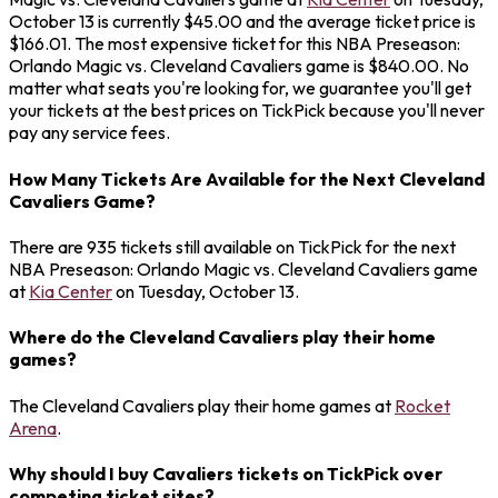
October 13 is currently $45.00 and the average ticket price is
$166.01. The most expensive ticket for this NBA Preseason:
Orlando Magic vs. Cleveland Cavaliers game is $840.00. No
matter what seats you're looking for, we guarantee you'll get
your tickets at the best prices on TickPick because you'll never
pay any service fees.
How Many Tickets Are Available for the Next Cleveland
Cavaliers Game?
There are 935 tickets still available on TickPick for the next
NBA Preseason: Orlando Magic vs. Cleveland Cavaliers game
at
Kia Center
on Tuesday, October 13.
Where do the Cleveland Cavaliers play their home
games?
The Cleveland Cavaliers play their home games at
Rocket
Arena
.
Why should I buy Cavaliers tickets on TickPick over
competing ticket sites?