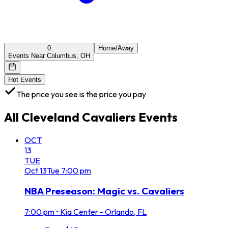
0
Home/Away
Events Near Columbus, OH
Hot Events
The price you see is the price you pay
All
Cleveland Cavaliers
Events
OCT
13
TUE
Oct
13
Tue
7:00 pm
NBA Preseason: Magic vs. Cavaliers
7:00 pm
•
Kia Center - Orlando, FL