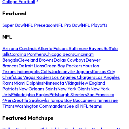
College Football
Featured
Super Bowl
NFL Preseason
NFL Pro Bowl
NFL Playoffs
NFL
Arizona Cardinals
Atlanta Falcons
Baltimore Ravens
Buffalo
Bills
Carolina Panthers
Chicago Bears
Cincinnati
Bengals
Cleveland Browns
Dallas Cowboys
Denver
Broncos
Detroit Lions
Green Bay Packers
Houston
Texans
Indianapolis Colts
Jacksonville Jaguars
Kansas City
Chiefs
Las Vegas Raiders
Los Angeles Chargers
Los Angeles
Rams
Miami Dolphins
Minnesota Vikings
New England
Patriots
New Orleans Saints
New York Giants
New York
Jets
Philadelphia Eagles
Pittsburgh Steelers
San Francisco
49ers
Seattle Seahawks
Tampa Bay Buccaneers
Tennessee
Titans
Washington Commanders
See all NFL teams
Featured Matchups