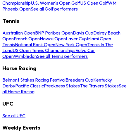
Championship
U.S. Women's Open Golf
US Open Golf
WM
Phoenix Open
See all Golf performers
Tennis
Australian Open
BNP Paribas Open
Davis Cup
Delray Beach
Open
French Open
Hawaii Open
Laver Cup
Miami Open
Tennis
National Bank Open
New York Open
Tennis In The
Land
US Open Tennis Championships
Volvo Car
Open
Wimbledon
See all Tennis performers
Horse Racing
Belmont Stakes Racing Festival
Breeders Cup
Kentucky
Derby
Pacific Classic
Preakness Stakes
The Travers Stakes
See
all Horse Racing
UFC
See all UFC
Weekly Events