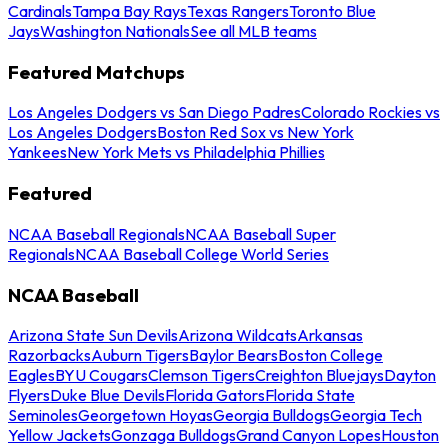
Cardinals
Tampa Bay Rays
Texas Rangers
Toronto Blue
Jays
Washington Nationals
See all MLB teams
Featured Matchups
Los Angeles Dodgers vs San Diego Padres
Colorado Rockies vs
Los Angeles Dodgers
Boston Red Sox vs New York
Yankees
New York Mets vs Philadelphia Phillies
Featured
NCAA Baseball Regionals
NCAA Baseball Super
Regionals
NCAA Baseball College World Series
NCAA Baseball
Arizona State Sun Devils
Arizona Wildcats
Arkansas
Razorbacks
Auburn Tigers
Baylor Bears
Boston College
Eagles
BYU Cougars
Clemson Tigers
Creighton Bluejays
Dayton
Flyers
Duke Blue Devils
Florida Gators
Florida State
Seminoles
Georgetown Hoyas
Georgia Bulldogs
Georgia Tech
Yellow Jackets
Gonzaga Bulldogs
Grand Canyon Lopes
Houston