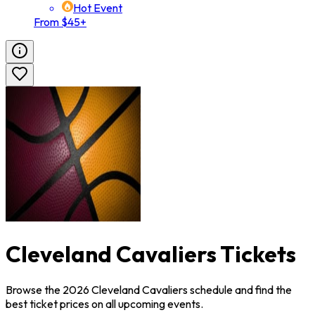
Hot Event
From $45+
Cleveland Cavaliers Tickets
Browse the 2026 Cleveland Cavaliers schedule and find the
best ticket prices on all upcoming events.