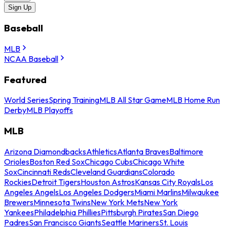
Sign Up
Baseball
MLB
NCAA Baseball
Featured
World Series
Spring Training
MLB All Star Game
MLB Home Run
Derby
MLB Playoffs
MLB
Arizona Diamondbacks
Athletics
Atlanta Braves
Baltimore
Orioles
Boston Red Sox
Chicago Cubs
Chicago White
Sox
Cincinnati Reds
Cleveland Guardians
Colorado
Rockies
Detroit Tigers
Houston Astros
Kansas City Royals
Los
Angeles Angels
Los Angeles Dodgers
Miami Marlins
Milwaukee
Brewers
Minnesota Twins
New York Mets
New York
Yankees
Philadelphia Phillies
Pittsburgh Pirates
San Diego
Padres
San Francisco Giants
Seattle Mariners
St. Louis