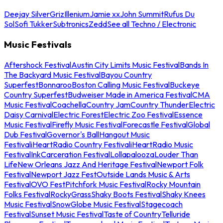
Deejay Silver
Griz
Illenium
Jamie xx
John Summit
Rufus Du
Sol
Sofi Tukker
Subtronics
Zedd
See all Techno / Electronic
Music Festivals
Aftershock Festival
Austin City Limits Music Festival
Bands In
The Backyard Music Festival
Bayou Country
Superfest
Bonnaroo
Boston Calling Music Festival
Buckeye
Country Superfest
Budweiser Made in America Festival
CMA
Music Festival
Coachella
Country Jam
Country Thunder
Electric
Daisy Carnival
Electric Forest
Electric Zoo Festival
Essence
Music Festival
Firefly Music Festival
Forecastle Festival
Global
Dub Festival
Governor's Ball
Hangout Music
Festival
iHeartRadio Country Festival
iHeartRadio Music
Festival
InkCarceration Festival
Lollapalooza
Louder Than
Life
New Orleans Jazz And Heritage Festival
Newport Folk
Festival
Newport Jazz Fest
Outside Lands Music & Arts
Festival
OVO Fest
Pitchfork Music Festival
Rocky Mountain
Folks Festival
RockyGrass
Shaky Boots Festival
Shaky Knees
Music Festival
SnowGlobe Music Festival
Stagecoach
Festival
Sunset Music Festival
Taste of Country
Telluride