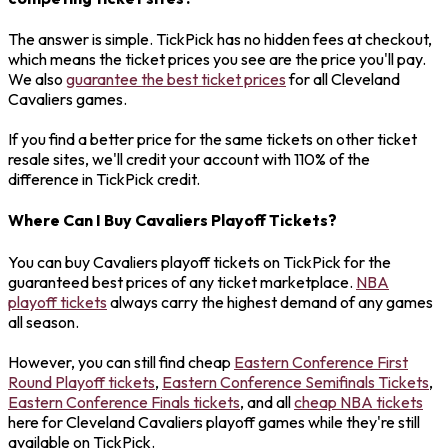
The answer is simple. TickPick has no hidden fees at checkout,
which means the ticket prices you see are the price you'll pay.
We also
guarantee the best ticket prices
for all Cleveland
Cavaliers games.
If you find a better price for the same tickets on other ticket
resale sites, we'll credit your account with 110% of the
difference in TickPick credit.
Where Can I Buy Cavaliers Playoff Tickets?
You can buy Cavaliers playoff tickets on TickPick for the
guaranteed best prices of any ticket marketplace.
NBA
playoff tickets
always carry the highest demand of any games
all season.
However, you can still find cheap
Eastern Conference First
Round Playoff tickets
,
Eastern Conference Semifinals Tickets
,
Eastern Conference Finals tickets
, and all
cheap NBA tickets
here for Cleveland Cavaliers playoff games while they're still
available on TickPick.