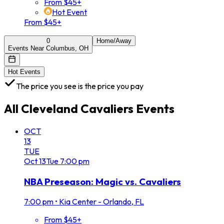
From $45+
Hot Event
From $45+
0
Home/Away
Events Near Columbus, OH
Hot Events
The price you see is the price you pay
All
Cleveland Cavaliers
Events
OCT
13
TUE
Oct
13
Tue
7:00 pm
NBA Preseason: Magic vs. Cavaliers
7:00 pm
•
Kia Center - Orlando, FL
From $45+