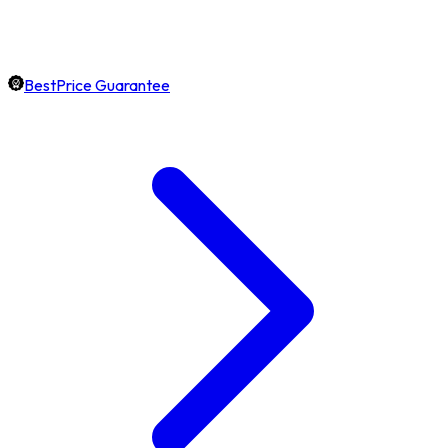
BestPrice Guarantee