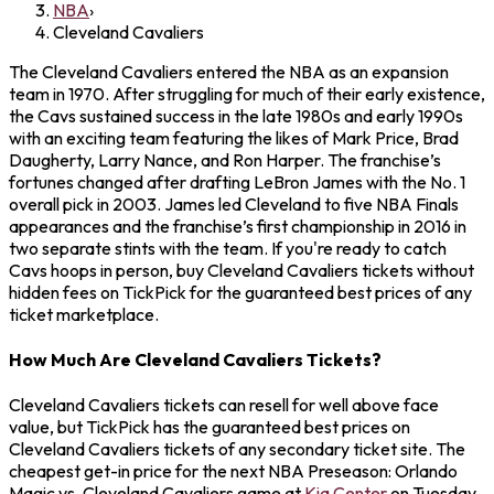
NBA
›
Cleveland Cavaliers
The Cleveland Cavaliers entered the NBA as an expansion
team in 1970. After struggling for much of their early existence,
the Cavs sustained success in the late 1980s and early 1990s
with an exciting team featuring the likes of Mark Price, Brad
Daugherty, Larry Nance, and Ron Harper. The franchise’s
fortunes changed after drafting LeBron James with the No. 1
overall pick in 2003. James led Cleveland to five NBA Finals
appearances and the franchise’s first championship in 2016 in
two separate stints with the team. If you're ready to catch
Cavs hoops in person, buy Cleveland Cavaliers tickets without
hidden fees on TickPick for the guaranteed best prices of any
ticket marketplace.
How Much Are Cleveland Cavaliers Tickets?
Cleveland Cavaliers tickets can resell for well above face
value, but TickPick has the guaranteed best prices on
Cleveland Cavaliers tickets of any secondary ticket site. The
cheapest get-in price for the next NBA Preseason: Orlando
Magic vs. Cleveland Cavaliers game at
Kia Center
on Tuesday,