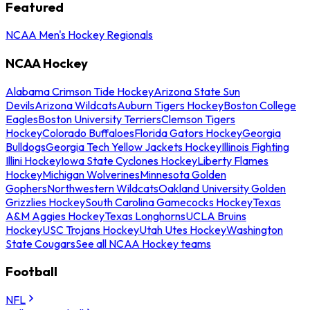
Featured
NCAA Men's Hockey Regionals
NCAA Hockey
Alabama Crimson Tide Hockey
Arizona State Sun
Devils
Arizona Wildcats
Auburn Tigers Hockey
Boston College
Eagles
Boston University Terriers
Clemson Tigers
Hockey
Colorado Buffaloes
Florida Gators Hockey
Georgia
Bulldogs
Georgia Tech Yellow Jackets Hockey
Illinois Fighting
Illini Hockey
Iowa State Cyclones Hockey
Liberty Flames
Hockey
Michigan Wolverines
Minnesota Golden
Gophers
Northwestern Wildcats
Oakland University Golden
Grizzlies Hockey
South Carolina Gamecocks Hockey
Texas
A&M Aggies Hockey
Texas Longhorns
UCLA Bruins
Hockey
USC Trojans Hockey
Utah Utes Hockey
Washington
State Cougars
See all NCAA Hockey teams
Football
NFL