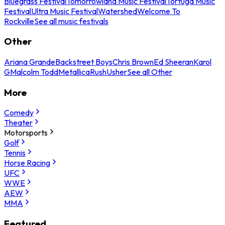
Bluegrass Festival
Tomorrowland Music Festival
Tortuga Music
Festival
Ultra Music Festival
Watershed
Welcome To
Rockville
See all music festivals
Other
Ariana Grande
Backstreet Boys
Chris Brown
Ed Sheeran
Karol
G
Malcolm Todd
Metallica
Rush
Usher
See all Other
More
Comedy
Theater
Motorsports
Golf
Tennis
Horse Racing
UFC
WWE
AEW
MMA
Featured