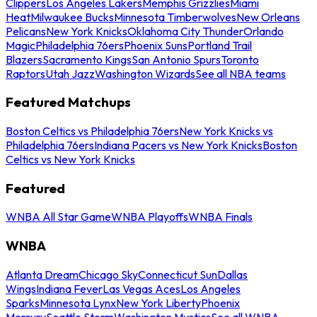
Clippers
Los Angeles Lakers
Memphis Grizzlies
Miami
Heat
Milwaukee Bucks
Minnesota Timberwolves
New Orleans
Pelicans
New York Knicks
Oklahoma City Thunder
Orlando
Magic
Philadelphia 76ers
Phoenix Suns
Portland Trail
Blazers
Sacramento Kings
San Antonio Spurs
Toronto
Raptors
Utah Jazz
Washington Wizards
See all NBA teams
Featured Matchups
Boston Celtics vs Philadelphia 76ers
New York Knicks vs
Philadelphia 76ers
Indiana Pacers vs New York Knicks
Boston
Celtics vs New York Knicks
Featured
WNBA All Star Game
WNBA Playoffs
WNBA Finals
WNBA
Atlanta Dream
Chicago Sky
Connecticut Sun
Dallas
Wings
Indiana Fever
Las Vegas Aces
Los Angeles
Sparks
Minnesota Lynx
New York Liberty
Phoenix
Mercury
Seattle Storm
Washington Mystics
See all WNBA