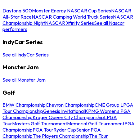
Daytona 500
Monster Energy NASCAR Cup Series
NASCAR
All-Star Race
NASCAR Camping World Truck Series
NASCAR
Championship Night
NASCAR Xfinity Series
See all Nascar
performers
IndyCar Series
See all IndyCar Series
Monster Jam
See all Monster Jam
Golf
BMW Championship
Chevron Championship
CME Group LPGA
Tour Championship
Genesis Invitational
KPMG Women's PGA
Championship
Kroger Queen City Championship
LPGA
Tour
Masters Golf Tournament
Memorial Golf Tournament
PGA
Championship
PGA Tour
Ryder Cup
Senior PGA
Championship
The Players Championship
The Tour