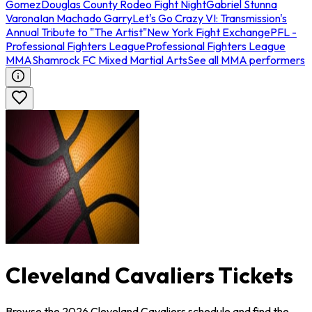
Gomez
Douglas County Rodeo Fight Night
Gabriel Stunna
Varona
Ian Machado Garry
Let's Go Crazy VI: Transmission's
Annual Tribute to "The Artist"
New York Fight Exchange
PFL -
Professional Fighters League
Professional Fighters League
MMA
Shamrock FC Mixed Martial Arts
See all MMA performers
Cleveland Cavaliers Tickets
Browse the 2026 Cleveland Cavaliers schedule and find the