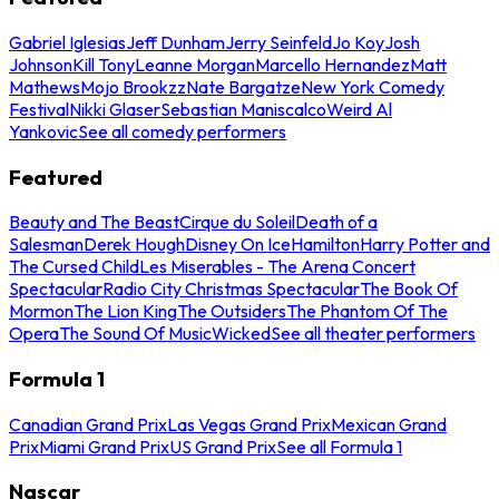
Gabriel Iglesias
Jeff Dunham
Jerry Seinfeld
Jo Koy
Josh
Johnson
Kill Tony
Leanne Morgan
Marcello Hernandez
Matt
Mathews
Mojo Brookzz
Nate Bargatze
New York Comedy
Festival
Nikki Glaser
Sebastian Maniscalco
Weird Al
Yankovic
See all comedy performers
Featured
Beauty and The Beast
Cirque du Soleil
Death of a
Salesman
Derek Hough
Disney On Ice
Hamilton
Harry Potter and
The Cursed Child
Les Miserables - The Arena Concert
Spectacular
Radio City Christmas Spectacular
The Book Of
Mormon
The Lion King
The Outsiders
The Phantom Of The
Opera
The Sound Of Music
Wicked
See all theater performers
Formula 1
Canadian Grand Prix
Las Vegas Grand Prix
Mexican Grand
Prix
Miami Grand Prix
US Grand Prix
See all Formula 1
Nascar