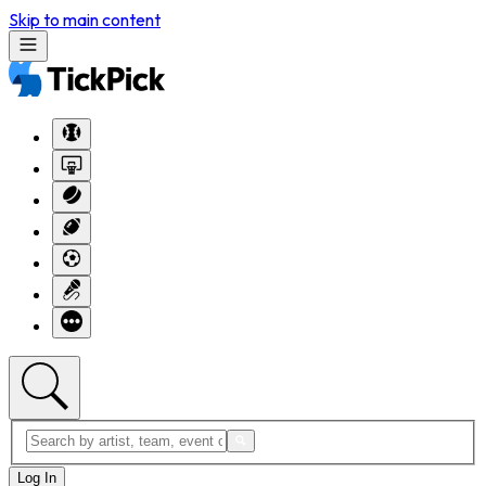
Skip to main content
Log In