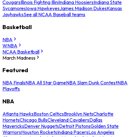
Cougars
Illinois Fighting Illini
Indiana Hoosiers
Indiana State
Sycamores
Iowa Hawkeyes
James Madison Dukes
Kansas
Jayhawks
See all NCAA Baseball teams
Basketball
NBA
WNBA
NCAA Basketball
March Madness
Featured
NBA Finals
NBA All Star Game
NBA Slam Dunk Contest
NBA
Playoffs
NBA
Atlanta Hawks
Boston Celtics
Brooklyn Nets
Charlotte
Hornets
Chicago Bulls
Cleveland Cavaliers
Dallas
Mavericks
Denver Nuggets
Detroit Pistons
Golden State
Warriors
Houston Rockets
Indiana Pacers
Los Angeles