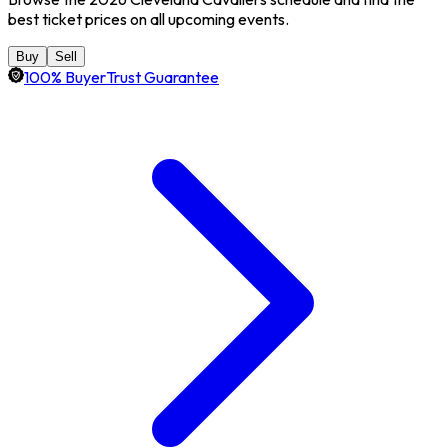
best ticket prices on all upcoming events.
Buy
Sell
100% BuyerTrust Guarantee