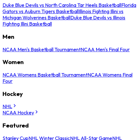
Duke Blue Devils vs North Carolina Tar Heels Basketball
Florida
Gators vs Auburn Tigers Basketball
Illinois Fighting Illini vs
Michigan Wolverines Basketball
Duke Blue Devils vs Illinois
Fighting Illini Basketball
Men
NCAA Men's Basketball Tournament
NCAA Men's Final Four
Women
NCAA Womens Basketball Tournament
NCAA Womens Final
Four
Hockey
NHL
NCAA Hockey
Featured
Stanley Cup
NHL Winter Classic
NHL All-Star Game
NHL