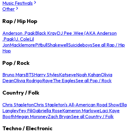
Music Festivals
Other
Rap / Hip Hop
Anderson .Paak
Black Kray
DJ Pee .Wee (AKA Anderson
.Paak)
J. Cole
Lil
Jon
Macklemore
Pitbull
Shakewell
Suicideboys
See all Rap / Hip
Hop
Pop / Rock
Bruno Mars
BTS
Harry Styles
Katseye
Noah Kahan
Olivia
Dean
Olivia Rodrigo
Raye
The Eagles
See all Pop / Rock
Country / Folk
Chris Stapleton
Chris Stapleton's All-American Road Show
Ella
Langley
Fey Fili
Gabriella Rose
Kameron Marlowe
Laci Kaye
Booth
Megan Moroney
Zach Bryan
See all Country / Folk
Techno / Electronic