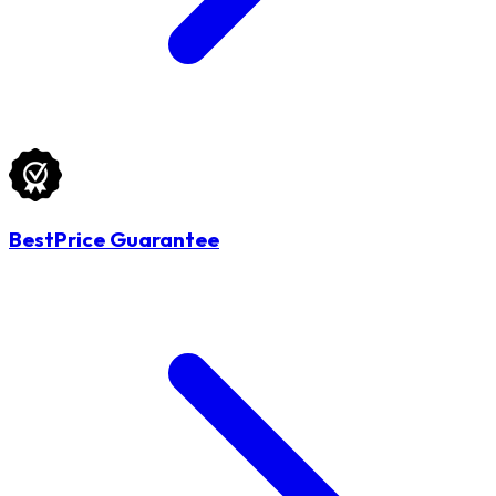
BestPrice Guarantee