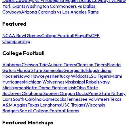
Dallas Cowboys vs Philadelphia Eagles
Dallas Cowboys vs New
York Giants
Washington Commanders vs Dallas
Cowboys
Arizona Cardinals vs Los Angeles Rams
Featured
NCAA Bowl Games
College Football Playoffs
CFP
Championship
College Football
Alabama Crimson Tide
Auburn Tigers
Clemson Tigers
Florida
Gators
Florida State Seminoles
Georgia Bulldogs
Indiana
Hoosiers
Iowa Hawkeyes
Kentucky Wildcats
LSU Tigers
Miami
Hurricanes
Michigan Wolverines
Mississippi Rebels
Navy
Midshipmen
Notre Dame Fighting Irish
Ohio State
Buckeyes
Oklahoma Sooners
Oregon Ducks
Penn State Nittany
Lions
South Carolina Gamecocks
Tennessee Volunteers
Texas
A&M Aggies
Texas Longhorns
USC Trojans
Wisconsin
Badgers
See all College Football teams
Featured Matchups