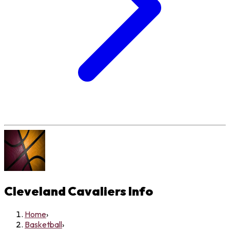
Cleveland Cavaliers
Info
Home
›
Basketball
›