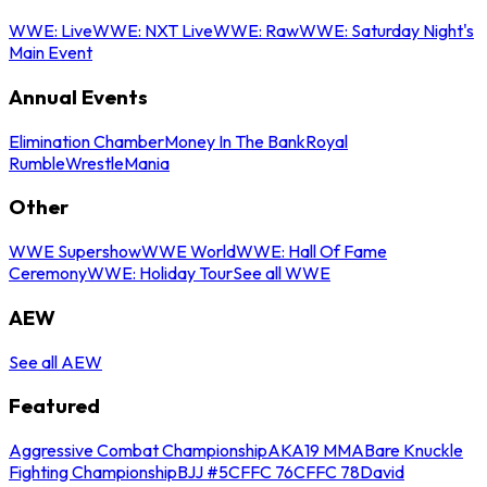
WWE: Live
WWE: NXT Live
WWE: Raw
WWE: Saturday Night's
Main Event
Annual Events
Elimination Chamber
Money In The Bank
Royal
Rumble
WrestleMania
Other
WWE Supershow
WWE World
WWE: Hall Of Fame
Ceremony
WWE: Holiday Tour
See all WWE
AEW
See all AEW
Featured
Aggressive Combat Championship
AKA19 MMA
Bare Knuckle
Fighting Championship
BJJ #5
CFFC 76
CFFC 78
David