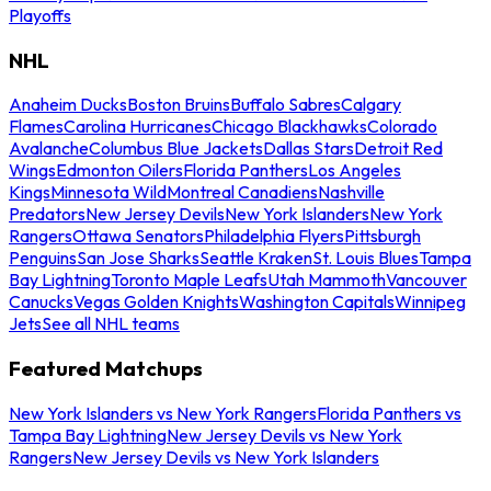
Playoffs
NHL
Anaheim Ducks
Boston Bruins
Buffalo Sabres
Calgary
Flames
Carolina Hurricanes
Chicago Blackhawks
Colorado
Avalanche
Columbus Blue Jackets
Dallas Stars
Detroit Red
Wings
Edmonton Oilers
Florida Panthers
Los Angeles
Kings
Minnesota Wild
Montreal Canadiens
Nashville
Predators
New Jersey Devils
New York Islanders
New York
Rangers
Ottawa Senators
Philadelphia Flyers
Pittsburgh
Penguins
San Jose Sharks
Seattle Kraken
St. Louis Blues
Tampa
Bay Lightning
Toronto Maple Leafs
Utah Mammoth
Vancouver
Canucks
Vegas Golden Knights
Washington Capitals
Winnipeg
Jets
See all NHL teams
Featured Matchups
New York Islanders vs New York Rangers
Florida Panthers vs
Tampa Bay Lightning
New Jersey Devils vs New York
Rangers
New Jersey Devils vs New York Islanders