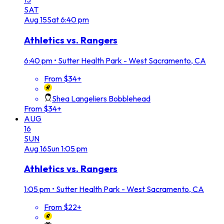
SAT
Aug
15
Sat
6:40 pm
Athletics vs. Rangers
6:40 pm
•
Sutter Health Park - West Sacramento, CA
From $34+
Shea Langeliers Bobblehead
From $34+
AUG
16
SUN
Aug
16
Sun
1:05 pm
Athletics vs. Rangers
1:05 pm
•
Sutter Health Park - West Sacramento, CA
From $22+