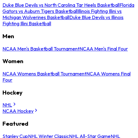
Duke Blue Devils vs North Carolina Tar Heels Basketball
Florida
Gators vs Auburn Tigers Basketball
Illinois Fighting Illini vs
Michigan Wolverines Basketball
Duke Blue Devils vs Illinois
Fighting Illini Basketball
Men
NCAA Men's Basketball Tournament
NCAA Men's Final Four
Women
NCAA Womens Basketball Tournament
NCAA Womens Final
Four
Hockey
NHL
NCAA Hockey
Featured
Stanley Cup
NHL Winter Classic
NHL All-Star Game
NHL