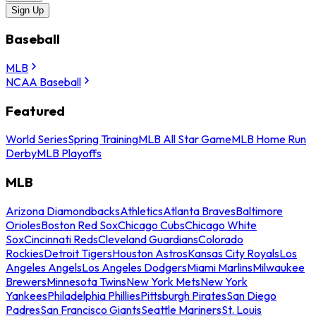
Sign Up
Baseball
MLB
NCAA Baseball
Featured
World Series
Spring Training
MLB All Star Game
MLB Home Run
Derby
MLB Playoffs
MLB
Arizona Diamondbacks
Athletics
Atlanta Braves
Baltimore
Orioles
Boston Red Sox
Chicago Cubs
Chicago White
Sox
Cincinnati Reds
Cleveland Guardians
Colorado
Rockies
Detroit Tigers
Houston Astros
Kansas City Royals
Los
Angeles Angels
Los Angeles Dodgers
Miami Marlins
Milwaukee
Brewers
Minnesota Twins
New York Mets
New York
Yankees
Philadelphia Phillies
Pittsburgh Pirates
San Diego
Padres
San Francisco Giants
Seattle Mariners
St. Louis