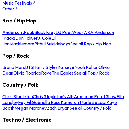
Music Festivals
Other
Rap / Hip Hop
Anderson .Paak
Black Kray
DJ Pee .Wee (AKA Anderson
.Paak)
Don Toliver
J. Cole
Lil
Jon
Macklemore
Pitbull
Suicideboys
See all Rap / Hip Hop
Pop / Rock
Bruno Mars
BTS
Harry Styles
Katseye
Noah Kahan
Olivia
Dean
Olivia Rodrigo
Raye
The Eagles
See all Pop / Rock
Country / Folk
Chris Stapleton
Chris Stapleton's All-American Road Show
Ella
Langley
Fey Fili
Gabriella Rose
Kameron Marlowe
Laci Kaye
Booth
Megan Moroney
Zach Bryan
See all Country / Folk
Techno / Electronic