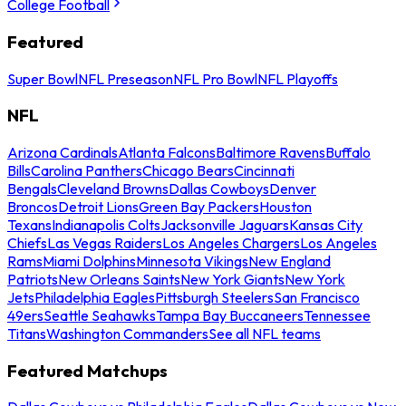
College Football
Featured
Super Bowl
NFL Preseason
NFL Pro Bowl
NFL Playoffs
NFL
Arizona Cardinals
Atlanta Falcons
Baltimore Ravens
Buffalo
Bills
Carolina Panthers
Chicago Bears
Cincinnati
Bengals
Cleveland Browns
Dallas Cowboys
Denver
Broncos
Detroit Lions
Green Bay Packers
Houston
Texans
Indianapolis Colts
Jacksonville Jaguars
Kansas City
Chiefs
Las Vegas Raiders
Los Angeles Chargers
Los Angeles
Rams
Miami Dolphins
Minnesota Vikings
New England
Patriots
New Orleans Saints
New York Giants
New York
Jets
Philadelphia Eagles
Pittsburgh Steelers
San Francisco
49ers
Seattle Seahawks
Tampa Bay Buccaneers
Tennessee
Titans
Washington Commanders
See all NFL teams
Featured Matchups