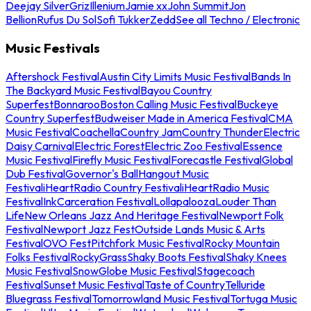
Deejay Silver
Griz
Illenium
Jamie xx
John Summit
Jon
Bellion
Rufus Du Sol
Sofi Tukker
Zedd
See all Techno / Electronic
Music Festivals
Aftershock Festival
Austin City Limits Music Festival
Bands In
The Backyard Music Festival
Bayou Country
Superfest
Bonnaroo
Boston Calling Music Festival
Buckeye
Country Superfest
Budweiser Made in America Festival
CMA
Music Festival
Coachella
Country Jam
Country Thunder
Electric
Daisy Carnival
Electric Forest
Electric Zoo Festival
Essence
Music Festival
Firefly Music Festival
Forecastle Festival
Global
Dub Festival
Governor's Ball
Hangout Music
Festival
iHeartRadio Country Festival
iHeartRadio Music
Festival
InkCarceration Festival
Lollapalooza
Louder Than
Life
New Orleans Jazz And Heritage Festival
Newport Folk
Festival
Newport Jazz Fest
Outside Lands Music & Arts
Festival
OVO Fest
Pitchfork Music Festival
Rocky Mountain
Folks Festival
RockyGrass
Shaky Boots Festival
Shaky Knees
Music Festival
SnowGlobe Music Festival
Stagecoach
Festival
Sunset Music Festival
Taste of Country
Telluride
Bluegrass Festival
Tomorrowland Music Festival
Tortuga Music