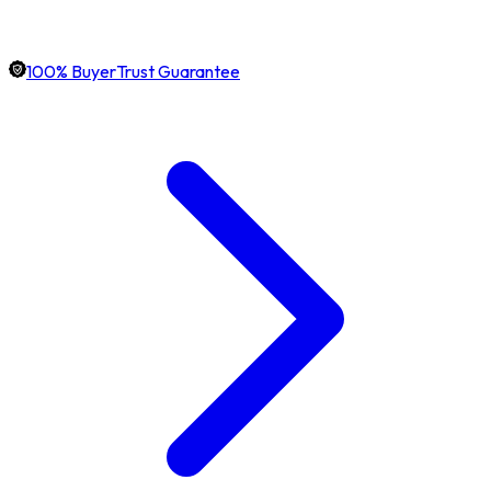
100% BuyerTrust Guarantee