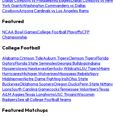
Dallas Cowboys vs Philadelphia Eagles
Dallas Cowboys vs New
York Giants
Washington Commanders vs Dallas
Cowboys
Arizona Cardinals vs Los Angeles Rams
Featured
NCAA Bowl Games
College Football Playoffs
CFP
Championship
College Football
Alabama Crimson Tide
Auburn Tigers
Clemson Tigers
Florida
Gators
Florida State Seminoles
Georgia Bulldogs
Indiana
Hoosiers
Iowa Hawkeyes
Kentucky Wildcats
LSU Tigers
Miami
Hurricanes
Michigan Wolverines
Mississippi Rebels
Navy
Midshipmen
Notre Dame Fighting Irish
Ohio State
Buckeyes
Oklahoma Sooners
Oregon Ducks
Penn State Nittany
Lions
South Carolina Gamecocks
Tennessee Volunteers
Texas
A&M Aggies
Texas Longhorns
USC Trojans
Wisconsin
Badgers
See all College Football teams
Featured Matchups