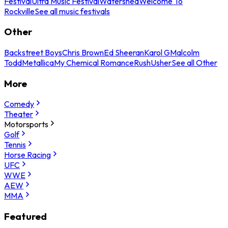
Festival
Ultra Music Festival
Watershed
Welcome To
Rockville
See all music festivals
Other
Backstreet Boys
Chris Brown
Ed Sheeran
Karol G
Malcolm
Todd
Metallica
My Chemical Romance
Rush
Usher
See all Other
More
Comedy
Theater
Motorsports
Golf
Tennis
Horse Racing
UFC
WWE
AEW
MMA
Featured