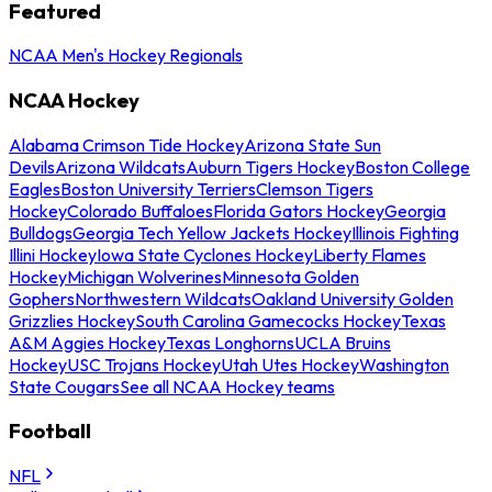
Featured
NCAA Men's Hockey Regionals
NCAA Hockey
Alabama Crimson Tide Hockey
Arizona State Sun
Devils
Arizona Wildcats
Auburn Tigers Hockey
Boston College
Eagles
Boston University Terriers
Clemson Tigers
Hockey
Colorado Buffaloes
Florida Gators Hockey
Georgia
Bulldogs
Georgia Tech Yellow Jackets Hockey
Illinois Fighting
Illini Hockey
Iowa State Cyclones Hockey
Liberty Flames
Hockey
Michigan Wolverines
Minnesota Golden
Gophers
Northwestern Wildcats
Oakland University Golden
Grizzlies Hockey
South Carolina Gamecocks Hockey
Texas
A&M Aggies Hockey
Texas Longhorns
UCLA Bruins
Hockey
USC Trojans Hockey
Utah Utes Hockey
Washington
State Cougars
See all NCAA Hockey teams
Football
NFL