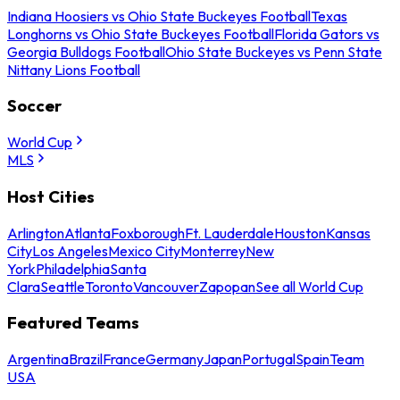
Indiana Hoosiers vs Ohio State Buckeyes Football
Texas
Longhorns vs Ohio State Buckeyes Football
Florida Gators vs
Georgia Bulldogs Football
Ohio State Buckeyes vs Penn State
Nittany Lions Football
Soccer
World Cup
MLS
Host Cities
Arlington
Atlanta
Foxborough
Ft. Lauderdale
Houston
Kansas
City
Los Angeles
Mexico City
Monterrey
New
York
Philadelphia
Santa
Clara
Seattle
Toronto
Vancouver
Zapopan
See all World Cup
Featured Teams
Argentina
Brazil
France
Germany
Japan
Portugal
Spain
Team
USA