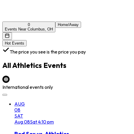
0
Home/Away
Events Near Columbus, OH
Hot Events
The price you see is the price you pay
All
Athletics
Events
International events only
AUG
08
SAT
Aug
08
Sat
4:10 pm
Red Sox vs. Athletics