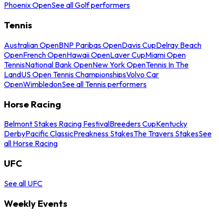
Phoenix Open
See all Golf performers
Tennis
Australian Open
BNP Paribas Open
Davis Cup
Delray Beach
Open
French Open
Hawaii Open
Laver Cup
Miami Open
Tennis
National Bank Open
New York Open
Tennis In The
Land
US Open Tennis Championships
Volvo Car
Open
Wimbledon
See all Tennis performers
Horse Racing
Belmont Stakes Racing Festival
Breeders Cup
Kentucky
Derby
Pacific Classic
Preakness Stakes
The Travers Stakes
See
all Horse Racing
UFC
See all UFC
Weekly Events