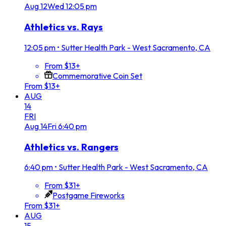
Aug
12
Wed
12:05 pm
Athletics vs. Rays
12:05 pm
•
Sutter Health Park - West Sacramento, CA
From $13+
Commemorative Coin Set
From $13+
AUG
14
FRI
Aug
14
Fri
6:40 pm
Athletics vs. Rangers
6:40 pm
•
Sutter Health Park - West Sacramento, CA
From $31+
Postgame Fireworks
From $31+
AUG
15