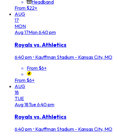
Headband
From $22+
AUG
17
MON
Aug
17
Mon
6:40 pm
Royals vs. Athletics
6:40 pm
•
Kauffman Stadium - Kansas City, MO
From $6+
From $6+
AUG
18
TUE
Aug
18
Tue
6:40 pm
Royals vs. Athletics
6:40 pm
•
Kauffman Stadium - Kansas City, MO