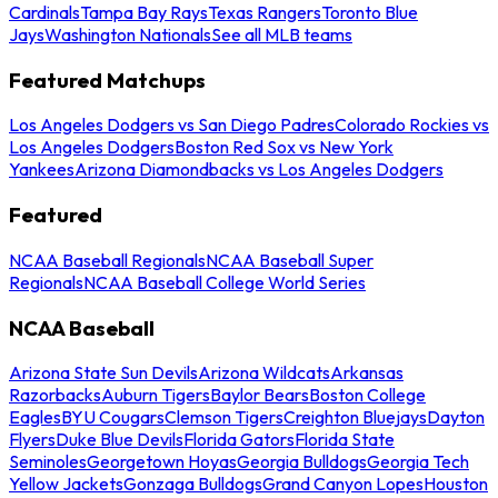
Cardinals
Tampa Bay Rays
Texas Rangers
Toronto Blue
Jays
Washington Nationals
See all MLB teams
Featured Matchups
Los Angeles Dodgers vs San Diego Padres
Colorado Rockies vs
Los Angeles Dodgers
Boston Red Sox vs New York
Yankees
Arizona Diamondbacks vs Los Angeles Dodgers
Featured
NCAA Baseball Regionals
NCAA Baseball Super
Regionals
NCAA Baseball College World Series
NCAA Baseball
Arizona State Sun Devils
Arizona Wildcats
Arkansas
Razorbacks
Auburn Tigers
Baylor Bears
Boston College
Eagles
BYU Cougars
Clemson Tigers
Creighton Bluejays
Dayton
Flyers
Duke Blue Devils
Florida Gators
Florida State
Seminoles
Georgetown Hoyas
Georgia Bulldogs
Georgia Tech
Yellow Jackets
Gonzaga Bulldogs
Grand Canyon Lopes
Houston