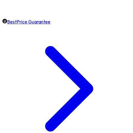
BestPrice Guarantee