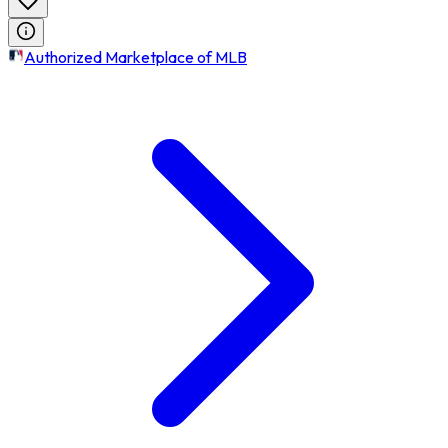
Authorized Marketplace of MLB