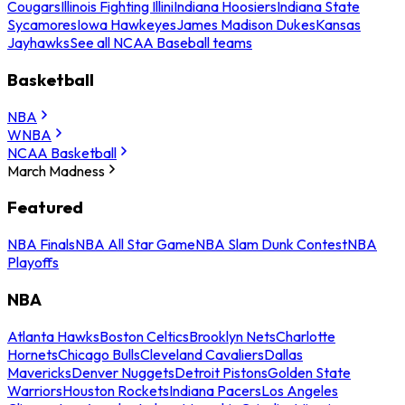
Cougars
Illinois Fighting Illini
Indiana Hoosiers
Indiana State
Sycamores
Iowa Hawkeyes
James Madison Dukes
Kansas
Jayhawks
See all NCAA Baseball teams
Basketball
NBA
WNBA
NCAA Basketball
March Madness
Featured
NBA Finals
NBA All Star Game
NBA Slam Dunk Contest
NBA
Playoffs
NBA
Atlanta Hawks
Boston Celtics
Brooklyn Nets
Charlotte
Hornets
Chicago Bulls
Cleveland Cavaliers
Dallas
Mavericks
Denver Nuggets
Detroit Pistons
Golden State
Warriors
Houston Rockets
Indiana Pacers
Los Angeles