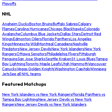
Playoffs
NHL
Anaheim Ducks
Boston Bruins
Buffalo Sabres
Calgary
Flames
Carolina Hurricanes
Chicago Blackhawks
Colorado
Avalanche
Columbus Blue Jackets
Dallas Stars
Detroit Red
Wings
Edmonton Oilers
Florida Panthers
Los Angeles
Kings
Minnesota Wild
Montreal Canadiens
Nashville
Predators
New Jersey Devils
New York Islanders
New York
Rangers
Ottawa Senators
Philadelphia Flyers
Pittsburgh
Penguins
San Jose Sharks
Seattle Kraken
St. Louis Blues
Tampa
Bay Lightning
Toronto Maple Leafs
Utah Mammoth
Vancouver
Canucks
Vegas Golden Knights
Washington Capitals
Winnipeg
Jets
See all NHL teams
Featured Matchups
New York Islanders vs New York Rangers
Florida Panthers vs
Tampa Bay Lightning
New Jersey Devils vs New York
Rangers
New Jersey Devils vs New York Islanders