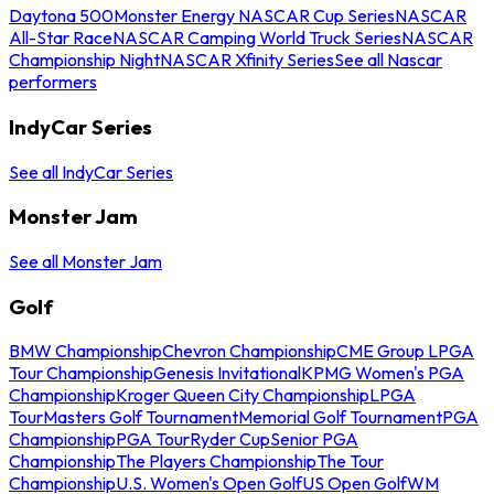
Daytona 500
Monster Energy NASCAR Cup Series
NASCAR
All-Star Race
NASCAR Camping World Truck Series
NASCAR
Championship Night
NASCAR Xfinity Series
See all Nascar
performers
IndyCar Series
See all IndyCar Series
Monster Jam
See all Monster Jam
Golf
BMW Championship
Chevron Championship
CME Group LPGA
Tour Championship
Genesis Invitational
KPMG Women's PGA
Championship
Kroger Queen City Championship
LPGA
Tour
Masters Golf Tournament
Memorial Golf Tournament
PGA
Championship
PGA Tour
Ryder Cup
Senior PGA
Championship
The Players Championship
The Tour
Championship
U.S. Women's Open Golf
US Open Golf
WM