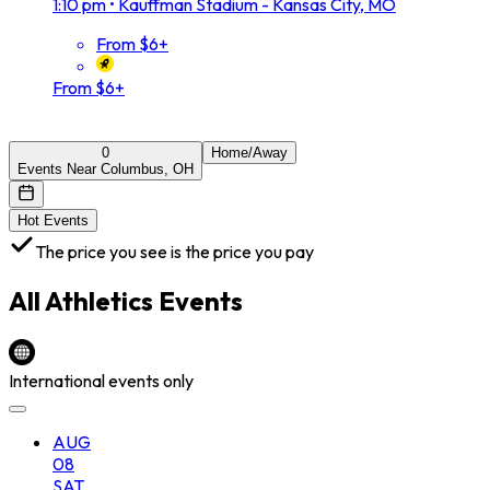
1:10 pm
•
Kauffman Stadium - Kansas City, MO
From $6+
From $6+
0
Home/Away
Events Near Columbus, OH
Hot Events
The price you see is the price you pay
All
Athletics
Events
International events only
AUG
08
SAT