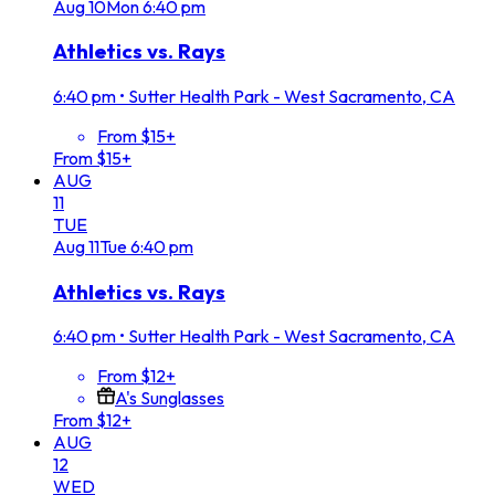
Aug
10
Mon
6:40 pm
Athletics vs. Rays
6:40 pm
•
Sutter Health Park - West Sacramento, CA
From $15+
From $15+
AUG
11
TUE
Aug
11
Tue
6:40 pm
Athletics vs. Rays
6:40 pm
•
Sutter Health Park - West Sacramento, CA
From $12+
A's Sunglasses
From $12+
AUG
12
WED