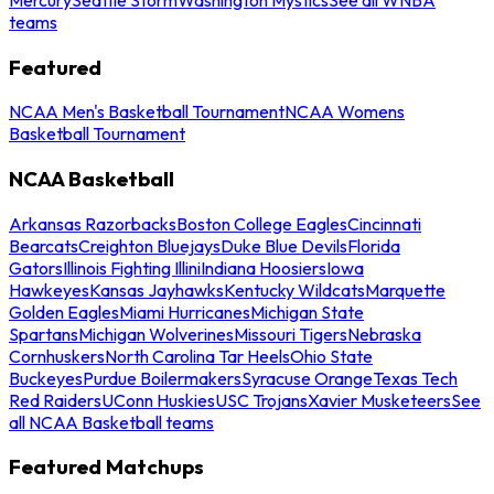
teams
Featured
NCAA Men's Basketball Tournament
NCAA Womens
Basketball Tournament
NCAA Basketball
Arkansas Razorbacks
Boston College Eagles
Cincinnati
Bearcats
Creighton Bluejays
Duke Blue Devils
Florida
Gators
Illinois Fighting Illini
Indiana Hoosiers
Iowa
Hawkeyes
Kansas Jayhawks
Kentucky Wildcats
Marquette
Golden Eagles
Miami Hurricanes
Michigan State
Spartans
Michigan Wolverines
Missouri Tigers
Nebraska
Cornhuskers
North Carolina Tar Heels
Ohio State
Buckeyes
Purdue Boilermakers
Syracuse Orange
Texas Tech
Red Raiders
UConn Huskies
USC Trojans
Xavier Musketeers
See
all NCAA Basketball teams
Featured Matchups