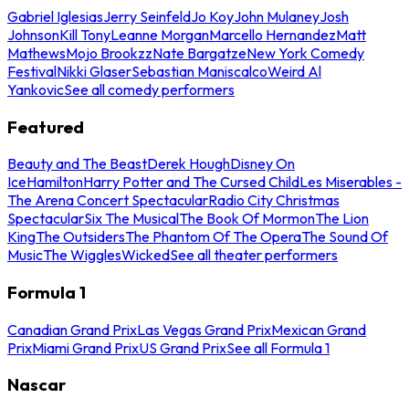
Gabriel Iglesias
Jerry Seinfeld
Jo Koy
John Mulaney
Josh
Johnson
Kill Tony
Leanne Morgan
Marcello Hernandez
Matt
Mathews
Mojo Brookzz
Nate Bargatze
New York Comedy
Festival
Nikki Glaser
Sebastian Maniscalco
Weird Al
Yankovic
See all comedy performers
Featured
Beauty and The Beast
Derek Hough
Disney On
Ice
Hamilton
Harry Potter and The Cursed Child
Les Miserables -
The Arena Concert Spectacular
Radio City Christmas
Spectacular
Six The Musical
The Book Of Mormon
The Lion
King
The Outsiders
The Phantom Of The Opera
The Sound Of
Music
The Wiggles
Wicked
See all theater performers
Formula 1
Canadian Grand Prix
Las Vegas Grand Prix
Mexican Grand
Prix
Miami Grand Prix
US Grand Prix
See all Formula 1
Nascar