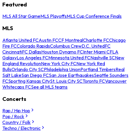
Featured
MLS All Star Game
MLS Playoffs
MLS Cup Conference Finals
MLS
Atlanta United FC
Austin FC
CF Montreal
Charlotte FC
Chicago
Fire FC
Colorado Rapids
Columbus Crew
D.C. United
FC
Cincinnati
FC Dallas
Houston Dynamo FC
Inter Miami CF
LA
Galaxy
Los Angeles FC
Minnesota United FC
Nashville SC
New
England Revolution
New York City FC
New York Red
Bulls
Orlando City SC
Philadelphia Union
Portland Timbers
Real
Salt Lake
San Diego FC
San Jose Earthquakes
Seattle Sounders
FC
Sporting Kansas City
St. Louis City SC
Toronto FC
Vancouver
Whitecaps FC
See all MLS teams
Concerts
Rap / Hip Hop
Pop / Rock
Country / Folk
Techno / Electronic