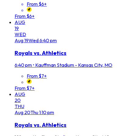
From $6+
From $6+
AUG
19
WED
Aug
19
Wed
6:40 pm
Royals vs. Athletics
6:40 pm
•
Kauffman Stadium - Kansas City, MO
From $7+
From $7+
AUG
20
THU
Aug
20
Thu
1:10 pm
Royals vs. Athletics