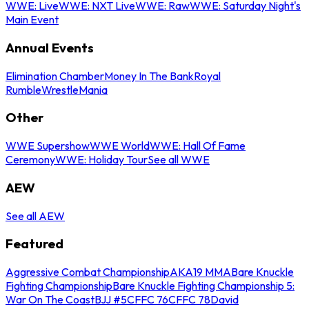
WWE: Live
WWE: NXT Live
WWE: Raw
WWE: Saturday Night's
Main Event
Annual Events
Elimination Chamber
Money In The Bank
Royal
Rumble
WrestleMania
Other
WWE Supershow
WWE World
WWE: Hall Of Fame
Ceremony
WWE: Holiday Tour
See all WWE
AEW
See all AEW
Featured
Aggressive Combat Championship
AKA19 MMA
Bare Knuckle
Fighting Championship
Bare Knuckle Fighting Championship 5:
War On The Coast
BJJ #5
CFFC 76
CFFC 78
David