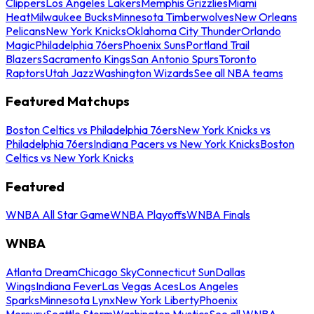
Clippers
Los Angeles Lakers
Memphis Grizzlies
Miami
Heat
Milwaukee Bucks
Minnesota Timberwolves
New Orleans
Pelicans
New York Knicks
Oklahoma City Thunder
Orlando
Magic
Philadelphia 76ers
Phoenix Suns
Portland Trail
Blazers
Sacramento Kings
San Antonio Spurs
Toronto
Raptors
Utah Jazz
Washington Wizards
See all NBA teams
Featured Matchups
Boston Celtics vs Philadelphia 76ers
New York Knicks vs
Philadelphia 76ers
Indiana Pacers vs New York Knicks
Boston
Celtics vs New York Knicks
Featured
WNBA All Star Game
WNBA Playoffs
WNBA Finals
WNBA
Atlanta Dream
Chicago Sky
Connecticut Sun
Dallas
Wings
Indiana Fever
Las Vegas Aces
Los Angeles
Sparks
Minnesota Lynx
New York Liberty
Phoenix
Mercury
Seattle Storm
Washington Mystics
See all WNBA