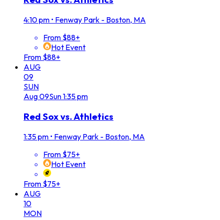
4:10 pm
•
Fenway Park - Boston, MA
From $88+
Hot Event
From $88+
AUG
09
SUN
Aug
09
Sun
1:35 pm
Red Sox vs. Athletics
1:35 pm
•
Fenway Park - Boston, MA
From $75+
Hot Event
From $75+
AUG
10
MON