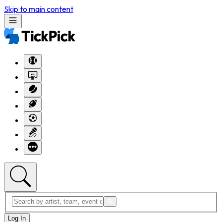
Skip to main content
Log In