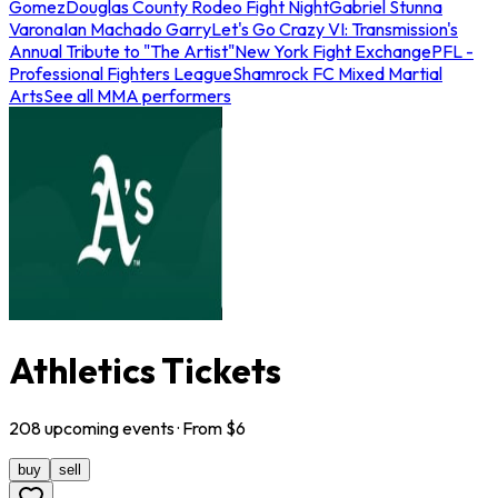
Gomez
Douglas County Rodeo Fight Night
Gabriel Stunna
Varona
Ian Machado Garry
Let's Go Crazy VI: Transmission's
Annual Tribute to "The Artist"
New York Fight Exchange
PFL -
Professional Fighters League
Shamrock FC Mixed Martial
Arts
See all MMA performers
Athletics Tickets
208
upcoming
events
· From $
6
buy
sell