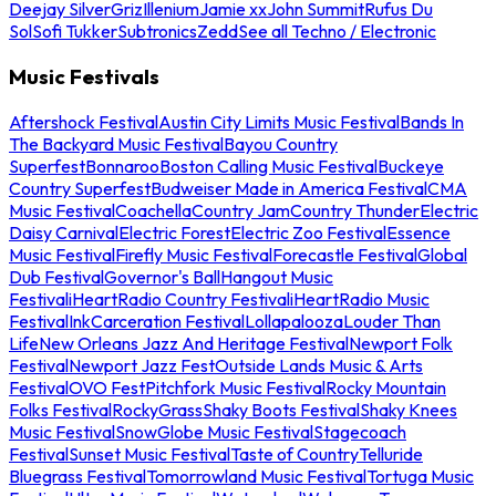
Deejay Silver
Griz
Illenium
Jamie xx
John Summit
Rufus Du
Sol
Sofi Tukker
Subtronics
Zedd
See all Techno / Electronic
Music Festivals
Aftershock Festival
Austin City Limits Music Festival
Bands In
The Backyard Music Festival
Bayou Country
Superfest
Bonnaroo
Boston Calling Music Festival
Buckeye
Country Superfest
Budweiser Made in America Festival
CMA
Music Festival
Coachella
Country Jam
Country Thunder
Electric
Daisy Carnival
Electric Forest
Electric Zoo Festival
Essence
Music Festival
Firefly Music Festival
Forecastle Festival
Global
Dub Festival
Governor's Ball
Hangout Music
Festival
iHeartRadio Country Festival
iHeartRadio Music
Festival
InkCarceration Festival
Lollapalooza
Louder Than
Life
New Orleans Jazz And Heritage Festival
Newport Folk
Festival
Newport Jazz Fest
Outside Lands Music & Arts
Festival
OVO Fest
Pitchfork Music Festival
Rocky Mountain
Folks Festival
RockyGrass
Shaky Boots Festival
Shaky Knees
Music Festival
SnowGlobe Music Festival
Stagecoach
Festival
Sunset Music Festival
Taste of Country
Telluride
Bluegrass Festival
Tomorrowland Music Festival
Tortuga Music