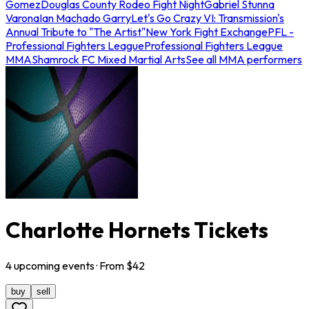
Gomez
Douglas County Rodeo Fight Night
Gabriel Stunna
Varona
Ian Machado Garry
Let's Go Crazy VI: Transmission's
Annual Tribute to "The Artist"
New York Fight Exchange
PFL -
Professional Fighters League
Professional Fighters League
MMA
Shamrock FC Mixed Martial Arts
See all MMA performers
Charlotte Hornets Tickets
4
upcoming
events
· From $
42
buy
sell