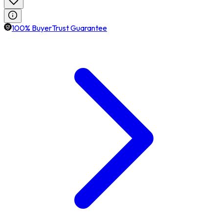
100% BuyerTrust Guarantee