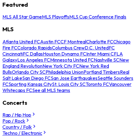
Featured
MLS All Star Game
MLS Playoffs
MLS Cup Conference Finals
MLS
Atlanta United FC
Austin FC
CF Montreal
Charlotte FC
Chicago
Fire FC
Colorado Rapids
Columbus Crew
D.C. United
FC
Cincinnati
FC Dallas
Houston Dynamo FC
Inter Miami CF
LA
Galaxy
Los Angeles FC
Minnesota United FC
Nashville SC
New
England Revolution
New York City FC
New York Red
Bulls
Orlando City SC
Philadelphia Union
Portland Timbers
Real
Salt Lake
San Diego FC
San Jose Earthquakes
Seattle Sounders
FC
Sporting Kansas City
St. Louis City SC
Toronto FC
Vancouver
Whitecaps FC
See all MLS teams
Concerts
Rap / Hip Hop
Pop / Rock
Country / Folk
Techno / Electronic