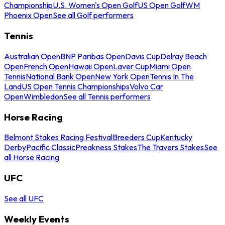
Championship
U.S. Women's Open Golf
US Open Golf
WM
Phoenix Open
See all Golf performers
Tennis
Australian Open
BNP Paribas Open
Davis Cup
Delray Beach
Open
French Open
Hawaii Open
Laver Cup
Miami Open
Tennis
National Bank Open
New York Open
Tennis In The
Land
US Open Tennis Championships
Volvo Car
Open
Wimbledon
See all Tennis performers
Horse Racing
Belmont Stakes Racing Festival
Breeders Cup
Kentucky
Derby
Pacific Classic
Preakness Stakes
The Travers Stakes
See
all Horse Racing
UFC
See all UFC
Weekly Events