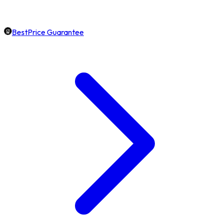
BestPrice Guarantee