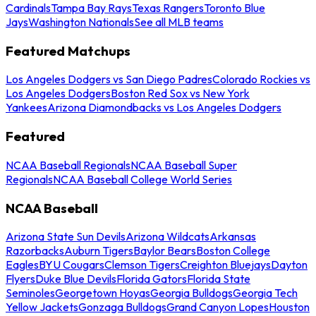
Cardinals
Tampa Bay Rays
Texas Rangers
Toronto Blue
Jays
Washington Nationals
See all MLB teams
Featured Matchups
Los Angeles Dodgers vs San Diego Padres
Colorado Rockies vs
Los Angeles Dodgers
Boston Red Sox vs New York
Yankees
Arizona Diamondbacks vs Los Angeles Dodgers
Featured
NCAA Baseball Regionals
NCAA Baseball Super
Regionals
NCAA Baseball College World Series
NCAA Baseball
Arizona State Sun Devils
Arizona Wildcats
Arkansas
Razorbacks
Auburn Tigers
Baylor Bears
Boston College
Eagles
BYU Cougars
Clemson Tigers
Creighton Bluejays
Dayton
Flyers
Duke Blue Devils
Florida Gators
Florida State
Seminoles
Georgetown Hoyas
Georgia Bulldogs
Georgia Tech
Yellow Jackets
Gonzaga Bulldogs
Grand Canyon Lopes
Houston