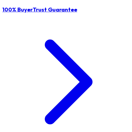
100% BuyerTrust Guarantee