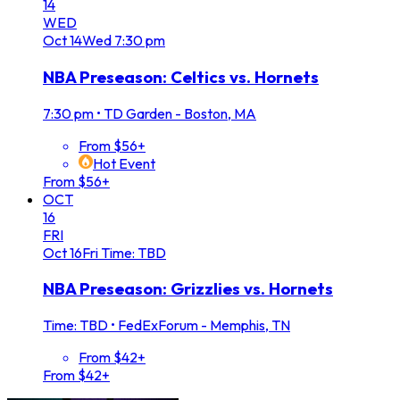
14
WED
Oct
14
Wed
7:30 pm
NBA Preseason: Celtics vs. Hornets
7:30 pm
•
TD Garden - Boston, MA
From $56+
Hot Event
From $56+
OCT
16
FRI
Oct
16
Fri
Time: TBD
NBA Preseason: Grizzlies vs. Hornets
Time: TBD
•
FedExForum - Memphis, TN
From $42+
From $42+