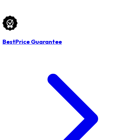
BestPrice Guarantee