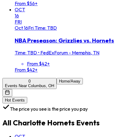
From $56+
OCT
16
FRI
Oct
16
Fri
Time: TBD
NBA Preseason: Grizzlies vs. Hornets
Time: TBD
•
FedExForum - Memphis, TN
From $42+
From $42+
0
Home/Away
Events Near Columbus, OH
Hot Events
The price you see is the price you pay
All
Charlotte Hornets
Events
OCT