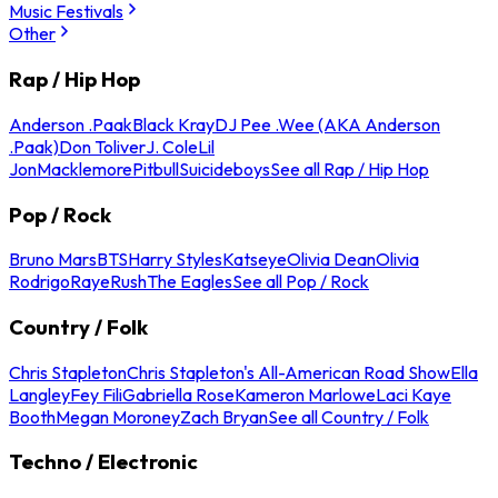
Music Festivals
Other
Rap / Hip Hop
Anderson .Paak
Black Kray
DJ Pee .Wee (AKA Anderson
.Paak)
Don Toliver
J. Cole
Lil
Jon
Macklemore
Pitbull
Suicideboys
See all Rap / Hip Hop
Pop / Rock
Bruno Mars
BTS
Harry Styles
Katseye
Olivia Dean
Olivia
Rodrigo
Raye
Rush
The Eagles
See all Pop / Rock
Country / Folk
Chris Stapleton
Chris Stapleton's All-American Road Show
Ella
Langley
Fey Fili
Gabriella Rose
Kameron Marlowe
Laci Kaye
Booth
Megan Moroney
Zach Bryan
See all Country / Folk
Techno / Electronic