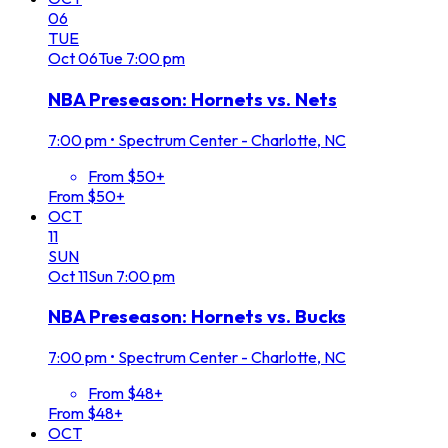
06
TUE
Oct
06
Tue
7:00 pm
NBA Preseason: Hornets vs. Nets
7:00 pm
•
Spectrum Center - Charlotte, NC
From $50+
From $50+
OCT
11
SUN
Oct
11
Sun
7:00 pm
NBA Preseason: Hornets vs. Bucks
7:00 pm
•
Spectrum Center - Charlotte, NC
From $48+
From $48+
OCT