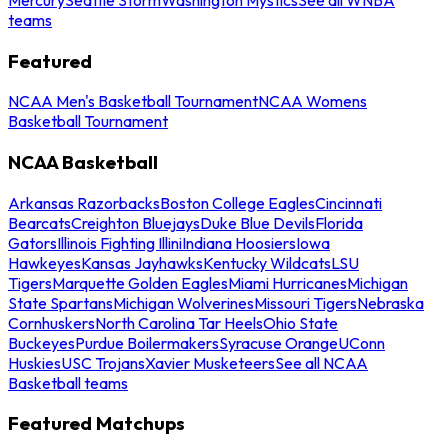
teams
Featured
NCAA Men's Basketball Tournament
NCAA Womens
Basketball Tournament
NCAA Basketball
Arkansas Razorbacks
Boston College Eagles
Cincinnati
Bearcats
Creighton Bluejays
Duke Blue Devils
Florida
Gators
Illinois Fighting Illini
Indiana Hoosiers
Iowa
Hawkeyes
Kansas Jayhawks
Kentucky Wildcats
LSU
Tigers
Marquette Golden Eagles
Miami Hurricanes
Michigan
State Spartans
Michigan Wolverines
Missouri Tigers
Nebraska
Cornhuskers
North Carolina Tar Heels
Ohio State
Buckeyes
Purdue Boilermakers
Syracuse Orange
UConn
Huskies
USC Trojans
Xavier Musketeers
See all NCAA
Basketball teams
Featured Matchups