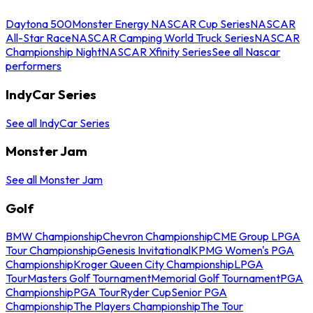
Daytona 500
Monster Energy NASCAR Cup Series
NASCAR
All-Star Race
NASCAR Camping World Truck Series
NASCAR
Championship Night
NASCAR Xfinity Series
See all Nascar
performers
IndyCar Series
See all IndyCar Series
Monster Jam
See all Monster Jam
Golf
BMW Championship
Chevron Championship
CME Group LPGA
Tour Championship
Genesis Invitational
KPMG Women's PGA
Championship
Kroger Queen City Championship
LPGA
Tour
Masters Golf Tournament
Memorial Golf Tournament
PGA
Championship
PGA Tour
Ryder Cup
Senior PGA
Championship
The Players Championship
The Tour