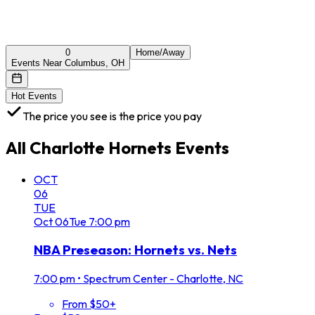
0
Home/Away
Events Near Columbus, OH
Hot Events
The price you see is the price you pay
All
Charlotte Hornets
Events
OCT
06
TUE
Oct
06
Tue
7:00 pm
NBA Preseason: Hornets vs. Nets
7:00 pm
•
Spectrum Center - Charlotte, NC
From $50+