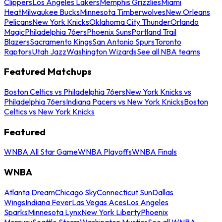
Clippers
Los Angeles Lakers
Memphis Grizzlies
Miami
Heat
Milwaukee Bucks
Minnesota Timberwolves
New Orleans
Pelicans
New York Knicks
Oklahoma City Thunder
Orlando
Magic
Philadelphia 76ers
Phoenix Suns
Portland Trail
Blazers
Sacramento Kings
San Antonio Spurs
Toronto
Raptors
Utah Jazz
Washington Wizards
See all NBA teams
Featured Matchups
Boston Celtics vs Philadelphia 76ers
New York Knicks vs
Philadelphia 76ers
Indiana Pacers vs New York Knicks
Boston
Celtics vs New York Knicks
Featured
WNBA All Star Game
WNBA Playoffs
WNBA Finals
WNBA
Atlanta Dream
Chicago Sky
Connecticut Sun
Dallas
Wings
Indiana Fever
Las Vegas Aces
Los Angeles
Sparks
Minnesota Lynx
New York Liberty
Phoenix
Mercury
Seattle Storm
Washington Mystics
See all WNBA