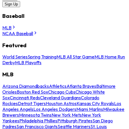
Sign Up
Baseball
MLB
NCAA Baseball
Featured
World Series
Spring Training
MLB All Star Game
MLB Home Run
Derby
MLB Playoffs
MLB
Arizona Diamondbacks
Athletics
Atlanta Braves
Baltimore
Orioles
Boston Red Sox
Chicago Cubs
Chicago White
Sox
Cincinnati Reds
Cleveland Guardians
Colorado
Rockies
Detroit Tigers
Houston Astros
Kansas City Royals
Los
Angeles Angels
Los Angeles Dodgers
Miami Marlins
Milwaukee
Brewers
Minnesota Twins
New York Mets
New York
Yankees
Philadelphia Phillies
Pittsburgh Pirates
San Diego
Padres
San Francisco Giants
Seattle Mariners
St. Louis