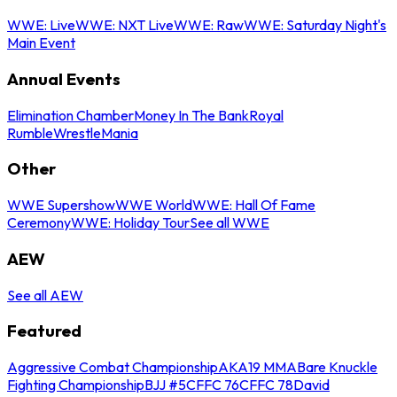
WWE: Live
WWE: NXT Live
WWE: Raw
WWE: Saturday Night's
Main Event
Annual Events
Elimination Chamber
Money In The Bank
Royal
Rumble
WrestleMania
Other
WWE Supershow
WWE World
WWE: Hall Of Fame
Ceremony
WWE: Holiday Tour
See all WWE
AEW
See all AEW
Featured
Aggressive Combat Championship
AKA19 MMA
Bare Knuckle
Fighting Championship
BJJ #5
CFFC 76
CFFC 78
David