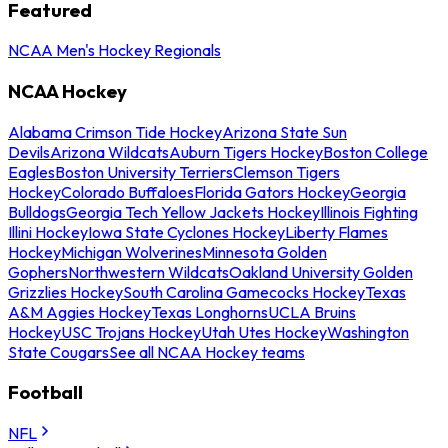
Featured
NCAA Men's Hockey Regionals
NCAA Hockey
Alabama Crimson Tide Hockey
Arizona State Sun
Devils
Arizona Wildcats
Auburn Tigers Hockey
Boston College
Eagles
Boston University Terriers
Clemson Tigers
Hockey
Colorado Buffaloes
Florida Gators Hockey
Georgia
Bulldogs
Georgia Tech Yellow Jackets Hockey
Illinois Fighting
Illini Hockey
Iowa State Cyclones Hockey
Liberty Flames
Hockey
Michigan Wolverines
Minnesota Golden
Gophers
Northwestern Wildcats
Oakland University Golden
Grizzlies Hockey
South Carolina Gamecocks Hockey
Texas
A&M Aggies Hockey
Texas Longhorns
UCLA Bruins
Hockey
USC Trojans Hockey
Utah Utes Hockey
Washington
State Cougars
See all NCAA Hockey teams
Football
NFL