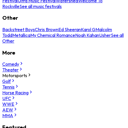
Festival
Ultra Music Festival
Watershed
Welcome To
Rockville
See all music festivals
Other
Backstreet Boys
Chris Brown
Ed Sheeran
Karol G
Malcolm
Todd
Metallica
My Chemical Romance
Noah Kahan
Usher
See all
Other
More
Comedy
Theater
Motorsports
Golf
Tennis
Horse Racing
UFC
WWE
AEW
MMA
Featured