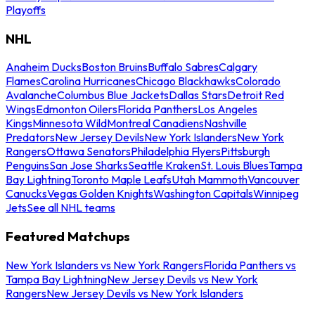
Playoffs
NHL
Anaheim Ducks
Boston Bruins
Buffalo Sabres
Calgary
Flames
Carolina Hurricanes
Chicago Blackhawks
Colorado
Avalanche
Columbus Blue Jackets
Dallas Stars
Detroit Red
Wings
Edmonton Oilers
Florida Panthers
Los Angeles
Kings
Minnesota Wild
Montreal Canadiens
Nashville
Predators
New Jersey Devils
New York Islanders
New York
Rangers
Ottawa Senators
Philadelphia Flyers
Pittsburgh
Penguins
San Jose Sharks
Seattle Kraken
St. Louis Blues
Tampa
Bay Lightning
Toronto Maple Leafs
Utah Mammoth
Vancouver
Canucks
Vegas Golden Knights
Washington Capitals
Winnipeg
Jets
See all NHL teams
Featured Matchups
New York Islanders vs New York Rangers
Florida Panthers vs
Tampa Bay Lightning
New Jersey Devils vs New York
Rangers
New Jersey Devils vs New York Islanders