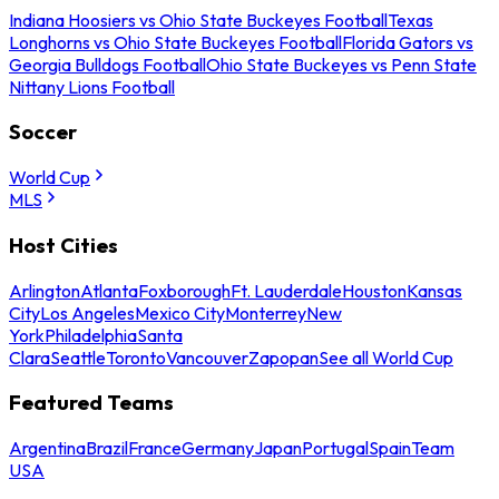
Indiana Hoosiers vs Ohio State Buckeyes Football
Texas
Longhorns vs Ohio State Buckeyes Football
Florida Gators vs
Georgia Bulldogs Football
Ohio State Buckeyes vs Penn State
Nittany Lions Football
Soccer
World Cup
MLS
Host Cities
Arlington
Atlanta
Foxborough
Ft. Lauderdale
Houston
Kansas
City
Los Angeles
Mexico City
Monterrey
New
York
Philadelphia
Santa
Clara
Seattle
Toronto
Vancouver
Zapopan
See all World Cup
Featured Teams
Argentina
Brazil
France
Germany
Japan
Portugal
Spain
Team
USA