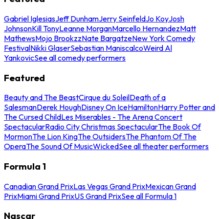
Gabriel Iglesias
Jeff Dunham
Jerry Seinfeld
Jo Koy
Josh
Johnson
Kill Tony
Leanne Morgan
Marcello Hernandez
Matt
Mathews
Mojo Brookzz
Nate Bargatze
New York Comedy
Festival
Nikki Glaser
Sebastian Maniscalco
Weird Al
Yankovic
See all comedy performers
Featured
Beauty and The Beast
Cirque du Soleil
Death of a
Salesman
Derek Hough
Disney On Ice
Hamilton
Harry Potter and
The Cursed Child
Les Miserables - The Arena Concert
Spectacular
Radio City Christmas Spectacular
The Book Of
Mormon
The Lion King
The Outsiders
The Phantom Of The
Opera
The Sound Of Music
Wicked
See all theater performers
Formula 1
Canadian Grand Prix
Las Vegas Grand Prix
Mexican Grand
Prix
Miami Grand Prix
US Grand Prix
See all Formula 1
Nascar