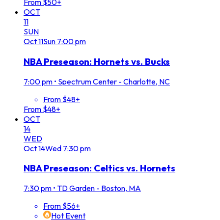
From $50+
OCT
11
SUN
Oct
11
Sun
7:00 pm
NBA Preseason: Hornets vs. Bucks
7:00 pm
•
Spectrum Center - Charlotte, NC
From $48+
From $48+
OCT
14
WED
Oct
14
Wed
7:30 pm
NBA Preseason: Celtics vs. Hornets
7:30 pm
•
TD Garden - Boston, MA
From $56+
Hot Event