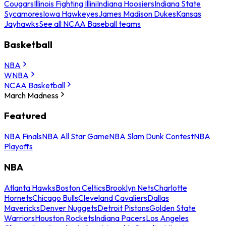
Cougars
Illinois Fighting Illini
Indiana Hoosiers
Indiana State
Sycamores
Iowa Hawkeyes
James Madison Dukes
Kansas
Jayhawks
See all NCAA Baseball teams
Basketball
NBA
WNBA
NCAA Basketball
March Madness
Featured
NBA Finals
NBA All Star Game
NBA Slam Dunk Contest
NBA
Playoffs
NBA
Atlanta Hawks
Boston Celtics
Brooklyn Nets
Charlotte
Hornets
Chicago Bulls
Cleveland Cavaliers
Dallas
Mavericks
Denver Nuggets
Detroit Pistons
Golden State
Warriors
Houston Rockets
Indiana Pacers
Los Angeles