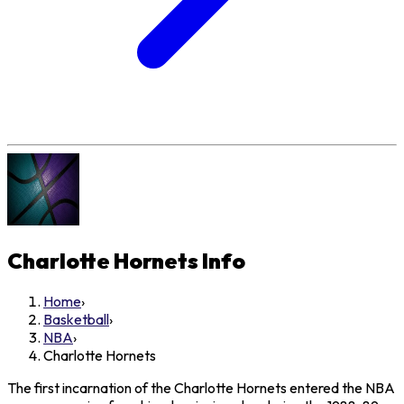
Charlotte Hornets
Info
Home
›
Basketball
›
NBA
›
Charlotte Hornets
The first incarnation of the Charlotte Hornets entered the NBA