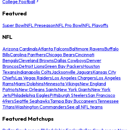
College Football
Featured
Super Bowl
NFL Preseason
NFL Pro Bowl
NFL Playoffs
NFL
Arizona Cardinals
Atlanta Falcons
Baltimore Ravens
Buffalo
Bills
Carolina Panthers
Chicago Bears
Cincinnati
Bengals
Cleveland Browns
Dallas Cowboys
Denver
Broncos
Detroit Lions
Green Bay Packers
Houston
Texans
Indianapolis Colts
Jacksonville Jaguars
Kansas City
Chiefs
Las Vegas Raiders
Los Angeles Chargers
Los Angeles
Rams
Miami Dolphins
Minnesota Vikings
New England
Patriots
New Orleans Saints
New York Giants
New York
Jets
Philadelphia Eagles
Pittsburgh Steelers
San Francisco
49ers
Seattle Seahawks
Tampa Bay Buccaneers
Tennessee
Titans
Washington Commanders
See all NFL teams
Featured Matchups