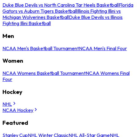
Duke Blue Devils vs North Carolina Tar Heels Basketball
Florida
Gators vs Auburn Tigers Basketball
Illinois Fighting Illini vs
Michigan Wolverines Basketball
Duke Blue Devils vs Illinois
Fighting Illini Basketball
Men
NCAA Men's Basketball Tournament
NCAA Men's Final Four
Women
NCAA Womens Basketball Tournament
NCAA Womens Final
Four
Hockey
NHL
NCAA Hockey
Featured
Stanley Cup
NHL Winter Classic
NHL All-Star Game
NHL