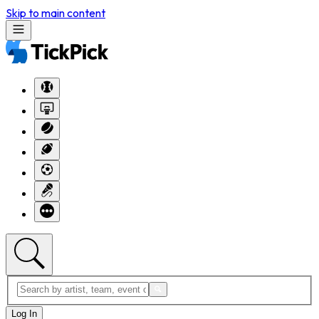
Skip to main content
Log In