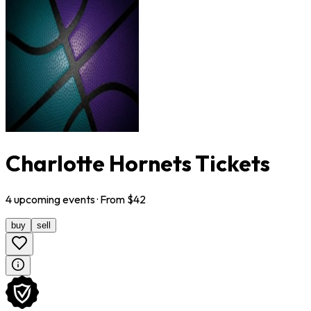
Charlotte Hornets Tickets
4
upcoming
events
· From $
42
buy
sell