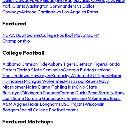
Dallas Cowboys vs Philadelphia Eagles
Dallas Cowboys vs New
York Giants
Washington Commanders vs Dallas
Cowboys
Arizona Cardinals vs Los Angeles Rams
Featured
NCAA Bowl Games
College Football Playoffs
CFP
Championship
College Football
Alabama Crimson Tide
Auburn Tigers
Clemson Tigers
Florida
Gators
Florida State Seminoles
Georgia Bulldogs
Indiana
Hoosiers
Iowa Hawkeyes
Kentucky Wildcats
LSU Tigers
Miami
Hurricanes
Michigan Wolverines
Mississippi Rebels
Navy
Midshipmen
Notre Dame Fighting Irish
Ohio State
Buckeyes
Oklahoma Sooners
Oregon Ducks
Penn State Nittany
Lions
South Carolina Gamecocks
Tennessee Volunteers
Texas
A&M Aggies
Texas Longhorns
USC Trojans
Wisconsin
Badgers
See all College Football teams
Featured Matchups