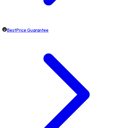
BestPrice Guarantee