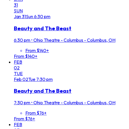
31
SUN
Jan
31
Sun
6:30 pm
Beauty and The Beast
6:30 pm
•
Ohio Theatre - Columbus - Columbus, OH
From $140+
From $140+
FEB
02
TUE
Feb
02
Tue
7:30 pm
Beauty and The Beast
7:30 pm
•
Ohio Theatre - Columbus - Columbus, OH
From $76+
From $76+
FEB