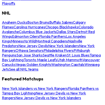
Playoffs
NHL
Anaheim Ducks
Boston Bruins
Buffalo Sabres
Calgary
Flames
Carolina Hurricanes
Chicago Blackhawks
Colorado
Avalanche
Columbus Blue Jackets
Dallas Stars
Detroit Red
Wings
Edmonton Oilers
Florida Panthers
Los Angeles
Kings
Minnesota Wild
Montreal Canadiens
Nashville
Predators
New Jersey Devils
New York Islanders
New York
Rangers
Ottawa Senators
Philadelphia Flyers
Pittsburgh
Penguins
San Jose Sharks
Seattle Kraken
St. Louis Blues
Tampa
Bay Lightning
Toronto Maple Leafs
Utah Mammoth
Vancouver
Canucks
Vegas Golden Knights
Washington Capitals
Winnipeg
Jets
See all NHL teams
Featured Matchups
New York Islanders vs New York Rangers
Florida Panthers vs
Tampa Bay Lightning
New Jersey Devils vs New York
Rangers
New Jersey Devils vs New York Islanders