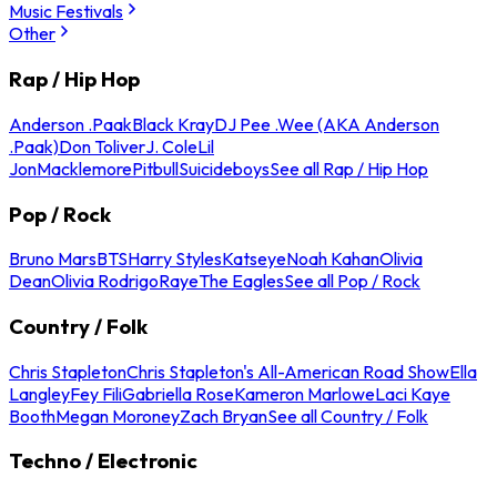
Music Festivals
Other
Rap / Hip Hop
Anderson .Paak
Black Kray
DJ Pee .Wee (AKA Anderson
.Paak)
Don Toliver
J. Cole
Lil
Jon
Macklemore
Pitbull
Suicideboys
See all Rap / Hip Hop
Pop / Rock
Bruno Mars
BTS
Harry Styles
Katseye
Noah Kahan
Olivia
Dean
Olivia Rodrigo
Raye
The Eagles
See all Pop / Rock
Country / Folk
Chris Stapleton
Chris Stapleton's All-American Road Show
Ella
Langley
Fey Fili
Gabriella Rose
Kameron Marlowe
Laci Kaye
Booth
Megan Moroney
Zach Bryan
See all Country / Folk
Techno / Electronic