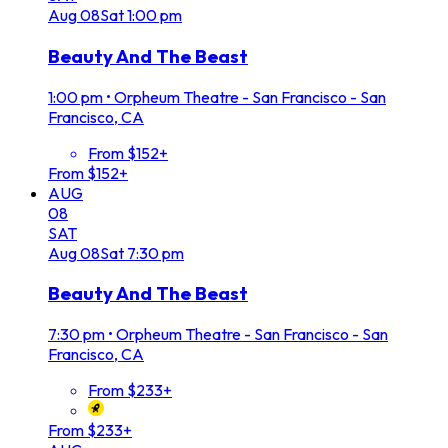
Aug
08
Sat
1:00 pm
Beauty And The Beast
1:00 pm
•
Orpheum Theatre - San Francisco - San
Francisco, CA
From $152+
From $152+
AUG
08
SAT
Aug
08
Sat
7:30 pm
Beauty And The Beast
7:30 pm
•
Orpheum Theatre - San Francisco - San
Francisco, CA
From $233+
From $233+