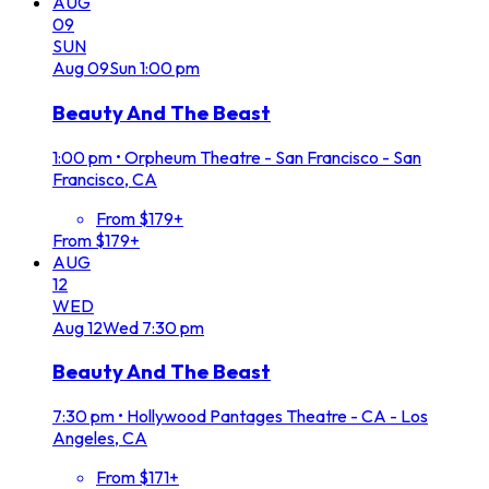
AUG
09
SUN
Aug
09
Sun
1:00 pm
Beauty And The Beast
1:00 pm
•
Orpheum Theatre - San Francisco - San
Francisco, CA
From $179+
From $179+
AUG
12
WED
Aug
12
Wed
7:30 pm
Beauty And The Beast
7:30 pm
•
Hollywood Pantages Theatre - CA - Los
Angeles, CA
From $171+