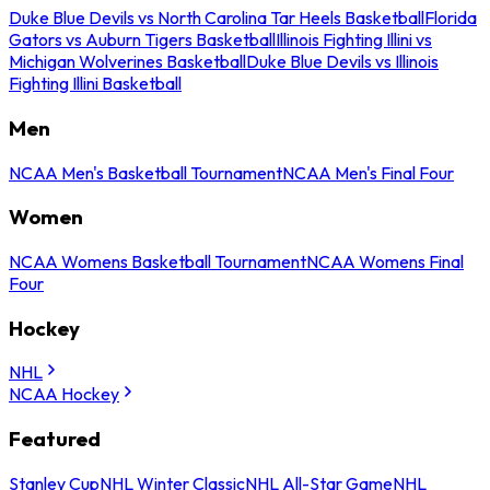
Duke Blue Devils vs North Carolina Tar Heels Basketball
Florida
Gators vs Auburn Tigers Basketball
Illinois Fighting Illini vs
Michigan Wolverines Basketball
Duke Blue Devils vs Illinois
Fighting Illini Basketball
Men
NCAA Men's Basketball Tournament
NCAA Men's Final Four
Women
NCAA Womens Basketball Tournament
NCAA Womens Final
Four
Hockey
NHL
NCAA Hockey
Featured
Stanley Cup
NHL Winter Classic
NHL All-Star Game
NHL