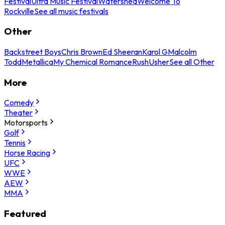
Festival
Ultra Music Festival
Watershed
Welcome To
Rockville
See all music festivals
Other
Backstreet Boys
Chris Brown
Ed Sheeran
Karol G
Malcolm
Todd
Metallica
My Chemical Romance
Rush
Usher
See all Other
More
Comedy
Theater
Motorsports
Golf
Tennis
Horse Racing
UFC
WWE
AEW
MMA
Featured