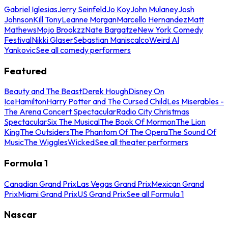
Gabriel Iglesias
Jerry Seinfeld
Jo Koy
John Mulaney
Josh
Johnson
Kill Tony
Leanne Morgan
Marcello Hernandez
Matt
Mathews
Mojo Brookzz
Nate Bargatze
New York Comedy
Festival
Nikki Glaser
Sebastian Maniscalco
Weird Al
Yankovic
See all comedy performers
Featured
Beauty and The Beast
Derek Hough
Disney On
Ice
Hamilton
Harry Potter and The Cursed Child
Les Miserables -
The Arena Concert Spectacular
Radio City Christmas
Spectacular
Six The Musical
The Book Of Mormon
The Lion
King
The Outsiders
The Phantom Of The Opera
The Sound Of
Music
The Wiggles
Wicked
See all theater performers
Formula 1
Canadian Grand Prix
Las Vegas Grand Prix
Mexican Grand
Prix
Miami Grand Prix
US Grand Prix
See all Formula 1
Nascar