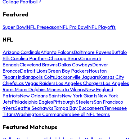
College Football
Featured
Super Bowl
NFL Preseason
NFL Pro Bowl
NFL Playoffs
NFL
Arizona Cardinals
Atlanta Falcons
Baltimore Ravens
Buffalo
Bills
Carolina Panthers
Chicago Bears
Cincinnati
Bengals
Cleveland Browns
Dallas Cowboys
Denver
Broncos
Detroit Lions
Green Bay Packers
Houston
Texans
Indianapolis Colts
Jacksonville Jaguars
Kansas City
Chiefs
Las Vegas Raiders
Los Angeles Chargers
Los Angeles
Rams
Miami Dolphins
Minnesota Vikings
New England
Patriots
New Orleans Saints
New York Giants
New York
Jets
Philadelphia Eagles
Pittsburgh Steelers
San Francisco
49ers
Seattle Seahawks
Tampa Bay Buccaneers
Tennessee
Titans
Washington Commanders
See all NFL teams
Featured Matchups