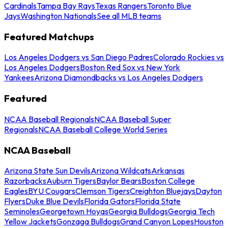
Cardinals
Tampa Bay Rays
Texas Rangers
Toronto Blue
Jays
Washington Nationals
See all MLB teams
Featured Matchups
Los Angeles Dodgers vs San Diego Padres
Colorado Rockies vs
Los Angeles Dodgers
Boston Red Sox vs New York
Yankees
Arizona Diamondbacks vs Los Angeles Dodgers
Featured
NCAA Baseball Regionals
NCAA Baseball Super
Regionals
NCAA Baseball College World Series
NCAA Baseball
Arizona State Sun Devils
Arizona Wildcats
Arkansas
Razorbacks
Auburn Tigers
Baylor Bears
Boston College
Eagles
BYU Cougars
Clemson Tigers
Creighton Bluejays
Dayton
Flyers
Duke Blue Devils
Florida Gators
Florida State
Seminoles
Georgetown Hoyas
Georgia Bulldogs
Georgia Tech
Yellow Jackets
Gonzaga Bulldogs
Grand Canyon Lopes
Houston