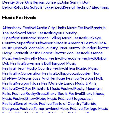
Deejay Silver
Griz
Illenium
Jamie xx
John Summit
Jon
Bellion
Rufus Du Sol
Sofi Tukker
Zedd
See all Techno / Electronic
Music Festivals
Aftershock Festival
Austin City Limits Music Festival
Bands In
The Backyard Music Festival
Bayou Country
Superfest
Bonnaroo
Boston Calling Music Festival
Buckeye
Country Superfest
Budweiser Made in America Festival
CMA
Music Festival
Coachella
Country Jam
Country Thunder
Electric
Daisy Carnival
Electric Forest
Electric Zoo Festival
Essence
Music Festival
Firefly Music Festival
Forecastle Festival
Global
Dub Festival
Governor's Ball
Hangout Music
Festival
iHeartRadio Country Festival
iHeartRadio Music
Festival
InkCarceration Festival
Lollapalooza
Louder Than
Life
New Orleans Jazz And Heritage Festival
Newport Folk
Festival
Newport Jazz Fest
Outside Lands Music & Arts
Festival
OVO Fest
Pitchfork Music Festival
Rocky Mountain
Folks Festival
RockyGrass
Shaky Boots Festival
Shaky Knees
Music Festival
SnowGlobe Music Festival
Stagecoach
Festival
Sunset Music Festival
Taste of Country
Telluride
Bluegrass Festival
Tomorrowland Music Festival
Tortuga Music