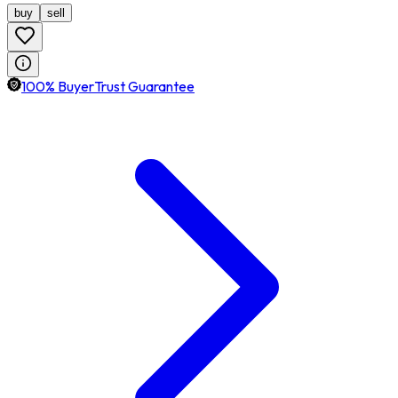
buy
sell
100% BuyerTrust Guarantee