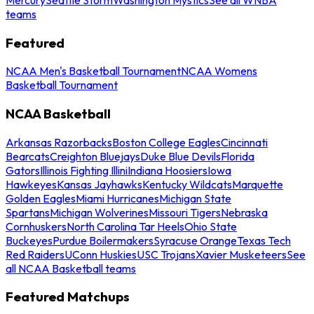
teams
Featured
NCAA Men's Basketball Tournament
NCAA Womens
Basketball Tournament
NCAA Basketball
Arkansas Razorbacks
Boston College Eagles
Cincinnati
Bearcats
Creighton Bluejays
Duke Blue Devils
Florida
Gators
Illinois Fighting Illini
Indiana Hoosiers
Iowa
Hawkeyes
Kansas Jayhawks
Kentucky Wildcats
Marquette
Golden Eagles
Miami Hurricanes
Michigan State
Spartans
Michigan Wolverines
Missouri Tigers
Nebraska
Cornhuskers
North Carolina Tar Heels
Ohio State
Buckeyes
Purdue Boilermakers
Syracuse Orange
Texas Tech
Red Raiders
UConn Huskies
USC Trojans
Xavier Musketeers
See
all NCAA Basketball teams
Featured Matchups