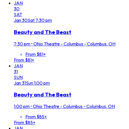
JAN
30
SAT
Jan
30
Sat
7:30 pm
Beauty and The Beast
7:30 pm
•
Ohio Theatre - Columbus - Columbus, OH
From $81+
From $81+
JAN
31
SUN
Jan
31
Sun
1:00 pm
Beauty and The Beast
1:00 pm
•
Ohio Theatre - Columbus - Columbus, OH
From $85+
From $85+
JAN