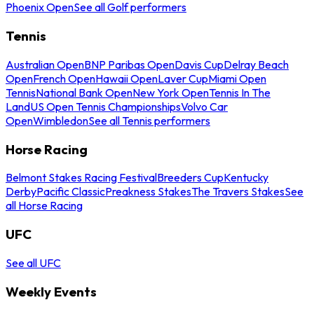
Phoenix Open
See all Golf performers
Tennis
Australian Open
BNP Paribas Open
Davis Cup
Delray Beach
Open
French Open
Hawaii Open
Laver Cup
Miami Open
Tennis
National Bank Open
New York Open
Tennis In The
Land
US Open Tennis Championships
Volvo Car
Open
Wimbledon
See all Tennis performers
Horse Racing
Belmont Stakes Racing Festival
Breeders Cup
Kentucky
Derby
Pacific Classic
Preakness Stakes
The Travers Stakes
See
all Horse Racing
UFC
See all UFC
Weekly Events