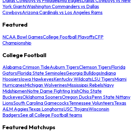
Dallas Cowboys vs Philadelphia Eagles
Dallas Cowboys vs New
York Giants
Washington Commanders vs Dallas
Cowboys
Arizona Cardinals vs Los Angeles Rams
Featured
NCAA Bowl Games
College Football Playoffs
CFP
Championship
College Football
Alabama Crimson Tide
Auburn Tigers
Clemson Tigers
Florida
Gators
Florida State Seminoles
Georgia Bulldogs
Indiana
Hoosiers
Iowa Hawkeyes
Kentucky Wildcats
LSU Tigers
Miami
Hurricanes
Michigan Wolverines
Mississippi Rebels
Navy
Midshipmen
Notre Dame Fighting Irish
Ohio State
Buckeyes
Oklahoma Sooners
Oregon Ducks
Penn State Nittany
Lions
South Carolina Gamecocks
Tennessee Volunteers
Texas
A&M Aggies
Texas Longhorns
USC Trojans
Wisconsin
Badgers
See all College Football teams
Featured Matchups