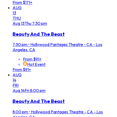
From $171+
AUG
13
THU
Aug
13
Thu
7:30 pm
Beauty And The Beast
7:30 pm
•
Hollywood Pantages Theatre - CA - Los
Angeles, CA
From $91+
Hot Event
From $91+
AUG
14
FRI
Aug
14
Fri
8:00 pm
Beauty And The Beast
8:00 pm
•
Hollywood Pantages Theatre - CA - Los
Angeles, CA