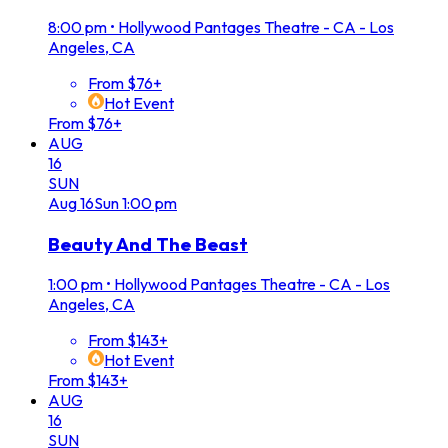
8:00 pm
•
Hollywood Pantages Theatre - CA - Los
Angeles, CA
From $76+
Hot Event
From $76+
AUG
16
SUN
Aug
16
Sun
1:00 pm
Beauty And The Beast
1:00 pm
•
Hollywood Pantages Theatre - CA - Los
Angeles, CA
From $143+
Hot Event
From $143+
AUG
16
SUN