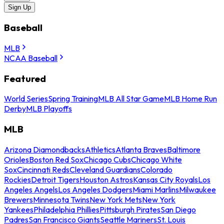
Sign Up
Baseball
MLB
NCAA Baseball
Featured
World Series
Spring Training
MLB All Star Game
MLB Home Run
Derby
MLB Playoffs
MLB
Arizona Diamondbacks
Athletics
Atlanta Braves
Baltimore
Orioles
Boston Red Sox
Chicago Cubs
Chicago White
Sox
Cincinnati Reds
Cleveland Guardians
Colorado
Rockies
Detroit Tigers
Houston Astros
Kansas City Royals
Los
Angeles Angels
Los Angeles Dodgers
Miami Marlins
Milwaukee
Brewers
Minnesota Twins
New York Mets
New York
Yankees
Philadelphia Phillies
Pittsburgh Pirates
San Diego
Padres
San Francisco Giants
Seattle Mariners
St. Louis