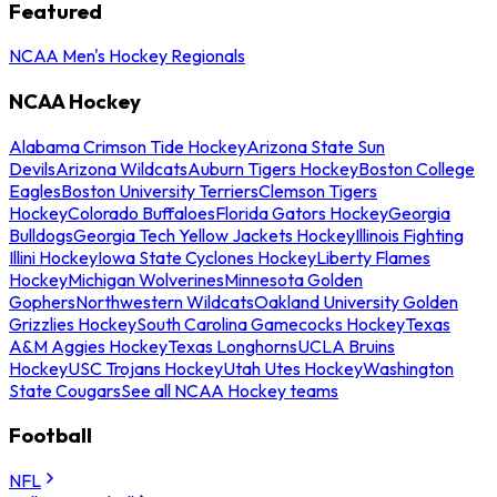
Featured
NCAA Men's Hockey Regionals
NCAA Hockey
Alabama Crimson Tide Hockey
Arizona State Sun
Devils
Arizona Wildcats
Auburn Tigers Hockey
Boston College
Eagles
Boston University Terriers
Clemson Tigers
Hockey
Colorado Buffaloes
Florida Gators Hockey
Georgia
Bulldogs
Georgia Tech Yellow Jackets Hockey
Illinois Fighting
Illini Hockey
Iowa State Cyclones Hockey
Liberty Flames
Hockey
Michigan Wolverines
Minnesota Golden
Gophers
Northwestern Wildcats
Oakland University Golden
Grizzlies Hockey
South Carolina Gamecocks Hockey
Texas
A&M Aggies Hockey
Texas Longhorns
UCLA Bruins
Hockey
USC Trojans Hockey
Utah Utes Hockey
Washington
State Cougars
See all NCAA Hockey teams
Football
NFL