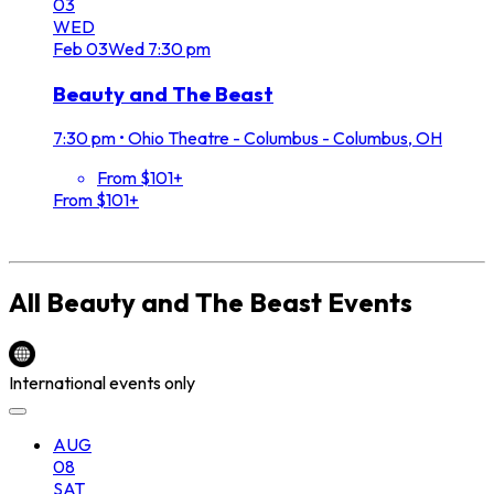
03
WED
Feb
03
Wed
7:30 pm
Beauty and The Beast
7:30 pm
•
Ohio Theatre - Columbus - Columbus, OH
From $101+
From $101+
All
Beauty and The Beast
Events
International events only
AUG
08
SAT