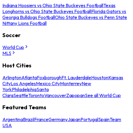
Indiana Hoosiers vs Ohio State Buckeyes Football
Texas
Longhorns vs Ohio State Buckeyes Football
Florida Gators vs
Georgia Bulldogs Football
Ohio State Buckeyes vs Penn State
Nittany Lions Football
Soccer
World Cup
MLS
Host Cities
Arlington
Atlanta
Foxborough
Ft. Lauderdale
Houston
Kansas
City
Los Angeles
Mexico City
Monterrey
New
York
Philadelphia
Santa
Clara
Seattle
Toronto
Vancouver
Zapopan
See all World Cup
Featured Teams
Argentina
Brazil
France
Germany
Japan
Portugal
Spain
Team
USA