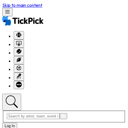
Skip to main content
Log In