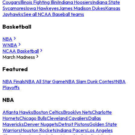
Cougars
Illinois Fighting Illini
Indiana Hoosiers
Indiana State
Sycamores
Iowa Hawkeyes
James Madison Dukes
Kansas
Jayhawks
See all NCAA Baseball teams
Basketball
NBA
WNBA
NCAA Basketball
March Madness
Featured
NBA Finals
NBA All Star Game
NBA Slam Dunk Contest
NBA
Playoffs
NBA
Atlanta Hawks
Boston Celtics
Brooklyn Nets
Charlotte
Hornets
Chicago Bulls
Cleveland Cavaliers
Dallas
Mavericks
Denver Nuggets
Detroit Pistons
Golden State
Warriors
Houston Rockets
Indiana Pacers
Los Angeles