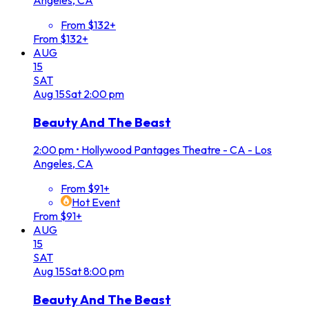
From $132+
From $132+
AUG
15
SAT
Aug
15
Sat
2:00 pm
Beauty And The Beast
2:00 pm
•
Hollywood Pantages Theatre - CA - Los
Angeles, CA
From $91+
Hot Event
From $91+
AUG
15
SAT
Aug
15
Sat
8:00 pm
Beauty And The Beast