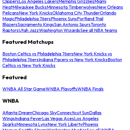
Clippers
Los Angeles Lakers
Memphis Grizzlies
Miami
Heat
Milwaukee Bucks
Minnesota Timberwolves
New Orleans
Pelicans
New York Knicks
Oklahoma City Thunder
Orlando
Magic
Philadelphia 76ers
Phoenix Suns
Portland Trail
Blazers
Sacramento Kings
San Antonio Spurs
Toronto
Raptors
Utah Jazz
Washington Wizards
See all NBA teams
Featured Matchups
Boston Celtics vs Philadelphia 76ers
New York Knicks vs
Philadelphia 76ers
Indiana Pacers vs New York Knicks
Boston
Celtics vs New York Knicks
Featured
WNBA All Star Game
WNBA Playoffs
WNBA Finals
WNBA
Atlanta Dream
Chicago Sky
Connecticut Sun
Dallas
Wings
Indiana Fever
Las Vegas Aces
Los Angeles
Sparks
Minnesota Lynx
New York Liberty
Phoenix
Mercury
Seattle Storm
Washington Mystics
See all WNBA