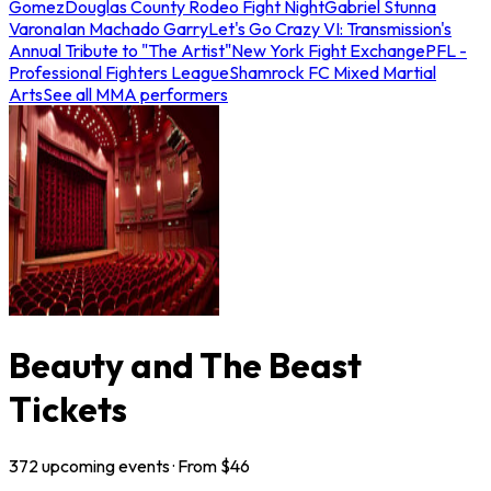
Gomez
Douglas County Rodeo Fight Night
Gabriel Stunna
Varona
Ian Machado Garry
Let's Go Crazy VI: Transmission's
Annual Tribute to "The Artist"
New York Fight Exchange
PFL -
Professional Fighters League
Shamrock FC Mixed Martial
Arts
See all MMA performers
Beauty and The Beast
Tickets
372
upcoming
events
· From $
46