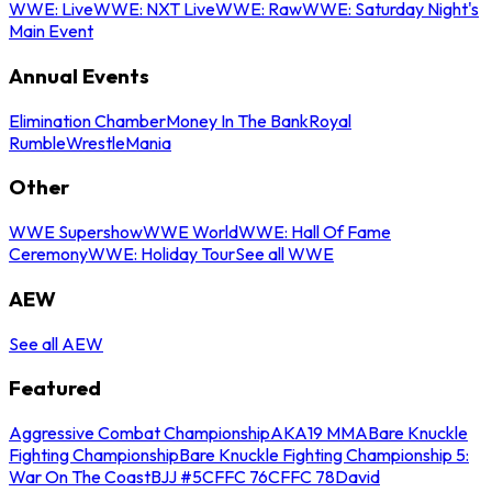
WWE: Live
WWE: NXT Live
WWE: Raw
WWE: Saturday Night's
Main Event
Annual Events
Elimination Chamber
Money In The Bank
Royal
Rumble
WrestleMania
Other
WWE Supershow
WWE World
WWE: Hall Of Fame
Ceremony
WWE: Holiday Tour
See all WWE
AEW
See all AEW
Featured
Aggressive Combat Championship
AKA19 MMA
Bare Knuckle
Fighting Championship
Bare Knuckle Fighting Championship 5:
War On The Coast
BJJ #5
CFFC 76
CFFC 78
David