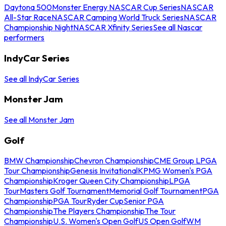
Daytona 500
Monster Energy NASCAR Cup Series
NASCAR
All-Star Race
NASCAR Camping World Truck Series
NASCAR
Championship Night
NASCAR Xfinity Series
See all Nascar
performers
IndyCar Series
See all IndyCar Series
Monster Jam
See all Monster Jam
Golf
BMW Championship
Chevron Championship
CME Group LPGA
Tour Championship
Genesis Invitational
KPMG Women's PGA
Championship
Kroger Queen City Championship
LPGA
Tour
Masters Golf Tournament
Memorial Golf Tournament
PGA
Championship
PGA Tour
Ryder Cup
Senior PGA
Championship
The Players Championship
The Tour
Championship
U.S. Women's Open Golf
US Open Golf
WM