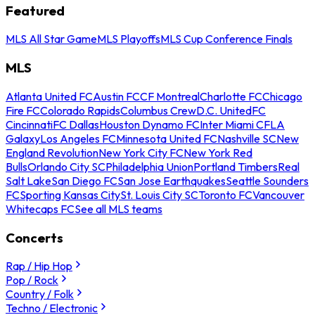
Featured
MLS All Star Game
MLS Playoffs
MLS Cup Conference Finals
MLS
Atlanta United FC
Austin FC
CF Montreal
Charlotte FC
Chicago
Fire FC
Colorado Rapids
Columbus Crew
D.C. United
FC
Cincinnati
FC Dallas
Houston Dynamo FC
Inter Miami CF
LA
Galaxy
Los Angeles FC
Minnesota United FC
Nashville SC
New
England Revolution
New York City FC
New York Red
Bulls
Orlando City SC
Philadelphia Union
Portland Timbers
Real
Salt Lake
San Diego FC
San Jose Earthquakes
Seattle Sounders
FC
Sporting Kansas City
St. Louis City SC
Toronto FC
Vancouver
Whitecaps FC
See all MLS teams
Concerts
Rap / Hip Hop
Pop / Rock
Country / Folk
Techno / Electronic