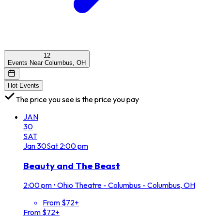
12
Events Near Columbus, OH
Hot Events
The price you see is the price you pay
JAN
30
SAT
Jan
30
Sat
2:00 pm
Beauty and The Beast
2:00 pm
•
Ohio Theatre - Columbus - Columbus, OH
From $72+
From $72+