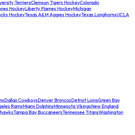
ersity Terriers
Clemson Tigers Hockey
Colorado
ones Hockey
Liberty Flames Hockey
Michigan
ocks Hockey
Texas A&M Aggies Hockey
Texas Longhorns
UCLA
ns
Dallas Cowboys
Denver Broncos
Detroit Lions
Green Bay
geles Rams
Miami Dolphins
Minnesota Vikings
New England
ahawks
Tampa Bay Buccaneers
Tennessee Titans
Washington