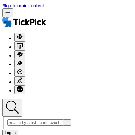
Skip to main content
Log In