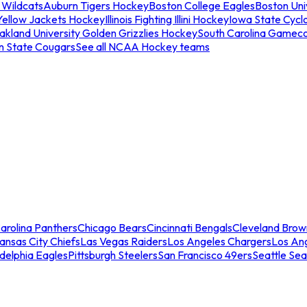
 Wildcats
Auburn Tigers Hockey
Boston College Eagles
Boston Univ
Yellow Jackets Hockey
Illinois Fighting Illini Hockey
Iowa State Cycl
akland University Golden Grizzlies Hockey
South Carolina Gamec
n State Cougars
See all NCAA Hockey teams
arolina Panthers
Chicago Bears
Cincinnati Bengals
Cleveland Brow
ansas City Chiefs
Las Vegas Raiders
Los Angeles Chargers
Los An
adelphia Eagles
Pittsburgh Steelers
San Francisco 49ers
Seattle Se