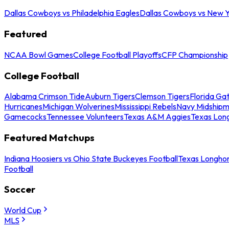
Dallas Cowboys vs Philadelphia Eagles
Dallas Cowboys vs New Y
Featured
NCAA Bowl Games
College Football Playoffs
CFP Championship
College Football
Alabama Crimson Tide
Auburn Tigers
Clemson Tigers
Florida Ga
Hurricanes
Michigan Wolverines
Mississippi Rebels
Navy Midship
Gamecocks
Tennessee Volunteers
Texas A&M Aggies
Texas Lon
Featured Matchups
Indiana Hoosiers vs Ohio State Buckeyes Football
Texas Longhor
Football
Soccer
World Cup
MLS