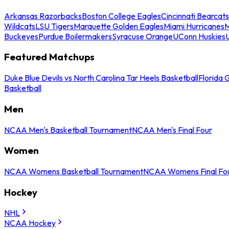
Arkansas Razorbacks
Boston College Eagles
Cincinnati Bearcats
Wildcats
LSU Tigers
Marquette Golden Eagles
Miami Hurricanes
M
Buckeyes
Purdue Boilermakers
Syracuse Orange
UConn Huskies
Featured Matchups
Duke Blue Devils vs North Carolina Tar Heels Basketball
Florida 
Basketball
Men
NCAA Men's Basketball Tournament
NCAA Men's Final Four
Women
NCAA Womens Basketball Tournament
NCAA Womens Final Fo
Hockey
NHL
NCAA Hockey