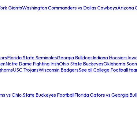
ork Giants
Washington Commanders vs Dallas Cowboys
Arizona 
tors
Florida State Seminoles
Georgia Bulldogs
Indiana Hoosiers
Iow
men
Notre Dame Fighting Irish
Ohio State Buckeyes
Oklahoma Soon
ghorns
USC Trojans
Wisconsin Badgers
See all College Football te
ns vs Ohio State Buckeyes Football
Florida Gators vs Georgia Bul