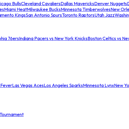
icago Bulls
Cleveland Cavaliers
Dallas Mavericks
Denver Nuggets
D
es
Miami Heat
Milwaukee Bucks
Minnesota Timberwolves
New Orle
amento Kings
San Antonio Spurs
Toronto Raptors
Utah Jazz
Washin
phia 76ers
Indiana Pacers vs New York Knicks
Boston Celtics vs Ne
 Fever
Las Vegas Aces
Los Angeles Sparks
Minnesota Lynx
New Yo
Tournament