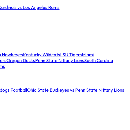
Cardinals vs Los Angeles Rams
a Hawkeyes
Kentucky Wildcats
LSU Tigers
Miami
ers
Oregon Ducks
Penn State Nittany Lions
South Carolina
ams
ldogs Football
Ohio State Buckeyes vs Penn State Nittany Lions