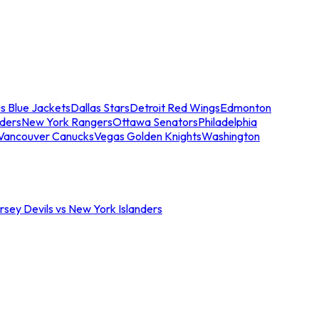
s Blue Jackets
Dallas Stars
Detroit Red Wings
Edmonton
nders
New York Rangers
Ottawa Senators
Philadelphia
Vancouver Canucks
Vegas Golden Knights
Washington
sey Devils vs New York Islanders