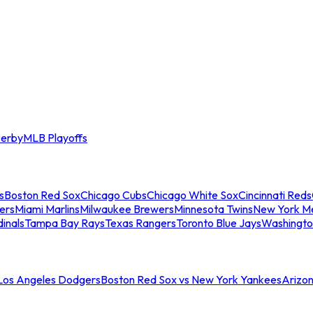
erby
MLB Playoffs
s
Boston Red Sox
Chicago Cubs
Chicago White Sox
Cincinnati Reds
ers
Miami Marlins
Milwaukee Brewers
Minnesota Twins
New York M
dinals
Tampa Bay Rays
Texas Rangers
Toronto Blue Jays
Washingto
 Los Angeles Dodgers
Boston Red Sox vs New York Yankees
Arizo