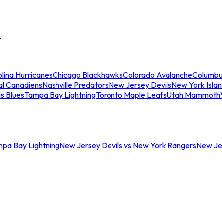
s
lina Hurricanes
Chicago Blackhawks
Colorado Avalanche
Columbu
al Canadiens
Nashville Predators
New Jersey Devils
New York Isla
is Blues
Tampa Bay Lightning
Toronto Maple Leafs
Utah Mammoth
mpa Bay Lightning
New Jersey Devils vs New York Rangers
New Jer