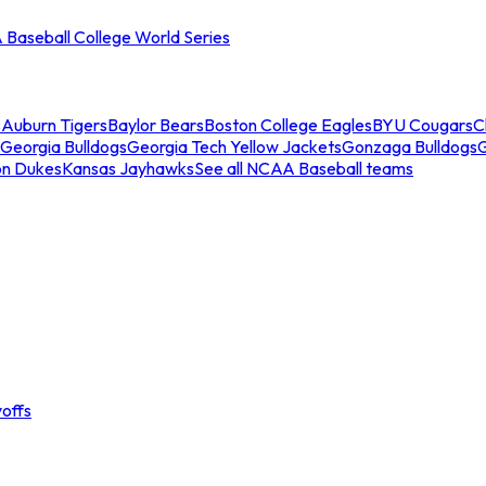
Baseball College World Series
s
Auburn Tigers
Baylor Bears
Boston College Eagles
BYU Cougars
C
Georgia Bulldogs
Georgia Tech Yellow Jackets
Gonzaga Bulldogs
on Dukes
Kansas Jayhawks
See all NCAA Baseball teams
offs