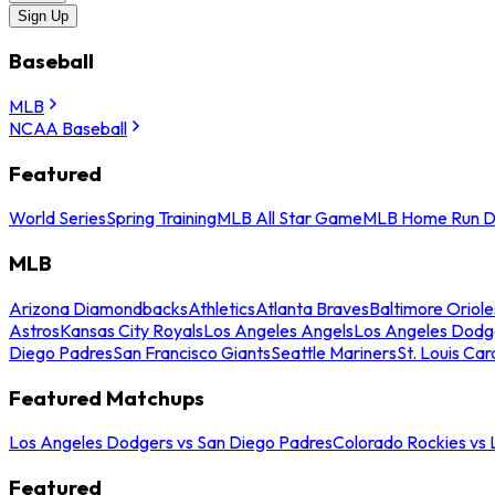
Sign Up
Baseball
MLB
NCAA Baseball
Featured
World Series
Spring Training
MLB All Star Game
MLB Home Run D
MLB
Arizona Diamondbacks
Athletics
Atlanta Braves
Baltimore Oriole
Astros
Kansas City Royals
Los Angeles Angels
Los Angeles Dodg
Diego Padres
San Francisco Giants
Seattle Mariners
St. Louis Car
Featured Matchups
Los Angeles Dodgers vs San Diego Padres
Colorado Rockies vs
Featured