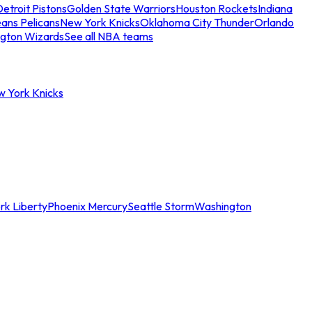
etroit Pistons
Golden State Warriors
Houston Rockets
Indiana
ans Pelicans
New York Knicks
Oklahoma City Thunder
Orlando
gton Wizards
See all NBA teams
w York Knicks
rk Liberty
Phoenix Mercury
Seattle Storm
Washington