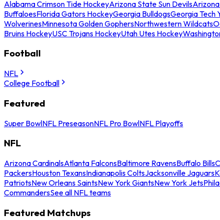
Alabama Crimson Tide Hockey
Arizona State Sun Devils
Arizona
Buffaloes
Florida Gators Hockey
Georgia Bulldogs
Georgia Tech 
Wolverines
Minnesota Golden Gophers
Northwestern Wildcats
O
Bruins Hockey
USC Trojans Hockey
Utah Utes Hockey
Washingto
Football
NFL
College Football
Featured
Super Bowl
NFL Preseason
NFL Pro Bowl
NFL Playoffs
NFL
Arizona Cardinals
Atlanta Falcons
Baltimore Ravens
Buffalo Bills
C
Packers
Houston Texans
Indianapolis Colts
Jacksonville Jaguars
K
Patriots
New Orleans Saints
New York Giants
New York Jets
Phil
Commanders
See all NFL teams
Featured Matchups