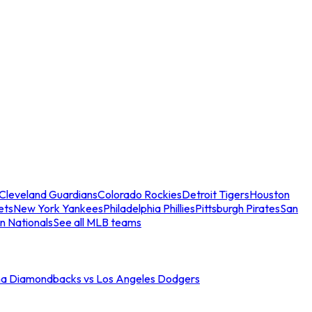
Cleveland Guardians
Colorado Rockies
Detroit Tigers
Houston
ets
New York Yankees
Philadelphia Phillies
Pittsburgh Pirates
San
n Nationals
See all MLB teams
na Diamondbacks vs Los Angeles Dodgers