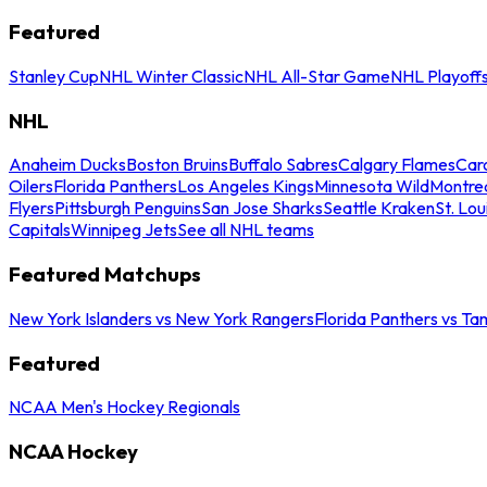
Featured
Stanley Cup
NHL Winter Classic
NHL All-Star Game
NHL Playoff
NHL
Anaheim Ducks
Boston Bruins
Buffalo Sabres
Calgary Flames
Caro
Oilers
Florida Panthers
Los Angeles Kings
Minnesota Wild
Montre
Flyers
Pittsburgh Penguins
San Jose Sharks
Seattle Kraken
St. Lou
Capitals
Winnipeg Jets
See all NHL teams
Featured Matchups
New York Islanders vs New York Rangers
Florida Panthers vs Ta
Featured
NCAA Men's Hockey Regionals
NCAA Hockey