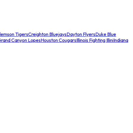
lemson Tigers
Creighton Bluejays
Dayton Flyers
Duke Blue
Grand Canyon Lopes
Houston Cougars
Illinois Fighting Illini
Indiana