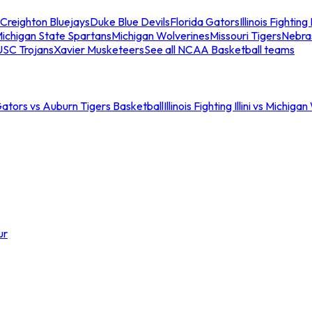
Creighton Bluejays
Duke Blue Devils
Florida Gators
Illinois Fighting I
ichigan State Spartans
Michigan Wolverines
Missouri Tigers
Nebra
USC Trojans
Xavier Musketeers
See all NCAA Basketball teams
Gators vs Auburn Tigers Basketball
Illinois Fighting Illini vs Michig
ur