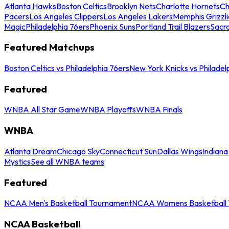
Atlanta Hawks
Boston Celtics
Brooklyn Nets
Charlotte Hornets
Ch
Pacers
Los Angeles Clippers
Los Angeles Lakers
Memphis Grizzli
Magic
Philadelphia 76ers
Phoenix Suns
Portland Trail Blazers
Sacr
Featured Matchups
Boston Celtics vs Philadelphia 76ers
New York Knicks vs Philadel
Featured
WNBA All Star Game
WNBA Playoffs
WNBA Finals
WNBA
Atlanta Dream
Chicago Sky
Connecticut Sun
Dallas Wings
Indiana
Mystics
See all WNBA teams
Featured
NCAA Men's Basketball Tournament
NCAA Womens Basketball 
NCAA Basketball