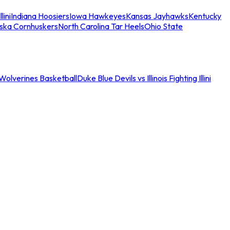
llini
Indiana Hoosiers
Iowa Hawkeyes
Kansas Jayhawks
Kentucky
ska Cornhuskers
North Carolina Tar Heels
Ohio State
an Wolverines Basketball
Duke Blue Devils vs Illinois Fighting Illini