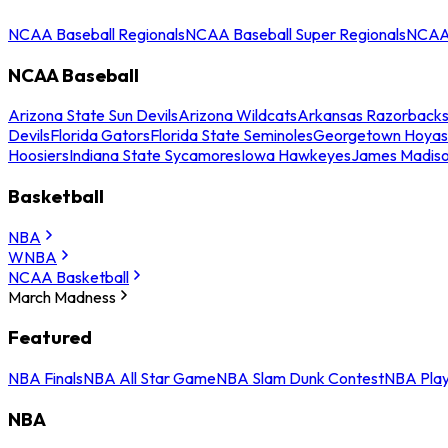
NCAA Baseball Regionals
NCAA Baseball Super Regionals
NCAA 
NCAA Baseball
Arizona State Sun Devils
Arizona Wildcats
Arkansas Razorback
Devils
Florida Gators
Florida State Seminoles
Georgetown Hoyas
Hoosiers
Indiana State Sycamores
Iowa Hawkeyes
James Madis
Basketball
NBA
WNBA
NCAA Basketball
March Madness
Featured
NBA Finals
NBA All Star Game
NBA Slam Dunk Contest
NBA Play
NBA