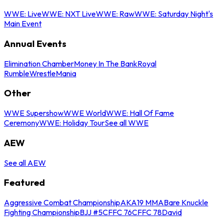
WWE: Live
WWE: NXT Live
WWE: Raw
WWE: Saturday Night's
Main Event
Annual Events
Elimination Chamber
Money In The Bank
Royal
Rumble
WrestleMania
Other
WWE Supershow
WWE World
WWE: Hall Of Fame
Ceremony
WWE: Holiday Tour
See all WWE
AEW
See all AEW
Featured
Aggressive Combat Championship
AKA19 MMA
Bare Knuckle
Fighting Championship
BJJ #5
CFFC 76
CFFC 78
David