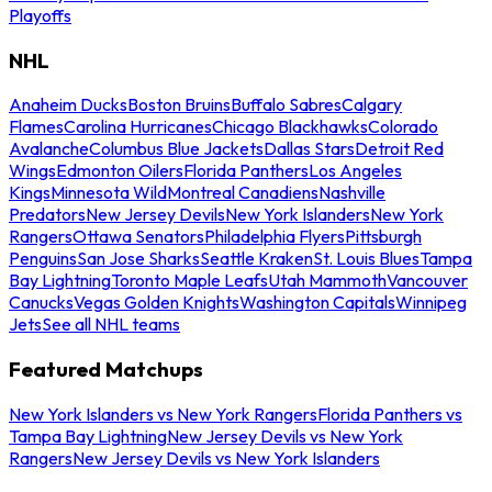
Playoffs
NHL
Anaheim Ducks
Boston Bruins
Buffalo Sabres
Calgary
Flames
Carolina Hurricanes
Chicago Blackhawks
Colorado
Avalanche
Columbus Blue Jackets
Dallas Stars
Detroit Red
Wings
Edmonton Oilers
Florida Panthers
Los Angeles
Kings
Minnesota Wild
Montreal Canadiens
Nashville
Predators
New Jersey Devils
New York Islanders
New York
Rangers
Ottawa Senators
Philadelphia Flyers
Pittsburgh
Penguins
San Jose Sharks
Seattle Kraken
St. Louis Blues
Tampa
Bay Lightning
Toronto Maple Leafs
Utah Mammoth
Vancouver
Canucks
Vegas Golden Knights
Washington Capitals
Winnipeg
Jets
See all NHL teams
Featured Matchups
New York Islanders vs New York Rangers
Florida Panthers vs
Tampa Bay Lightning
New Jersey Devils vs New York
Rangers
New Jersey Devils vs New York Islanders