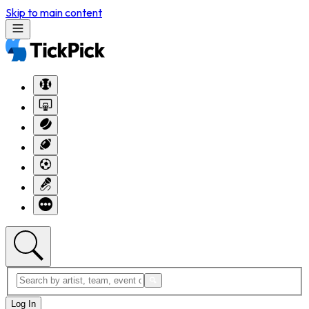
Skip to main content
Log In