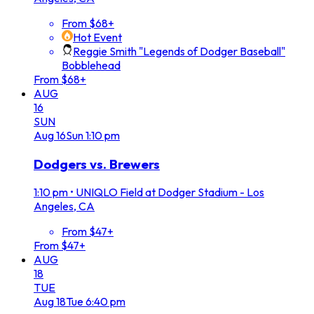
From $68+
Hot Event
Reggie Smith "Legends of Dodger Baseball"
Bobblehead
From $68+
AUG
16
SUN
Aug
16
Sun
1:10 pm
Dodgers vs. Brewers
1:10 pm
•
UNIQLO Field at Dodger Stadium - Los
Angeles, CA
From $47+
From $47+
AUG
18
TUE
Aug
18
Tue
6:40 pm