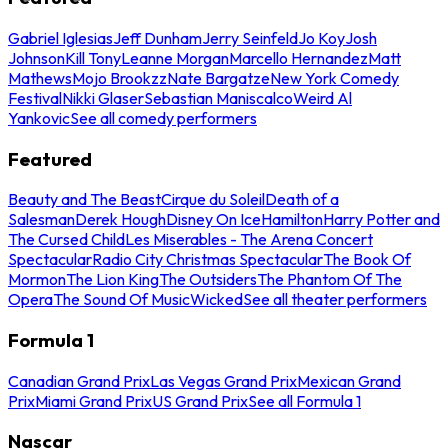
Gabriel Iglesias
Jeff Dunham
Jerry Seinfeld
Jo Koy
Josh
Johnson
Kill Tony
Leanne Morgan
Marcello Hernandez
Matt
Mathews
Mojo Brookzz
Nate Bargatze
New York Comedy
Festival
Nikki Glaser
Sebastian Maniscalco
Weird Al
Yankovic
See all comedy performers
Featured
Beauty and The Beast
Cirque du Soleil
Death of a
Salesman
Derek Hough
Disney On Ice
Hamilton
Harry Potter and
The Cursed Child
Les Miserables - The Arena Concert
Spectacular
Radio City Christmas Spectacular
The Book Of
Mormon
The Lion King
The Outsiders
The Phantom Of The
Opera
The Sound Of Music
Wicked
See all theater performers
Formula 1
Canadian Grand Prix
Las Vegas Grand Prix
Mexican Grand
Prix
Miami Grand Prix
US Grand Prix
See all Formula 1
Nascar