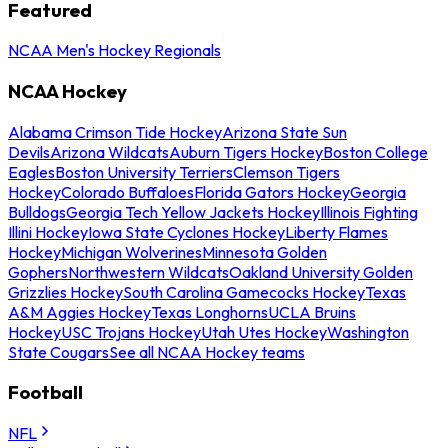
Featured
NCAA Men's Hockey Regionals
NCAA Hockey
Alabama Crimson Tide Hockey
Arizona State Sun
Devils
Arizona Wildcats
Auburn Tigers Hockey
Boston College
Eagles
Boston University Terriers
Clemson Tigers
Hockey
Colorado Buffaloes
Florida Gators Hockey
Georgia
Bulldogs
Georgia Tech Yellow Jackets Hockey
Illinois Fighting
Illini Hockey
Iowa State Cyclones Hockey
Liberty Flames
Hockey
Michigan Wolverines
Minnesota Golden
Gophers
Northwestern Wildcats
Oakland University Golden
Grizzlies Hockey
South Carolina Gamecocks Hockey
Texas
A&M Aggies Hockey
Texas Longhorns
UCLA Bruins
Hockey
USC Trojans Hockey
Utah Utes Hockey
Washington
State Cougars
See all NCAA Hockey teams
Football
NFL