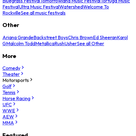
Bluegrass Festival
Tomorrowland Music Festival
Tortuga Music
Festival
Ultra Music Festival
Watershed
Welcome To
Rockville
See all music festivals
Other
Ariana Grande
Backstreet Boys
Chris Brown
Ed Sheeran
Karol
G
Malcolm Todd
Metallica
Rush
Usher
See all Other
More
Comedy
Theater
Motorsports
Golf
Tennis
Horse Racing
UFC
WWE
AEW
MMA
Featured