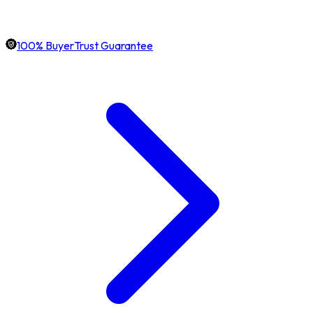
100% BuyerTrust Guarantee