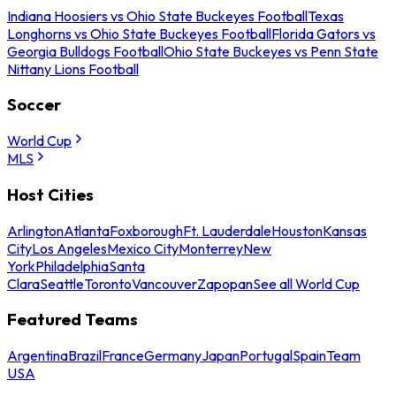
Indiana Hoosiers vs Ohio State Buckeyes Football
Texas
Longhorns vs Ohio State Buckeyes Football
Florida Gators vs
Georgia Bulldogs Football
Ohio State Buckeyes vs Penn State
Nittany Lions Football
Soccer
World Cup
MLS
Host Cities
Arlington
Atlanta
Foxborough
Ft. Lauderdale
Houston
Kansas
City
Los Angeles
Mexico City
Monterrey
New
York
Philadelphia
Santa
Clara
Seattle
Toronto
Vancouver
Zapopan
See all World Cup
Featured Teams
Argentina
Brazil
France
Germany
Japan
Portugal
Spain
Team
USA