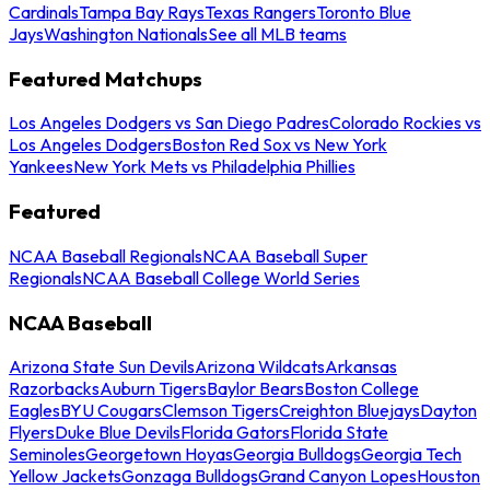
Cardinals
Tampa Bay Rays
Texas Rangers
Toronto Blue
Jays
Washington Nationals
See all MLB teams
Featured Matchups
Los Angeles Dodgers vs San Diego Padres
Colorado Rockies vs
Los Angeles Dodgers
Boston Red Sox vs New York
Yankees
New York Mets vs Philadelphia Phillies
Featured
NCAA Baseball Regionals
NCAA Baseball Super
Regionals
NCAA Baseball College World Series
NCAA Baseball
Arizona State Sun Devils
Arizona Wildcats
Arkansas
Razorbacks
Auburn Tigers
Baylor Bears
Boston College
Eagles
BYU Cougars
Clemson Tigers
Creighton Bluejays
Dayton
Flyers
Duke Blue Devils
Florida Gators
Florida State
Seminoles
Georgetown Hoyas
Georgia Bulldogs
Georgia Tech
Yellow Jackets
Gonzaga Bulldogs
Grand Canyon Lopes
Houston