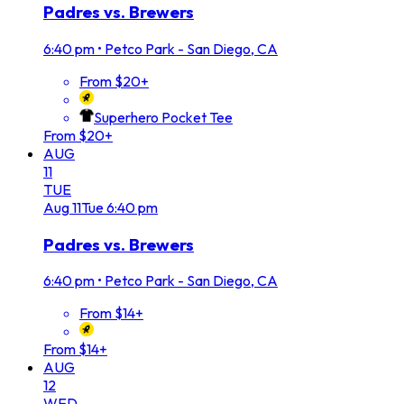
Padres vs. Brewers
6:40 pm
•
Petco Park - San Diego, CA
From $20+
Superhero Pocket Tee
From $20+
AUG
11
TUE
Aug
11
Tue
6:40 pm
Padres vs. Brewers
6:40 pm
•
Petco Park - San Diego, CA
From $14+
From $14+
AUG
12
WED