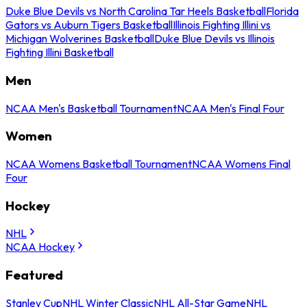
Duke Blue Devils vs North Carolina Tar Heels Basketball
Florida
Gators vs Auburn Tigers Basketball
Illinois Fighting Illini vs
Michigan Wolverines Basketball
Duke Blue Devils vs Illinois
Fighting Illini Basketball
Men
NCAA Men's Basketball Tournament
NCAA Men's Final Four
Women
NCAA Womens Basketball Tournament
NCAA Womens Final
Four
Hockey
NHL
NCAA Hockey
Featured
Stanley Cup
NHL Winter Classic
NHL All-Star Game
NHL