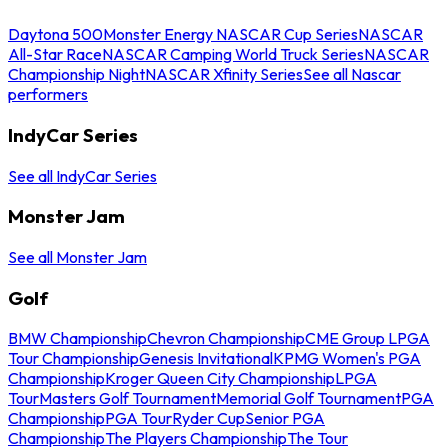
Daytona 500
Monster Energy NASCAR Cup Series
NASCAR
All-Star Race
NASCAR Camping World Truck Series
NASCAR
Championship Night
NASCAR Xfinity Series
See all Nascar
performers
IndyCar Series
See all IndyCar Series
Monster Jam
See all Monster Jam
Golf
BMW Championship
Chevron Championship
CME Group LPGA
Tour Championship
Genesis Invitational
KPMG Women's PGA
Championship
Kroger Queen City Championship
LPGA
Tour
Masters Golf Tournament
Memorial Golf Tournament
PGA
Championship
PGA Tour
Ryder Cup
Senior PGA
Championship
The Players Championship
The Tour