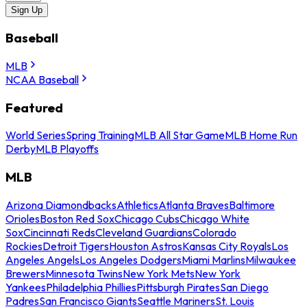
Sign Up
Baseball
MLB
NCAA Baseball
Featured
World Series
Spring Training
MLB All Star Game
MLB Home Run
Derby
MLB Playoffs
MLB
Arizona Diamondbacks
Athletics
Atlanta Braves
Baltimore
Orioles
Boston Red Sox
Chicago Cubs
Chicago White
Sox
Cincinnati Reds
Cleveland Guardians
Colorado
Rockies
Detroit Tigers
Houston Astros
Kansas City Royals
Los
Angeles Angels
Los Angeles Dodgers
Miami Marlins
Milwaukee
Brewers
Minnesota Twins
New York Mets
New York
Yankees
Philadelphia Phillies
Pittsburgh Pirates
San Diego
Padres
San Francisco Giants
Seattle Mariners
St. Louis