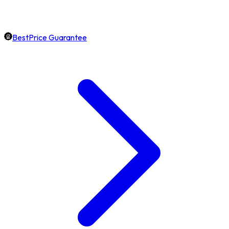
BestPrice Guarantee