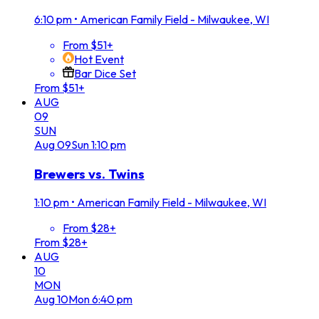
6:10 pm
•
American Family Field - Milwaukee, WI
From $51+
Hot Event
Bar Dice Set
From $51+
AUG
09
SUN
Aug
09
Sun
1:10 pm
Brewers vs. Twins
1:10 pm
•
American Family Field - Milwaukee, WI
From $28+
From $28+
AUG
10
MON
Aug
10
Mon
6:40 pm