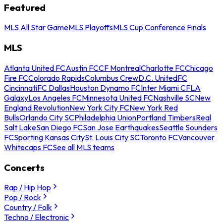
Featured
MLS All Star Game
MLS Playoffs
MLS Cup Conference Finals
MLS
Atlanta United FC
Austin FC
CF Montreal
Charlotte FC
Chicago
Fire FC
Colorado Rapids
Columbus Crew
D.C. United
FC
Cincinnati
FC Dallas
Houston Dynamo FC
Inter Miami CF
LA
Galaxy
Los Angeles FC
Minnesota United FC
Nashville SC
New
England Revolution
New York City FC
New York Red
Bulls
Orlando City SC
Philadelphia Union
Portland Timbers
Real
Salt Lake
San Diego FC
San Jose Earthquakes
Seattle Sounders
FC
Sporting Kansas City
St. Louis City SC
Toronto FC
Vancouver
Whitecaps FC
See all MLS teams
Concerts
Rap / Hip Hop
Pop / Rock
Country / Folk
Techno / Electronic