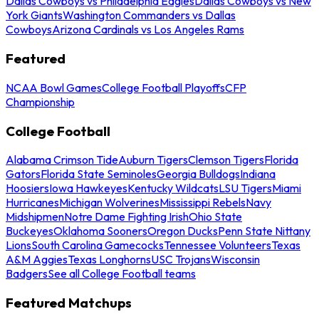
Dallas Cowboys vs Philadelphia Eagles
Dallas Cowboys vs New
York Giants
Washington Commanders vs Dallas
Cowboys
Arizona Cardinals vs Los Angeles Rams
Featured
NCAA Bowl Games
College Football Playoffs
CFP
Championship
College Football
Alabama Crimson Tide
Auburn Tigers
Clemson Tigers
Florida
Gators
Florida State Seminoles
Georgia Bulldogs
Indiana
Hoosiers
Iowa Hawkeyes
Kentucky Wildcats
LSU Tigers
Miami
Hurricanes
Michigan Wolverines
Mississippi Rebels
Navy
Midshipmen
Notre Dame Fighting Irish
Ohio State
Buckeyes
Oklahoma Sooners
Oregon Ducks
Penn State Nittany
Lions
South Carolina Gamecocks
Tennessee Volunteers
Texas
A&M Aggies
Texas Longhorns
USC Trojans
Wisconsin
Badgers
See all College Football teams
Featured Matchups