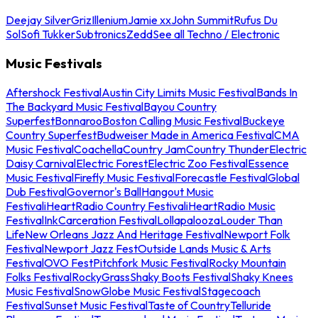
Deejay Silver
Griz
Illenium
Jamie xx
John Summit
Rufus Du
Sol
Sofi Tukker
Subtronics
Zedd
See all Techno / Electronic
Music Festivals
Aftershock Festival
Austin City Limits Music Festival
Bands In
The Backyard Music Festival
Bayou Country
Superfest
Bonnaroo
Boston Calling Music Festival
Buckeye
Country Superfest
Budweiser Made in America Festival
CMA
Music Festival
Coachella
Country Jam
Country Thunder
Electric
Daisy Carnival
Electric Forest
Electric Zoo Festival
Essence
Music Festival
Firefly Music Festival
Forecastle Festival
Global
Dub Festival
Governor's Ball
Hangout Music
Festival
iHeartRadio Country Festival
iHeartRadio Music
Festival
InkCarceration Festival
Lollapalooza
Louder Than
Life
New Orleans Jazz And Heritage Festival
Newport Folk
Festival
Newport Jazz Fest
Outside Lands Music & Arts
Festival
OVO Fest
Pitchfork Music Festival
Rocky Mountain
Folks Festival
RockyGrass
Shaky Boots Festival
Shaky Knees
Music Festival
SnowGlobe Music Festival
Stagecoach
Festival
Sunset Music Festival
Taste of Country
Telluride