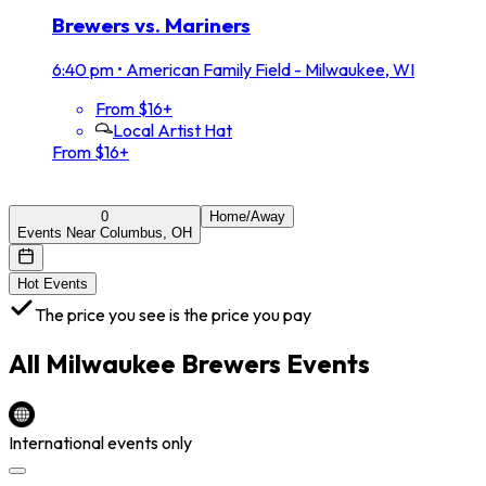
Brewers vs. Mariners
6:40 pm
•
American Family Field - Milwaukee, WI
From $16+
Local Artist Hat
From $16+
0
Home/Away
Events Near Columbus, OH
Hot Events
The price you see is the price you pay
All
Milwaukee Brewers
Events
International events only