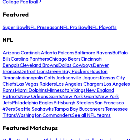
College Football
Featured
Super Bowl
NFL Preseason
NFL Pro Bowl
NFL Playoffs
NFL
Arizona Cardinals
Atlanta Falcons
Baltimore Ravens
Buffalo
Bills
Carolina Panthers
Chicago Bears
Cincinnati
Bengals
Cleveland Browns
Dallas Cowboys
Denver
Broncos
Detroit Lions
Green Bay Packers
Houston
Texans
Indianapolis Colts
Jacksonville Jaguars
Kansas City
Chiefs
Las Vegas Raiders
Los Angeles Chargers
Los Angeles
Rams
Miami Dolphins
Minnesota Vikings
New England
Patriots
New Orleans Saints
New York Giants
New York
Jets
Philadelphia Eagles
Pittsburgh Steelers
San Francisco
49ers
Seattle Seahawks
Tampa Bay Buccaneers
Tennessee
Titans
Washington Commanders
See all NFL teams
Featured Matchups