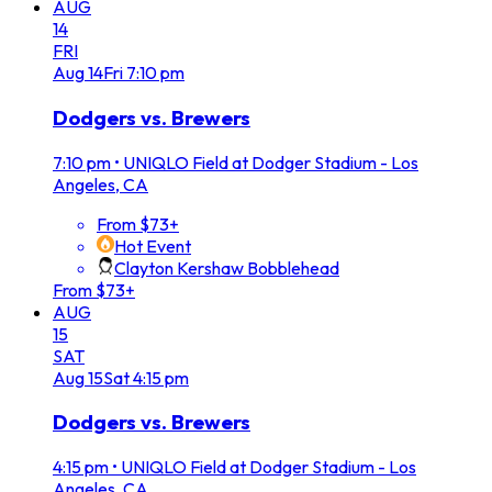
AUG
14
FRI
Aug
14
Fri
7:10 pm
Dodgers vs. Brewers
7:10 pm
•
UNIQLO Field at Dodger Stadium - Los
Angeles, CA
From $73+
Hot Event
Clayton Kershaw Bobblehead
From $73+
AUG
15
SAT
Aug
15
Sat
4:15 pm
Dodgers vs. Brewers
4:15 pm
•
UNIQLO Field at Dodger Stadium - Los
Angeles, CA