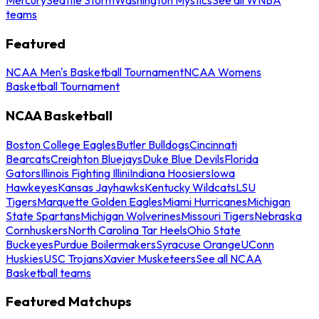
teams
Featured
NCAA Men's Basketball Tournament
NCAA Womens
Basketball Tournament
NCAA Basketball
Boston College Eagles
Butler Bulldogs
Cincinnati
Bearcats
Creighton Bluejays
Duke Blue Devils
Florida
Gators
Illinois Fighting Illini
Indiana Hoosiers
Iowa
Hawkeyes
Kansas Jayhawks
Kentucky Wildcats
LSU
Tigers
Marquette Golden Eagles
Miami Hurricanes
Michigan
State Spartans
Michigan Wolverines
Missouri Tigers
Nebraska
Cornhuskers
North Carolina Tar Heels
Ohio State
Buckeyes
Purdue Boilermakers
Syracuse Orange
UConn
Huskies
USC Trojans
Xavier Musketeers
See all NCAA
Basketball teams
Featured Matchups