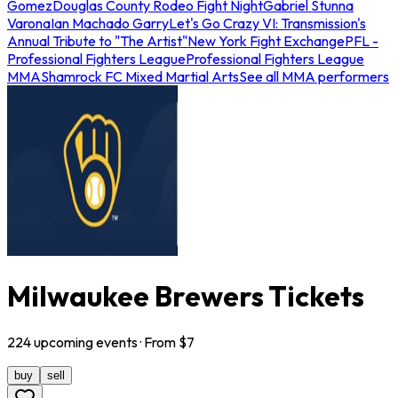
Gomez
Douglas County Rodeo Fight Night
Gabriel Stunna
Varona
Ian Machado Garry
Let's Go Crazy VI: Transmission's
Annual Tribute to "The Artist"
New York Fight Exchange
PFL -
Professional Fighters League
Professional Fighters League
MMA
Shamrock FC Mixed Martial Arts
See all MMA performers
Milwaukee Brewers Tickets
224
upcoming
events
· From $
7
buy
sell