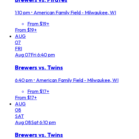
1:10 pm
•
American Family Field - Milwaukee, WI
From $19+
From $19+
AUG
07
FRI
Aug
07
Fri
6:40 pm
Brewers vs. Twins
6:40 pm
•
American Family Field - Milwaukee, WI
From $17+
From $17+
AUG
08
SAT
Aug
08
Sat
6:10 pm
Brewers vs. Twins