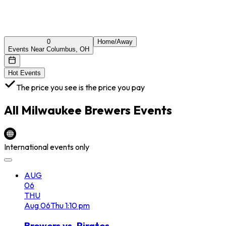
0
Home/Away
Events Near Columbus, OH
Hot Events
The price you see is the price you pay
All
Milwaukee Brewers
Events
International events only
AUG
06
THU
Aug
06
Thu
1:10 pm
Brewers vs. Pirates