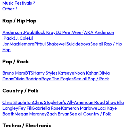
Music Festivals
Other
Rap / Hip Hop
Anderson .Paak
Black Kray
DJ Pee .Wee (AKA Anderson
.Paak)
J. Cole
Lil
Jon
Macklemore
Pitbull
Shakewell
Suicideboys
See all Rap / Hip
Hop
Pop / Rock
Bruno Mars
BTS
Harry Styles
Katseye
Noah Kahan
Olivia
Dean
Olivia Rodrigo
Raye
The Eagles
See all Pop / Rock
Country / Folk
Chris Stapleton
Chris Stapleton's All-American Road Show
Ella
Langley
Fey Fili
Gabriella Rose
Kameron Marlowe
Laci Kaye
Booth
Megan Moroney
Zach Bryan
See all Country / Folk
Techno / Electronic