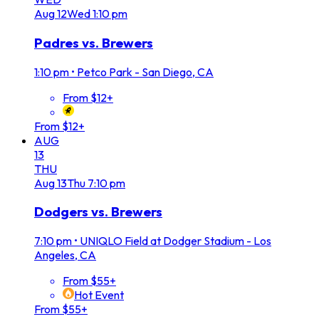
Aug
12
Wed
1:10 pm
Padres vs. Brewers
1:10 pm
•
Petco Park - San Diego, CA
From $12+
From $12+
AUG
13
THU
Aug
13
Thu
7:10 pm
Dodgers vs. Brewers
7:10 pm
•
UNIQLO Field at Dodger Stadium - Los
Angeles, CA
From $55+
Hot Event
From $55+