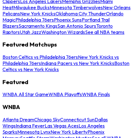
Clippers
Los Angeles Lakers
Memphis Grizzlies
Miami
Heat
Milwaukee Bucks
Minnesota Timberwolves
New Orleans
Pelicans
New York Knicks
Oklahoma City Thunder
Orlando
Magic
Philadelphia 76ers
Phoenix Suns
Portland Trail
Blazers
Sacramento Kings
San Antonio Spurs
Toronto
Raptors
Utah Jazz
Washington Wizards
See all NBA teams
Featured Matchups
Boston Celtics vs Philadelphia 76ers
New York Knicks vs
Philadelphia 76ers
Indiana Pacers vs New York Knicks
Boston
Celtics vs New York Knicks
Featured
WNBA All Star Game
WNBA Playoffs
WNBA Finals
WNBA
Atlanta Dream
Chicago Sky
Connecticut Sun
Dallas
Wings
Indiana Fever
Las Vegas Aces
Los Angeles
Sparks
Minnesota Lynx
New York Liberty
Phoenix
Mercury
Seattle Storm
Washington Mystics
See all WNBA