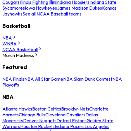
Cougars
Illinois Fighting Illini
Indiana Hoosiers
Indiana State
Sycamores
Iowa Hawkeyes
James Madison Dukes
Kansas
Jayhawks
See all NCAA Baseball teams
Basketball
NBA
WNBA
NCAA Basketball
March Madness
Featured
NBA Finals
NBA All Star Game
NBA Slam Dunk Contest
NBA
Playoffs
NBA
Atlanta Hawks
Boston Celtics
Brooklyn Nets
Charlotte
Hornets
Chicago Bulls
Cleveland Cavaliers
Dallas
Mavericks
Denver Nuggets
Detroit Pistons
Golden State
Warriors
Houston Rockets
Indiana Pacers
Los Angeles