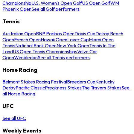
Championship
U.S. Women's Open Golf
US Open Golf
WM
Phoenix Open
See all Golf performers
Tennis
Australian Open
BNP Paribas Open
Davis Cup
Delray Beach
Open
French Open
Hawaii Open
Laver Cup
Miami Open
Tennis
National Bank Open
New York Open
Tennis In The
Land
US Open Tennis Championships
Volvo Car
Open
Wimbledon
See all Tennis performers
Horse Racing
Belmont Stakes Racing Festival
Breeders Cup
Kentucky
Derby
Pacific Classic
Preakness Stakes
The Travers Stakes
See
all Horse Racing
UFC
See all UFC
Weekly Events