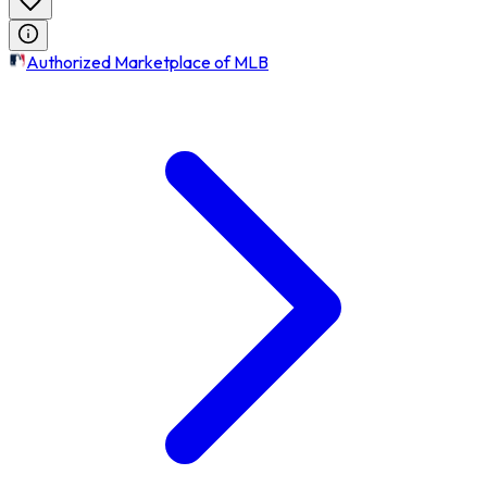
Authorized Marketplace of MLB