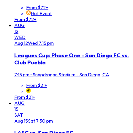
From $72+
Hot Event
From $72+
AUG
12
WED
Aug
12
Wed
7:15 pm
Leagues Cup: Phase One - San Diego FC vs.
Club Puebla
7:15 pm
•
Snapdragon Stadium - San Diego, CA
From $21+
From $21+
AUG
15
SAT
Aug
15
Sat
7:30 pm
LAFC vs. San Diego FC