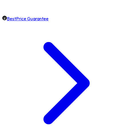
BestPrice Guarantee