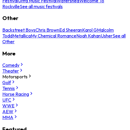
Festival
Ultra Music Festival
Watershed
Welcome To
Rockville
See all music festivals
Other
Backstreet Boys
Chris Brown
Ed Sheeran
Karol G
Malcolm
Todd
Metallica
My Chemical Romance
Noah Kahan
Usher
See all
Other
More
Comedy
Theater
Motorsports
Golf
Tennis
Horse Racing
UFC
WWE
AEW
MMA
Featured