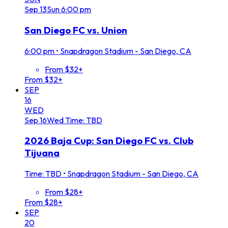
Sep
13
Sun
6:00 pm
San Diego FC vs. Union
6:00 pm
•
Snapdragon Stadium - San Diego, CA
From $32+
From $32+
SEP
16
WED
Sep
16
Wed
Time: TBD
2026 Baja Cup: San Diego FC vs. Club
Tijuana
Time: TBD
•
Snapdragon Stadium - San Diego, CA
From $28+
From $28+
SEP
20