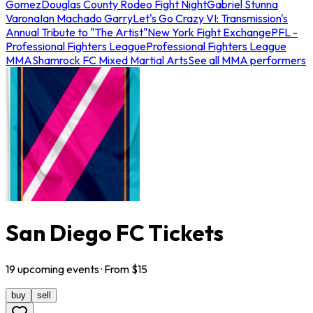
Gomez
Douglas County Rodeo Fight Night
Gabriel Stunna
Varona
Ian Machado Garry
Let's Go Crazy VI: Transmission's
Annual Tribute to "The Artist"
New York Fight Exchange
PFL -
Professional Fighters League
Professional Fighters League
MMA
Shamrock FC Mixed Martial Arts
See all MMA performers
San Diego FC Tickets
19
upcoming
events
· From $
15
buy
sell