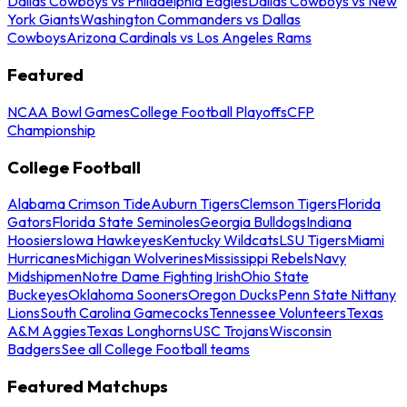
Dallas Cowboys vs Philadelphia Eagles
Dallas Cowboys vs New
York Giants
Washington Commanders vs Dallas
Cowboys
Arizona Cardinals vs Los Angeles Rams
Featured
NCAA Bowl Games
College Football Playoffs
CFP
Championship
College Football
Alabama Crimson Tide
Auburn Tigers
Clemson Tigers
Florida
Gators
Florida State Seminoles
Georgia Bulldogs
Indiana
Hoosiers
Iowa Hawkeyes
Kentucky Wildcats
LSU Tigers
Miami
Hurricanes
Michigan Wolverines
Mississippi Rebels
Navy
Midshipmen
Notre Dame Fighting Irish
Ohio State
Buckeyes
Oklahoma Sooners
Oregon Ducks
Penn State Nittany
Lions
South Carolina Gamecocks
Tennessee Volunteers
Texas
A&M Aggies
Texas Longhorns
USC Trojans
Wisconsin
Badgers
See all College Football teams
Featured Matchups