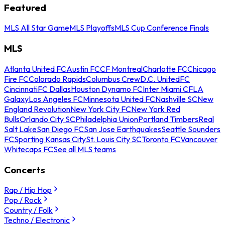
Featured
MLS All Star Game
MLS Playoffs
MLS Cup Conference Finals
MLS
Atlanta United FC
Austin FC
CF Montreal
Charlotte FC
Chicago
Fire FC
Colorado Rapids
Columbus Crew
D.C. United
FC
Cincinnati
FC Dallas
Houston Dynamo FC
Inter Miami CF
LA
Galaxy
Los Angeles FC
Minnesota United FC
Nashville SC
New
England Revolution
New York City FC
New York Red
Bulls
Orlando City SC
Philadelphia Union
Portland Timbers
Real
Salt Lake
San Diego FC
San Jose Earthquakes
Seattle Sounders
FC
Sporting Kansas City
St. Louis City SC
Toronto FC
Vancouver
Whitecaps FC
See all MLS teams
Concerts
Rap / Hip Hop
Pop / Rock
Country / Folk
Techno / Electronic