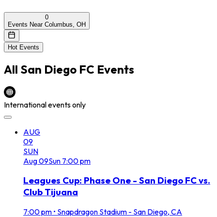
0
Events Near Columbus, OH
Hot Events
All
San Diego FC
Events
International events only
AUG
09
SUN
Aug
09
Sun
7:00 pm
Leagues Cup: Phase One - San Diego FC vs.
Club Tijuana
7:00 pm
•
Snapdragon Stadium - San Diego, CA