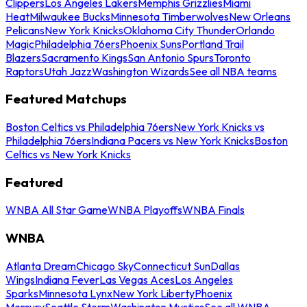
Clippers
Los Angeles Lakers
Memphis Grizzlies
Miami
Heat
Milwaukee Bucks
Minnesota Timberwolves
New Orleans
Pelicans
New York Knicks
Oklahoma City Thunder
Orlando
Magic
Philadelphia 76ers
Phoenix Suns
Portland Trail
Blazers
Sacramento Kings
San Antonio Spurs
Toronto
Raptors
Utah Jazz
Washington Wizards
See all NBA teams
Featured Matchups
Boston Celtics vs Philadelphia 76ers
New York Knicks vs
Philadelphia 76ers
Indiana Pacers vs New York Knicks
Boston
Celtics vs New York Knicks
Featured
WNBA All Star Game
WNBA Playoffs
WNBA Finals
WNBA
Atlanta Dream
Chicago Sky
Connecticut Sun
Dallas
Wings
Indiana Fever
Las Vegas Aces
Los Angeles
Sparks
Minnesota Lynx
New York Liberty
Phoenix
Mercury
Seattle Storm
Washington Mystics
See all WNBA