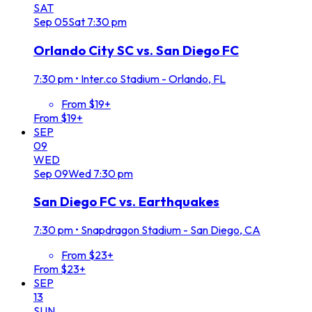
SAT
Sep
05
Sat
7:30 pm
Orlando City SC vs. San Diego FC
7:30 pm
•
Inter.co Stadium - Orlando, FL
From $19+
From $19+
SEP
09
WED
Sep
09
Wed
7:30 pm
San Diego FC vs. Earthquakes
7:30 pm
•
Snapdragon Stadium - San Diego, CA
From $23+
From $23+
SEP
13
SUN