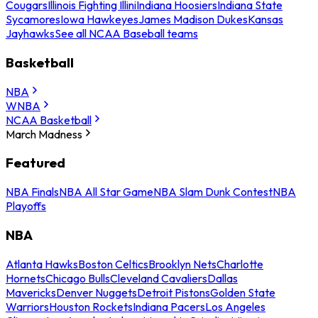
Cougars
Illinois Fighting Illini
Indiana Hoosiers
Indiana State
Sycamores
Iowa Hawkeyes
James Madison Dukes
Kansas
Jayhawks
See all NCAA Baseball teams
Basketball
NBA
WNBA
NCAA Basketball
March Madness
Featured
NBA Finals
NBA All Star Game
NBA Slam Dunk Contest
NBA
Playoffs
NBA
Atlanta Hawks
Boston Celtics
Brooklyn Nets
Charlotte
Hornets
Chicago Bulls
Cleveland Cavaliers
Dallas
Mavericks
Denver Nuggets
Detroit Pistons
Golden State
Warriors
Houston Rockets
Indiana Pacers
Los Angeles