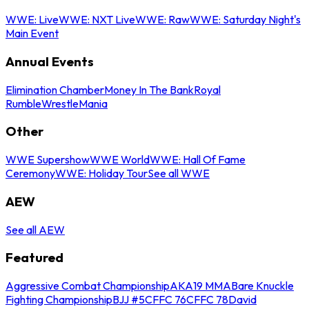
WWE: Live
WWE: NXT Live
WWE: Raw
WWE: Saturday Night's
Main Event
Annual Events
Elimination Chamber
Money In The Bank
Royal
Rumble
WrestleMania
Other
WWE Supershow
WWE World
WWE: Hall Of Fame
Ceremony
WWE: Holiday Tour
See all WWE
AEW
See all AEW
Featured
Aggressive Combat Championship
AKA19 MMA
Bare Knuckle
Fighting Championship
BJJ #5
CFFC 76
CFFC 78
David