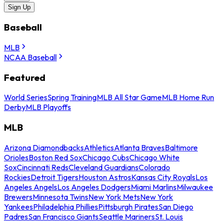
Sign Up
Baseball
MLB
NCAA Baseball
Featured
World Series
Spring Training
MLB All Star Game
MLB Home Run
Derby
MLB Playoffs
MLB
Arizona Diamondbacks
Athletics
Atlanta Braves
Baltimore
Orioles
Boston Red Sox
Chicago Cubs
Chicago White
Sox
Cincinnati Reds
Cleveland Guardians
Colorado
Rockies
Detroit Tigers
Houston Astros
Kansas City Royals
Los
Angeles Angels
Los Angeles Dodgers
Miami Marlins
Milwaukee
Brewers
Minnesota Twins
New York Mets
New York
Yankees
Philadelphia Phillies
Pittsburgh Pirates
San Diego
Padres
San Francisco Giants
Seattle Mariners
St. Louis