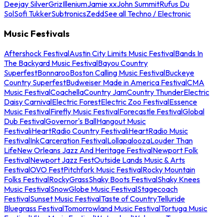
Deejay Silver
Griz
Illenium
Jamie xx
John Summit
Rufus Du
Sol
Sofi Tukker
Subtronics
Zedd
See all Techno / Electronic
Music Festivals
Aftershock Festival
Austin City Limits Music Festival
Bands In
The Backyard Music Festival
Bayou Country
Superfest
Bonnaroo
Boston Calling Music Festival
Buckeye
Country Superfest
Budweiser Made in America Festival
CMA
Music Festival
Coachella
Country Jam
Country Thunder
Electric
Daisy Carnival
Electric Forest
Electric Zoo Festival
Essence
Music Festival
Firefly Music Festival
Forecastle Festival
Global
Dub Festival
Governor's Ball
Hangout Music
Festival
iHeartRadio Country Festival
iHeartRadio Music
Festival
InkCarceration Festival
Lollapalooza
Louder Than
Life
New Orleans Jazz And Heritage Festival
Newport Folk
Festival
Newport Jazz Fest
Outside Lands Music & Arts
Festival
OVO Fest
Pitchfork Music Festival
Rocky Mountain
Folks Festival
RockyGrass
Shaky Boots Festival
Shaky Knees
Music Festival
SnowGlobe Music Festival
Stagecoach
Festival
Sunset Music Festival
Taste of Country
Telluride
Bluegrass Festival
Tomorrowland Music Festival
Tortuga Music