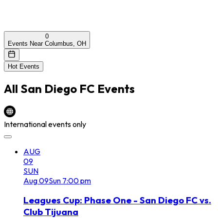
0
Events Near Columbus, OH
Hot Events
All
San Diego FC
Events
International events only
AUG
09
SUN
Aug
09
Sun
7:00 pm
Leagues Cup: Phase One - San Diego FC vs.
Club Tijuana