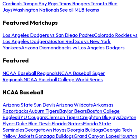
Cardinals
Tampa Bay Rays
Texas Rangers
Toronto Blue
Jays
Washington Nationals
See all MLB teams
Featured Matchups
Los Angeles Dodgers vs San Diego Padres
Colorado Rockies vs
Los Angeles Dodgers
Boston Red Sox vs New York
Yankees
Arizona Diamondbacks vs Los Angeles Dodgers
Featured
NCAA Baseball Regionals
NCAA Baseball Super
Regionals
NCAA Baseball College World Series
NCAA Baseball
Arizona State Sun Devils
Arizona Wildcats
Arkansas
Razorbacks
Auburn Tigers
Baylor Bears
Boston College
Eagles
BYU Cougars
Clemson Tigers
Creighton Bluejays
Dayton
Flyers
Duke Blue Devils
Florida Gators
Florida State
Seminoles
Georgetown Hoyas
Georgia Bulldogs
Georgia Tech
Yellow Jackets
Gonzaga Bulldogs
Grand Canyon Lopes
Houston