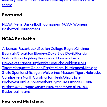
teams
Featured
NCAA Men's Basketball Tournament
NCAA Womens
Basketball Tournament
NCAA Basketball
Arkansas Razorbacks
Boston College Eagles
Cincinnati
Bearcats
Creighton Bluejays
Duke Blue Devils
Florida
Gators
Illinois Fighting Illini
Indiana Hoosiers
Iowa
Hawkeyes
Kansas Jayhawks
Kentucky Wildcats
LSU
Tigers
Marquette Golden Eagles
Miami Hurricanes
Michigan
State Spartans
Michigan Wolverines
Missouri Tigers
Nebraska
Cornhuskers
North Carolina Tar Heels
Ohio State
Buckeyes
Purdue Boilermakers
Syracuse Orange
UConn
Huskies
USC Trojans
Xavier Musketeers
See all NCAA
Basketball teams
Featured Matchups