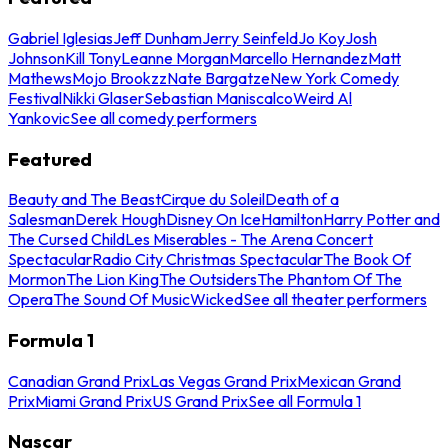
Gabriel Iglesias
Jeff Dunham
Jerry Seinfeld
Jo Koy
Josh
Johnson
Kill Tony
Leanne Morgan
Marcello Hernandez
Matt
Mathews
Mojo Brookzz
Nate Bargatze
New York Comedy
Festival
Nikki Glaser
Sebastian Maniscalco
Weird Al
Yankovic
See all comedy performers
Featured
Beauty and The Beast
Cirque du Soleil
Death of a
Salesman
Derek Hough
Disney On Ice
Hamilton
Harry Potter and
The Cursed Child
Les Miserables - The Arena Concert
Spectacular
Radio City Christmas Spectacular
The Book Of
Mormon
The Lion King
The Outsiders
The Phantom Of The
Opera
The Sound Of Music
Wicked
See all theater performers
Formula 1
Canadian Grand Prix
Las Vegas Grand Prix
Mexican Grand
Prix
Miami Grand Prix
US Grand Prix
See all Formula 1
Nascar