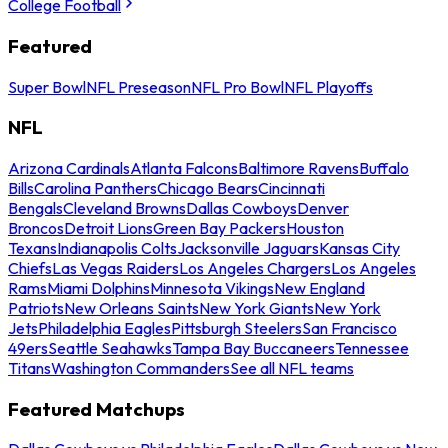
College Football
Featured
Super Bowl
NFL Preseason
NFL Pro Bowl
NFL Playoffs
NFL
Arizona Cardinals
Atlanta Falcons
Baltimore Ravens
Buffalo
Bills
Carolina Panthers
Chicago Bears
Cincinnati
Bengals
Cleveland Browns
Dallas Cowboys
Denver
Broncos
Detroit Lions
Green Bay Packers
Houston
Texans
Indianapolis Colts
Jacksonville Jaguars
Kansas City
Chiefs
Las Vegas Raiders
Los Angeles Chargers
Los Angeles
Rams
Miami Dolphins
Minnesota Vikings
New England
Patriots
New Orleans Saints
New York Giants
New York
Jets
Philadelphia Eagles
Pittsburgh Steelers
San Francisco
49ers
Seattle Seahawks
Tampa Bay Buccaneers
Tennessee
Titans
Washington Commanders
See all NFL teams
Featured Matchups