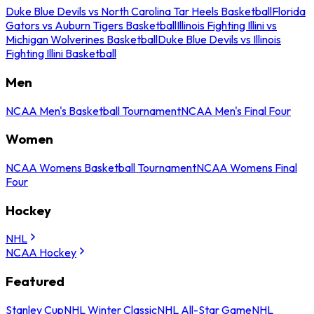
Duke Blue Devils vs North Carolina Tar Heels Basketball
Florida
Gators vs Auburn Tigers Basketball
Illinois Fighting Illini vs
Michigan Wolverines Basketball
Duke Blue Devils vs Illinois
Fighting Illini Basketball
Men
NCAA Men's Basketball Tournament
NCAA Men's Final Four
Women
NCAA Womens Basketball Tournament
NCAA Womens Final
Four
Hockey
NHL
NCAA Hockey
Featured
Stanley Cup
NHL Winter Classic
NHL All-Star Game
NHL