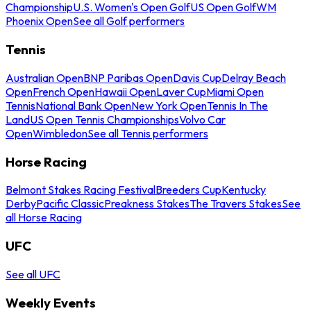
Championship
U.S. Women's Open Golf
US Open Golf
WM
Phoenix Open
See all Golf performers
Tennis
Australian Open
BNP Paribas Open
Davis Cup
Delray Beach
Open
French Open
Hawaii Open
Laver Cup
Miami Open
Tennis
National Bank Open
New York Open
Tennis In The
Land
US Open Tennis Championships
Volvo Car
Open
Wimbledon
See all Tennis performers
Horse Racing
Belmont Stakes Racing Festival
Breeders Cup
Kentucky
Derby
Pacific Classic
Preakness Stakes
The Travers Stakes
See
all Horse Racing
UFC
See all UFC
Weekly Events