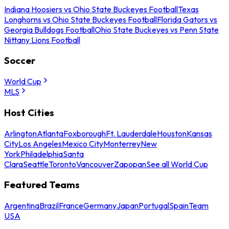
Indiana Hoosiers vs Ohio State Buckeyes Football
Texas
Longhorns vs Ohio State Buckeyes Football
Florida Gators vs
Georgia Bulldogs Football
Ohio State Buckeyes vs Penn State
Nittany Lions Football
Soccer
World Cup
MLS
Host Cities
Arlington
Atlanta
Foxborough
Ft. Lauderdale
Houston
Kansas
City
Los Angeles
Mexico City
Monterrey
New
York
Philadelphia
Santa
Clara
Seattle
Toronto
Vancouver
Zapopan
See all World Cup
Featured Teams
Argentina
Brazil
France
Germany
Japan
Portugal
Spain
Team
USA