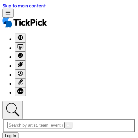
Skip to main content
Log In