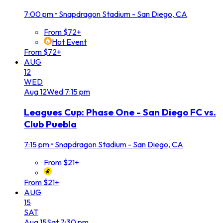
7:00 pm
•
Snapdragon Stadium - San Diego, CA
From $72+
Hot Event
From $72+
AUG
12
WED
Aug
12
Wed
7:15 pm
Leagues Cup: Phase One - San Diego FC vs.
Club Puebla
7:15 pm
•
Snapdragon Stadium - San Diego, CA
From $21+
From $21+
AUG
15
SAT
Aug
15
Sat
7:30 pm