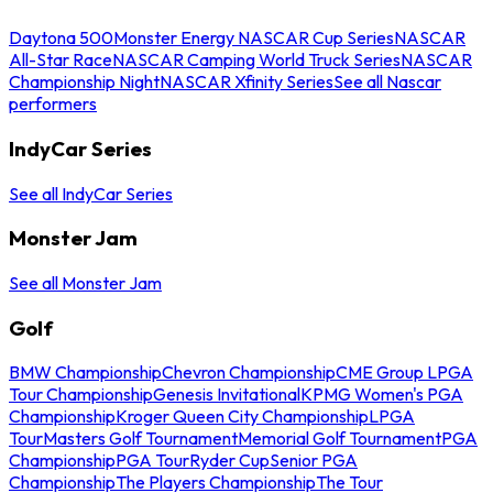
Daytona 500
Monster Energy NASCAR Cup Series
NASCAR
All-Star Race
NASCAR Camping World Truck Series
NASCAR
Championship Night
NASCAR Xfinity Series
See all Nascar
performers
IndyCar Series
See all IndyCar Series
Monster Jam
See all Monster Jam
Golf
BMW Championship
Chevron Championship
CME Group LPGA
Tour Championship
Genesis Invitational
KPMG Women's PGA
Championship
Kroger Queen City Championship
LPGA
Tour
Masters Golf Tournament
Memorial Golf Tournament
PGA
Championship
PGA Tour
Ryder Cup
Senior PGA
Championship
The Players Championship
The Tour