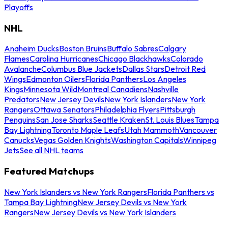
Playoffs
NHL
Anaheim Ducks
Boston Bruins
Buffalo Sabres
Calgary
Flames
Carolina Hurricanes
Chicago Blackhawks
Colorado
Avalanche
Columbus Blue Jackets
Dallas Stars
Detroit Red
Wings
Edmonton Oilers
Florida Panthers
Los Angeles
Kings
Minnesota Wild
Montreal Canadiens
Nashville
Predators
New Jersey Devils
New York Islanders
New York
Rangers
Ottawa Senators
Philadelphia Flyers
Pittsburgh
Penguins
San Jose Sharks
Seattle Kraken
St. Louis Blues
Tampa
Bay Lightning
Toronto Maple Leafs
Utah Mammoth
Vancouver
Canucks
Vegas Golden Knights
Washington Capitals
Winnipeg
Jets
See all NHL teams
Featured Matchups
New York Islanders vs New York Rangers
Florida Panthers vs
Tampa Bay Lightning
New Jersey Devils vs New York
Rangers
New Jersey Devils vs New York Islanders