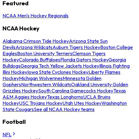
Featured
NCAA Men's Hockey Regionals
NCAA Hockey
Alabama Crimson Tide Hockey
Arizona State Sun
Devils
Arizona Wildcats
Auburn Tigers Hockey
Boston College
Eagles
Boston University Terriers
Clemson Tigers
Hockey
Colorado Buffaloes
Florida Gators Hockey
Georgia
Bulldogs
Georgia Tech Yellow Jackets Hockey
Illinois Fighting
Illini Hockey
Iowa State Cyclones Hockey
Liberty Flames
Hockey
Michigan Wolverines
Minnesota Golden
Gophers
Northwestern Wildcats
Oakland University Golden
Grizzlies Hockey
South Carolina Gamecocks Hockey
Texas
A&M Aggies Hockey
Texas Longhorns
UCLA Bruins
Hockey
USC Trojans Hockey
Utah Utes Hockey
Washington
State Cougars
See all NCAA Hockey teams
Football
NFL