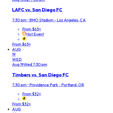
LAFC vs. San Diego FC
7:30 pm
•
BMO Stadium - Los Angeles, CA
From $63+
Hot Event
From $63+
AUG
19
WED
Aug
19
Wed
7:30 pm
Timbers vs. San Diego FC
7:30 pm
•
Providence Park - Portland, OR
From $32+
From $32+
AUG