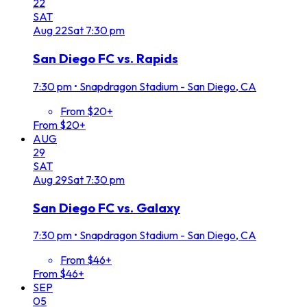
22
SAT
Aug
22
Sat
7:30 pm
San Diego FC vs. Rapids
7:30 pm
•
Snapdragon Stadium - San Diego, CA
From $20+
From $20+
AUG
29
SAT
Aug
29
Sat
7:30 pm
San Diego FC vs. Galaxy
7:30 pm
•
Snapdragon Stadium - San Diego, CA
From $46+
From $46+
SEP
05