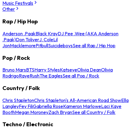
Music Festivals
Other
Rap / Hip Hop
Anderson .Paak
Black Kray
DJ Pee .Wee (AKA Anderson
.Paak)
Don Toliver
J. Cole
Lil
Jon
Macklemore
Pitbull
Suicideboys
See all Rap / Hip Hop
Pop / Rock
Bruno Mars
BTS
Harry Styles
Katseye
Olivia Dean
Olivia
Rodrigo
Raye
Rush
The Eagles
See all Pop / Rock
Country / Folk
Chris Stapleton
Chris Stapleton's All-American Road Show
Ella
Langley
Fey Fili
Gabriella Rose
Kameron Marlowe
Laci Kaye
Booth
Megan Moroney
Zach Bryan
See all Country / Folk
Techno / Electronic