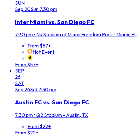
SUN
Sep
20
Sun
7:30 pm
Inter Miami vs. San Diego FC
7:30 pm
•
Nu Stadium at Miami Freedom Park - Miami, FL
From $57+
Hot Event
From $57+
SEP
26
SAT
Sep
26
Sat
7:30 pm
Austin FC vs. San Diego FC
7:30 pm
•
Q2 Stadium - Austin, TX
From $22+
From $22+