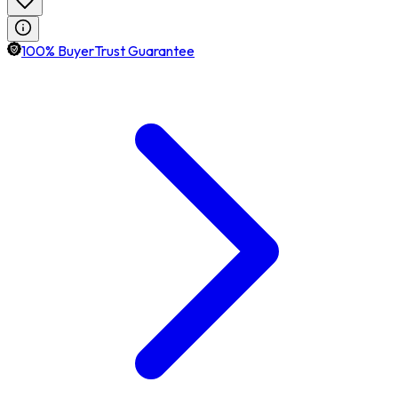
100% BuyerTrust Guarantee