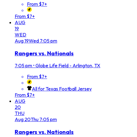
From $7+
From $7+
AUG
19
WED
Aug
19
Wed
7:05 pm
Rangers vs. Nationals
7:05 pm
•
Globe Life Field - Arlington, TX
From $7+
All for Texas Football Jersey
From $7+
AUG
20
THU
Aug
20
Thu
7:05 pm
Rangers vs. Nationals