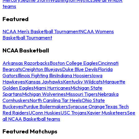
teams
Featured
NCAA Men's Basketball Tournament
NCAA Womens
Basketball Tournament
NCAA Basketball
Arkansas Razorbacks
Boston College Eagles
Cincinnati
Bearcats
Creighton Bluejays
Duke Blue Devils
Florida
Gators
Illinois Fighting Illini
Indiana Hoosiers
Iowa
Hawkeyes
Kansas Jayhawks
Kentucky Wildcats
Marquette
Golden Eagles
Miami Hurricanes
Michigan State
Spartans
Michigan Wolverines
Missouri Tigers
Nebraska
Cornhuskers
North Carolina Tar Heels
Ohio State
Buckeyes
Purdue Boilermakers
Syracuse Orange
Texas Tech
Red Raiders
UConn Huskies
USC Trojans
Xavier Musketeers
See
all NCAA Basketball teams
Featured Matchups