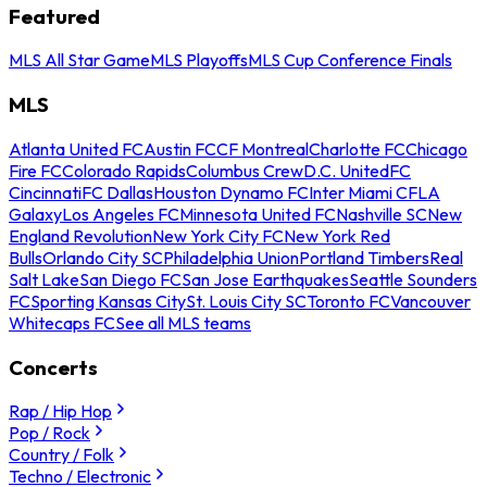
Featured
MLS All Star Game
MLS Playoffs
MLS Cup Conference Finals
MLS
Atlanta United FC
Austin FC
CF Montreal
Charlotte FC
Chicago
Fire FC
Colorado Rapids
Columbus Crew
D.C. United
FC
Cincinnati
FC Dallas
Houston Dynamo FC
Inter Miami CF
LA
Galaxy
Los Angeles FC
Minnesota United FC
Nashville SC
New
England Revolution
New York City FC
New York Red
Bulls
Orlando City SC
Philadelphia Union
Portland Timbers
Real
Salt Lake
San Diego FC
San Jose Earthquakes
Seattle Sounders
FC
Sporting Kansas City
St. Louis City SC
Toronto FC
Vancouver
Whitecaps FC
See all MLS teams
Concerts
Rap / Hip Hop
Pop / Rock
Country / Folk
Techno / Electronic