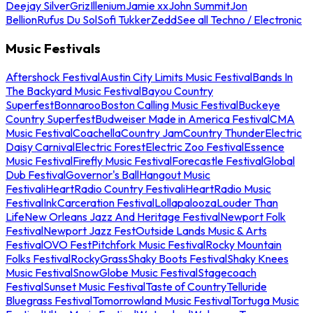
Deejay Silver
Griz
Illenium
Jamie xx
John Summit
Jon
Bellion
Rufus Du Sol
Sofi Tukker
Zedd
See all Techno / Electronic
Music Festivals
Aftershock Festival
Austin City Limits Music Festival
Bands In
The Backyard Music Festival
Bayou Country
Superfest
Bonnaroo
Boston Calling Music Festival
Buckeye
Country Superfest
Budweiser Made in America Festival
CMA
Music Festival
Coachella
Country Jam
Country Thunder
Electric
Daisy Carnival
Electric Forest
Electric Zoo Festival
Essence
Music Festival
Firefly Music Festival
Forecastle Festival
Global
Dub Festival
Governor's Ball
Hangout Music
Festival
iHeartRadio Country Festival
iHeartRadio Music
Festival
InkCarceration Festival
Lollapalooza
Louder Than
Life
New Orleans Jazz And Heritage Festival
Newport Folk
Festival
Newport Jazz Fest
Outside Lands Music & Arts
Festival
OVO Fest
Pitchfork Music Festival
Rocky Mountain
Folks Festival
RockyGrass
Shaky Boots Festival
Shaky Knees
Music Festival
SnowGlobe Music Festival
Stagecoach
Festival
Sunset Music Festival
Taste of Country
Telluride
Bluegrass Festival
Tomorrowland Music Festival
Tortuga Music