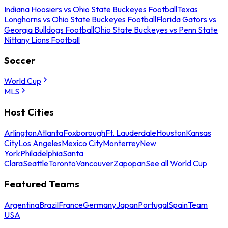
Indiana Hoosiers vs Ohio State Buckeyes Football
Texas
Longhorns vs Ohio State Buckeyes Football
Florida Gators vs
Georgia Bulldogs Football
Ohio State Buckeyes vs Penn State
Nittany Lions Football
Soccer
World Cup
MLS
Host Cities
Arlington
Atlanta
Foxborough
Ft. Lauderdale
Houston
Kansas
City
Los Angeles
Mexico City
Monterrey
New
York
Philadelphia
Santa
Clara
Seattle
Toronto
Vancouver
Zapopan
See all World Cup
Featured Teams
Argentina
Brazil
France
Germany
Japan
Portugal
Spain
Team
USA