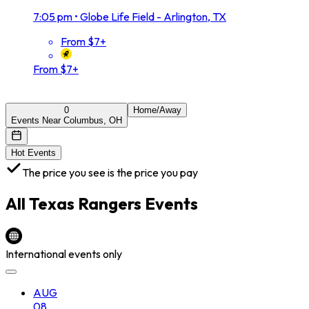
7:05 pm
•
Globe Life Field - Arlington, TX
From $7+
From $7+
0
Home/Away
Events Near Columbus, OH
Hot Events
The price you see is the price you pay
All
Texas Rangers
Events
International events only
AUG
08