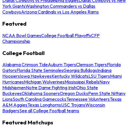
Dallas Cowboys vs Philadelphia Eagles
Dallas Cowboys vs New
York Giants
Washington Commanders vs Dallas
Cowboys
Arizona Cardinals vs Los Angeles Rams
Featured
NCAA Bowl Games
College Football Playoffs
CFP
Championship
College Football
Alabama Crimson Tide
Auburn Tigers
Clemson Tigers
Florida
Gators
Florida State Seminoles
Georgia Bulldogs
Indiana
Hoosiers
Iowa Hawkeyes
Kentucky Wildcats
LSU Tigers
Miami
Hurricanes
Michigan Wolverines
Mississippi Rebels
Navy
Midshipmen
Notre Dame Fighting Irish
Ohio State
Buckeyes
Oklahoma Sooners
Oregon Ducks
Penn State Nittany
Lions
South Carolina Gamecocks
Tennessee Volunteers
Texas
A&M Aggies
Texas Longhorns
USC Trojans
Wisconsin
Badgers
See all College Football teams
Featured Matchups