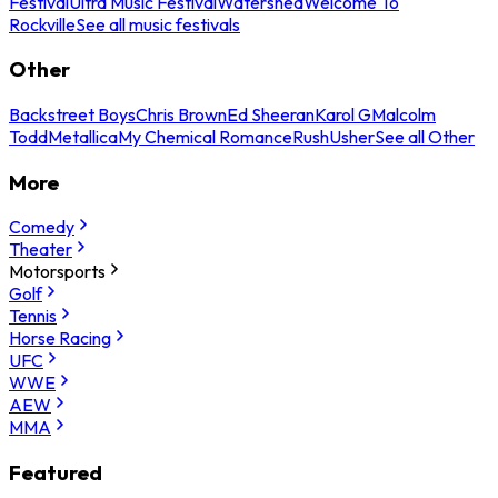
Festival
Ultra Music Festival
Watershed
Welcome To
Rockville
See all music festivals
Other
Backstreet Boys
Chris Brown
Ed Sheeran
Karol G
Malcolm
Todd
Metallica
My Chemical Romance
Rush
Usher
See all Other
More
Comedy
Theater
Motorsports
Golf
Tennis
Horse Racing
UFC
WWE
AEW
MMA
Featured