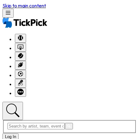
Skip to main content
Log In