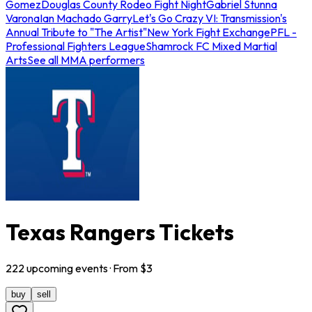
Gomez
Douglas County Rodeo Fight Night
Gabriel Stunna
Varona
Ian Machado Garry
Let's Go Crazy VI: Transmission's
Annual Tribute to "The Artist"
New York Fight Exchange
PFL -
Professional Fighters League
Shamrock FC Mixed Martial
Arts
See all MMA performers
Texas Rangers Tickets
222
upcoming
events
· From $
3
buy
sell