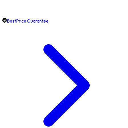
BestPrice Guarantee