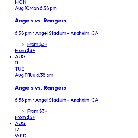
MON
Aug
10
Mon
6:38 pm
Angels vs. Rangers
6:38 pm
•
Angel Stadium - Anaheim, CA
From $3+
From $3+
AUG
11
TUE
Aug
11
Tue
6:38 pm
Angels vs. Rangers
6:38 pm
•
Angel Stadium - Anaheim, CA
From $3+
From $3+
AUG
12
WED