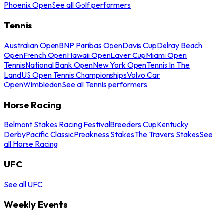
Phoenix Open
See all Golf performers
Tennis
Australian Open
BNP Paribas Open
Davis Cup
Delray Beach
Open
French Open
Hawaii Open
Laver Cup
Miami Open
Tennis
National Bank Open
New York Open
Tennis In The
Land
US Open Tennis Championships
Volvo Car
Open
Wimbledon
See all Tennis performers
Horse Racing
Belmont Stakes Racing Festival
Breeders Cup
Kentucky
Derby
Pacific Classic
Preakness Stakes
The Travers Stakes
See
all Horse Racing
UFC
See all UFC
Weekly Events