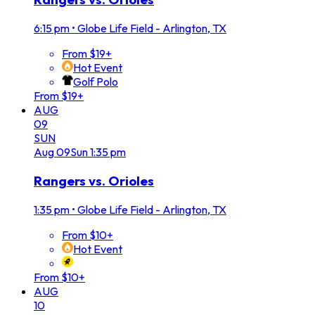
6:15 pm
•
Globe Life Field - Arlington, TX
From $19+
Hot Event
Golf Polo
From $19+
AUG
09
SUN
Aug
09
Sun
1:35 pm
Rangers vs. Orioles
1:35 pm
•
Globe Life Field - Arlington, TX
From $10+
Hot Event
From $10+
AUG
10