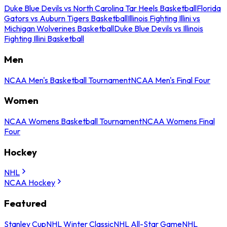
Duke Blue Devils vs North Carolina Tar Heels Basketball
Florida
Gators vs Auburn Tigers Basketball
Illinois Fighting Illini vs
Michigan Wolverines Basketball
Duke Blue Devils vs Illinois
Fighting Illini Basketball
Men
NCAA Men's Basketball Tournament
NCAA Men's Final Four
Women
NCAA Womens Basketball Tournament
NCAA Womens Final
Four
Hockey
NHL
NCAA Hockey
Featured
Stanley Cup
NHL Winter Classic
NHL All-Star Game
NHL