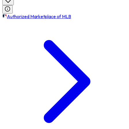
Authorized Marketplace of MLB