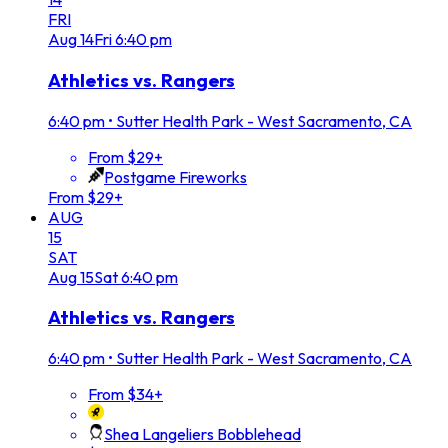
FRI
Aug
14
Fri
6:40 pm
Athletics vs. Rangers
6:40 pm
•
Sutter Health Park - West Sacramento, CA
From $29+
Postgame Fireworks
From $29+
AUG
15
SAT
Aug
15
Sat
6:40 pm
Athletics vs. Rangers
6:40 pm
•
Sutter Health Park - West Sacramento, CA
From $34+
Shea Langeliers Bobblehead