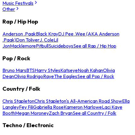
Music Festivals
Other
Rap / Hip Hop
Anderson .Paak
Black Kray
DJ Pee .Wee (AKA Anderson
.Paak)
Don Toliver
J. Cole
Lil
Jon
Macklemore
Pitbull
Suicideboys
See all Rap / Hip Hop
Pop / Rock
Bruno Mars
BTS
Harry Styles
Katseye
Noah Kahan
Olivia
Dean
Olivia Rodrigo
Raye
The Eagles
See all Pop / Rock
Country / Folk
Chris Stapleton
Chris Stapleton's All-American Road Show
Ella
Langley
Fey Fili
Gabriella Rose
Kameron Marlowe
Laci Kaye
Booth
Megan Moroney
Zach Bryan
See all Country / Folk
Techno / Electronic