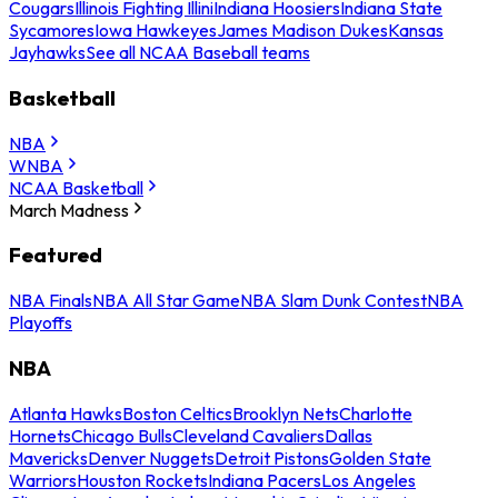
Cougars
Illinois Fighting Illini
Indiana Hoosiers
Indiana State
Sycamores
Iowa Hawkeyes
James Madison Dukes
Kansas
Jayhawks
See all NCAA Baseball teams
Basketball
NBA
WNBA
NCAA Basketball
March Madness
Featured
NBA Finals
NBA All Star Game
NBA Slam Dunk Contest
NBA
Playoffs
NBA
Atlanta Hawks
Boston Celtics
Brooklyn Nets
Charlotte
Hornets
Chicago Bulls
Cleveland Cavaliers
Dallas
Mavericks
Denver Nuggets
Detroit Pistons
Golden State
Warriors
Houston Rockets
Indiana Pacers
Los Angeles