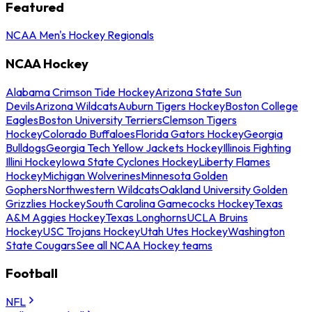
Featured
NCAA Men's Hockey Regionals
NCAA Hockey
Alabama Crimson Tide Hockey
Arizona State Sun
Devils
Arizona Wildcats
Auburn Tigers Hockey
Boston College
Eagles
Boston University Terriers
Clemson Tigers
Hockey
Colorado Buffaloes
Florida Gators Hockey
Georgia
Bulldogs
Georgia Tech Yellow Jackets Hockey
Illinois Fighting
Illini Hockey
Iowa State Cyclones Hockey
Liberty Flames
Hockey
Michigan Wolverines
Minnesota Golden
Gophers
Northwestern Wildcats
Oakland University Golden
Grizzlies Hockey
South Carolina Gamecocks Hockey
Texas
A&M Aggies Hockey
Texas Longhorns
UCLA Bruins
Hockey
USC Trojans Hockey
Utah Utes Hockey
Washington
State Cougars
See all NCAA Hockey teams
Football
NFL