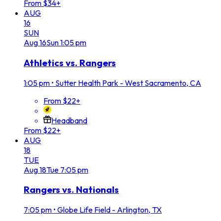
From $34+
AUG
16
SUN
Aug
16
Sun
1:05 pm
Athletics vs. Rangers
1:05 pm
•
Sutter Health Park - West Sacramento, CA
From $22+
Headband
From $22+
AUG
18
TUE
Aug
18
Tue
7:05 pm
Rangers vs. Nationals
7:05 pm
•
Globe Life Field - Arlington, TX