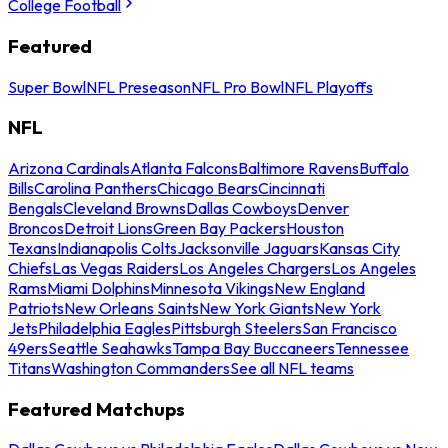
College Football
Featured
Super Bowl
NFL Preseason
NFL Pro Bowl
NFL Playoffs
NFL
Arizona Cardinals
Atlanta Falcons
Baltimore Ravens
Buffalo
Bills
Carolina Panthers
Chicago Bears
Cincinnati
Bengals
Cleveland Browns
Dallas Cowboys
Denver
Broncos
Detroit Lions
Green Bay Packers
Houston
Texans
Indianapolis Colts
Jacksonville Jaguars
Kansas City
Chiefs
Las Vegas Raiders
Los Angeles Chargers
Los Angeles
Rams
Miami Dolphins
Minnesota Vikings
New England
Patriots
New Orleans Saints
New York Giants
New York
Jets
Philadelphia Eagles
Pittsburgh Steelers
San Francisco
49ers
Seattle Seahawks
Tampa Bay Buccaneers
Tennessee
Titans
Washington Commanders
See all NFL teams
Featured Matchups