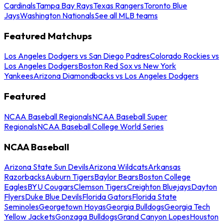
Cardinals
Tampa Bay Rays
Texas Rangers
Toronto Blue
Jays
Washington Nationals
See all MLB teams
Featured Matchups
Los Angeles Dodgers vs San Diego Padres
Colorado Rockies vs
Los Angeles Dodgers
Boston Red Sox vs New York
Yankees
Arizona Diamondbacks vs Los Angeles Dodgers
Featured
NCAA Baseball Regionals
NCAA Baseball Super
Regionals
NCAA Baseball College World Series
NCAA Baseball
Arizona State Sun Devils
Arizona Wildcats
Arkansas
Razorbacks
Auburn Tigers
Baylor Bears
Boston College
Eagles
BYU Cougars
Clemson Tigers
Creighton Bluejays
Dayton
Flyers
Duke Blue Devils
Florida Gators
Florida State
Seminoles
Georgetown Hoyas
Georgia Bulldogs
Georgia Tech
Yellow Jackets
Gonzaga Bulldogs
Grand Canyon Lopes
Houston