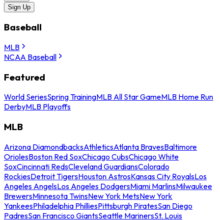
Sign Up
Baseball
MLB
NCAA Baseball
Featured
World Series
Spring Training
MLB All Star Game
MLB Home Run
Derby
MLB Playoffs
MLB
Arizona Diamondbacks
Athletics
Atlanta Braves
Baltimore
Orioles
Boston Red Sox
Chicago Cubs
Chicago White
Sox
Cincinnati Reds
Cleveland Guardians
Colorado
Rockies
Detroit Tigers
Houston Astros
Kansas City Royals
Los
Angeles Angels
Los Angeles Dodgers
Miami Marlins
Milwaukee
Brewers
Minnesota Twins
New York Mets
New York
Yankees
Philadelphia Phillies
Pittsburgh Pirates
San Diego
Padres
San Francisco Giants
Seattle Mariners
St. Louis