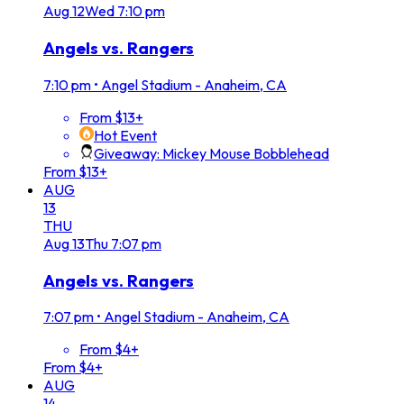
Aug
12
Wed
7:10 pm
Angels vs. Rangers
7:10 pm
•
Angel Stadium - Anaheim, CA
From $13+
Hot Event
Giveaway: Mickey Mouse Bobblehead
From $13+
AUG
13
THU
Aug
13
Thu
7:07 pm
Angels vs. Rangers
7:07 pm
•
Angel Stadium - Anaheim, CA
From $4+
From $4+
AUG
14