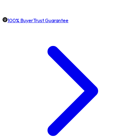
100% BuyerTrust Guarantee