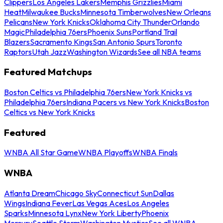
Clippers
Los Angeles Lakers
Memphis Grizzlies
Miami
Heat
Milwaukee Bucks
Minnesota Timberwolves
New Orleans
Pelicans
New York Knicks
Oklahoma City Thunder
Orlando
Magic
Philadelphia 76ers
Phoenix Suns
Portland Trail
Blazers
Sacramento Kings
San Antonio Spurs
Toronto
Raptors
Utah Jazz
Washington Wizards
See all NBA teams
Featured Matchups
Boston Celtics vs Philadelphia 76ers
New York Knicks vs
Philadelphia 76ers
Indiana Pacers vs New York Knicks
Boston
Celtics vs New York Knicks
Featured
WNBA All Star Game
WNBA Playoffs
WNBA Finals
WNBA
Atlanta Dream
Chicago Sky
Connecticut Sun
Dallas
Wings
Indiana Fever
Las Vegas Aces
Los Angeles
Sparks
Minnesota Lynx
New York Liberty
Phoenix
Mercury
Seattle Storm
Washington Mystics
See all WNBA