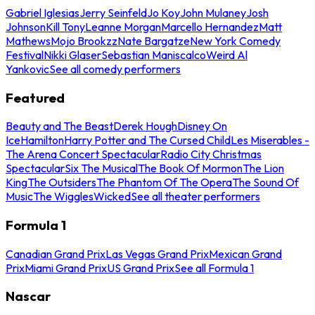
Gabriel Iglesias
Jerry Seinfeld
Jo Koy
John Mulaney
Josh
Johnson
Kill Tony
Leanne Morgan
Marcello Hernandez
Matt
Mathews
Mojo Brookzz
Nate Bargatze
New York Comedy
Festival
Nikki Glaser
Sebastian Maniscalco
Weird Al
Yankovic
See all comedy performers
Featured
Beauty and The Beast
Derek Hough
Disney On
Ice
Hamilton
Harry Potter and The Cursed Child
Les Miserables -
The Arena Concert Spectacular
Radio City Christmas
Spectacular
Six The Musical
The Book Of Mormon
The Lion
King
The Outsiders
The Phantom Of The Opera
The Sound Of
Music
The Wiggles
Wicked
See all theater performers
Formula 1
Canadian Grand Prix
Las Vegas Grand Prix
Mexican Grand
Prix
Miami Grand Prix
US Grand Prix
See all Formula 1
Nascar