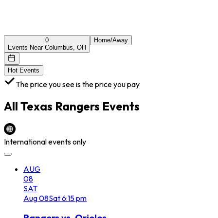
0
Home/Away
Events Near Columbus, OH
Hot Events
The price you see is the price you pay
All
Texas Rangers
Events
International events only
AUG
08
SAT
Aug
08
Sat
6:15 pm
Rangers vs. Orioles