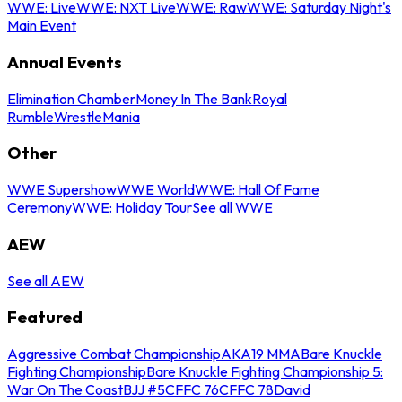
WWE: Live
WWE: NXT Live
WWE: Raw
WWE: Saturday Night's
Main Event
Annual Events
Elimination Chamber
Money In The Bank
Royal
Rumble
WrestleMania
Other
WWE Supershow
WWE World
WWE: Hall Of Fame
Ceremony
WWE: Holiday Tour
See all WWE
AEW
See all AEW
Featured
Aggressive Combat Championship
AKA19 MMA
Bare Knuckle
Fighting Championship
Bare Knuckle Fighting Championship 5:
War On The Coast
BJJ #5
CFFC 76
CFFC 78
David