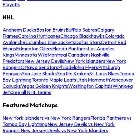
Playoffs
NHL
Anaheim Ducks
Boston Bruins
Buffalo Sabres
Calgary
Flames
Carolina Hurricanes
Chicago Blackhawks
Colorado
Avalanche
Columbus Blue Jackets
Dallas Stars
Detroit Red
Wings
Edmonton Oilers
Florida Panthers
Los Angeles
Kings
Minnesota Wild
Montreal Canadiens
Nashville
Predators
New Jersey Devils
New York Islanders
New York
Rangers
Ottawa Senators
Philadelphia Flyers
Pittsburgh
Penguins
San Jose Sharks
Seattle Kraken
St. Louis Blues
Tampa
Bay Lightning
Toronto Maple Leafs
Utah Mammoth
Vancouver
Canucks
Vegas Golden Knights
Washington Capitals
Winnipeg
Jets
See all NHL teams
Featured Matchups
New York Islanders vs New York Rangers
Florida Panthers vs
Tampa Bay Lightning
New Jersey Devils vs New York
Rangers
New Jersey Devils vs New York Islanders