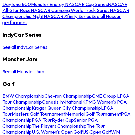
Daytona 500
Monster Energy NASCAR Cup Series
NASCAR
All-Star Race
NASCAR Camping World Truck Series
NASCAR
Championship Night
NASCAR Xfinity Series
See all Nascar
performers
IndyCar Series
See all IndyCar Series
Monster Jam
See all Monster Jam
Golf
BMW Championship
Chevron Championship
CME Group LPGA
Tour Championship
Genesis Invitational
KPMG Women's PGA
Championship
Kroger Queen City Championship
LPGA
Tour
Masters Golf Tournament
Memorial Golf Tournament
PGA
Championship
PGA Tour
Ryder Cup
Senior PGA
Championship
The Players Championship
The Tour
Championship
U.S. Women's Open Golf
US Open Golf
WM