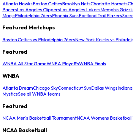
Atlanta Hawks
Boston Celtics
Brooklyn Nets
Charlotte Hornets
Ch
Pacers
Los Angeles Clippers
Los Angeles Lakers
Memphis Grizzli
Magic
Philadelphia 76ers
Phoenix Suns
Portland Trail Blazers
Sacr
Featured Matchups
Boston Celtics vs Philadelphia 76ers
New York Knicks vs Philadel
Featured
WNBA All Star Game
WNBA Playoffs
WNBA Finals
WNBA
Atlanta Dream
Chicago Sky
Connecticut Sun
Dallas Wings
Indiana
Mystics
See all WNBA teams
Featured
NCAA Men's Basketball Tournament
NCAA Womens Basketball 
NCAA Basketball