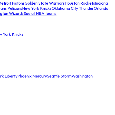
etroit Pistons
Golden State Warriors
Houston Rockets
Indiana
ans Pelicans
New York Knicks
Oklahoma City Thunder
Orlando
gton Wizards
See all NBA teams
w York Knicks
rk Liberty
Phoenix Mercury
Seattle Storm
Washington