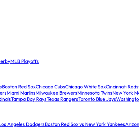
erby
MLB Playoffs
s
Boston Red Sox
Chicago Cubs
Chicago White Sox
Cincinnati Reds
ers
Miami Marlins
Milwaukee Brewers
Minnesota Twins
New York M
dinals
Tampa Bay Rays
Texas Rangers
Toronto Blue Jays
Washingto
 Los Angeles Dodgers
Boston Red Sox vs New York Yankees
Arizo