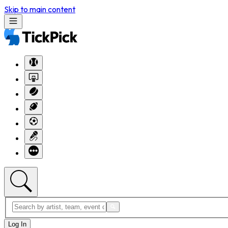
Skip to main content
Log In