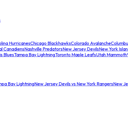
s
lina Hurricanes
Chicago Blackhawks
Colorado Avalanche
Columbu
al Canadiens
Nashville Predators
New Jersey Devils
New York Isla
is Blues
Tampa Bay Lightning
Toronto Maple Leafs
Utah Mammoth
mpa Bay Lightning
New Jersey Devils vs New York Rangers
New Jer