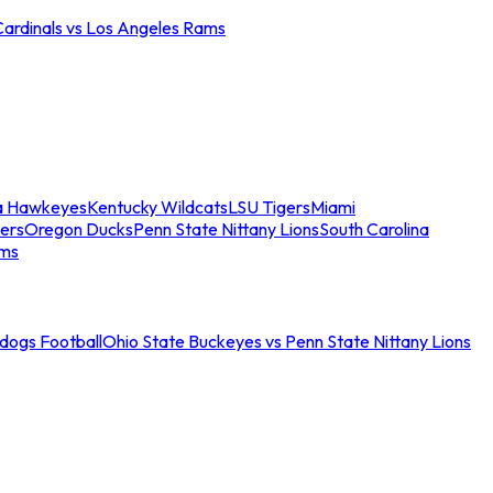
Cardinals vs Los Angeles Rams
a Hawkeyes
Kentucky Wildcats
LSU Tigers
Miami
ers
Oregon Ducks
Penn State Nittany Lions
South Carolina
ams
ldogs Football
Ohio State Buckeyes vs Penn State Nittany Lions