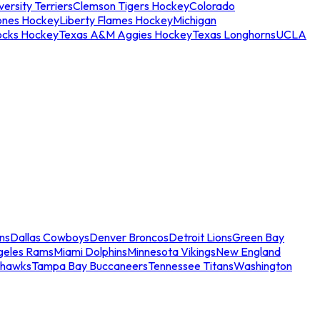
ersity Terriers
Clemson Tigers Hockey
Colorado
ones Hockey
Liberty Flames Hockey
Michigan
ocks Hockey
Texas A&M Aggies Hockey
Texas Longhorns
UCLA
ns
Dallas Cowboys
Denver Broncos
Detroit Lions
Green Bay
geles Rams
Miami Dolphins
Minnesota Vikings
New England
ahawks
Tampa Bay Buccaneers
Tennessee Titans
Washington