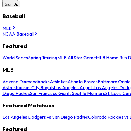
Sign Up
Baseball
MLB
NCAA Baseball
Featured
World Series
Spring Training
MLB All Star Game
MLB Home Run D
MLB
Arizona Diamondbacks
Athletics
Atlanta Braves
Baltimore Oriole
Astros
Kansas City Royals
Los Angeles Angels
Los Angeles Dodg
Diego Padres
San Francisco Giants
Seattle Mariners
St. Louis Car
Featured Matchups
Los Angeles Dodgers vs San Diego Padres
Colorado Rockies vs
Featured