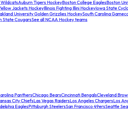
 Wildcats
Auburn Tigers Hockey
Boston College Eagles
Boston Univ
Yellow Jackets Hockey
Illinois Fighting Illini Hockey
Iowa State Cycl
akland University Golden Grizzlies Hockey
South Carolina Gamec
n State Cougars
See all NCAA Hockey teams
arolina Panthers
Chicago Bears
Cincinnati Bengals
Cleveland Brow
ansas City Chiefs
Las Vegas Raiders
Los Angeles Chargers
Los An
adelphia Eagles
Pittsburgh Steelers
San Francisco 49ers
Seattle Se