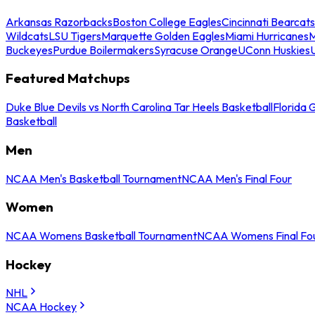
Arkansas Razorbacks
Boston College Eagles
Cincinnati Bearcats
Wildcats
LSU Tigers
Marquette Golden Eagles
Miami Hurricanes
M
Buckeyes
Purdue Boilermakers
Syracuse Orange
UConn Huskies
Featured Matchups
Duke Blue Devils vs North Carolina Tar Heels Basketball
Florida 
Basketball
Men
NCAA Men's Basketball Tournament
NCAA Men's Final Four
Women
NCAA Womens Basketball Tournament
NCAA Womens Final Fo
Hockey
NHL
NCAA Hockey