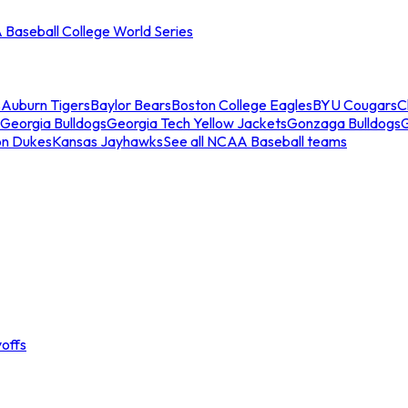
Baseball College World Series
s
Auburn Tigers
Baylor Bears
Boston College Eagles
BYU Cougars
C
Georgia Bulldogs
Georgia Tech Yellow Jackets
Gonzaga Bulldogs
on Dukes
Kansas Jayhawks
See all NCAA Baseball teams
offs