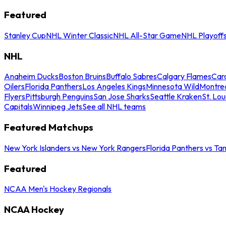
Featured
Stanley Cup
NHL Winter Classic
NHL All-Star Game
NHL Playoff
NHL
Anaheim Ducks
Boston Bruins
Buffalo Sabres
Calgary Flames
Caro
Oilers
Florida Panthers
Los Angeles Kings
Minnesota Wild
Montre
Flyers
Pittsburgh Penguins
San Jose Sharks
Seattle Kraken
St. Lou
Capitals
Winnipeg Jets
See all NHL teams
Featured Matchups
New York Islanders vs New York Rangers
Florida Panthers vs Ta
Featured
NCAA Men's Hockey Regionals
NCAA Hockey