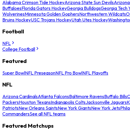
Alabama Crimson Tide Hockey
Arizona State Sun Devils
Arizona
Buffaloes
Florida Gators Hockey
Georgia Bulldogs
Georgia Tech 
Wolverines
Minnesota Golden Gophers
Northwestern Wildcats
O
Bruins Hockey
USC Trojans Hockey
Utah Utes Hockey
Washingto
Football
NFL
College Football
Featured
Super Bowl
NFL Preseason
NFL Pro Bowl
NFL Playoffs
NFL
Arizona Cardinals
Atlanta Falcons
Baltimore Ravens
Buffalo Bills
C
Packers
Houston Texans
Indianapolis Colts
Jacksonville Jaguars
K
Patriots
New Orleans Saints
New York Giants
New York Jets
Phil
Commanders
See all NFL teams
Featured Matchups