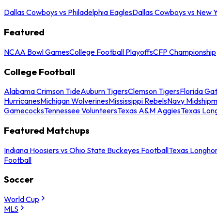
Dallas Cowboys vs Philadelphia Eagles
Dallas Cowboys vs New Y
Featured
NCAA Bowl Games
College Football Playoffs
CFP Championship
College Football
Alabama Crimson Tide
Auburn Tigers
Clemson Tigers
Florida Ga
Hurricanes
Michigan Wolverines
Mississippi Rebels
Navy Midship
Gamecocks
Tennessee Volunteers
Texas A&M Aggies
Texas Lon
Featured Matchups
Indiana Hoosiers vs Ohio State Buckeyes Football
Texas Longhor
Football
Soccer
World Cup
MLS