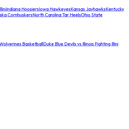
llini
Indiana Hoosiers
Iowa Hawkeyes
Kansas Jayhawks
Kentucky
ska Cornhuskers
North Carolina Tar Heels
Ohio State
an Wolverines Basketball
Duke Blue Devils vs Illinois Fighting Illini