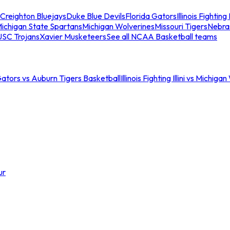
Creighton Bluejays
Duke Blue Devils
Florida Gators
Illinois Fighting I
ichigan State Spartans
Michigan Wolverines
Missouri Tigers
Nebra
USC Trojans
Xavier Musketeers
See all NCAA Basketball teams
Gators vs Auburn Tigers Basketball
Illinois Fighting Illini vs Michig
ur