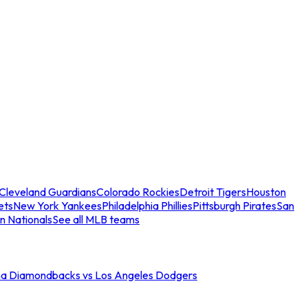
Cleveland Guardians
Colorado Rockies
Detroit Tigers
Houston
ets
New York Yankees
Philadelphia Phillies
Pittsburgh Pirates
San
n Nationals
See all MLB teams
na Diamondbacks vs Los Angeles Dodgers