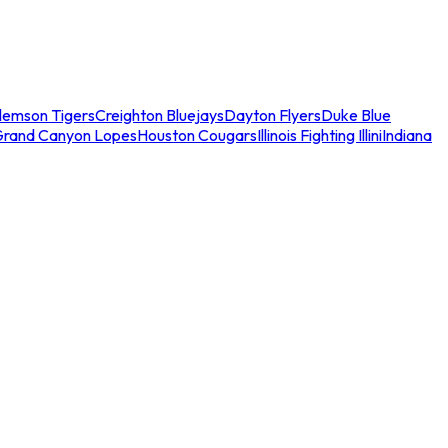
lemson Tigers
Creighton Bluejays
Dayton Flyers
Duke Blue
Grand Canyon Lopes
Houston Cougars
Illinois Fighting Illini
Indiana