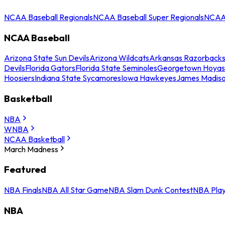
NCAA Baseball Regionals
NCAA Baseball Super Regionals
NCAA 
NCAA Baseball
Arizona State Sun Devils
Arizona Wildcats
Arkansas Razorback
Devils
Florida Gators
Florida State Seminoles
Georgetown Hoyas
Hoosiers
Indiana State Sycamores
Iowa Hawkeyes
James Madis
Basketball
NBA
WNBA
NCAA Basketball
March Madness
Featured
NBA Finals
NBA All Star Game
NBA Slam Dunk Contest
NBA Play
NBA