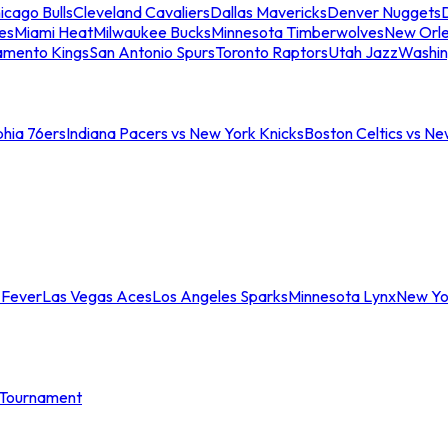
icago Bulls
Cleveland Cavaliers
Dallas Mavericks
Denver Nuggets
D
es
Miami Heat
Milwaukee Bucks
Minnesota Timberwolves
New Orle
amento Kings
San Antonio Spurs
Toronto Raptors
Utah Jazz
Washin
phia 76ers
Indiana Pacers vs New York Knicks
Boston Celtics vs Ne
 Fever
Las Vegas Aces
Los Angeles Sparks
Minnesota Lynx
New Yo
Tournament