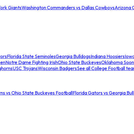
ork Giants
Washington Commanders vs Dallas Cowboys
Arizona 
tors
Florida State Seminoles
Georgia Bulldogs
Indiana Hoosiers
Iow
men
Notre Dame Fighting Irish
Ohio State Buckeyes
Oklahoma Soon
ghorns
USC Trojans
Wisconsin Badgers
See all College Football te
ns vs Ohio State Buckeyes Football
Florida Gators vs Georgia Bul