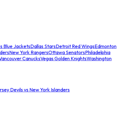
s Blue Jackets
Dallas Stars
Detroit Red Wings
Edmonton
nders
New York Rangers
Ottawa Senators
Philadelphia
Vancouver Canucks
Vegas Golden Knights
Washington
sey Devils vs New York Islanders