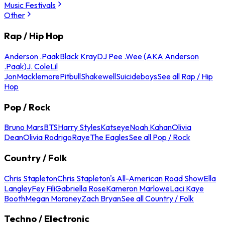
Music Festivals
Other
Rap / Hip Hop
Anderson .Paak
Black Kray
DJ Pee .Wee (AKA Anderson
.Paak)
J. Cole
Lil
Jon
Macklemore
Pitbull
Shakewell
Suicideboys
See all Rap / Hip
Hop
Pop / Rock
Bruno Mars
BTS
Harry Styles
Katseye
Noah Kahan
Olivia
Dean
Olivia Rodrigo
Raye
The Eagles
See all Pop / Rock
Country / Folk
Chris Stapleton
Chris Stapleton's All-American Road Show
Ella
Langley
Fey Fili
Gabriella Rose
Kameron Marlowe
Laci Kaye
Booth
Megan Moroney
Zach Bryan
See all Country / Folk
Techno / Electronic