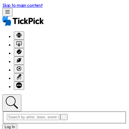
Skip to main content
Log In