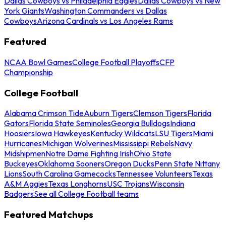
Dallas Cowboys vs Philadelphia Eagles
Dallas Cowboys vs New
York Giants
Washington Commanders vs Dallas
Cowboys
Arizona Cardinals vs Los Angeles Rams
Featured
NCAA Bowl Games
College Football Playoffs
CFP
Championship
College Football
Alabama Crimson Tide
Auburn Tigers
Clemson Tigers
Florida
Gators
Florida State Seminoles
Georgia Bulldogs
Indiana
Hoosiers
Iowa Hawkeyes
Kentucky Wildcats
LSU Tigers
Miami
Hurricanes
Michigan Wolverines
Mississippi Rebels
Navy
Midshipmen
Notre Dame Fighting Irish
Ohio State
Buckeyes
Oklahoma Sooners
Oregon Ducks
Penn State Nittany
Lions
South Carolina Gamecocks
Tennessee Volunteers
Texas
A&M Aggies
Texas Longhorns
USC Trojans
Wisconsin
Badgers
See all College Football teams
Featured Matchups