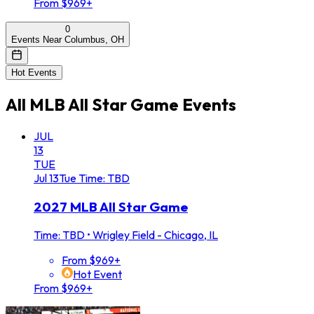
From $969+
0
Events Near Columbus, OH
Hot Events
All
MLB All Star Game
Events
JUL
13
TUE
Jul
13
Tue
Time: TBD
2027 MLB All Star Game
Time: TBD
•
Wrigley Field - Chicago, IL
From $969+
Hot Event
From $969+