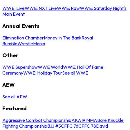
WWE: Live
WWE: NXT Live
WWE: Raw
WWE: Saturday Night's
Main Event
Annual Events
Elimination Chamber
Money In The Bank
Royal
Rumble
WrestleMania
Other
WWE Supershow
WWE World
WWE: Hall Of Fame
Ceremony
WWE: Holiday Tour
See all WWE
AEW
See all AEW
Featured
Aggressive Combat Championship
AKA19 MMA
Bare Knuckle
Fighting Championship
BJJ #5
CFFC 76
CFFC 78
David