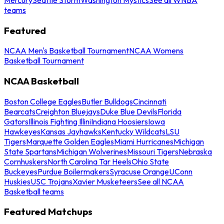
teams
Featured
NCAA Men's Basketball Tournament
NCAA Womens
Basketball Tournament
NCAA Basketball
Boston College Eagles
Butler Bulldogs
Cincinnati
Bearcats
Creighton Bluejays
Duke Blue Devils
Florida
Gators
Illinois Fighting Illini
Indiana Hoosiers
Iowa
Hawkeyes
Kansas Jayhawks
Kentucky Wildcats
LSU
Tigers
Marquette Golden Eagles
Miami Hurricanes
Michigan
State Spartans
Michigan Wolverines
Missouri Tigers
Nebraska
Cornhuskers
North Carolina Tar Heels
Ohio State
Buckeyes
Purdue Boilermakers
Syracuse Orange
UConn
Huskies
USC Trojans
Xavier Musketeers
See all NCAA
Basketball teams
Featured Matchups