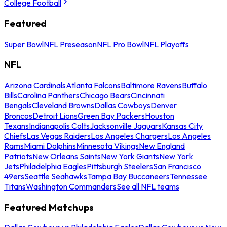
College Football
Featured
Super Bowl
NFL Preseason
NFL Pro Bowl
NFL Playoffs
NFL
Arizona Cardinals
Atlanta Falcons
Baltimore Ravens
Buffalo
Bills
Carolina Panthers
Chicago Bears
Cincinnati
Bengals
Cleveland Browns
Dallas Cowboys
Denver
Broncos
Detroit Lions
Green Bay Packers
Houston
Texans
Indianapolis Colts
Jacksonville Jaguars
Kansas City
Chiefs
Las Vegas Raiders
Los Angeles Chargers
Los Angeles
Rams
Miami Dolphins
Minnesota Vikings
New England
Patriots
New Orleans Saints
New York Giants
New York
Jets
Philadelphia Eagles
Pittsburgh Steelers
San Francisco
49ers
Seattle Seahawks
Tampa Bay Buccaneers
Tennessee
Titans
Washington Commanders
See all NFL teams
Featured Matchups