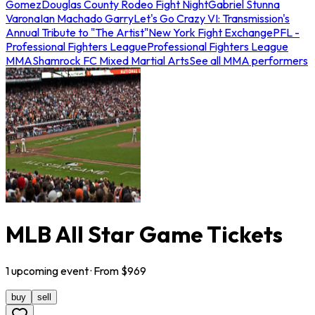
Gomez
Douglas County Rodeo Fight Night
Gabriel Stunna
Varona
Ian Machado Garry
Let's Go Crazy VI: Transmission's
Annual Tribute to "The Artist"
New York Fight Exchange
PFL -
Professional Fighters League
Professional Fighters League
MMA
Shamrock FC Mixed Martial Arts
See all MMA performers
MLB All Star Game Tickets
1
upcoming
event
· From $
969
buy
sell