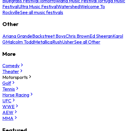
Bluegrass Festival
Tomorrowland Music Festival
Tortuga Music
Festival
Ultra Music Festival
Watershed
Welcome To
Rockville
See all music festivals
Other
Ariana Grande
Backstreet Boys
Chris Brown
Ed Sheeran
Karol
G
Malcolm Todd
Metallica
Rush
Usher
See all Other
More
Comedy
Theater
Motorsports
Golf
Tennis
Horse Racing
UFC
WWE
AEW
MMA
Featured