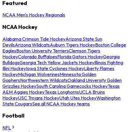
Featured
NCAA Men's Hockey Regionals
NCAA Hockey
Alabama Crimson Tide Hockey
Arizona State Sun
Devils
Arizona Wildcats
Auburn Tigers Hockey
Boston College
Eagles
Boston University Terriers
Clemson Tigers
Hockey
Colorado Buffaloes
Florida Gators Hockey
Georgia
Bulldogs
Georgia Tech Yellow Jackets Hockey
Illinois Fighting
Illini Hockey
Iowa State Cyclones Hockey
Liberty Flames
Hockey
Michigan Wolverines
Minnesota Golden
Gophers
Northwestern Wildcats
Oakland University Golden
Grizzlies Hockey
South Carolina Gamecocks Hockey
Texas
A&M Aggies Hockey
Texas Longhorns
UCLA Bruins
Hockey
USC Trojans Hockey
Utah Utes Hockey
Washington
State Cougars
See all NCAA Hockey teams
Football
NFL