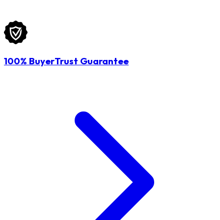
100% BuyerTrust Guarantee