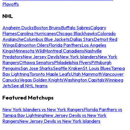
Playoffs
NHL
Anaheim Ducks
Boston Bruins
Buffalo Sabres
Calgary
Flames
Carolina Hurricanes
Chicago Blackhawks
Colorado
Avalanche
Columbus Blue Jackets
Dallas Stars
Detroit Red
Wings
Edmonton Oilers
Florida Panthers
Los Angeles
Kings
Minnesota Wild
Montreal Canadiens
Nashville
Predators
New Jersey Devils
New York Islanders
New York
Rangers
Ottawa Senators
Philadelphia Flyers
Pittsburgh
Penguins
San Jose Sharks
Seattle Kraken
St. Louis Blues
Tampa
Bay Lightning
Toronto Maple Leafs
Utah Mammoth
Vancouver
Canucks
Vegas Golden Knights
Washington Capitals
Winnipeg
Jets
See all NHL teams
Featured Matchups
New York Islanders vs New York Rangers
Florida Panthers vs
Tampa Bay Lightning
New Jersey Devils vs New York
Rangers
New Jersey Devils vs New York Islanders