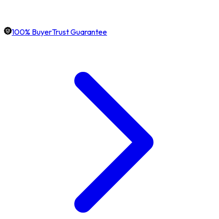
100% BuyerTrust Guarantee