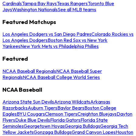
Cardinals
Tampa Bay Rays
Texas Rangers
Toronto Blue
Jays
Washington Nationals
See all MLB teams
Featured Matchups
Los Angeles Dodgers vs San Diego Padres
Colorado Rockies vs
Los Angeles Dodgers
Boston Red Sox vs New York
Yankees
New York Mets vs Philadelphia Phillies
Featured
NCAA Baseball Regionals
NCAA Baseball Super
Regionals
NCAA Baseball College World Series
NCAA Baseball
Arizona State Sun Devils
Arizona Wildcats
Arkansas
Razorbacks
Auburn Tigers
Baylor Bears
Boston College
Eagles
BYU Cougars
Clemson Tigers
Creighton Bluejays
Dayton
Flyers
Duke Blue Devils
Florida Gators
Florida State
Seminoles
Georgetown Hoyas
Georgia Bulldogs
Georgia Tech
Yellow Jackets
Gonzaga Bulldogs
Grand Canyon Lopes
Houston