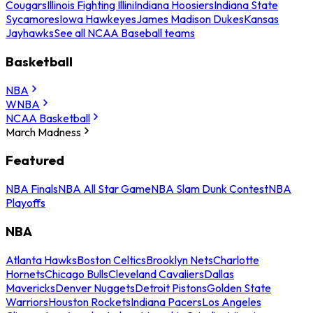
Cougars
Illinois Fighting Illini
Indiana Hoosiers
Indiana State
Sycamores
Iowa Hawkeyes
James Madison Dukes
Kansas
Jayhawks
See all NCAA Baseball teams
Basketball
NBA
WNBA
NCAA Basketball
March Madness
Featured
NBA Finals
NBA All Star Game
NBA Slam Dunk Contest
NBA
Playoffs
NBA
Atlanta Hawks
Boston Celtics
Brooklyn Nets
Charlotte
Hornets
Chicago Bulls
Cleveland Cavaliers
Dallas
Mavericks
Denver Nuggets
Detroit Pistons
Golden State
Warriors
Houston Rockets
Indiana Pacers
Los Angeles