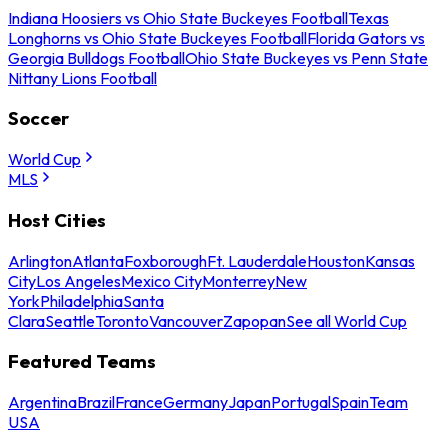
Indiana Hoosiers vs Ohio State Buckeyes Football
Texas
Longhorns vs Ohio State Buckeyes Football
Florida Gators vs
Georgia Bulldogs Football
Ohio State Buckeyes vs Penn State
Nittany Lions Football
Soccer
World Cup
MLS
Host Cities
Arlington
Atlanta
Foxborough
Ft. Lauderdale
Houston
Kansas
City
Los Angeles
Mexico City
Monterrey
New
York
Philadelphia
Santa
Clara
Seattle
Toronto
Vancouver
Zapopan
See all World Cup
Featured Teams
Argentina
Brazil
France
Germany
Japan
Portugal
Spain
Team
USA