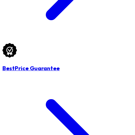
BestPrice Guarantee