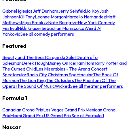
Gabriel Iglesias
Jeff Dunham
Jerry Seinfeld
Jo Koy
Josh
Johnson
Kill Tony
Leanne Morgan
Marcello Hernandez
Matt
Mathews
Mojo Brookzz
Nate Bargatze
New York Comedy
Festival
Nikki Glaser
Sebastian Maniscalco
Weird Al
Yankovic
See all comedy performers
Featured
Beauty and The Beast
Cirque du Soleil
Death of a
Salesman
Derek Hough
Disney On Ice
Hamilton
Harry Potter and
The Cursed Child
Les Miserables - The Arena Concert
Spectacular
Radio City Christmas Spectacular
The Book Of
Mormon
The Lion King
The Outsiders
The Phantom Of The
Opera
The Sound Of Music
Wicked
See all theater performers
Formula 1
Canadian Grand Prix
Las Vegas Grand Prix
Mexican Grand
Prix
Miami Grand Prix
US Grand Prix
See all Formula 1
Nascar