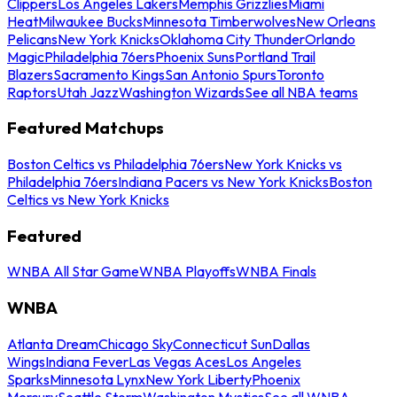
Clippers
Los Angeles Lakers
Memphis Grizzlies
Miami
Heat
Milwaukee Bucks
Minnesota Timberwolves
New Orleans
Pelicans
New York Knicks
Oklahoma City Thunder
Orlando
Magic
Philadelphia 76ers
Phoenix Suns
Portland Trail
Blazers
Sacramento Kings
San Antonio Spurs
Toronto
Raptors
Utah Jazz
Washington Wizards
See all NBA teams
Featured Matchups
Boston Celtics vs Philadelphia 76ers
New York Knicks vs
Philadelphia 76ers
Indiana Pacers vs New York Knicks
Boston
Celtics vs New York Knicks
Featured
WNBA All Star Game
WNBA Playoffs
WNBA Finals
WNBA
Atlanta Dream
Chicago Sky
Connecticut Sun
Dallas
Wings
Indiana Fever
Las Vegas Aces
Los Angeles
Sparks
Minnesota Lynx
New York Liberty
Phoenix
Mercury
Seattle Storm
Washington Mystics
See all WNBA