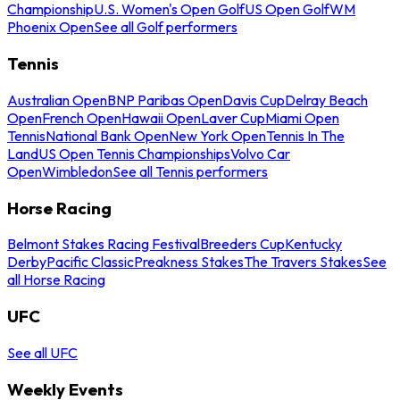
Championship
U.S. Women's Open Golf
US Open Golf
WM
Phoenix Open
See all Golf performers
Tennis
Australian Open
BNP Paribas Open
Davis Cup
Delray Beach
Open
French Open
Hawaii Open
Laver Cup
Miami Open
Tennis
National Bank Open
New York Open
Tennis In The
Land
US Open Tennis Championships
Volvo Car
Open
Wimbledon
See all Tennis performers
Horse Racing
Belmont Stakes Racing Festival
Breeders Cup
Kentucky
Derby
Pacific Classic
Preakness Stakes
The Travers Stakes
See
all Horse Racing
UFC
See all UFC
Weekly Events