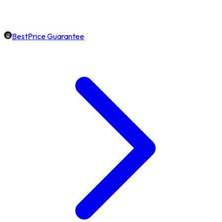
BestPrice Guarantee