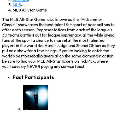
MLB
›
MLB All Star Game
The MLB All-Star Game, also known as the "Midsummer
Classic," showcases the best talent the sport of baseball has to
offer each season. Representatives from each of the league's
30 teams battle it out for league supremacy, all the while giving
fans of the sport a chance to marvel at the most talented
players in the world like Aaron Judge and Shohei Ohtani as they
put on a show for a few innings. If you're looking to catch the
world's best baseball players all on the same diamond in action,
be sure to find your MLB All-Star tickets on TickPick, where
you'll save by NEVER paying any service fees!
Past Participants