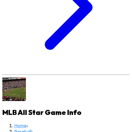
MLB All Star Game
Info
Home
›
Baseball
›