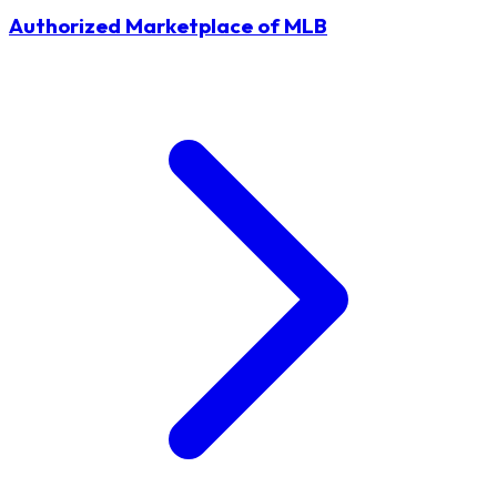
Authorized Marketplace of MLB