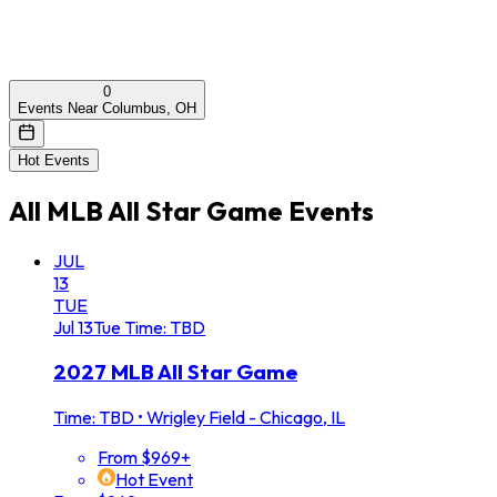
0
Events Near Columbus, OH
Hot Events
All
MLB All Star Game
Events
JUL
13
TUE
Jul
13
Tue
Time: TBD
2027 MLB All Star Game
Time: TBD
•
Wrigley Field - Chicago, IL
From $969+
Hot Event