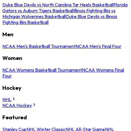
Duke Blue Devils vs North Carolina Tar Heels Basketball
Florida
Gators vs Auburn Tigers Basketball
Illinois Fighting Illini vs
Michigan Wolverines Basketball
Duke Blue Devils vs Illinois
Fighting Illini Basketball
Men
NCAA Men's Basketball Tournament
NCAA Men's Final Four
Women
NCAA Womens Basketball Tournament
NCAA Womens Final
Four
Hockey
NHL
NCAA Hockey
Featured
Stanley Cup
NHL Winter Classic
NHL All-Star Game
NHL