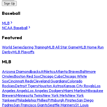
Sign Up
Baseball
MLB
NCAA Baseball
Featured
World Series
Spring Training
MLB All Star Game
MLB Home Run
Derby
MLB Playoffs
MLB
Arizona Diamondbacks
Athletics
Atlanta Braves
Baltimore
Orioles
Boston Red Sox
Chicago Cubs
Chicago White
Sox
Cincinnati Reds
Cleveland Guardians
Colorado
Rockies
Detroit Tigers
Houston Astros
Kansas City Royals
Los
Angeles Angels
Los Angeles Dodgers
Miami Marlins
Milwaukee
Brewers
Minnesota Twins
New York Mets
New York
Yankees
Philadelphia Phillies
Pittsburgh Pirates
San Diego
Padres
San Francisco Giants
Seattle Mariners
St. Louis