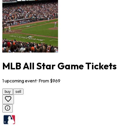
MLB All Star Game Tickets
1
upcoming
event
· From $
969
buy
sell