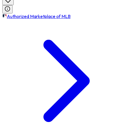
Authorized Marketplace of MLB