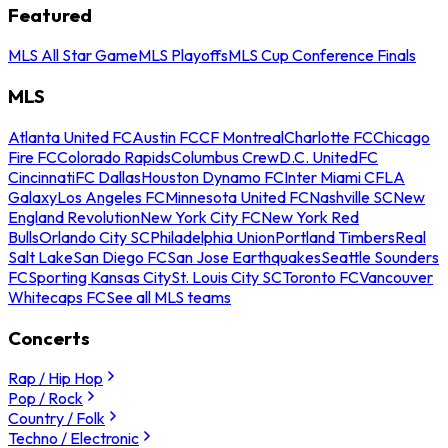
Featured
MLS All Star Game
MLS Playoffs
MLS Cup Conference Finals
MLS
Atlanta United FC
Austin FC
CF Montreal
Charlotte FC
Chicago
Fire FC
Colorado Rapids
Columbus Crew
D.C. United
FC
Cincinnati
FC Dallas
Houston Dynamo FC
Inter Miami CF
LA
Galaxy
Los Angeles FC
Minnesota United FC
Nashville SC
New
England Revolution
New York City FC
New York Red
Bulls
Orlando City SC
Philadelphia Union
Portland Timbers
Real
Salt Lake
San Diego FC
San Jose Earthquakes
Seattle Sounders
FC
Sporting Kansas City
St. Louis City SC
Toronto FC
Vancouver
Whitecaps FC
See all MLS teams
Concerts
Rap / Hip Hop
Pop / Rock
Country / Folk
Techno / Electronic