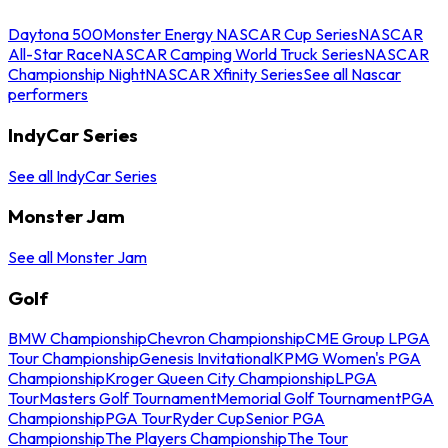
Daytona 500
Monster Energy NASCAR Cup Series
NASCAR
All-Star Race
NASCAR Camping World Truck Series
NASCAR
Championship Night
NASCAR Xfinity Series
See all Nascar
performers
IndyCar Series
See all IndyCar Series
Monster Jam
See all Monster Jam
Golf
BMW Championship
Chevron Championship
CME Group LPGA
Tour Championship
Genesis Invitational
KPMG Women's PGA
Championship
Kroger Queen City Championship
LPGA
Tour
Masters Golf Tournament
Memorial Golf Tournament
PGA
Championship
PGA Tour
Ryder Cup
Senior PGA
Championship
The Players Championship
The Tour