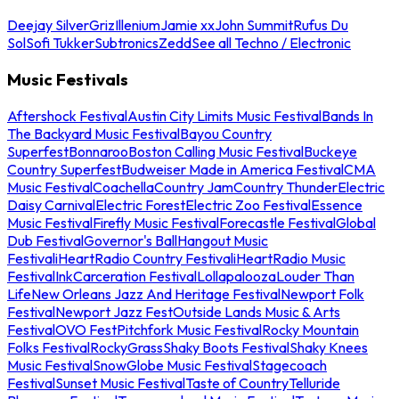
Deejay Silver
Griz
Illenium
Jamie xx
John Summit
Rufus Du
Sol
Sofi Tukker
Subtronics
Zedd
See all Techno / Electronic
Music Festivals
Aftershock Festival
Austin City Limits Music Festival
Bands In
The Backyard Music Festival
Bayou Country
Superfest
Bonnaroo
Boston Calling Music Festival
Buckeye
Country Superfest
Budweiser Made in America Festival
CMA
Music Festival
Coachella
Country Jam
Country Thunder
Electric
Daisy Carnival
Electric Forest
Electric Zoo Festival
Essence
Music Festival
Firefly Music Festival
Forecastle Festival
Global
Dub Festival
Governor's Ball
Hangout Music
Festival
iHeartRadio Country Festival
iHeartRadio Music
Festival
InkCarceration Festival
Lollapalooza
Louder Than
Life
New Orleans Jazz And Heritage Festival
Newport Folk
Festival
Newport Jazz Fest
Outside Lands Music & Arts
Festival
OVO Fest
Pitchfork Music Festival
Rocky Mountain
Folks Festival
RockyGrass
Shaky Boots Festival
Shaky Knees
Music Festival
SnowGlobe Music Festival
Stagecoach
Festival
Sunset Music Festival
Taste of Country
Telluride