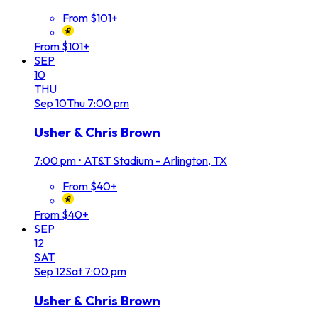
From $101+
From $101+
SEP
10
THU
Sep
10
Thu
7:00 pm
Usher & Chris Brown
7:00 pm
•
AT&T Stadium - Arlington, TX
From $40+
From $40+
SEP
12
SAT
Sep
12
Sat
7:00 pm
Usher & Chris Brown