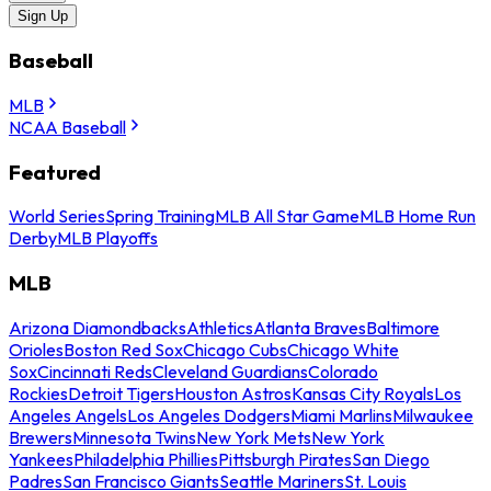
Sign Up
Baseball
MLB
NCAA Baseball
Featured
World Series
Spring Training
MLB All Star Game
MLB Home Run
Derby
MLB Playoffs
MLB
Arizona Diamondbacks
Athletics
Atlanta Braves
Baltimore
Orioles
Boston Red Sox
Chicago Cubs
Chicago White
Sox
Cincinnati Reds
Cleveland Guardians
Colorado
Rockies
Detroit Tigers
Houston Astros
Kansas City Royals
Los
Angeles Angels
Los Angeles Dodgers
Miami Marlins
Milwaukee
Brewers
Minnesota Twins
New York Mets
New York
Yankees
Philadelphia Phillies
Pittsburgh Pirates
San Diego
Padres
San Francisco Giants
Seattle Mariners
St. Louis