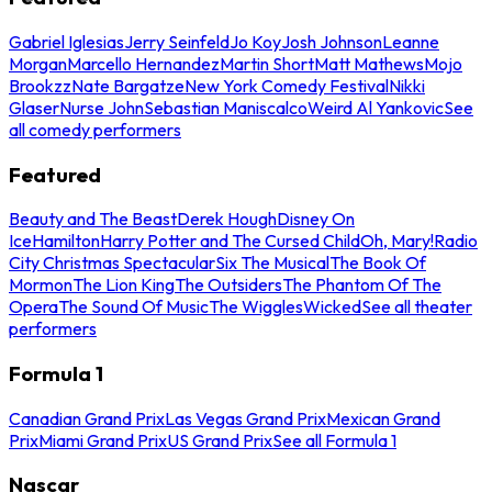
Gabriel Iglesias
Jerry Seinfeld
Jo Koy
Josh Johnson
Leanne
Morgan
Marcello Hernandez
Martin Short
Matt Mathews
Mojo
Brookzz
Nate Bargatze
New York Comedy Festival
Nikki
Glaser
Nurse John
Sebastian Maniscalco
Weird Al Yankovic
See
all comedy performers
Featured
Beauty and The Beast
Derek Hough
Disney On
Ice
Hamilton
Harry Potter and The Cursed Child
Oh, Mary!
Radio
City Christmas Spectacular
Six The Musical
The Book Of
Mormon
The Lion King
The Outsiders
The Phantom Of The
Opera
The Sound Of Music
The Wiggles
Wicked
See all theater
performers
Formula 1
Canadian Grand Prix
Las Vegas Grand Prix
Mexican Grand
Prix
Miami Grand Prix
US Grand Prix
See all Formula 1
Nascar