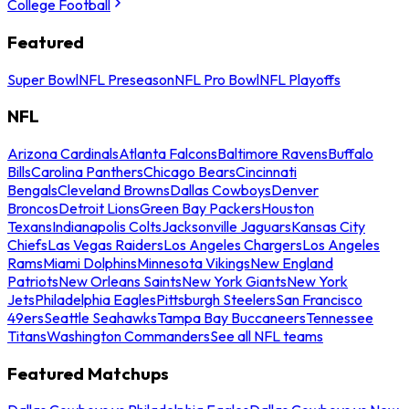
College Football
Featured
Super Bowl
NFL Preseason
NFL Pro Bowl
NFL Playoffs
NFL
Arizona Cardinals
Atlanta Falcons
Baltimore Ravens
Buffalo
Bills
Carolina Panthers
Chicago Bears
Cincinnati
Bengals
Cleveland Browns
Dallas Cowboys
Denver
Broncos
Detroit Lions
Green Bay Packers
Houston
Texans
Indianapolis Colts
Jacksonville Jaguars
Kansas City
Chiefs
Las Vegas Raiders
Los Angeles Chargers
Los Angeles
Rams
Miami Dolphins
Minnesota Vikings
New England
Patriots
New Orleans Saints
New York Giants
New York
Jets
Philadelphia Eagles
Pittsburgh Steelers
San Francisco
49ers
Seattle Seahawks
Tampa Bay Buccaneers
Tennessee
Titans
Washington Commanders
See all NFL teams
Featured Matchups