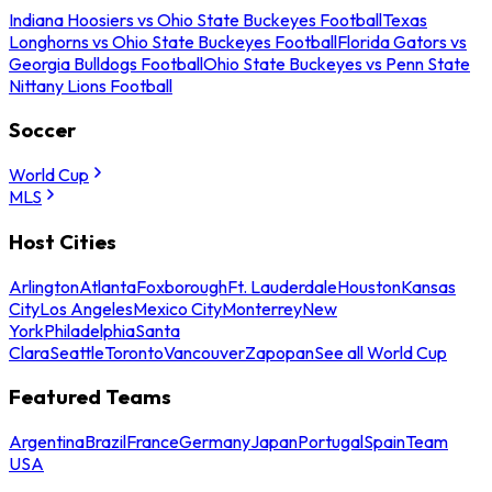
Indiana Hoosiers vs Ohio State Buckeyes Football
Texas
Longhorns vs Ohio State Buckeyes Football
Florida Gators vs
Georgia Bulldogs Football
Ohio State Buckeyes vs Penn State
Nittany Lions Football
Soccer
World Cup
MLS
Host Cities
Arlington
Atlanta
Foxborough
Ft. Lauderdale
Houston
Kansas
City
Los Angeles
Mexico City
Monterrey
New
York
Philadelphia
Santa
Clara
Seattle
Toronto
Vancouver
Zapopan
See all World Cup
Featured Teams
Argentina
Brazil
France
Germany
Japan
Portugal
Spain
Team
USA