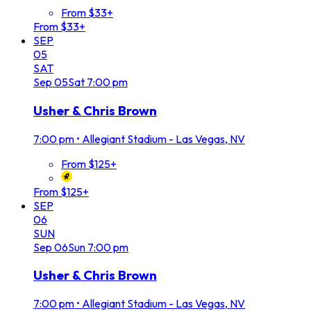
From $33+
From $33+
SEP
05
SAT
Sep
05
Sat
7:00 pm
Usher & Chris Brown
7:00 pm
•
Allegiant Stadium - Las Vegas, NV
From $125+
From $125+
SEP
06
SUN
Sep
06
Sun
7:00 pm
Usher & Chris Brown
7:00 pm
•
Allegiant Stadium - Las Vegas, NV