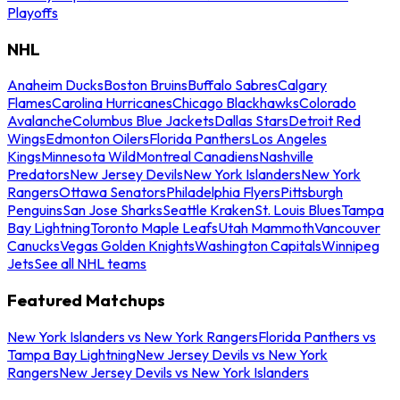
Playoffs
NHL
Anaheim Ducks
Boston Bruins
Buffalo Sabres
Calgary
Flames
Carolina Hurricanes
Chicago Blackhawks
Colorado
Avalanche
Columbus Blue Jackets
Dallas Stars
Detroit Red
Wings
Edmonton Oilers
Florida Panthers
Los Angeles
Kings
Minnesota Wild
Montreal Canadiens
Nashville
Predators
New Jersey Devils
New York Islanders
New York
Rangers
Ottawa Senators
Philadelphia Flyers
Pittsburgh
Penguins
San Jose Sharks
Seattle Kraken
St. Louis Blues
Tampa
Bay Lightning
Toronto Maple Leafs
Utah Mammoth
Vancouver
Canucks
Vegas Golden Knights
Washington Capitals
Winnipeg
Jets
See all NHL teams
Featured Matchups
New York Islanders vs New York Rangers
Florida Panthers vs
Tampa Bay Lightning
New Jersey Devils vs New York
Rangers
New Jersey Devils vs New York Islanders