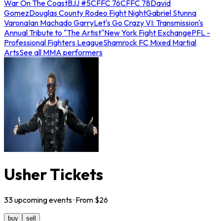
War On The Coast
BJJ #5
CFFC 76
CFFC 78
David
Gomez
Douglas County Rodeo Fight Night
Gabriel Stunna
Varona
Ian Machado Garry
Let's Go Crazy VI: Transmission's
Annual Tribute to "The Artist"
New York Fight Exchange
PFL -
Professional Fighters League
Shamrock FC Mixed Martial
Arts
See all MMA performers
Usher Tickets
33
upcoming
events
· From $
26
buy
sell