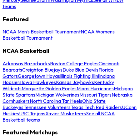
teams
Featured
NCAA Men's Basketball Tournament
NCAA Womens
Basketball Tournament
NCAA Basketball
Arkansas Razorbacks
Boston College Eagles
Cincinnati
Bearcats
Creighton Bluejays
Duke Blue Devils
Florida
Gators
Georgetown Hoyas
Illinois Fighting Illini
Indiana
Hoosiers
Iowa Hawkeyes
Kansas Jayhawks
Kentucky
Wildcats
Marquette Golden Eagles
Miami Hurricanes
Michigan
State Spartans
Michigan Wolverines
Missouri Tigers
Nebraska
Cornhuskers
North Carolina Tar Heels
Ohio State
Buckeyes
Tennessee Volunteers
Texas Tech Red Raiders
UConn
Huskies
USC Trojans
Xavier Musketeers
See all NCAA
Basketball teams
Featured Matchups