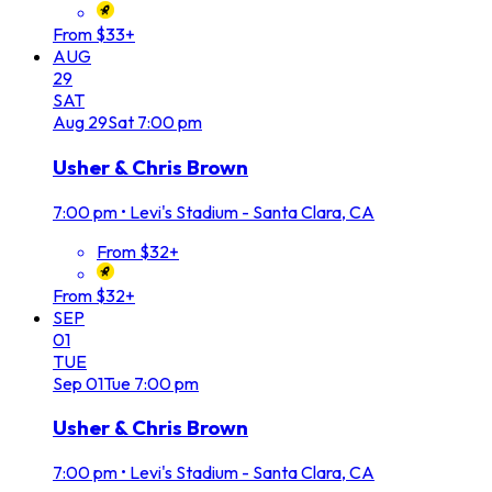
From $33+
AUG
29
SAT
Aug
29
Sat
7:00 pm
Usher & Chris Brown
7:00 pm
•
Levi's Stadium - Santa Clara, CA
From $32+
From $32+
SEP
01
TUE
Sep
01
Tue
7:00 pm
Usher & Chris Brown
7:00 pm
•
Levi's Stadium - Santa Clara, CA