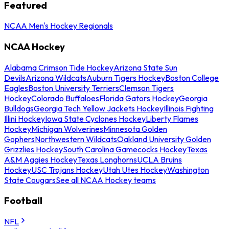
Featured
NCAA Men's Hockey Regionals
NCAA Hockey
Alabama Crimson Tide Hockey
Arizona State Sun
Devils
Arizona Wildcats
Auburn Tigers Hockey
Boston College
Eagles
Boston University Terriers
Clemson Tigers
Hockey
Colorado Buffaloes
Florida Gators Hockey
Georgia
Bulldogs
Georgia Tech Yellow Jackets Hockey
Illinois Fighting
Illini Hockey
Iowa State Cyclones Hockey
Liberty Flames
Hockey
Michigan Wolverines
Minnesota Golden
Gophers
Northwestern Wildcats
Oakland University Golden
Grizzlies Hockey
South Carolina Gamecocks Hockey
Texas
A&M Aggies Hockey
Texas Longhorns
UCLA Bruins
Hockey
USC Trojans Hockey
Utah Utes Hockey
Washington
State Cougars
See all NCAA Hockey teams
Football
NFL