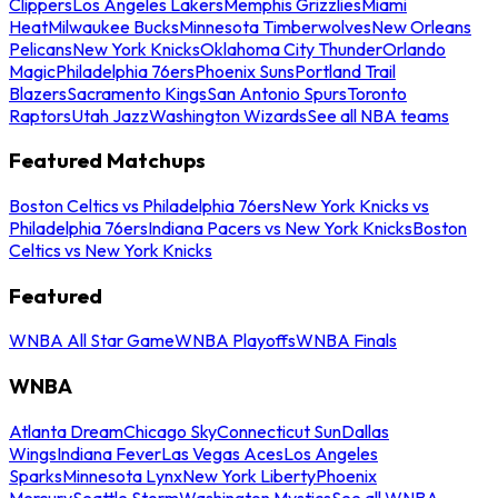
Clippers
Los Angeles Lakers
Memphis Grizzlies
Miami
Heat
Milwaukee Bucks
Minnesota Timberwolves
New Orleans
Pelicans
New York Knicks
Oklahoma City Thunder
Orlando
Magic
Philadelphia 76ers
Phoenix Suns
Portland Trail
Blazers
Sacramento Kings
San Antonio Spurs
Toronto
Raptors
Utah Jazz
Washington Wizards
See all NBA teams
Featured Matchups
Boston Celtics vs Philadelphia 76ers
New York Knicks vs
Philadelphia 76ers
Indiana Pacers vs New York Knicks
Boston
Celtics vs New York Knicks
Featured
WNBA All Star Game
WNBA Playoffs
WNBA Finals
WNBA
Atlanta Dream
Chicago Sky
Connecticut Sun
Dallas
Wings
Indiana Fever
Las Vegas Aces
Los Angeles
Sparks
Minnesota Lynx
New York Liberty
Phoenix
Mercury
Seattle Storm
Washington Mystics
See all WNBA