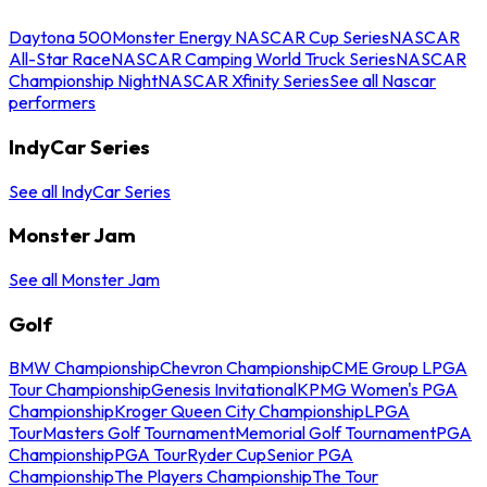
Daytona 500
Monster Energy NASCAR Cup Series
NASCAR
All-Star Race
NASCAR Camping World Truck Series
NASCAR
Championship Night
NASCAR Xfinity Series
See all Nascar
performers
IndyCar Series
See all IndyCar Series
Monster Jam
See all Monster Jam
Golf
BMW Championship
Chevron Championship
CME Group LPGA
Tour Championship
Genesis Invitational
KPMG Women's PGA
Championship
Kroger Queen City Championship
LPGA
Tour
Masters Golf Tournament
Memorial Golf Tournament
PGA
Championship
PGA Tour
Ryder Cup
Senior PGA
Championship
The Players Championship
The Tour