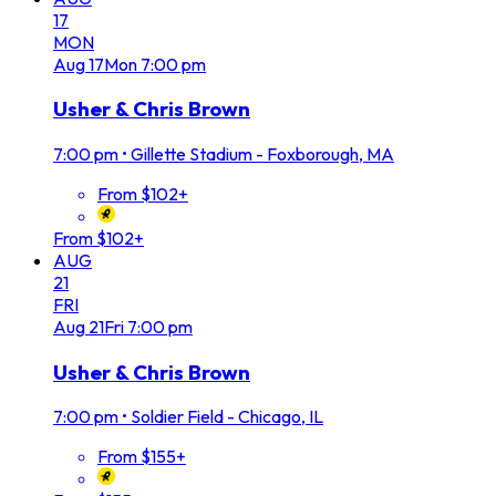
17
MON
Aug
17
Mon
7:00 pm
Usher & Chris Brown
7:00 pm
•
Gillette Stadium - Foxborough, MA
From $102+
From $102+
AUG
21
FRI
Aug
21
Fri
7:00 pm
Usher & Chris Brown
7:00 pm
•
Soldier Field - Chicago, IL
From $155+