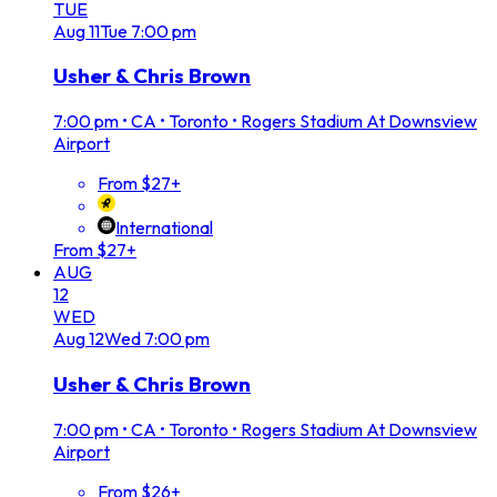
TUE
Aug
11
Tue
7:00 pm
Usher & Chris Brown
7:00 pm
•
CA • Toronto • Rogers Stadium At Downsview
Airport
From $27+
International
From $27+
AUG
12
WED
Aug
12
Wed
7:00 pm
Usher & Chris Brown
7:00 pm
•
CA • Toronto • Rogers Stadium At Downsview
Airport
From $26+