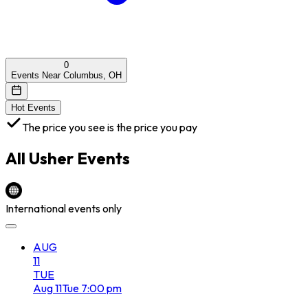
0
Events Near Columbus, OH
Hot Events
The price you see is the price you pay
All
Usher
Events
International events only
AUG
11
TUE
Aug
11
Tue
7:00 pm