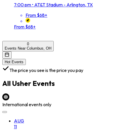
7:00 pm
•
AT&T Stadium - Arlington, TX
From $68+
From $68+
0
Events Near Columbus, OH
Hot Events
The price you see is the price you pay
All
Usher
Events
International events only
AUG
11