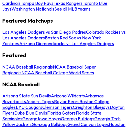
Cardinals
Tampa Bay Rays
Texas Rangers
Toronto Blue
Jays
Washington Nationals
See all MLB teams
Featured Matchups
Los Angeles Dodgers vs San Diego Padres
Colorado Rockies vs
Los Angeles Dodgers
Boston Red Sox vs New York
Yankees
Arizona Diamondbacks vs Los Angeles Dodgers
Featured
NCAA Baseball Regionals
NCAA Baseball Super
Regionals
NCAA Baseball College World Series
NCAA Baseball
Arizona State Sun Devils
Arizona Wildcats
Arkansas
Razorbacks
Auburn Tigers
Baylor Bears
Boston College
Eagles
BYU Cougars
Clemson Tigers
Creighton Bluejays
Dayton
Flyers
Duke Blue Devils
Florida Gators
Florida State
Seminoles
Georgetown Hoyas
Georgia Bulldogs
Georgia Tech
Yellow Jackets
Gonzaga Bulldogs
Grand Canyon Lopes
Houston