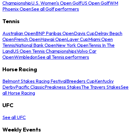
Championship
U.S. Women's Open Golf
US Open Golf
WM
Phoenix Open
See all Golf performers
Tennis
Australian Open
BNP Paribas Open
Davis Cup
Delray Beach
Open
French Open
Hawaii Open
Laver Cup
Miami Open
Tennis
National Bank Open
New York Open
Tennis In The
Land
US Open Tennis Championships
Volvo Car
Open
Wimbledon
See all Tennis performers
Horse Racing
Belmont Stakes Racing Festival
Breeders Cup
Kentucky
Derby
Pacific Classic
Preakness Stakes
The Travers Stakes
See
all Horse Racing
UFC
See all UFC
Weekly Events