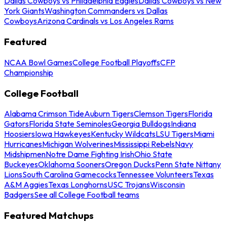
Dallas Cowboys vs Philadelphia Eagles
Dallas Cowboys vs New
York Giants
Washington Commanders vs Dallas
Cowboys
Arizona Cardinals vs Los Angeles Rams
Featured
NCAA Bowl Games
College Football Playoffs
CFP
Championship
College Football
Alabama Crimson Tide
Auburn Tigers
Clemson Tigers
Florida
Gators
Florida State Seminoles
Georgia Bulldogs
Indiana
Hoosiers
Iowa Hawkeyes
Kentucky Wildcats
LSU Tigers
Miami
Hurricanes
Michigan Wolverines
Mississippi Rebels
Navy
Midshipmen
Notre Dame Fighting Irish
Ohio State
Buckeyes
Oklahoma Sooners
Oregon Ducks
Penn State Nittany
Lions
South Carolina Gamecocks
Tennessee Volunteers
Texas
A&M Aggies
Texas Longhorns
USC Trojans
Wisconsin
Badgers
See all College Football teams
Featured Matchups