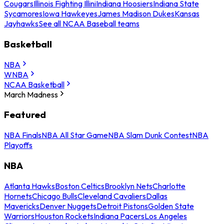
Cougars
Illinois Fighting Illini
Indiana Hoosiers
Indiana State
Sycamores
Iowa Hawkeyes
James Madison Dukes
Kansas
Jayhawks
See all NCAA Baseball teams
Basketball
NBA
WNBA
NCAA Basketball
March Madness
Featured
NBA Finals
NBA All Star Game
NBA Slam Dunk Contest
NBA
Playoffs
NBA
Atlanta Hawks
Boston Celtics
Brooklyn Nets
Charlotte
Hornets
Chicago Bulls
Cleveland Cavaliers
Dallas
Mavericks
Denver Nuggets
Detroit Pistons
Golden State
Warriors
Houston Rockets
Indiana Pacers
Los Angeles