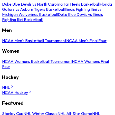
Duke Blue Devils vs North Carolina Tar Heels Basketball
Florida
Gators vs Auburn Tigers Basketball
Illinois Fighting Illini vs
Michigan Wolverines Basketball
Duke Blue Devils vs Illinois
Fighting Illini Basketball
Men
NCAA Men's Basketball Tournament
NCAA Men's Final Four
Women
NCAA Womens Basketball Tournament
NCAA Womens Final
Four
Hockey
NHL
NCAA Hockey
Featured
Stanley Cup
NHL Winter Classic
NHL All-Star Game
NHL