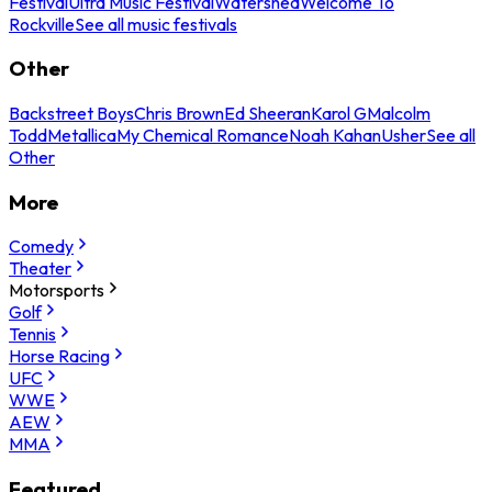
Festival
Ultra Music Festival
Watershed
Welcome To
Rockville
See all music festivals
Other
Backstreet Boys
Chris Brown
Ed Sheeran
Karol G
Malcolm
Todd
Metallica
My Chemical Romance
Noah Kahan
Usher
See all
Other
More
Comedy
Theater
Motorsports
Golf
Tennis
Horse Racing
UFC
WWE
AEW
MMA
Featured