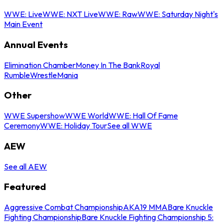
WWE: Live
WWE: NXT Live
WWE: Raw
WWE: Saturday Night's
Main Event
Annual Events
Elimination Chamber
Money In The Bank
Royal
Rumble
WrestleMania
Other
WWE Supershow
WWE World
WWE: Hall Of Fame
Ceremony
WWE: Holiday Tour
See all WWE
AEW
See all AEW
Featured
Aggressive Combat Championship
AKA19 MMA
Bare Knuckle
Fighting Championship
Bare Knuckle Fighting Championship 5: