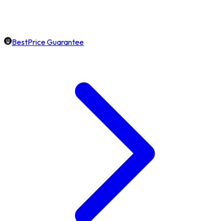
BestPrice Guarantee