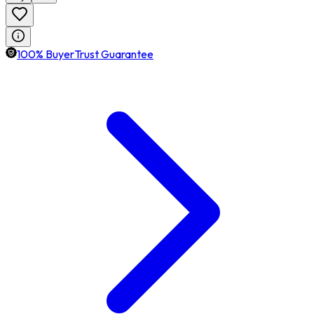
100% BuyerTrust Guarantee