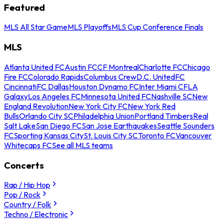
Featured
MLS All Star Game
MLS Playoffs
MLS Cup Conference Finals
MLS
Atlanta United FC
Austin FC
CF Montreal
Charlotte FC
Chicago
Fire FC
Colorado Rapids
Columbus Crew
D.C. United
FC
Cincinnati
FC Dallas
Houston Dynamo FC
Inter Miami CF
LA
Galaxy
Los Angeles FC
Minnesota United FC
Nashville SC
New
England Revolution
New York City FC
New York Red
Bulls
Orlando City SC
Philadelphia Union
Portland Timbers
Real
Salt Lake
San Diego FC
San Jose Earthquakes
Seattle Sounders
FC
Sporting Kansas City
St. Louis City SC
Toronto FC
Vancouver
Whitecaps FC
See all MLS teams
Concerts
Rap / Hip Hop
Pop / Rock
Country / Folk
Techno / Electronic