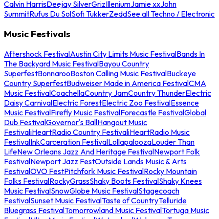
Calvin Harris
Deejay Silver
Griz
Illenium
Jamie xx
John
Summit
Rufus Du Sol
Sofi Tukker
Zedd
See all Techno / Electronic
Music Festivals
Aftershock Festival
Austin City Limits Music Festival
Bands In
The Backyard Music Festival
Bayou Country
Superfest
Bonnaroo
Boston Calling Music Festival
Buckeye
Country Superfest
Budweiser Made in America Festival
CMA
Music Festival
Coachella
Country Jam
Country Thunder
Electric
Daisy Carnival
Electric Forest
Electric Zoo Festival
Essence
Music Festival
Firefly Music Festival
Forecastle Festival
Global
Dub Festival
Governor's Ball
Hangout Music
Festival
iHeartRadio Country Festival
iHeartRadio Music
Festival
InkCarceration Festival
Lollapalooza
Louder Than
Life
New Orleans Jazz And Heritage Festival
Newport Folk
Festival
Newport Jazz Fest
Outside Lands Music & Arts
Festival
OVO Fest
Pitchfork Music Festival
Rocky Mountain
Folks Festival
RockyGrass
Shaky Boots Festival
Shaky Knees
Music Festival
SnowGlobe Music Festival
Stagecoach
Festival
Sunset Music Festival
Taste of Country
Telluride
Bluegrass Festival
Tomorrowland Music Festival
Tortuga Music