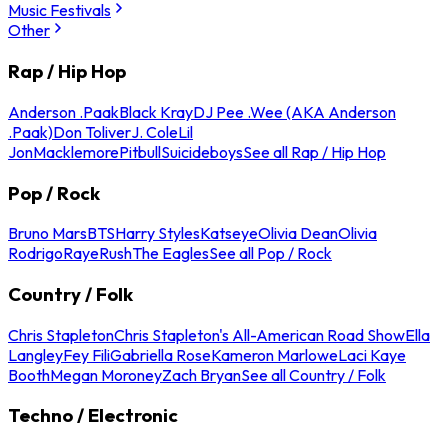
Music Festivals
Other
Rap / Hip Hop
Anderson .Paak
Black Kray
DJ Pee .Wee (AKA Anderson
.Paak)
Don Toliver
J. Cole
Lil
Jon
Macklemore
Pitbull
Suicideboys
See all Rap / Hip Hop
Pop / Rock
Bruno Mars
BTS
Harry Styles
Katseye
Olivia Dean
Olivia
Rodrigo
Raye
Rush
The Eagles
See all Pop / Rock
Country / Folk
Chris Stapleton
Chris Stapleton's All-American Road Show
Ella
Langley
Fey Fili
Gabriella Rose
Kameron Marlowe
Laci Kaye
Booth
Megan Moroney
Zach Bryan
See all Country / Folk
Techno / Electronic