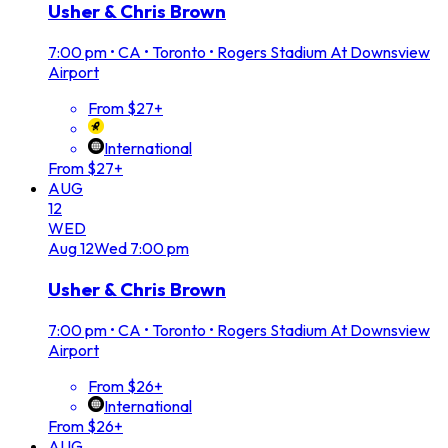
Usher & Chris Brown
7:00 pm
•
CA • Toronto • Rogers Stadium At Downsview
Airport
From $27+
International
From $27+
AUG
12
WED
Aug
12
Wed
7:00 pm
Usher & Chris Brown
7:00 pm
•
CA • Toronto • Rogers Stadium At Downsview
Airport
From $26+
International
From $26+
AUG