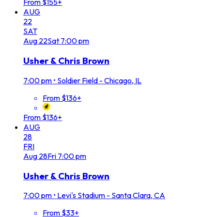
From $155+
AUG
22
SAT
Aug
22
Sat
7:00 pm
Usher & Chris Brown
7:00 pm
•
Soldier Field - Chicago, IL
From $136+
From $136+
AUG
28
FRI
Aug
28
Fri
7:00 pm
Usher & Chris Brown
7:00 pm
•
Levi's Stadium - Santa Clara, CA
From $33+