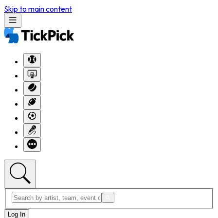
Skip to main content
Log In