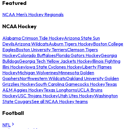
Featured
NCAA Men's Hockey Regionals
NCAA Hockey
Alabama Crimson Tide Hockey
Arizona State Sun
Devils
Arizona Wildcats
Auburn Tigers Hockey
Boston College
Eagles
Boston University Terriers
Clemson Tigers
Hockey
Colorado Buffaloes
Florida Gators Hockey
Georgia
Bulldogs
Georgia Tech Yellow Jackets Hockey
Illinois Fighting
Illini Hockey
Iowa State Cyclones Hockey
Liberty Flames
Hockey
Michigan Wolverines
Minnesota Golden
Gophers
Northwestern Wildcats
Oakland University Golden
Grizzlies Hockey
South Carolina Gamecocks Hockey
Texas
A&M Aggies Hockey
Texas Longhorns
UCLA Bruins
Hockey
USC Trojans Hockey
Utah Utes Hockey
Washington
State Cougars
See all NCAA Hockey teams
Football
NFL