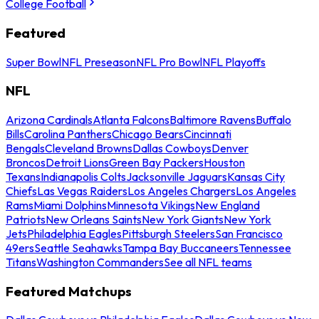
College Football
Featured
Super Bowl
NFL Preseason
NFL Pro Bowl
NFL Playoffs
NFL
Arizona Cardinals
Atlanta Falcons
Baltimore Ravens
Buffalo
Bills
Carolina Panthers
Chicago Bears
Cincinnati
Bengals
Cleveland Browns
Dallas Cowboys
Denver
Broncos
Detroit Lions
Green Bay Packers
Houston
Texans
Indianapolis Colts
Jacksonville Jaguars
Kansas City
Chiefs
Las Vegas Raiders
Los Angeles Chargers
Los Angeles
Rams
Miami Dolphins
Minnesota Vikings
New England
Patriots
New Orleans Saints
New York Giants
New York
Jets
Philadelphia Eagles
Pittsburgh Steelers
San Francisco
49ers
Seattle Seahawks
Tampa Bay Buccaneers
Tennessee
Titans
Washington Commanders
See all NFL teams
Featured Matchups