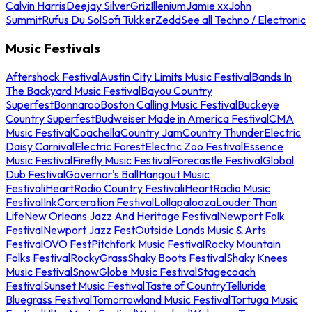
Calvin Harris
Deejay Silver
Griz
Illenium
Jamie xx
John
Summit
Rufus Du Sol
Sofi Tukker
Zedd
See all Techno / Electronic
Music Festivals
Aftershock Festival
Austin City Limits Music Festival
Bands In
The Backyard Music Festival
Bayou Country
Superfest
Bonnaroo
Boston Calling Music Festival
Buckeye
Country Superfest
Budweiser Made in America Festival
CMA
Music Festival
Coachella
Country Jam
Country Thunder
Electric
Daisy Carnival
Electric Forest
Electric Zoo Festival
Essence
Music Festival
Firefly Music Festival
Forecastle Festival
Global
Dub Festival
Governor's Ball
Hangout Music
Festival
iHeartRadio Country Festival
iHeartRadio Music
Festival
InkCarceration Festival
Lollapalooza
Louder Than
Life
New Orleans Jazz And Heritage Festival
Newport Folk
Festival
Newport Jazz Fest
Outside Lands Music & Arts
Festival
OVO Fest
Pitchfork Music Festival
Rocky Mountain
Folks Festival
RockyGrass
Shaky Boots Festival
Shaky Knees
Music Festival
SnowGlobe Music Festival
Stagecoach
Festival
Sunset Music Festival
Taste of Country
Telluride
Bluegrass Festival
Tomorrowland Music Festival
Tortuga Music