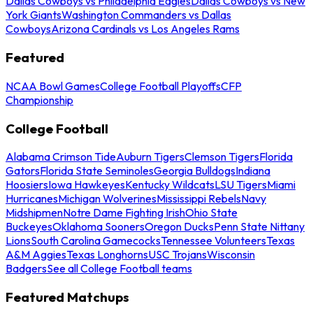
Dallas Cowboys vs Philadelphia Eagles
Dallas Cowboys vs New
York Giants
Washington Commanders vs Dallas
Cowboys
Arizona Cardinals vs Los Angeles Rams
Featured
NCAA Bowl Games
College Football Playoffs
CFP
Championship
College Football
Alabama Crimson Tide
Auburn Tigers
Clemson Tigers
Florida
Gators
Florida State Seminoles
Georgia Bulldogs
Indiana
Hoosiers
Iowa Hawkeyes
Kentucky Wildcats
LSU Tigers
Miami
Hurricanes
Michigan Wolverines
Mississippi Rebels
Navy
Midshipmen
Notre Dame Fighting Irish
Ohio State
Buckeyes
Oklahoma Sooners
Oregon Ducks
Penn State Nittany
Lions
South Carolina Gamecocks
Tennessee Volunteers
Texas
A&M Aggies
Texas Longhorns
USC Trojans
Wisconsin
Badgers
See all College Football teams
Featured Matchups