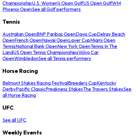
Championship
U.S. Women's Open Golf
US Open Golf
WM
Phoenix Open
See all Golf performers
Tennis
Australian Open
BNP Paribas Open
Davis Cup
Delray Beach
Open
French Open
Hawaii Open
Laver Cup
Miami Open
Tennis
National Bank Open
New York Open
Tennis In The
Land
US Open Tennis Championships
Volvo Car
Open
Wimbledon
See all Tennis performers
Horse Racing
Belmont Stakes Racing Festival
Breeders Cup
Kentucky
Derby
Pacific Classic
Preakness Stakes
The Travers Stakes
See
all Horse Racing
UFC
See all UFC
Weekly Events