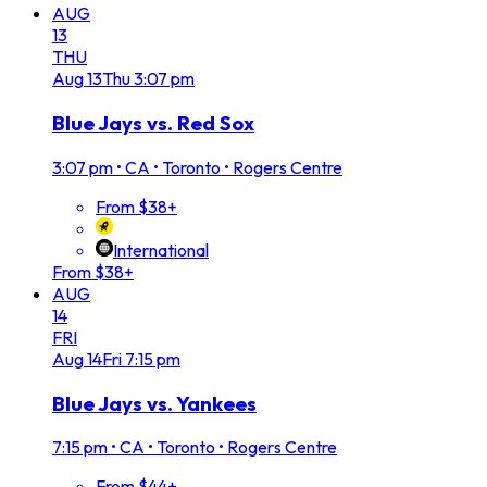
AUG
13
THU
Aug
13
Thu
3:07 pm
Blue Jays vs. Red Sox
3:07 pm
•
CA • Toronto • Rogers Centre
From $38+
International
From $38+
AUG
14
FRI
Aug
14
Fri
7:15 pm
Blue Jays vs. Yankees
7:15 pm
•
CA • Toronto • Rogers Centre
From $44+