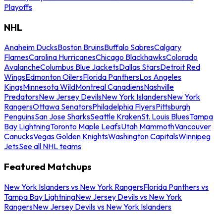
Playoffs
NHL
Anaheim Ducks
Boston Bruins
Buffalo Sabres
Calgary
Flames
Carolina Hurricanes
Chicago Blackhawks
Colorado
Avalanche
Columbus Blue Jackets
Dallas Stars
Detroit Red
Wings
Edmonton Oilers
Florida Panthers
Los Angeles
Kings
Minnesota Wild
Montreal Canadiens
Nashville
Predators
New Jersey Devils
New York Islanders
New York
Rangers
Ottawa Senators
Philadelphia Flyers
Pittsburgh
Penguins
San Jose Sharks
Seattle Kraken
St. Louis Blues
Tampa
Bay Lightning
Toronto Maple Leafs
Utah Mammoth
Vancouver
Canucks
Vegas Golden Knights
Washington Capitals
Winnipeg
Jets
See all NHL teams
Featured Matchups
New York Islanders vs New York Rangers
Florida Panthers vs
Tampa Bay Lightning
New Jersey Devils vs New York
Rangers
New Jersey Devils vs New York Islanders