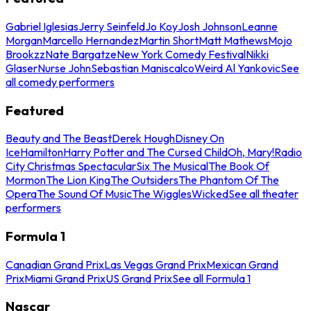
Gabriel Iglesias
Jerry Seinfeld
Jo Koy
Josh Johnson
Leanne
Morgan
Marcello Hernandez
Martin Short
Matt Mathews
Mojo
Brookzz
Nate Bargatze
New York Comedy Festival
Nikki
Glaser
Nurse John
Sebastian Maniscalco
Weird Al Yankovic
See
all comedy performers
Featured
Beauty and The Beast
Derek Hough
Disney On
Ice
Hamilton
Harry Potter and The Cursed Child
Oh, Mary!
Radio
City Christmas Spectacular
Six The Musical
The Book Of
Mormon
The Lion King
The Outsiders
The Phantom Of The
Opera
The Sound Of Music
The Wiggles
Wicked
See all theater
performers
Formula 1
Canadian Grand Prix
Las Vegas Grand Prix
Mexican Grand
Prix
Miami Grand Prix
US Grand Prix
See all Formula 1
Nascar