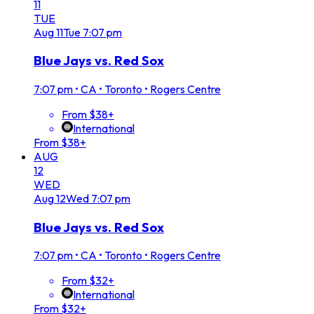
11
TUE
Aug
11
Tue
7:07 pm
Blue Jays vs. Red Sox
7:07 pm
•
CA • Toronto • Rogers Centre
From $38+
International
From $38+
AUG
12
WED
Aug
12
Wed
7:07 pm
Blue Jays vs. Red Sox
7:07 pm
•
CA • Toronto • Rogers Centre
From $32+
International
From $32+