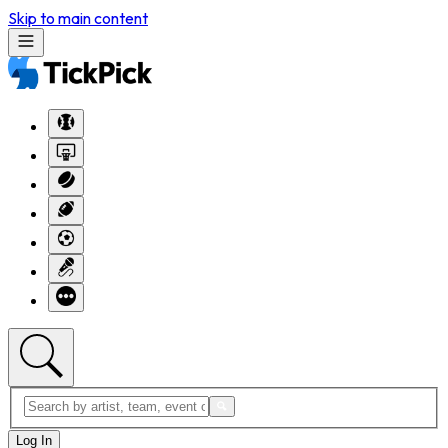
Skip to main content
Log In