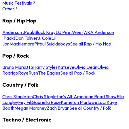
Music Festivals
Other
Rap / Hip Hop
Anderson .Paak
Black Kray
DJ Pee .Wee (AKA Anderson
.Paak)
Don Toliver
J. Cole
Lil
Jon
Macklemore
Pitbull
Suicideboys
See all Rap / Hip Hop
Pop / Rock
Bruno Mars
BTS
Harry Styles
Katseye
Olivia Dean
Olivia
Rodrigo
Raye
Rush
The Eagles
See all Pop / Rock
Country / Folk
Chris Stapleton
Chris Stapleton's All-American Road Show
Ella
Langley
Fey Fili
Gabriella Rose
Kameron Marlowe
Laci Kaye
Booth
Megan Moroney
Zach Bryan
See all Country / Folk
Techno / Electronic