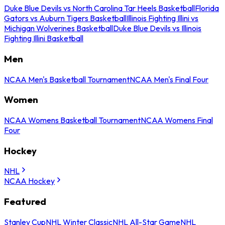
Duke Blue Devils vs North Carolina Tar Heels Basketball
Florida
Gators vs Auburn Tigers Basketball
Illinois Fighting Illini vs
Michigan Wolverines Basketball
Duke Blue Devils vs Illinois
Fighting Illini Basketball
Men
NCAA Men's Basketball Tournament
NCAA Men's Final Four
Women
NCAA Womens Basketball Tournament
NCAA Womens Final
Four
Hockey
NHL
NCAA Hockey
Featured
Stanley Cup
NHL Winter Classic
NHL All-Star Game
NHL