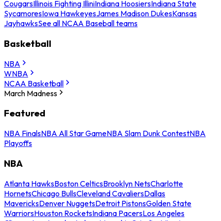
Cougars
Illinois Fighting Illini
Indiana Hoosiers
Indiana State
Sycamores
Iowa Hawkeyes
James Madison Dukes
Kansas
Jayhawks
See all NCAA Baseball teams
Basketball
NBA
WNBA
NCAA Basketball
March Madness
Featured
NBA Finals
NBA All Star Game
NBA Slam Dunk Contest
NBA
Playoffs
NBA
Atlanta Hawks
Boston Celtics
Brooklyn Nets
Charlotte
Hornets
Chicago Bulls
Cleveland Cavaliers
Dallas
Mavericks
Denver Nuggets
Detroit Pistons
Golden State
Warriors
Houston Rockets
Indiana Pacers
Los Angeles