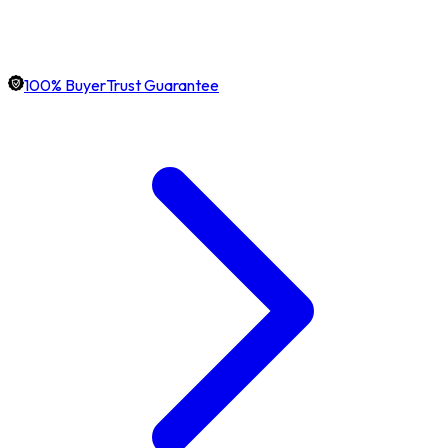
100% BuyerTrust Guarantee