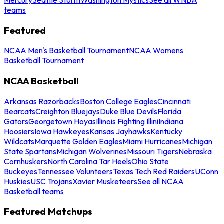
teams
Featured
NCAA Men's Basketball Tournament
NCAA Womens
Basketball Tournament
NCAA Basketball
Arkansas Razorbacks
Boston College Eagles
Cincinnati
Bearcats
Creighton Bluejays
Duke Blue Devils
Florida
Gators
Georgetown Hoyas
Illinois Fighting Illini
Indiana
Hoosiers
Iowa Hawkeyes
Kansas Jayhawks
Kentucky
Wildcats
Marquette Golden Eagles
Miami Hurricanes
Michigan
State Spartans
Michigan Wolverines
Missouri Tigers
Nebraska
Cornhuskers
North Carolina Tar Heels
Ohio State
Buckeyes
Tennessee Volunteers
Texas Tech Red Raiders
UConn
Huskies
USC Trojans
Xavier Musketeers
See all NCAA
Basketball teams
Featured Matchups