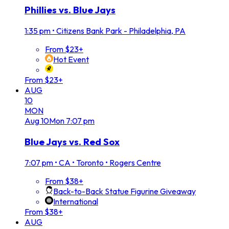
Phillies vs. Blue Jays
1:35 pm
•
Citizens Bank Park - Philadelphia, PA
From $23+
Hot Event
From $23+
AUG
10
MON
Aug
10
Mon
7:07 pm
Blue Jays vs. Red Sox
7:07 pm
•
CA • Toronto • Rogers Centre
From $38+
Back-to-Back Statue Figurine Giveaway
International
From $38+
AUG