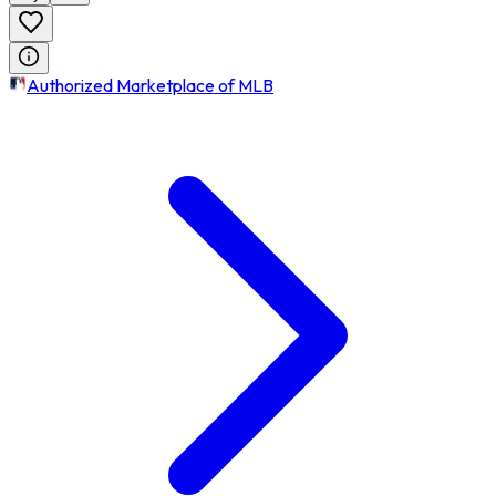
Authorized Marketplace of MLB