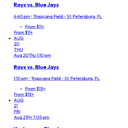
Rays vs. Blue Jays
6:40 pm
•
Tropicana Field - St. Petersburg, FL
From $11+
From $11+
AUG
20
THU
Aug
20
Thu
1:10 pm
Rays vs. Blue Jays
1:10 pm
•
Tropicana Field - St. Petersburg, FL
From $13+
From $13+
AUG
21
FRI
Aug
21
Fri
7:05 pm