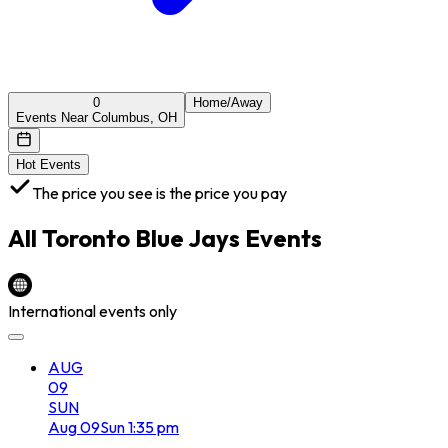
0
Home/Away
Events Near Columbus, OH
Hot Events
The price you see is the price you pay
All
Toronto Blue Jays
Events
International events only
AUG
09
SUN
Aug
09
Sun
1:35 pm