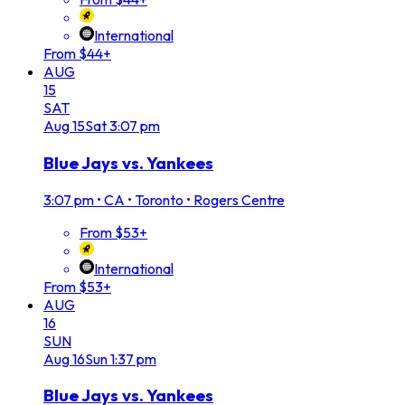
International
From $44+
AUG
15
SAT
Aug
15
Sat
3:07 pm
Blue Jays vs. Yankees
3:07 pm
•
CA • Toronto • Rogers Centre
From $53+
International
From $53+
AUG
16
SUN
Aug
16
Sun
1:37 pm
Blue Jays vs. Yankees