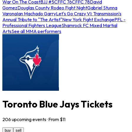
War On The Coast
BJJ #5
CFFC 76
CFFC 78
David
Gomez
Douglas County Rodeo Fight Night
Gabriel Stunna
Varona
Ian Machado Garry
Let's Go Crazy VI: Transmission's
Annual Tribute to "The Artist"
New York Fight Exchange
PFL -
Professional Fighters League
Shamrock FC Mixed Martial
Arts
See all MMA performers
Toronto Blue Jays Tickets
206
upcoming
events
· From $
11
buy
sell