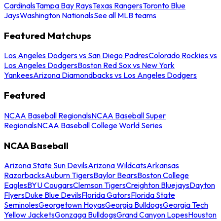
Cardinals
Tampa Bay Rays
Texas Rangers
Toronto Blue
Jays
Washington Nationals
See all MLB teams
Featured Matchups
Los Angeles Dodgers vs San Diego Padres
Colorado Rockies vs
Los Angeles Dodgers
Boston Red Sox vs New York
Yankees
Arizona Diamondbacks vs Los Angeles Dodgers
Featured
NCAA Baseball Regionals
NCAA Baseball Super
Regionals
NCAA Baseball College World Series
NCAA Baseball
Arizona State Sun Devils
Arizona Wildcats
Arkansas
Razorbacks
Auburn Tigers
Baylor Bears
Boston College
Eagles
BYU Cougars
Clemson Tigers
Creighton Bluejays
Dayton
Flyers
Duke Blue Devils
Florida Gators
Florida State
Seminoles
Georgetown Hoyas
Georgia Bulldogs
Georgia Tech
Yellow Jackets
Gonzaga Bulldogs
Grand Canyon Lopes
Houston