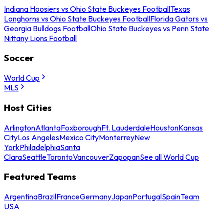
Indiana Hoosiers vs Ohio State Buckeyes Football
Texas
Longhorns vs Ohio State Buckeyes Football
Florida Gators vs
Georgia Bulldogs Football
Ohio State Buckeyes vs Penn State
Nittany Lions Football
Soccer
World Cup
MLS
Host Cities
Arlington
Atlanta
Foxborough
Ft. Lauderdale
Houston
Kansas
City
Los Angeles
Mexico City
Monterrey
New
York
Philadelphia
Santa
Clara
Seattle
Toronto
Vancouver
Zapopan
See all World Cup
Featured Teams
Argentina
Brazil
France
Germany
Japan
Portugal
Spain
Team
USA