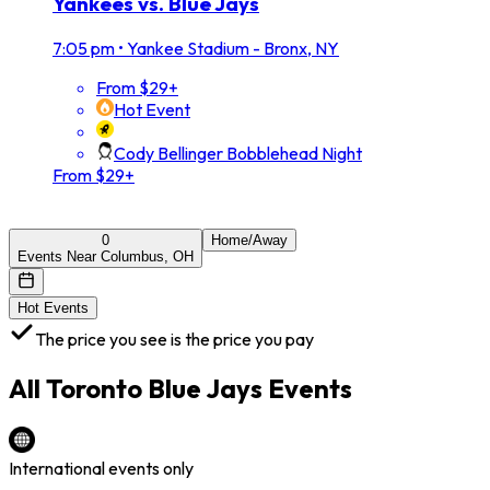
Yankees vs. Blue Jays
7:05 pm
•
Yankee Stadium - Bronx, NY
From $29+
Hot Event
Cody Bellinger Bobblehead Night
From $29+
0
Home/Away
Events Near Columbus, OH
Hot Events
The price you see is the price you pay
All
Toronto Blue Jays
Events
International events only