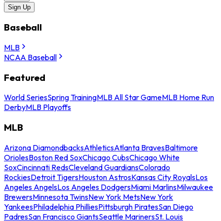
Sign Up
Baseball
MLB
NCAA Baseball
Featured
World Series
Spring Training
MLB All Star Game
MLB Home Run
Derby
MLB Playoffs
MLB
Arizona Diamondbacks
Athletics
Atlanta Braves
Baltimore
Orioles
Boston Red Sox
Chicago Cubs
Chicago White
Sox
Cincinnati Reds
Cleveland Guardians
Colorado
Rockies
Detroit Tigers
Houston Astros
Kansas City Royals
Los
Angeles Angels
Los Angeles Dodgers
Miami Marlins
Milwaukee
Brewers
Minnesota Twins
New York Mets
New York
Yankees
Philadelphia Phillies
Pittsburgh Pirates
San Diego
Padres
San Francisco Giants
Seattle Mariners
St. Louis