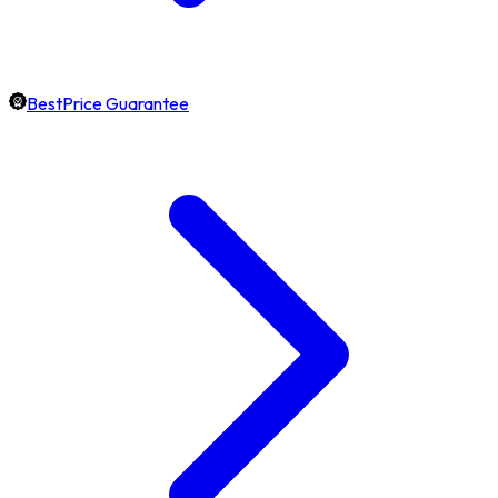
BestPrice Guarantee