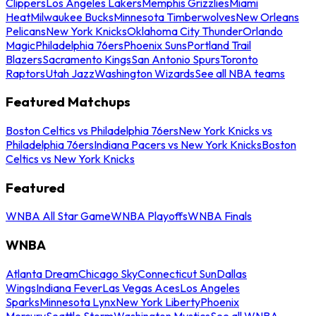
Clippers
Los Angeles Lakers
Memphis Grizzlies
Miami
Heat
Milwaukee Bucks
Minnesota Timberwolves
New Orleans
Pelicans
New York Knicks
Oklahoma City Thunder
Orlando
Magic
Philadelphia 76ers
Phoenix Suns
Portland Trail
Blazers
Sacramento Kings
San Antonio Spurs
Toronto
Raptors
Utah Jazz
Washington Wizards
See all NBA teams
Featured Matchups
Boston Celtics vs Philadelphia 76ers
New York Knicks vs
Philadelphia 76ers
Indiana Pacers vs New York Knicks
Boston
Celtics vs New York Knicks
Featured
WNBA All Star Game
WNBA Playoffs
WNBA Finals
WNBA
Atlanta Dream
Chicago Sky
Connecticut Sun
Dallas
Wings
Indiana Fever
Las Vegas Aces
Los Angeles
Sparks
Minnesota Lynx
New York Liberty
Phoenix
Mercury
Seattle Storm
Washington Mystics
See all WNBA