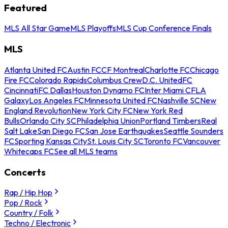
Featured
MLS All Star Game
MLS Playoffs
MLS Cup Conference Finals
MLS
Atlanta United FC
Austin FC
CF Montreal
Charlotte FC
Chicago
Fire FC
Colorado Rapids
Columbus Crew
D.C. United
FC
Cincinnati
FC Dallas
Houston Dynamo FC
Inter Miami CF
LA
Galaxy
Los Angeles FC
Minnesota United FC
Nashville SC
New
England Revolution
New York City FC
New York Red
Bulls
Orlando City SC
Philadelphia Union
Portland Timbers
Real
Salt Lake
San Diego FC
San Jose Earthquakes
Seattle Sounders
FC
Sporting Kansas City
St. Louis City SC
Toronto FC
Vancouver
Whitecaps FC
See all MLS teams
Concerts
Rap / Hip Hop
Pop / Rock
Country / Folk
Techno / Electronic