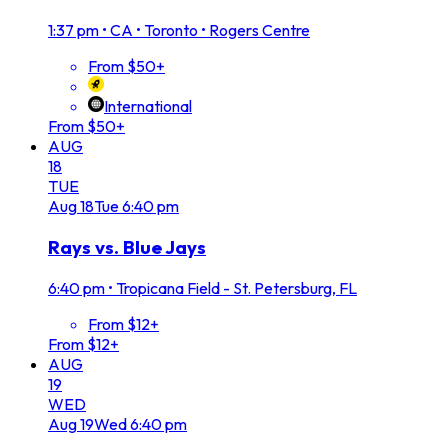
1:37 pm
•
CA • Toronto • Rogers Centre
From $50+
International
From $50+
AUG
18
TUE
Aug
18
Tue
6:40 pm
Rays vs. Blue Jays
6:40 pm
•
Tropicana Field - St. Petersburg, FL
From $12+
From $12+
AUG
19
WED
Aug
19
Wed
6:40 pm