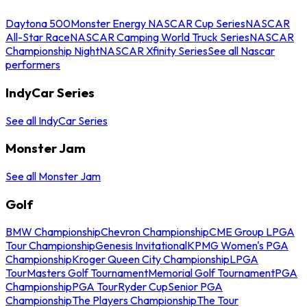
Daytona 500
Monster Energy NASCAR Cup Series
NASCAR
All-Star Race
NASCAR Camping World Truck Series
NASCAR
Championship Night
NASCAR Xfinity Series
See all Nascar
performers
IndyCar Series
See all IndyCar Series
Monster Jam
See all Monster Jam
Golf
BMW Championship
Chevron Championship
CME Group LPGA
Tour Championship
Genesis Invitational
KPMG Women's PGA
Championship
Kroger Queen City Championship
LPGA
Tour
Masters Golf Tournament
Memorial Golf Tournament
PGA
Championship
PGA Tour
Ryder Cup
Senior PGA
Championship
The Players Championship
The Tour