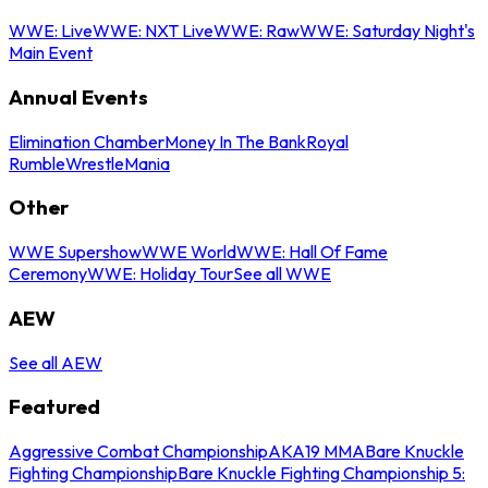
WWE: Live
WWE: NXT Live
WWE: Raw
WWE: Saturday Night's
Main Event
Annual Events
Elimination Chamber
Money In The Bank
Royal
Rumble
WrestleMania
Other
WWE Supershow
WWE World
WWE: Hall Of Fame
Ceremony
WWE: Holiday Tour
See all WWE
AEW
See all AEW
Featured
Aggressive Combat Championship
AKA19 MMA
Bare Knuckle
Fighting Championship
Bare Knuckle Fighting Championship 5: