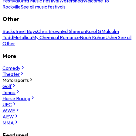
Festival
Ultra Music Festival
Watershed
Welcome To
Rockville
See all music festivals
Other
Backstreet Boys
Chris Brown
Ed Sheeran
Karol G
Malcolm
Todd
Metallica
My Chemical Romance
Noah Kahan
Usher
See all
Other
More
Comedy
Theater
Motorsports
Golf
Tennis
Horse Racing
UFC
WWE
AEW
MMA
Featured