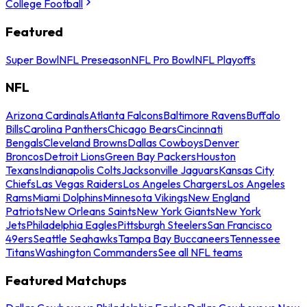
College Football
Featured
Super Bowl
NFL Preseason
NFL Pro Bowl
NFL Playoffs
NFL
Arizona Cardinals
Atlanta Falcons
Baltimore Ravens
Buffalo
Bills
Carolina Panthers
Chicago Bears
Cincinnati
Bengals
Cleveland Browns
Dallas Cowboys
Denver
Broncos
Detroit Lions
Green Bay Packers
Houston
Texans
Indianapolis Colts
Jacksonville Jaguars
Kansas City
Chiefs
Las Vegas Raiders
Los Angeles Chargers
Los Angeles
Rams
Miami Dolphins
Minnesota Vikings
New England
Patriots
New Orleans Saints
New York Giants
New York
Jets
Philadelphia Eagles
Pittsburgh Steelers
San Francisco
49ers
Seattle Seahawks
Tampa Bay Buccaneers
Tennessee
Titans
Washington Commanders
See all NFL teams
Featured Matchups