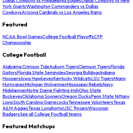
Dallas Cowboys vs Philadelphia Eagles
Dallas Cowboys vs New
York Giants
Washington Commanders vs Dallas
Cowboys
Arizona Cardinals vs Los Angeles Rams
Featured
NCAA Bowl Games
College Football Playoffs
CFP
Championship
College Football
Alabama Crimson Tide
Auburn Tigers
Clemson Tigers
Florida
Gators
Florida State Seminoles
Georgia Bulldogs
Indiana
Hoosiers
Iowa Hawkeyes
Kentucky Wildcats
LSU Tigers
Miami
Hurricanes
Michigan Wolverines
Mississippi Rebels
Navy
Midshipmen
Notre Dame Fighting Irish
Ohio State
Buckeyes
Oklahoma Sooners
Oregon Ducks
Penn State Nittany
Lions
South Carolina Gamecocks
Tennessee Volunteers
Texas
A&M Aggies
Texas Longhorns
USC Trojans
Wisconsin
Badgers
See all College Football teams
Featured Matchups