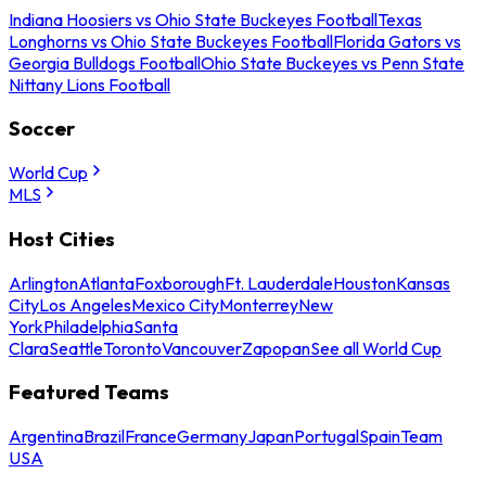
Indiana Hoosiers vs Ohio State Buckeyes Football
Texas
Longhorns vs Ohio State Buckeyes Football
Florida Gators vs
Georgia Bulldogs Football
Ohio State Buckeyes vs Penn State
Nittany Lions Football
Soccer
World Cup
MLS
Host Cities
Arlington
Atlanta
Foxborough
Ft. Lauderdale
Houston
Kansas
City
Los Angeles
Mexico City
Monterrey
New
York
Philadelphia
Santa
Clara
Seattle
Toronto
Vancouver
Zapopan
See all World Cup
Featured Teams
Argentina
Brazil
France
Germany
Japan
Portugal
Spain
Team
USA