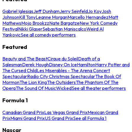
Gabriel Iglesias
Jeff Dunham
Jerry Seinfeld
Jo Koy
Josh
Johnson
Kill Tony
Leanne Morgan
Marcello Hernandez
Matt
Mathews
Mojo Brookzz
Nate Bargatze
New York Comedy
Festival
Nikki Glaser
Sebastian Maniscalco
Weird Al
Yankovic
See all comedy performers
Featured
Beauty and The Beast
Cirque du Soleil
Death of a
Salesman
Derek Hough
Disney On Ice
Hamilton
Harry Potter and
The Cursed Child
Les Miserables - The Arena Concert
Spectacular
Radio City Christmas Spectacular
The Book Of
Mormon
The Lion King
The Outsiders
The Phantom Of The
Opera
The Sound Of Music
Wicked
See all theater performers
Formula 1
Canadian Grand Prix
Las Vegas Grand Prix
Mexican Grand
Prix
Miami Grand Prix
US Grand Prix
See all Formula 1
Nascar