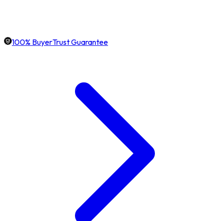
100% BuyerTrust Guarantee