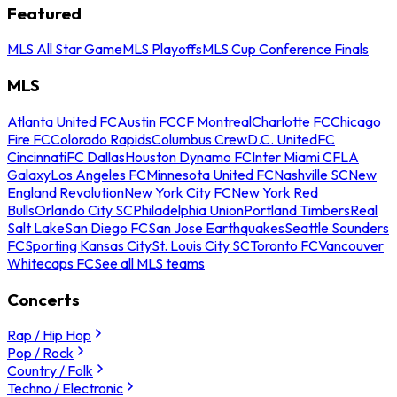
Featured
MLS All Star Game
MLS Playoffs
MLS Cup Conference Finals
MLS
Atlanta United FC
Austin FC
CF Montreal
Charlotte FC
Chicago
Fire FC
Colorado Rapids
Columbus Crew
D.C. United
FC
Cincinnati
FC Dallas
Houston Dynamo FC
Inter Miami CF
LA
Galaxy
Los Angeles FC
Minnesota United FC
Nashville SC
New
England Revolution
New York City FC
New York Red
Bulls
Orlando City SC
Philadelphia Union
Portland Timbers
Real
Salt Lake
San Diego FC
San Jose Earthquakes
Seattle Sounders
FC
Sporting Kansas City
St. Louis City SC
Toronto FC
Vancouver
Whitecaps FC
See all MLS teams
Concerts
Rap / Hip Hop
Pop / Rock
Country / Folk
Techno / Electronic