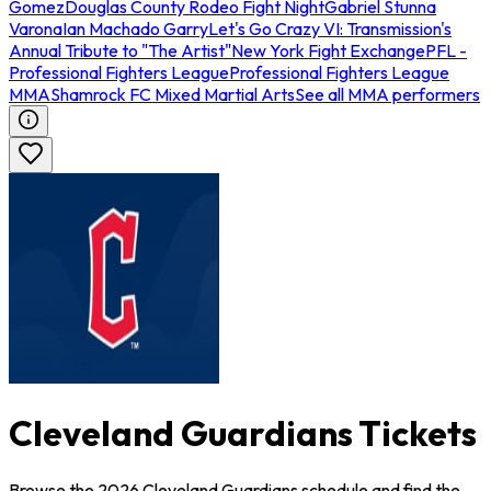
Gomez
Douglas County Rodeo Fight Night
Gabriel Stunna
Varona
Ian Machado Garry
Let's Go Crazy VI: Transmission's
Annual Tribute to "The Artist"
New York Fight Exchange
PFL -
Professional Fighters League
Professional Fighters League
MMA
Shamrock FC Mixed Martial Arts
See all MMA performers
Cleveland Guardians Tickets
Browse the 2026 Cleveland Guardians schedule and find the