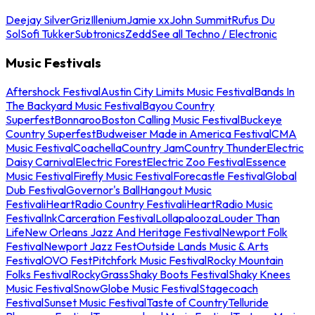
Deejay Silver
Griz
Illenium
Jamie xx
John Summit
Rufus Du
Sol
Sofi Tukker
Subtronics
Zedd
See all Techno / Electronic
Music Festivals
Aftershock Festival
Austin City Limits Music Festival
Bands In
The Backyard Music Festival
Bayou Country
Superfest
Bonnaroo
Boston Calling Music Festival
Buckeye
Country Superfest
Budweiser Made in America Festival
CMA
Music Festival
Coachella
Country Jam
Country Thunder
Electric
Daisy Carnival
Electric Forest
Electric Zoo Festival
Essence
Music Festival
Firefly Music Festival
Forecastle Festival
Global
Dub Festival
Governor's Ball
Hangout Music
Festival
iHeartRadio Country Festival
iHeartRadio Music
Festival
InkCarceration Festival
Lollapalooza
Louder Than
Life
New Orleans Jazz And Heritage Festival
Newport Folk
Festival
Newport Jazz Fest
Outside Lands Music & Arts
Festival
OVO Fest
Pitchfork Music Festival
Rocky Mountain
Folks Festival
RockyGrass
Shaky Boots Festival
Shaky Knees
Music Festival
SnowGlobe Music Festival
Stagecoach
Festival
Sunset Music Festival
Taste of Country
Telluride