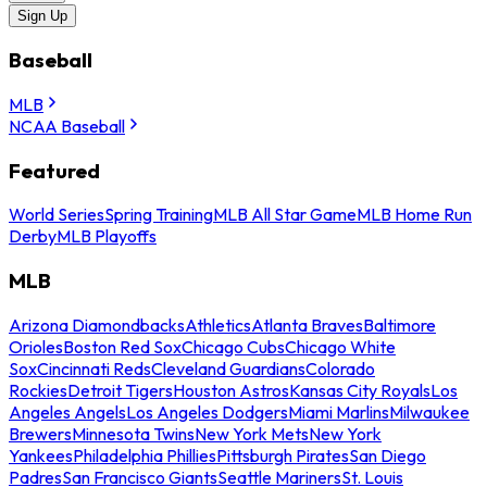
Sign Up
Baseball
MLB
NCAA Baseball
Featured
World Series
Spring Training
MLB All Star Game
MLB Home Run
Derby
MLB Playoffs
MLB
Arizona Diamondbacks
Athletics
Atlanta Braves
Baltimore
Orioles
Boston Red Sox
Chicago Cubs
Chicago White
Sox
Cincinnati Reds
Cleveland Guardians
Colorado
Rockies
Detroit Tigers
Houston Astros
Kansas City Royals
Los
Angeles Angels
Los Angeles Dodgers
Miami Marlins
Milwaukee
Brewers
Minnesota Twins
New York Mets
New York
Yankees
Philadelphia Phillies
Pittsburgh Pirates
San Diego
Padres
San Francisco Giants
Seattle Mariners
St. Louis