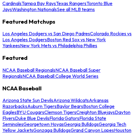
Cardinals
Tampa Bay Rays
Texas Rangers
Toronto Blue
Jays
Washington Nationals
See all MLB teams
Featured Matchups
Los Angeles Dodgers vs San Diego Padres
Colorado Rockies vs
Los Angeles Dodgers
Boston Red Sox vs New York
Yankees
New York Mets vs Philadelphia Phillies
Featured
NCAA Baseball Regionals
NCAA Baseball Super
Regionals
NCAA Baseball College World Series
NCAA Baseball
Arizona State Sun Devils
Arizona Wildcats
Arkansas
Razorbacks
Auburn Tigers
Baylor Bears
Boston College
Eagles
BYU Cougars
Clemson Tigers
Creighton Bluejays
Dayton
Flyers
Duke Blue Devils
Florida Gators
Florida State
Seminoles
Georgetown Hoyas
Georgia Bulldogs
Georgia Tech
Yellow Jackets
Gonzaga Bulldogs
Grand Canyon Lopes
Houston