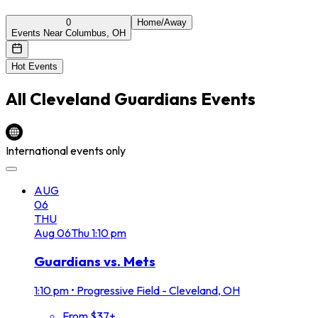
0
Home/Away
Events Near Columbus, OH
Hot Events
All
Cleveland Guardians
Events
International events only
AUG
06
THU
Aug
06
Thu
1:10 pm
Guardians vs. Mets
1:10 pm
•
Progressive Field - Cleveland, OH
From $37+