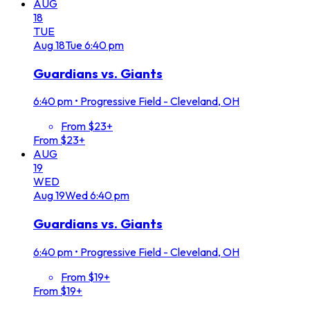
AUG
18
TUE
Aug
18
Tue
6:40 pm
Guardians vs. Giants
6:40 pm
•
Progressive Field - Cleveland, OH
From $23+
From $23+
AUG
19
WED
Aug
19
Wed
6:40 pm
Guardians vs. Giants
6:40 pm
•
Progressive Field - Cleveland, OH
From $19+
From $19+