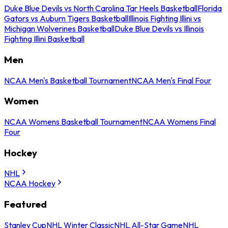
Duke Blue Devils vs North Carolina Tar Heels Basketball
Florida
Gators vs Auburn Tigers Basketball
Illinois Fighting Illini vs
Michigan Wolverines Basketball
Duke Blue Devils vs Illinois
Fighting Illini Basketball
Men
NCAA Men's Basketball Tournament
NCAA Men's Final Four
Women
NCAA Womens Basketball Tournament
NCAA Womens Final
Four
Hockey
NHL
NCAA Hockey
Featured
Stanley Cup
NHL Winter Classic
NHL All-Star Game
NHL