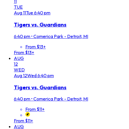
11
TUE
Aug
11
Tue
6:40 pm
Tigers vs. Guardians
6:40 pm
•
Comerica Park - Detroit, MI
From $13+
From $13+
AUG
12
WED
Aug
12
Wed
6:40 pm
Tigers vs. Guardians
6:40 pm
•
Comerica Park - Detroit, MI
From $11+
From $11+
AUG