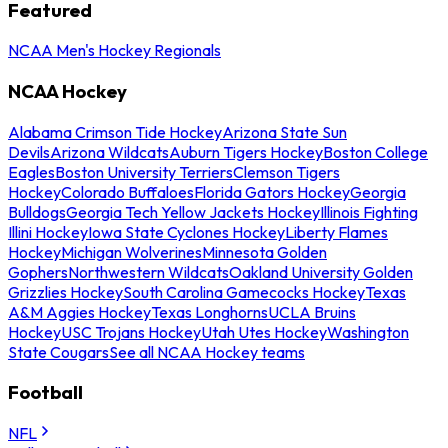
Featured
NCAA Men's Hockey Regionals
NCAA Hockey
Alabama Crimson Tide Hockey
Arizona State Sun
Devils
Arizona Wildcats
Auburn Tigers Hockey
Boston College
Eagles
Boston University Terriers
Clemson Tigers
Hockey
Colorado Buffaloes
Florida Gators Hockey
Georgia
Bulldogs
Georgia Tech Yellow Jackets Hockey
Illinois Fighting
Illini Hockey
Iowa State Cyclones Hockey
Liberty Flames
Hockey
Michigan Wolverines
Minnesota Golden
Gophers
Northwestern Wildcats
Oakland University Golden
Grizzlies Hockey
South Carolina Gamecocks Hockey
Texas
A&M Aggies Hockey
Texas Longhorns
UCLA Bruins
Hockey
USC Trojans Hockey
Utah Utes Hockey
Washington
State Cougars
See all NCAA Hockey teams
Football
NFL