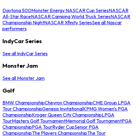
Daytona 500
Monster Energy NASCAR Cup Series
NASCAR
All-Star Race
NASCAR Camping World Truck Series
NASCAR
Championship Night
NASCAR Xfinity Series
See all Nascar
performers
IndyCar Series
See all IndyCar Series
Monster Jam
See all Monster Jam
Golf
BMW Championship
Chevron Championship
CME Group LPGA
Tour Championship
Genesis Invitational
KPMG Women's PGA
Championship
Kroger Queen City Championship
LPGA
Tour
Masters Golf Tournament
Memorial Golf Tournament
PGA
Championship
PGA Tour
Ryder Cup
Senior PGA
Championship
The Players Championship
The Tour