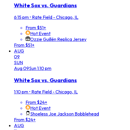
White Sox vs. Guardians
6:15 pm
•
Rate Field - Chicago, IL
From $51+
Hot Event
Ozzie Guillén Replica Jersey
From $51+
AUG
09
SUN
Aug
09
Sun
1:10 pm
White Sox vs. Guardians
1:10 pm
•
Rate Field - Chicago, IL
From $24+
Hot Event
Shoeless Joe Jackson Bobblehead
From $24+
AUG