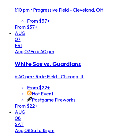
1:10 pm
•
Progressive Field - Cleveland, OH
From $37+
From $37+
AUG
07
FRI
Aug
07
Fri
6:40 pm
White Sox vs. Guardians
6:40 pm
•
Rate Field - Chicago, IL
From $22+
Hot Event
Postgame Fireworks
From $22+
AUG
08
SAT
Aug
08
Sat
6:15 pm