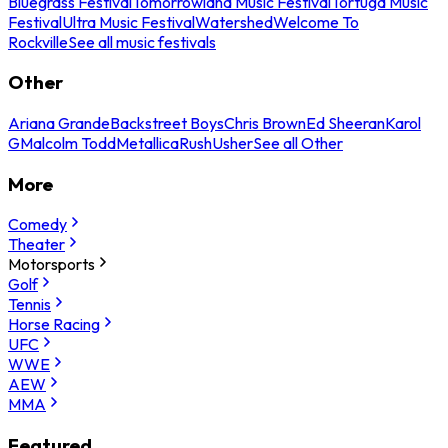
Bluegrass Festival
Tomorrowland Music Festival
Tortuga Music
Festival
Ultra Music Festival
Watershed
Welcome To
Rockville
See all music festivals
Other
Ariana Grande
Backstreet Boys
Chris Brown
Ed Sheeran
Karol
G
Malcolm Todd
Metallica
Rush
Usher
See all Other
More
Comedy
Theater
Motorsports
Golf
Tennis
Horse Racing
UFC
WWE
AEW
MMA
Featured