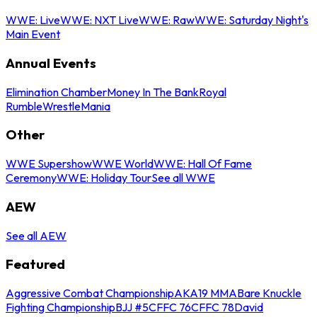
WWE: Live
WWE: NXT Live
WWE: Raw
WWE: Saturday Night's
Main Event
Annual Events
Elimination Chamber
Money In The Bank
Royal
Rumble
WrestleMania
Other
WWE Supershow
WWE World
WWE: Hall Of Fame
Ceremony
WWE: Holiday Tour
See all WWE
AEW
See all AEW
Featured
Aggressive Combat Championship
AKA19 MMA
Bare Knuckle
Fighting Championship
BJJ #5
CFFC 76
CFFC 78
David