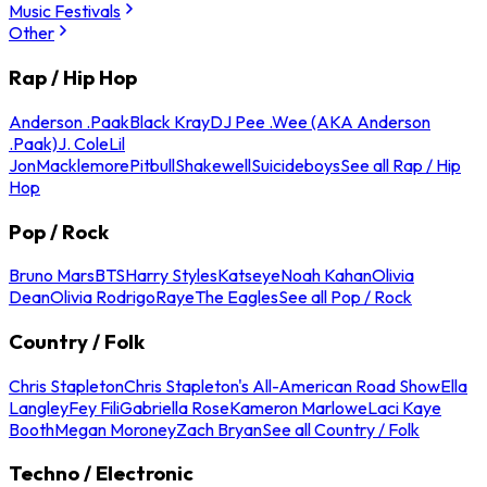
Music Festivals
Other
Rap / Hip Hop
Anderson .Paak
Black Kray
DJ Pee .Wee (AKA Anderson
.Paak)
J. Cole
Lil
Jon
Macklemore
Pitbull
Shakewell
Suicideboys
See all Rap / Hip
Hop
Pop / Rock
Bruno Mars
BTS
Harry Styles
Katseye
Noah Kahan
Olivia
Dean
Olivia Rodrigo
Raye
The Eagles
See all Pop / Rock
Country / Folk
Chris Stapleton
Chris Stapleton's All-American Road Show
Ella
Langley
Fey Fili
Gabriella Rose
Kameron Marlowe
Laci Kaye
Booth
Megan Moroney
Zach Bryan
See all Country / Folk
Techno / Electronic