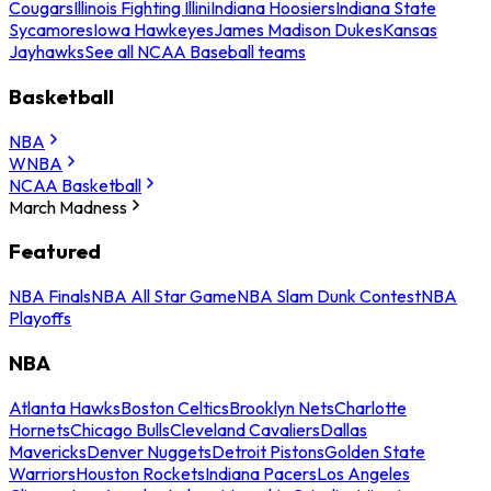
Cougars
Illinois Fighting Illini
Indiana Hoosiers
Indiana State
Sycamores
Iowa Hawkeyes
James Madison Dukes
Kansas
Jayhawks
See all NCAA Baseball teams
Basketball
NBA
WNBA
NCAA Basketball
March Madness
Featured
NBA Finals
NBA All Star Game
NBA Slam Dunk Contest
NBA
Playoffs
NBA
Atlanta Hawks
Boston Celtics
Brooklyn Nets
Charlotte
Hornets
Chicago Bulls
Cleveland Cavaliers
Dallas
Mavericks
Denver Nuggets
Detroit Pistons
Golden State
Warriors
Houston Rockets
Indiana Pacers
Los Angeles