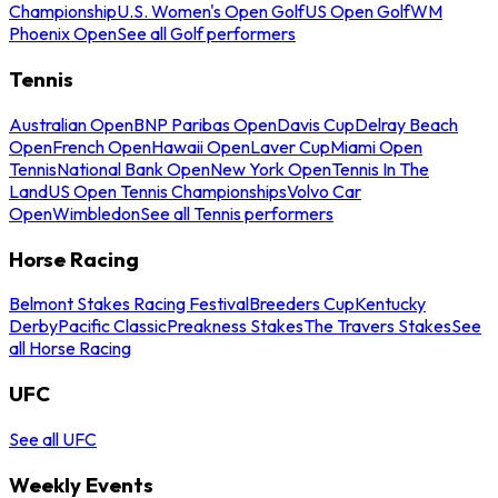
Championship
U.S. Women's Open Golf
US Open Golf
WM
Phoenix Open
See all Golf performers
Tennis
Australian Open
BNP Paribas Open
Davis Cup
Delray Beach
Open
French Open
Hawaii Open
Laver Cup
Miami Open
Tennis
National Bank Open
New York Open
Tennis In The
Land
US Open Tennis Championships
Volvo Car
Open
Wimbledon
See all Tennis performers
Horse Racing
Belmont Stakes Racing Festival
Breeders Cup
Kentucky
Derby
Pacific Classic
Preakness Stakes
The Travers Stakes
See
all Horse Racing
UFC
See all UFC
Weekly Events