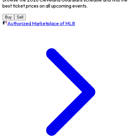
best ticket prices on all upcoming events.
Buy
Sell
Authorized Marketplace of MLB