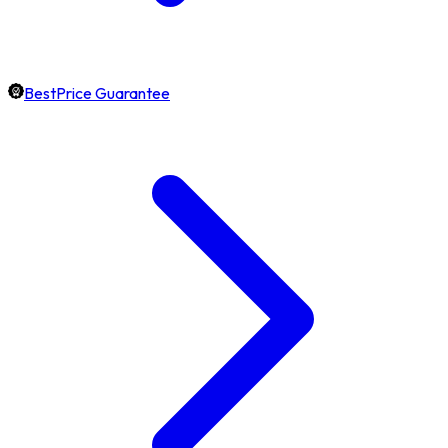
BestPrice Guarantee