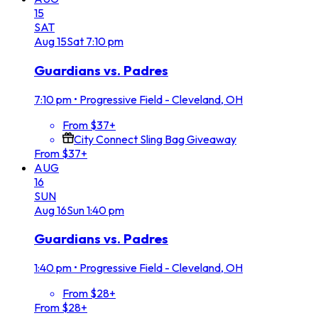
15
SAT
Aug
15
Sat
7:10 pm
Guardians vs. Padres
7:10 pm
•
Progressive Field - Cleveland, OH
From $37+
City Connect Sling Bag Giveaway
From $37+
AUG
16
SUN
Aug
16
Sun
1:40 pm
Guardians vs. Padres
1:40 pm
•
Progressive Field - Cleveland, OH
From $28+
From $28+