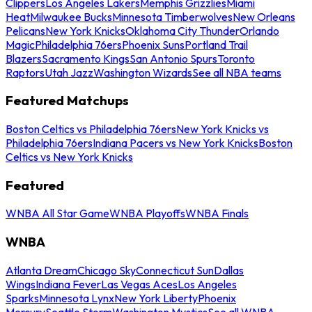
Clippers
Los Angeles Lakers
Memphis Grizzlies
Miami
Heat
Milwaukee Bucks
Minnesota Timberwolves
New Orleans
Pelicans
New York Knicks
Oklahoma City Thunder
Orlando
Magic
Philadelphia 76ers
Phoenix Suns
Portland Trail
Blazers
Sacramento Kings
San Antonio Spurs
Toronto
Raptors
Utah Jazz
Washington Wizards
See all NBA teams
Featured Matchups
Boston Celtics vs Philadelphia 76ers
New York Knicks vs
Philadelphia 76ers
Indiana Pacers vs New York Knicks
Boston
Celtics vs New York Knicks
Featured
WNBA All Star Game
WNBA Playoffs
WNBA Finals
WNBA
Atlanta Dream
Chicago Sky
Connecticut Sun
Dallas
Wings
Indiana Fever
Las Vegas Aces
Los Angeles
Sparks
Minnesota Lynx
New York Liberty
Phoenix
Mercury
Seattle Storm
Washington Mystics
See all WNBA