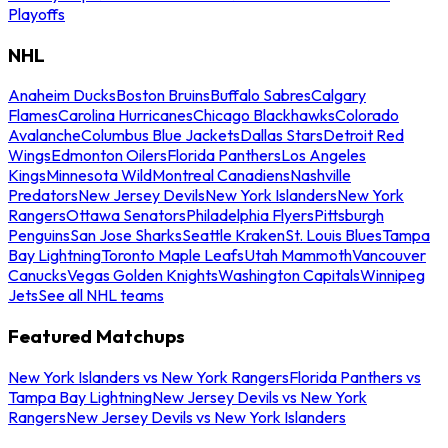
Playoffs
NHL
Anaheim Ducks
Boston Bruins
Buffalo Sabres
Calgary
Flames
Carolina Hurricanes
Chicago Blackhawks
Colorado
Avalanche
Columbus Blue Jackets
Dallas Stars
Detroit Red
Wings
Edmonton Oilers
Florida Panthers
Los Angeles
Kings
Minnesota Wild
Montreal Canadiens
Nashville
Predators
New Jersey Devils
New York Islanders
New York
Rangers
Ottawa Senators
Philadelphia Flyers
Pittsburgh
Penguins
San Jose Sharks
Seattle Kraken
St. Louis Blues
Tampa
Bay Lightning
Toronto Maple Leafs
Utah Mammoth
Vancouver
Canucks
Vegas Golden Knights
Washington Capitals
Winnipeg
Jets
See all NHL teams
Featured Matchups
New York Islanders vs New York Rangers
Florida Panthers vs
Tampa Bay Lightning
New Jersey Devils vs New York
Rangers
New Jersey Devils vs New York Islanders