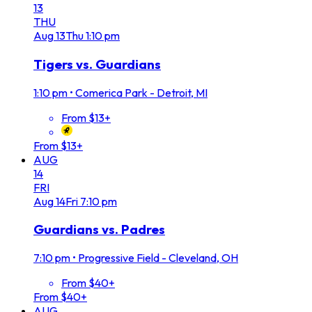
13
THU
Aug
13
Thu
1:10 pm
Tigers vs. Guardians
1:10 pm
•
Comerica Park - Detroit, MI
From $13+
From $13+
AUG
14
FRI
Aug
14
Fri
7:10 pm
Guardians vs. Padres
7:10 pm
•
Progressive Field - Cleveland, OH
From $40+
From $40+
AUG