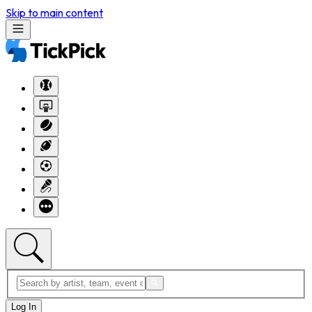
Skip to main content
Log In