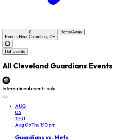
0
Home/Away
Events Near Columbus, OH
Hot Events
All
Cleveland Guardians
Events
International events only
AUG
06
THU
Aug
06
Thu
1:10 pm
Guardians vs. Mets