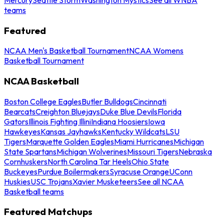
teams
Featured
NCAA Men's Basketball Tournament
NCAA Womens
Basketball Tournament
NCAA Basketball
Boston College Eagles
Butler Bulldogs
Cincinnati
Bearcats
Creighton Bluejays
Duke Blue Devils
Florida
Gators
Illinois Fighting Illini
Indiana Hoosiers
Iowa
Hawkeyes
Kansas Jayhawks
Kentucky Wildcats
LSU
Tigers
Marquette Golden Eagles
Miami Hurricanes
Michigan
State Spartans
Michigan Wolverines
Missouri Tigers
Nebraska
Cornhuskers
North Carolina Tar Heels
Ohio State
Buckeyes
Purdue Boilermakers
Syracuse Orange
UConn
Huskies
USC Trojans
Xavier Musketeers
See all NCAA
Basketball teams
Featured Matchups