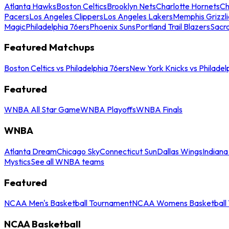
Atlanta Hawks
Boston Celtics
Brooklyn Nets
Charlotte Hornets
Ch
Pacers
Los Angeles Clippers
Los Angeles Lakers
Memphis Grizzli
Magic
Philadelphia 76ers
Phoenix Suns
Portland Trail Blazers
Sacr
Featured Matchups
Boston Celtics vs Philadelphia 76ers
New York Knicks vs Philadel
Featured
WNBA All Star Game
WNBA Playoffs
WNBA Finals
WNBA
Atlanta Dream
Chicago Sky
Connecticut Sun
Dallas Wings
Indiana
Mystics
See all WNBA teams
Featured
NCAA Men's Basketball Tournament
NCAA Womens Basketball 
NCAA Basketball