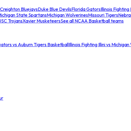
Creighton Bluejays
Duke Blue Devils
Florida Gators
Illinois Fighting I
ichigan State Spartans
Michigan Wolverines
Missouri Tigers
Nebra
USC Trojans
Xavier Musketeers
See all NCAA Basketball teams
Gators vs Auburn Tigers Basketball
Illinois Fighting Illini vs Michig
ur