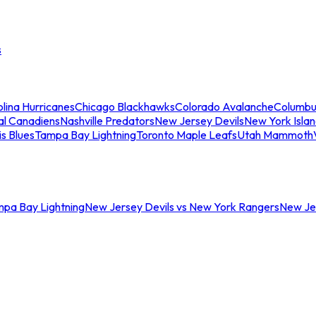
s
lina Hurricanes
Chicago Blackhawks
Colorado Avalanche
Columbu
al Canadiens
Nashville Predators
New Jersey Devils
New York Isla
is Blues
Tampa Bay Lightning
Toronto Maple Leafs
Utah Mammoth
mpa Bay Lightning
New Jersey Devils vs New York Rangers
New Jer