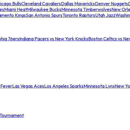
icago Bulls
Cleveland Cavaliers
Dallas Mavericks
Denver Nuggets
D
es
Miami Heat
Milwaukee Bucks
Minnesota Timberwolves
New Orle
amento Kings
San Antonio Spurs
Toronto Raptors
Utah Jazz
Washin
phia 76ers
Indiana Pacers vs New York Knicks
Boston Celtics vs Ne
 Fever
Las Vegas Aces
Los Angeles Sparks
Minnesota Lynx
New Yo
Tournament