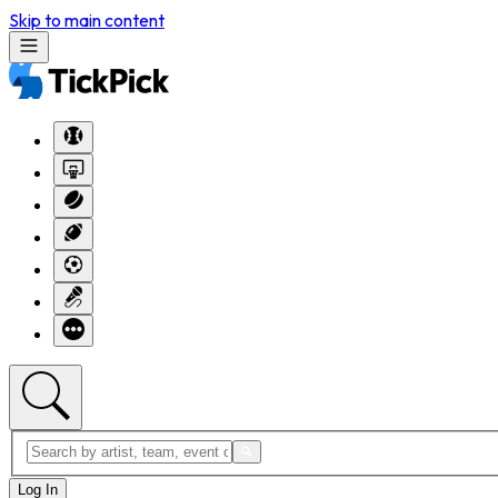
Skip to main content
Log In