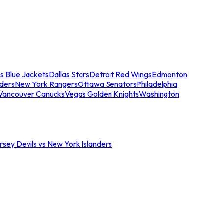
s Blue Jackets
Dallas Stars
Detroit Red Wings
Edmonton
nders
New York Rangers
Ottawa Senators
Philadelphia
Vancouver Canucks
Vegas Golden Knights
Washington
sey Devils vs New York Islanders