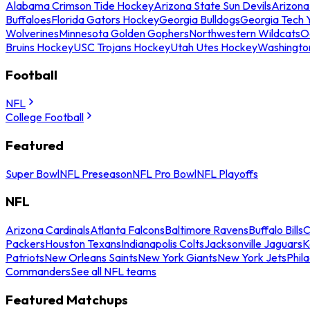
Alabama Crimson Tide Hockey
Arizona State Sun Devils
Arizona
Buffaloes
Florida Gators Hockey
Georgia Bulldogs
Georgia Tech 
Wolverines
Minnesota Golden Gophers
Northwestern Wildcats
O
Bruins Hockey
USC Trojans Hockey
Utah Utes Hockey
Washingto
Football
NFL
College Football
Featured
Super Bowl
NFL Preseason
NFL Pro Bowl
NFL Playoffs
NFL
Arizona Cardinals
Atlanta Falcons
Baltimore Ravens
Buffalo Bills
C
Packers
Houston Texans
Indianapolis Colts
Jacksonville Jaguars
K
Patriots
New Orleans Saints
New York Giants
New York Jets
Phil
Commanders
See all NFL teams
Featured Matchups