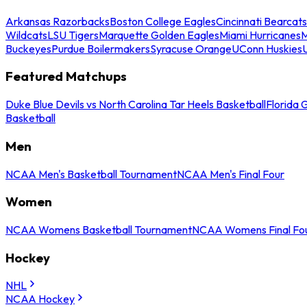
Arkansas Razorbacks
Boston College Eagles
Cincinnati Bearcats
Wildcats
LSU Tigers
Marquette Golden Eagles
Miami Hurricanes
M
Buckeyes
Purdue Boilermakers
Syracuse Orange
UConn Huskies
Featured Matchups
Duke Blue Devils vs North Carolina Tar Heels Basketball
Florida 
Basketball
Men
NCAA Men's Basketball Tournament
NCAA Men's Final Four
Women
NCAA Womens Basketball Tournament
NCAA Womens Final Fo
Hockey
NHL
NCAA Hockey