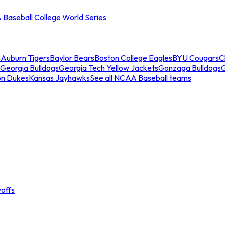
Baseball College World Series
s
Auburn Tigers
Baylor Bears
Boston College Eagles
BYU Cougars
C
Georgia Bulldogs
Georgia Tech Yellow Jackets
Gonzaga Bulldogs
on Dukes
Kansas Jayhawks
See all NCAA Baseball teams
offs