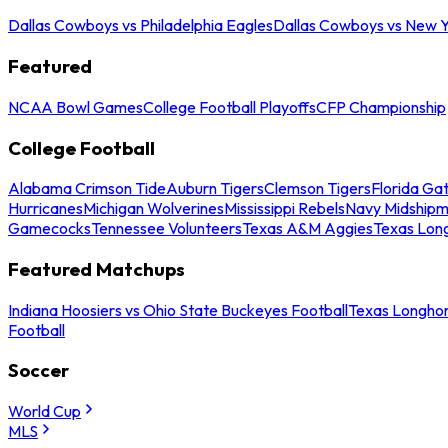
Dallas Cowboys vs Philadelphia Eagles
Dallas Cowboys vs New Y
Featured
NCAA Bowl Games
College Football Playoffs
CFP Championship
College Football
Alabama Crimson Tide
Auburn Tigers
Clemson Tigers
Florida Ga
Hurricanes
Michigan Wolverines
Mississippi Rebels
Navy Midship
Gamecocks
Tennessee Volunteers
Texas A&M Aggies
Texas Lon
Featured Matchups
Indiana Hoosiers vs Ohio State Buckeyes Football
Texas Longhor
Football
Soccer
World Cup
MLS