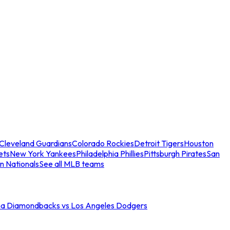
Cleveland Guardians
Colorado Rockies
Detroit Tigers
Houston
ets
New York Yankees
Philadelphia Phillies
Pittsburgh Pirates
San
n Nationals
See all MLB teams
na Diamondbacks vs Los Angeles Dodgers