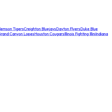
lemson Tigers
Creighton Bluejays
Dayton Flyers
Duke Blue
Grand Canyon Lopes
Houston Cougars
Illinois Fighting Illini
Indiana