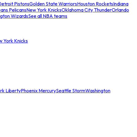
etroit Pistons
Golden State Warriors
Houston Rockets
Indiana
ans Pelicans
New York Knicks
Oklahoma City Thunder
Orlando
gton Wizards
See all NBA teams
w York Knicks
rk Liberty
Phoenix Mercury
Seattle Storm
Washington