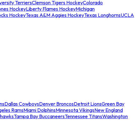
ersity Terriers
Clemson Tigers Hockey
Colorado
ones Hockey
Liberty Flames Hockey
Michigan
ocks Hockey
Texas A&M Aggies Hockey
Texas Longhorns
UCLA
ns
Dallas Cowboys
Denver Broncos
Detroit Lions
Green Bay
geles Rams
Miami Dolphins
Minnesota Vikings
New England
ahawks
Tampa Bay Buccaneers
Tennessee Titans
Washington