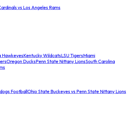
Cardinals vs Los Angeles Rams
a Hawkeyes
Kentucky Wildcats
LSU Tigers
Miami
ers
Oregon Ducks
Penn State Nittany Lions
South Carolina
ams
ldogs Football
Ohio State Buckeyes vs Penn State Nittany Lions