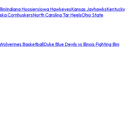
llini
Indiana Hoosiers
Iowa Hawkeyes
Kansas Jayhawks
Kentucky
ska Cornhuskers
North Carolina Tar Heels
Ohio State
an Wolverines Basketball
Duke Blue Devils vs Illinois Fighting Illini