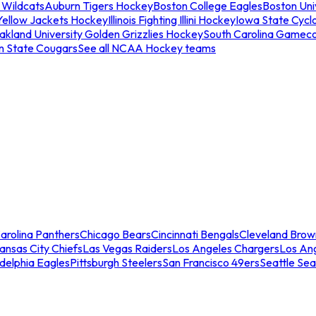
 Wildcats
Auburn Tigers Hockey
Boston College Eagles
Boston Univ
Yellow Jackets Hockey
Illinois Fighting Illini Hockey
Iowa State Cycl
akland University Golden Grizzlies Hockey
South Carolina Gamec
n State Cougars
See all NCAA Hockey teams
arolina Panthers
Chicago Bears
Cincinnati Bengals
Cleveland Brow
ansas City Chiefs
Las Vegas Raiders
Los Angeles Chargers
Los An
adelphia Eagles
Pittsburgh Steelers
San Francisco 49ers
Seattle Se