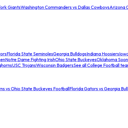
ork Giants
Washington Commanders vs Dallas Cowboys
Arizona 
tors
Florida State Seminoles
Georgia Bulldogs
Indiana Hoosiers
Iow
men
Notre Dame Fighting Irish
Ohio State Buckeyes
Oklahoma Soon
ghorns
USC Trojans
Wisconsin Badgers
See all College Football te
ns vs Ohio State Buckeyes Football
Florida Gators vs Georgia Bul