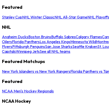
Featured
Stanley Cup
NHL Winter Classic
NHL All-Star Game
NHL Playoff
NHL
Anaheim Ducks
Boston Bruins
Buffalo Sabres
Calgary Flames
Caro
Oilers
Florida Panthers
Los Angeles Kings
Minnesota Wild
Montre
Flyers
Pittsburgh Penguins
San Jose Sharks
Seattle Kraken
St. Lou
Capitals
Winnipeg Jets
See all NHL teams
Featured Matchups
New York Islanders vs New York Rangers
Florida Panthers vs Ta
Featured
NCAA Men's Hockey Regionals
NCAA Hockey