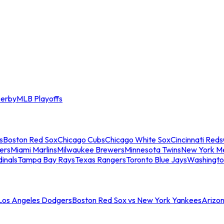
erby
MLB Playoffs
s
Boston Red Sox
Chicago Cubs
Chicago White Sox
Cincinnati Reds
ers
Miami Marlins
Milwaukee Brewers
Minnesota Twins
New York M
dinals
Tampa Bay Rays
Texas Rangers
Toronto Blue Jays
Washingto
 Los Angeles Dodgers
Boston Red Sox vs New York Yankees
Arizo