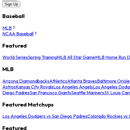
Sign Up
Baseball
MLB
NCAA Baseball
Featured
World Series
Spring Training
MLB All Star Game
MLB Home Run D
MLB
Arizona Diamondbacks
Athletics
Atlanta Braves
Baltimore Oriole
Astros
Kansas City Royals
Los Angeles Angels
Los Angeles Dodg
Diego Padres
San Francisco Giants
Seattle Mariners
St. Louis Car
Featured Matchups
Los Angeles Dodgers vs San Diego Padres
Colorado Rockies vs
Featured