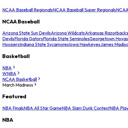
NCAA Baseball Regionals
NCAA Baseball Super Regionals
NCAA 
NCAA Baseball
Arizona State Sun Devils
Arizona Wildcats
Arkansas Razorback
Devils
Florida Gators
Florida State Seminoles
Georgetown Hoyas
Hoosiers
Indiana State Sycamores
Iowa Hawkeyes
James Madis
Basketball
NBA
WNBA
NCAA Basketball
March Madness
Featured
NBA Finals
NBA All Star Game
NBA Slam Dunk Contest
NBA Play
NBA