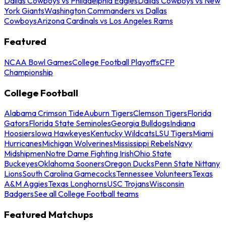
Dallas Cowboys vs Philadelphia Eagles
Dallas Cowboys vs New
York Giants
Washington Commanders vs Dallas
Cowboys
Arizona Cardinals vs Los Angeles Rams
Featured
NCAA Bowl Games
College Football Playoffs
CFP
Championship
College Football
Alabama Crimson Tide
Auburn Tigers
Clemson Tigers
Florida
Gators
Florida State Seminoles
Georgia Bulldogs
Indiana
Hoosiers
Iowa Hawkeyes
Kentucky Wildcats
LSU Tigers
Miami
Hurricanes
Michigan Wolverines
Mississippi Rebels
Navy
Midshipmen
Notre Dame Fighting Irish
Ohio State
Buckeyes
Oklahoma Sooners
Oregon Ducks
Penn State Nittany
Lions
South Carolina Gamecocks
Tennessee Volunteers
Texas
A&M Aggies
Texas Longhorns
USC Trojans
Wisconsin
Badgers
See all College Football teams
Featured Matchups