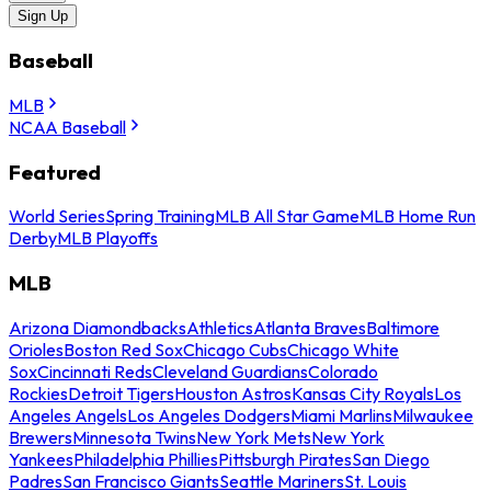
Sign Up
Baseball
MLB
NCAA Baseball
Featured
World Series
Spring Training
MLB All Star Game
MLB Home Run
Derby
MLB Playoffs
MLB
Arizona Diamondbacks
Athletics
Atlanta Braves
Baltimore
Orioles
Boston Red Sox
Chicago Cubs
Chicago White
Sox
Cincinnati Reds
Cleveland Guardians
Colorado
Rockies
Detroit Tigers
Houston Astros
Kansas City Royals
Los
Angeles Angels
Los Angeles Dodgers
Miami Marlins
Milwaukee
Brewers
Minnesota Twins
New York Mets
New York
Yankees
Philadelphia Phillies
Pittsburgh Pirates
San Diego
Padres
San Francisco Giants
Seattle Mariners
St. Louis