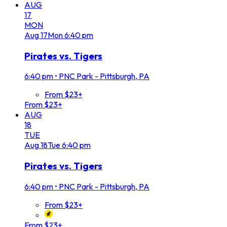
AUG
17
MON
Aug
17
Mon
6:40 pm
Pirates vs. Tigers
6:40 pm
•
PNC Park - Pittsburgh, PA
From $23+
From $23+
AUG
18
TUE
Aug
18
Tue
6:40 pm
Pirates vs. Tigers
6:40 pm
•
PNC Park - Pittsburgh, PA
From $23+
From $23+