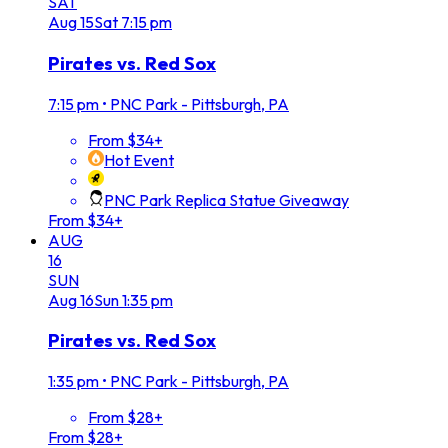
SAT
Aug
15
Sat
7:15 pm
Pirates vs. Red Sox
7:15 pm
•
PNC Park - Pittsburgh, PA
From $34+
Hot Event
PNC Park Replica Statue Giveaway
From $34+
AUG
16
SUN
Aug
16
Sun
1:35 pm
Pirates vs. Red Sox
1:35 pm
•
PNC Park - Pittsburgh, PA
From $28+
From $28+