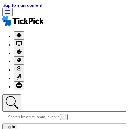
Skip to main content
Log In