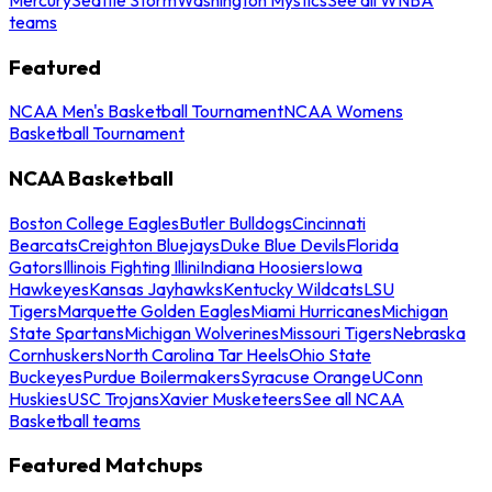
teams
Featured
NCAA Men's Basketball Tournament
NCAA Womens
Basketball Tournament
NCAA Basketball
Boston College Eagles
Butler Bulldogs
Cincinnati
Bearcats
Creighton Bluejays
Duke Blue Devils
Florida
Gators
Illinois Fighting Illini
Indiana Hoosiers
Iowa
Hawkeyes
Kansas Jayhawks
Kentucky Wildcats
LSU
Tigers
Marquette Golden Eagles
Miami Hurricanes
Michigan
State Spartans
Michigan Wolverines
Missouri Tigers
Nebraska
Cornhuskers
North Carolina Tar Heels
Ohio State
Buckeyes
Purdue Boilermakers
Syracuse Orange
UConn
Huskies
USC Trojans
Xavier Musketeers
See all NCAA
Basketball teams
Featured Matchups