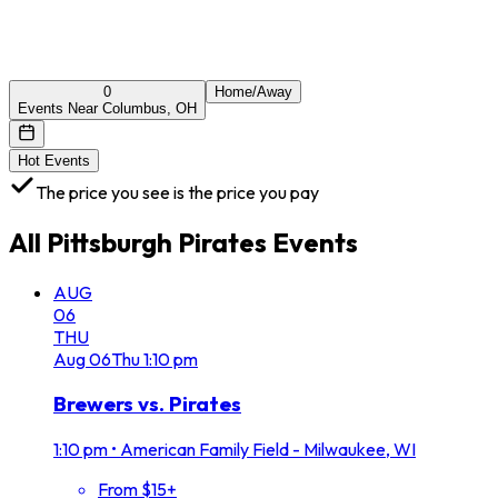
0
Home/Away
Events Near Columbus, OH
Hot Events
The price you see is the price you pay
All
Pittsburgh Pirates
Events
AUG
06
THU
Aug
06
Thu
1:10 pm
Brewers vs. Pirates
1:10 pm
•
American Family Field - Milwaukee, WI
From $15+