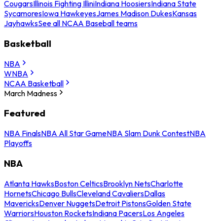
Cougars
Illinois Fighting Illini
Indiana Hoosiers
Indiana State
Sycamores
Iowa Hawkeyes
James Madison Dukes
Kansas
Jayhawks
See all NCAA Baseball teams
Basketball
NBA
WNBA
NCAA Basketball
March Madness
Featured
NBA Finals
NBA All Star Game
NBA Slam Dunk Contest
NBA
Playoffs
NBA
Atlanta Hawks
Boston Celtics
Brooklyn Nets
Charlotte
Hornets
Chicago Bulls
Cleveland Cavaliers
Dallas
Mavericks
Denver Nuggets
Detroit Pistons
Golden State
Warriors
Houston Rockets
Indiana Pacers
Los Angeles