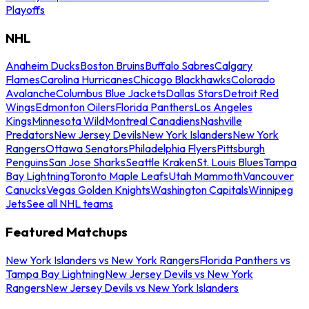
Playoffs
NHL
Anaheim Ducks
Boston Bruins
Buffalo Sabres
Calgary
Flames
Carolina Hurricanes
Chicago Blackhawks
Colorado
Avalanche
Columbus Blue Jackets
Dallas Stars
Detroit Red
Wings
Edmonton Oilers
Florida Panthers
Los Angeles
Kings
Minnesota Wild
Montreal Canadiens
Nashville
Predators
New Jersey Devils
New York Islanders
New York
Rangers
Ottawa Senators
Philadelphia Flyers
Pittsburgh
Penguins
San Jose Sharks
Seattle Kraken
St. Louis Blues
Tampa
Bay Lightning
Toronto Maple Leafs
Utah Mammoth
Vancouver
Canucks
Vegas Golden Knights
Washington Capitals
Winnipeg
Jets
See all NHL teams
Featured Matchups
New York Islanders vs New York Rangers
Florida Panthers vs
Tampa Bay Lightning
New Jersey Devils vs New York
Rangers
New Jersey Devils vs New York Islanders