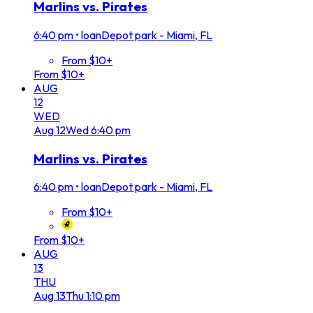
Marlins vs. Pirates
6:40 pm
•
loanDepot park - Miami, FL
From $10+
From $10+
AUG
12
WED
Aug
12
Wed
6:40 pm
Marlins vs. Pirates
6:40 pm
•
loanDepot park - Miami, FL
From $10+
From $10+
AUG
13
THU
Aug
13
Thu
1:10 pm