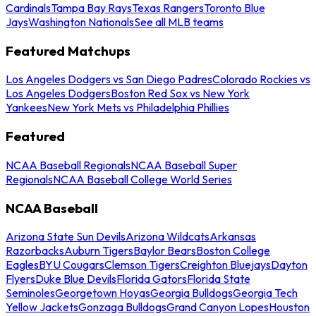
Cardinals
Tampa Bay Rays
Texas Rangers
Toronto Blue
Jays
Washington Nationals
See all MLB teams
Featured Matchups
Los Angeles Dodgers vs San Diego Padres
Colorado Rockies vs
Los Angeles Dodgers
Boston Red Sox vs New York
Yankees
New York Mets vs Philadelphia Phillies
Featured
NCAA Baseball Regionals
NCAA Baseball Super
Regionals
NCAA Baseball College World Series
NCAA Baseball
Arizona State Sun Devils
Arizona Wildcats
Arkansas
Razorbacks
Auburn Tigers
Baylor Bears
Boston College
Eagles
BYU Cougars
Clemson Tigers
Creighton Bluejays
Dayton
Flyers
Duke Blue Devils
Florida Gators
Florida State
Seminoles
Georgetown Hoyas
Georgia Bulldogs
Georgia Tech
Yellow Jackets
Gonzaga Bulldogs
Grand Canyon Lopes
Houston