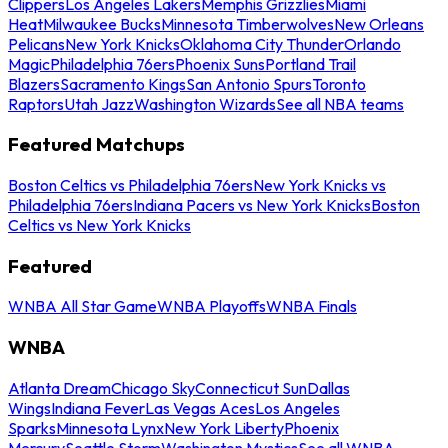
Clippers
Los Angeles Lakers
Memphis Grizzlies
Miami
Heat
Milwaukee Bucks
Minnesota Timberwolves
New Orleans
Pelicans
New York Knicks
Oklahoma City Thunder
Orlando
Magic
Philadelphia 76ers
Phoenix Suns
Portland Trail
Blazers
Sacramento Kings
San Antonio Spurs
Toronto
Raptors
Utah Jazz
Washington Wizards
See all NBA teams
Featured Matchups
Boston Celtics vs Philadelphia 76ers
New York Knicks vs
Philadelphia 76ers
Indiana Pacers vs New York Knicks
Boston
Celtics vs New York Knicks
Featured
WNBA All Star Game
WNBA Playoffs
WNBA Finals
WNBA
Atlanta Dream
Chicago Sky
Connecticut Sun
Dallas
Wings
Indiana Fever
Las Vegas Aces
Los Angeles
Sparks
Minnesota Lynx
New York Liberty
Phoenix
Mercury
Seattle Storm
Washington Mystics
See all WNBA