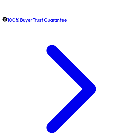
100% BuyerTrust Guarantee