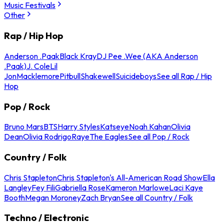
Music Festivals
Other
Rap / Hip Hop
Anderson .Paak
Black Kray
DJ Pee .Wee (AKA Anderson
.Paak)
J. Cole
Lil
Jon
Macklemore
Pitbull
Shakewell
Suicideboys
See all Rap / Hip
Hop
Pop / Rock
Bruno Mars
BTS
Harry Styles
Katseye
Noah Kahan
Olivia
Dean
Olivia Rodrigo
Raye
The Eagles
See all Pop / Rock
Country / Folk
Chris Stapleton
Chris Stapleton's All-American Road Show
Ella
Langley
Fey Fili
Gabriella Rose
Kameron Marlowe
Laci Kaye
Booth
Megan Moroney
Zach Bryan
See all Country / Folk
Techno / Electronic