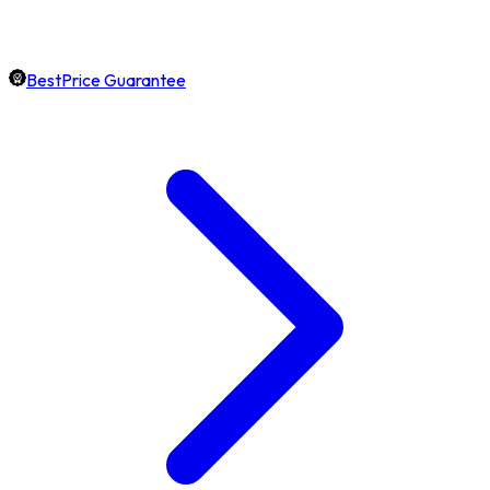
BestPrice Guarantee