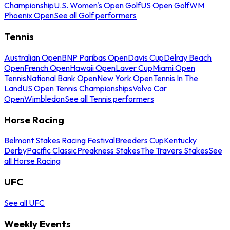
Championship
U.S. Women's Open Golf
US Open Golf
WM
Phoenix Open
See all Golf performers
Tennis
Australian Open
BNP Paribas Open
Davis Cup
Delray Beach
Open
French Open
Hawaii Open
Laver Cup
Miami Open
Tennis
National Bank Open
New York Open
Tennis In The
Land
US Open Tennis Championships
Volvo Car
Open
Wimbledon
See all Tennis performers
Horse Racing
Belmont Stakes Racing Festival
Breeders Cup
Kentucky
Derby
Pacific Classic
Preakness Stakes
The Travers Stakes
See
all Horse Racing
UFC
See all UFC
Weekly Events