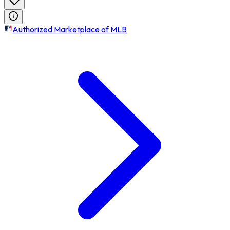
Authorized Marketplace of MLB