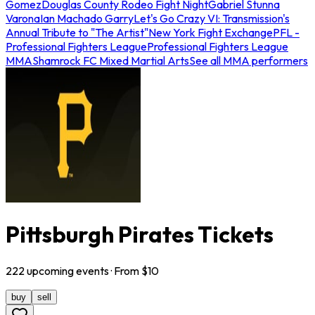
Gomez
Douglas County Rodeo Fight Night
Gabriel Stunna
Varona
Ian Machado Garry
Let's Go Crazy VI: Transmission's
Annual Tribute to "The Artist"
New York Fight Exchange
PFL -
Professional Fighters League
Professional Fighters League
MMA
Shamrock FC Mixed Martial Arts
See all MMA performers
Pittsburgh Pirates Tickets
222
upcoming
events
· From $
10
buy
sell