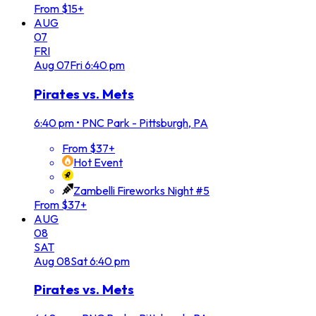
From $15+
AUG
07
FRI
Aug
07
Fri
6:40 pm
Pirates vs. Mets
6:40 pm
•
PNC Park - Pittsburgh, PA
From $37+
Hot Event
Zambelli Fireworks Night #5
From $37+
AUG
08
SAT
Aug
08
Sat
6:40 pm
Pirates vs. Mets