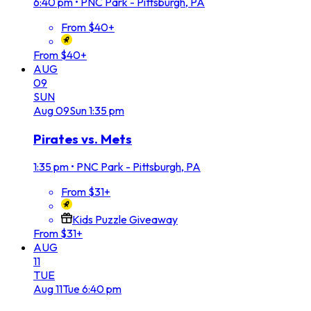
6:40 pm
•
PNC Park - Pittsburgh, PA
From $40+
From $40+
AUG
09
SUN
Aug
09
Sun
1:35 pm
Pirates vs. Mets
1:35 pm
•
PNC Park - Pittsburgh, PA
From $31+
Kids Puzzle Giveaway
From $31+
AUG
11
TUE
Aug
11
Tue
6:40 pm