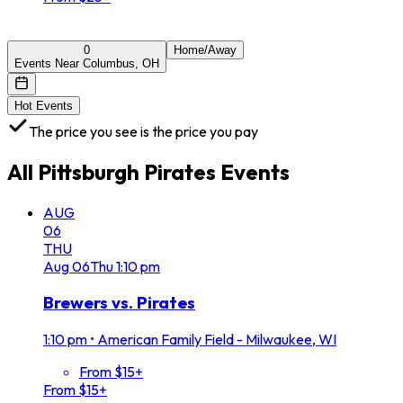
0
Home/Away
Events Near Columbus, OH
Hot Events
The price you see is the price you pay
All
Pittsburgh Pirates
Events
AUG
06
THU
Aug
06
Thu
1:10 pm
Brewers vs. Pirates
1:10 pm
•
American Family Field - Milwaukee, WI
From $15+
From $15+