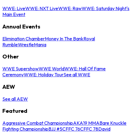
WWE: Live
WWE: NXT Live
WWE: Raw
WWE: Saturday Night's
Main Event
Annual Events
Elimination Chamber
Money In The Bank
Royal
Rumble
WrestleMania
Other
WWE Supershow
WWE World
WWE: Hall Of Fame
Ceremony
WWE: Holiday Tour
See all WWE
AEW
See all AEW
Featured
Aggressive Combat Championship
AKA19 MMA
Bare Knuckle
Fighting Championship
BJJ #5
CFFC 76
CFFC 78
David