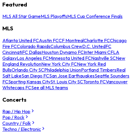
Featured
MLS All Star Game
MLS Playoffs
MLS Cup Conference Finals
MLS
Atlanta United FC
Austin FC
CF Montreal
Charlotte FC
Chicago
Fire FC
Colorado Rapids
Columbus Crew
D.C. United
FC
Cincinnati
FC Dallas
Houston Dynamo FC
Inter Miami CF
LA
Galaxy
Los Angeles FC
Minnesota United FC
Nashville SC
New
England Revolution
New York City FC
New York Red
Bulls
Orlando City SC
Philadelphia Union
Portland Timbers
Real
Salt Lake
San Diego FC
San Jose Earthquakes
Seattle Sounders
FC
Sporting Kansas City
St. Louis City SC
Toronto FC
Vancouver
Whitecaps FC
See all MLS teams
Concerts
Rap / Hip Hop
Pop / Rock
Country / Folk
Techno / Electronic