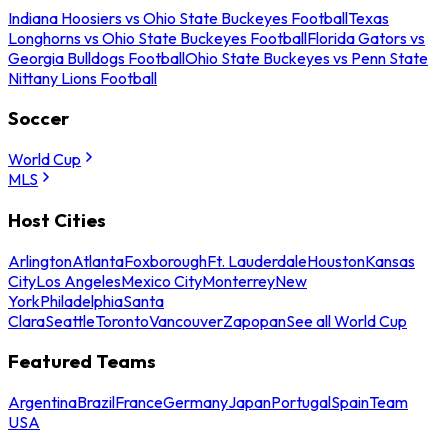
Indiana Hoosiers vs Ohio State Buckeyes Football
Texas
Longhorns vs Ohio State Buckeyes Football
Florida Gators vs
Georgia Bulldogs Football
Ohio State Buckeyes vs Penn State
Nittany Lions Football
Soccer
World Cup
MLS
Host Cities
Arlington
Atlanta
Foxborough
Ft. Lauderdale
Houston
Kansas
City
Los Angeles
Mexico City
Monterrey
New
York
Philadelphia
Santa
Clara
Seattle
Toronto
Vancouver
Zapopan
See all World Cup
Featured Teams
Argentina
Brazil
France
Germany
Japan
Portugal
Spain
Team
USA