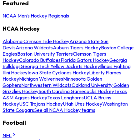
Featured
NCAA Men's Hockey Regionals
NCAA Hockey
Alabama Crimson Tide Hockey
Arizona State Sun
Devils
Arizona Wildcats
Auburn Tigers Hockey
Boston College
Eagles
Boston University Terriers
Clemson Tigers
Hockey
Colorado Buffaloes
Florida Gators Hockey
Georgia
Bulldogs
Georgia Tech Yellow Jackets Hockey
Illinois Fighting
Illini Hockey
Iowa State Cyclones Hockey
Liberty Flames
Hockey
Michigan Wolverines
Minnesota Golden
Gophers
Northwestern Wildcats
Oakland University Golden
Grizzlies Hockey
South Carolina Gamecocks Hockey
Texas
A&M Aggies Hockey
Texas Longhorns
UCLA Bruins
Hockey
USC Trojans Hockey
Utah Utes Hockey
Washington
State Cougars
See all NCAA Hockey teams
Football
NFL