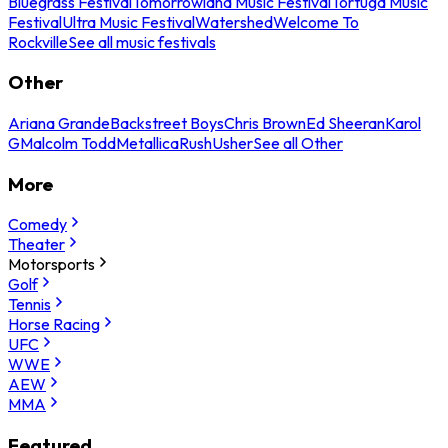
Bluegrass Festival
Tomorrowland Music Festival
Tortuga Music
Festival
Ultra Music Festival
Watershed
Welcome To
Rockville
See all music festivals
Other
Ariana Grande
Backstreet Boys
Chris Brown
Ed Sheeran
Karol
G
Malcolm Todd
Metallica
Rush
Usher
See all Other
More
Comedy
Theater
Motorsports
Golf
Tennis
Horse Racing
UFC
WWE
AEW
MMA
Featured