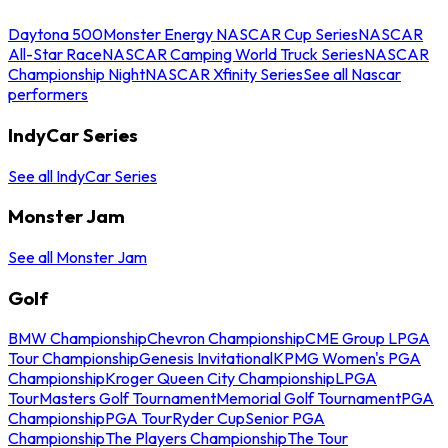
Daytona 500
Monster Energy NASCAR Cup Series
NASCAR
All-Star Race
NASCAR Camping World Truck Series
NASCAR
Championship Night
NASCAR Xfinity Series
See all Nascar
performers
IndyCar Series
See all IndyCar Series
Monster Jam
See all Monster Jam
Golf
BMW Championship
Chevron Championship
CME Group LPGA
Tour Championship
Genesis Invitational
KPMG Women's PGA
Championship
Kroger Queen City Championship
LPGA
Tour
Masters Golf Tournament
Memorial Golf Tournament
PGA
Championship
PGA Tour
Ryder Cup
Senior PGA
Championship
The Players Championship
The Tour