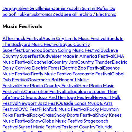
Deejay Silver
Griz
Illenium
Jamie xx
John Summit
Rufus Du
Sol
Sofi Tukker
Subtronics
Zedd
See all Techno / Electronic
Music Festivals
Aftershock Festival
Austin City Limits Music Festival
Bands In
The Backyard Music Festival
Bayou Country
Superfest
Bonnaroo
Boston Calling Music Festival
Buckeye
Country Superfest
Budweiser Made in America Festival
CMA
Music Festival
Coachella
Country Jam
Country Thunder
Electric
Daisy Carnival
Electric Forest
Electric Zoo Festival
Essence
Music Festival
Firefly Music Festival
Forecastle Festival
Global
Dub Festival
Governor's Ball
Hangout Music
Festival
iHeartRadio Country Festival
iHeartRadio Music
Festival
InkCarceration Festival
Lollapalooza
Louder Than
Life
New Orleans Jazz And Heritage Festival
Newport Folk
Festival
Newport Jazz Fest
Outside Lands Music & Arts
Festival
OVO Fest
Pitchfork Music Festival
Rocky Mountain
Folks Festival
RockyGrass
Shaky Boots Festival
Shaky Knees
Music Festival
SnowGlobe Music Festival
Stagecoach
Festival
Sunset Music Festival
Taste of Country
Telluride