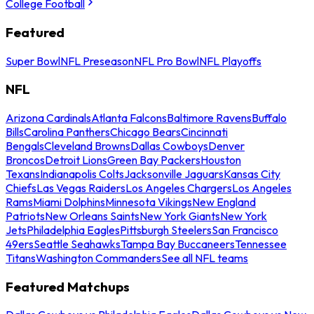
College Football
Featured
Super Bowl
NFL Preseason
NFL Pro Bowl
NFL Playoffs
NFL
Arizona Cardinals
Atlanta Falcons
Baltimore Ravens
Buffalo
Bills
Carolina Panthers
Chicago Bears
Cincinnati
Bengals
Cleveland Browns
Dallas Cowboys
Denver
Broncos
Detroit Lions
Green Bay Packers
Houston
Texans
Indianapolis Colts
Jacksonville Jaguars
Kansas City
Chiefs
Las Vegas Raiders
Los Angeles Chargers
Los Angeles
Rams
Miami Dolphins
Minnesota Vikings
New England
Patriots
New Orleans Saints
New York Giants
New York
Jets
Philadelphia Eagles
Pittsburgh Steelers
San Francisco
49ers
Seattle Seahawks
Tampa Bay Buccaneers
Tennessee
Titans
Washington Commanders
See all NFL teams
Featured Matchups