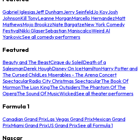
Gabriel Iglesias
Jeff Dunham
Jerry Seinfeld
Jo Koy
Josh
Johnson
Kill Tony
Leanne Morgan
Marcello Hernandez
Matt
Mathews
Mojo Brookzz
Nate Bargatze
New York Comedy
Festival
Nikki Glaser
Sebastian Maniscalco
Weird Al
Yankovic
See all comedy performers
Featured
Beauty and The Beast
Cirque du Soleil
Death of a
Salesman
Derek Hough
Disney On Ice
Hamilton
Harry Potter and
The Cursed Child
Les Miserables - The Arena Concert
Spectacular
Radio City Christmas Spectacular
The Book Of
Mormon
The Lion King
The Outsiders
The Phantom Of The
Opera
The Sound Of Music
Wicked
See all theater performers
Formula 1
Canadian Grand Prix
Las Vegas Grand Prix
Mexican Grand
Prix
Miami Grand Prix
US Grand Prix
See all Formula 1
Nascar