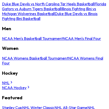
Duke Blue Devils vs North Carolina Tar Heels Basketball
Florida
Gators vs Auburn Tigers Basketball
Illinois Fighting Illini vs
Michigan Wolverines Basketball
Duke Blue Devils vs Illinois
Fighting Illini Basketball
Men
NCAA Men's Basketball Tournament
NCAA Men's Final Four
Women
NCAA Womens Basketball Tournament
NCAA Womens Final
Four
Hockey
NHL
NCAA Hockey
Featured
Stanley Cup
NHL Winter Classic
NHL All-Star Game
NHL