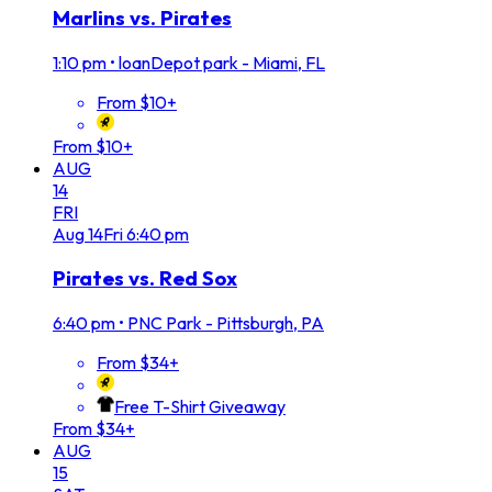
Marlins vs. Pirates
1:10 pm
•
loanDepot park - Miami, FL
From $10+
From $10+
AUG
14
FRI
Aug
14
Fri
6:40 pm
Pirates vs. Red Sox
6:40 pm
•
PNC Park - Pittsburgh, PA
From $34+
Free T-Shirt Giveaway
From $34+
AUG
15