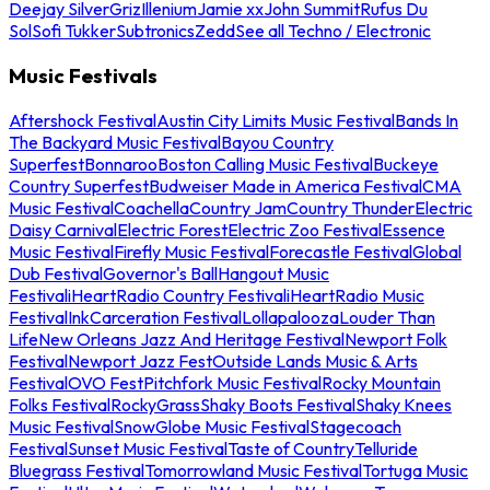
Deejay Silver
Griz
Illenium
Jamie xx
John Summit
Rufus Du
Sol
Sofi Tukker
Subtronics
Zedd
See all Techno / Electronic
Music Festivals
Aftershock Festival
Austin City Limits Music Festival
Bands In
The Backyard Music Festival
Bayou Country
Superfest
Bonnaroo
Boston Calling Music Festival
Buckeye
Country Superfest
Budweiser Made in America Festival
CMA
Music Festival
Coachella
Country Jam
Country Thunder
Electric
Daisy Carnival
Electric Forest
Electric Zoo Festival
Essence
Music Festival
Firefly Music Festival
Forecastle Festival
Global
Dub Festival
Governor's Ball
Hangout Music
Festival
iHeartRadio Country Festival
iHeartRadio Music
Festival
InkCarceration Festival
Lollapalooza
Louder Than
Life
New Orleans Jazz And Heritage Festival
Newport Folk
Festival
Newport Jazz Fest
Outside Lands Music & Arts
Festival
OVO Fest
Pitchfork Music Festival
Rocky Mountain
Folks Festival
RockyGrass
Shaky Boots Festival
Shaky Knees
Music Festival
SnowGlobe Music Festival
Stagecoach
Festival
Sunset Music Festival
Taste of Country
Telluride
Bluegrass Festival
Tomorrowland Music Festival
Tortuga Music