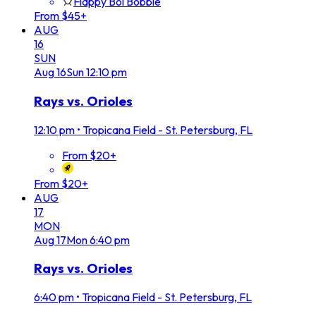
Flappy Boi Bobble
From $45+
AUG
16
SUN
Aug
16
Sun
12:10 pm
Rays vs. Orioles
12:10 pm
•
Tropicana Field - St. Petersburg, FL
From $20+
From $20+
AUG
17
MON
Aug
17
Mon
6:40 pm
Rays vs. Orioles
6:40 pm
•
Tropicana Field - St. Petersburg, FL