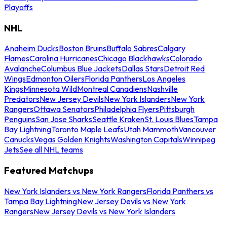
Playoffs
NHL
Anaheim Ducks
Boston Bruins
Buffalo Sabres
Calgary
Flames
Carolina Hurricanes
Chicago Blackhawks
Colorado
Avalanche
Columbus Blue Jackets
Dallas Stars
Detroit Red
Wings
Edmonton Oilers
Florida Panthers
Los Angeles
Kings
Minnesota Wild
Montreal Canadiens
Nashville
Predators
New Jersey Devils
New York Islanders
New York
Rangers
Ottawa Senators
Philadelphia Flyers
Pittsburgh
Penguins
San Jose Sharks
Seattle Kraken
St. Louis Blues
Tampa
Bay Lightning
Toronto Maple Leafs
Utah Mammoth
Vancouver
Canucks
Vegas Golden Knights
Washington Capitals
Winnipeg
Jets
See all NHL teams
Featured Matchups
New York Islanders vs New York Rangers
Florida Panthers vs
Tampa Bay Lightning
New Jersey Devils vs New York
Rangers
New Jersey Devils vs New York Islanders