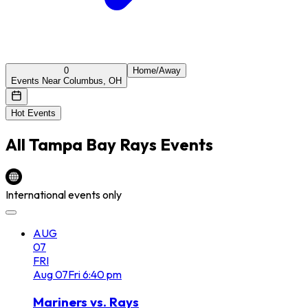
0
Home/Away
Events Near Columbus, OH
Hot Events
All
Tampa Bay Rays
Events
International events only
AUG
07
FRI
Aug
07
Fri
6:40 pm
Mariners vs. Rays