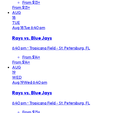
From $13+
From $13+
AUG
18
TUE
Aug
18
Tue
6:40 pm
Rays vs. Blue Jays
6:40 pm
•
Tropicana Field - St. Petersburg, FL
From $14+
From $14+
AUG
19
WED
Aug
19
Wed
6:40 pm
Rays vs. Blue Jays
6:40 pm
•
Tropicana Field - St. Petersburg, FL
From $13+