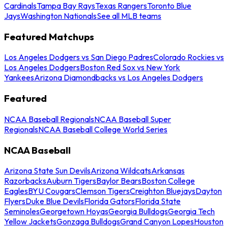
Cardinals
Tampa Bay Rays
Texas Rangers
Toronto Blue
Jays
Washington Nationals
See all MLB teams
Featured Matchups
Los Angeles Dodgers vs San Diego Padres
Colorado Rockies vs
Los Angeles Dodgers
Boston Red Sox vs New York
Yankees
Arizona Diamondbacks vs Los Angeles Dodgers
Featured
NCAA Baseball Regionals
NCAA Baseball Super
Regionals
NCAA Baseball College World Series
NCAA Baseball
Arizona State Sun Devils
Arizona Wildcats
Arkansas
Razorbacks
Auburn Tigers
Baylor Bears
Boston College
Eagles
BYU Cougars
Clemson Tigers
Creighton Bluejays
Dayton
Flyers
Duke Blue Devils
Florida Gators
Florida State
Seminoles
Georgetown Hoyas
Georgia Bulldogs
Georgia Tech
Yellow Jackets
Gonzaga Bulldogs
Grand Canyon Lopes
Houston