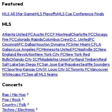
Featured
MLS All Star Game
MLS Playoffs
MLS Cup Conference Finals
MLS
Atlanta United FC
Austin FC
CF Montreal
Charlotte FC
Chicago
Fire FC
Colorado Rapids
Columbus Crew
D.C. United
FC
Cincinnati
FC Dallas
Houston Dynamo FC
Inter Miami CF
LA
Galaxy
Los Angeles FC
Minnesota United FC
Nashville SC
New
England Revolution
New York City FC
New York Red
Bulls
Orlando City SC
Philadelphia Union
Portland Timbers
Real
Salt Lake
San Diego FC
San Jose Earthquakes
Seattle Sounders
FC
Sporting Kansas City
St. Louis City SC
Toronto FC
Vancouver
Whitecaps FC
See all MLS teams
Concerts
Rap / Hip Hop
Pop / Rock
Country / Folk
Techno / Electronic