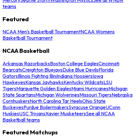
teams
Featured
NCAA Men's Basketball Tournament
NCAA Womens
Basketball Tournament
NCAA Basketball
Arkansas Razorbacks
Boston College Eagles
Cincinnati
Bearcats
Creighton Bluejays
Duke Blue Devils
Florida
Gators
Illinois Fighting Illini
Indiana Hoosiers
Iowa
Hawkeyes
Kansas Jayhawks
Kentucky Wildcats
LSU
Tigers
Marquette Golden Eagles
Miami Hurricanes
Michigan
State Spartans
Michigan Wolverines
Missouri Tigers
Nebraska
Cornhuskers
North Carolina Tar Heels
Ohio State
Buckeyes
Purdue Boilermakers
Syracuse Orange
UConn
Huskies
USC Trojans
Xavier Musketeers
See all NCAA
Basketball teams
Featured Matchups