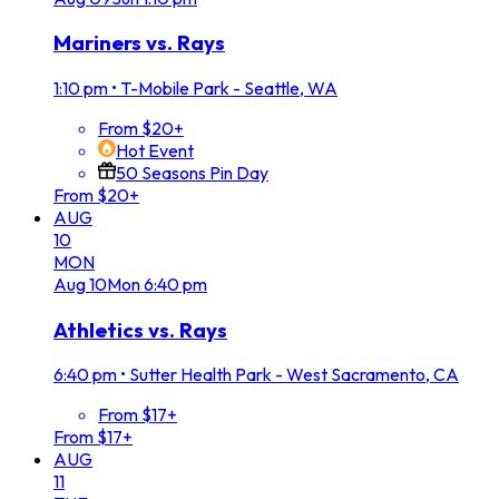
Mariners vs. Rays
1:10 pm
•
T-Mobile Park - Seattle, WA
From $20+
Hot Event
50 Seasons Pin Day
From $20+
AUG
10
MON
Aug
10
Mon
6:40 pm
Athletics vs. Rays
6:40 pm
•
Sutter Health Park - West Sacramento, CA
From $17+
From $17+
AUG
11