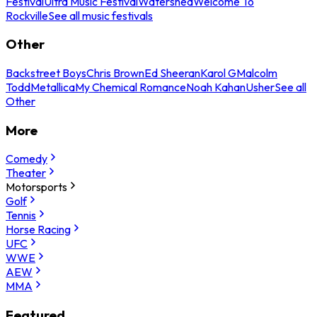
Festival
Ultra Music Festival
Watershed
Welcome To
Rockville
See all music festivals
Other
Backstreet Boys
Chris Brown
Ed Sheeran
Karol G
Malcolm
Todd
Metallica
My Chemical Romance
Noah Kahan
Usher
See all
Other
More
Comedy
Theater
Motorsports
Golf
Tennis
Horse Racing
UFC
WWE
AEW
MMA
Featured