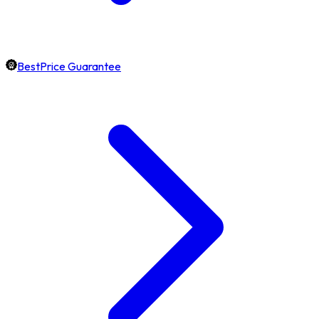
BestPrice Guarantee