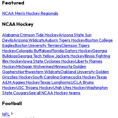
Featured
NCAA Men's Hockey Regionals
NCAA Hockey
Alabama Crimson Tide Hockey
Arizona State Sun
Devils
Arizona Wildcats
Auburn Tigers Hockey
Boston College
Eagles
Boston University Terriers
Clemson Tigers
Hockey
Colorado Buffaloes
Florida Gators Hockey
Georgia
Bulldogs
Georgia Tech Yellow Jackets Hockey
Illinois Fighting
Illini Hockey
Iowa State Cyclones Hockey
Liberty Flames
Hockey
Michigan Wolverines
Minnesota Golden
Gophers
Northwestern Wildcats
Oakland University Golden
Grizzlies Hockey
South Carolina Gamecocks Hockey
Texas
A&M Aggies Hockey
Texas Longhorns
UCLA Bruins
Hockey
USC Trojans Hockey
Utah Utes Hockey
Washington
State Cougars
See all NCAA Hockey teams
Football
NFL