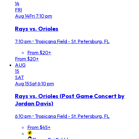
14
FRI
Aug
14
Fri
7:10 pm
Rays vs. Orioles
7:10 pm
•
Tropicana Field - St. Petersburg, FL
From $20+
From $20+
AUG
15
SAT
Aug
15
Sat
6:10 pm
Rays vs. Orioles (Post Game Concert by
Jordan Davis)
6:10 pm
•
Tropicana Field - St. Petersburg, FL
From $45+