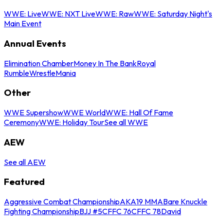
WWE: Live
WWE: NXT Live
WWE: Raw
WWE: Saturday Night's
Main Event
Annual Events
Elimination Chamber
Money In The Bank
Royal
Rumble
WrestleMania
Other
WWE Supershow
WWE World
WWE: Hall Of Fame
Ceremony
WWE: Holiday Tour
See all WWE
AEW
See all AEW
Featured
Aggressive Combat Championship
AKA19 MMA
Bare Knuckle
Fighting Championship
BJJ #5
CFFC 76
CFFC 78
David