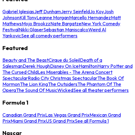
Gabriel Iglesias
Jeff Dunham
Jerry Seinfeld
Jo Koy
Josh
Johnson
Kill Tony
Leanne Morgan
Marcello Hernandez
Matt
Mathews
Mojo Brookzz
Nate Bargatze
New York Comedy
Festival
Nikki Glaser
Sebastian Maniscalco
Weird Al
Yankovic
See all comedy performers
Featured
Beauty and The Beast
Cirque du Soleil
Death of a
Salesman
Derek Hough
Disney On Ice
Hamilton
Harry Potter and
The Cursed Child
Les Miserables - The Arena Concert
Spectacular
Radio City Christmas Spectacular
The Book Of
Mormon
The Lion King
The Outsiders
The Phantom Of The
Opera
The Sound Of Music
Wicked
See all theater performers
Formula 1
Canadian Grand Prix
Las Vegas Grand Prix
Mexican Grand
Prix
Miami Grand Prix
US Grand Prix
See all Formula 1
Nascar