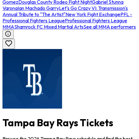
Gomez
Douglas County Rodeo Fight Night
Gabriel Stunna
Varona
Ian Machado Garry
Let's Go Crazy VI: Transmission's
Annual Tribute to "The Artist"
New York Fight Exchange
PFL -
Professional Fighters League
Professional Fighters League
MMA
Shamrock FC Mixed Martial Arts
See all MMA performers
Tampa Bay Rays Tickets
Browse the 2026 Tampa Bay Rays schedule and find the best