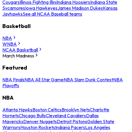
Cougars
Illinois Fighting Illini
Indiana Hoosiers
Indiana State
Sycamores
Iowa Hawkeyes
James Madison Dukes
Kansas
Jayhawks
See all NCAA Baseball teams
Basketball
NBA
WNBA
NCAA Basketball
March Madness
Featured
NBA Finals
NBA All Star Game
NBA Slam Dunk Contest
NBA
Playoffs
NBA
Atlanta Hawks
Boston Celtics
Brooklyn Nets
Charlotte
Hornets
Chicago Bulls
Cleveland Cavaliers
Dallas
Mavericks
Denver Nuggets
Detroit Pistons
Golden State
Warriors
Houston Rockets
Indiana Pacers
Los Angeles