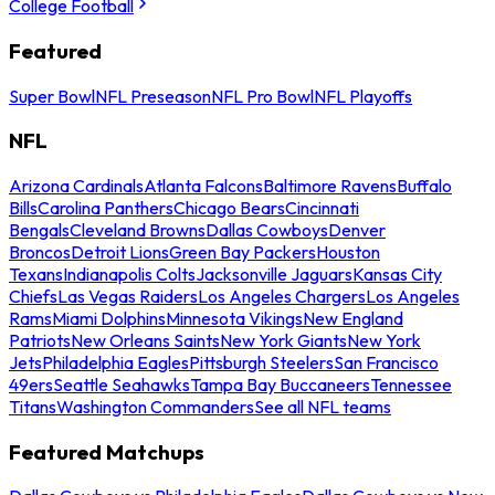
College Football
Featured
Super Bowl
NFL Preseason
NFL Pro Bowl
NFL Playoffs
NFL
Arizona Cardinals
Atlanta Falcons
Baltimore Ravens
Buffalo
Bills
Carolina Panthers
Chicago Bears
Cincinnati
Bengals
Cleveland Browns
Dallas Cowboys
Denver
Broncos
Detroit Lions
Green Bay Packers
Houston
Texans
Indianapolis Colts
Jacksonville Jaguars
Kansas City
Chiefs
Las Vegas Raiders
Los Angeles Chargers
Los Angeles
Rams
Miami Dolphins
Minnesota Vikings
New England
Patriots
New Orleans Saints
New York Giants
New York
Jets
Philadelphia Eagles
Pittsburgh Steelers
San Francisco
49ers
Seattle Seahawks
Tampa Bay Buccaneers
Tennessee
Titans
Washington Commanders
See all NFL teams
Featured Matchups