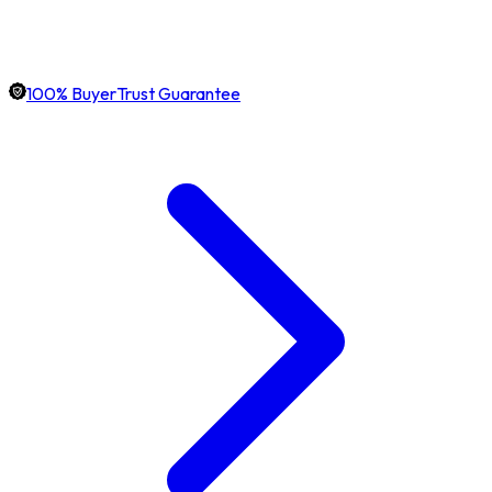
100% BuyerTrust Guarantee