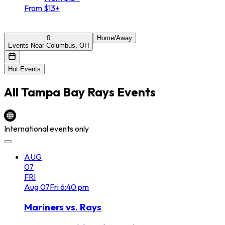
From $13+
0
Home/Away
Events Near Columbus, OH
Hot Events
All
Tampa Bay Rays
Events
International events only
AUG
07
FRI
Aug
07
Fri
6:40 pm
Mariners vs. Rays