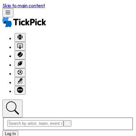
Skip to main content
Log In