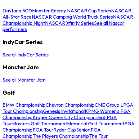
Daytona 500
Monster Energy NASCAR Cup Series
NASCAR
All-Star Race
NASCAR Camping World Truck Series
NASCAR
Championship Night
NASCAR Xfinity Series
See all Nascar
performers
IndyCar Series
See all IndyCar Series
Monster Jam
See all Monster Jam
Golf
BMW Championship
Chevron Championship
CME Group LPGA
Tour Championship
Genesis Invitational
KPMG Women's PGA
Championship
Kroger Queen City Championship
LPGA
Tour
Masters Golf Tournament
Memorial Golf Tournament
PGA
Championship
PGA Tour
Ryder Cup
Senior PGA
Championship
The Players Championship
The Tour