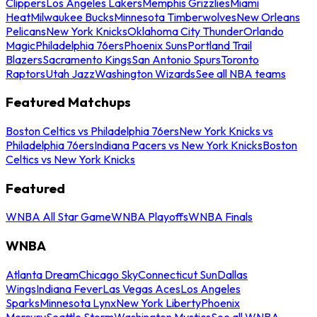
Clippers
Los Angeles Lakers
Memphis Grizzlies
Miami
Heat
Milwaukee Bucks
Minnesota Timberwolves
New Orleans
Pelicans
New York Knicks
Oklahoma City Thunder
Orlando
Magic
Philadelphia 76ers
Phoenix Suns
Portland Trail
Blazers
Sacramento Kings
San Antonio Spurs
Toronto
Raptors
Utah Jazz
Washington Wizards
See all NBA teams
Featured Matchups
Boston Celtics vs Philadelphia 76ers
New York Knicks vs
Philadelphia 76ers
Indiana Pacers vs New York Knicks
Boston
Celtics vs New York Knicks
Featured
WNBA All Star Game
WNBA Playoffs
WNBA Finals
WNBA
Atlanta Dream
Chicago Sky
Connecticut Sun
Dallas
Wings
Indiana Fever
Las Vegas Aces
Los Angeles
Sparks
Minnesota Lynx
New York Liberty
Phoenix
Mercury
Seattle Storm
Washington Mystics
See all WNBA