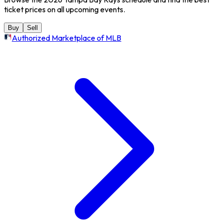
ticket prices on all upcoming events.
Buy
Sell
Authorized Marketplace of MLB