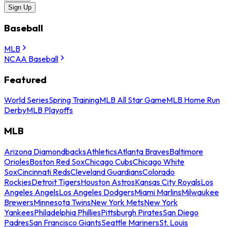
Sign Up
Baseball
MLB
NCAA Baseball
Featured
World Series
Spring Training
MLB All Star Game
MLB Home Run
Derby
MLB Playoffs
MLB
Arizona Diamondbacks
Athletics
Atlanta Braves
Baltimore
Orioles
Boston Red Sox
Chicago Cubs
Chicago White
Sox
Cincinnati Reds
Cleveland Guardians
Colorado
Rockies
Detroit Tigers
Houston Astros
Kansas City Royals
Los
Angeles Angels
Los Angeles Dodgers
Miami Marlins
Milwaukee
Brewers
Minnesota Twins
New York Mets
New York
Yankees
Philadelphia Phillies
Pittsburgh Pirates
San Diego
Padres
San Francisco Giants
Seattle Mariners
St. Louis