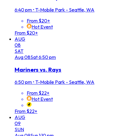
6:40 pm
•
T-Mobile Park - Seattle, WA
From $20+
Hot Event
From $20+
AUG
08
SAT
Aug
08
Sat
6:50 pm
Mariners vs. Rays
6:50 pm
•
T-Mobile Park - Seattle, WA
From $22+
Hot Event
From $22+
AUG
09
SUN
Aug
09
Sun
1:10 pm