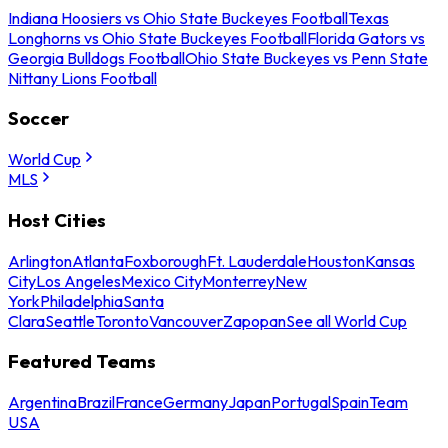
Indiana Hoosiers vs Ohio State Buckeyes Football
Texas
Longhorns vs Ohio State Buckeyes Football
Florida Gators vs
Georgia Bulldogs Football
Ohio State Buckeyes vs Penn State
Nittany Lions Football
Soccer
World Cup
MLS
Host Cities
Arlington
Atlanta
Foxborough
Ft. Lauderdale
Houston
Kansas
City
Los Angeles
Mexico City
Monterrey
New
York
Philadelphia
Santa
Clara
Seattle
Toronto
Vancouver
Zapopan
See all World Cup
Featured Teams
Argentina
Brazil
France
Germany
Japan
Portugal
Spain
Team
USA