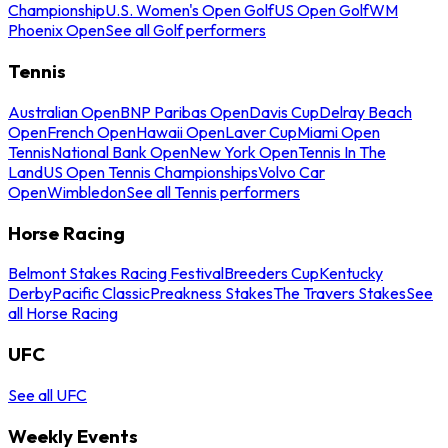
Championship
U.S. Women's Open Golf
US Open Golf
WM
Phoenix Open
See all Golf performers
Tennis
Australian Open
BNP Paribas Open
Davis Cup
Delray Beach
Open
French Open
Hawaii Open
Laver Cup
Miami Open
Tennis
National Bank Open
New York Open
Tennis In The
Land
US Open Tennis Championships
Volvo Car
Open
Wimbledon
See all Tennis performers
Horse Racing
Belmont Stakes Racing Festival
Breeders Cup
Kentucky
Derby
Pacific Classic
Preakness Stakes
The Travers Stakes
See
all Horse Racing
UFC
See all UFC
Weekly Events