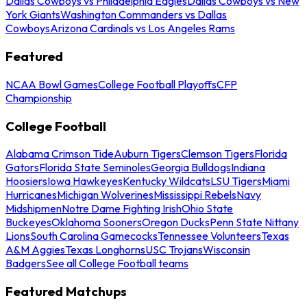
Dallas Cowboys vs Philadelphia Eagles
Dallas Cowboys vs New
York Giants
Washington Commanders vs Dallas
Cowboys
Arizona Cardinals vs Los Angeles Rams
Featured
NCAA Bowl Games
College Football Playoffs
CFP
Championship
College Football
Alabama Crimson Tide
Auburn Tigers
Clemson Tigers
Florida
Gators
Florida State Seminoles
Georgia Bulldogs
Indiana
Hoosiers
Iowa Hawkeyes
Kentucky Wildcats
LSU Tigers
Miami
Hurricanes
Michigan Wolverines
Mississippi Rebels
Navy
Midshipmen
Notre Dame Fighting Irish
Ohio State
Buckeyes
Oklahoma Sooners
Oregon Ducks
Penn State Nittany
Lions
South Carolina Gamecocks
Tennessee Volunteers
Texas
A&M Aggies
Texas Longhorns
USC Trojans
Wisconsin
Badgers
See all College Football teams
Featured Matchups