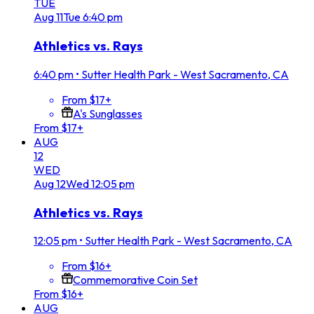
TUE
Aug
11
Tue
6:40 pm
Athletics vs. Rays
6:40 pm
•
Sutter Health Park - West Sacramento, CA
From $17+
A's Sunglasses
From $17+
AUG
12
WED
Aug
12
Wed
12:05 pm
Athletics vs. Rays
12:05 pm
•
Sutter Health Park - West Sacramento, CA
From $16+
Commemorative Coin Set
From $16+
AUG