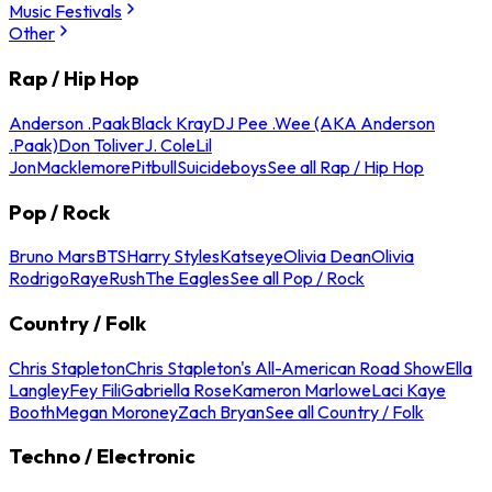
Music Festivals
Other
Rap / Hip Hop
Anderson .Paak
Black Kray
DJ Pee .Wee (AKA Anderson
.Paak)
Don Toliver
J. Cole
Lil
Jon
Macklemore
Pitbull
Suicideboys
See all Rap / Hip Hop
Pop / Rock
Bruno Mars
BTS
Harry Styles
Katseye
Olivia Dean
Olivia
Rodrigo
Raye
Rush
The Eagles
See all Pop / Rock
Country / Folk
Chris Stapleton
Chris Stapleton's All-American Road Show
Ella
Langley
Fey Fili
Gabriella Rose
Kameron Marlowe
Laci Kaye
Booth
Megan Moroney
Zach Bryan
See all Country / Folk
Techno / Electronic