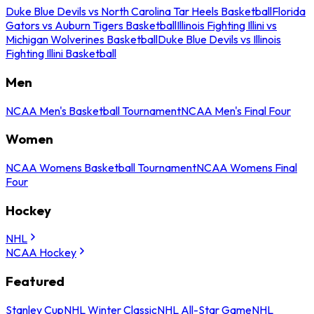
Duke Blue Devils vs North Carolina Tar Heels Basketball
Florida
Gators vs Auburn Tigers Basketball
Illinois Fighting Illini vs
Michigan Wolverines Basketball
Duke Blue Devils vs Illinois
Fighting Illini Basketball
Men
NCAA Men's Basketball Tournament
NCAA Men's Final Four
Women
NCAA Womens Basketball Tournament
NCAA Womens Final
Four
Hockey
NHL
NCAA Hockey
Featured
Stanley Cup
NHL Winter Classic
NHL All-Star Game
NHL