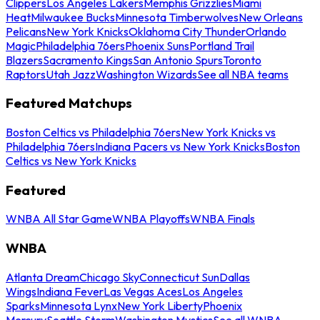
Clippers
Los Angeles Lakers
Memphis Grizzlies
Miami
Heat
Milwaukee Bucks
Minnesota Timberwolves
New Orleans
Pelicans
New York Knicks
Oklahoma City Thunder
Orlando
Magic
Philadelphia 76ers
Phoenix Suns
Portland Trail
Blazers
Sacramento Kings
San Antonio Spurs
Toronto
Raptors
Utah Jazz
Washington Wizards
See all NBA teams
Featured Matchups
Boston Celtics vs Philadelphia 76ers
New York Knicks vs
Philadelphia 76ers
Indiana Pacers vs New York Knicks
Boston
Celtics vs New York Knicks
Featured
WNBA All Star Game
WNBA Playoffs
WNBA Finals
WNBA
Atlanta Dream
Chicago Sky
Connecticut Sun
Dallas
Wings
Indiana Fever
Las Vegas Aces
Los Angeles
Sparks
Minnesota Lynx
New York Liberty
Phoenix
Mercury
Seattle Storm
Washington Mystics
See all WNBA