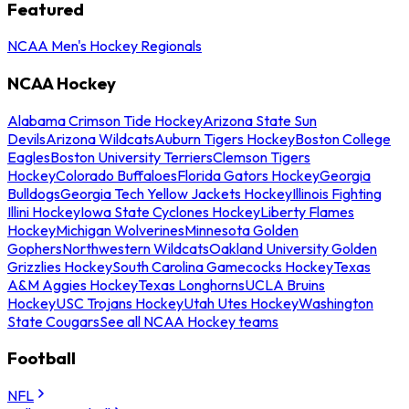
Featured
NCAA Men's Hockey Regionals
NCAA Hockey
Alabama Crimson Tide Hockey
Arizona State Sun
Devils
Arizona Wildcats
Auburn Tigers Hockey
Boston College
Eagles
Boston University Terriers
Clemson Tigers
Hockey
Colorado Buffaloes
Florida Gators Hockey
Georgia
Bulldogs
Georgia Tech Yellow Jackets Hockey
Illinois Fighting
Illini Hockey
Iowa State Cyclones Hockey
Liberty Flames
Hockey
Michigan Wolverines
Minnesota Golden
Gophers
Northwestern Wildcats
Oakland University Golden
Grizzlies Hockey
South Carolina Gamecocks Hockey
Texas
A&M Aggies Hockey
Texas Longhorns
UCLA Bruins
Hockey
USC Trojans Hockey
Utah Utes Hockey
Washington
State Cougars
See all NCAA Hockey teams
Football
NFL