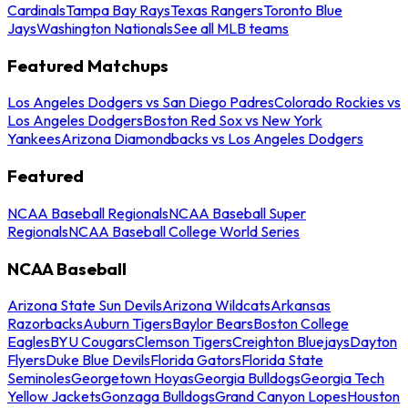
Cardinals
Tampa Bay Rays
Texas Rangers
Toronto Blue
Jays
Washington Nationals
See all MLB teams
Featured Matchups
Los Angeles Dodgers vs San Diego Padres
Colorado Rockies vs
Los Angeles Dodgers
Boston Red Sox vs New York
Yankees
Arizona Diamondbacks vs Los Angeles Dodgers
Featured
NCAA Baseball Regionals
NCAA Baseball Super
Regionals
NCAA Baseball College World Series
NCAA Baseball
Arizona State Sun Devils
Arizona Wildcats
Arkansas
Razorbacks
Auburn Tigers
Baylor Bears
Boston College
Eagles
BYU Cougars
Clemson Tigers
Creighton Bluejays
Dayton
Flyers
Duke Blue Devils
Florida Gators
Florida State
Seminoles
Georgetown Hoyas
Georgia Bulldogs
Georgia Tech
Yellow Jackets
Gonzaga Bulldogs
Grand Canyon Lopes
Houston