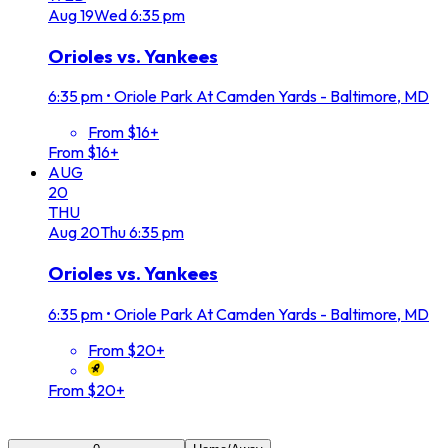
Aug
19
Wed
6:35 pm
Orioles vs. Yankees
6:35 pm
•
Oriole Park At Camden Yards - Baltimore, MD
From $16+
From $16+
AUG
20
THU
Aug
20
Thu
6:35 pm
Orioles vs. Yankees
6:35 pm
•
Oriole Park At Camden Yards - Baltimore, MD
From $20+
From $20+