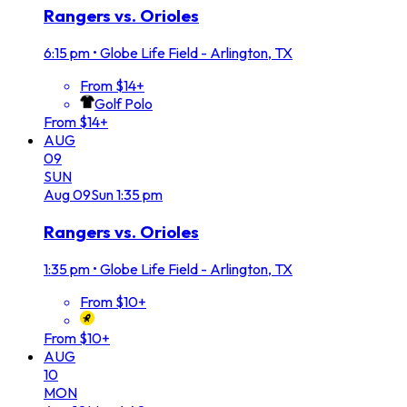
Rangers vs. Orioles
6:15 pm
•
Globe Life Field - Arlington, TX
From $14+
Golf Polo
From $14+
AUG
09
SUN
Aug
09
Sun
1:35 pm
Rangers vs. Orioles
1:35 pm
•
Globe Life Field - Arlington, TX
From $10+
From $10+
AUG
10
MON