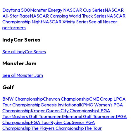
Daytona 500
Monster Energy NASCAR Cup Series
NASCAR
All-Star Race
NASCAR Camping World Truck Series
NASCAR
Championship Night
NASCAR Xfinity Series
See all Nascar
performers
IndyCar Series
See all IndyCar Series
Monster Jam
See all Monster Jam
Golf
BMW Championship
Chevron Championship
CME Group LPGA
Tour Championship
Genesis Invitational
KPMG Women's PGA
Championship
Kroger Queen City Championship
LPGA
Tour
Masters Golf Tournament
Memorial Golf Tournament
PGA
Championship
PGA Tour
Ryder Cup
Senior PGA
Championship
The Players Championship
The Tour