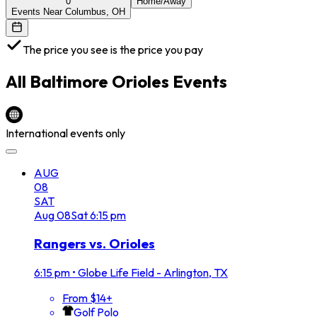
0
Home/Away
Events Near Columbus, OH
The price you see is the price you pay
All
Baltimore Orioles
Events
International events only
AUG
08
SAT
Aug
08
Sat
6:15 pm
Rangers vs. Orioles
6:15 pm
•
Globe Life Field - Arlington, TX
From $14+
Golf Polo