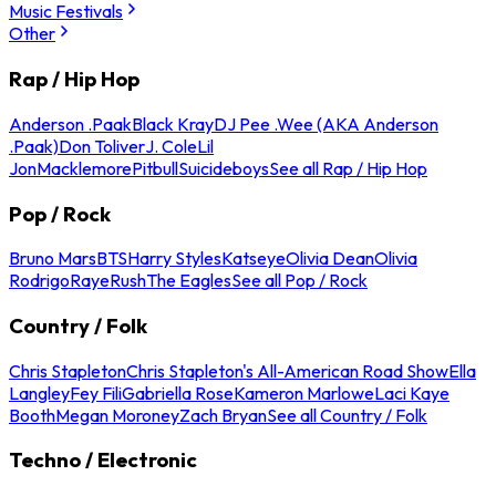
Music Festivals
Other
Rap / Hip Hop
Anderson .Paak
Black Kray
DJ Pee .Wee (AKA Anderson
.Paak)
Don Toliver
J. Cole
Lil
Jon
Macklemore
Pitbull
Suicideboys
See all Rap / Hip Hop
Pop / Rock
Bruno Mars
BTS
Harry Styles
Katseye
Olivia Dean
Olivia
Rodrigo
Raye
Rush
The Eagles
See all Pop / Rock
Country / Folk
Chris Stapleton
Chris Stapleton's All-American Road Show
Ella
Langley
Fey Fili
Gabriella Rose
Kameron Marlowe
Laci Kaye
Booth
Megan Moroney
Zach Bryan
See all Country / Folk
Techno / Electronic