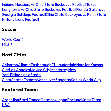
Indiana Hoosiers vs Ohio State Buckeyes Football
Texas
Longhorns vs Ohio State Buckeyes Football
Florida Gators vs
Georgia Bulldogs Football
Ohio State Buckeyes vs Penn State
Nittany Lions Football
Soccer
World Cup
MLS
Host Cities
Arlington
Atlanta
Foxborough
Ft. Lauderdale
Houston
Kansas
City
Los Angeles
Mexico City
Monterrey
New
York
Philadelphia
Santa
Clara
Seattle
Toronto
Vancouver
Zapopan
See all World Cup
Featured Teams
Argentina
Brazil
France
Germany
Japan
Portugal
Spain
Team
USA