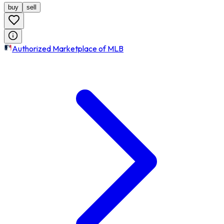
buy
sell
Authorized Marketplace of MLB