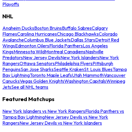
Playoffs
NHL
Anaheim Ducks
Boston Bruins
Buffalo Sabres
Calgary
Flames
Carolina Hurricanes
Chicago Blackhawks
Colorado
Avalanche
Columbus Blue Jackets
Dallas Stars
Detroit Red
Wings
Edmonton Oilers
Florida Panthers
Los Angeles
Kings
Minnesota Wild
Montreal Canadiens
Nashville
Predators
New Jersey Devils
New York Islanders
New York
Rangers
Ottawa Senators
Philadelphia Flyers
Pittsburgh
Penguins
San Jose Sharks
Seattle Kraken
St. Louis Blues
Tampa
Bay Lightning
Toronto Maple Leafs
Utah Mammoth
Vancouver
Canucks
Vegas Golden Knights
Washington Capitals
Winnipeg
Jets
See all NHL teams
Featured Matchups
New York Islanders vs New York Rangers
Florida Panthers vs
Tampa Bay Lightning
New Jersey Devils vs New York
Rangers
New Jersey Devils vs New York Islanders