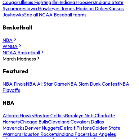
Cougars
Illinois Fighting Illini
Indiana Hoosiers
Indiana State
Sycamores
Iowa Hawkeyes
James Madison Dukes
Kansas
Jayhawks
See all NCAA Baseball teams
Basketball
NBA
WNBA
NCAA Basketball
March Madness
Featured
NBA Finals
NBA All Star Game
NBA Slam Dunk Contest
NBA
Playoffs
NBA
Atlanta Hawks
Boston Celtics
Brooklyn Nets
Charlotte
Hornets
Chicago Bulls
Cleveland Cavaliers
Dallas
Mavericks
Denver Nuggets
Detroit Pistons
Golden State
Warriors
Houston Rockets
Indiana Pacers
Los Angeles