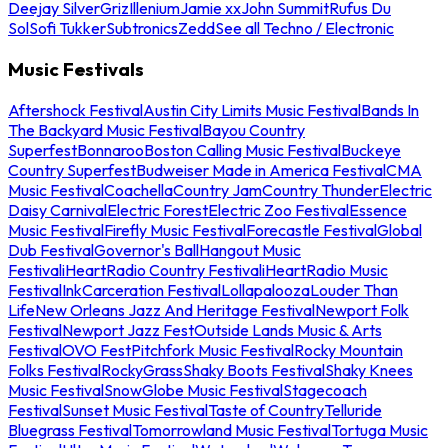
Deejay Silver
Griz
Illenium
Jamie xx
John Summit
Rufus Du
Sol
Sofi Tukker
Subtronics
Zedd
See all Techno / Electronic
Music Festivals
Aftershock Festival
Austin City Limits Music Festival
Bands In
The Backyard Music Festival
Bayou Country
Superfest
Bonnaroo
Boston Calling Music Festival
Buckeye
Country Superfest
Budweiser Made in America Festival
CMA
Music Festival
Coachella
Country Jam
Country Thunder
Electric
Daisy Carnival
Electric Forest
Electric Zoo Festival
Essence
Music Festival
Firefly Music Festival
Forecastle Festival
Global
Dub Festival
Governor's Ball
Hangout Music
Festival
iHeartRadio Country Festival
iHeartRadio Music
Festival
InkCarceration Festival
Lollapalooza
Louder Than
Life
New Orleans Jazz And Heritage Festival
Newport Folk
Festival
Newport Jazz Fest
Outside Lands Music & Arts
Festival
OVO Fest
Pitchfork Music Festival
Rocky Mountain
Folks Festival
RockyGrass
Shaky Boots Festival
Shaky Knees
Music Festival
SnowGlobe Music Festival
Stagecoach
Festival
Sunset Music Festival
Taste of Country
Telluride
Bluegrass Festival
Tomorrowland Music Festival
Tortuga Music