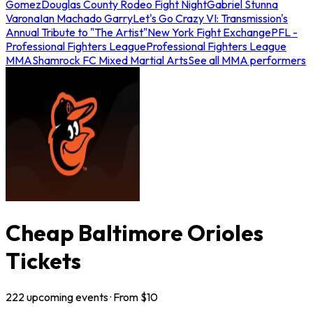
Gomez
Douglas County Rodeo Fight Night
Gabriel Stunna
Varona
Ian Machado Garry
Let's Go Crazy VI: Transmission's
Annual Tribute to "The Artist"
New York Fight Exchange
PFL -
Professional Fighters League
Professional Fighters League
MMA
Shamrock FC Mixed Martial Arts
See all MMA performers
Cheap Baltimore Orioles
Tickets
222
upcoming
events
· From $
10