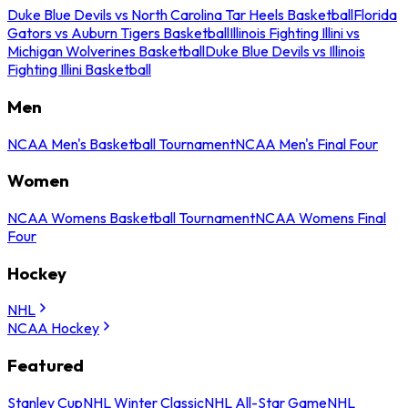
Duke Blue Devils vs North Carolina Tar Heels Basketball
Florida
Gators vs Auburn Tigers Basketball
Illinois Fighting Illini vs
Michigan Wolverines Basketball
Duke Blue Devils vs Illinois
Fighting Illini Basketball
Men
NCAA Men's Basketball Tournament
NCAA Men's Final Four
Women
NCAA Womens Basketball Tournament
NCAA Womens Final
Four
Hockey
NHL
NCAA Hockey
Featured
Stanley Cup
NHL Winter Classic
NHL All-Star Game
NHL