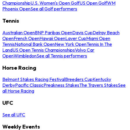
Championship
U.S. Women's Open Golf
US Open Golf
WM
Phoenix Open
See all Golf performers
Tennis
Australian Open
BNP Paribas Open
Davis Cup
Delray Beach
Open
French Open
Hawaii Open
Laver Cup
Miami Open
Tennis
National Bank Open
New York Open
Tennis In The
Land
US Open Tennis Championships
Volvo Car
Open
Wimbledon
See all Tennis performers
Horse Racing
Belmont Stakes Racing Festival
Breeders Cup
Kentucky
Derby
Pacific Classic
Preakness Stakes
The Travers Stakes
See
all Horse Racing
UFC
See all UFC
Weekly Events