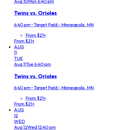
Aug
10
Mon
6:40 pm
Twins vs. Orioles
6:40 pm
•
Target Field - Minneapolis, MN
From $21+
From $21+
AUG
11
TUE
Aug
11
Tue
6:40 pm
Twins vs. Orioles
6:40 pm
•
Target Field - Minneapolis, MN
From $21+
From $21+
AUG
12
WED
Aug
12
Wed
12:40 pm