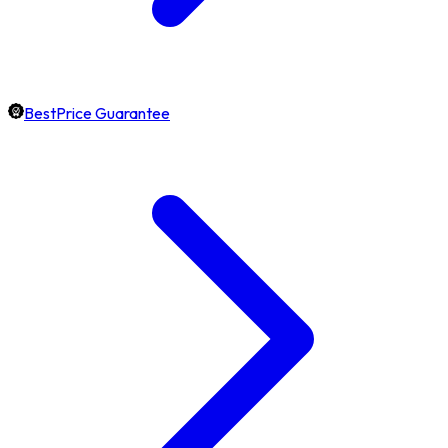
BestPrice Guarantee