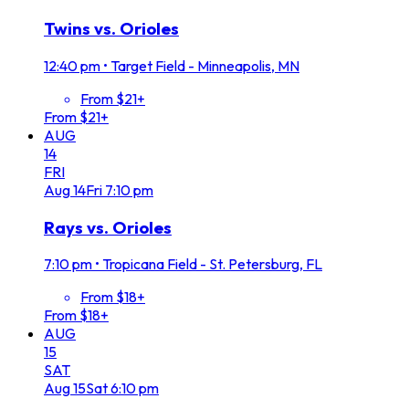
Twins vs. Orioles
12:40 pm
•
Target Field - Minneapolis, MN
From $21+
From $21+
AUG
14
FRI
Aug
14
Fri
7:10 pm
Rays vs. Orioles
7:10 pm
•
Tropicana Field - St. Petersburg, FL
From $18+
From $18+
AUG
15
SAT
Aug
15
Sat
6:10 pm