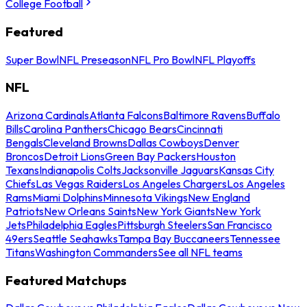
College Football
Featured
Super Bowl
NFL Preseason
NFL Pro Bowl
NFL Playoffs
NFL
Arizona Cardinals
Atlanta Falcons
Baltimore Ravens
Buffalo
Bills
Carolina Panthers
Chicago Bears
Cincinnati
Bengals
Cleveland Browns
Dallas Cowboys
Denver
Broncos
Detroit Lions
Green Bay Packers
Houston
Texans
Indianapolis Colts
Jacksonville Jaguars
Kansas City
Chiefs
Las Vegas Raiders
Los Angeles Chargers
Los Angeles
Rams
Miami Dolphins
Minnesota Vikings
New England
Patriots
New Orleans Saints
New York Giants
New York
Jets
Philadelphia Eagles
Pittsburgh Steelers
San Francisco
49ers
Seattle Seahawks
Tampa Bay Buccaneers
Tennessee
Titans
Washington Commanders
See all NFL teams
Featured Matchups