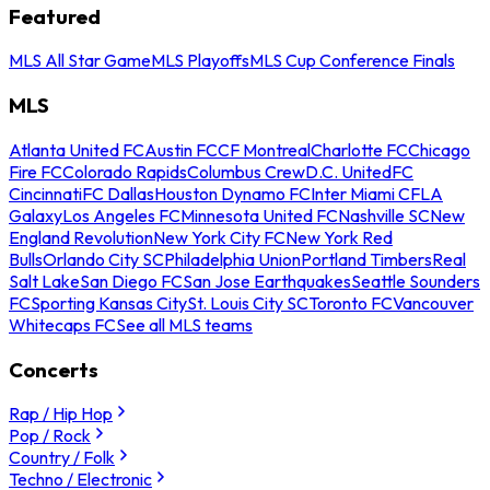
Featured
MLS All Star Game
MLS Playoffs
MLS Cup Conference Finals
MLS
Atlanta United FC
Austin FC
CF Montreal
Charlotte FC
Chicago
Fire FC
Colorado Rapids
Columbus Crew
D.C. United
FC
Cincinnati
FC Dallas
Houston Dynamo FC
Inter Miami CF
LA
Galaxy
Los Angeles FC
Minnesota United FC
Nashville SC
New
England Revolution
New York City FC
New York Red
Bulls
Orlando City SC
Philadelphia Union
Portland Timbers
Real
Salt Lake
San Diego FC
San Jose Earthquakes
Seattle Sounders
FC
Sporting Kansas City
St. Louis City SC
Toronto FC
Vancouver
Whitecaps FC
See all MLS teams
Concerts
Rap / Hip Hop
Pop / Rock
Country / Folk
Techno / Electronic