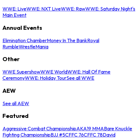
WWE: Live
WWE: NXT Live
WWE: Raw
WWE: Saturday Night's
Main Event
Annual Events
Elimination Chamber
Money In The Bank
Royal
Rumble
WrestleMania
Other
WWE Supershow
WWE World
WWE: Hall Of Fame
Ceremony
WWE: Holiday Tour
See all WWE
AEW
See all AEW
Featured
Aggressive Combat Championship
AKA19 MMA
Bare Knuckle
Fighting Championship
BJJ #5
CFFC 76
CFFC 78
David