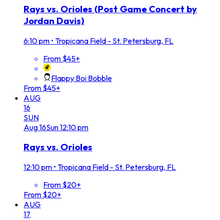
Rays vs. Orioles (Post Game Concert by
Jordan Davis)
6:10 pm
•
Tropicana Field - St. Petersburg, FL
From $45+
Flappy Boi Bobble
From $45+
AUG
16
SUN
Aug
16
Sun
12:10 pm
Rays vs. Orioles
12:10 pm
•
Tropicana Field - St. Petersburg, FL
From $20+
From $20+
AUG
17