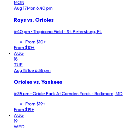
MON
Aug
17
Mon
6:40 pm
Rays vs. Orioles
6:40 pm
•
Tropicana Field - St. Petersburg, FL
From $10+
From $10+
AUG
18
TUE
Aug
18
Tue
6:35 pm
Orioles vs. Yankees
6:35 pm
•
Oriole Park At Camden Yards - Baltimore, MD
From $19+
From $19+
AUG
19
WED