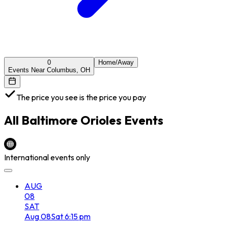
0
Home/Away
Events Near Columbus, OH
The price you see is the price you pay
All
Baltimore Orioles
Events
International events only
AUG
08
SAT
Aug
08
Sat
6:15 pm