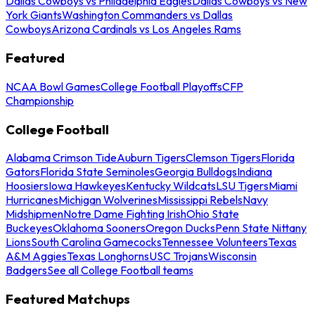
Dallas Cowboys vs Philadelphia Eagles
Dallas Cowboys vs New
York Giants
Washington Commanders vs Dallas
Cowboys
Arizona Cardinals vs Los Angeles Rams
Featured
NCAA Bowl Games
College Football Playoffs
CFP
Championship
College Football
Alabama Crimson Tide
Auburn Tigers
Clemson Tigers
Florida
Gators
Florida State Seminoles
Georgia Bulldogs
Indiana
Hoosiers
Iowa Hawkeyes
Kentucky Wildcats
LSU Tigers
Miami
Hurricanes
Michigan Wolverines
Mississippi Rebels
Navy
Midshipmen
Notre Dame Fighting Irish
Ohio State
Buckeyes
Oklahoma Sooners
Oregon Ducks
Penn State Nittany
Lions
South Carolina Gamecocks
Tennessee Volunteers
Texas
A&M Aggies
Texas Longhorns
USC Trojans
Wisconsin
Badgers
See all College Football teams
Featured Matchups