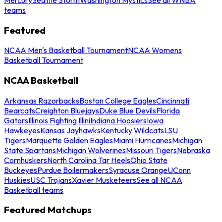
teams
Featured
NCAA Men's Basketball Tournament
NCAA Womens
Basketball Tournament
NCAA Basketball
Arkansas Razorbacks
Boston College Eagles
Cincinnati
Bearcats
Creighton Bluejays
Duke Blue Devils
Florida
Gators
Illinois Fighting Illini
Indiana Hoosiers
Iowa
Hawkeyes
Kansas Jayhawks
Kentucky Wildcats
LSU
Tigers
Marquette Golden Eagles
Miami Hurricanes
Michigan
State Spartans
Michigan Wolverines
Missouri Tigers
Nebraska
Cornhuskers
North Carolina Tar Heels
Ohio State
Buckeyes
Purdue Boilermakers
Syracuse Orange
UConn
Huskies
USC Trojans
Xavier Musketeers
See all NCAA
Basketball teams
Featured Matchups