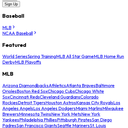
Sign Up
Baseball
MLB
NCAA Baseball
Featured
World Series
Spring Training
MLB All Star Game
MLB Home Run
Derby
MLB Playoffs
MLB
Arizona Diamondbacks
Athletics
Atlanta Braves
Baltimore
Orioles
Boston Red Sox
Chicago Cubs
Chicago White
Sox
Cincinnati Reds
Cleveland Guardians
Colorado
Rockies
Detroit Tigers
Houston Astros
Kansas City Royals
Los
Angeles Angels
Los Angeles Dodgers
Miami Marlins
Milwaukee
Brewers
Minnesota Twins
New York Mets
New York
Yankees
Philadelphia Phillies
Pittsburgh Pirates
San Diego
Padres
San Francisco Giants
Seattle Mariners
St. Louis