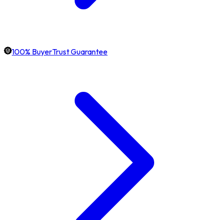
100% BuyerTrust Guarantee