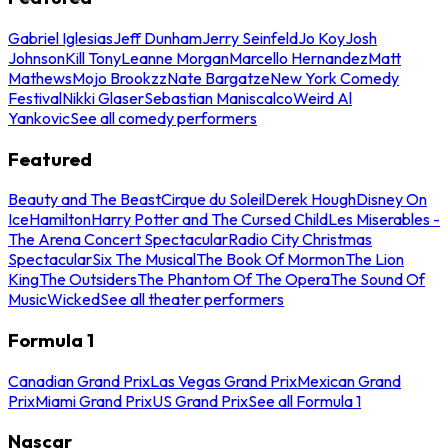
Gabriel Iglesias
Jeff Dunham
Jerry Seinfeld
Jo Koy
Josh
Johnson
Kill Tony
Leanne Morgan
Marcello Hernandez
Matt
Mathews
Mojo Brookzz
Nate Bargatze
New York Comedy
Festival
Nikki Glaser
Sebastian Maniscalco
Weird Al
Yankovic
See all comedy performers
Featured
Beauty and The Beast
Cirque du Soleil
Derek Hough
Disney On
Ice
Hamilton
Harry Potter and The Cursed Child
Les Miserables -
The Arena Concert Spectacular
Radio City Christmas
Spectacular
Six The Musical
The Book Of Mormon
The Lion
King
The Outsiders
The Phantom Of The Opera
The Sound Of
Music
Wicked
See all theater performers
Formula 1
Canadian Grand Prix
Las Vegas Grand Prix
Mexican Grand
Prix
Miami Grand Prix
US Grand Prix
See all Formula 1
Nascar