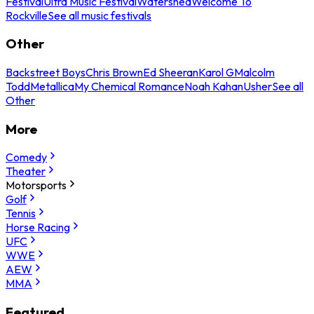
Festival
Ultra Music Festival
Watershed
Welcome To
Rockville
See all music festivals
Other
Backstreet Boys
Chris Brown
Ed Sheeran
Karol G
Malcolm
Todd
Metallica
My Chemical Romance
Noah Kahan
Usher
See all
Other
More
Comedy
Theater
Motorsports
Golf
Tennis
Horse Racing
UFC
WWE
AEW
MMA
Featured