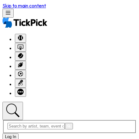
Skip to main content
Log In