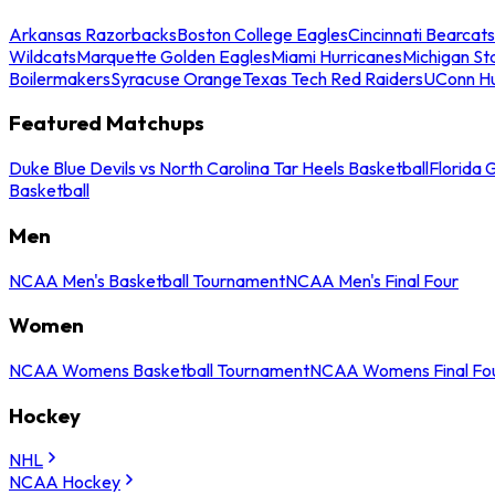
Arkansas Razorbacks
Boston College Eagles
Cincinnati Bearcats
Wildcats
Marquette Golden Eagles
Miami Hurricanes
Michigan St
Boilermakers
Syracuse Orange
Texas Tech Red Raiders
UConn Hu
Featured Matchups
Duke Blue Devils vs North Carolina Tar Heels Basketball
Florida 
Basketball
Men
NCAA Men's Basketball Tournament
NCAA Men's Final Four
Women
NCAA Womens Basketball Tournament
NCAA Womens Final Fo
Hockey
NHL
NCAA Hockey