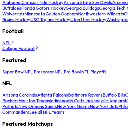
Alabama Crimson Tide Hockey
Arizona State Sun Devils
Arizona
Buffaloes
Florida Gators Hockey
Georgia Bulldogs
Georgia Tech 
Wolverines
Minnesota Golden Gophers
Northwestern Wildcats
O
Bruins Hockey
USC Trojans Hockey
Utah Utes Hockey
Washingto
Football
NFL
College Football
Featured
Super Bowl
NFL Preseason
NFL Pro Bowl
NFL Playoffs
NFL
Arizona Cardinals
Atlanta Falcons
Baltimore Ravens
Buffalo Bills
C
Packers
Houston Texans
Indianapolis Colts
Jacksonville Jaguars
K
Patriots
New Orleans Saints
New York Giants
New York Jets
Phil
Commanders
See all NFL teams
Featured Matchups