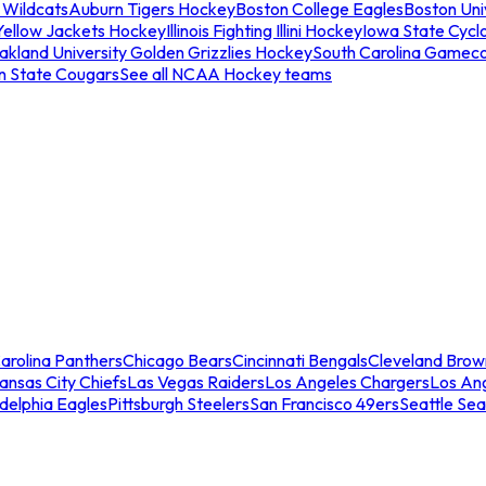
 Wildcats
Auburn Tigers Hockey
Boston College Eagles
Boston Univ
Yellow Jackets Hockey
Illinois Fighting Illini Hockey
Iowa State Cycl
akland University Golden Grizzlies Hockey
South Carolina Gamec
n State Cougars
See all NCAA Hockey teams
arolina Panthers
Chicago Bears
Cincinnati Bengals
Cleveland Brow
ansas City Chiefs
Las Vegas Raiders
Los Angeles Chargers
Los An
adelphia Eagles
Pittsburgh Steelers
San Francisco 49ers
Seattle Se