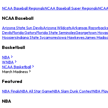
NCAA Baseball Regionals
NCAA Baseball Super Regionals
NCAA 
NCAA Baseball
Arizona State Sun Devils
Arizona Wildcats
Arkansas Razorback
Devils
Florida Gators
Florida State Seminoles
Georgetown Hoyas
Hoosiers
Indiana State Sycamores
Iowa Hawkeyes
James Madis
Basketball
NBA
WNBA
NCAA Basketball
March Madness
Featured
NBA Finals
NBA All Star Game
NBA Slam Dunk Contest
NBA Play
NBA