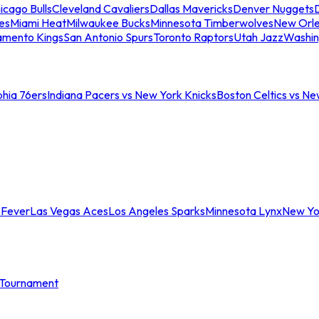
icago Bulls
Cleveland Cavaliers
Dallas Mavericks
Denver Nuggets
D
es
Miami Heat
Milwaukee Bucks
Minnesota Timberwolves
New Orle
amento Kings
San Antonio Spurs
Toronto Raptors
Utah Jazz
Washin
phia 76ers
Indiana Pacers vs New York Knicks
Boston Celtics vs Ne
 Fever
Las Vegas Aces
Los Angeles Sparks
Minnesota Lynx
New Yo
Tournament