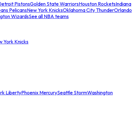
etroit Pistons
Golden State Warriors
Houston Rockets
Indiana
ans Pelicans
New York Knicks
Oklahoma City Thunder
Orlando
gton Wizards
See all NBA teams
w York Knicks
rk Liberty
Phoenix Mercury
Seattle Storm
Washington