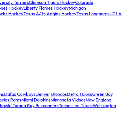
ersity Terriers
Clemson Tigers Hockey
Colorado
ones Hockey
Liberty Flames Hockey
Michigan
ocks Hockey
Texas A&M Aggies Hockey
Texas Longhorns
UCLA
ns
Dallas Cowboys
Denver Broncos
Detroit Lions
Green Bay
geles Rams
Miami Dolphins
Minnesota Vikings
New England
ahawks
Tampa Bay Buccaneers
Tennessee Titans
Washington