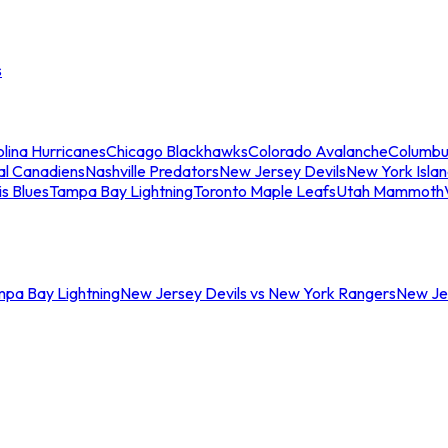
s
lina Hurricanes
Chicago Blackhawks
Colorado Avalanche
Columbu
al Canadiens
Nashville Predators
New Jersey Devils
New York Isla
is Blues
Tampa Bay Lightning
Toronto Maple Leafs
Utah Mammoth
mpa Bay Lightning
New Jersey Devils vs New York Rangers
New Jer