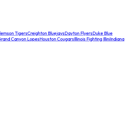
lemson Tigers
Creighton Bluejays
Dayton Flyers
Duke Blue
Grand Canyon Lopes
Houston Cougars
Illinois Fighting Illini
Indiana