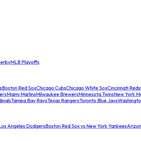
erby
MLB Playoffs
s
Boston Red Sox
Chicago Cubs
Chicago White Sox
Cincinnati Reds
ers
Miami Marlins
Milwaukee Brewers
Minnesota Twins
New York M
dinals
Tampa Bay Rays
Texas Rangers
Toronto Blue Jays
Washingto
 Los Angeles Dodgers
Boston Red Sox vs New York Yankees
Arizo