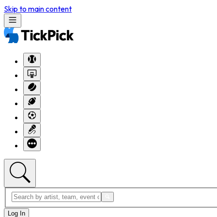
Skip to main content
Log In