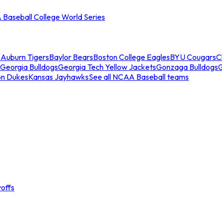
Baseball College World Series
s
Auburn Tigers
Baylor Bears
Boston College Eagles
BYU Cougars
C
Georgia Bulldogs
Georgia Tech Yellow Jackets
Gonzaga Bulldogs
on Dukes
Kansas Jayhawks
See all NCAA Baseball teams
offs