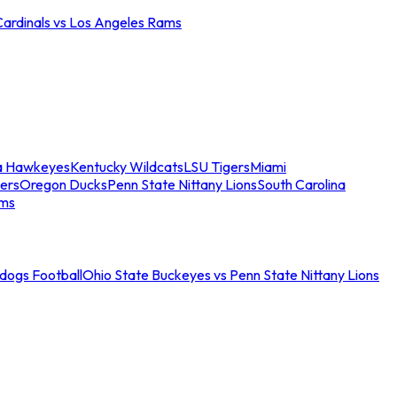
Cardinals vs Los Angeles Rams
a Hawkeyes
Kentucky Wildcats
LSU Tigers
Miami
ers
Oregon Ducks
Penn State Nittany Lions
South Carolina
ams
ldogs Football
Ohio State Buckeyes vs Penn State Nittany Lions