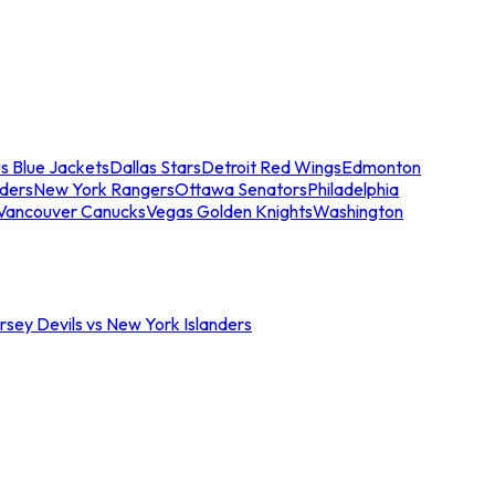
s Blue Jackets
Dallas Stars
Detroit Red Wings
Edmonton
nders
New York Rangers
Ottawa Senators
Philadelphia
Vancouver Canucks
Vegas Golden Knights
Washington
sey Devils vs New York Islanders