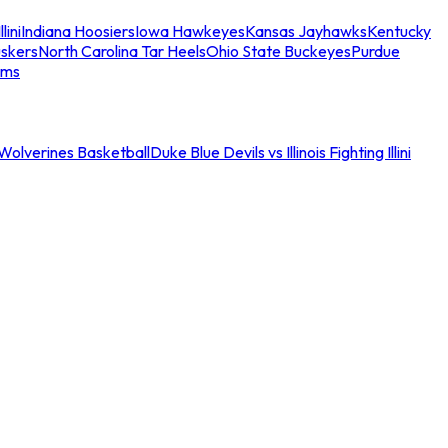
llini
Indiana Hoosiers
Iowa Hawkeyes
Kansas Jayhawks
Kentucky
skers
North Carolina Tar Heels
Ohio State Buckeyes
Purdue
ams
an Wolverines Basketball
Duke Blue Devils vs Illinois Fighting Illini