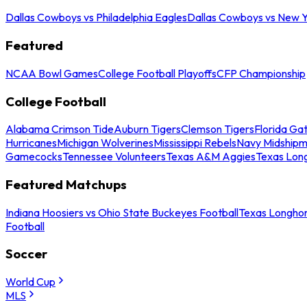
Dallas Cowboys vs Philadelphia Eagles
Dallas Cowboys vs New Y
Featured
NCAA Bowl Games
College Football Playoffs
CFP Championship
College Football
Alabama Crimson Tide
Auburn Tigers
Clemson Tigers
Florida Ga
Hurricanes
Michigan Wolverines
Mississippi Rebels
Navy Midship
Gamecocks
Tennessee Volunteers
Texas A&M Aggies
Texas Lon
Featured Matchups
Indiana Hoosiers vs Ohio State Buckeyes Football
Texas Longhor
Football
Soccer
World Cup
MLS