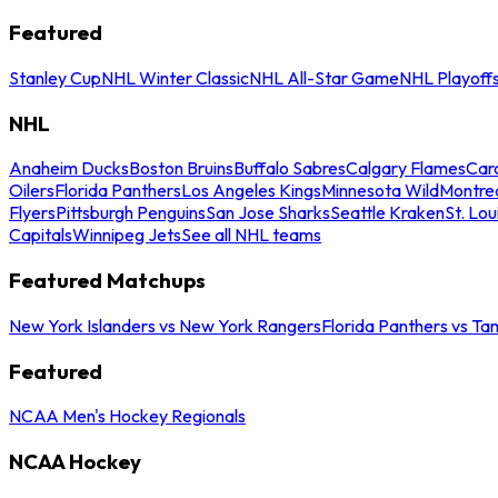
Featured
Stanley Cup
NHL Winter Classic
NHL All-Star Game
NHL Playoff
NHL
Anaheim Ducks
Boston Bruins
Buffalo Sabres
Calgary Flames
Caro
Oilers
Florida Panthers
Los Angeles Kings
Minnesota Wild
Montre
Flyers
Pittsburgh Penguins
San Jose Sharks
Seattle Kraken
St. Lou
Capitals
Winnipeg Jets
See all NHL teams
Featured Matchups
New York Islanders vs New York Rangers
Florida Panthers vs Ta
Featured
NCAA Men's Hockey Regionals
NCAA Hockey