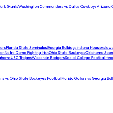
ork Giants
Washington Commanders vs Dallas Cowboys
Arizona 
tors
Florida State Seminoles
Georgia Bulldogs
Indiana Hoosiers
Iow
men
Notre Dame Fighting Irish
Ohio State Buckeyes
Oklahoma Soon
ghorns
USC Trojans
Wisconsin Badgers
See all College Football te
ns vs Ohio State Buckeyes Football
Florida Gators vs Georgia Bul