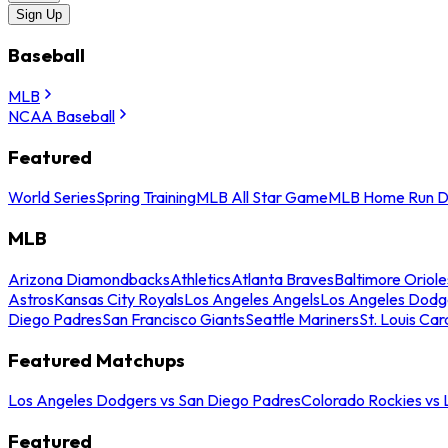
Sign Up
Baseball
MLB
NCAA Baseball
Featured
World Series
Spring Training
MLB All Star Game
MLB Home Run D
MLB
Arizona Diamondbacks
Athletics
Atlanta Braves
Baltimore Oriole
Astros
Kansas City Royals
Los Angeles Angels
Los Angeles Dodg
Diego Padres
San Francisco Giants
Seattle Mariners
St. Louis Car
Featured Matchups
Los Angeles Dodgers vs San Diego Padres
Colorado Rockies vs
Featured