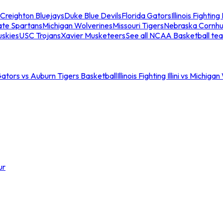
Creighton Bluejays
Duke Blue Devils
Florida Gators
Illinois Fighting I
ate Spartans
Michigan Wolverines
Missouri Tigers
Nebraska Cornhu
skies
USC Trojans
Xavier Musketeers
See all NCAA Basketball te
Gators vs Auburn Tigers Basketball
Illinois Fighting Illini vs Michig
ur