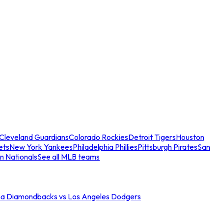
Cleveland Guardians
Colorado Rockies
Detroit Tigers
Houston
ets
New York Yankees
Philadelphia Phillies
Pittsburgh Pirates
San
n Nationals
See all MLB teams
na Diamondbacks vs Los Angeles Dodgers