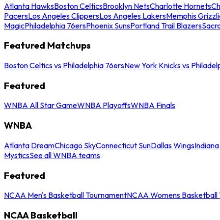
Atlanta Hawks
Boston Celtics
Brooklyn Nets
Charlotte Hornets
Ch
Pacers
Los Angeles Clippers
Los Angeles Lakers
Memphis Grizzli
Magic
Philadelphia 76ers
Phoenix Suns
Portland Trail Blazers
Sacr
Featured Matchups
Boston Celtics vs Philadelphia 76ers
New York Knicks vs Philadel
Featured
WNBA All Star Game
WNBA Playoffs
WNBA Finals
WNBA
Atlanta Dream
Chicago Sky
Connecticut Sun
Dallas Wings
Indiana
Mystics
See all WNBA teams
Featured
NCAA Men's Basketball Tournament
NCAA Womens Basketball 
NCAA Basketball