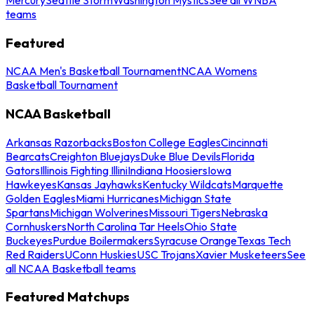
teams
Featured
NCAA Men's Basketball Tournament
NCAA Womens
Basketball Tournament
NCAA Basketball
Arkansas Razorbacks
Boston College Eagles
Cincinnati
Bearcats
Creighton Bluejays
Duke Blue Devils
Florida
Gators
Illinois Fighting Illini
Indiana Hoosiers
Iowa
Hawkeyes
Kansas Jayhawks
Kentucky Wildcats
Marquette
Golden Eagles
Miami Hurricanes
Michigan State
Spartans
Michigan Wolverines
Missouri Tigers
Nebraska
Cornhuskers
North Carolina Tar Heels
Ohio State
Buckeyes
Purdue Boilermakers
Syracuse Orange
Texas Tech
Red Raiders
UConn Huskies
USC Trojans
Xavier Musketeers
See
all NCAA Basketball teams
Featured Matchups