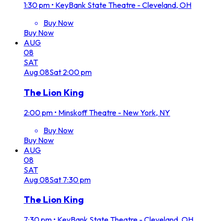
1:30 pm
•
KeyBank State Theatre - Cleveland, OH
Buy Now
Buy Now
AUG
08
SAT
Aug
08
Sat
2:00 pm
The Lion King
2:00 pm
•
Minskoff Theatre - New York, NY
Buy Now
Buy Now
AUG
08
SAT
Aug
08
Sat
7:30 pm
The Lion King
7:30 pm
•
KeyBank State Theatre - Cleveland, OH