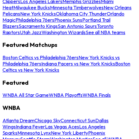
Clippers
Los Angeles Lakers
Memphis Grizzlies
Miami
Heat
Milwaukee Bucks
Minnesota Timberwolves
New Orleans
Pelicans
New York Knicks
Oklahoma City Thunder
Orlando
Magic
Philadelphia 76ers
Phoenix Suns
Portland Trail
Blazers
Sacramento Kings
San Antonio Spurs
Toronto
Raptors
Utah Jazz
Washington Wizards
See all NBA teams
Featured Matchups
Boston Celtics vs Philadelphia 76ers
New York Knicks vs
Philadelphia 76ers
Indiana Pacers vs New York Knicks
Boston
Celtics vs New York Knicks
Featured
WNBA All Star Game
WNBA Playoffs
WNBA Finals
WNBA
Atlanta Dream
Chicago Sky
Connecticut Sun
Dallas
Wings
Indiana Fever
Las Vegas Aces
Los Angeles
Sparks
Minnesota Lynx
New York Liberty
Phoenix
Mercury
Seattle Storm
Washington Mystics
See all WNBA