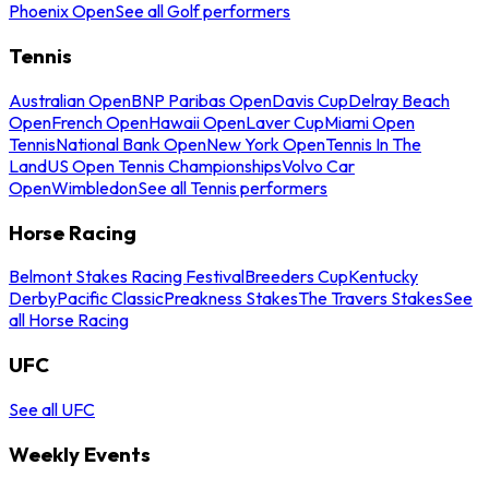
Phoenix Open
See all Golf performers
Tennis
Australian Open
BNP Paribas Open
Davis Cup
Delray Beach
Open
French Open
Hawaii Open
Laver Cup
Miami Open
Tennis
National Bank Open
New York Open
Tennis In The
Land
US Open Tennis Championships
Volvo Car
Open
Wimbledon
See all Tennis performers
Horse Racing
Belmont Stakes Racing Festival
Breeders Cup
Kentucky
Derby
Pacific Classic
Preakness Stakes
The Travers Stakes
See
all Horse Racing
UFC
See all UFC
Weekly Events