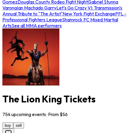
Gomez
Douglas County Rodeo Fight Night
Gabriel Stunna
Varona
Ian Machado Garry
Let's Go Crazy VI: Transmission's
Annual Tribute to "The Artist"
New York Fight Exchange
PFL -
Professional Fighters League
Shamrock FC Mixed Martial
Arts
See all MMA performers
The Lion King Tickets
754
upcoming
events
· From $
56
buy
sell