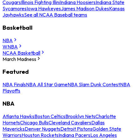
Cougars
Illinois Fighting Illini
Indiana Hoosiers
Indiana State
Sycamores
Iowa Hawkeyes
James Madison Dukes
Kansas
Jayhawks
See all NCAA Baseball teams
Basketball
NBA
WNBA
NCAA Basketball
March Madness
Featured
NBA Finals
NBA All Star Game
NBA Slam Dunk Contest
NBA
Playoffs
NBA
Atlanta Hawks
Boston Celtics
Brooklyn Nets
Charlotte
Hornets
Chicago Bulls
Cleveland Cavaliers
Dallas
Mavericks
Denver Nuggets
Detroit Pistons
Golden State
Warriors
Houston Rockets
Indiana Pacers
Los Angeles