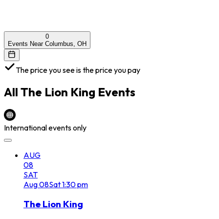
0
Events Near Columbus, OH
The price you see is the price you pay
All
The Lion King
Events
International events only
AUG
08
SAT
Aug
08
Sat
1:30 pm
The Lion King