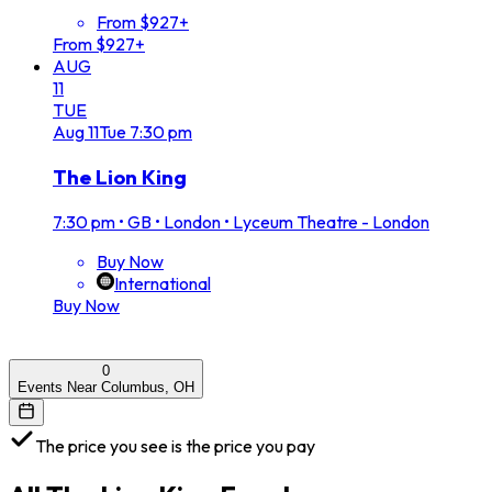
From $927+
From $927+
AUG
11
TUE
Aug
11
Tue
7:30 pm
The Lion King
7:30 pm
•
GB • London • Lyceum Theatre - London
Buy Now
International
Buy Now
0
Events Near Columbus, OH
The price you see is the price you pay