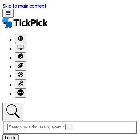
Skip to main content
Log In