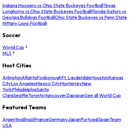
Indiana Hoosiers vs Ohio State Buckeyes Football
Texas
Longhorns vs Ohio State Buckeyes Football
Florida Gators vs
Georgia Bulldogs Football
Ohio State Buckeyes vs Penn State
Nittany Lions Football
Soccer
World Cup
MLS
Host Cities
Arlington
Atlanta
Foxborough
Ft. Lauderdale
Houston
Kansas
City
Los Angeles
Mexico City
Monterrey
New
York
Philadelphia
Santa
Clara
Seattle
Toronto
Vancouver
Zapopan
See all World Cup
Featured Teams
Argentina
Brazil
France
Germany
Japan
Portugal
Spain
Team
USA