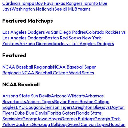
Cardinals
Tampa Bay Rays
Texas Rangers
Toronto Blue
Jays
Washington Nationals
See all MLB teams
Featured Matchups
Los Angeles Dodgers vs San Diego Padres
Colorado Rockies vs
Los Angeles Dodgers
Boston Red Sox vs New York
Yankees
Arizona Diamondbacks vs Los Angeles Dodgers
Featured
NCAA Baseball Regionals
NCAA Baseball Super
Regionals
NCAA Baseball College World Series
NCAA Baseball
Arizona State Sun Devils
Arizona Wildcats
Arkansas
Razorbacks
Auburn Tigers
Baylor Bears
Boston College
Eagles
BYU Cougars
Clemson Tigers
Creighton Bluejays
Dayton
Flyers
Duke Blue Devils
Florida Gators
Florida State
Seminoles
Georgetown Hoyas
Georgia Bulldogs
Georgia Tech
Yellow Jackets
Gonzaga Bulldogs
Grand Canyon Lopes
Houston