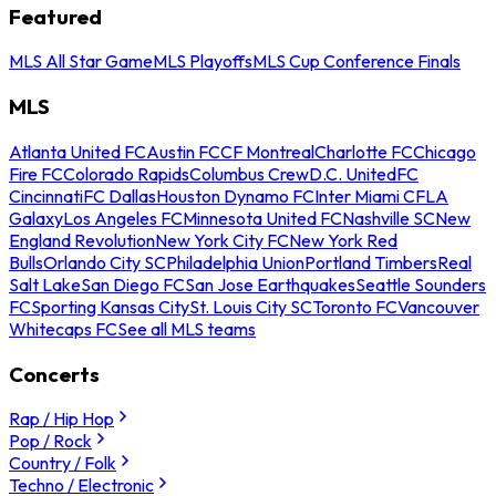
Featured
MLS All Star Game
MLS Playoffs
MLS Cup Conference Finals
MLS
Atlanta United FC
Austin FC
CF Montreal
Charlotte FC
Chicago
Fire FC
Colorado Rapids
Columbus Crew
D.C. United
FC
Cincinnati
FC Dallas
Houston Dynamo FC
Inter Miami CF
LA
Galaxy
Los Angeles FC
Minnesota United FC
Nashville SC
New
England Revolution
New York City FC
New York Red
Bulls
Orlando City SC
Philadelphia Union
Portland Timbers
Real
Salt Lake
San Diego FC
San Jose Earthquakes
Seattle Sounders
FC
Sporting Kansas City
St. Louis City SC
Toronto FC
Vancouver
Whitecaps FC
See all MLS teams
Concerts
Rap / Hip Hop
Pop / Rock
Country / Folk
Techno / Electronic