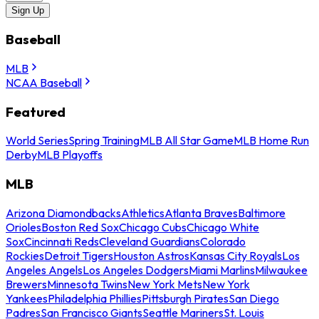
Sign Up
Baseball
MLB
NCAA Baseball
Featured
World Series
Spring Training
MLB All Star Game
MLB Home Run
Derby
MLB Playoffs
MLB
Arizona Diamondbacks
Athletics
Atlanta Braves
Baltimore
Orioles
Boston Red Sox
Chicago Cubs
Chicago White
Sox
Cincinnati Reds
Cleveland Guardians
Colorado
Rockies
Detroit Tigers
Houston Astros
Kansas City Royals
Los
Angeles Angels
Los Angeles Dodgers
Miami Marlins
Milwaukee
Brewers
Minnesota Twins
New York Mets
New York
Yankees
Philadelphia Phillies
Pittsburgh Pirates
San Diego
Padres
San Francisco Giants
Seattle Mariners
St. Louis