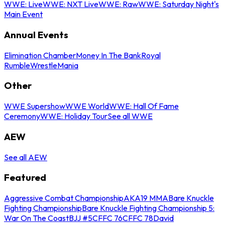
WWE: Live
WWE: NXT Live
WWE: Raw
WWE: Saturday Night's
Main Event
Annual Events
Elimination Chamber
Money In The Bank
Royal
Rumble
WrestleMania
Other
WWE Supershow
WWE World
WWE: Hall Of Fame
Ceremony
WWE: Holiday Tour
See all WWE
AEW
See all AEW
Featured
Aggressive Combat Championship
AKA19 MMA
Bare Knuckle
Fighting Championship
Bare Knuckle Fighting Championship 5:
War On The Coast
BJJ #5
CFFC 76
CFFC 78
David