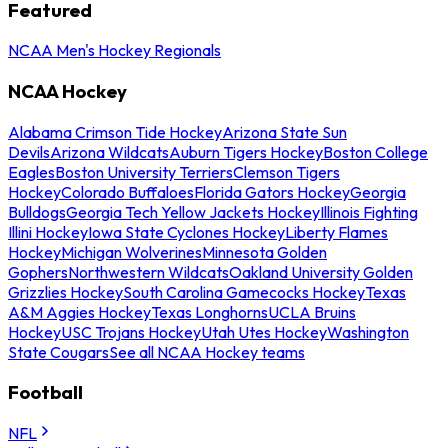
Featured
NCAA Men's Hockey Regionals
NCAA Hockey
Alabama Crimson Tide Hockey
Arizona State Sun
Devils
Arizona Wildcats
Auburn Tigers Hockey
Boston College
Eagles
Boston University Terriers
Clemson Tigers
Hockey
Colorado Buffaloes
Florida Gators Hockey
Georgia
Bulldogs
Georgia Tech Yellow Jackets Hockey
Illinois Fighting
Illini Hockey
Iowa State Cyclones Hockey
Liberty Flames
Hockey
Michigan Wolverines
Minnesota Golden
Gophers
Northwestern Wildcats
Oakland University Golden
Grizzlies Hockey
South Carolina Gamecocks Hockey
Texas
A&M Aggies Hockey
Texas Longhorns
UCLA Bruins
Hockey
USC Trojans Hockey
Utah Utes Hockey
Washington
State Cougars
See all NCAA Hockey teams
Football
NFL