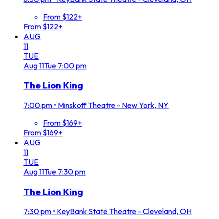
From $122+
From $122+
AUG
11
TUE
Aug
11
Tue
7:00 pm
The Lion King
7:00 pm
•
Minskoff Theatre - New York, NY
From $169+
From $169+
AUG
11
TUE
Aug
11
Tue
7:30 pm
The Lion King
7:30 pm
•
KeyBank State Theatre - Cleveland, OH