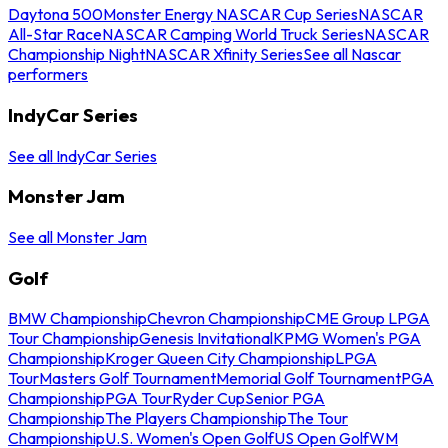
Daytona 500
Monster Energy NASCAR Cup Series
NASCAR
All-Star Race
NASCAR Camping World Truck Series
NASCAR
Championship Night
NASCAR Xfinity Series
See all Nascar
performers
IndyCar Series
See all IndyCar Series
Monster Jam
See all Monster Jam
Golf
BMW Championship
Chevron Championship
CME Group LPGA
Tour Championship
Genesis Invitational
KPMG Women's PGA
Championship
Kroger Queen City Championship
LPGA
Tour
Masters Golf Tournament
Memorial Golf Tournament
PGA
Championship
PGA Tour
Ryder Cup
Senior PGA
Championship
The Players Championship
The Tour
Championship
U.S. Women's Open Golf
US Open Golf
WM