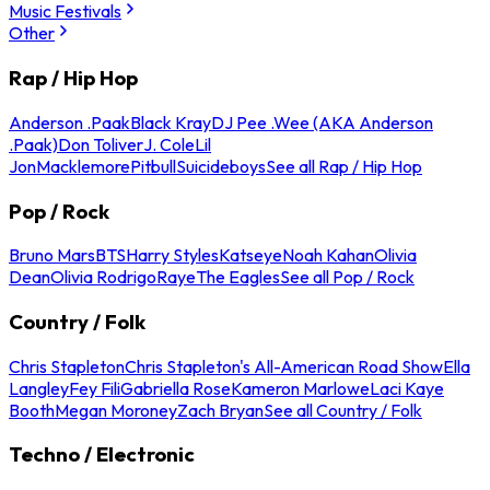
Music Festivals
Other
Rap / Hip Hop
Anderson .Paak
Black Kray
DJ Pee .Wee (AKA Anderson
.Paak)
Don Toliver
J. Cole
Lil
Jon
Macklemore
Pitbull
Suicideboys
See all Rap / Hip Hop
Pop / Rock
Bruno Mars
BTS
Harry Styles
Katseye
Noah Kahan
Olivia
Dean
Olivia Rodrigo
Raye
The Eagles
See all Pop / Rock
Country / Folk
Chris Stapleton
Chris Stapleton's All-American Road Show
Ella
Langley
Fey Fili
Gabriella Rose
Kameron Marlowe
Laci Kaye
Booth
Megan Moroney
Zach Bryan
See all Country / Folk
Techno / Electronic