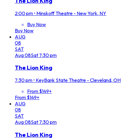
The Lion King
2:00 pm
•
Minskoff Theatre - New York, NY
Buy Now
Buy Now
AUG
08
SAT
Aug
08
Sat
7:30 pm
The Lion King
7:30 pm
•
KeyBank State Theatre - Cleveland, OH
From $149+
From $149+
AUG
08
SAT
Aug
08
Sat
7:30 pm
The Lion King