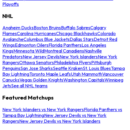
Playoffs
NHL
Anaheim Ducks
Boston Bruins
Buffalo Sabres
Calgary
Flames
Carolina Hurricanes
Chicago Blackhawks
Colorado
Avalanche
Columbus Blue Jackets
Dallas Stars
Detroit Red
Wings
Edmonton Oilers
Florida Panthers
Los Angeles
Kings
Minnesota Wild
Montreal Canadiens
Nashville
Predators
New Jersey Devils
New York Islanders
New York
Rangers
Ottawa Senators
Philadelphia Flyers
Pittsburgh
Penguins
San Jose Sharks
Seattle Kraken
St. Louis Blues
Tampa
Bay Lightning
Toronto Maple Leafs
Utah Mammoth
Vancouver
Canucks
Vegas Golden Knights
Washington Capitals
Winnipeg
Jets
See all NHL teams
Featured Matchups
New York Islanders vs New York Rangers
Florida Panthers vs
Tampa Bay Lightning
New Jersey Devils vs New York
Rangers
New Jersey Devils vs New York Islanders