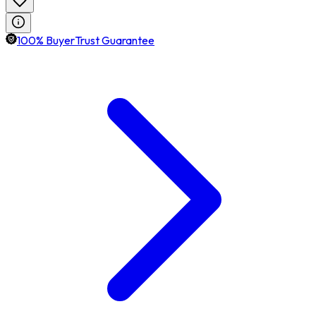
100% BuyerTrust Guarantee