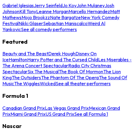
Gabriel Iglesias
Jerry Seinfeld
Jo Koy
John Mulaney
Josh
Johnson
Kill Tony
Leanne Morgan
Marcello Hernandez
Matt
Mathews
Mojo Brookzz
Nate Bargatze
New York Comedy
Festival
Nikki Glaser
Sebastian Maniscalco
Weird Al
Yankovic
See all comedy performers
Featured
Beauty and The Beast
Derek Hough
Disney On
Ice
Hamilton
Harry Potter and The Cursed Child
Les Miserables -
The Arena Concert Spectacular
Radio City Christmas
Spectacular
Six The Musical
The Book Of Mormon
The Lion
King
The Outsiders
The Phantom Of The Opera
The Sound Of
Music
The Wiggles
Wicked
See all theater performers
Formula 1
Canadian Grand Prix
Las Vegas Grand Prix
Mexican Grand
Prix
Miami Grand Prix
US Grand Prix
See all Formula 1
Nascar