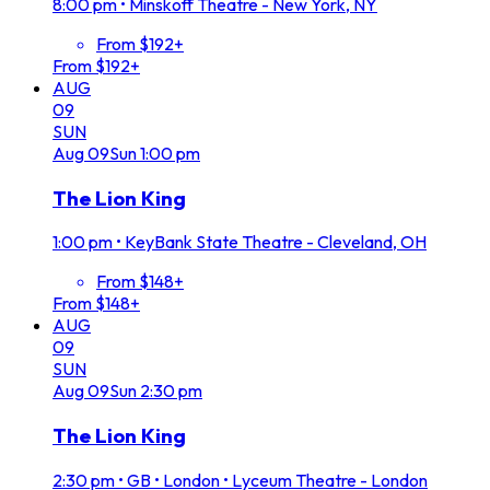
8:00 pm
•
Minskoff Theatre - New York, NY
From $192+
From $192+
AUG
09
SUN
Aug
09
Sun
1:00 pm
The Lion King
1:00 pm
•
KeyBank State Theatre - Cleveland, OH
From $148+
From $148+
AUG
09
SUN
Aug
09
Sun
2:30 pm
The Lion King
2:30 pm
•
GB • London • Lyceum Theatre - London