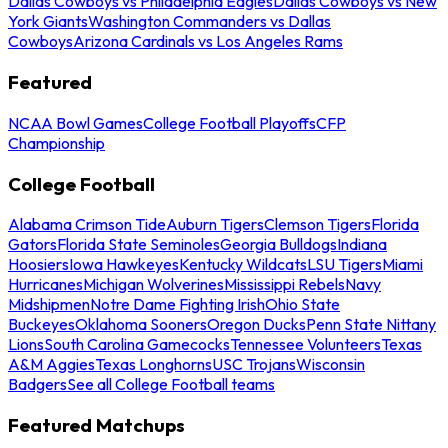
Dallas Cowboys vs Philadelphia Eagles
Dallas Cowboys vs New
York Giants
Washington Commanders vs Dallas
Cowboys
Arizona Cardinals vs Los Angeles Rams
Featured
NCAA Bowl Games
College Football Playoffs
CFP
Championship
College Football
Alabama Crimson Tide
Auburn Tigers
Clemson Tigers
Florida
Gators
Florida State Seminoles
Georgia Bulldogs
Indiana
Hoosiers
Iowa Hawkeyes
Kentucky Wildcats
LSU Tigers
Miami
Hurricanes
Michigan Wolverines
Mississippi Rebels
Navy
Midshipmen
Notre Dame Fighting Irish
Ohio State
Buckeyes
Oklahoma Sooners
Oregon Ducks
Penn State Nittany
Lions
South Carolina Gamecocks
Tennessee Volunteers
Texas
A&M Aggies
Texas Longhorns
USC Trojans
Wisconsin
Badgers
See all College Football teams
Featured Matchups