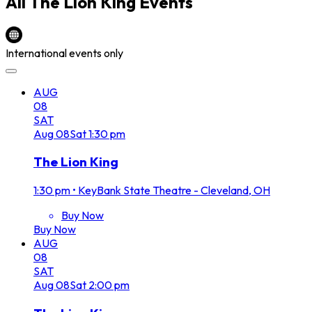
All
The Lion King
Events
International events only
AUG
08
SAT
Aug
08
Sat
1:30 pm
The Lion King
1:30 pm
•
KeyBank State Theatre - Cleveland, OH
Buy Now
Buy Now
AUG
08
SAT
Aug
08
Sat
2:00 pm