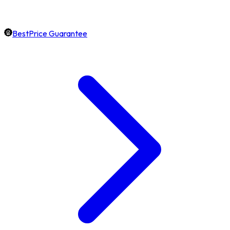
BestPrice Guarantee