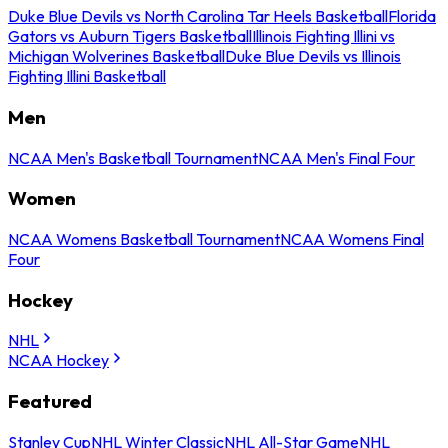
Duke Blue Devils vs North Carolina Tar Heels Basketball
Florida
Gators vs Auburn Tigers Basketball
Illinois Fighting Illini vs
Michigan Wolverines Basketball
Duke Blue Devils vs Illinois
Fighting Illini Basketball
Men
NCAA Men's Basketball Tournament
NCAA Men's Final Four
Women
NCAA Womens Basketball Tournament
NCAA Womens Final
Four
Hockey
NHL
NCAA Hockey
Featured
Stanley Cup
NHL Winter Classic
NHL All-Star Game
NHL