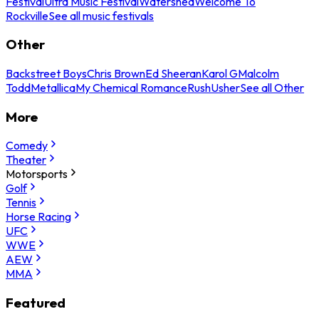
Festival
Ultra Music Festival
Watershed
Welcome To
Rockville
See all music festivals
Other
Backstreet Boys
Chris Brown
Ed Sheeran
Karol G
Malcolm
Todd
Metallica
My Chemical Romance
Rush
Usher
See all Other
More
Comedy
Theater
Motorsports
Golf
Tennis
Horse Racing
UFC
WWE
AEW
MMA
Featured