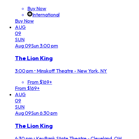
Buy Now
International
Buy Now
AUG
09
SUN
Aug
09
Sun
3:00 pm
The Lion King
3:00 pm
•
Minskoff Theatre - New York, NY
From $169+
From $169+
AUG
09
SUN
Aug
09
Sun
6:30 pm
The Lion King
6:30 pm
•
KeyBank State Theatre - Cleveland, OH