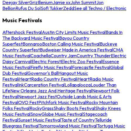
Deejay Silver
Griz
Illenium
Jamie xx
John Summit
Jon
Bellion
Rufus Du Sol
Sofi Tukker
Zedd
See all Techno / Electronic
Music Festivals
Aftershock Festival
Austin City Limits Music Festival
Bands In
The Backyard Music Festival
Bayou Country
Superfest
Bonnaroo
Boston Calling Music Festival
Buckeye
Country Superfest
Budweiser Made in America Festival
CMA
Music Festival
Coachella
Country Jam
Country Thunder
Electric
Daisy Carnival
Electric Forest
Electric Zoo Festival
Essence
Music Festival
Firefly Music Festival
Forecastle Festival
Global
Dub Festival
Governor's Ball
Hangout Music
Festival
iHeartRadio Country Festival
iHeartRadio Music
Festival
InkCarceration Festival
Lollapalooza
Louder Than
Life
New Orleans Jazz And Heritage Festival
Newport Folk
Festival
Newport Jazz Fest
Outside Lands Music & Arts
Festival
OVO Fest
Pitchfork Music Festival
Rocky Mountain
Folks Festival
RockyGrass
Shaky Boots Festival
Shaky Knees
Music Festival
SnowGlobe Music Festival
Stagecoach
Festival
Sunset Music Festival
Taste of Country
Telluride
Bluegrass Festival
Tomorrowland Music Festival
Tortuga Music