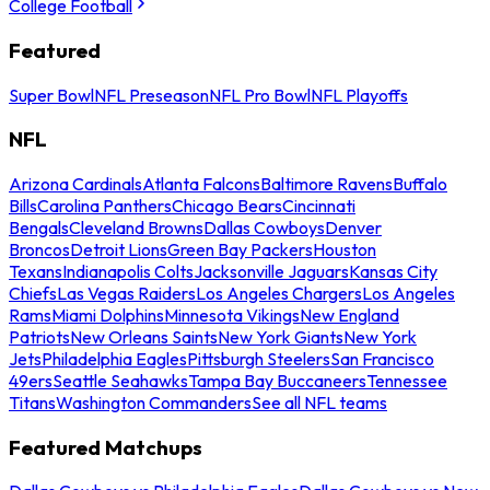
College Football
Featured
Super Bowl
NFL Preseason
NFL Pro Bowl
NFL Playoffs
NFL
Arizona Cardinals
Atlanta Falcons
Baltimore Ravens
Buffalo
Bills
Carolina Panthers
Chicago Bears
Cincinnati
Bengals
Cleveland Browns
Dallas Cowboys
Denver
Broncos
Detroit Lions
Green Bay Packers
Houston
Texans
Indianapolis Colts
Jacksonville Jaguars
Kansas City
Chiefs
Las Vegas Raiders
Los Angeles Chargers
Los Angeles
Rams
Miami Dolphins
Minnesota Vikings
New England
Patriots
New Orleans Saints
New York Giants
New York
Jets
Philadelphia Eagles
Pittsburgh Steelers
San Francisco
49ers
Seattle Seahawks
Tampa Bay Buccaneers
Tennessee
Titans
Washington Commanders
See all NFL teams
Featured Matchups