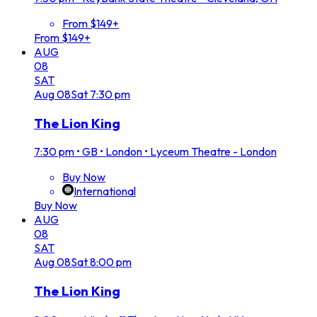
From $149+
From $149+
AUG
08
SAT
Aug
08
Sat
7:30 pm
The Lion King
7:30 pm
•
GB • London • Lyceum Theatre - London
Buy Now
International
Buy Now
AUG
08
SAT
Aug
08
Sat
8:00 pm
The Lion King