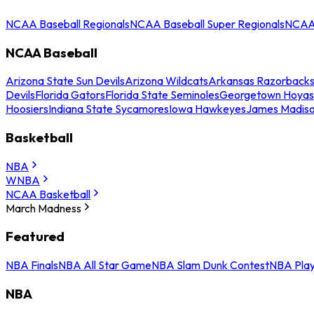
NCAA Baseball Regionals
NCAA Baseball Super Regionals
NCAA 
NCAA Baseball
Arizona State Sun Devils
Arizona Wildcats
Arkansas Razorback
Devils
Florida Gators
Florida State Seminoles
Georgetown Hoyas
Hoosiers
Indiana State Sycamores
Iowa Hawkeyes
James Madis
Basketball
NBA
WNBA
NCAA Basketball
March Madness
Featured
NBA Finals
NBA All Star Game
NBA Slam Dunk Contest
NBA Play
NBA