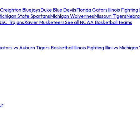
Creighton Bluejays
Duke Blue Devils
Florida Gators
Illinois Fighting I
ichigan State Spartans
Michigan Wolverines
Missouri Tigers
Nebra
USC Trojans
Xavier Musketeers
See all NCAA Basketball teams
Gators vs Auburn Tigers Basketball
Illinois Fighting Illini vs Michig
ur