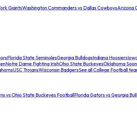
ork Giants
Washington Commanders vs Dallas Cowboys
Arizona 
tors
Florida State Seminoles
Georgia Bulldogs
Indiana Hoosiers
Iow
men
Notre Dame Fighting Irish
Ohio State Buckeyes
Oklahoma Soon
ghorns
USC Trojans
Wisconsin Badgers
See all College Football te
ns vs Ohio State Buckeyes Football
Florida Gators vs Georgia Bul