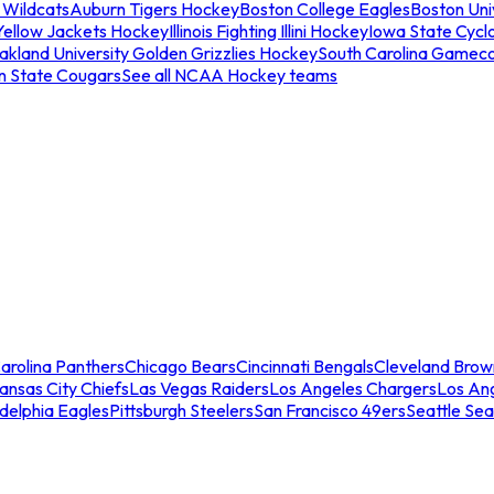
 Wildcats
Auburn Tigers Hockey
Boston College Eagles
Boston Univ
Yellow Jackets Hockey
Illinois Fighting Illini Hockey
Iowa State Cycl
akland University Golden Grizzlies Hockey
South Carolina Gamec
n State Cougars
See all NCAA Hockey teams
arolina Panthers
Chicago Bears
Cincinnati Bengals
Cleveland Brow
ansas City Chiefs
Las Vegas Raiders
Los Angeles Chargers
Los An
adelphia Eagles
Pittsburgh Steelers
San Francisco 49ers
Seattle Se