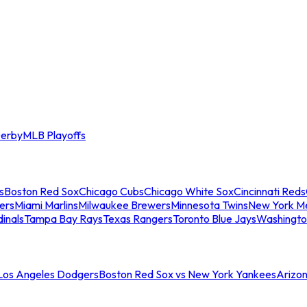
erby
MLB Playoffs
s
Boston Red Sox
Chicago Cubs
Chicago White Sox
Cincinnati Reds
ers
Miami Marlins
Milwaukee Brewers
Minnesota Twins
New York M
dinals
Tampa Bay Rays
Texas Rangers
Toronto Blue Jays
Washingto
 Los Angeles Dodgers
Boston Red Sox vs New York Yankees
Arizo