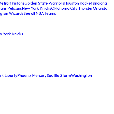
etroit Pistons
Golden State Warriors
Houston Rockets
Indiana
ans Pelicans
New York Knicks
Oklahoma City Thunder
Orlando
gton Wizards
See all NBA teams
w York Knicks
rk Liberty
Phoenix Mercury
Seattle Storm
Washington