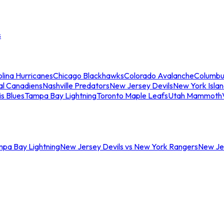
s
lina Hurricanes
Chicago Blackhawks
Colorado Avalanche
Columbu
al Canadiens
Nashville Predators
New Jersey Devils
New York Isla
is Blues
Tampa Bay Lightning
Toronto Maple Leafs
Utah Mammoth
mpa Bay Lightning
New Jersey Devils vs New York Rangers
New Jer