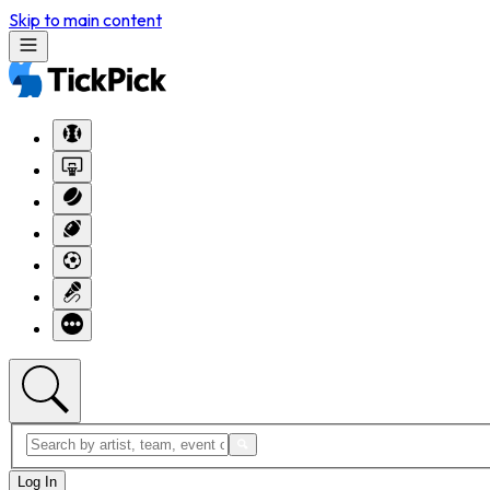
Skip to main content
Log In