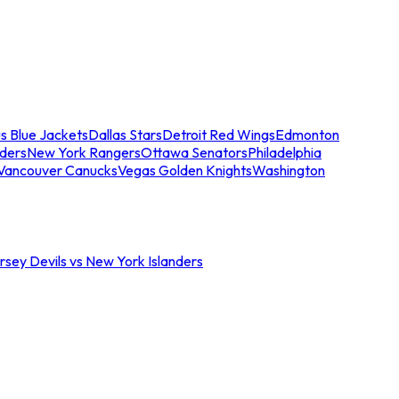
s Blue Jackets
Dallas Stars
Detroit Red Wings
Edmonton
nders
New York Rangers
Ottawa Senators
Philadelphia
Vancouver Canucks
Vegas Golden Knights
Washington
sey Devils vs New York Islanders