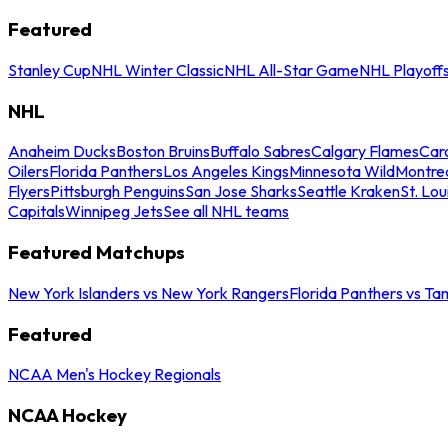
Featured
Stanley Cup
NHL Winter Classic
NHL All-Star Game
NHL Playoff
NHL
Anaheim Ducks
Boston Bruins
Buffalo Sabres
Calgary Flames
Caro
Oilers
Florida Panthers
Los Angeles Kings
Minnesota Wild
Montre
Flyers
Pittsburgh Penguins
San Jose Sharks
Seattle Kraken
St. Lou
Capitals
Winnipeg Jets
See all NHL teams
Featured Matchups
New York Islanders vs New York Rangers
Florida Panthers vs Ta
Featured
NCAA Men's Hockey Regionals
NCAA Hockey