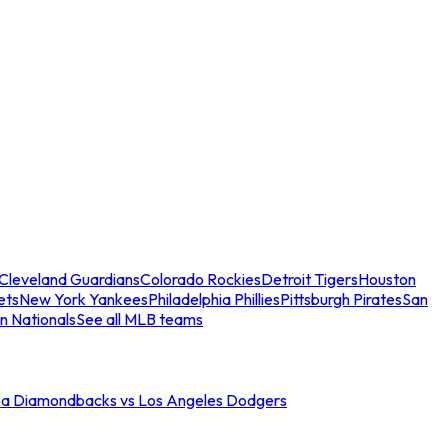
Cleveland Guardians
Colorado Rockies
Detroit Tigers
Houston
ets
New York Yankees
Philadelphia Phillies
Pittsburgh Pirates
San
n Nationals
See all MLB teams
na Diamondbacks vs Los Angeles Dodgers