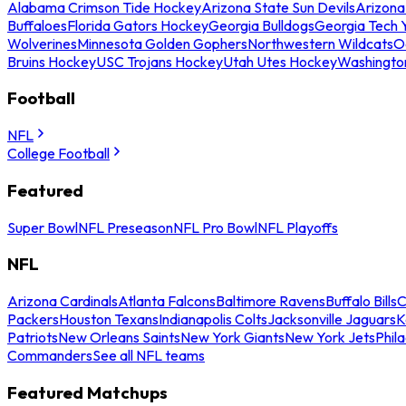
Alabama Crimson Tide Hockey
Arizona State Sun Devils
Arizona
Buffaloes
Florida Gators Hockey
Georgia Bulldogs
Georgia Tech 
Wolverines
Minnesota Golden Gophers
Northwestern Wildcats
O
Bruins Hockey
USC Trojans Hockey
Utah Utes Hockey
Washingto
Football
NFL
College Football
Featured
Super Bowl
NFL Preseason
NFL Pro Bowl
NFL Playoffs
NFL
Arizona Cardinals
Atlanta Falcons
Baltimore Ravens
Buffalo Bills
C
Packers
Houston Texans
Indianapolis Colts
Jacksonville Jaguars
K
Patriots
New Orleans Saints
New York Giants
New York Jets
Phil
Commanders
See all NFL teams
Featured Matchups