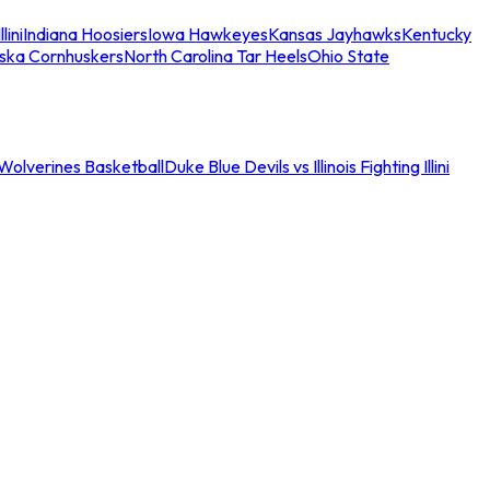
llini
Indiana Hoosiers
Iowa Hawkeyes
Kansas Jayhawks
Kentucky
ska Cornhuskers
North Carolina Tar Heels
Ohio State
an Wolverines Basketball
Duke Blue Devils vs Illinois Fighting Illini