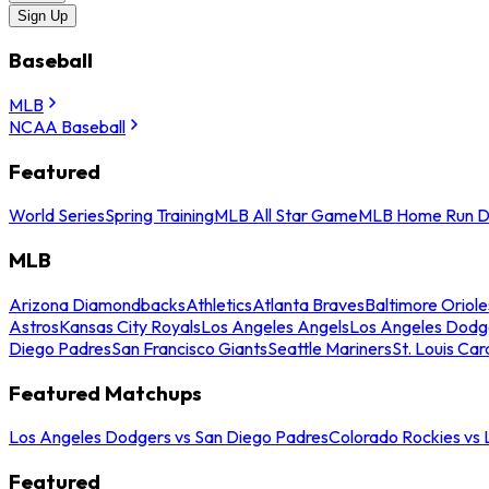
Sign Up
Baseball
MLB
NCAA Baseball
Featured
World Series
Spring Training
MLB All Star Game
MLB Home Run D
MLB
Arizona Diamondbacks
Athletics
Atlanta Braves
Baltimore Oriole
Astros
Kansas City Royals
Los Angeles Angels
Los Angeles Dodg
Diego Padres
San Francisco Giants
Seattle Mariners
St. Louis Car
Featured Matchups
Los Angeles Dodgers vs San Diego Padres
Colorado Rockies vs
Featured