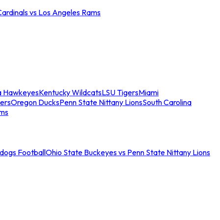
Cardinals vs Los Angeles Rams
a Hawkeyes
Kentucky Wildcats
LSU Tigers
Miami
ers
Oregon Ducks
Penn State Nittany Lions
South Carolina
ams
ldogs Football
Ohio State Buckeyes vs Penn State Nittany Lions