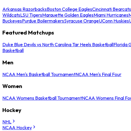
Arkansas Razorbacks
Boston College Eagles
Cincinnati Bearcats
Wildcats
LSU Tigers
Marquette Golden Eagles
Miami Hurricanes
M
Buckeyes
Purdue Boilermakers
Syracuse Orange
UConn Huskies
Featured Matchups
Duke Blue Devils vs North Carolina Tar Heels Basketball
Florida 
Basketball
Men
NCAA Men's Basketball Tournament
NCAA Men's Final Four
Women
NCAA Womens Basketball Tournament
NCAA Womens Final Fo
Hockey
NHL
NCAA Hockey