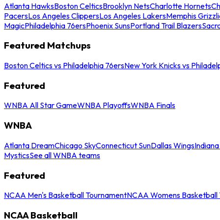
Atlanta Hawks
Boston Celtics
Brooklyn Nets
Charlotte Hornets
Ch
Pacers
Los Angeles Clippers
Los Angeles Lakers
Memphis Grizzli
Magic
Philadelphia 76ers
Phoenix Suns
Portland Trail Blazers
Sacr
Featured Matchups
Boston Celtics vs Philadelphia 76ers
New York Knicks vs Philadel
Featured
WNBA All Star Game
WNBA Playoffs
WNBA Finals
WNBA
Atlanta Dream
Chicago Sky
Connecticut Sun
Dallas Wings
Indiana
Mystics
See all WNBA teams
Featured
NCAA Men's Basketball Tournament
NCAA Womens Basketball 
NCAA Basketball