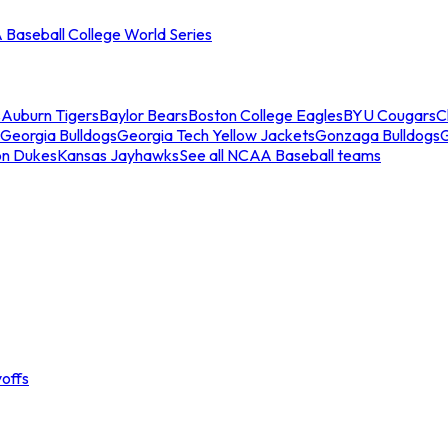
Baseball College World Series
s
Auburn Tigers
Baylor Bears
Boston College Eagles
BYU Cougars
C
Georgia Bulldogs
Georgia Tech Yellow Jackets
Gonzaga Bulldogs
on Dukes
Kansas Jayhawks
See all NCAA Baseball teams
offs