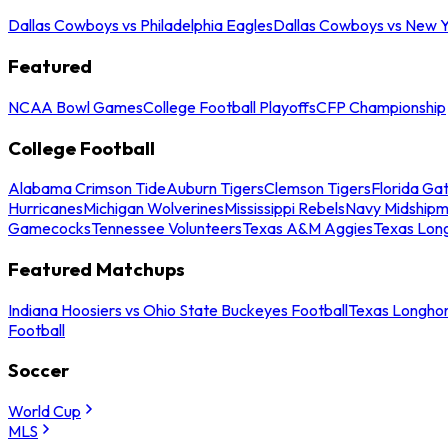
Dallas Cowboys vs Philadelphia Eagles
Dallas Cowboys vs New Y
Featured
NCAA Bowl Games
College Football Playoffs
CFP Championship
College Football
Alabama Crimson Tide
Auburn Tigers
Clemson Tigers
Florida Ga
Hurricanes
Michigan Wolverines
Mississippi Rebels
Navy Midship
Gamecocks
Tennessee Volunteers
Texas A&M Aggies
Texas Lon
Featured Matchups
Indiana Hoosiers vs Ohio State Buckeyes Football
Texas Longhor
Football
Soccer
World Cup
MLS