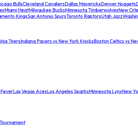
icago Bulls
Cleveland Cavaliers
Dallas Mavericks
Denver Nuggets
D
es
Miami Heat
Milwaukee Bucks
Minnesota Timberwolves
New Orle
amento Kings
San Antonio Spurs
Toronto Raptors
Utah Jazz
Washin
phia 76ers
Indiana Pacers vs New York Knicks
Boston Celtics vs Ne
 Fever
Las Vegas Aces
Los Angeles Sparks
Minnesota Lynx
New Yo
Tournament