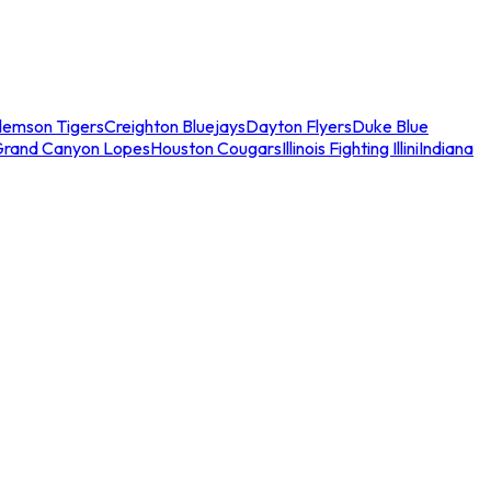
lemson Tigers
Creighton Bluejays
Dayton Flyers
Duke Blue
Grand Canyon Lopes
Houston Cougars
Illinois Fighting Illini
Indiana