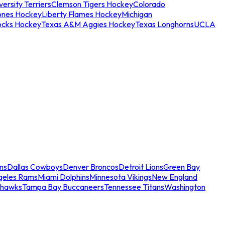
ersity Terriers
Clemson Tigers Hockey
Colorado
ones Hockey
Liberty Flames Hockey
Michigan
ocks Hockey
Texas A&M Aggies Hockey
Texas Longhorns
UCLA
ns
Dallas Cowboys
Denver Broncos
Detroit Lions
Green Bay
geles Rams
Miami Dolphins
Minnesota Vikings
New England
ahawks
Tampa Bay Buccaneers
Tennessee Titans
Washington