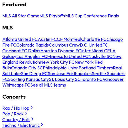
Featured
MLS All Star Game
MLS Playoffs
MLS Cup Conference Finals
MLS
Atlanta United FC
Austin FC
CF Montreal
Charlotte FC
Chicago
Fire FC
Colorado Rapids
Columbus Crew
D.C. United
FC
Cincinnati
FC Dallas
Houston Dynamo FC
Inter Miami CF
LA
Galaxy
Los Angeles FC
Minnesota United FC
Nashville SC
New
England Revolution
New York City FC
New York Red
Bulls
Orlando City SC
Philadelphia Union
Portland Timbers
Real
Salt Lake
San Diego FC
San Jose Earthquakes
Seattle Sounders
FC
Sporting Kansas City
St. Louis City SC
Toronto FC
Vancouver
Whitecaps FC
See all MLS teams
Concerts
Rap / Hip Hop
Pop / Rock
Country / Folk
Techno / Electronic