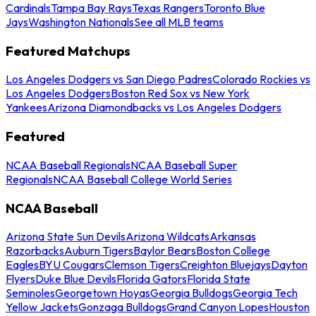
Cardinals
Tampa Bay Rays
Texas Rangers
Toronto Blue
Jays
Washington Nationals
See all MLB teams
Featured Matchups
Los Angeles Dodgers vs San Diego Padres
Colorado Rockies vs
Los Angeles Dodgers
Boston Red Sox vs New York
Yankees
Arizona Diamondbacks vs Los Angeles Dodgers
Featured
NCAA Baseball Regionals
NCAA Baseball Super
Regionals
NCAA Baseball College World Series
NCAA Baseball
Arizona State Sun Devils
Arizona Wildcats
Arkansas
Razorbacks
Auburn Tigers
Baylor Bears
Boston College
Eagles
BYU Cougars
Clemson Tigers
Creighton Bluejays
Dayton
Flyers
Duke Blue Devils
Florida Gators
Florida State
Seminoles
Georgetown Hoyas
Georgia Bulldogs
Georgia Tech
Yellow Jackets
Gonzaga Bulldogs
Grand Canyon Lopes
Houston