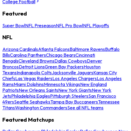
College Football
Featured
Super Bowl
NFL Preseason
NFL Pro Bowl
NFL Playoffs
NFL
Arizona Cardinals
Atlanta Falcons
Baltimore Ravens
Buffalo
Bills
Carolina Panthers
Chicago Bears
Cincinnati
Bengals
Cleveland Browns
Dallas Cowboys
Denver
Broncos
Detroit Lions
Green Bay Packers
Houston
Texans
Indianapolis Colts
Jacksonville Jaguars
Kansas City
Chiefs
Las Vegas Raiders
Los Angeles Chargers
Los Angeles
Rams
Miami Dolphins
Minnesota Vikings
New England
Patriots
New Orleans Saints
New York Giants
New York
Jets
Philadelphia Eagles
Pittsburgh Steelers
San Francisco
49ers
Seattle Seahawks
Tampa Bay Buccaneers
Tennessee
Titans
Washington Commanders
See all NFL teams
Featured Matchups