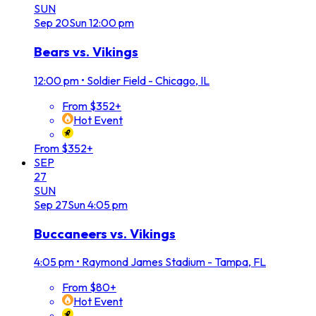
SUN
Sep
20
Sun
12:00 pm
Bears vs. Vikings
12:00 pm
•
Soldier Field - Chicago, IL
From $352+
Hot Event
From $352+
SEP
27
SUN
Sep
27
Sun
4:05 pm
Buccaneers vs. Vikings
4:05 pm
•
Raymond James Stadium - Tampa, FL
From $80+
Hot Event