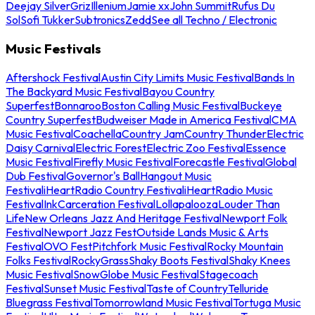
Deejay Silver
Griz
Illenium
Jamie xx
John Summit
Rufus Du
Sol
Sofi Tukker
Subtronics
Zedd
See all Techno / Electronic
Music Festivals
Aftershock Festival
Austin City Limits Music Festival
Bands In
The Backyard Music Festival
Bayou Country
Superfest
Bonnaroo
Boston Calling Music Festival
Buckeye
Country Superfest
Budweiser Made in America Festival
CMA
Music Festival
Coachella
Country Jam
Country Thunder
Electric
Daisy Carnival
Electric Forest
Electric Zoo Festival
Essence
Music Festival
Firefly Music Festival
Forecastle Festival
Global
Dub Festival
Governor's Ball
Hangout Music
Festival
iHeartRadio Country Festival
iHeartRadio Music
Festival
InkCarceration Festival
Lollapalooza
Louder Than
Life
New Orleans Jazz And Heritage Festival
Newport Folk
Festival
Newport Jazz Fest
Outside Lands Music & Arts
Festival
OVO Fest
Pitchfork Music Festival
Rocky Mountain
Folks Festival
RockyGrass
Shaky Boots Festival
Shaky Knees
Music Festival
SnowGlobe Music Festival
Stagecoach
Festival
Sunset Music Festival
Taste of Country
Telluride
Bluegrass Festival
Tomorrowland Music Festival
Tortuga Music