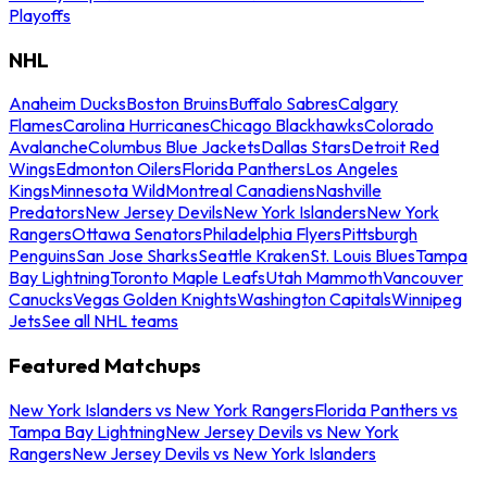
Playoffs
NHL
Anaheim Ducks
Boston Bruins
Buffalo Sabres
Calgary
Flames
Carolina Hurricanes
Chicago Blackhawks
Colorado
Avalanche
Columbus Blue Jackets
Dallas Stars
Detroit Red
Wings
Edmonton Oilers
Florida Panthers
Los Angeles
Kings
Minnesota Wild
Montreal Canadiens
Nashville
Predators
New Jersey Devils
New York Islanders
New York
Rangers
Ottawa Senators
Philadelphia Flyers
Pittsburgh
Penguins
San Jose Sharks
Seattle Kraken
St. Louis Blues
Tampa
Bay Lightning
Toronto Maple Leafs
Utah Mammoth
Vancouver
Canucks
Vegas Golden Knights
Washington Capitals
Winnipeg
Jets
See all NHL teams
Featured Matchups
New York Islanders vs New York Rangers
Florida Panthers vs
Tampa Bay Lightning
New Jersey Devils vs New York
Rangers
New Jersey Devils vs New York Islanders