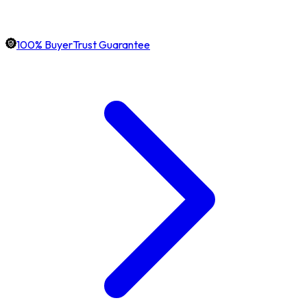
100% BuyerTrust Guarantee