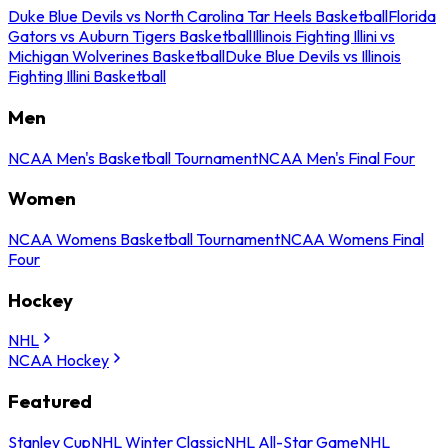
Duke Blue Devils vs North Carolina Tar Heels Basketball
Florida
Gators vs Auburn Tigers Basketball
Illinois Fighting Illini vs
Michigan Wolverines Basketball
Duke Blue Devils vs Illinois
Fighting Illini Basketball
Men
NCAA Men's Basketball Tournament
NCAA Men's Final Four
Women
NCAA Womens Basketball Tournament
NCAA Womens Final
Four
Hockey
NHL
NCAA Hockey
Featured
Stanley Cup
NHL Winter Classic
NHL All-Star Game
NHL