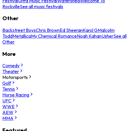
Festival
Ultra Music Festival
Watershed
Welcome To
Rockville
See all music festivals
Other
Backstreet Boys
Chris Brown
Ed Sheeran
Karol G
Malcolm
Todd
Metallica
My Chemical Romance
Noah Kahan
Usher
See all
Other
More
Comedy
Theater
Motorsports
Golf
Tennis
Horse Racing
UFC
WWE
AEW
MMA
Featured