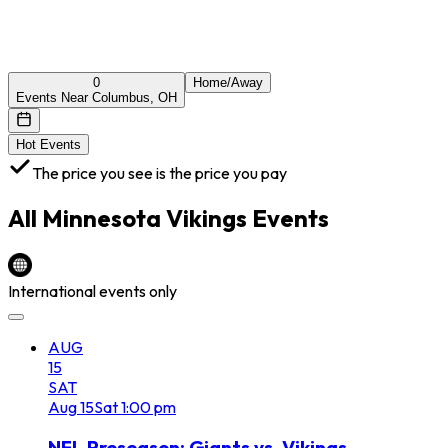
0
Home/Away
Events Near Columbus, OH
Hot Events
The price you see is the price you pay
All
Minnesota Vikings
Events
International events only
AUG
15
SAT
Aug
15
Sat
1:00 pm
NFL Preseason: Giants vs. Vikings