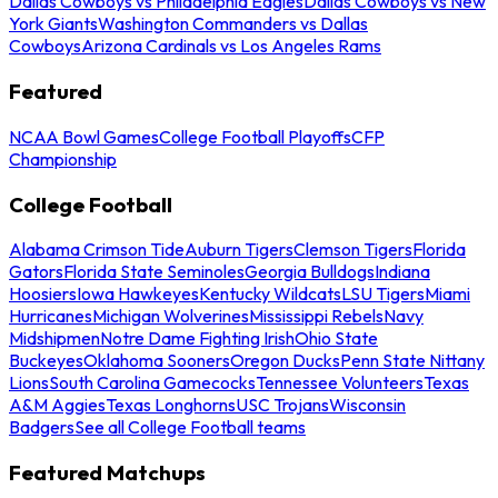
Dallas Cowboys vs Philadelphia Eagles
Dallas Cowboys vs New
York Giants
Washington Commanders vs Dallas
Cowboys
Arizona Cardinals vs Los Angeles Rams
Featured
NCAA Bowl Games
College Football Playoffs
CFP
Championship
College Football
Alabama Crimson Tide
Auburn Tigers
Clemson Tigers
Florida
Gators
Florida State Seminoles
Georgia Bulldogs
Indiana
Hoosiers
Iowa Hawkeyes
Kentucky Wildcats
LSU Tigers
Miami
Hurricanes
Michigan Wolverines
Mississippi Rebels
Navy
Midshipmen
Notre Dame Fighting Irish
Ohio State
Buckeyes
Oklahoma Sooners
Oregon Ducks
Penn State Nittany
Lions
South Carolina Gamecocks
Tennessee Volunteers
Texas
A&M Aggies
Texas Longhorns
USC Trojans
Wisconsin
Badgers
See all College Football teams
Featured Matchups