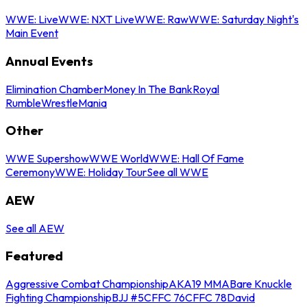
WWE: Live
WWE: NXT Live
WWE: Raw
WWE: Saturday Night's
Main Event
Annual Events
Elimination Chamber
Money In The Bank
Royal
Rumble
WrestleMania
Other
WWE Supershow
WWE World
WWE: Hall Of Fame
Ceremony
WWE: Holiday Tour
See all WWE
AEW
See all AEW
Featured
Aggressive Combat Championship
AKA19 MMA
Bare Knuckle
Fighting Championship
BJJ #5
CFFC 76
CFFC 78
David