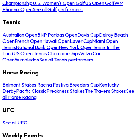
Championship
U.S. Women's Open Golf
US Open Golf
WM
Phoenix Open
See all Golf performers
Tennis
Australian Open
BNP Paribas Open
Davis Cup
Delray Beach
Open
French Open
Hawaii Open
Laver Cup
Miami Open
Tennis
National Bank Open
New York Open
Tennis In The
Land
US Open Tennis Championships
Volvo Car
Open
Wimbledon
See all Tennis performers
Horse Racing
Belmont Stakes Racing Festival
Breeders Cup
Kentucky
Derby
Pacific Classic
Preakness Stakes
The Travers Stakes
See
all Horse Racing
UFC
See all UFC
Weekly Events