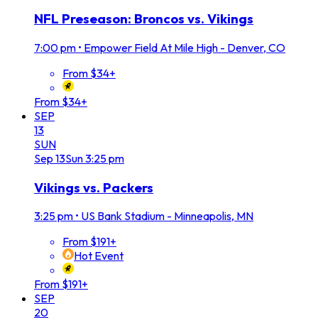
NFL Preseason: Broncos vs. Vikings
7:00 pm
•
Empower Field At Mile High - Denver, CO
From $34+
From $34+
SEP
13
SUN
Sep
13
Sun
3:25 pm
Vikings vs. Packers
3:25 pm
•
US Bank Stadium - Minneapolis, MN
From $191+
Hot Event
From $191+
SEP
20