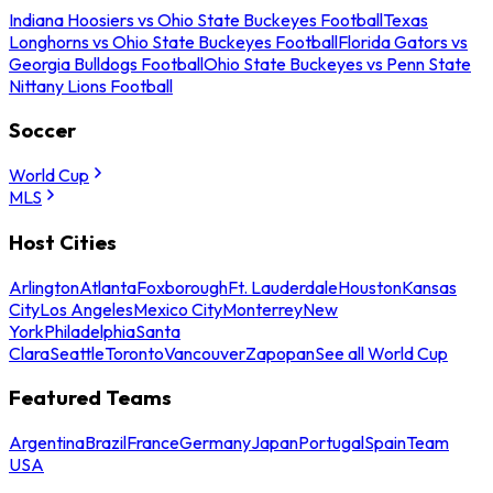
Indiana Hoosiers vs Ohio State Buckeyes Football
Texas
Longhorns vs Ohio State Buckeyes Football
Florida Gators vs
Georgia Bulldogs Football
Ohio State Buckeyes vs Penn State
Nittany Lions Football
Soccer
World Cup
MLS
Host Cities
Arlington
Atlanta
Foxborough
Ft. Lauderdale
Houston
Kansas
City
Los Angeles
Mexico City
Monterrey
New
York
Philadelphia
Santa
Clara
Seattle
Toronto
Vancouver
Zapopan
See all World Cup
Featured Teams
Argentina
Brazil
France
Germany
Japan
Portugal
Spain
Team
USA