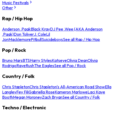
Music Festivals
Other
Rap / Hip Hop
Anderson .Paak
Black Kray
DJ Pee .Wee (AKA Anderson
.Paak)
Don Toliver
J. Cole
Lil
Jon
Macklemore
Pitbull
Suicideboys
See all Rap / Hip Hop
Pop / Rock
Bruno Mars
BTS
Harry Styles
Katseye
Olivia Dean
Olivia
Rodrigo
Raye
Rush
The Eagles
See all Pop / Rock
Country / Folk
Chris Stapleton
Chris Stapleton's All-American Road Show
Ella
Langley
Fey Fili
Gabriella Rose
Kameron Marlowe
Laci Kaye
Booth
Megan Moroney
Zach Bryan
See all Country / Folk
Techno / Electronic