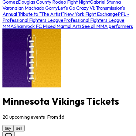
Gomez
Douglas County Rodeo Fight Night
Gabriel Stunna
Varona
Ian Machado Garry
Let's Go Crazy VI: Transmission's
Annual Tribute to "The Artist"
New York Fight Exchange
PFL -
Professional Fighters League
Professional Fighters League
MMA
Shamrock FC Mixed Martial Arts
See all MMA performers
Minnesota Vikings Tickets
20
upcoming
events
· From $
6
buy
sell