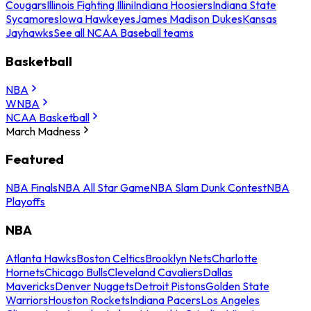
Cougars
Illinois Fighting Illini
Indiana Hoosiers
Indiana State
Sycamores
Iowa Hawkeyes
James Madison Dukes
Kansas
Jayhawks
See all NCAA Baseball teams
Basketball
NBA
WNBA
NCAA Basketball
March Madness
Featured
NBA Finals
NBA All Star Game
NBA Slam Dunk Contest
NBA
Playoffs
NBA
Atlanta Hawks
Boston Celtics
Brooklyn Nets
Charlotte
Hornets
Chicago Bulls
Cleveland Cavaliers
Dallas
Mavericks
Denver Nuggets
Detroit Pistons
Golden State
Warriors
Houston Rockets
Indiana Pacers
Los Angeles