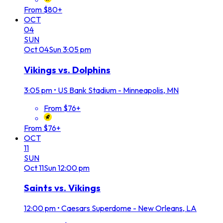
From $80+
OCT
04
SUN
Oct
04
Sun
3:05 pm
Vikings vs. Dolphins
3:05 pm
•
US Bank Stadium - Minneapolis, MN
From $76+
From $76+
OCT
11
SUN
Oct
11
Sun
12:00 pm
Saints vs. Vikings
12:00 pm
•
Caesars Superdome - New Orleans, LA