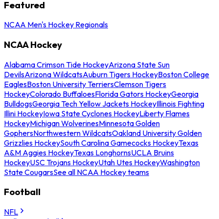
Featured
NCAA Men's Hockey Regionals
NCAA Hockey
Alabama Crimson Tide Hockey
Arizona State Sun
Devils
Arizona Wildcats
Auburn Tigers Hockey
Boston College
Eagles
Boston University Terriers
Clemson Tigers
Hockey
Colorado Buffaloes
Florida Gators Hockey
Georgia
Bulldogs
Georgia Tech Yellow Jackets Hockey
Illinois Fighting
Illini Hockey
Iowa State Cyclones Hockey
Liberty Flames
Hockey
Michigan Wolverines
Minnesota Golden
Gophers
Northwestern Wildcats
Oakland University Golden
Grizzlies Hockey
South Carolina Gamecocks Hockey
Texas
A&M Aggies Hockey
Texas Longhorns
UCLA Bruins
Hockey
USC Trojans Hockey
Utah Utes Hockey
Washington
State Cougars
See all NCAA Hockey teams
Football
NFL