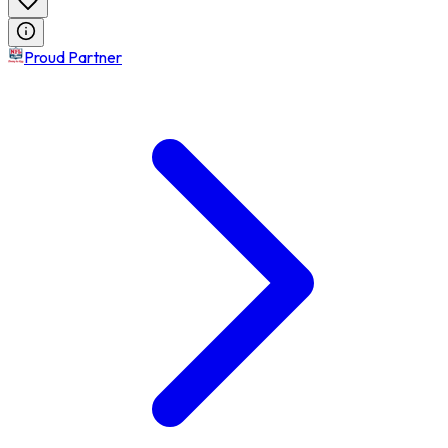
Proud Partner