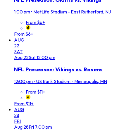
1:00 pm
•
MetLife Stadium - East Rutherford, NJ
From $6+
From $6+
AUG
22
SAT
Aug
22
Sat
12:00 pm
NFL Preseason: Vikings vs. Ravens
12:00 pm
•
US Bank Stadium - Minneapolis, MN
From $11+
From $11+
AUG
28
FRI
Aug
28
Fri
7:00 pm