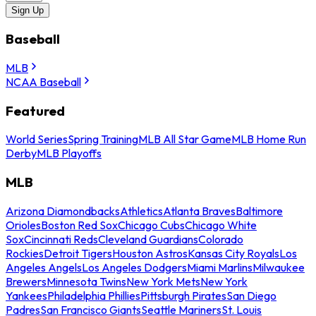
Sign Up
Baseball
MLB
NCAA Baseball
Featured
World Series
Spring Training
MLB All Star Game
MLB Home Run
Derby
MLB Playoffs
MLB
Arizona Diamondbacks
Athletics
Atlanta Braves
Baltimore
Orioles
Boston Red Sox
Chicago Cubs
Chicago White
Sox
Cincinnati Reds
Cleveland Guardians
Colorado
Rockies
Detroit Tigers
Houston Astros
Kansas City Royals
Los
Angeles Angels
Los Angeles Dodgers
Miami Marlins
Milwaukee
Brewers
Minnesota Twins
New York Mets
New York
Yankees
Philadelphia Phillies
Pittsburgh Pirates
San Diego
Padres
San Francisco Giants
Seattle Mariners
St. Louis