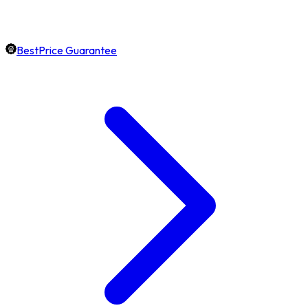
BestPrice Guarantee