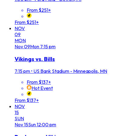
From $251+
From $251+
NOV
09
MON
Nov
09
Mon
7:15 pm
Vikings vs. Bills
7:15 pm
•
US Bank Stadium - Minneapolis, MN
From $137+
Hot Event
From $137+
NOV
15
SUN
Nov
15
Sun
12:00 pm