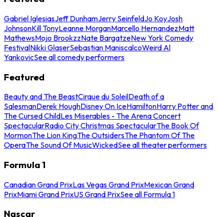
Gabriel Iglesias
Jeff Dunham
Jerry Seinfeld
Jo Koy
Josh
Johnson
Kill Tony
Leanne Morgan
Marcello Hernandez
Matt
Mathews
Mojo Brookzz
Nate Bargatze
New York Comedy
Festival
Nikki Glaser
Sebastian Maniscalco
Weird Al
Yankovic
See all comedy performers
Featured
Beauty and The Beast
Cirque du Soleil
Death of a
Salesman
Derek Hough
Disney On Ice
Hamilton
Harry Potter and
The Cursed Child
Les Miserables - The Arena Concert
Spectacular
Radio City Christmas Spectacular
The Book Of
Mormon
The Lion King
The Outsiders
The Phantom Of The
Opera
The Sound Of Music
Wicked
See all theater performers
Formula 1
Canadian Grand Prix
Las Vegas Grand Prix
Mexican Grand
Prix
Miami Grand Prix
US Grand Prix
See all Formula 1
Nascar