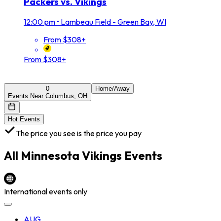
Packers vs. Vikings
12:00 pm
•
Lambeau Field - Green Bay, WI
From $308+
From $308+
0
Home/Away
Events Near Columbus, OH
Hot Events
The price you see is the price you pay
All
Minnesota Vikings
Events
International events only
AUG