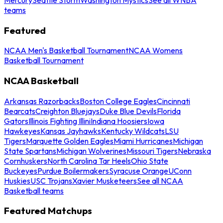
teams
Featured
NCAA Men's Basketball Tournament
NCAA Womens
Basketball Tournament
NCAA Basketball
Arkansas Razorbacks
Boston College Eagles
Cincinnati
Bearcats
Creighton Bluejays
Duke Blue Devils
Florida
Gators
Illinois Fighting Illini
Indiana Hoosiers
Iowa
Hawkeyes
Kansas Jayhawks
Kentucky Wildcats
LSU
Tigers
Marquette Golden Eagles
Miami Hurricanes
Michigan
State Spartans
Michigan Wolverines
Missouri Tigers
Nebraska
Cornhuskers
North Carolina Tar Heels
Ohio State
Buckeyes
Purdue Boilermakers
Syracuse Orange
UConn
Huskies
USC Trojans
Xavier Musketeers
See all NCAA
Basketball teams
Featured Matchups