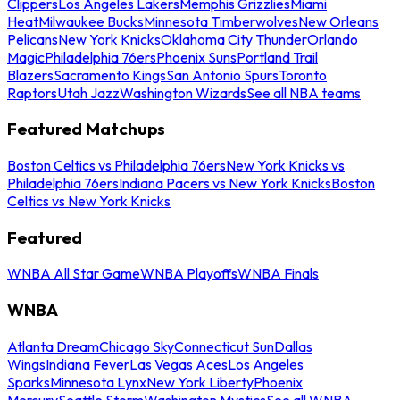
Clippers
Los Angeles Lakers
Memphis Grizzlies
Miami
Heat
Milwaukee Bucks
Minnesota Timberwolves
New Orleans
Pelicans
New York Knicks
Oklahoma City Thunder
Orlando
Magic
Philadelphia 76ers
Phoenix Suns
Portland Trail
Blazers
Sacramento Kings
San Antonio Spurs
Toronto
Raptors
Utah Jazz
Washington Wizards
See all NBA teams
Featured Matchups
Boston Celtics vs Philadelphia 76ers
New York Knicks vs
Philadelphia 76ers
Indiana Pacers vs New York Knicks
Boston
Celtics vs New York Knicks
Featured
WNBA All Star Game
WNBA Playoffs
WNBA Finals
WNBA
Atlanta Dream
Chicago Sky
Connecticut Sun
Dallas
Wings
Indiana Fever
Las Vegas Aces
Los Angeles
Sparks
Minnesota Lynx
New York Liberty
Phoenix
Mercury
Seattle Storm
Washington Mystics
See all WNBA