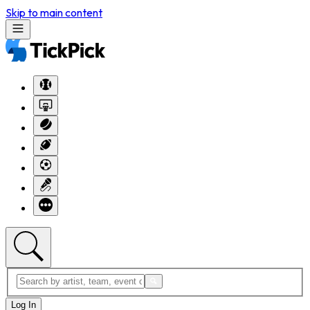
Skip to main content
Log In