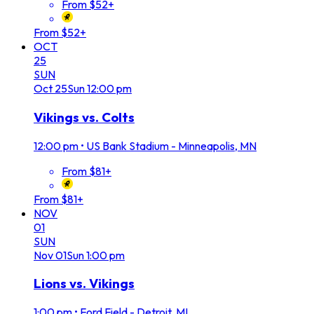
From $52+
From $52+
OCT
25
SUN
Oct
25
Sun
12:00 pm
Vikings vs. Colts
12:00 pm
•
US Bank Stadium - Minneapolis, MN
From $81+
From $81+
NOV
01
SUN
Nov
01
Sun
1:00 pm
Lions vs. Vikings
1:00 pm
•
Ford Field - Detroit, MI