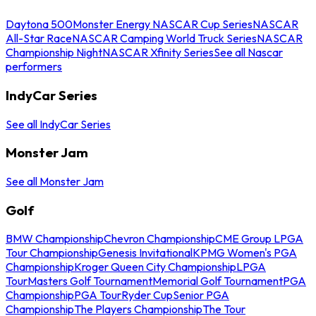
Daytona 500
Monster Energy NASCAR Cup Series
NASCAR
All-Star Race
NASCAR Camping World Truck Series
NASCAR
Championship Night
NASCAR Xfinity Series
See all Nascar
performers
IndyCar Series
See all IndyCar Series
Monster Jam
See all Monster Jam
Golf
BMW Championship
Chevron Championship
CME Group LPGA
Tour Championship
Genesis Invitational
KPMG Women's PGA
Championship
Kroger Queen City Championship
LPGA
Tour
Masters Golf Tournament
Memorial Golf Tournament
PGA
Championship
PGA Tour
Ryder Cup
Senior PGA
Championship
The Players Championship
The Tour