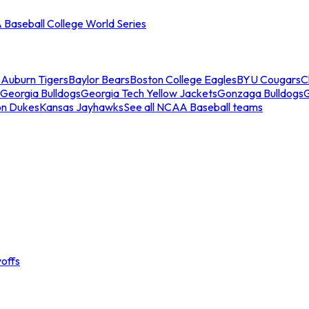
Baseball College World Series
s
Auburn Tigers
Baylor Bears
Boston College Eagles
BYU Cougars
C
Georgia Bulldogs
Georgia Tech Yellow Jackets
Gonzaga Bulldogs
on Dukes
Kansas Jayhawks
See all NCAA Baseball teams
offs