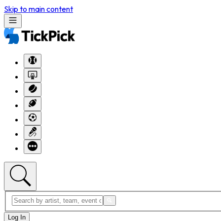
Skip to main content
Log In