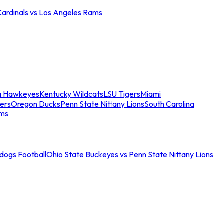
Cardinals vs Los Angeles Rams
a Hawkeyes
Kentucky Wildcats
LSU Tigers
Miami
ers
Oregon Ducks
Penn State Nittany Lions
South Carolina
ams
ldogs Football
Ohio State Buckeyes vs Penn State Nittany Lions