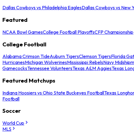
Dallas Cowboys vs Philadelphia Eagles
Dallas Cowboys vs New Y
Featured
NCAA Bowl Games
College Football Playoffs
CFP Championship
College Football
Alabama Crimson Tide
Auburn Tigers
Clemson Tigers
Florida Ga
Hurricanes
Michigan Wolverines
Mississippi Rebels
Navy Midship
Gamecocks
Tennessee Volunteers
Texas A&M Aggies
Texas Lon
Featured Matchups
Indiana Hoosiers vs Ohio State Buckeyes Football
Texas Longhor
Football
Soccer
World Cup
MLS