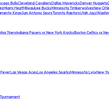
icago Bulls
Cleveland Cavaliers
Dallas Mavericks
Denver Nuggets
D
es
Miami Heat
Milwaukee Bucks
Minnesota Timberwolves
New Orle
amento Kings
San Antonio Spurs
Toronto Raptors
Utah Jazz
Washin
phia 76ers
Indiana Pacers vs New York Knicks
Boston Celtics vs Ne
 Fever
Las Vegas Aces
Los Angeles Sparks
Minnesota Lynx
New Yo
Tournament