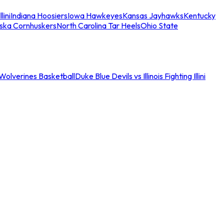
llini
Indiana Hoosiers
Iowa Hawkeyes
Kansas Jayhawks
Kentucky
ska Cornhuskers
North Carolina Tar Heels
Ohio State
an Wolverines Basketball
Duke Blue Devils vs Illinois Fighting Illini