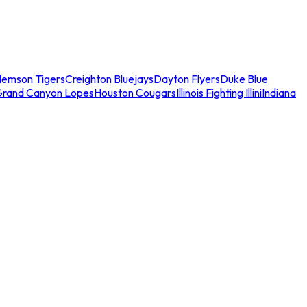
lemson Tigers
Creighton Bluejays
Dayton Flyers
Duke Blue
Grand Canyon Lopes
Houston Cougars
Illinois Fighting Illini
Indiana