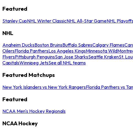
Featured
Stanley Cup
NHL Winter Classic
NHL All-Star Game
NHL Playoff
NHL
Anaheim Ducks
Boston Bruins
Buffalo Sabres
Calgary Flames
Caro
Oilers
Florida Panthers
Los Angeles Kings
Minnesota Wild
Montre
Flyers
Pittsburgh Penguins
San Jose Sharks
Seattle Kraken
St. Lou
Capitals
Winnipeg Jets
See all NHL teams
Featured Matchups
New York Islanders vs New York Rangers
Florida Panthers vs Ta
Featured
NCAA Men's Hockey Regionals
NCAA Hockey