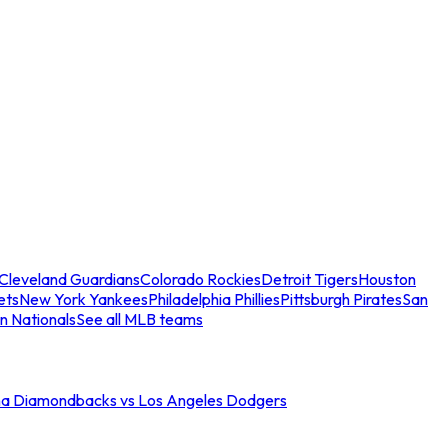
Cleveland Guardians
Colorado Rockies
Detroit Tigers
Houston
ets
New York Yankees
Philadelphia Phillies
Pittsburgh Pirates
San
n Nationals
See all MLB teams
na Diamondbacks vs Los Angeles Dodgers