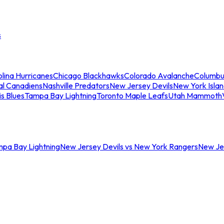
s
lina Hurricanes
Chicago Blackhawks
Colorado Avalanche
Columbu
al Canadiens
Nashville Predators
New Jersey Devils
New York Isla
is Blues
Tampa Bay Lightning
Toronto Maple Leafs
Utah Mammoth
mpa Bay Lightning
New Jersey Devils vs New York Rangers
New Jer