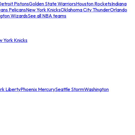
etroit Pistons
Golden State Warriors
Houston Rockets
Indiana
ans Pelicans
New York Knicks
Oklahoma City Thunder
Orlando
gton Wizards
See all NBA teams
w York Knicks
rk Liberty
Phoenix Mercury
Seattle Storm
Washington