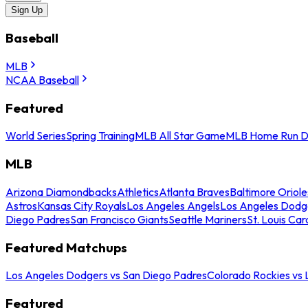
Sign Up
Baseball
MLB
NCAA Baseball
Featured
World Series
Spring Training
MLB All Star Game
MLB Home Run D
MLB
Arizona Diamondbacks
Athletics
Atlanta Braves
Baltimore Oriole
Astros
Kansas City Royals
Los Angeles Angels
Los Angeles Dodg
Diego Padres
San Francisco Giants
Seattle Mariners
St. Louis Car
Featured Matchups
Los Angeles Dodgers vs San Diego Padres
Colorado Rockies vs
Featured