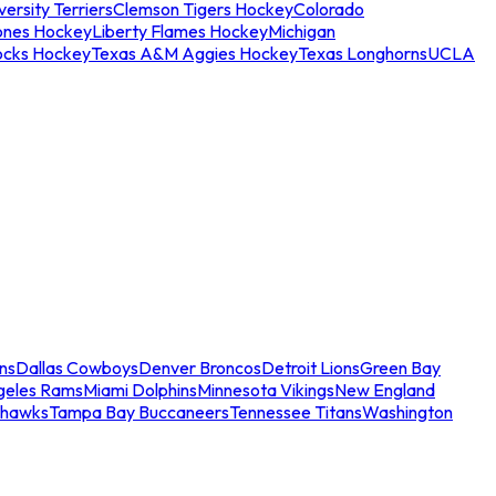
ersity Terriers
Clemson Tigers Hockey
Colorado
ones Hockey
Liberty Flames Hockey
Michigan
ocks Hockey
Texas A&M Aggies Hockey
Texas Longhorns
UCLA
ns
Dallas Cowboys
Denver Broncos
Detroit Lions
Green Bay
geles Rams
Miami Dolphins
Minnesota Vikings
New England
ahawks
Tampa Bay Buccaneers
Tennessee Titans
Washington