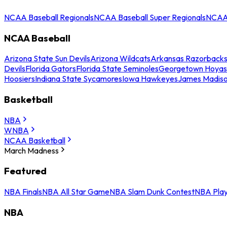
NCAA Baseball Regionals
NCAA Baseball Super Regionals
NCAA 
NCAA Baseball
Arizona State Sun Devils
Arizona Wildcats
Arkansas Razorback
Devils
Florida Gators
Florida State Seminoles
Georgetown Hoyas
Hoosiers
Indiana State Sycamores
Iowa Hawkeyes
James Madis
Basketball
NBA
WNBA
NCAA Basketball
March Madness
Featured
NBA Finals
NBA All Star Game
NBA Slam Dunk Contest
NBA Play
NBA