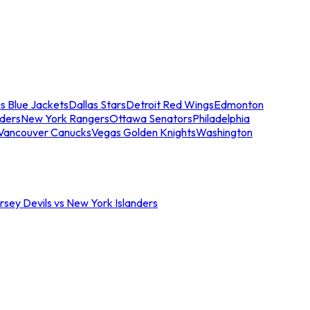
s Blue Jackets
Dallas Stars
Detroit Red Wings
Edmonton
nders
New York Rangers
Ottawa Senators
Philadelphia
Vancouver Canucks
Vegas Golden Knights
Washington
sey Devils vs New York Islanders