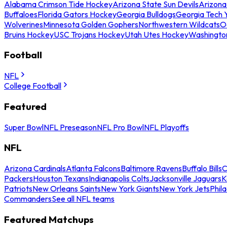
Alabama Crimson Tide Hockey
Arizona State Sun Devils
Arizona
Buffaloes
Florida Gators Hockey
Georgia Bulldogs
Georgia Tech 
Wolverines
Minnesota Golden Gophers
Northwestern Wildcats
O
Bruins Hockey
USC Trojans Hockey
Utah Utes Hockey
Washingto
Football
NFL
College Football
Featured
Super Bowl
NFL Preseason
NFL Pro Bowl
NFL Playoffs
NFL
Arizona Cardinals
Atlanta Falcons
Baltimore Ravens
Buffalo Bills
C
Packers
Houston Texans
Indianapolis Colts
Jacksonville Jaguars
K
Patriots
New Orleans Saints
New York Giants
New York Jets
Phil
Commanders
See all NFL teams
Featured Matchups