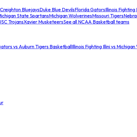
Creighton Bluejays
Duke Blue Devils
Florida Gators
Illinois Fighting I
ichigan State Spartans
Michigan Wolverines
Missouri Tigers
Nebra
USC Trojans
Xavier Musketeers
See all NCAA Basketball teams
Gators vs Auburn Tigers Basketball
Illinois Fighting Illini vs Michig
ur