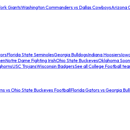
ork Giants
Washington Commanders vs Dallas Cowboys
Arizona 
tors
Florida State Seminoles
Georgia Bulldogs
Indiana Hoosiers
Iow
men
Notre Dame Fighting Irish
Ohio State Buckeyes
Oklahoma Soon
ghorns
USC Trojans
Wisconsin Badgers
See all College Football te
ns vs Ohio State Buckeyes Football
Florida Gators vs Georgia Bul