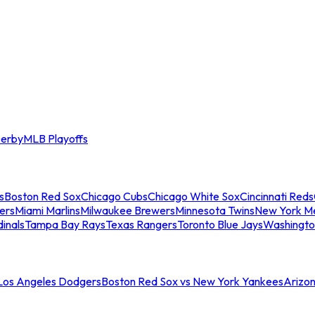
erby
MLB Playoffs
s
Boston Red Sox
Chicago Cubs
Chicago White Sox
Cincinnati Reds
ers
Miami Marlins
Milwaukee Brewers
Minnesota Twins
New York M
dinals
Tampa Bay Rays
Texas Rangers
Toronto Blue Jays
Washingto
 Los Angeles Dodgers
Boston Red Sox vs New York Yankees
Arizo