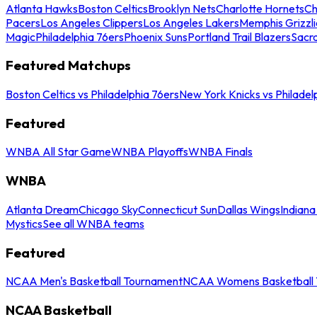
Atlanta Hawks
Boston Celtics
Brooklyn Nets
Charlotte Hornets
Ch
Pacers
Los Angeles Clippers
Los Angeles Lakers
Memphis Grizzli
Magic
Philadelphia 76ers
Phoenix Suns
Portland Trail Blazers
Sacr
Featured Matchups
Boston Celtics vs Philadelphia 76ers
New York Knicks vs Philadel
Featured
WNBA All Star Game
WNBA Playoffs
WNBA Finals
WNBA
Atlanta Dream
Chicago Sky
Connecticut Sun
Dallas Wings
Indiana
Mystics
See all WNBA teams
Featured
NCAA Men's Basketball Tournament
NCAA Womens Basketball 
NCAA Basketball