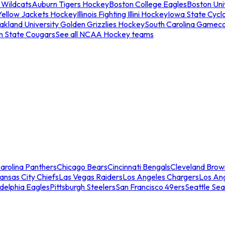
 Wildcats
Auburn Tigers Hockey
Boston College Eagles
Boston Univ
Yellow Jackets Hockey
Illinois Fighting Illini Hockey
Iowa State Cycl
akland University Golden Grizzlies Hockey
South Carolina Gamec
n State Cougars
See all NCAA Hockey teams
arolina Panthers
Chicago Bears
Cincinnati Bengals
Cleveland Brow
ansas City Chiefs
Las Vegas Raiders
Los Angeles Chargers
Los An
adelphia Eagles
Pittsburgh Steelers
San Francisco 49ers
Seattle Se