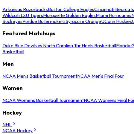
Arkansas Razorbacks
Boston College Eagles
Cincinnati Bearcats
Wildcats
LSU Tigers
Marquette Golden Eagles
Miami Hurricanes
M
Buckeyes
Purdue Boilermakers
Syracuse Orange
UConn Huskies
Featured Matchups
Duke Blue Devils vs North Carolina Tar Heels Basketball
Florida 
Basketball
Men
NCAA Men's Basketball Tournament
NCAA Men's Final Four
Women
NCAA Womens Basketball Tournament
NCAA Womens Final Fo
Hockey
NHL
NCAA Hockey