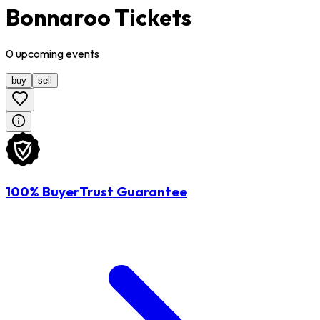
Bonnaroo Tickets
0
upcoming
events
buy
sell
100% BuyerTrust Guarantee