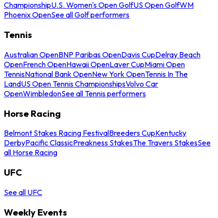
Championship
U.S. Women's Open Golf
US Open Golf
WM
Phoenix Open
See all Golf performers
Tennis
Australian Open
BNP Paribas Open
Davis Cup
Delray Beach
Open
French Open
Hawaii Open
Laver Cup
Miami Open
Tennis
National Bank Open
New York Open
Tennis In The
Land
US Open Tennis Championships
Volvo Car
Open
Wimbledon
See all Tennis performers
Horse Racing
Belmont Stakes Racing Festival
Breeders Cup
Kentucky
Derby
Pacific Classic
Preakness Stakes
The Travers Stakes
See
all Horse Racing
UFC
See all UFC
Weekly Events