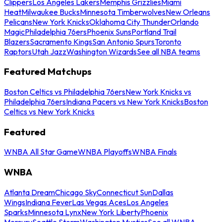
Clippers
Los Angeles Lakers
Memphis Grizzlies
Miami
Heat
Milwaukee Bucks
Minnesota Timberwolves
New Orleans
Pelicans
New York Knicks
Oklahoma City Thunder
Orlando
Magic
Philadelphia 76ers
Phoenix Suns
Portland Trail
Blazers
Sacramento Kings
San Antonio Spurs
Toronto
Raptors
Utah Jazz
Washington Wizards
See all NBA teams
Featured Matchups
Boston Celtics vs Philadelphia 76ers
New York Knicks vs
Philadelphia 76ers
Indiana Pacers vs New York Knicks
Boston
Celtics vs New York Knicks
Featured
WNBA All Star Game
WNBA Playoffs
WNBA Finals
WNBA
Atlanta Dream
Chicago Sky
Connecticut Sun
Dallas
Wings
Indiana Fever
Las Vegas Aces
Los Angeles
Sparks
Minnesota Lynx
New York Liberty
Phoenix
Mercury
Seattle Storm
Washington Mystics
See all WNBA