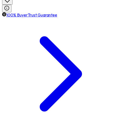
100% BuyerTrust Guarantee