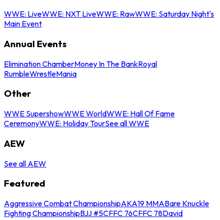
WWE: Live
WWE: NXT Live
WWE: Raw
WWE: Saturday Night's
Main Event
Annual Events
Elimination Chamber
Money In The Bank
Royal
Rumble
WrestleMania
Other
WWE Supershow
WWE World
WWE: Hall Of Fame
Ceremony
WWE: Holiday Tour
See all WWE
AEW
See all AEW
Featured
Aggressive Combat Championship
AKA19 MMA
Bare Knuckle
Fighting Championship
BJJ #5
CFFC 76
CFFC 78
David