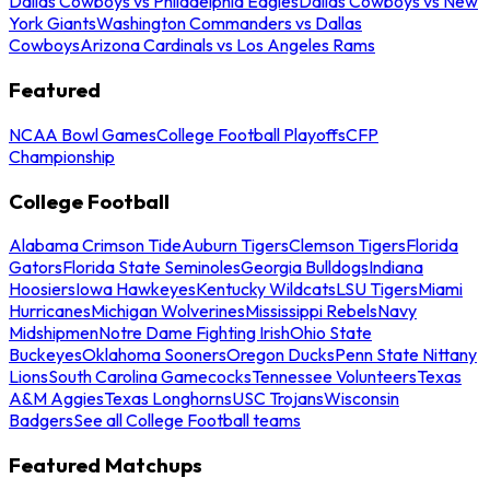
Dallas Cowboys vs Philadelphia Eagles
Dallas Cowboys vs New
York Giants
Washington Commanders vs Dallas
Cowboys
Arizona Cardinals vs Los Angeles Rams
Featured
NCAA Bowl Games
College Football Playoffs
CFP
Championship
College Football
Alabama Crimson Tide
Auburn Tigers
Clemson Tigers
Florida
Gators
Florida State Seminoles
Georgia Bulldogs
Indiana
Hoosiers
Iowa Hawkeyes
Kentucky Wildcats
LSU Tigers
Miami
Hurricanes
Michigan Wolverines
Mississippi Rebels
Navy
Midshipmen
Notre Dame Fighting Irish
Ohio State
Buckeyes
Oklahoma Sooners
Oregon Ducks
Penn State Nittany
Lions
South Carolina Gamecocks
Tennessee Volunteers
Texas
A&M Aggies
Texas Longhorns
USC Trojans
Wisconsin
Badgers
See all College Football teams
Featured Matchups