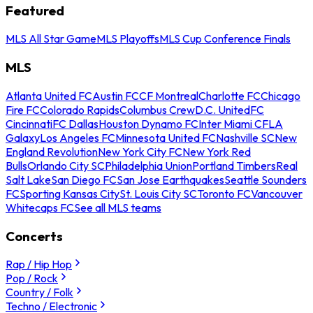
Featured
MLS All Star Game
MLS Playoffs
MLS Cup Conference Finals
MLS
Atlanta United FC
Austin FC
CF Montreal
Charlotte FC
Chicago
Fire FC
Colorado Rapids
Columbus Crew
D.C. United
FC
Cincinnati
FC Dallas
Houston Dynamo FC
Inter Miami CF
LA
Galaxy
Los Angeles FC
Minnesota United FC
Nashville SC
New
England Revolution
New York City FC
New York Red
Bulls
Orlando City SC
Philadelphia Union
Portland Timbers
Real
Salt Lake
San Diego FC
San Jose Earthquakes
Seattle Sounders
FC
Sporting Kansas City
St. Louis City SC
Toronto FC
Vancouver
Whitecaps FC
See all MLS teams
Concerts
Rap / Hip Hop
Pop / Rock
Country / Folk
Techno / Electronic