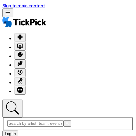
Skip to main content
Log In