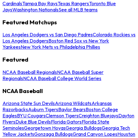
Cardinals
Tampa Bay Rays
Texas Rangers
Toronto Blue
Jays
Washington Nationals
See all MLB teams
Featured Matchups
Los Angeles Dodgers vs San Diego Padres
Colorado Rockies vs
Los Angeles Dodgers
Boston Red Sox vs New York
Yankees
New York Mets vs Philadelphia Phillies
Featured
NCAA Baseball Regionals
NCAA Baseball Super
Regionals
NCAA Baseball College World Series
NCAA Baseball
Arizona State Sun Devils
Arizona Wildcats
Arkansas
Razorbacks
Auburn Tigers
Baylor Bears
Boston College
Eagles
BYU Cougars
Clemson Tigers
Creighton Bluejays
Dayton
Flyers
Duke Blue Devils
Florida Gators
Florida State
Seminoles
Georgetown Hoyas
Georgia Bulldogs
Georgia Tech
Yellow Jackets
Gonzaga Bulldogs
Grand Canyon Lopes
Houston