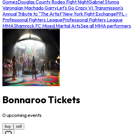
Gomez
Douglas County Rodeo Fight Night
Gabriel Stunna
Varona
Ian Machado Garry
Let's Go Crazy VI: Transmission's
Annual Tribute to "The Artist"
New York Fight Exchange
PFL -
Professional Fighters League
Professional Fighters League
MMA
Shamrock FC Mixed Martial Arts
See all MMA performers
Bonnaroo Tickets
0
upcoming
events
buy
sell