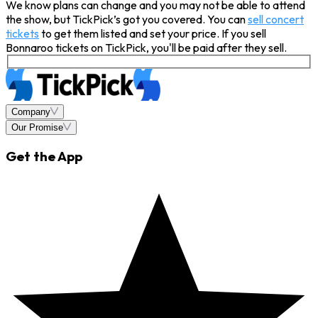
We know plans can change and you may not be able to attend
the show, but TickPick’s got you covered. You can
sell concert
tickets
to get them listed and set your price. If you sell
Bonnaroo tickets on TickPick, you'll be paid after they sell.
Company
Our Promise
Get the App