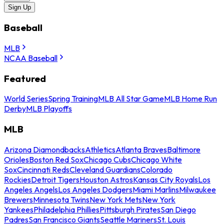
Sign Up
Baseball
MLB
NCAA Baseball
Featured
World Series
Spring Training
MLB All Star Game
MLB Home Run
Derby
MLB Playoffs
MLB
Arizona Diamondbacks
Athletics
Atlanta Braves
Baltimore
Orioles
Boston Red Sox
Chicago Cubs
Chicago White
Sox
Cincinnati Reds
Cleveland Guardians
Colorado
Rockies
Detroit Tigers
Houston Astros
Kansas City Royals
Los
Angeles Angels
Los Angeles Dodgers
Miami Marlins
Milwaukee
Brewers
Minnesota Twins
New York Mets
New York
Yankees
Philadelphia Phillies
Pittsburgh Pirates
San Diego
Padres
San Francisco Giants
Seattle Mariners
St. Louis