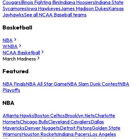
Cougars
Illinois Fighting Illini
Indiana Hoosiers
Indiana State
Sycamores
Iowa Hawkeyes
James Madison Dukes
Kansas
Jayhawks
See all NCAA Baseball teams
Basketball
NBA
WNBA
NCAA Basketball
March Madness
Featured
NBA Finals
NBA All Star Game
NBA Slam Dunk Contest
NBA
Playoffs
NBA
Atlanta Hawks
Boston Celtics
Brooklyn Nets
Charlotte
Hornets
Chicago Bulls
Cleveland Cavaliers
Dallas
Mavericks
Denver Nuggets
Detroit Pistons
Golden State
Warriors
Houston Rockets
Indiana Pacers
Los Angeles