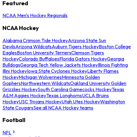
Featured
NCAA Men's Hockey Regionals
NCAA Hockey
Alabama Crimson Tide Hockey
Arizona State Sun
Devils
Arizona Wildcats
Auburn Tigers Hockey
Boston College
Eagles
Boston University Terriers
Clemson Tigers
Hockey
Colorado Buffaloes
Florida Gators Hockey
Georgia
Bulldogs
Georgia Tech Yellow Jackets Hockey
Illinois Fighting
Illini Hockey
Iowa State Cyclones Hockey
Liberty Flames
Hockey
Michigan Wolverines
Minnesota Golden
Gophers
Northwestern Wildcats
Oakland University Golden
Grizzlies Hockey
South Carolina Gamecocks Hockey
Texas
A&M Aggies Hockey
Texas Longhorns
UCLA Bruins
Hockey
USC Trojans Hockey
Utah Utes Hockey
Washington
State Cougars
See all NCAA Hockey teams
Football
NFL