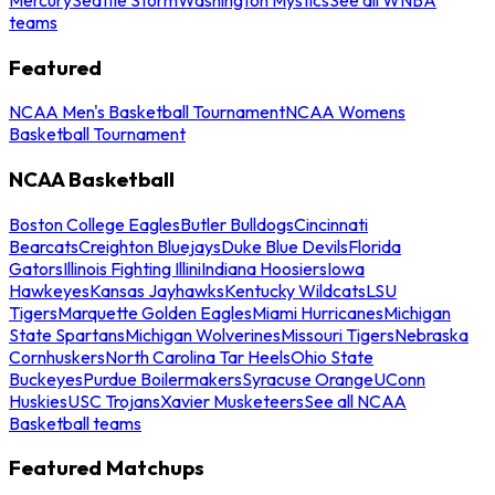
teams
Featured
NCAA Men's Basketball Tournament
NCAA Womens
Basketball Tournament
NCAA Basketball
Boston College Eagles
Butler Bulldogs
Cincinnati
Bearcats
Creighton Bluejays
Duke Blue Devils
Florida
Gators
Illinois Fighting Illini
Indiana Hoosiers
Iowa
Hawkeyes
Kansas Jayhawks
Kentucky Wildcats
LSU
Tigers
Marquette Golden Eagles
Miami Hurricanes
Michigan
State Spartans
Michigan Wolverines
Missouri Tigers
Nebraska
Cornhuskers
North Carolina Tar Heels
Ohio State
Buckeyes
Purdue Boilermakers
Syracuse Orange
UConn
Huskies
USC Trojans
Xavier Musketeers
See all NCAA
Basketball teams
Featured Matchups