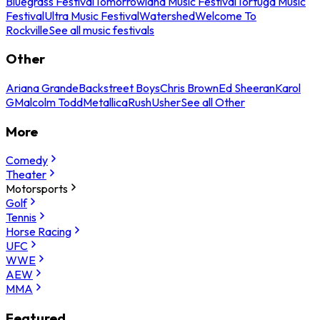
Bluegrass Festival
Tomorrowland Music Festival
Tortuga Music
Festival
Ultra Music Festival
Watershed
Welcome To
Rockville
See all music festivals
Other
Ariana Grande
Backstreet Boys
Chris Brown
Ed Sheeran
Karol
G
Malcolm Todd
Metallica
Rush
Usher
See all Other
More
Comedy
Theater
Motorsports
Golf
Tennis
Horse Racing
UFC
WWE
AEW
MMA
Featured