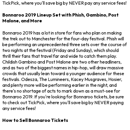
TickPick, where you'll save big by NEVER pay any service fees!
Bonnaroo 2019 Lineup Set with Phish, Gambino, Post
Malone, and More
Bonnaroo 2019 has a lot in store for fans who plan on making
the trek out to Manchester for the four-day festival. Phish will
be performing an unprecedented three sets over the course of
two nights at the festival (Friday and Sunday), which should
thrill their fans that travel far and wide to catch them play.
Childish Gambino and Post Malone are two other headliners,
and as two of the biggest names in hip-hop, will draw massive
crowds that usually lean toward a younger audience for these
festivals. Odesza, The Lumineers, Kacey Musgraves, Hosier,
and plenty more will be performing earlier in the night, and
there's no shortage of acts to mark down as a must-see for
Bonnaroo 2019. If you're looking for Bonnaroo tickets, be sure
to check out TickPick, where you'll save big by NEVER paying
any service fees!
How to Sell Bonnaroo Tickets