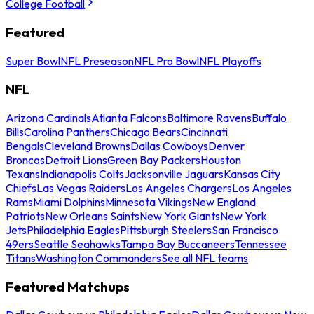
College Football
Featured
Super Bowl
NFL Preseason
NFL Pro Bowl
NFL Playoffs
NFL
Arizona Cardinals
Atlanta Falcons
Baltimore Ravens
Buffalo
Bills
Carolina Panthers
Chicago Bears
Cincinnati
Bengals
Cleveland Browns
Dallas Cowboys
Denver
Broncos
Detroit Lions
Green Bay Packers
Houston
Texans
Indianapolis Colts
Jacksonville Jaguars
Kansas City
Chiefs
Las Vegas Raiders
Los Angeles Chargers
Los Angeles
Rams
Miami Dolphins
Minnesota Vikings
New England
Patriots
New Orleans Saints
New York Giants
New York
Jets
Philadelphia Eagles
Pittsburgh Steelers
San Francisco
49ers
Seattle Seahawks
Tampa Bay Buccaneers
Tennessee
Titans
Washington Commanders
See all NFL teams
Featured Matchups