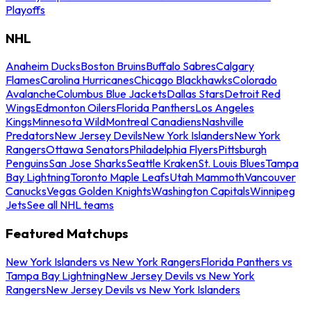
Playoffs
NHL
Anaheim Ducks
Boston Bruins
Buffalo Sabres
Calgary
Flames
Carolina Hurricanes
Chicago Blackhawks
Colorado
Avalanche
Columbus Blue Jackets
Dallas Stars
Detroit Red
Wings
Edmonton Oilers
Florida Panthers
Los Angeles
Kings
Minnesota Wild
Montreal Canadiens
Nashville
Predators
New Jersey Devils
New York Islanders
New York
Rangers
Ottawa Senators
Philadelphia Flyers
Pittsburgh
Penguins
San Jose Sharks
Seattle Kraken
St. Louis Blues
Tampa
Bay Lightning
Toronto Maple Leafs
Utah Mammoth
Vancouver
Canucks
Vegas Golden Knights
Washington Capitals
Winnipeg
Jets
See all NHL teams
Featured Matchups
New York Islanders vs New York Rangers
Florida Panthers vs
Tampa Bay Lightning
New Jersey Devils vs New York
Rangers
New Jersey Devils vs New York Islanders