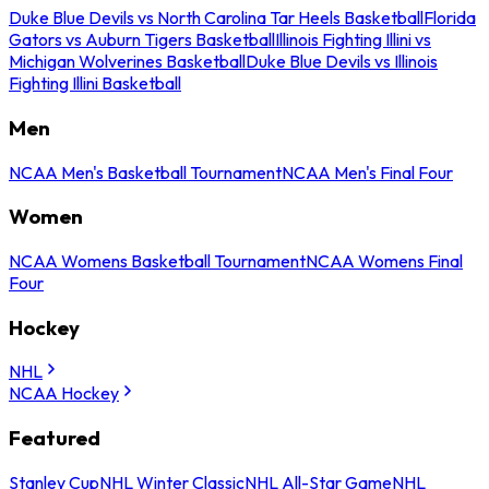
Duke Blue Devils vs North Carolina Tar Heels Basketball
Florida
Gators vs Auburn Tigers Basketball
Illinois Fighting Illini vs
Michigan Wolverines Basketball
Duke Blue Devils vs Illinois
Fighting Illini Basketball
Men
NCAA Men's Basketball Tournament
NCAA Men's Final Four
Women
NCAA Womens Basketball Tournament
NCAA Womens Final
Four
Hockey
NHL
NCAA Hockey
Featured
Stanley Cup
NHL Winter Classic
NHL All-Star Game
NHL