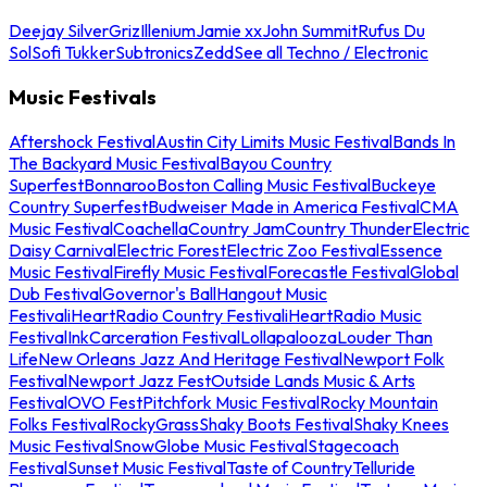
Deejay Silver
Griz
Illenium
Jamie xx
John Summit
Rufus Du
Sol
Sofi Tukker
Subtronics
Zedd
See all Techno / Electronic
Music Festivals
Aftershock Festival
Austin City Limits Music Festival
Bands In
The Backyard Music Festival
Bayou Country
Superfest
Bonnaroo
Boston Calling Music Festival
Buckeye
Country Superfest
Budweiser Made in America Festival
CMA
Music Festival
Coachella
Country Jam
Country Thunder
Electric
Daisy Carnival
Electric Forest
Electric Zoo Festival
Essence
Music Festival
Firefly Music Festival
Forecastle Festival
Global
Dub Festival
Governor's Ball
Hangout Music
Festival
iHeartRadio Country Festival
iHeartRadio Music
Festival
InkCarceration Festival
Lollapalooza
Louder Than
Life
New Orleans Jazz And Heritage Festival
Newport Folk
Festival
Newport Jazz Fest
Outside Lands Music & Arts
Festival
OVO Fest
Pitchfork Music Festival
Rocky Mountain
Folks Festival
RockyGrass
Shaky Boots Festival
Shaky Knees
Music Festival
SnowGlobe Music Festival
Stagecoach
Festival
Sunset Music Festival
Taste of Country
Telluride