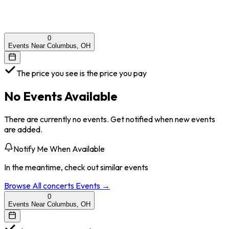
0
Events Near Columbus, OH
The price you see is the price you pay
No Events Available
There are currently no events. Get notified when new events
are added.
Notify Me When Available
In the meantime, check out similar events
Browse All
concerts
Events →
0
Events Near Columbus, OH