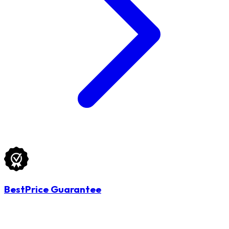
BestPrice Guarantee