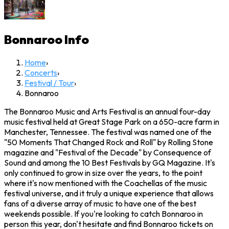
Bonnaroo
Info
Home
›
Concerts
›
Festival / Tour
›
Bonnaroo
The Bonnaroo Music and Arts Festival is an annual four-day
music festival held at Great Stage Park on a 650-acre farm in
Manchester, Tennessee. The festival was named one of the
"50 Moments That Changed Rock and Roll" by Rolling Stone
magazine and "Festival of the Decade" by Consequence of
Sound and among the 10 Best Festivals by GQ Magazine. It's
only continued to grow in size over the years, to the point
where it's now mentioned with the Coachellas of the music
festival universe, and it truly a unique experience that allows
fans of a diverse array of music to have one of the best
weekends possible. If you're looking to catch Bonnaroo in
person this year, don't hesitate and find Bonnaroo tickets on