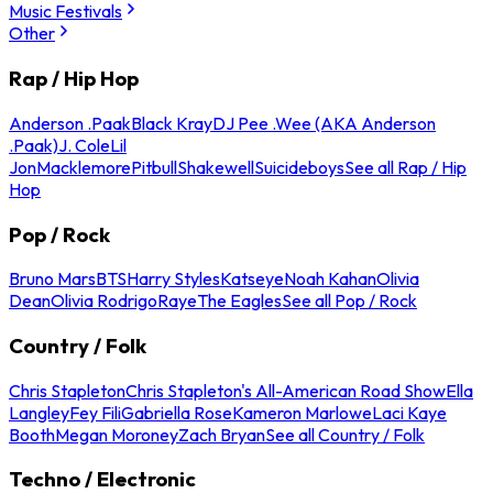
Music Festivals
Other
Rap / Hip Hop
Anderson .Paak
Black Kray
DJ Pee .Wee (AKA Anderson
.Paak)
J. Cole
Lil
Jon
Macklemore
Pitbull
Shakewell
Suicideboys
See all Rap / Hip
Hop
Pop / Rock
Bruno Mars
BTS
Harry Styles
Katseye
Noah Kahan
Olivia
Dean
Olivia Rodrigo
Raye
The Eagles
See all Pop / Rock
Country / Folk
Chris Stapleton
Chris Stapleton's All-American Road Show
Ella
Langley
Fey Fili
Gabriella Rose
Kameron Marlowe
Laci Kaye
Booth
Megan Moroney
Zach Bryan
See all Country / Folk
Techno / Electronic