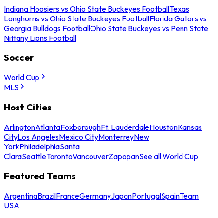
Indiana Hoosiers vs Ohio State Buckeyes Football
Texas
Longhorns vs Ohio State Buckeyes Football
Florida Gators vs
Georgia Bulldogs Football
Ohio State Buckeyes vs Penn State
Nittany Lions Football
Soccer
World Cup
MLS
Host Cities
Arlington
Atlanta
Foxborough
Ft. Lauderdale
Houston
Kansas
City
Los Angeles
Mexico City
Monterrey
New
York
Philadelphia
Santa
Clara
Seattle
Toronto
Vancouver
Zapopan
See all World Cup
Featured Teams
Argentina
Brazil
France
Germany
Japan
Portugal
Spain
Team
USA