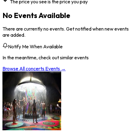
The price you see is the price you pay
No Events Available
There are currently no events. Get notified when new events
are added.
Notify Me When Available
In the meantime, check out similar events
Browse All
concerts
Events →