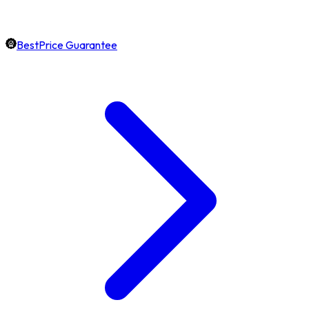
BestPrice Guarantee