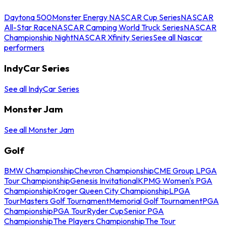
Daytona 500
Monster Energy NASCAR Cup Series
NASCAR
All-Star Race
NASCAR Camping World Truck Series
NASCAR
Championship Night
NASCAR Xfinity Series
See all Nascar
performers
IndyCar Series
See all IndyCar Series
Monster Jam
See all Monster Jam
Golf
BMW Championship
Chevron Championship
CME Group LPGA
Tour Championship
Genesis Invitational
KPMG Women's PGA
Championship
Kroger Queen City Championship
LPGA
Tour
Masters Golf Tournament
Memorial Golf Tournament
PGA
Championship
PGA Tour
Ryder Cup
Senior PGA
Championship
The Players Championship
The Tour