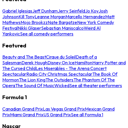
Gabriel Iglesias
Jeff Dunham
Jerry Seinfeld
Jo Koy
Josh
Johnson
Kill Tony
Leanne Morgan
Marcello Hernandez
Matt
Mathews
Mojo Brookzz
Nate Bargatze
New York Comedy
Festival
Nikki Glaser
Sebastian Maniscalco
Weird Al
Yankovic
See all comedy performers
Featured
Beauty and The Beast
Cirque du Soleil
Death of a
Salesman
Derek Hough
Disney On Ice
Hamilton
Harry Potter and
The Cursed Child
Les Miserables - The Arena Concert
Spectacular
Radio City Christmas Spectacular
The Book Of
Mormon
The Lion King
The Outsiders
The Phantom Of The
Opera
The Sound Of Music
Wicked
See all theater performers
Formula 1
Canadian Grand Prix
Las Vegas Grand Prix
Mexican Grand
Prix
Miami Grand Prix
US Grand Prix
See all Formula 1
Nascar