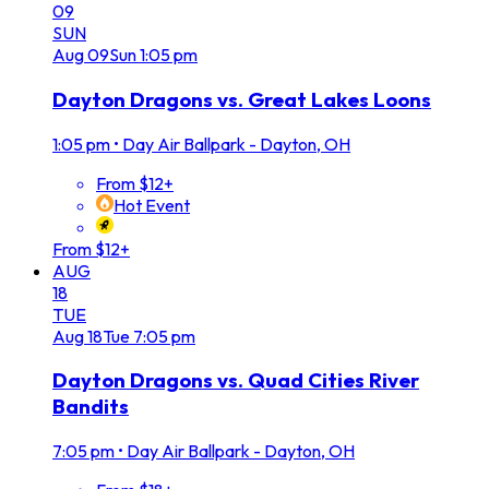
09
SUN
Aug
09
Sun
1:05 pm
Dayton Dragons vs. Great Lakes Loons
1:05 pm
•
Day Air Ballpark - Dayton, OH
From $12+
Hot Event
From $12+
AUG
18
TUE
Aug
18
Tue
7:05 pm
Dayton Dragons vs. Quad Cities River
Bandits
7:05 pm
•
Day Air Ballpark - Dayton, OH