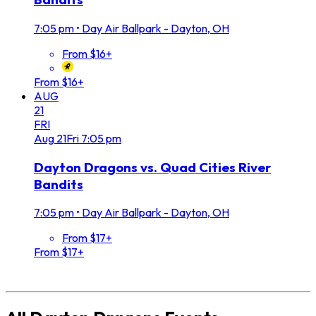
7:05 pm
•
Day Air Ballpark - Dayton, OH
From $16+
From $16+
AUG
21
FRI
Aug
21
Fri
7:05 pm
Dayton Dragons vs. Quad Cities River
Bandits
7:05 pm
•
Day Air Ballpark - Dayton, OH
From $17+
From $17+