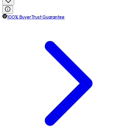
100% BuyerTrust Guarantee