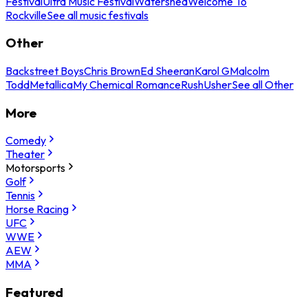
Festival
Ultra Music Festival
Watershed
Welcome To
Rockville
See all music festivals
Other
Backstreet Boys
Chris Brown
Ed Sheeran
Karol G
Malcolm
Todd
Metallica
My Chemical Romance
Rush
Usher
See all Other
More
Comedy
Theater
Motorsports
Golf
Tennis
Horse Racing
UFC
WWE
AEW
MMA
Featured