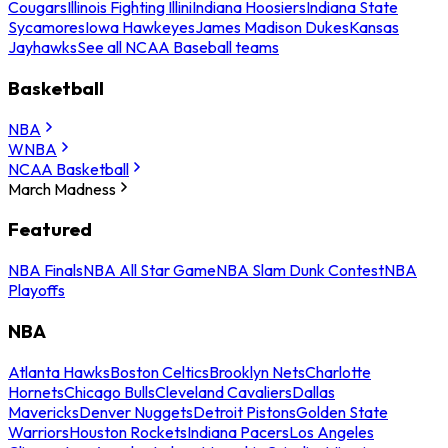
Cougars
Illinois Fighting Illini
Indiana Hoosiers
Indiana State
Sycamores
Iowa Hawkeyes
James Madison Dukes
Kansas
Jayhawks
See all NCAA Baseball teams
Basketball
NBA
WNBA
NCAA Basketball
March Madness
Featured
NBA Finals
NBA All Star Game
NBA Slam Dunk Contest
NBA
Playoffs
NBA
Atlanta Hawks
Boston Celtics
Brooklyn Nets
Charlotte
Hornets
Chicago Bulls
Cleveland Cavaliers
Dallas
Mavericks
Denver Nuggets
Detroit Pistons
Golden State
Warriors
Houston Rockets
Indiana Pacers
Los Angeles