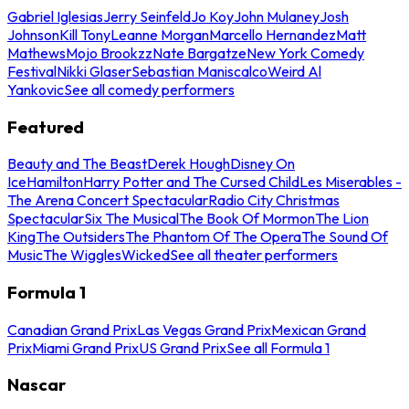
Gabriel Iglesias
Jerry Seinfeld
Jo Koy
John Mulaney
Josh
Johnson
Kill Tony
Leanne Morgan
Marcello Hernandez
Matt
Mathews
Mojo Brookzz
Nate Bargatze
New York Comedy
Festival
Nikki Glaser
Sebastian Maniscalco
Weird Al
Yankovic
See all comedy performers
Featured
Beauty and The Beast
Derek Hough
Disney On
Ice
Hamilton
Harry Potter and The Cursed Child
Les Miserables -
The Arena Concert Spectacular
Radio City Christmas
Spectacular
Six The Musical
The Book Of Mormon
The Lion
King
The Outsiders
The Phantom Of The Opera
The Sound Of
Music
The Wiggles
Wicked
See all theater performers
Formula 1
Canadian Grand Prix
Las Vegas Grand Prix
Mexican Grand
Prix
Miami Grand Prix
US Grand Prix
See all Formula 1
Nascar