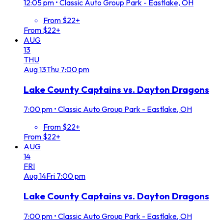
12:05 pm
•
Classic Auto Group Park - Eastlake, OH
From $22+
From $22+
AUG
13
THU
Aug
13
Thu
7:00 pm
Lake County Captains vs. Dayton Dragons
7:00 pm
•
Classic Auto Group Park - Eastlake, OH
From $22+
From $22+
AUG
14
FRI
Aug
14
Fri
7:00 pm
Lake County Captains vs. Dayton Dragons
7:00 pm
•
Classic Auto Group Park - Eastlake, OH