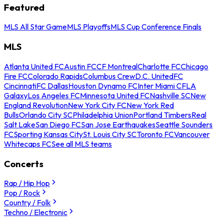
Featured
MLS All Star Game
MLS Playoffs
MLS Cup Conference Finals
MLS
Atlanta United FC
Austin FC
CF Montreal
Charlotte FC
Chicago
Fire FC
Colorado Rapids
Columbus Crew
D.C. United
FC
Cincinnati
FC Dallas
Houston Dynamo FC
Inter Miami CF
LA
Galaxy
Los Angeles FC
Minnesota United FC
Nashville SC
New
England Revolution
New York City FC
New York Red
Bulls
Orlando City SC
Philadelphia Union
Portland Timbers
Real
Salt Lake
San Diego FC
San Jose Earthquakes
Seattle Sounders
FC
Sporting Kansas City
St. Louis City SC
Toronto FC
Vancouver
Whitecaps FC
See all MLS teams
Concerts
Rap / Hip Hop
Pop / Rock
Country / Folk
Techno / Electronic