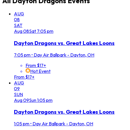
All
Dayton Dragons
Events
AUG
08
SAT
Aug
08
Sat
7:05 pm
Dayton Dragons vs. Great Lakes Loons
7:05 pm
•
Day Air Ballpark - Dayton, OH
From $17+
Hot Event
From $17+
AUG
09
SUN
Aug
09
Sun
1:05 pm
Dayton Dragons vs. Great Lakes Loons
1:05 pm
•
Day Air Ballpark - Dayton, OH