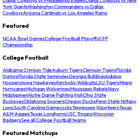
Dallas Cowboys vs Philadelphia Eagles
Dallas Cowboys vs New
York Giants
Washington Commanders vs Dallas
Cowboys
Arizona Cardinals vs Los Angeles Rams
Featured
NCAA Bowl Games
College Football Playoffs
CFP
Championship
College Football
Alabama Crimson Tide
Auburn Tigers
Clemson Tigers
Florida
Gators
Florida State Seminoles
Georgia Bulldogs
Indiana
Hoosiers
Iowa Hawkeyes
Kentucky Wildcats
LSU Tigers
Miami
Hurricanes
Michigan Wolverines
Mississippi Rebels
Navy
Midshipmen
Notre Dame Fighting Irish
Ohio State
Buckeyes
Oklahoma Sooners
Oregon Ducks
Penn State Nittany
Lions
South Carolina Gamecocks
Tennessee Volunteers
Texas
A&M Aggies
Texas Longhorns
USC Trojans
Wisconsin
Badgers
See all College Football teams
Featured Matchups