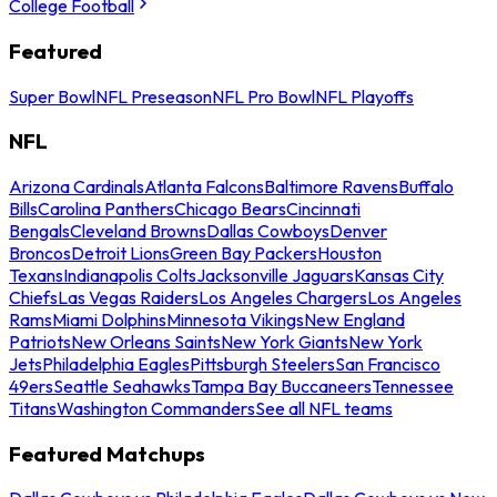
College Football
Featured
Super Bowl
NFL Preseason
NFL Pro Bowl
NFL Playoffs
NFL
Arizona Cardinals
Atlanta Falcons
Baltimore Ravens
Buffalo
Bills
Carolina Panthers
Chicago Bears
Cincinnati
Bengals
Cleveland Browns
Dallas Cowboys
Denver
Broncos
Detroit Lions
Green Bay Packers
Houston
Texans
Indianapolis Colts
Jacksonville Jaguars
Kansas City
Chiefs
Las Vegas Raiders
Los Angeles Chargers
Los Angeles
Rams
Miami Dolphins
Minnesota Vikings
New England
Patriots
New Orleans Saints
New York Giants
New York
Jets
Philadelphia Eagles
Pittsburgh Steelers
San Francisco
49ers
Seattle Seahawks
Tampa Bay Buccaneers
Tennessee
Titans
Washington Commanders
See all NFL teams
Featured Matchups