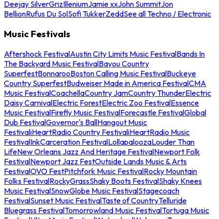
Deejay Silver
Griz
Illenium
Jamie xx
John Summit
Jon
Bellion
Rufus Du Sol
Sofi Tukker
Zedd
See all Techno / Electronic
Music Festivals
Aftershock Festival
Austin City Limits Music Festival
Bands In
The Backyard Music Festival
Bayou Country
Superfest
Bonnaroo
Boston Calling Music Festival
Buckeye
Country Superfest
Budweiser Made in America Festival
CMA
Music Festival
Coachella
Country Jam
Country Thunder
Electric
Daisy Carnival
Electric Forest
Electric Zoo Festival
Essence
Music Festival
Firefly Music Festival
Forecastle Festival
Global
Dub Festival
Governor's Ball
Hangout Music
Festival
iHeartRadio Country Festival
iHeartRadio Music
Festival
InkCarceration Festival
Lollapalooza
Louder Than
Life
New Orleans Jazz And Heritage Festival
Newport Folk
Festival
Newport Jazz Fest
Outside Lands Music & Arts
Festival
OVO Fest
Pitchfork Music Festival
Rocky Mountain
Folks Festival
RockyGrass
Shaky Boots Festival
Shaky Knees
Music Festival
SnowGlobe Music Festival
Stagecoach
Festival
Sunset Music Festival
Taste of Country
Telluride
Bluegrass Festival
Tomorrowland Music Festival
Tortuga Music