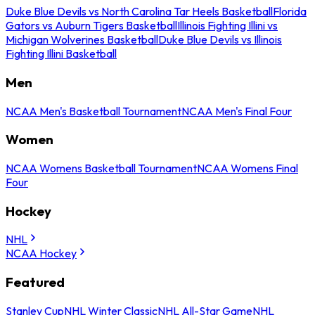
Duke Blue Devils vs North Carolina Tar Heels Basketball
Florida
Gators vs Auburn Tigers Basketball
Illinois Fighting Illini vs
Michigan Wolverines Basketball
Duke Blue Devils vs Illinois
Fighting Illini Basketball
Men
NCAA Men's Basketball Tournament
NCAA Men's Final Four
Women
NCAA Womens Basketball Tournament
NCAA Womens Final
Four
Hockey
NHL
NCAA Hockey
Featured
Stanley Cup
NHL Winter Classic
NHL All-Star Game
NHL