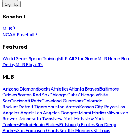
Sign Up
Baseball
MLB
NCAA Baseball
Featured
World Series
Spring Training
MLB All Star Game
MLB Home Run
Derby
MLB Playoffs
MLB
Arizona Diamondbacks
Athletics
Atlanta Braves
Baltimore
Orioles
Boston Red Sox
Chicago Cubs
Chicago White
Sox
Cincinnati Reds
Cleveland Guardians
Colorado
Rockies
Detroit Tigers
Houston Astros
Kansas City Royals
Los
Angeles Angels
Los Angeles Dodgers
Miami Marlins
Milwaukee
Brewers
Minnesota Twins
New York Mets
New York
Yankees
Philadelphia Phillies
Pittsburgh Pirates
San Diego
Padres
San Francisco Giants
Seattle Mariners
St. Louis