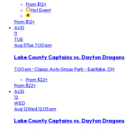
From $12+
Hot Event
From $12+
AUG
11
TUE
Aug
11
Tue
7:00 pm
Lake County Captains vs. Dayton Dragons
7:00 pm
•
Classic Auto Group Park - Eastlake, OH
From $22+
From $22+
AUG
12
WED
Aug
12
Wed
12:05 pm
Lake County Captains vs. Dayton Dragons