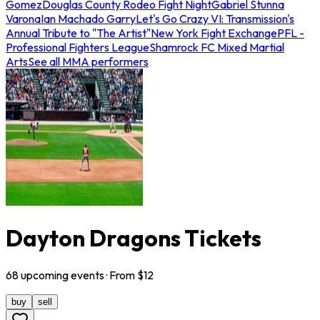
Gomez
Douglas County Rodeo Fight Night
Gabriel Stunna
Varona
Ian Machado Garry
Let's Go Crazy VI: Transmission's
Annual Tribute to "The Artist"
New York Fight Exchange
PFL -
Professional Fighters League
Shamrock FC Mixed Martial
Arts
See all MMA performers
Dayton Dragons Tickets
68
upcoming
events
· From $
12
buy
sell