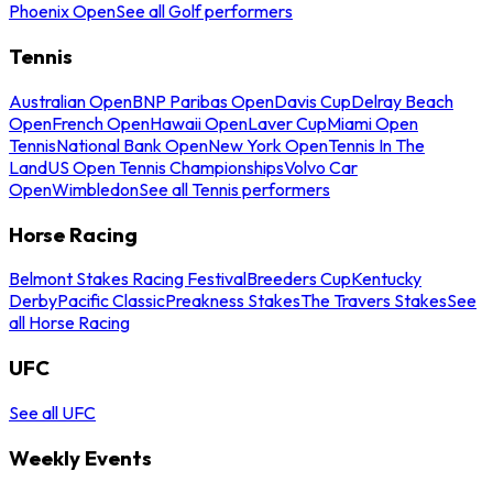
Phoenix Open
See all Golf performers
Tennis
Australian Open
BNP Paribas Open
Davis Cup
Delray Beach
Open
French Open
Hawaii Open
Laver Cup
Miami Open
Tennis
National Bank Open
New York Open
Tennis In The
Land
US Open Tennis Championships
Volvo Car
Open
Wimbledon
See all Tennis performers
Horse Racing
Belmont Stakes Racing Festival
Breeders Cup
Kentucky
Derby
Pacific Classic
Preakness Stakes
The Travers Stakes
See
all Horse Racing
UFC
See all UFC
Weekly Events