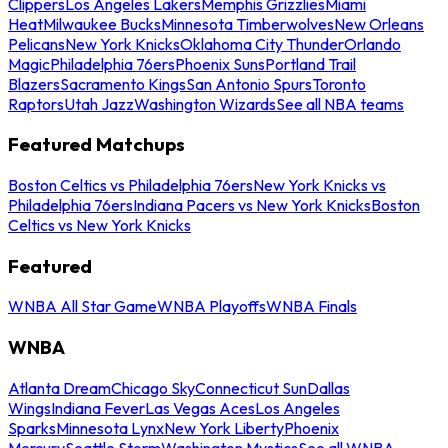
Clippers
Los Angeles Lakers
Memphis Grizzlies
Miami
Heat
Milwaukee Bucks
Minnesota Timberwolves
New Orleans
Pelicans
New York Knicks
Oklahoma City Thunder
Orlando
Magic
Philadelphia 76ers
Phoenix Suns
Portland Trail
Blazers
Sacramento Kings
San Antonio Spurs
Toronto
Raptors
Utah Jazz
Washington Wizards
See all NBA teams
Featured Matchups
Boston Celtics vs Philadelphia 76ers
New York Knicks vs
Philadelphia 76ers
Indiana Pacers vs New York Knicks
Boston
Celtics vs New York Knicks
Featured
WNBA All Star Game
WNBA Playoffs
WNBA Finals
WNBA
Atlanta Dream
Chicago Sky
Connecticut Sun
Dallas
Wings
Indiana Fever
Las Vegas Aces
Los Angeles
Sparks
Minnesota Lynx
New York Liberty
Phoenix
Mercury
Seattle Storm
Washington Mystics
See all WNBA