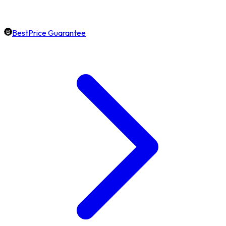
BestPrice Guarantee