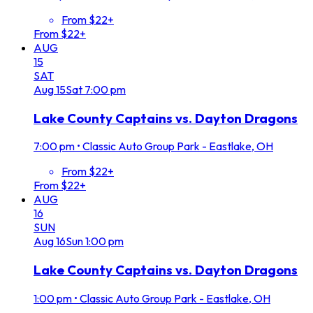
From $22+
From $22+
AUG
15
SAT
Aug
15
Sat
7:00 pm
Lake County Captains vs. Dayton Dragons
7:00 pm
•
Classic Auto Group Park - Eastlake, OH
From $22+
From $22+
AUG
16
SUN
Aug
16
Sun
1:00 pm
Lake County Captains vs. Dayton Dragons
1:00 pm
•
Classic Auto Group Park - Eastlake, OH