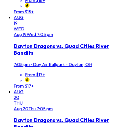
From $18+
From $18+
AUG
19
WED
Aug
19
Wed
7:05 pm
Dayton Dragons vs. Quad Cities River
Bandits
7:05 pm
•
Day Air Ballpark - Dayton, OH
From $17+
From $17+
AUG
20
THU
Aug
20
Thu
7:05 pm
Dayton Dragons vs. Quad Cities River
Bandits