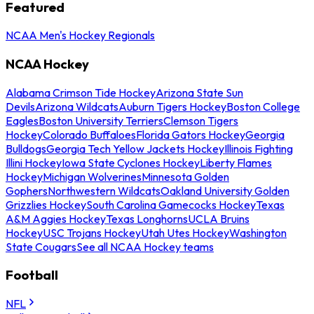
Featured
NCAA Men's Hockey Regionals
NCAA Hockey
Alabama Crimson Tide Hockey
Arizona State Sun
Devils
Arizona Wildcats
Auburn Tigers Hockey
Boston College
Eagles
Boston University Terriers
Clemson Tigers
Hockey
Colorado Buffaloes
Florida Gators Hockey
Georgia
Bulldogs
Georgia Tech Yellow Jackets Hockey
Illinois Fighting
Illini Hockey
Iowa State Cyclones Hockey
Liberty Flames
Hockey
Michigan Wolverines
Minnesota Golden
Gophers
Northwestern Wildcats
Oakland University Golden
Grizzlies Hockey
South Carolina Gamecocks Hockey
Texas
A&M Aggies Hockey
Texas Longhorns
UCLA Bruins
Hockey
USC Trojans Hockey
Utah Utes Hockey
Washington
State Cougars
See all NCAA Hockey teams
Football
NFL