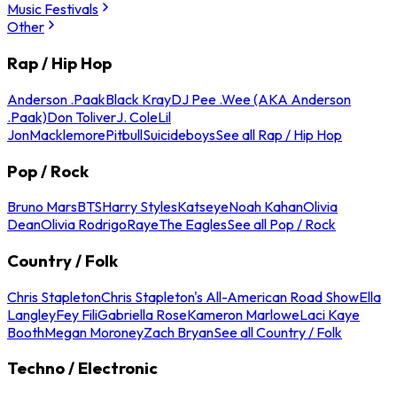
Music Festivals
Other
Rap / Hip Hop
Anderson .Paak
Black Kray
DJ Pee .Wee (AKA Anderson
.Paak)
Don Toliver
J. Cole
Lil
Jon
Macklemore
Pitbull
Suicideboys
See all Rap / Hip Hop
Pop / Rock
Bruno Mars
BTS
Harry Styles
Katseye
Noah Kahan
Olivia
Dean
Olivia Rodrigo
Raye
The Eagles
See all Pop / Rock
Country / Folk
Chris Stapleton
Chris Stapleton's All-American Road Show
Ella
Langley
Fey Fili
Gabriella Rose
Kameron Marlowe
Laci Kaye
Booth
Megan Moroney
Zach Bryan
See all Country / Folk
Techno / Electronic