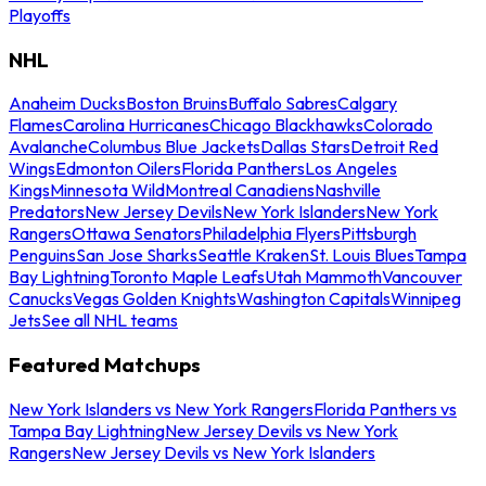
Playoffs
NHL
Anaheim Ducks
Boston Bruins
Buffalo Sabres
Calgary
Flames
Carolina Hurricanes
Chicago Blackhawks
Colorado
Avalanche
Columbus Blue Jackets
Dallas Stars
Detroit Red
Wings
Edmonton Oilers
Florida Panthers
Los Angeles
Kings
Minnesota Wild
Montreal Canadiens
Nashville
Predators
New Jersey Devils
New York Islanders
New York
Rangers
Ottawa Senators
Philadelphia Flyers
Pittsburgh
Penguins
San Jose Sharks
Seattle Kraken
St. Louis Blues
Tampa
Bay Lightning
Toronto Maple Leafs
Utah Mammoth
Vancouver
Canucks
Vegas Golden Knights
Washington Capitals
Winnipeg
Jets
See all NHL teams
Featured Matchups
New York Islanders vs New York Rangers
Florida Panthers vs
Tampa Bay Lightning
New Jersey Devils vs New York
Rangers
New Jersey Devils vs New York Islanders