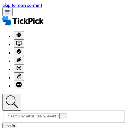
Skip to main content
Log In