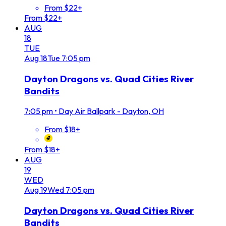
From $22+
From $22+
AUG
18
TUE
Aug
18
Tue
7:05 pm
Dayton Dragons vs. Quad Cities River
Bandits
7:05 pm
•
Day Air Ballpark - Dayton, OH
From $18+
From $18+
AUG
19
WED
Aug
19
Wed
7:05 pm
Dayton Dragons vs. Quad Cities River
Bandits