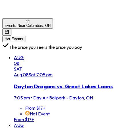
44
Events Near Columbus, OH
Hot Events
The price you see is the price you pay
AUG
08
SAT
Aug
08
Sat
7:05 pm
Dayton Dragons vs. Great Lakes Loons
7:05 pm
•
Day Air Ballpark - Dayton, OH
From $17+
Hot Event
From $17+
AUG