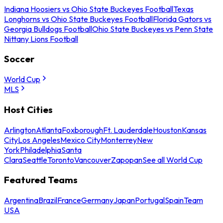
Indiana Hoosiers vs Ohio State Buckeyes Football
Texas
Longhorns vs Ohio State Buckeyes Football
Florida Gators vs
Georgia Bulldogs Football
Ohio State Buckeyes vs Penn State
Nittany Lions Football
Soccer
World Cup
MLS
Host Cities
Arlington
Atlanta
Foxborough
Ft. Lauderdale
Houston
Kansas
City
Los Angeles
Mexico City
Monterrey
New
York
Philadelphia
Santa
Clara
Seattle
Toronto
Vancouver
Zapopan
See all World Cup
Featured Teams
Argentina
Brazil
France
Germany
Japan
Portugal
Spain
Team
USA