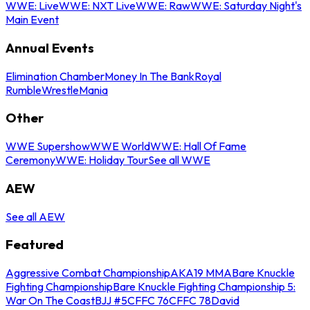
WWE: Live
WWE: NXT Live
WWE: Raw
WWE: Saturday Night's
Main Event
Annual Events
Elimination Chamber
Money In The Bank
Royal
Rumble
WrestleMania
Other
WWE Supershow
WWE World
WWE: Hall Of Fame
Ceremony
WWE: Holiday Tour
See all WWE
AEW
See all AEW
Featured
Aggressive Combat Championship
AKA19 MMA
Bare Knuckle
Fighting Championship
Bare Knuckle Fighting Championship 5:
War On The Coast
BJJ #5
CFFC 76
CFFC 78
David