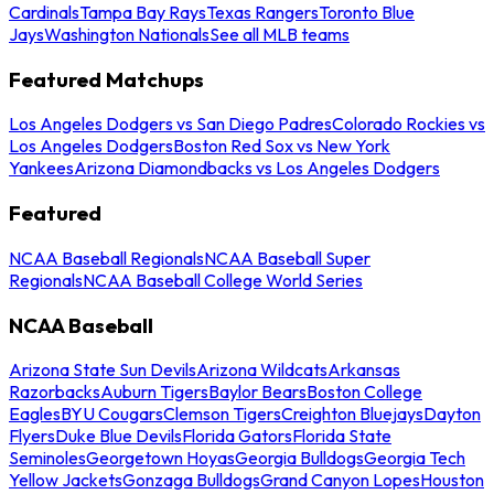
Cardinals
Tampa Bay Rays
Texas Rangers
Toronto Blue
Jays
Washington Nationals
See all MLB teams
Featured Matchups
Los Angeles Dodgers vs San Diego Padres
Colorado Rockies vs
Los Angeles Dodgers
Boston Red Sox vs New York
Yankees
Arizona Diamondbacks vs Los Angeles Dodgers
Featured
NCAA Baseball Regionals
NCAA Baseball Super
Regionals
NCAA Baseball College World Series
NCAA Baseball
Arizona State Sun Devils
Arizona Wildcats
Arkansas
Razorbacks
Auburn Tigers
Baylor Bears
Boston College
Eagles
BYU Cougars
Clemson Tigers
Creighton Bluejays
Dayton
Flyers
Duke Blue Devils
Florida Gators
Florida State
Seminoles
Georgetown Hoyas
Georgia Bulldogs
Georgia Tech
Yellow Jackets
Gonzaga Bulldogs
Grand Canyon Lopes
Houston