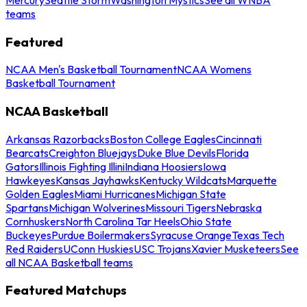
teams
Featured
NCAA Men's Basketball Tournament
NCAA Womens
Basketball Tournament
NCAA Basketball
Arkansas Razorbacks
Boston College Eagles
Cincinnati
Bearcats
Creighton Bluejays
Duke Blue Devils
Florida
Gators
Illinois Fighting Illini
Indiana Hoosiers
Iowa
Hawkeyes
Kansas Jayhawks
Kentucky Wildcats
Marquette
Golden Eagles
Miami Hurricanes
Michigan State
Spartans
Michigan Wolverines
Missouri Tigers
Nebraska
Cornhuskers
North Carolina Tar Heels
Ohio State
Buckeyes
Purdue Boilermakers
Syracuse Orange
Texas Tech
Red Raiders
UConn Huskies
USC Trojans
Xavier Musketeers
See
all NCAA Basketball teams
Featured Matchups