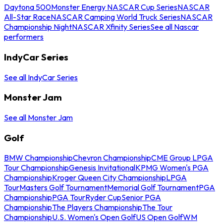
Daytona 500
Monster Energy NASCAR Cup Series
NASCAR
All-Star Race
NASCAR Camping World Truck Series
NASCAR
Championship Night
NASCAR Xfinity Series
See all Nascar
performers
IndyCar Series
See all IndyCar Series
Monster Jam
See all Monster Jam
Golf
BMW Championship
Chevron Championship
CME Group LPGA
Tour Championship
Genesis Invitational
KPMG Women's PGA
Championship
Kroger Queen City Championship
LPGA
Tour
Masters Golf Tournament
Memorial Golf Tournament
PGA
Championship
PGA Tour
Ryder Cup
Senior PGA
Championship
The Players Championship
The Tour
Championship
U.S. Women's Open Golf
US Open Golf
WM