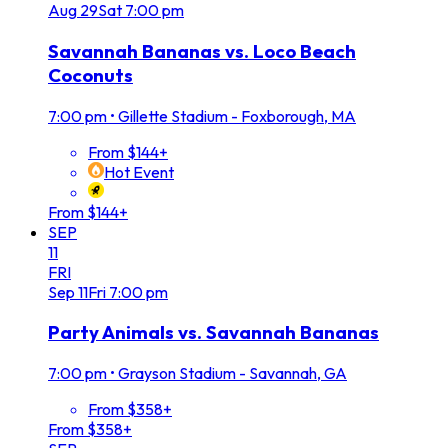
Aug
29
Sat
7:00 pm
Savannah Bananas vs. Loco Beach
Coconuts
7:00 pm
•
Gillette Stadium - Foxborough, MA
From $144+
Hot Event
From $144+
SEP
11
FRI
Sep
11
Fri
7:00 pm
Party Animals vs. Savannah Bananas
7:00 pm
•
Grayson Stadium - Savannah, GA
From $358+
From $358+