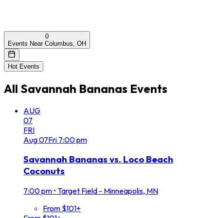
0
Events Near Columbus, OH
Hot Events
All
Savannah Bananas
Events
AUG
07
FRI
Aug
07
Fri
7:00 pm
Savannah Bananas vs. Loco Beach
Coconuts
7:00 pm
•
Target Field - Minneapolis, MN
From $101+