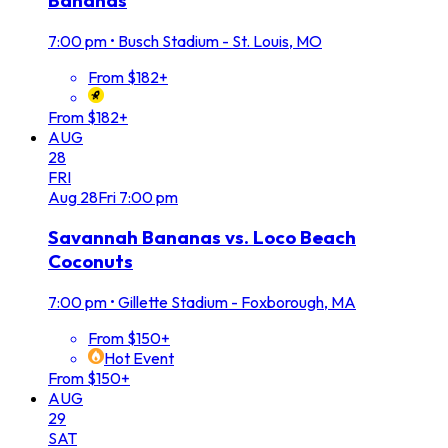
Bananas
7:00 pm
•
Busch Stadium - St. Louis, MO
From $182+
From $182+
AUG
28
FRI
Aug
28
Fri
7:00 pm
Savannah Bananas vs. Loco Beach
Coconuts
7:00 pm
•
Gillette Stadium - Foxborough, MA
From $150+
Hot Event
From $150+
AUG
29
SAT