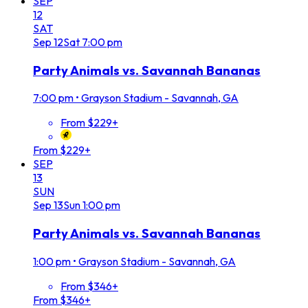
SEP
12
SAT
Sep
12
Sat
7:00 pm
Party Animals vs. Savannah Bananas
7:00 pm
•
Grayson Stadium - Savannah, GA
From $229+
From $229+
SEP
13
SUN
Sep
13
Sun
1:00 pm
Party Animals vs. Savannah Bananas
1:00 pm
•
Grayson Stadium - Savannah, GA
From $346+
From $346+