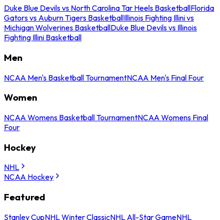
Duke Blue Devils vs North Carolina Tar Heels Basketball
Florida
Gators vs Auburn Tigers Basketball
Illinois Fighting Illini vs
Michigan Wolverines Basketball
Duke Blue Devils vs Illinois
Fighting Illini Basketball
Men
NCAA Men's Basketball Tournament
NCAA Men's Final Four
Women
NCAA Womens Basketball Tournament
NCAA Womens Final
Four
Hockey
NHL
NCAA Hockey
Featured
Stanley Cup
NHL Winter Classic
NHL All-Star Game
NHL