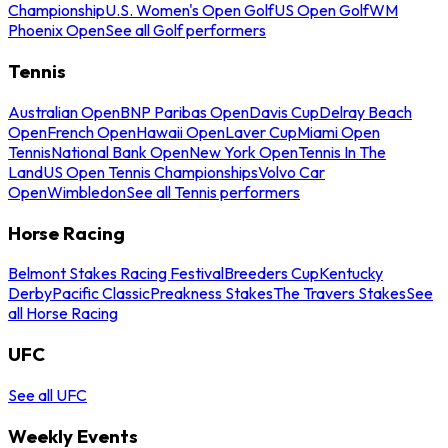
Championship
U.S. Women's Open Golf
US Open Golf
WM
Phoenix Open
See all Golf performers
Tennis
Australian Open
BNP Paribas Open
Davis Cup
Delray Beach
Open
French Open
Hawaii Open
Laver Cup
Miami Open
Tennis
National Bank Open
New York Open
Tennis In The
Land
US Open Tennis Championships
Volvo Car
Open
Wimbledon
See all Tennis performers
Horse Racing
Belmont Stakes Racing Festival
Breeders Cup
Kentucky
Derby
Pacific Classic
Preakness Stakes
The Travers Stakes
See
all Horse Racing
UFC
See all UFC
Weekly Events