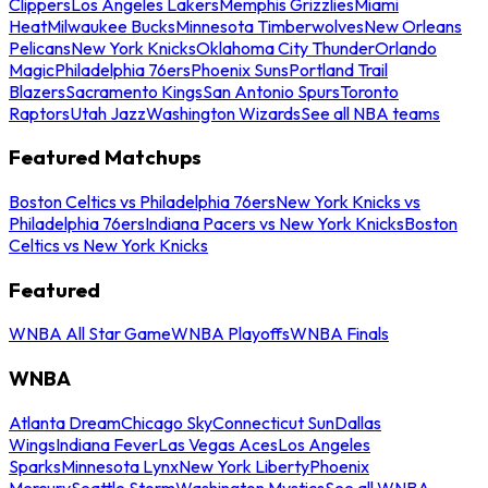
Clippers
Los Angeles Lakers
Memphis Grizzlies
Miami
Heat
Milwaukee Bucks
Minnesota Timberwolves
New Orleans
Pelicans
New York Knicks
Oklahoma City Thunder
Orlando
Magic
Philadelphia 76ers
Phoenix Suns
Portland Trail
Blazers
Sacramento Kings
San Antonio Spurs
Toronto
Raptors
Utah Jazz
Washington Wizards
See all NBA teams
Featured Matchups
Boston Celtics vs Philadelphia 76ers
New York Knicks vs
Philadelphia 76ers
Indiana Pacers vs New York Knicks
Boston
Celtics vs New York Knicks
Featured
WNBA All Star Game
WNBA Playoffs
WNBA Finals
WNBA
Atlanta Dream
Chicago Sky
Connecticut Sun
Dallas
Wings
Indiana Fever
Las Vegas Aces
Los Angeles
Sparks
Minnesota Lynx
New York Liberty
Phoenix
Mercury
Seattle Storm
Washington Mystics
See all WNBA