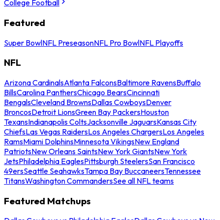
College Football
Featured
Super Bowl
NFL Preseason
NFL Pro Bowl
NFL Playoffs
NFL
Arizona Cardinals
Atlanta Falcons
Baltimore Ravens
Buffalo
Bills
Carolina Panthers
Chicago Bears
Cincinnati
Bengals
Cleveland Browns
Dallas Cowboys
Denver
Broncos
Detroit Lions
Green Bay Packers
Houston
Texans
Indianapolis Colts
Jacksonville Jaguars
Kansas City
Chiefs
Las Vegas Raiders
Los Angeles Chargers
Los Angeles
Rams
Miami Dolphins
Minnesota Vikings
New England
Patriots
New Orleans Saints
New York Giants
New York
Jets
Philadelphia Eagles
Pittsburgh Steelers
San Francisco
49ers
Seattle Seahawks
Tampa Bay Buccaneers
Tennessee
Titans
Washington Commanders
See all NFL teams
Featured Matchups