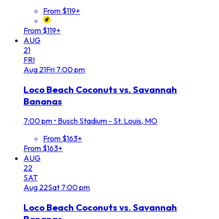
From $119+
From $119+
AUG
21
FRI
Aug
21
Fri
7:00 pm
Loco Beach Coconuts vs. Savannah
Bananas
7:00 pm
•
Busch Stadium - St. Louis, MO
From $163+
From $163+
AUG
22
SAT
Aug
22
Sat
7:00 pm
Loco Beach Coconuts vs. Savannah