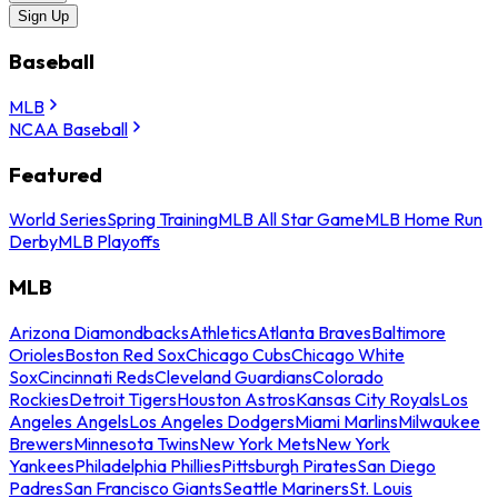
Sign Up
Baseball
MLB
NCAA Baseball
Featured
World Series
Spring Training
MLB All Star Game
MLB Home Run
Derby
MLB Playoffs
MLB
Arizona Diamondbacks
Athletics
Atlanta Braves
Baltimore
Orioles
Boston Red Sox
Chicago Cubs
Chicago White
Sox
Cincinnati Reds
Cleveland Guardians
Colorado
Rockies
Detroit Tigers
Houston Astros
Kansas City Royals
Los
Angeles Angels
Los Angeles Dodgers
Miami Marlins
Milwaukee
Brewers
Minnesota Twins
New York Mets
New York
Yankees
Philadelphia Phillies
Pittsburgh Pirates
San Diego
Padres
San Francisco Giants
Seattle Mariners
St. Louis