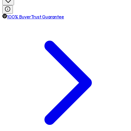
100% BuyerTrust Guarantee