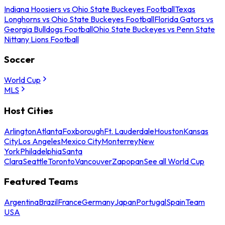
Indiana Hoosiers vs Ohio State Buckeyes Football
Texas
Longhorns vs Ohio State Buckeyes Football
Florida Gators vs
Georgia Bulldogs Football
Ohio State Buckeyes vs Penn State
Nittany Lions Football
Soccer
World Cup
MLS
Host Cities
Arlington
Atlanta
Foxborough
Ft. Lauderdale
Houston
Kansas
City
Los Angeles
Mexico City
Monterrey
New
York
Philadelphia
Santa
Clara
Seattle
Toronto
Vancouver
Zapopan
See all World Cup
Featured Teams
Argentina
Brazil
France
Germany
Japan
Portugal
Spain
Team
USA