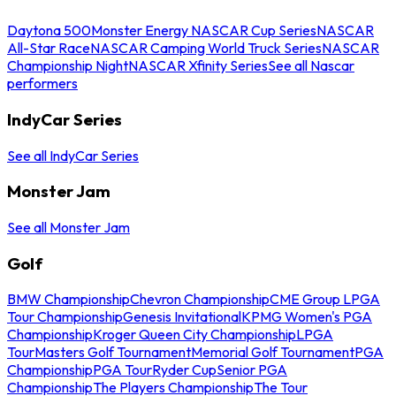
Daytona 500
Monster Energy NASCAR Cup Series
NASCAR
All-Star Race
NASCAR Camping World Truck Series
NASCAR
Championship Night
NASCAR Xfinity Series
See all Nascar
performers
IndyCar Series
See all IndyCar Series
Monster Jam
See all Monster Jam
Golf
BMW Championship
Chevron Championship
CME Group LPGA
Tour Championship
Genesis Invitational
KPMG Women's PGA
Championship
Kroger Queen City Championship
LPGA
Tour
Masters Golf Tournament
Memorial Golf Tournament
PGA
Championship
PGA Tour
Ryder Cup
Senior PGA
Championship
The Players Championship
The Tour