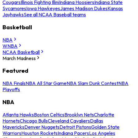
Cougars
Illinois Fighting Illini
Indiana Hoosiers
Indiana State
Sycamores
Iowa Hawkeyes
James Madison Dukes
Kansas
Jayhawks
See all NCAA Baseball teams
Basketball
NBA
WNBA
NCAA Basketball
March Madness
Featured
NBA Finals
NBA All Star Game
NBA Slam Dunk Contest
NBA
Playoffs
NBA
Atlanta Hawks
Boston Celtics
Brooklyn Nets
Charlotte
Hornets
Chicago Bulls
Cleveland Cavaliers
Dallas
Mavericks
Denver Nuggets
Detroit Pistons
Golden State
Warriors
Houston Rockets
Indiana Pacers
Los Angeles