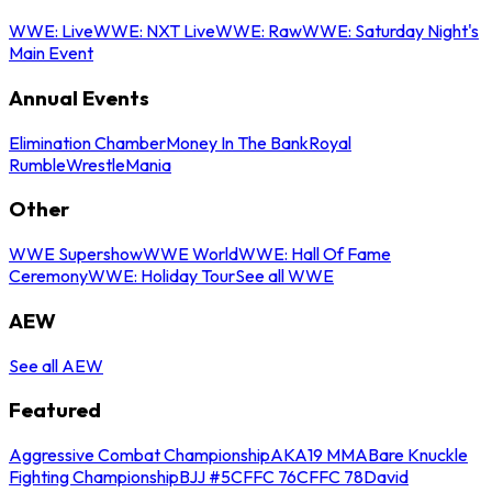
WWE: Live
WWE: NXT Live
WWE: Raw
WWE: Saturday Night's
Main Event
Annual Events
Elimination Chamber
Money In The Bank
Royal
Rumble
WrestleMania
Other
WWE Supershow
WWE World
WWE: Hall Of Fame
Ceremony
WWE: Holiday Tour
See all WWE
AEW
See all AEW
Featured
Aggressive Combat Championship
AKA19 MMA
Bare Knuckle
Fighting Championship
BJJ #5
CFFC 76
CFFC 78
David