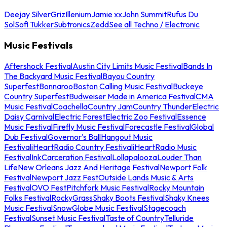
Deejay Silver
Griz
Illenium
Jamie xx
John Summit
Rufus Du
Sol
Sofi Tukker
Subtronics
Zedd
See all Techno / Electronic
Music Festivals
Aftershock Festival
Austin City Limits Music Festival
Bands In
The Backyard Music Festival
Bayou Country
Superfest
Bonnaroo
Boston Calling Music Festival
Buckeye
Country Superfest
Budweiser Made in America Festival
CMA
Music Festival
Coachella
Country Jam
Country Thunder
Electric
Daisy Carnival
Electric Forest
Electric Zoo Festival
Essence
Music Festival
Firefly Music Festival
Forecastle Festival
Global
Dub Festival
Governor's Ball
Hangout Music
Festival
iHeartRadio Country Festival
iHeartRadio Music
Festival
InkCarceration Festival
Lollapalooza
Louder Than
Life
New Orleans Jazz And Heritage Festival
Newport Folk
Festival
Newport Jazz Fest
Outside Lands Music & Arts
Festival
OVO Fest
Pitchfork Music Festival
Rocky Mountain
Folks Festival
RockyGrass
Shaky Boots Festival
Shaky Knees
Music Festival
SnowGlobe Music Festival
Stagecoach
Festival
Sunset Music Festival
Taste of Country
Telluride