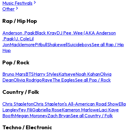
Music Festivals
Other
Rap / Hip Hop
Anderson .Paak
Black Kray
DJ Pee .Wee (AKA Anderson
.Paak)
J. Cole
Lil
Jon
Macklemore
Pitbull
Shakewell
Suicideboys
See all Rap / Hip
Hop
Pop / Rock
Bruno Mars
BTS
Harry Styles
Katseye
Noah Kahan
Olivia
Dean
Olivia Rodrigo
Raye
The Eagles
See all Pop / Rock
Country / Folk
Chris Stapleton
Chris Stapleton's All-American Road Show
Ella
Langley
Fey Fili
Gabriella Rose
Kameron Marlowe
Laci Kaye
Booth
Megan Moroney
Zach Bryan
See all Country / Folk
Techno / Electronic