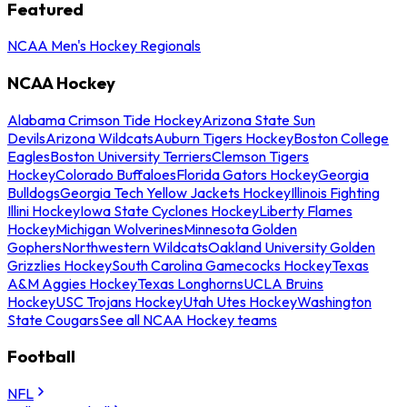
Featured
NCAA Men's Hockey Regionals
NCAA Hockey
Alabama Crimson Tide Hockey
Arizona State Sun
Devils
Arizona Wildcats
Auburn Tigers Hockey
Boston College
Eagles
Boston University Terriers
Clemson Tigers
Hockey
Colorado Buffaloes
Florida Gators Hockey
Georgia
Bulldogs
Georgia Tech Yellow Jackets Hockey
Illinois Fighting
Illini Hockey
Iowa State Cyclones Hockey
Liberty Flames
Hockey
Michigan Wolverines
Minnesota Golden
Gophers
Northwestern Wildcats
Oakland University Golden
Grizzlies Hockey
South Carolina Gamecocks Hockey
Texas
A&M Aggies Hockey
Texas Longhorns
UCLA Bruins
Hockey
USC Trojans Hockey
Utah Utes Hockey
Washington
State Cougars
See all NCAA Hockey teams
Football
NFL