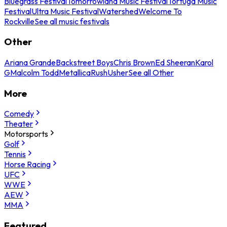
Bluegrass Festival
Tomorrowland Music Festival
Tortuga Music
Festival
Ultra Music Festival
Watershed
Welcome To
Rockville
See all music festivals
Other
Ariana Grande
Backstreet Boys
Chris Brown
Ed Sheeran
Karol
G
Malcolm Todd
Metallica
Rush
Usher
See all Other
More
Comedy
Theater
Motorsports
Golf
Tennis
Horse Racing
UFC
WWE
AEW
MMA
Featured