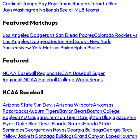
Cardinals
Tampa Bay Rays
Texas Rangers
Toronto Blue
Jays
Washington Nationals
See all MLB teams
Featured Matchups
Los Angeles Dodgers vs San Diego Padres
Colorado Rockies vs
Los Angeles Dodgers
Boston Red Sox vs New York
Yankees
New York Mets vs Philadelphia Phillies
Featured
NCAA Baseball Regionals
NCAA Baseball Super
Regionals
NCAA Baseball College World Series
NCAA Baseball
Arizona State Sun Devils
Arizona Wildcats
Arkansas
Razorbacks
Auburn Tigers
Baylor Bears
Boston College
Eagles
BYU Cougars
Clemson Tigers
Creighton Bluejays
Dayton
Flyers
Duke Blue Devils
Florida Gators
Florida State
Seminoles
Georgetown Hoyas
Georgia Bulldogs
Georgia Tech
Yellow Jackets
Gonzaga Bulldogs
Grand Canyon Lopes
Houston