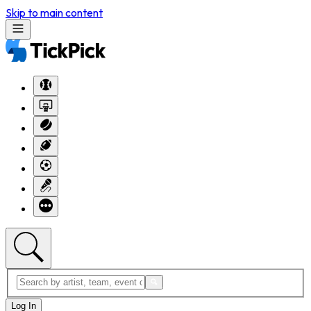
Skip to main content
Log In