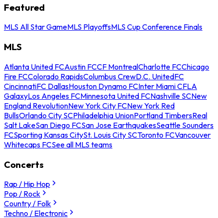
Featured
MLS All Star Game
MLS Playoffs
MLS Cup Conference Finals
MLS
Atlanta United FC
Austin FC
CF Montreal
Charlotte FC
Chicago
Fire FC
Colorado Rapids
Columbus Crew
D.C. United
FC
Cincinnati
FC Dallas
Houston Dynamo FC
Inter Miami CF
LA
Galaxy
Los Angeles FC
Minnesota United FC
Nashville SC
New
England Revolution
New York City FC
New York Red
Bulls
Orlando City SC
Philadelphia Union
Portland Timbers
Real
Salt Lake
San Diego FC
San Jose Earthquakes
Seattle Sounders
FC
Sporting Kansas City
St. Louis City SC
Toronto FC
Vancouver
Whitecaps FC
See all MLS teams
Concerts
Rap / Hip Hop
Pop / Rock
Country / Folk
Techno / Electronic