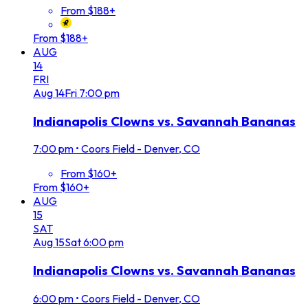
From $188+
From $188+
AUG
14
FRI
Aug
14
Fri
7:00 pm
Indianapolis Clowns vs. Savannah Bananas
7:00 pm
•
Coors Field - Denver, CO
From $160+
From $160+
AUG
15
SAT
Aug
15
Sat
6:00 pm
Indianapolis Clowns vs. Savannah Bananas
6:00 pm
•
Coors Field - Denver, CO