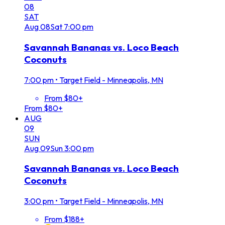
08
SAT
Aug
08
Sat
7:00 pm
Savannah Bananas vs. Loco Beach
Coconuts
7:00 pm
•
Target Field - Minneapolis, MN
From $80+
From $80+
AUG
09
SUN
Aug
09
Sun
3:00 pm
Savannah Bananas vs. Loco Beach
Coconuts
3:00 pm
•
Target Field - Minneapolis, MN
From $188+