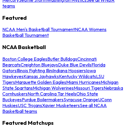
teams
Featured
NCAA Men's Basketball Tournament
NCAA Womens
Basketball Tournament
NCAA Basketball
Boston College Eagles
Butler Bulldogs
Cincinnati
Bearcats
Creighton Bluejays
Duke Blue Devils
Florida
Gators
Illinois Fighting Illini
Indiana Hoosiers
Iowa
Hawkeyes
Kansas Jayhawks
Kentucky Wildcats
LSU
Tigers
Marquette Golden Eagles
Miami Hurricanes
Michigan
State Spartans
Michigan Wolverines
Missouri Tigers
Nebraska
Cornhuskers
North Carolina Tar Heels
Ohio State
Buckeyes
Purdue Boilermakers
Syracuse Orange
UConn
Huskies
USC Trojans
Xavier Musketeers
See all NCAA
Basketball teams
Featured Matchups