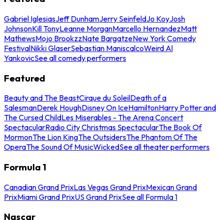
Gabriel Iglesias
Jeff Dunham
Jerry Seinfeld
Jo Koy
Josh
Johnson
Kill Tony
Leanne Morgan
Marcello Hernandez
Matt
Mathews
Mojo Brookzz
Nate Bargatze
New York Comedy
Festival
Nikki Glaser
Sebastian Maniscalco
Weird Al
Yankovic
See all comedy performers
Featured
Beauty and The Beast
Cirque du Soleil
Death of a
Salesman
Derek Hough
Disney On Ice
Hamilton
Harry Potter and
The Cursed Child
Les Miserables - The Arena Concert
Spectacular
Radio City Christmas Spectacular
The Book Of
Mormon
The Lion King
The Outsiders
The Phantom Of The
Opera
The Sound Of Music
Wicked
See all theater performers
Formula 1
Canadian Grand Prix
Las Vegas Grand Prix
Mexican Grand
Prix
Miami Grand Prix
US Grand Prix
See all Formula 1
Nascar