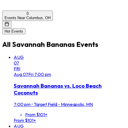
0
Events Near Columbus, OH
Hot Events
All
Savannah Bananas
Events
AUG
07
FRI
Aug
07
Fri
7:00 pm
Savannah Bananas vs. Loco Beach
Coconuts
7:00 pm
•
Target Field - Minneapolis, MN
From $101+
From $101+
AUG