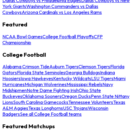
Dallas Cowboys vs Philadelphia Eagles
Dallas Cowboys vs New
York Giants
Washington Commanders vs Dallas
Cowboys
Arizona Cardinals vs Los Angeles Rams
Featured
NCAA Bowl Games
College Football Playoffs
CFP
Championship
College Football
Alabama Crimson Tide
Auburn Tigers
Clemson Tigers
Florida
Gators
Florida State Seminoles
Georgia Bulldogs
Indiana
Hoosiers
Iowa Hawkeyes
Kentucky Wildcats
LSU Tigers
Miami
Hurricanes
Michigan Wolverines
Mississippi Rebels
Navy
Midshipmen
Notre Dame Fighting Irish
Ohio State
Buckeyes
Oklahoma Sooners
Oregon Ducks
Penn State Nittany
Lions
South Carolina Gamecocks
Tennessee Volunteers
Texas
A&M Aggies
Texas Longhorns
USC Trojans
Wisconsin
Badgers
See all College Football teams
Featured Matchups