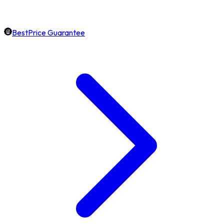
BestPrice Guarantee