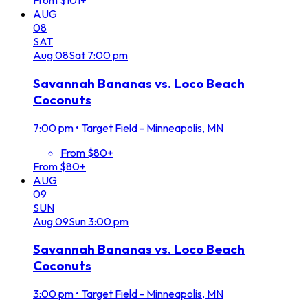
From $101+
AUG
08
SAT
Aug
08
Sat
7:00 pm
Savannah Bananas vs. Loco Beach
Coconuts
7:00 pm
•
Target Field - Minneapolis, MN
From $80+
From $80+
AUG
09
SUN
Aug
09
Sun
3:00 pm
Savannah Bananas vs. Loco Beach
Coconuts
3:00 pm
•
Target Field - Minneapolis, MN