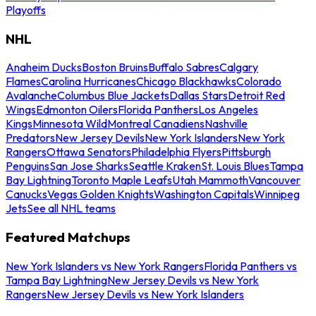
Playoffs
NHL
Anaheim Ducks
Boston Bruins
Buffalo Sabres
Calgary
Flames
Carolina Hurricanes
Chicago Blackhawks
Colorado
Avalanche
Columbus Blue Jackets
Dallas Stars
Detroit Red
Wings
Edmonton Oilers
Florida Panthers
Los Angeles
Kings
Minnesota Wild
Montreal Canadiens
Nashville
Predators
New Jersey Devils
New York Islanders
New York
Rangers
Ottawa Senators
Philadelphia Flyers
Pittsburgh
Penguins
San Jose Sharks
Seattle Kraken
St. Louis Blues
Tampa
Bay Lightning
Toronto Maple Leafs
Utah Mammoth
Vancouver
Canucks
Vegas Golden Knights
Washington Capitals
Winnipeg
Jets
See all NHL teams
Featured Matchups
New York Islanders vs New York Rangers
Florida Panthers vs
Tampa Bay Lightning
New Jersey Devils vs New York
Rangers
New Jersey Devils vs New York Islanders