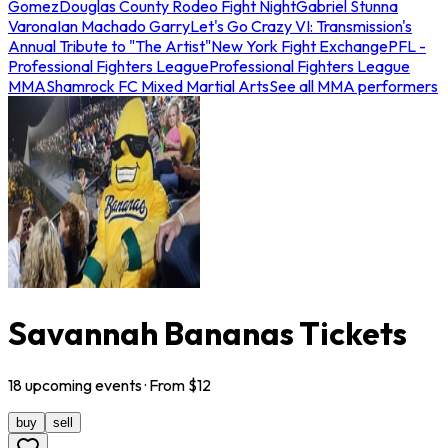
Gomez
Douglas County Rodeo Fight Night
Gabriel Stunna
Varona
Ian Machado Garry
Let's Go Crazy VI: Transmission's
Annual Tribute to "The Artist"
New York Fight Exchange
PFL -
Professional Fighters League
Professional Fighters League
MMA
Shamrock FC Mixed Martial Arts
See all MMA performers
Savannah Bananas Tickets
18
upcoming
events
· From $
12
buy
sell