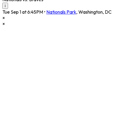
i
Tue Sep 1 at 6:45PM
•
Nationals Park
,
Washington
,
DC
×
×