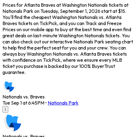
Prices for Atlanta Braves at Washington Nationals tickets at
Nationals Park on Tuesday, September 1, 2026 start at $15.
You'll find the cheapest Washington Nationals vs. Atlanta
Braves tickets on TickPick, and you can Track and Freeze
Prices on our mobile app to buy at the best time and even find
great deals on last-minute Washington Nationals tickets. You
can also check out our interactive Nationals Park seating chart
to help find the perfect seat for you and your crew. You can
always buy Washington Nationals vs. Atlanta Braves tickets
with confidence on TickPick, where we ensure every MLB
ticket you purchase is backed by our 100% BuyerTrust
guarantee.
Nationals vs. Braves
Tue Sep 1 at 6:45PM
•
Nationals Park
i
Nationals vs. Braves