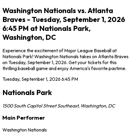
Washington Nationals vs. Atlanta
Braves - Tuesday, September 1, 2026
6:45 PM at Nationals Park,
Washington, DC
Experience the excitement of Major League Baseball at
Nationals Park! Washington Nationals takes on Atlanta Braves
on Tuesday, September 1, 2026. Get your tickets for this
thrilling baseball game and enjoy America's favorite pastime.
Tuesday, September 1, 2026
6:45 PM
Nationals Park
1500 South Capitol Street Southeast
,
Washington
,
DC
Main Performer
Washington Nationals