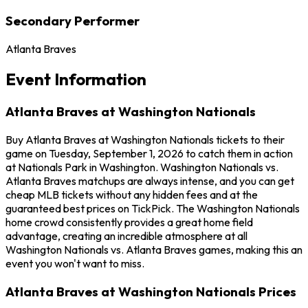
Secondary Performer
Atlanta Braves
Event Information
Atlanta Braves at Washington Nationals
Buy Atlanta Braves at Washington Nationals tickets to their
game on Tuesday, September 1, 2026 to catch them in action
at Nationals Park in Washington. Washington Nationals vs.
Atlanta Braves matchups are always intense, and you can get
cheap MLB tickets without any hidden fees and at the
guaranteed best prices on TickPick. The Washington Nationals
home crowd consistently provides a great home field
advantage, creating an incredible atmosphere at all
Washington Nationals vs. Atlanta Braves games, making this an
event you won't want to miss.
Atlanta Braves at Washington Nationals Prices