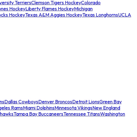
ersity Terriers
Clemson Tigers Hockey
Colorado
ones Hockey
Liberty Flames Hockey
Michigan
ocks Hockey
Texas A&M Aggies Hockey
Texas Longhorns
UCLA
ns
Dallas Cowboys
Denver Broncos
Detroit Lions
Green Bay
geles Rams
Miami Dolphins
Minnesota Vikings
New England
ahawks
Tampa Bay Buccaneers
Tennessee Titans
Washington