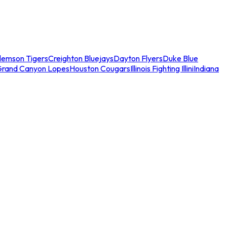
lemson Tigers
Creighton Bluejays
Dayton Flyers
Duke Blue
Grand Canyon Lopes
Houston Cougars
Illinois Fighting Illini
Indiana