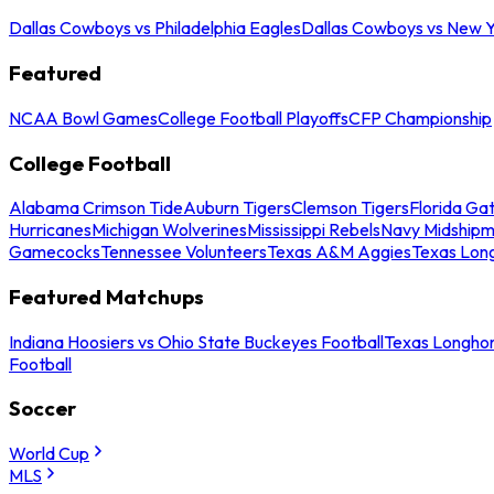
Dallas Cowboys vs Philadelphia Eagles
Dallas Cowboys vs New Y
Featured
NCAA Bowl Games
College Football Playoffs
CFP Championship
College Football
Alabama Crimson Tide
Auburn Tigers
Clemson Tigers
Florida Ga
Hurricanes
Michigan Wolverines
Mississippi Rebels
Navy Midship
Gamecocks
Tennessee Volunteers
Texas A&M Aggies
Texas Lon
Featured Matchups
Indiana Hoosiers vs Ohio State Buckeyes Football
Texas Longhor
Football
Soccer
World Cup
MLS