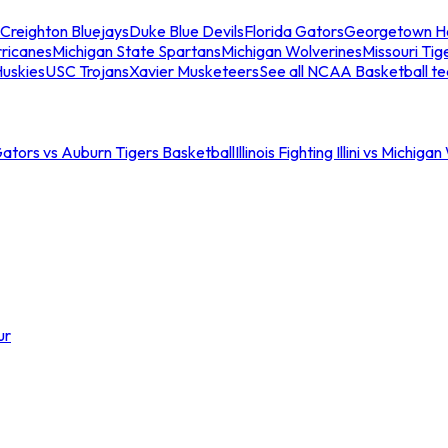
Creighton Bluejays
Duke Blue Devils
Florida Gators
Georgetown H
ricanes
Michigan State Spartans
Michigan Wolverines
Missouri Tig
uskies
USC Trojans
Xavier Musketeers
See all NCAA Basketball t
Gators vs Auburn Tigers Basketball
Illinois Fighting Illini vs Michig
ur