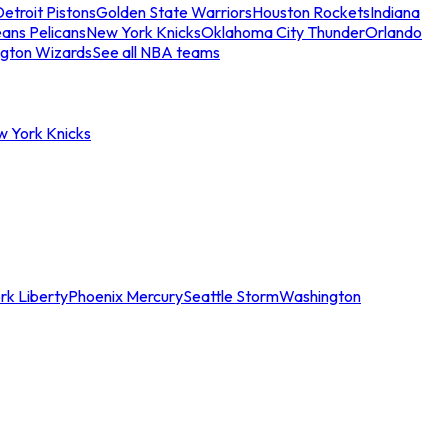
etroit Pistons
Golden State Warriors
Houston Rockets
Indiana
ans Pelicans
New York Knicks
Oklahoma City Thunder
Orlando
gton Wizards
See all NBA teams
w York Knicks
rk Liberty
Phoenix Mercury
Seattle Storm
Washington