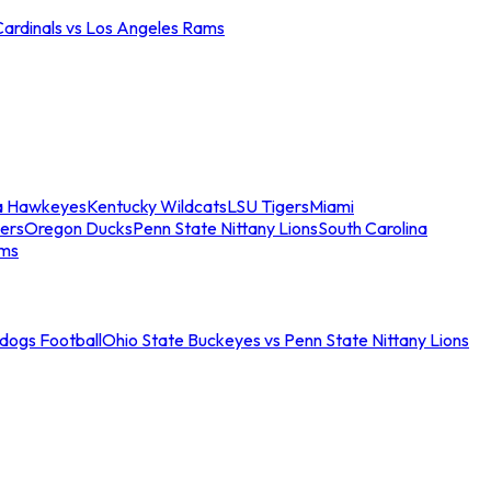
Cardinals vs Los Angeles Rams
a Hawkeyes
Kentucky Wildcats
LSU Tigers
Miami
ers
Oregon Ducks
Penn State Nittany Lions
South Carolina
ams
ldogs Football
Ohio State Buckeyes vs Penn State Nittany Lions