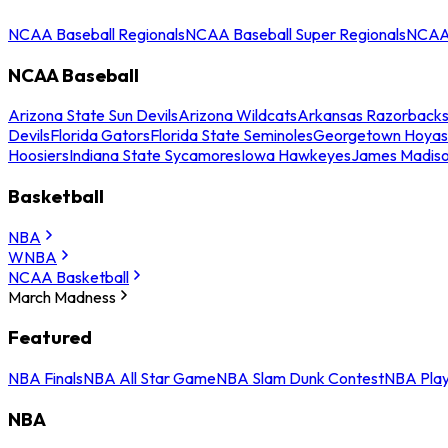
NCAA Baseball Regionals
NCAA Baseball Super Regionals
NCAA 
NCAA Baseball
Arizona State Sun Devils
Arizona Wildcats
Arkansas Razorback
Devils
Florida Gators
Florida State Seminoles
Georgetown Hoyas
Hoosiers
Indiana State Sycamores
Iowa Hawkeyes
James Madis
Basketball
NBA
WNBA
NCAA Basketball
March Madness
Featured
NBA Finals
NBA All Star Game
NBA Slam Dunk Contest
NBA Play
NBA