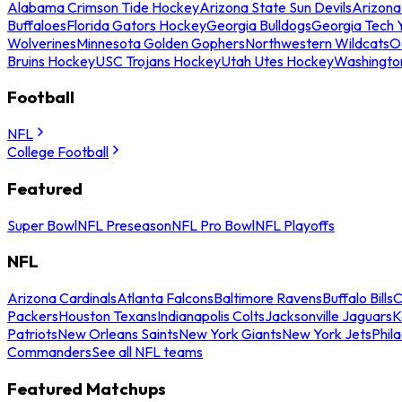
Alabama Crimson Tide Hockey
Arizona State Sun Devils
Arizona
Buffaloes
Florida Gators Hockey
Georgia Bulldogs
Georgia Tech 
Wolverines
Minnesota Golden Gophers
Northwestern Wildcats
O
Bruins Hockey
USC Trojans Hockey
Utah Utes Hockey
Washingto
Football
NFL
College Football
Featured
Super Bowl
NFL Preseason
NFL Pro Bowl
NFL Playoffs
NFL
Arizona Cardinals
Atlanta Falcons
Baltimore Ravens
Buffalo Bills
C
Packers
Houston Texans
Indianapolis Colts
Jacksonville Jaguars
K
Patriots
New Orleans Saints
New York Giants
New York Jets
Phil
Commanders
See all NFL teams
Featured Matchups