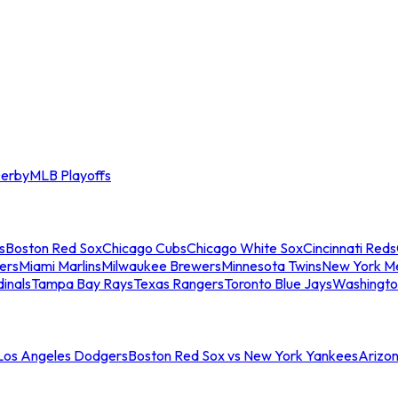
erby
MLB Playoffs
s
Boston Red Sox
Chicago Cubs
Chicago White Sox
Cincinnati Reds
ers
Miami Marlins
Milwaukee Brewers
Minnesota Twins
New York M
dinals
Tampa Bay Rays
Texas Rangers
Toronto Blue Jays
Washingto
 Los Angeles Dodgers
Boston Red Sox vs New York Yankees
Arizo