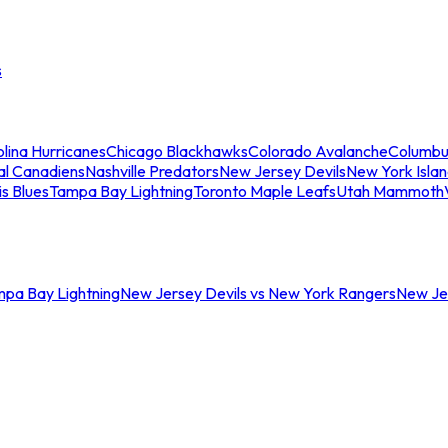
s
lina Hurricanes
Chicago Blackhawks
Colorado Avalanche
Columbu
al Canadiens
Nashville Predators
New Jersey Devils
New York Isla
is Blues
Tampa Bay Lightning
Toronto Maple Leafs
Utah Mammoth
mpa Bay Lightning
New Jersey Devils vs New York Rangers
New Jer