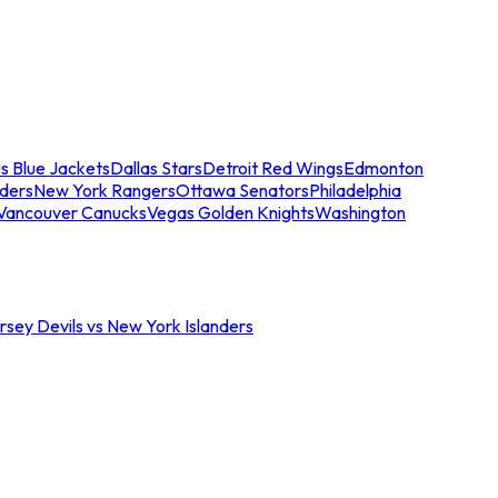
s Blue Jackets
Dallas Stars
Detroit Red Wings
Edmonton
nders
New York Rangers
Ottawa Senators
Philadelphia
Vancouver Canucks
Vegas Golden Knights
Washington
sey Devils vs New York Islanders