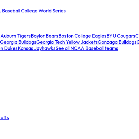
Baseball College World Series
s
Auburn Tigers
Baylor Bears
Boston College Eagles
BYU Cougars
C
Georgia Bulldogs
Georgia Tech Yellow Jackets
Gonzaga Bulldogs
on Dukes
Kansas Jayhawks
See all NCAA Baseball teams
offs