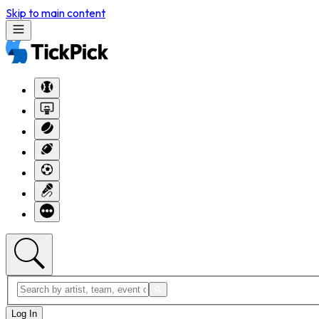
Skip to main content
Log In