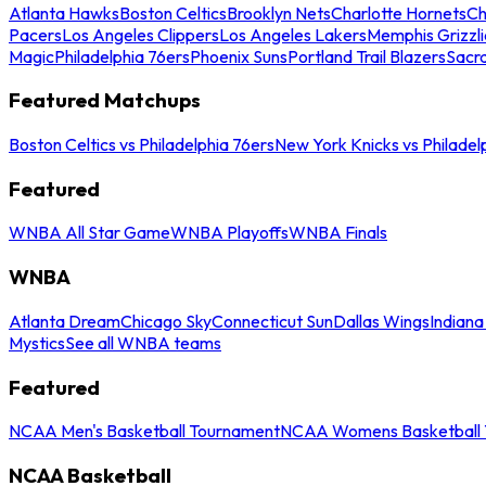
Atlanta Hawks
Boston Celtics
Brooklyn Nets
Charlotte Hornets
Ch
Pacers
Los Angeles Clippers
Los Angeles Lakers
Memphis Grizzli
Magic
Philadelphia 76ers
Phoenix Suns
Portland Trail Blazers
Sacr
Featured Matchups
Boston Celtics vs Philadelphia 76ers
New York Knicks vs Philadel
Featured
WNBA All Star Game
WNBA Playoffs
WNBA Finals
WNBA
Atlanta Dream
Chicago Sky
Connecticut Sun
Dallas Wings
Indiana
Mystics
See all WNBA teams
Featured
NCAA Men's Basketball Tournament
NCAA Womens Basketball 
NCAA Basketball