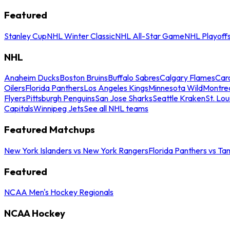
Featured
Stanley Cup
NHL Winter Classic
NHL All-Star Game
NHL Playoff
NHL
Anaheim Ducks
Boston Bruins
Buffalo Sabres
Calgary Flames
Caro
Oilers
Florida Panthers
Los Angeles Kings
Minnesota Wild
Montre
Flyers
Pittsburgh Penguins
San Jose Sharks
Seattle Kraken
St. Lou
Capitals
Winnipeg Jets
See all NHL teams
Featured Matchups
New York Islanders vs New York Rangers
Florida Panthers vs Ta
Featured
NCAA Men's Hockey Regionals
NCAA Hockey