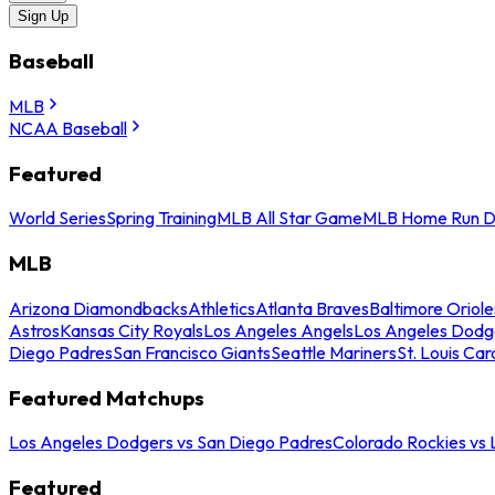
Sign Up
Baseball
MLB
NCAA Baseball
Featured
World Series
Spring Training
MLB All Star Game
MLB Home Run D
MLB
Arizona Diamondbacks
Athletics
Atlanta Braves
Baltimore Oriole
Astros
Kansas City Royals
Los Angeles Angels
Los Angeles Dodg
Diego Padres
San Francisco Giants
Seattle Mariners
St. Louis Car
Featured Matchups
Los Angeles Dodgers vs San Diego Padres
Colorado Rockies vs
Featured