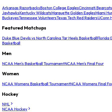
Arkansas Razorbacks
Boston College Eagles
Cincinnati Bearcats
Jayhawks
Kentucky Wildcats
Marquette Golden Eagles
Miami Hur
Buckeyes
Tennessee Volunteers
Texas Tech Red Raiders
UConn H
Featured Matchups
Duke Blue Devils vs North Carolina Tar Heels Basketball
Florida 
Basketball
Men
NCAA Men's Basketball Tournament
NCAA Men's Final Four
Women
NCAA Womens Basketball Tournament
NCAA Womens Final Fo
Hockey
NHL
NCAA Hockey