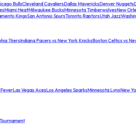
icago Bulls
Cleveland Cavaliers
Dallas Mavericks
Denver Nuggets
D
es
Miami Heat
Milwaukee Bucks
Minnesota Timberwolves
New Orle
amento Kings
San Antonio Spurs
Toronto Raptors
Utah Jazz
Washin
phia 76ers
Indiana Pacers vs New York Knicks
Boston Celtics vs Ne
 Fever
Las Vegas Aces
Los Angeles Sparks
Minnesota Lynx
New Yo
Tournament