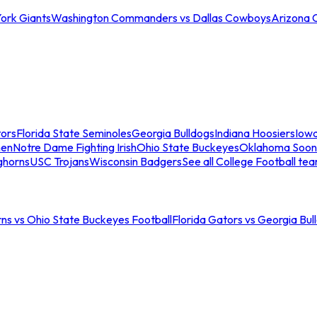
ork Giants
Washington Commanders vs Dallas Cowboys
Arizona 
tors
Florida State Seminoles
Georgia Bulldogs
Indiana Hoosiers
Iow
men
Notre Dame Fighting Irish
Ohio State Buckeyes
Oklahoma Soon
ghorns
USC Trojans
Wisconsin Badgers
See all College Football te
ns vs Ohio State Buckeyes Football
Florida Gators vs Georgia Bul