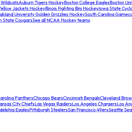
 Wildcats
Auburn Tigers Hockey
Boston College Eagles
Boston Univ
Yellow Jackets Hockey
Illinois Fighting Illini Hockey
Iowa State Cycl
akland University Golden Grizzlies Hockey
South Carolina Gamec
n State Cougars
See all NCAA Hockey teams
arolina Panthers
Chicago Bears
Cincinnati Bengals
Cleveland Brow
ansas City Chiefs
Las Vegas Raiders
Los Angeles Chargers
Los An
adelphia Eagles
Pittsburgh Steelers
San Francisco 49ers
Seattle Se