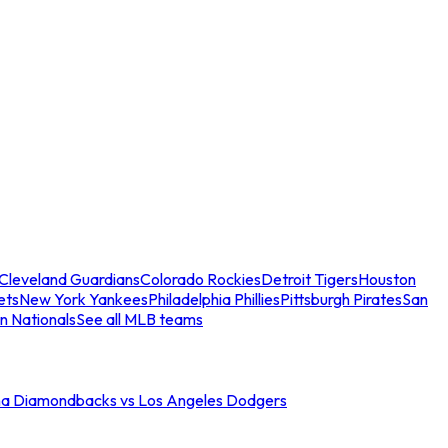
Cleveland Guardians
Colorado Rockies
Detroit Tigers
Houston
ets
New York Yankees
Philadelphia Phillies
Pittsburgh Pirates
San
n Nationals
See all MLB teams
na Diamondbacks vs Los Angeles Dodgers