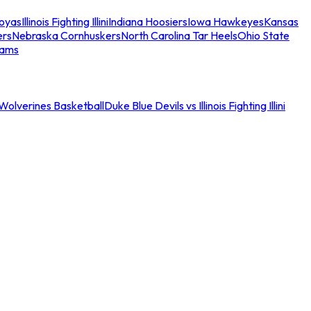
oyas
Illinois Fighting Illini
Indiana Hoosiers
Iowa Hawkeyes
Kansas
ers
Nebraska Cornhuskers
North Carolina Tar Heels
Ohio State
eams
an Wolverines Basketball
Duke Blue Devils vs Illinois Fighting Illini