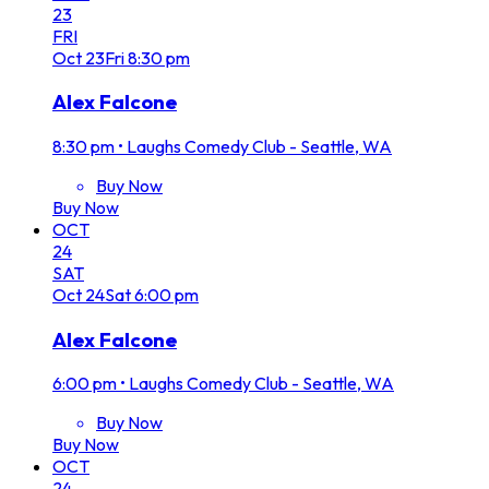
23
FRI
Oct
23
Fri
8:30 pm
Alex Falcone
8:30 pm
•
Laughs Comedy Club - Seattle, WA
Buy Now
Buy Now
OCT
24
SAT
Oct
24
Sat
6:00 pm
Alex Falcone
6:00 pm
•
Laughs Comedy Club - Seattle, WA
Buy Now
Buy Now
OCT
24