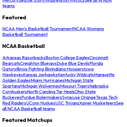
teams
Featured
NCAA Men's Basketball Tournament
NCAA Womens
Basketball Tournament
NCAA Basketball
Arkansas Razorbacks
Boston College Eagles
Cincinnati
Bearcats
Creighton Bluejays
Duke Blue Devils
Florida
Gators
Illinois Fighting Illini
Indiana Hoosiers
Iowa
Hawkeyes
Kansas Jayhawks
Kentucky Wildcats
Marquette
Golden Eagles
Miami Hurricanes
Michigan State
Spartans
Michigan Wolverines
Missouri Tigers
Nebraska
Cornhuskers
North Carolina Tar Heels
Ohio State
Buckeyes
Purdue Boilermakers
Syracuse Orange
Texas Tech
Red Raiders
UConn Huskies
USC Trojans
Xavier Musketeers
See
all NCAA Basketball teams
Featured Matchups