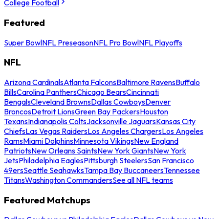
College Football
Featured
Super Bowl
NFL Preseason
NFL Pro Bowl
NFL Playoffs
NFL
Arizona Cardinals
Atlanta Falcons
Baltimore Ravens
Buffalo
Bills
Carolina Panthers
Chicago Bears
Cincinnati
Bengals
Cleveland Browns
Dallas Cowboys
Denver
Broncos
Detroit Lions
Green Bay Packers
Houston
Texans
Indianapolis Colts
Jacksonville Jaguars
Kansas City
Chiefs
Las Vegas Raiders
Los Angeles Chargers
Los Angeles
Rams
Miami Dolphins
Minnesota Vikings
New England
Patriots
New Orleans Saints
New York Giants
New York
Jets
Philadelphia Eagles
Pittsburgh Steelers
San Francisco
49ers
Seattle Seahawks
Tampa Bay Buccaneers
Tennessee
Titans
Washington Commanders
See all NFL teams
Featured Matchups