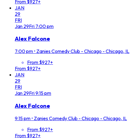
From $927+
JAN
29
FRI
Jan
29
Fri
7:00 pm
Alex Falcone
7:00 pm
•
Zanies Comedy Club - Chicago - Chicago, IL
From $927+
From $927+
JAN
29
FRI
Jan
29
Fri
9:15 pm
Alex Falcone
9:15 pm
•
Zanies Comedy Club - Chicago - Chicago, IL
From $927+
From $927+