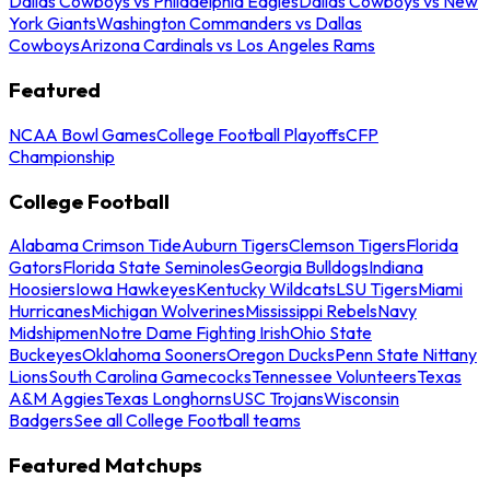
Dallas Cowboys vs Philadelphia Eagles
Dallas Cowboys vs New
York Giants
Washington Commanders vs Dallas
Cowboys
Arizona Cardinals vs Los Angeles Rams
Featured
NCAA Bowl Games
College Football Playoffs
CFP
Championship
College Football
Alabama Crimson Tide
Auburn Tigers
Clemson Tigers
Florida
Gators
Florida State Seminoles
Georgia Bulldogs
Indiana
Hoosiers
Iowa Hawkeyes
Kentucky Wildcats
LSU Tigers
Miami
Hurricanes
Michigan Wolverines
Mississippi Rebels
Navy
Midshipmen
Notre Dame Fighting Irish
Ohio State
Buckeyes
Oklahoma Sooners
Oregon Ducks
Penn State Nittany
Lions
South Carolina Gamecocks
Tennessee Volunteers
Texas
A&M Aggies
Texas Longhorns
USC Trojans
Wisconsin
Badgers
See all College Football teams
Featured Matchups