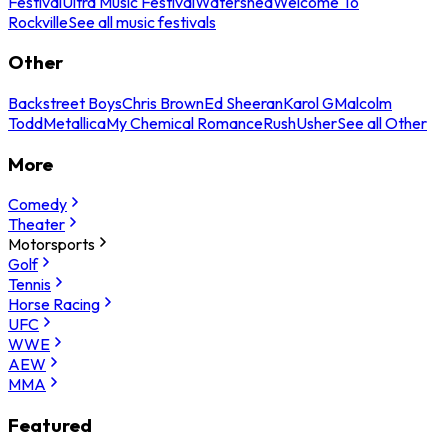
Festival
Ultra Music Festival
Watershed
Welcome To
Rockville
See all music festivals
Other
Backstreet Boys
Chris Brown
Ed Sheeran
Karol G
Malcolm
Todd
Metallica
My Chemical Romance
Rush
Usher
See all Other
More
Comedy
Theater
Motorsports
Golf
Tennis
Horse Racing
UFC
WWE
AEW
MMA
Featured