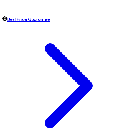
BestPrice Guarantee