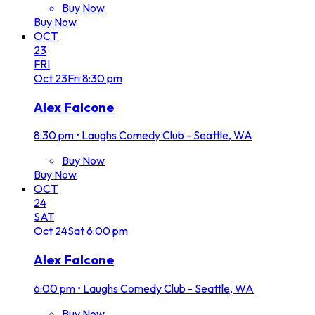
Buy Now
Buy Now
OCT
23
FRI
Oct
23
Fri
8:30 pm
Alex Falcone
8:30 pm
•
Laughs Comedy Club - Seattle, WA
Buy Now
Buy Now
OCT
24
SAT
Oct
24
Sat
6:00 pm
Alex Falcone
6:00 pm
•
Laughs Comedy Club - Seattle, WA
Buy Now