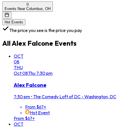
0
Events Near Columbus, OH
Hot Events
The price you see is the price you pay
All
Alex Falcone
Events
OCT
08
THU
Oct
08
Thu
7:30 pm
Alex Falcone
7:30 pm
•
The Comedy Loft of DC - Washington, DC
From $67+
Hot Event
From $67+
OCT