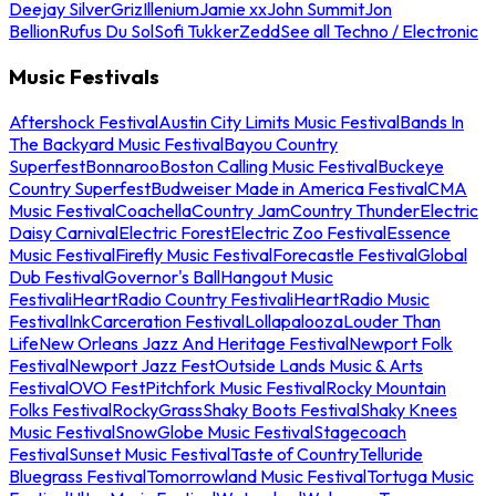
Deejay Silver
Griz
Illenium
Jamie xx
John Summit
Jon
Bellion
Rufus Du Sol
Sofi Tukker
Zedd
See all Techno / Electronic
Music Festivals
Aftershock Festival
Austin City Limits Music Festival
Bands In
The Backyard Music Festival
Bayou Country
Superfest
Bonnaroo
Boston Calling Music Festival
Buckeye
Country Superfest
Budweiser Made in America Festival
CMA
Music Festival
Coachella
Country Jam
Country Thunder
Electric
Daisy Carnival
Electric Forest
Electric Zoo Festival
Essence
Music Festival
Firefly Music Festival
Forecastle Festival
Global
Dub Festival
Governor's Ball
Hangout Music
Festival
iHeartRadio Country Festival
iHeartRadio Music
Festival
InkCarceration Festival
Lollapalooza
Louder Than
Life
New Orleans Jazz And Heritage Festival
Newport Folk
Festival
Newport Jazz Fest
Outside Lands Music & Arts
Festival
OVO Fest
Pitchfork Music Festival
Rocky Mountain
Folks Festival
RockyGrass
Shaky Boots Festival
Shaky Knees
Music Festival
SnowGlobe Music Festival
Stagecoach
Festival
Sunset Music Festival
Taste of Country
Telluride
Bluegrass Festival
Tomorrowland Music Festival
Tortuga Music