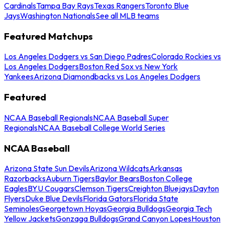
Cardinals
Tampa Bay Rays
Texas Rangers
Toronto Blue
Jays
Washington Nationals
See all MLB teams
Featured Matchups
Los Angeles Dodgers vs San Diego Padres
Colorado Rockies vs
Los Angeles Dodgers
Boston Red Sox vs New York
Yankees
Arizona Diamondbacks vs Los Angeles Dodgers
Featured
NCAA Baseball Regionals
NCAA Baseball Super
Regionals
NCAA Baseball College World Series
NCAA Baseball
Arizona State Sun Devils
Arizona Wildcats
Arkansas
Razorbacks
Auburn Tigers
Baylor Bears
Boston College
Eagles
BYU Cougars
Clemson Tigers
Creighton Bluejays
Dayton
Flyers
Duke Blue Devils
Florida Gators
Florida State
Seminoles
Georgetown Hoyas
Georgia Bulldogs
Georgia Tech
Yellow Jackets
Gonzaga Bulldogs
Grand Canyon Lopes
Houston