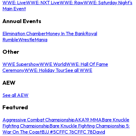
WWE: Live
WWE: NXT Live
WWE: Raw
WWE: Saturday Night's
Main Event
Annual Events
Elimination Chamber
Money In The Bank
Royal
Rumble
WrestleMania
Other
WWE Supershow
WWE World
WWE: Hall Of Fame
Ceremony
WWE: Holiday Tour
See all WWE
AEW
See all AEW
Featured
Aggressive Combat Championship
AKA19 MMA
Bare Knuckle
Fighting Championship
Bare Knuckle Fighting Championship 5:
War On The Coast
BJJ #5
CFFC 76
CFFC 78
David