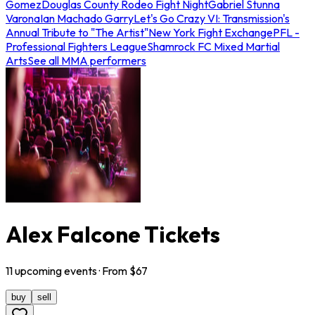
Gomez
Douglas County Rodeo Fight Night
Gabriel Stunna
Varona
Ian Machado Garry
Let's Go Crazy VI: Transmission's
Annual Tribute to "The Artist"
New York Fight Exchange
PFL -
Professional Fighters League
Shamrock FC Mixed Martial
Arts
See all MMA performers
Alex Falcone Tickets
11
upcoming
events
· From $
67
buy
sell