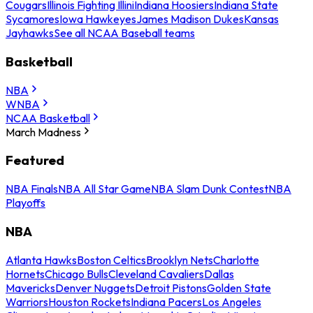
Cougars
Illinois Fighting Illini
Indiana Hoosiers
Indiana State
Sycamores
Iowa Hawkeyes
James Madison Dukes
Kansas
Jayhawks
See all NCAA Baseball teams
Basketball
NBA
WNBA
NCAA Basketball
March Madness
Featured
NBA Finals
NBA All Star Game
NBA Slam Dunk Contest
NBA
Playoffs
NBA
Atlanta Hawks
Boston Celtics
Brooklyn Nets
Charlotte
Hornets
Chicago Bulls
Cleveland Cavaliers
Dallas
Mavericks
Denver Nuggets
Detroit Pistons
Golden State
Warriors
Houston Rockets
Indiana Pacers
Los Angeles