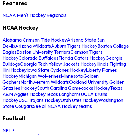
Featured
NCAA Men's Hockey Regionals
NCAA Hockey
Alabama Crimson Tide Hockey
Arizona State Sun
Devils
Arizona Wildcats
Auburn Tigers Hockey
Boston College
Eagles
Boston University Terriers
Clemson Tigers
Hockey
Colorado Buffaloes
Florida Gators Hockey
Georgia
Bulldogs
Georgia Tech Yellow Jackets Hockey
Illinois Fighting
Illini Hockey
Iowa State Cyclones Hockey
Liberty Flames
Hockey
Michigan Wolverines
Minnesota Golden
Gophers
Northwestern Wildcats
Oakland University Golden
Grizzlies Hockey
South Carolina Gamecocks Hockey
Texas
A&M Aggies Hockey
Texas Longhorns
UCLA Bruins
Hockey
USC Trojans Hockey
Utah Utes Hockey
Washington
State Cougars
See all NCAA Hockey teams
Football
NFL