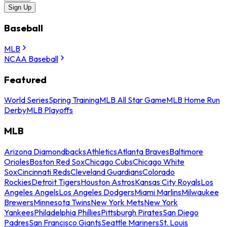
Sign Up
Baseball
MLB
NCAA Baseball
Featured
World Series
Spring Training
MLB All Star Game
MLB Home Run
Derby
MLB Playoffs
MLB
Arizona Diamondbacks
Athletics
Atlanta Braves
Baltimore
Orioles
Boston Red Sox
Chicago Cubs
Chicago White
Sox
Cincinnati Reds
Cleveland Guardians
Colorado
Rockies
Detroit Tigers
Houston Astros
Kansas City Royals
Los
Angeles Angels
Los Angeles Dodgers
Miami Marlins
Milwaukee
Brewers
Minnesota Twins
New York Mets
New York
Yankees
Philadelphia Phillies
Pittsburgh Pirates
San Diego
Padres
San Francisco Giants
Seattle Mariners
St. Louis