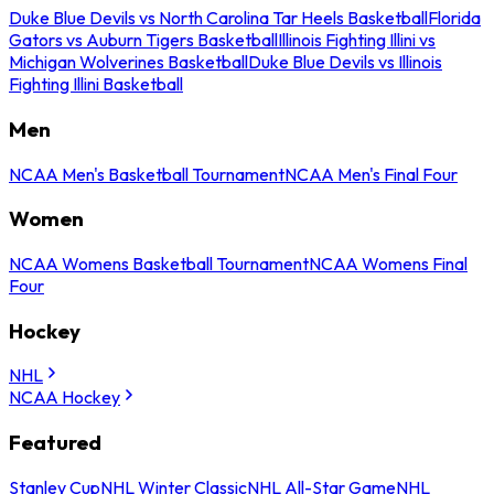
Duke Blue Devils vs North Carolina Tar Heels Basketball
Florida
Gators vs Auburn Tigers Basketball
Illinois Fighting Illini vs
Michigan Wolverines Basketball
Duke Blue Devils vs Illinois
Fighting Illini Basketball
Men
NCAA Men's Basketball Tournament
NCAA Men's Final Four
Women
NCAA Womens Basketball Tournament
NCAA Womens Final
Four
Hockey
NHL
NCAA Hockey
Featured
Stanley Cup
NHL Winter Classic
NHL All-Star Game
NHL