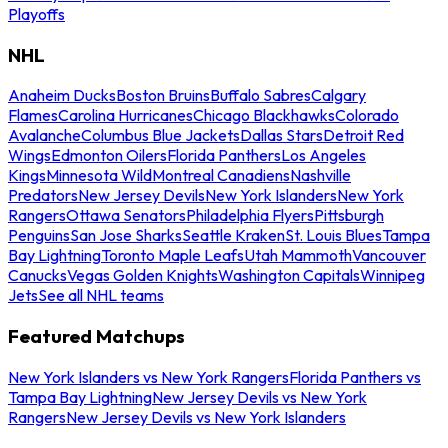
Playoffs
NHL
Anaheim Ducks
Boston Bruins
Buffalo Sabres
Calgary
Flames
Carolina Hurricanes
Chicago Blackhawks
Colorado
Avalanche
Columbus Blue Jackets
Dallas Stars
Detroit Red
Wings
Edmonton Oilers
Florida Panthers
Los Angeles
Kings
Minnesota Wild
Montreal Canadiens
Nashville
Predators
New Jersey Devils
New York Islanders
New York
Rangers
Ottawa Senators
Philadelphia Flyers
Pittsburgh
Penguins
San Jose Sharks
Seattle Kraken
St. Louis Blues
Tampa
Bay Lightning
Toronto Maple Leafs
Utah Mammoth
Vancouver
Canucks
Vegas Golden Knights
Washington Capitals
Winnipeg
Jets
See all NHL teams
Featured Matchups
New York Islanders vs New York Rangers
Florida Panthers vs
Tampa Bay Lightning
New Jersey Devils vs New York
Rangers
New Jersey Devils vs New York Islanders