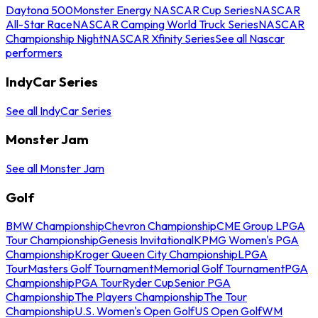
Daytona 500
Monster Energy NASCAR Cup Series
NASCAR
All-Star Race
NASCAR Camping World Truck Series
NASCAR
Championship Night
NASCAR Xfinity Series
See all Nascar
performers
IndyCar Series
See all IndyCar Series
Monster Jam
See all Monster Jam
Golf
BMW Championship
Chevron Championship
CME Group LPGA
Tour Championship
Genesis Invitational
KPMG Women's PGA
Championship
Kroger Queen City Championship
LPGA
Tour
Masters Golf Tournament
Memorial Golf Tournament
PGA
Championship
PGA Tour
Ryder Cup
Senior PGA
Championship
The Players Championship
The Tour
Championship
U.S. Women's Open Golf
US Open Golf
WM