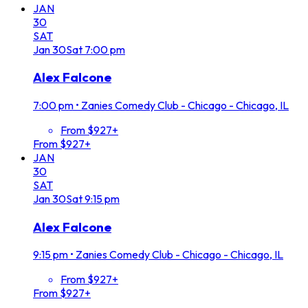
JAN
30
SAT
Jan
30
Sat
7:00 pm
Alex Falcone
7:00 pm
•
Zanies Comedy Club - Chicago - Chicago, IL
From $927+
From $927+
JAN
30
SAT
Jan
30
Sat
9:15 pm
Alex Falcone
9:15 pm
•
Zanies Comedy Club - Chicago - Chicago, IL
From $927+
From $927+