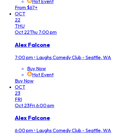
Hot Event
From $67+
OCT
22
THU
Oct
22
Thu
7:00 pm
Alex Falcone
7:00 pm
•
Laughs Comedy Club - Seattle, WA
Buy Now
Hot Event
Buy Now
OCT
23
FRI
Oct
23
Fri
6:00 pm
Alex Falcone
6:00 pm
•
Laughs Comedy Club - Seattle, WA