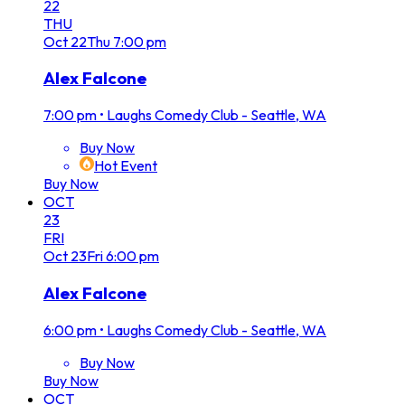
22
THU
Oct
22
Thu
7:00 pm
Alex Falcone
7:00 pm
•
Laughs Comedy Club - Seattle, WA
Buy Now
Hot Event
Buy Now
OCT
23
FRI
Oct
23
Fri
6:00 pm
Alex Falcone
6:00 pm
•
Laughs Comedy Club - Seattle, WA
Buy Now
Buy Now
OCT