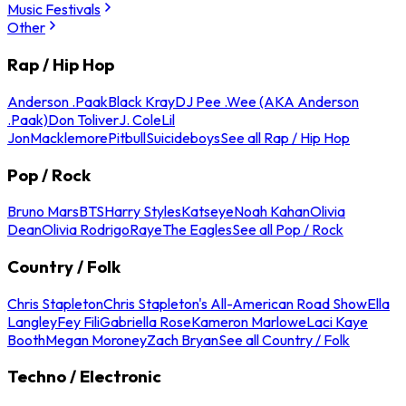
Music Festivals
Other
Rap / Hip Hop
Anderson .Paak
Black Kray
DJ Pee .Wee (AKA Anderson
.Paak)
Don Toliver
J. Cole
Lil
Jon
Macklemore
Pitbull
Suicideboys
See all Rap / Hip Hop
Pop / Rock
Bruno Mars
BTS
Harry Styles
Katseye
Noah Kahan
Olivia
Dean
Olivia Rodrigo
Raye
The Eagles
See all Pop / Rock
Country / Folk
Chris Stapleton
Chris Stapleton's All-American Road Show
Ella
Langley
Fey Fili
Gabriella Rose
Kameron Marlowe
Laci Kaye
Booth
Megan Moroney
Zach Bryan
See all Country / Folk
Techno / Electronic