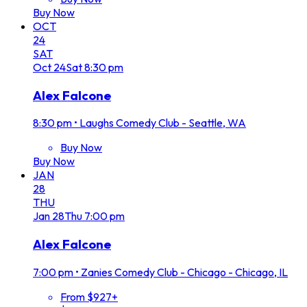
Buy Now
OCT
24
SAT
Oct
24
Sat
8:30 pm
Alex Falcone
8:30 pm
•
Laughs Comedy Club - Seattle, WA
Buy Now
Buy Now
JAN
28
THU
Jan
28
Thu
7:00 pm
Alex Falcone
7:00 pm
•
Zanies Comedy Club - Chicago - Chicago, IL
From $927+