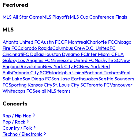
Featured
MLS All Star Game
MLS Playoffs
MLS Cup Conference Finals
MLS
Atlanta United FC
Austin FC
CF Montreal
Charlotte FC
Chicago
Fire FC
Colorado Rapids
Columbus Crew
D.C. United
FC
Cincinnati
FC Dallas
Houston Dynamo FC
Inter Miami CF
LA
Galaxy
Los Angeles FC
Minnesota United FC
Nashville SC
New
England Revolution
New York City FC
New York Red
Bulls
Orlando City SC
Philadelphia Union
Portland Timbers
Real
Salt Lake
San Diego FC
San Jose Earthquakes
Seattle Sounders
FC
Sporting Kansas City
St. Louis City SC
Toronto FC
Vancouver
Whitecaps FC
See all MLS teams
Concerts
Rap / Hip Hop
Pop / Rock
Country / Folk
Techno / Electronic