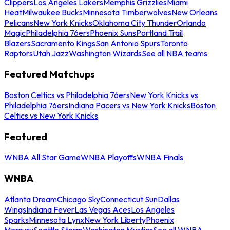
Clippers
Los Angeles Lakers
Memphis Grizzlies
Miami
Heat
Milwaukee Bucks
Minnesota Timberwolves
New Orleans
Pelicans
New York Knicks
Oklahoma City Thunder
Orlando
Magic
Philadelphia 76ers
Phoenix Suns
Portland Trail
Blazers
Sacramento Kings
San Antonio Spurs
Toronto
Raptors
Utah Jazz
Washington Wizards
See all NBA teams
Featured Matchups
Boston Celtics vs Philadelphia 76ers
New York Knicks vs
Philadelphia 76ers
Indiana Pacers vs New York Knicks
Boston
Celtics vs New York Knicks
Featured
WNBA All Star Game
WNBA Playoffs
WNBA Finals
WNBA
Atlanta Dream
Chicago Sky
Connecticut Sun
Dallas
Wings
Indiana Fever
Las Vegas Aces
Los Angeles
Sparks
Minnesota Lynx
New York Liberty
Phoenix
Mercury
Seattle Storm
Washington Mystics
See all WNBA