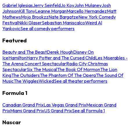
Gabriel Iglesias
Jerry Seinfeld
Jo Koy
John Mulaney
Josh
Johnson
Kill Tony
Leanne Morgan
Marcello Hernandez
Matt
Mathews
Mojo Brookzz
Nate Bargatze
New York Comedy
Festival
Nikki Glaser
Sebastian Maniscalco
Weird Al
Yankovic
See all comedy performers
Featured
Beauty and The Beast
Derek Hough
Disney On
Ice
Hamilton
Harry Potter and The Cursed Child
Les Miserables -
The Arena Concert Spectacular
Radio City Christmas
Spectacular
Six The Musical
The Book Of Mormon
The Lion
King
The Outsiders
The Phantom Of The Opera
The Sound Of
Music
The Wiggles
Wicked
See all theater performers
Formula 1
Canadian Grand Prix
Las Vegas Grand Prix
Mexican Grand
Prix
Miami Grand Prix
US Grand Prix
See all Formula 1
Nascar