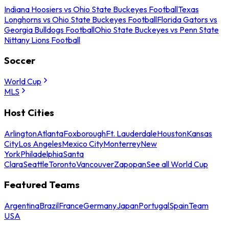
Indiana Hoosiers vs Ohio State Buckeyes Football
Texas
Longhorns vs Ohio State Buckeyes Football
Florida Gators vs
Georgia Bulldogs Football
Ohio State Buckeyes vs Penn State
Nittany Lions Football
Soccer
World Cup
MLS
Host Cities
Arlington
Atlanta
Foxborough
Ft. Lauderdale
Houston
Kansas
City
Los Angeles
Mexico City
Monterrey
New
York
Philadelphia
Santa
Clara
Seattle
Toronto
Vancouver
Zapopan
See all World Cup
Featured Teams
Argentina
Brazil
France
Germany
Japan
Portugal
Spain
Team
USA