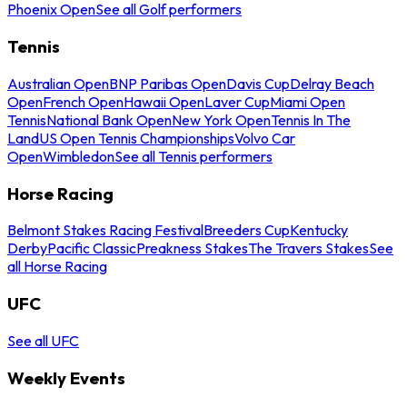
Phoenix Open
See all Golf performers
Tennis
Australian Open
BNP Paribas Open
Davis Cup
Delray Beach
Open
French Open
Hawaii Open
Laver Cup
Miami Open
Tennis
National Bank Open
New York Open
Tennis In The
Land
US Open Tennis Championships
Volvo Car
Open
Wimbledon
See all Tennis performers
Horse Racing
Belmont Stakes Racing Festival
Breeders Cup
Kentucky
Derby
Pacific Classic
Preakness Stakes
The Travers Stakes
See
all Horse Racing
UFC
See all UFC
Weekly Events