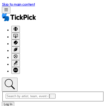
Skip to main content
Log In