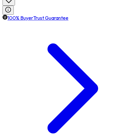
100% BuyerTrust Guarantee