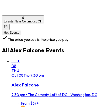
0
Events Near Columbus, OH
Hot Events
The price you see is the price you pay
All
Alex Falcone
Events
OCT
08
THU
Oct
08
Thu
7:30 pm
Alex Falcone
7:30 pm
•
The Comedy Loft of DC - Washington, DC
From $67+