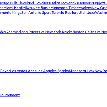
icago Bulls
Cleveland Cavaliers
Dallas Mavericks
Denver Nuggets
D
es
Miami Heat
Milwaukee Bucks
Minnesota Timberwolves
New Orle
amento Kings
San Antonio Spurs
Toronto Raptors
Utah Jazz
Washin
phia 76ers
Indiana Pacers vs New York Knicks
Boston Celtics vs Ne
 Fever
Las Vegas Aces
Los Angeles Sparks
Minnesota Lynx
New Yo
Tournament