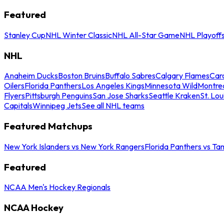
Featured
Stanley Cup
NHL Winter Classic
NHL All-Star Game
NHL Playoff
NHL
Anaheim Ducks
Boston Bruins
Buffalo Sabres
Calgary Flames
Caro
Oilers
Florida Panthers
Los Angeles Kings
Minnesota Wild
Montre
Flyers
Pittsburgh Penguins
San Jose Sharks
Seattle Kraken
St. Lou
Capitals
Winnipeg Jets
See all NHL teams
Featured Matchups
New York Islanders vs New York Rangers
Florida Panthers vs Ta
Featured
NCAA Men's Hockey Regionals
NCAA Hockey