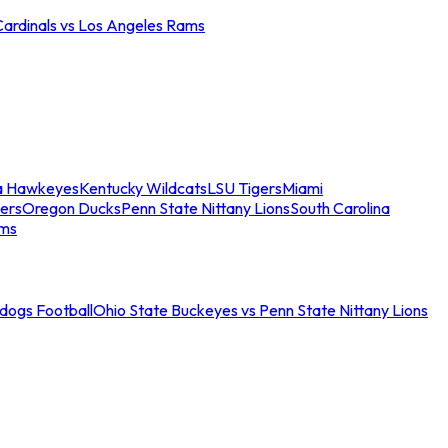
Cardinals vs Los Angeles Rams
a Hawkeyes
Kentucky Wildcats
LSU Tigers
Miami
ers
Oregon Ducks
Penn State Nittany Lions
South Carolina
ams
ldogs Football
Ohio State Buckeyes vs Penn State Nittany Lions