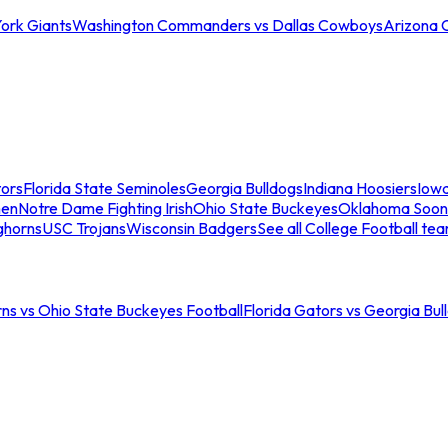
ork Giants
Washington Commanders vs Dallas Cowboys
Arizona 
tors
Florida State Seminoles
Georgia Bulldogs
Indiana Hoosiers
Iow
men
Notre Dame Fighting Irish
Ohio State Buckeyes
Oklahoma Soon
ghorns
USC Trojans
Wisconsin Badgers
See all College Football te
ns vs Ohio State Buckeyes Football
Florida Gators vs Georgia Bul