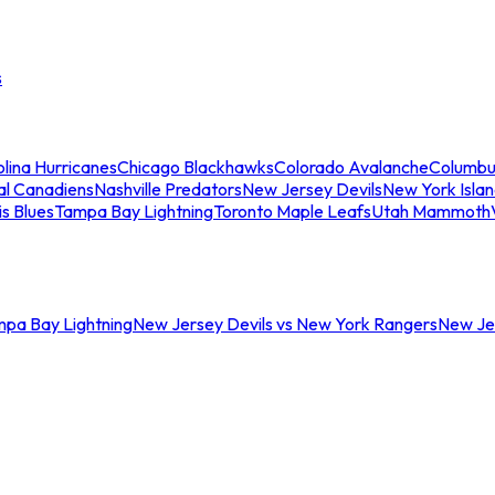
s
lina Hurricanes
Chicago Blackhawks
Colorado Avalanche
Columbu
al Canadiens
Nashville Predators
New Jersey Devils
New York Isla
is Blues
Tampa Bay Lightning
Toronto Maple Leafs
Utah Mammoth
mpa Bay Lightning
New Jersey Devils vs New York Rangers
New Jer