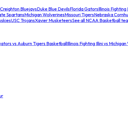
Creighton Bluejays
Duke Blue Devils
Florida Gators
Illinois Fighting I
ate Spartans
Michigan Wolverines
Missouri Tigers
Nebraska Cornhu
skies
USC Trojans
Xavier Musketeers
See all NCAA Basketball te
Gators vs Auburn Tigers Basketball
Illinois Fighting Illini vs Michig
ur