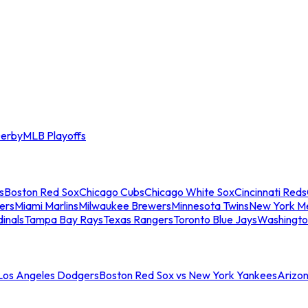
erby
MLB Playoffs
s
Boston Red Sox
Chicago Cubs
Chicago White Sox
Cincinnati Reds
ers
Miami Marlins
Milwaukee Brewers
Minnesota Twins
New York M
dinals
Tampa Bay Rays
Texas Rangers
Toronto Blue Jays
Washingto
 Los Angeles Dodgers
Boston Red Sox vs New York Yankees
Arizo