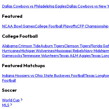
Dallas Cowboys vs Philadelphia Eagles
Dallas Cowboys vs New Y
Featured
NCAA Bowl Games
College Football Playoffs
CFP Championship
College Football
Alabama Crimson Tide
Auburn Tigers
Clemson Tigers
Florida Ga
Hurricanes
Michigan Wolverines
Mississippi Rebels
Navy Midship
Gamecocks
Tennessee Volunteers
Texas A&M Aggies
Texas Lon
Featured Matchups
Indiana Hoosiers vs Ohio State Buckeyes Football
Texas Longhor
Football
Soccer
World Cup
MLS