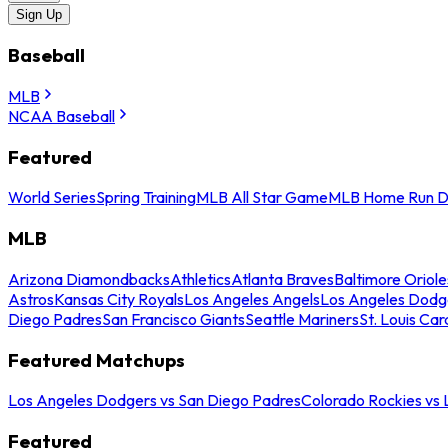
Sign Up
Baseball
MLB
NCAA Baseball
Featured
World Series
Spring Training
MLB All Star Game
MLB Home Run D
MLB
Arizona Diamondbacks
Athletics
Atlanta Braves
Baltimore Oriole
Astros
Kansas City Royals
Los Angeles Angels
Los Angeles Dodg
Diego Padres
San Francisco Giants
Seattle Mariners
St. Louis Car
Featured Matchups
Los Angeles Dodgers vs San Diego Padres
Colorado Rockies vs
Featured