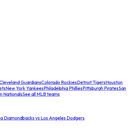
Cleveland Guardians
Colorado Rockies
Detroit Tigers
Houston
ets
New York Yankees
Philadelphia Phillies
Pittsburgh Pirates
San
n Nationals
See all MLB teams
na Diamondbacks vs Los Angeles Dodgers