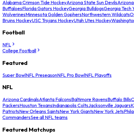
Alabama Crimson Tide Hockey
Arizona State Sun Devils
Arizona
Buffaloes
Florida Gators Hockey
Georgia Bulldogs
Georgia Tech 
Wolverines
Minnesota Golden Gophers
Northwestern Wildcats
O
Bruins Hockey
USC Trojans Hockey
Utah Utes Hockey
Washingto
Football
NFL
College Football
Featured
Super Bowl
NFL Preseason
NFL Pro Bowl
NFL Playoffs
NFL
Arizona Cardinals
Atlanta Falcons
Baltimore Ravens
Buffalo Bills
C
Packers
Houston Texans
Indianapolis Colts
Jacksonville Jaguars
K
Patriots
New Orleans Saints
New York Giants
New York Jets
Phil
Commanders
See all NFL teams
Featured Matchups