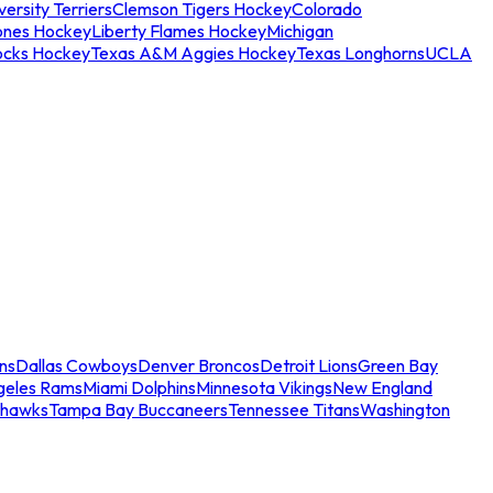
ersity Terriers
Clemson Tigers Hockey
Colorado
ones Hockey
Liberty Flames Hockey
Michigan
ocks Hockey
Texas A&M Aggies Hockey
Texas Longhorns
UCLA
ns
Dallas Cowboys
Denver Broncos
Detroit Lions
Green Bay
geles Rams
Miami Dolphins
Minnesota Vikings
New England
ahawks
Tampa Bay Buccaneers
Tennessee Titans
Washington