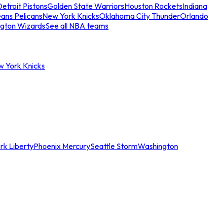
etroit Pistons
Golden State Warriors
Houston Rockets
Indiana
ans Pelicans
New York Knicks
Oklahoma City Thunder
Orlando
gton Wizards
See all NBA teams
w York Knicks
rk Liberty
Phoenix Mercury
Seattle Storm
Washington