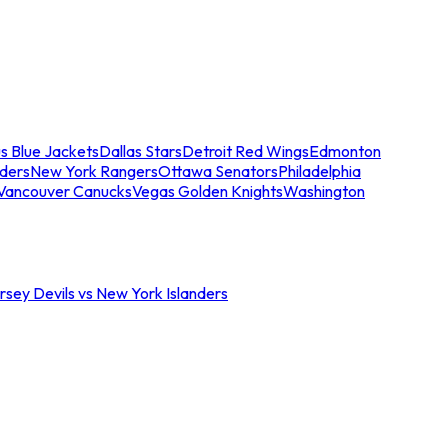
s Blue Jackets
Dallas Stars
Detroit Red Wings
Edmonton
nders
New York Rangers
Ottawa Senators
Philadelphia
Vancouver Canucks
Vegas Golden Knights
Washington
sey Devils vs New York Islanders