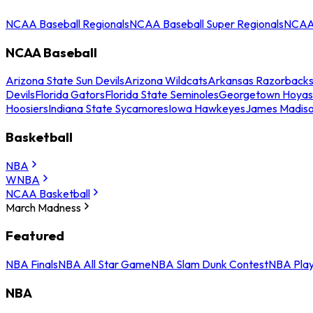
NCAA Baseball Regionals
NCAA Baseball Super Regionals
NCAA 
NCAA Baseball
Arizona State Sun Devils
Arizona Wildcats
Arkansas Razorback
Devils
Florida Gators
Florida State Seminoles
Georgetown Hoyas
Hoosiers
Indiana State Sycamores
Iowa Hawkeyes
James Madis
Basketball
NBA
WNBA
NCAA Basketball
March Madness
Featured
NBA Finals
NBA All Star Game
NBA Slam Dunk Contest
NBA Play
NBA