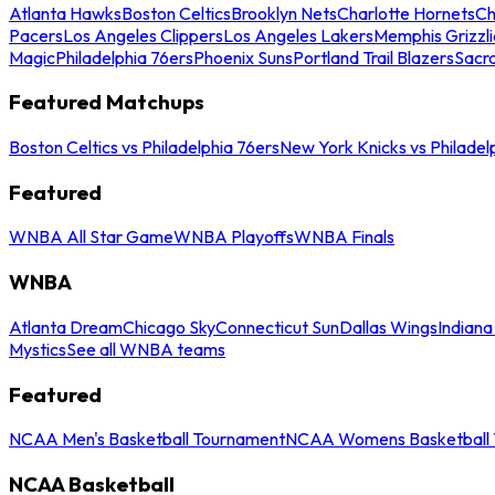
Atlanta Hawks
Boston Celtics
Brooklyn Nets
Charlotte Hornets
Ch
Pacers
Los Angeles Clippers
Los Angeles Lakers
Memphis Grizzli
Magic
Philadelphia 76ers
Phoenix Suns
Portland Trail Blazers
Sacr
Featured Matchups
Boston Celtics vs Philadelphia 76ers
New York Knicks vs Philadel
Featured
WNBA All Star Game
WNBA Playoffs
WNBA Finals
WNBA
Atlanta Dream
Chicago Sky
Connecticut Sun
Dallas Wings
Indiana
Mystics
See all WNBA teams
Featured
NCAA Men's Basketball Tournament
NCAA Womens Basketball 
NCAA Basketball