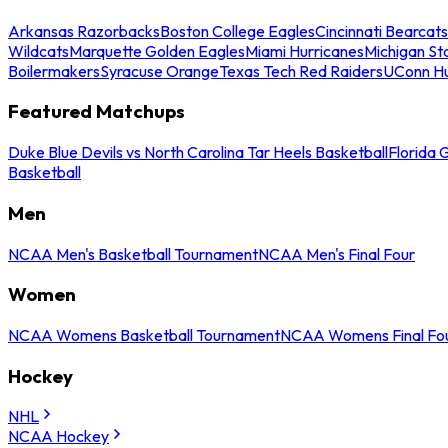
Arkansas Razorbacks
Boston College Eagles
Cincinnati Bearcats
Wildcats
Marquette Golden Eagles
Miami Hurricanes
Michigan St
Boilermakers
Syracuse Orange
Texas Tech Red Raiders
UConn Hu
Featured Matchups
Duke Blue Devils vs North Carolina Tar Heels Basketball
Florida 
Basketball
Men
NCAA Men's Basketball Tournament
NCAA Men's Final Four
Women
NCAA Womens Basketball Tournament
NCAA Womens Final Fo
Hockey
NHL
NCAA Hockey