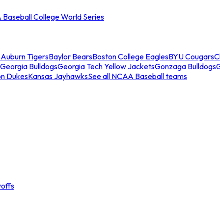
Baseball College World Series
s
Auburn Tigers
Baylor Bears
Boston College Eagles
BYU Cougars
C
Georgia Bulldogs
Georgia Tech Yellow Jackets
Gonzaga Bulldogs
on Dukes
Kansas Jayhawks
See all NCAA Baseball teams
offs