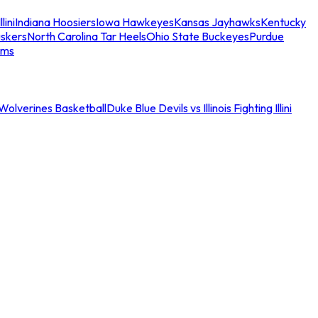
llini
Indiana Hoosiers
Iowa Hawkeyes
Kansas Jayhawks
Kentucky
skers
North Carolina Tar Heels
Ohio State Buckeyes
Purdue
ams
an Wolverines Basketball
Duke Blue Devils vs Illinois Fighting Illini