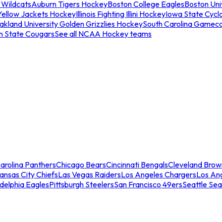
 Wildcats
Auburn Tigers Hockey
Boston College Eagles
Boston Univ
Yellow Jackets Hockey
Illinois Fighting Illini Hockey
Iowa State Cycl
akland University Golden Grizzlies Hockey
South Carolina Gamec
n State Cougars
See all NCAA Hockey teams
arolina Panthers
Chicago Bears
Cincinnati Bengals
Cleveland Brow
ansas City Chiefs
Las Vegas Raiders
Los Angeles Chargers
Los An
adelphia Eagles
Pittsburgh Steelers
San Francisco 49ers
Seattle Se