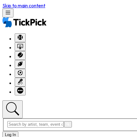
Skip to main content
Log In