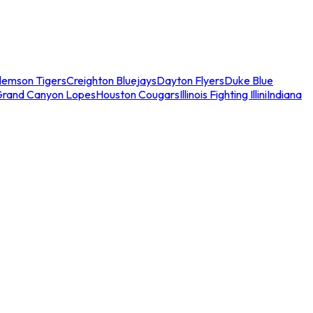
lemson Tigers
Creighton Bluejays
Dayton Flyers
Duke Blue
Grand Canyon Lopes
Houston Cougars
Illinois Fighting Illini
Indiana