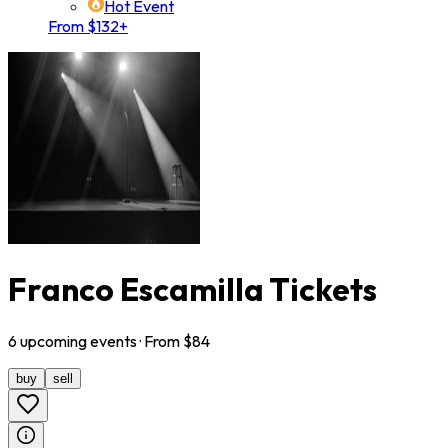
Hot Event
From $132+
Franco Escamilla Tickets
6
upcoming
events
· From $
84
buy
sell