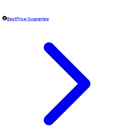
BestPrice Guarantee