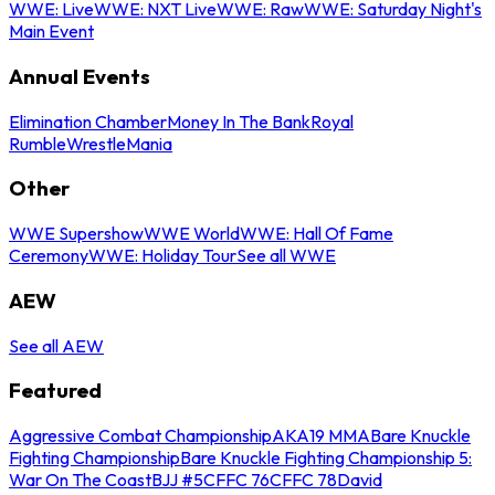
WWE: Live
WWE: NXT Live
WWE: Raw
WWE: Saturday Night's
Main Event
Annual Events
Elimination Chamber
Money In The Bank
Royal
Rumble
WrestleMania
Other
WWE Supershow
WWE World
WWE: Hall Of Fame
Ceremony
WWE: Holiday Tour
See all WWE
AEW
See all AEW
Featured
Aggressive Combat Championship
AKA19 MMA
Bare Knuckle
Fighting Championship
Bare Knuckle Fighting Championship 5:
War On The Coast
BJJ #5
CFFC 76
CFFC 78
David