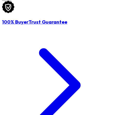
100% BuyerTrust Guarantee