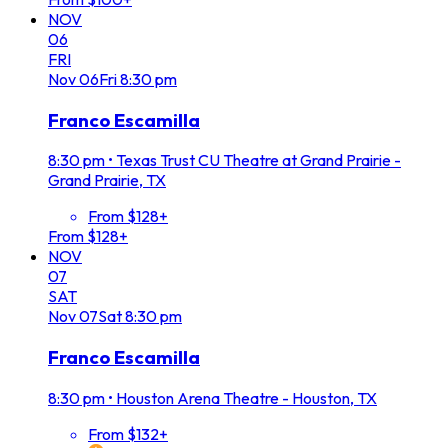
NOV
06
FRI
Nov
06
Fri
8:30 pm
Franco Escamilla
8:30 pm
•
Texas Trust CU Theatre at Grand Prairie -
Grand Prairie, TX
From $128+
From $128+
NOV
07
SAT
Nov
07
Sat
8:30 pm
Franco Escamilla
8:30 pm
•
Houston Arena Theatre - Houston, TX
From $132+