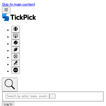
Skip to main content
Log In