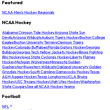
Featured
NCAA Men's Hockey Regionals
NCAA Hockey
Alabama Crimson Tide Hockey
Arizona State Sun
Devils
Arizona Wildcats
Auburn Tigers Hockey
Boston College
Eagles
Boston University Terriers
Clemson Tigers
Hockey
Colorado Buffaloes
Florida Gators Hockey
Georgia
Bulldogs
Georgia Tech Yellow Jackets Hockey
Illinois Fighting
Illini Hockey
Iowa State Cyclones Hockey
Liberty Flames
Hockey
Michigan Wolverines
Minnesota Golden
Gophers
Northwestern Wildcats
Oakland University Golden
Grizzlies Hockey
South Carolina Gamecocks Hockey
Texas
A&M Aggies Hockey
Texas Longhorns
UCLA Bruins
Hockey
USC Trojans Hockey
Utah Utes Hockey
Washington
State Cougars
See all NCAA Hockey teams
Football
NFL