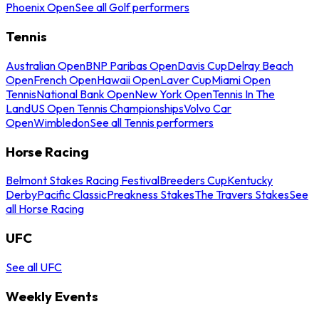
Phoenix Open
See all Golf performers
Tennis
Australian Open
BNP Paribas Open
Davis Cup
Delray Beach
Open
French Open
Hawaii Open
Laver Cup
Miami Open
Tennis
National Bank Open
New York Open
Tennis In The
Land
US Open Tennis Championships
Volvo Car
Open
Wimbledon
See all Tennis performers
Horse Racing
Belmont Stakes Racing Festival
Breeders Cup
Kentucky
Derby
Pacific Classic
Preakness Stakes
The Travers Stakes
See
all Horse Racing
UFC
See all UFC
Weekly Events