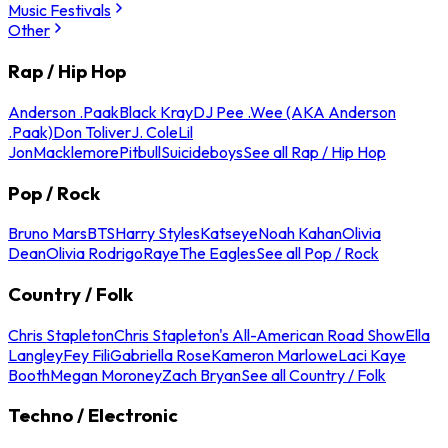
Music Festivals
Other
Rap / Hip Hop
Anderson .Paak
Black Kray
DJ Pee .Wee (AKA Anderson
.Paak)
Don Toliver
J. Cole
Lil
Jon
Macklemore
Pitbull
Suicideboys
See all Rap / Hip Hop
Pop / Rock
Bruno Mars
BTS
Harry Styles
Katseye
Noah Kahan
Olivia
Dean
Olivia Rodrigo
Raye
The Eagles
See all Pop / Rock
Country / Folk
Chris Stapleton
Chris Stapleton's All-American Road Show
Ella
Langley
Fey Fili
Gabriella Rose
Kameron Marlowe
Laci Kaye
Booth
Megan Moroney
Zach Bryan
See all Country / Folk
Techno / Electronic