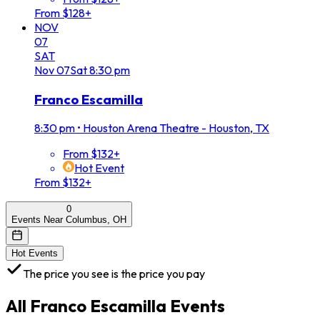
From $128+
NOV
07
SAT
Nov
07
Sat
8:30 pm
Franco Escamilla
8:30 pm
•
Houston Arena Theatre - Houston, TX
From $132+
Hot Event
From $132+
0
Events Near Columbus, OH
Hot Events
The price you see is the price you pay
All
Franco Escamilla
Events