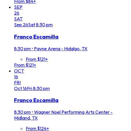
From $84+
SEP
26
SAT
Sep
26
Sat
8:30 pm
Franco Escamilla
8:30 pm
•
Payne Arena - Hidalgo, TX
From $121+
From $121+
OCT
16
FRI
Oct
16
Fri
8:30 pm
Franco Escamilla
8:30 pm
•
Wagner Noel Performing Arts Center -
Midland, TX
From $124+