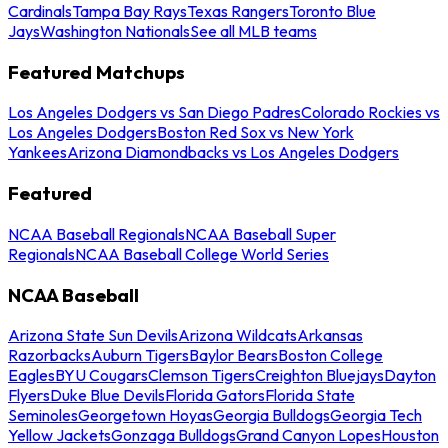
Cardinals
Tampa Bay Rays
Texas Rangers
Toronto Blue
Jays
Washington Nationals
See all MLB teams
Featured Matchups
Los Angeles Dodgers vs San Diego Padres
Colorado Rockies vs
Los Angeles Dodgers
Boston Red Sox vs New York
Yankees
Arizona Diamondbacks vs Los Angeles Dodgers
Featured
NCAA Baseball Regionals
NCAA Baseball Super
Regionals
NCAA Baseball College World Series
NCAA Baseball
Arizona State Sun Devils
Arizona Wildcats
Arkansas
Razorbacks
Auburn Tigers
Baylor Bears
Boston College
Eagles
BYU Cougars
Clemson Tigers
Creighton Bluejays
Dayton
Flyers
Duke Blue Devils
Florida Gators
Florida State
Seminoles
Georgetown Hoyas
Georgia Bulldogs
Georgia Tech
Yellow Jackets
Gonzaga Bulldogs
Grand Canyon Lopes
Houston