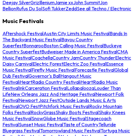
Deejay Silver
Griz
Illenium
Jamie xx
John Summit
Jon
Bellion
Rufus Du Sol
Sofi Tukker
Zedd
See all Techno / Electronic
Music Festivals
Aftershock Festival
Austin City Limits Music Festival
Bands In
The Backyard Music Festival
Bayou Country
Superfest
Bonnaroo
Boston Calling Music Festival
Buckeye
Country Superfest
Budweiser Made in America Festival
CMA
Music Festival
Coachella
Country Jam
Country Thunder
Electric
Daisy Carnival
Electric Forest
Electric Zoo Festival
Essence
Music Festival
Firefly Music Festival
Forecastle Festival
Global
Dub Festival
Governor's Ball
Hangout Music
Festival
iHeartRadio Country Festival
iHeartRadio Music
Festival
InkCarceration Festival
Lollapalooza
Louder Than
Life
New Orleans Jazz And Heritage Festival
Newport Folk
Festival
Newport Jazz Fest
Outside Lands Music & Arts
Festival
OVO Fest
Pitchfork Music Festival
Rocky Mountain
Folks Festival
RockyGrass
Shaky Boots Festival
Shaky Knees
Music Festival
SnowGlobe Music Festival
Stagecoach
Festival
Sunset Music Festival
Taste of Country
Telluride
Bluegrass Festival
Tomorrowland Music Festival
Tortuga Music