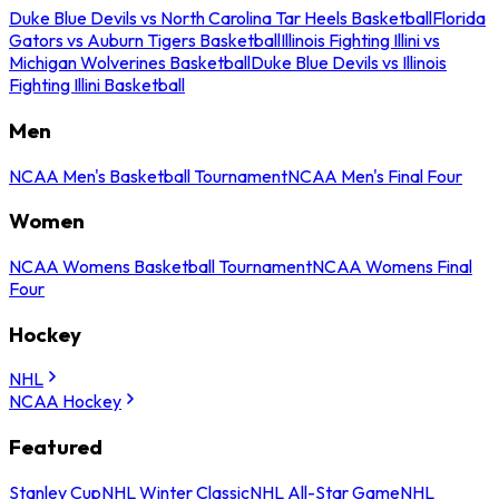
Duke Blue Devils vs North Carolina Tar Heels Basketball
Florida
Gators vs Auburn Tigers Basketball
Illinois Fighting Illini vs
Michigan Wolverines Basketball
Duke Blue Devils vs Illinois
Fighting Illini Basketball
Men
NCAA Men's Basketball Tournament
NCAA Men's Final Four
Women
NCAA Womens Basketball Tournament
NCAA Womens Final
Four
Hockey
NHL
NCAA Hockey
Featured
Stanley Cup
NHL Winter Classic
NHL All-Star Game
NHL