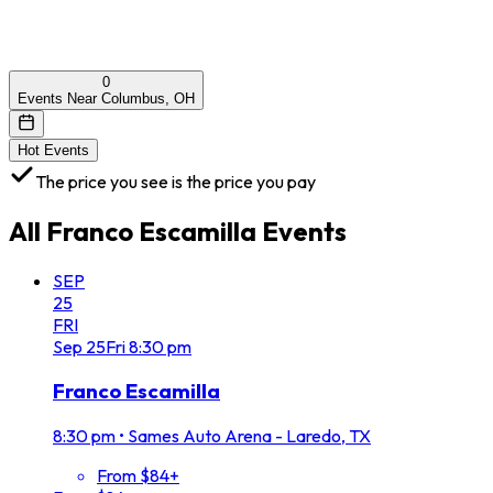
0
Events Near Columbus, OH
Hot Events
The price you see is the price you pay
All
Franco Escamilla
Events
SEP
25
FRI
Sep
25
Fri
8:30 pm
Franco Escamilla
8:30 pm
•
Sames Auto Arena - Laredo, TX
From $84+