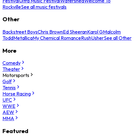
Festival
Ultra Music Festival
Watershed
Welcome To
Rockville
See all music festivals
Other
Backstreet Boys
Chris Brown
Ed Sheeran
Karol G
Malcolm
Todd
Metallica
My Chemical Romance
Rush
Usher
See all Other
More
Comedy
Theater
Motorsports
Golf
Tennis
Horse Racing
UFC
WWE
AEW
MMA
Featured