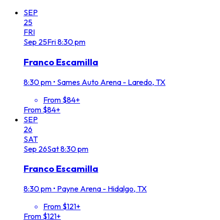
SEP
25
FRI
Sep
25
Fri
8:30 pm
Franco Escamilla
8:30 pm
•
Sames Auto Arena - Laredo, TX
From $84+
From $84+
SEP
26
SAT
Sep
26
Sat
8:30 pm
Franco Escamilla
8:30 pm
•
Payne Arena - Hidalgo, TX
From $121+
From $121+