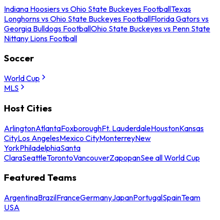
Indiana Hoosiers vs Ohio State Buckeyes Football
Texas
Longhorns vs Ohio State Buckeyes Football
Florida Gators vs
Georgia Bulldogs Football
Ohio State Buckeyes vs Penn State
Nittany Lions Football
Soccer
World Cup
MLS
Host Cities
Arlington
Atlanta
Foxborough
Ft. Lauderdale
Houston
Kansas
City
Los Angeles
Mexico City
Monterrey
New
York
Philadelphia
Santa
Clara
Seattle
Toronto
Vancouver
Zapopan
See all World Cup
Featured Teams
Argentina
Brazil
France
Germany
Japan
Portugal
Spain
Team
USA