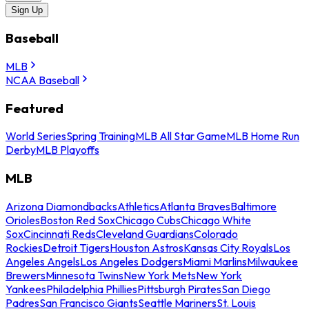
Sign Up
Baseball
MLB
NCAA Baseball
Featured
World Series
Spring Training
MLB All Star Game
MLB Home Run
Derby
MLB Playoffs
MLB
Arizona Diamondbacks
Athletics
Atlanta Braves
Baltimore
Orioles
Boston Red Sox
Chicago Cubs
Chicago White
Sox
Cincinnati Reds
Cleveland Guardians
Colorado
Rockies
Detroit Tigers
Houston Astros
Kansas City Royals
Los
Angeles Angels
Los Angeles Dodgers
Miami Marlins
Milwaukee
Brewers
Minnesota Twins
New York Mets
New York
Yankees
Philadelphia Phillies
Pittsburgh Pirates
San Diego
Padres
San Francisco Giants
Seattle Mariners
St. Louis