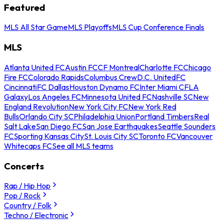
Featured
MLS All Star Game
MLS Playoffs
MLS Cup Conference Finals
MLS
Atlanta United FC
Austin FC
CF Montreal
Charlotte FC
Chicago
Fire FC
Colorado Rapids
Columbus Crew
D.C. United
FC
Cincinnati
FC Dallas
Houston Dynamo FC
Inter Miami CF
LA
Galaxy
Los Angeles FC
Minnesota United FC
Nashville SC
New
England Revolution
New York City FC
New York Red
Bulls
Orlando City SC
Philadelphia Union
Portland Timbers
Real
Salt Lake
San Diego FC
San Jose Earthquakes
Seattle Sounders
FC
Sporting Kansas City
St. Louis City SC
Toronto FC
Vancouver
Whitecaps FC
See all MLS teams
Concerts
Rap / Hip Hop
Pop / Rock
Country / Folk
Techno / Electronic