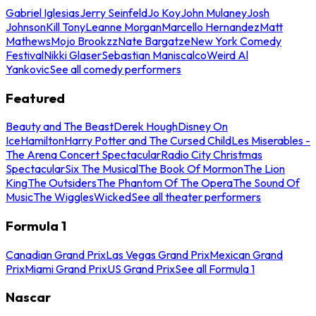
Gabriel Iglesias
Jerry Seinfeld
Jo Koy
John Mulaney
Josh
Johnson
Kill Tony
Leanne Morgan
Marcello Hernandez
Matt
Mathews
Mojo Brookzz
Nate Bargatze
New York Comedy
Festival
Nikki Glaser
Sebastian Maniscalco
Weird Al
Yankovic
See all comedy performers
Featured
Beauty and The Beast
Derek Hough
Disney On
Ice
Hamilton
Harry Potter and The Cursed Child
Les Miserables -
The Arena Concert Spectacular
Radio City Christmas
Spectacular
Six The Musical
The Book Of Mormon
The Lion
King
The Outsiders
The Phantom Of The Opera
The Sound Of
Music
The Wiggles
Wicked
See all theater performers
Formula 1
Canadian Grand Prix
Las Vegas Grand Prix
Mexican Grand
Prix
Miami Grand Prix
US Grand Prix
See all Formula 1
Nascar