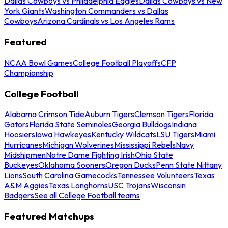
Dallas Cowboys vs Philadelphia Eagles
Dallas Cowboys vs New
York Giants
Washington Commanders vs Dallas
Cowboys
Arizona Cardinals vs Los Angeles Rams
Featured
NCAA Bowl Games
College Football Playoffs
CFP
Championship
College Football
Alabama Crimson Tide
Auburn Tigers
Clemson Tigers
Florida
Gators
Florida State Seminoles
Georgia Bulldogs
Indiana
Hoosiers
Iowa Hawkeyes
Kentucky Wildcats
LSU Tigers
Miami
Hurricanes
Michigan Wolverines
Mississippi Rebels
Navy
Midshipmen
Notre Dame Fighting Irish
Ohio State
Buckeyes
Oklahoma Sooners
Oregon Ducks
Penn State Nittany
Lions
South Carolina Gamecocks
Tennessee Volunteers
Texas
A&M Aggies
Texas Longhorns
USC Trojans
Wisconsin
Badgers
See all College Football teams
Featured Matchups