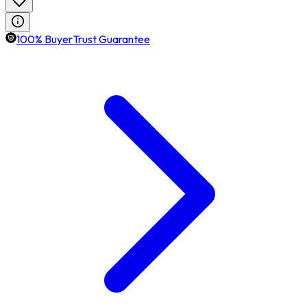
100% BuyerTrust Guarantee