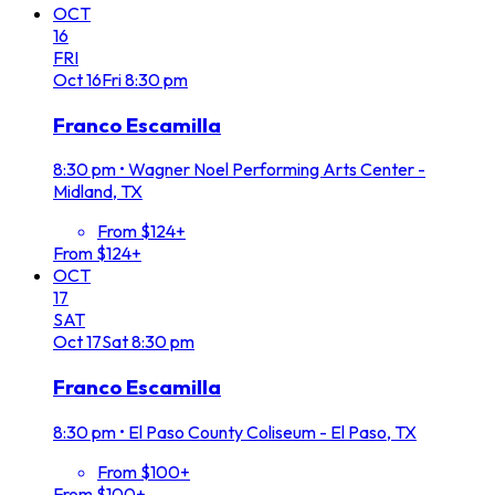
OCT
16
FRI
Oct
16
Fri
8:30 pm
Franco Escamilla
8:30 pm
•
Wagner Noel Performing Arts Center -
Midland, TX
From $124+
From $124+
OCT
17
SAT
Oct
17
Sat
8:30 pm
Franco Escamilla
8:30 pm
•
El Paso County Coliseum - El Paso, TX
From $100+
From $100+