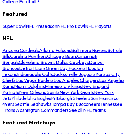
College Football
Featured
Super Bowl
NFL Preseason
NFL Pro Bowl
NFL Playoffs
NFL
Arizona Cardinals
Atlanta Falcons
Baltimore Ravens
Buffalo
Bills
Carolina Panthers
Chicago Bears
Cincinnati
Bengals
Cleveland Browns
Dallas Cowboys
Denver
Broncos
Detroit Lions
Green Bay Packers
Houston
Texans
Indianapolis Colts
Jacksonville Jaguars
Kansas City
Chiefs
Las Vegas Raiders
Los Angeles Chargers
Los Angeles
Rams
Miami Dolphins
Minnesota Vikings
New England
Patriots
New Orleans Saints
New York Giants
New York
Jets
Philadelphia Eagles
Pittsburgh Steelers
San Francisco
49ers
Seattle Seahawks
Tampa Bay Buccaneers
Tennessee
Titans
Washington Commanders
See all NFL teams
Featured Matchups