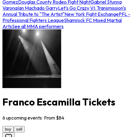
Gomez
Douglas County Rodeo Fight Night
Gabriel Stunna
Varona
Ian Machado Garry
Let's Go Crazy VI: Transmission's
Annual Tribute to "The Artist"
New York Fight Exchange
PFL -
Professional Fighters League
Shamrock FC Mixed Martial
Arts
See all MMA performers
Franco Escamilla Tickets
6
upcoming
events
· From $
84
buy
sell