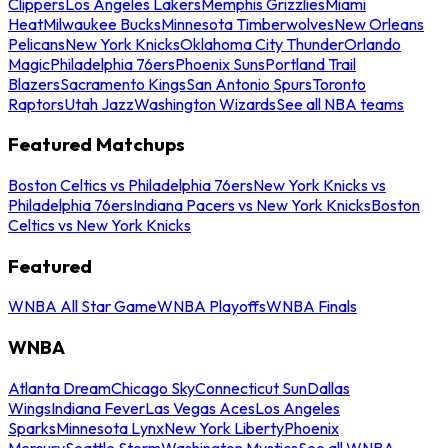
Clippers
Los Angeles Lakers
Memphis Grizzlies
Miami
Heat
Milwaukee Bucks
Minnesota Timberwolves
New Orleans
Pelicans
New York Knicks
Oklahoma City Thunder
Orlando
Magic
Philadelphia 76ers
Phoenix Suns
Portland Trail
Blazers
Sacramento Kings
San Antonio Spurs
Toronto
Raptors
Utah Jazz
Washington Wizards
See all NBA teams
Featured Matchups
Boston Celtics vs Philadelphia 76ers
New York Knicks vs
Philadelphia 76ers
Indiana Pacers vs New York Knicks
Boston
Celtics vs New York Knicks
Featured
WNBA All Star Game
WNBA Playoffs
WNBA Finals
WNBA
Atlanta Dream
Chicago Sky
Connecticut Sun
Dallas
Wings
Indiana Fever
Las Vegas Aces
Los Angeles
Sparks
Minnesota Lynx
New York Liberty
Phoenix
Mercury
Seattle Storm
Washington Mystics
See all WNBA