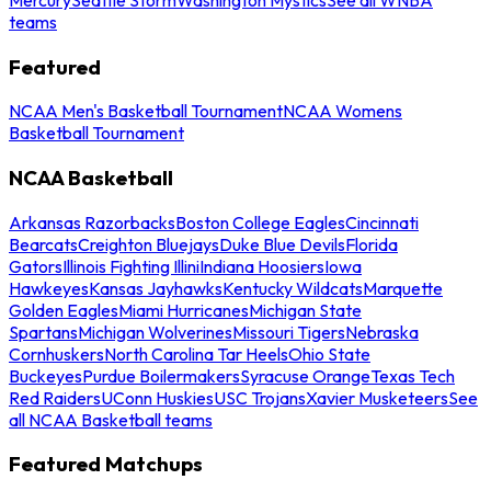
teams
Featured
NCAA Men's Basketball Tournament
NCAA Womens
Basketball Tournament
NCAA Basketball
Arkansas Razorbacks
Boston College Eagles
Cincinnati
Bearcats
Creighton Bluejays
Duke Blue Devils
Florida
Gators
Illinois Fighting Illini
Indiana Hoosiers
Iowa
Hawkeyes
Kansas Jayhawks
Kentucky Wildcats
Marquette
Golden Eagles
Miami Hurricanes
Michigan State
Spartans
Michigan Wolverines
Missouri Tigers
Nebraska
Cornhuskers
North Carolina Tar Heels
Ohio State
Buckeyes
Purdue Boilermakers
Syracuse Orange
Texas Tech
Red Raiders
UConn Huskies
USC Trojans
Xavier Musketeers
See
all NCAA Basketball teams
Featured Matchups