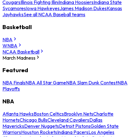
Cougars
Illinois Fighting Illini
Indiana Hoosiers
Indiana State
Sycamores
Iowa Hawkeyes
James Madison Dukes
Kansas
Jayhawks
See all NCAA Baseball teams
Basketball
NBA
WNBA
NCAA Basketball
March Madness
Featured
NBA Finals
NBA All Star Game
NBA Slam Dunk Contest
NBA
Playoffs
NBA
Atlanta Hawks
Boston Celtics
Brooklyn Nets
Charlotte
Hornets
Chicago Bulls
Cleveland Cavaliers
Dallas
Mavericks
Denver Nuggets
Detroit Pistons
Golden State
Warriors
Houston Rockets
Indiana Pacers
Los Angeles