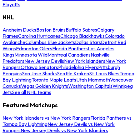
Playoffs
NHL
Anaheim Ducks
Boston Bruins
Buffalo Sabres
Calgary
Flames
Carolina Hurricanes
Chicago Blackhawks
Colorado
Avalanche
Columbus Blue Jackets
Dallas Stars
Detroit Red
Wings
Edmonton Oilers
Florida Panthers
Los Angeles
Kings
Minnesota Wild
Montreal Canadiens
Nashville
Predators
New Jersey Devils
New York Islanders
New York
Rangers
Ottawa Senators
Philadelphia Flyers
Pittsburgh
Penguins
San Jose Sharks
Seattle Kraken
St. Louis Blues
Tampa
Bay Lightning
Toronto Maple Leafs
Utah Mammoth
Vancouver
Canucks
Vegas Golden Knights
Washington Capitals
Winnipeg
Jets
See all NHL teams
Featured Matchups
New York Islanders vs New York Rangers
Florida Panthers vs
Tampa Bay Lightning
New Jersey Devils vs New York
Rangers
New Jersey Devils vs New York Islanders