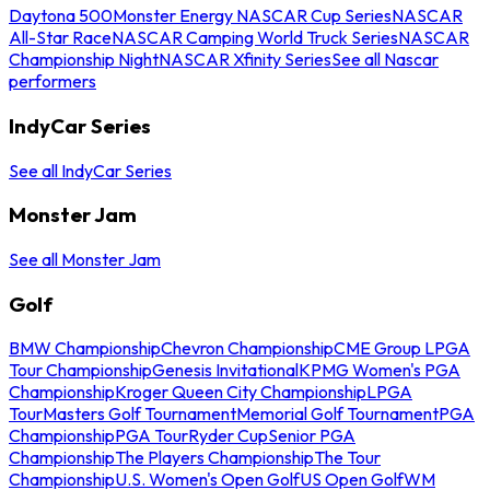
Daytona 500
Monster Energy NASCAR Cup Series
NASCAR
All-Star Race
NASCAR Camping World Truck Series
NASCAR
Championship Night
NASCAR Xfinity Series
See all Nascar
performers
IndyCar Series
See all IndyCar Series
Monster Jam
See all Monster Jam
Golf
BMW Championship
Chevron Championship
CME Group LPGA
Tour Championship
Genesis Invitational
KPMG Women's PGA
Championship
Kroger Queen City Championship
LPGA
Tour
Masters Golf Tournament
Memorial Golf Tournament
PGA
Championship
PGA Tour
Ryder Cup
Senior PGA
Championship
The Players Championship
The Tour
Championship
U.S. Women's Open Golf
US Open Golf
WM