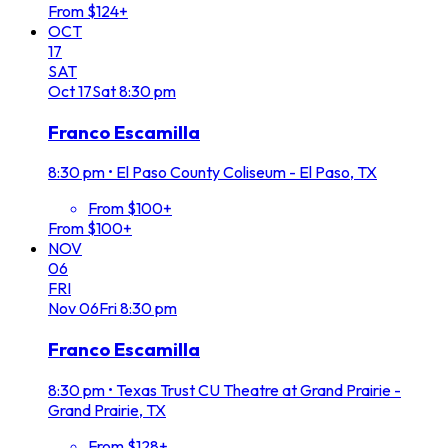
From $124+
OCT
17
SAT
Oct
17
Sat
8:30 pm
Franco Escamilla
8:30 pm
•
El Paso County Coliseum - El Paso, TX
From $100+
From $100+
NOV
06
FRI
Nov
06
Fri
8:30 pm
Franco Escamilla
8:30 pm
•
Texas Trust CU Theatre at Grand Prairie -
Grand Prairie, TX
From $128+