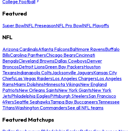
College Football
Featured
Super Bowl
NFL Preseason
NFL Pro Bowl
NFL Playoffs
NFL
Arizona Cardinals
Atlanta Falcons
Baltimore Ravens
Buffalo
Bills
Carolina Panthers
Chicago Bears
Cincinnati
Bengals
Cleveland Browns
Dallas Cowboys
Denver
Broncos
Detroit Lions
Green Bay Packers
Houston
Texans
Indianapolis Colts
Jacksonville Jaguars
Kansas City
Chiefs
Las Vegas Raiders
Los Angeles Chargers
Los Angeles
Rams
Miami Dolphins
Minnesota Vikings
New England
Patriots
New Orleans Saints
New York Giants
New York
Jets
Philadelphia Eagles
Pittsburgh Steelers
San Francisco
49ers
Seattle Seahawks
Tampa Bay Buccaneers
Tennessee
Titans
Washington Commanders
See all NFL teams
Featured Matchups