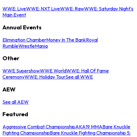
WWE: Live
WWE: NXT Live
WWE: Raw
WWE: Saturday Night's
Main Event
Annual Events
Elimination Chamber
Money In The Bank
Royal
Rumble
WrestleMania
Other
WWE Supershow
WWE World
WWE: Hall Of Fame
Ceremony
WWE: Holiday Tour
See all WWE
AEW
See all AEW
Featured
Aggressive Combat Championship
AKA19 MMA
Bare Knuckle
Fighting Championship
Bare Knuckle Fighting Championship 5: