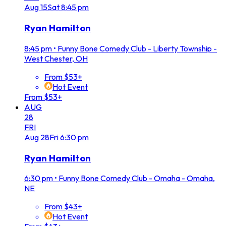
Aug
15
Sat
8:45 pm
Ryan Hamilton
8:45 pm
•
Funny Bone Comedy Club - Liberty Township -
West Chester, OH
From $53+
Hot Event
From $53+
AUG
28
FRI
Aug
28
Fri
6:30 pm
Ryan Hamilton
6:30 pm
•
Funny Bone Comedy Club - Omaha - Omaha,
NE
From $43+
Hot Event