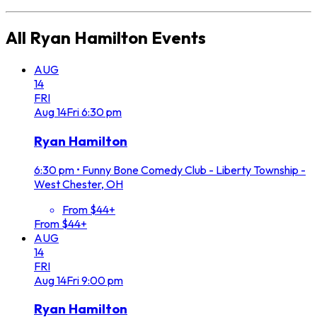
All
Ryan Hamilton
Events
AUG
14
FRI
Aug
14
Fri
6:30 pm
Ryan Hamilton
6:30 pm
•
Funny Bone Comedy Club - Liberty Township -
West Chester, OH
From $44+
From $44+
AUG
14
FRI
Aug
14
Fri
9:00 pm
Ryan Hamilton