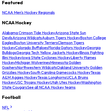
Featured
NCAA Men's Hockey Regionals
NCAA Hockey
Alabama Crimson Tide Hockey
Arizona State Sun
Devils
Arizona Wildcats
Auburn Tigers Hockey
Boston College
Eagles
Boston University Terriers
Clemson Tigers
Hockey
Colorado Buffaloes
Florida Gators Hockey
Georgia
Bulldogs
Georgia Tech Yellow Jackets Hockey
Illinois Fighting
Illini Hockey
Iowa State Cyclones Hockey
Liberty Flames
Hockey
Michigan Wolverines
Minnesota Golden
Gophers
Northwestern Wildcats
Oakland University Golden
Grizzlies Hockey
South Carolina Gamecocks Hockey
Texas
A&M Aggies Hockey
Texas Longhorns
UCLA Bruins
Hockey
USC Trojans Hockey
Utah Utes Hockey
Washington
State Cougars
See all NCAA Hockey teams
Football
NFL