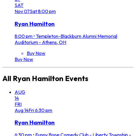
SAT
Nov
07
Sat
8:00 pm
Ryan Hamilton
8:00 pm
•
Templeton-Blackburn Alumni Memorial
Auditorium - Athens, OH
Buy Now
Buy Now
All
Ryan Hamilton
Events
AUG
14
FRI
Aug
14
Fri
6:30 pm
Ryan Hamilton
6:30 pm
•
Funny Bone Comedy Club - Liberty Township -