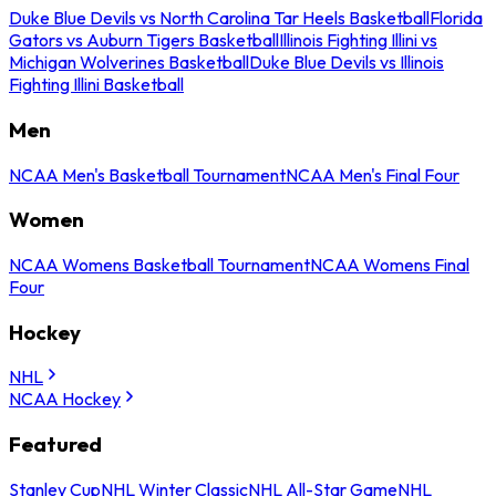
Duke Blue Devils vs North Carolina Tar Heels Basketball
Florida
Gators vs Auburn Tigers Basketball
Illinois Fighting Illini vs
Michigan Wolverines Basketball
Duke Blue Devils vs Illinois
Fighting Illini Basketball
Men
NCAA Men's Basketball Tournament
NCAA Men's Final Four
Women
NCAA Womens Basketball Tournament
NCAA Womens Final
Four
Hockey
NHL
NCAA Hockey
Featured
Stanley Cup
NHL Winter Classic
NHL All-Star Game
NHL