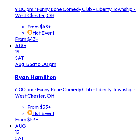
9:00 pm
•
Funny Bone Comedy Club - Liberty Township -
West Chester, OH
From $43+
Hot Event
From $43+
AUG
15
SAT
Aug
15
Sat
6:00 pm
Ryan Hamilton
6:00 pm
•
Funny Bone Comedy Club - Liberty Township -
West Chester, OH
From $53+
Hot Event
From $53+
AUG
15
SAT