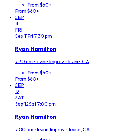
From $60+
From $60+
SEP
11
FRI
Sep
11
Fri
7:30 pm
Ryan Hamilton
7:30 pm
•
Irvine Improv - Irvine, CA
From $60+
From $60+
SEP
12
SAT
Sep
12
Sat
7:00 pm
Ryan Hamilton
7:00 pm
•
Irvine Improv - Irvine, CA