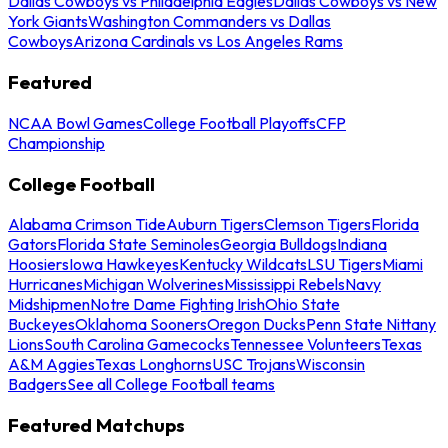
Dallas Cowboys vs Philadelphia Eagles
Dallas Cowboys vs New
York Giants
Washington Commanders vs Dallas
Cowboys
Arizona Cardinals vs Los Angeles Rams
Featured
NCAA Bowl Games
College Football Playoffs
CFP
Championship
College Football
Alabama Crimson Tide
Auburn Tigers
Clemson Tigers
Florida
Gators
Florida State Seminoles
Georgia Bulldogs
Indiana
Hoosiers
Iowa Hawkeyes
Kentucky Wildcats
LSU Tigers
Miami
Hurricanes
Michigan Wolverines
Mississippi Rebels
Navy
Midshipmen
Notre Dame Fighting Irish
Ohio State
Buckeyes
Oklahoma Sooners
Oregon Ducks
Penn State Nittany
Lions
South Carolina Gamecocks
Tennessee Volunteers
Texas
A&M Aggies
Texas Longhorns
USC Trojans
Wisconsin
Badgers
See all College Football teams
Featured Matchups