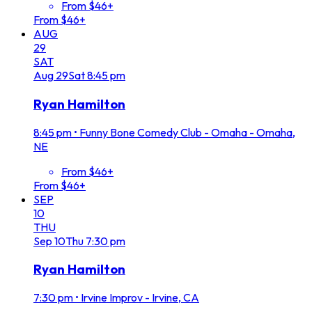
From $46+
From $46+
AUG
29
SAT
Aug
29
Sat
8:45 pm
Ryan Hamilton
8:45 pm
•
Funny Bone Comedy Club - Omaha - Omaha,
NE
From $46+
From $46+
SEP
10
THU
Sep
10
Thu
7:30 pm
Ryan Hamilton
7:30 pm
•
Irvine Improv - Irvine, CA