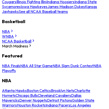
Cougars
Illinois Fighting Illini
Indiana Hoosiers
Indiana State
Sycamores
Iowa Hawkeyes
James Madison Dukes
Kansas
Jayhawks
See all NCAA Baseball teams
Basketball
NBA
WNBA
NCAA Basketball
March Madness
Featured
NBA Finals
NBA All Star Game
NBA Slam Dunk Contest
NBA
Playoffs
NBA
Atlanta Hawks
Boston Celtics
Brooklyn Nets
Charlotte
Hornets
Chicago Bulls
Cleveland Cavaliers
Dallas
Mavericks
Denver Nuggets
Detroit Pistons
Golden State
Warriors
Houston Rockets
Indiana Pacers
Los Angeles