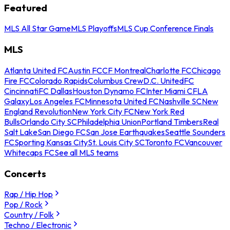
Featured
MLS All Star Game
MLS Playoffs
MLS Cup Conference Finals
MLS
Atlanta United FC
Austin FC
CF Montreal
Charlotte FC
Chicago
Fire FC
Colorado Rapids
Columbus Crew
D.C. United
FC
Cincinnati
FC Dallas
Houston Dynamo FC
Inter Miami CF
LA
Galaxy
Los Angeles FC
Minnesota United FC
Nashville SC
New
England Revolution
New York City FC
New York Red
Bulls
Orlando City SC
Philadelphia Union
Portland Timbers
Real
Salt Lake
San Diego FC
San Jose Earthquakes
Seattle Sounders
FC
Sporting Kansas City
St. Louis City SC
Toronto FC
Vancouver
Whitecaps FC
See all MLS teams
Concerts
Rap / Hip Hop
Pop / Rock
Country / Folk
Techno / Electronic