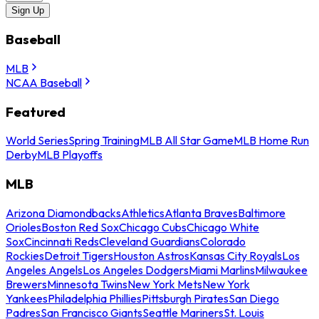
Sign Up
Baseball
MLB
NCAA Baseball
Featured
World Series
Spring Training
MLB All Star Game
MLB Home Run
Derby
MLB Playoffs
MLB
Arizona Diamondbacks
Athletics
Atlanta Braves
Baltimore
Orioles
Boston Red Sox
Chicago Cubs
Chicago White
Sox
Cincinnati Reds
Cleveland Guardians
Colorado
Rockies
Detroit Tigers
Houston Astros
Kansas City Royals
Los
Angeles Angels
Los Angeles Dodgers
Miami Marlins
Milwaukee
Brewers
Minnesota Twins
New York Mets
New York
Yankees
Philadelphia Phillies
Pittsburgh Pirates
San Diego
Padres
San Francisco Giants
Seattle Mariners
St. Louis