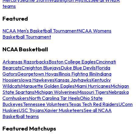
teams
Featured
NCAA Men's Basketball Tournament
NCAA Womens
Basketball Tournament
NCAA Basketball
Arkansas Razorbacks
Boston College Eagles
Cincinnati
Bearcats
Creighton Bluejays
Duke Blue Devils
Florida
Gators
Georgetown Hoyas
Illinois Fighting Illini
Indiana
Hoosiers
Iowa Hawkeyes
Kansas Jayhawks
Kentucky
Wildcats
Marquette Golden Eagles
Miami Hurricanes
Michigan
State Spartans
Michigan Wolverines
Missouri Tigers
Nebraska
Cornhuskers
North Carolina Tar Heels
Ohio State
Buckeyes
Tennessee Volunteers
Texas Tech Red Raiders
UConn
Huskies
USC Trojans
Xavier Musketeers
See all NCAA
Basketball teams
Featured Matchups