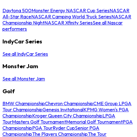
Daytona 500
Monster Energy NASCAR Cup Series
NASCAR
All-Star Race
NASCAR Camping World Truck Series
NASCAR
Championship Night
NASCAR Xfinity Series
See all Nascar
performers
IndyCar Series
See all IndyCar Series
Monster Jam
See all Monster Jam
Golf
BMW Championship
Chevron Championship
CME Group LPGA
Tour Championship
Genesis Invitational
KPMG Women's PGA
Championship
Kroger Queen City Championship
LPGA
Tour
Masters Golf Tournament
Memorial Golf Tournament
PGA
Championship
PGA Tour
Ryder Cup
Senior PGA
Championship
The Players Championship
The Tour