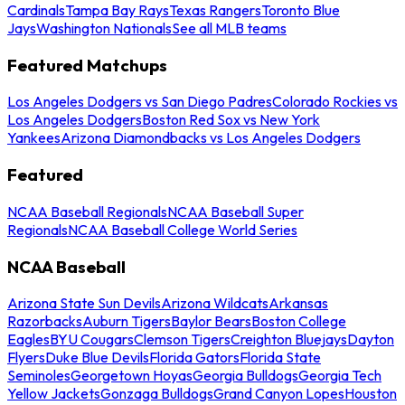
Cardinals
Tampa Bay Rays
Texas Rangers
Toronto Blue
Jays
Washington Nationals
See all MLB teams
Featured Matchups
Los Angeles Dodgers vs San Diego Padres
Colorado Rockies vs
Los Angeles Dodgers
Boston Red Sox vs New York
Yankees
Arizona Diamondbacks vs Los Angeles Dodgers
Featured
NCAA Baseball Regionals
NCAA Baseball Super
Regionals
NCAA Baseball College World Series
NCAA Baseball
Arizona State Sun Devils
Arizona Wildcats
Arkansas
Razorbacks
Auburn Tigers
Baylor Bears
Boston College
Eagles
BYU Cougars
Clemson Tigers
Creighton Bluejays
Dayton
Flyers
Duke Blue Devils
Florida Gators
Florida State
Seminoles
Georgetown Hoyas
Georgia Bulldogs
Georgia Tech
Yellow Jackets
Gonzaga Bulldogs
Grand Canyon Lopes
Houston