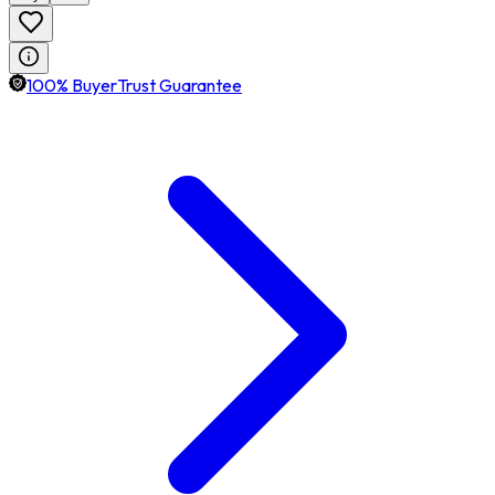
100% BuyerTrust Guarantee