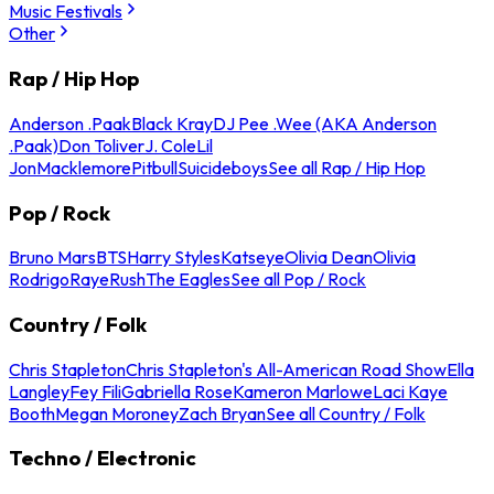
Music Festivals
Other
Rap / Hip Hop
Anderson .Paak
Black Kray
DJ Pee .Wee (AKA Anderson
.Paak)
Don Toliver
J. Cole
Lil
Jon
Macklemore
Pitbull
Suicideboys
See all Rap / Hip Hop
Pop / Rock
Bruno Mars
BTS
Harry Styles
Katseye
Olivia Dean
Olivia
Rodrigo
Raye
Rush
The Eagles
See all Pop / Rock
Country / Folk
Chris Stapleton
Chris Stapleton's All-American Road Show
Ella
Langley
Fey Fili
Gabriella Rose
Kameron Marlowe
Laci Kaye
Booth
Megan Moroney
Zach Bryan
See all Country / Folk
Techno / Electronic