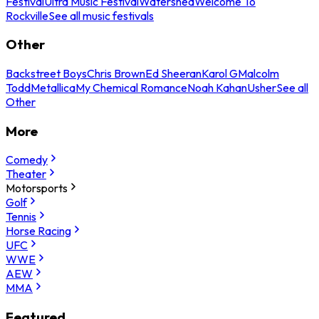
Festival
Ultra Music Festival
Watershed
Welcome To
Rockville
See all music festivals
Other
Backstreet Boys
Chris Brown
Ed Sheeran
Karol G
Malcolm
Todd
Metallica
My Chemical Romance
Noah Kahan
Usher
See all
Other
More
Comedy
Theater
Motorsports
Golf
Tennis
Horse Racing
UFC
WWE
AEW
MMA
Featured