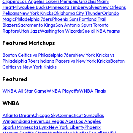
Clippers
Los Angeles Lakers
Memphis Grizzlies
Miami
Heat
Milwaukee Bucks
Minnesota Timberwolves
New Orleans
Pelicans
New York Knicks
Oklahoma City Thunder
Orlando
Magic
Philadelphia 76ers
Phoenix Suns
Portland Trail
Blazers
Sacramento Kings
San Antonio Spurs
Toronto
Raptors
Utah Jazz
Washington Wizards
See all NBA teams
Featured Matchups
Boston Celtics vs Philadelphia 76ers
New York Knicks vs
Philadelphia 76ers
Indiana Pacers vs New York Knicks
Boston
Celtics vs New York Knicks
Featured
WNBA All Star Game
WNBA Playoffs
WNBA Finals
WNBA
Atlanta Dream
Chicago Sky
Connecticut Sun
Dallas
Wings
Indiana Fever
Las Vegas Aces
Los Angeles
Sparks
Minnesota Lynx
New York Liberty
Phoenix
Mercury
Seattle Storm
Washington Mystics
See all WNBA