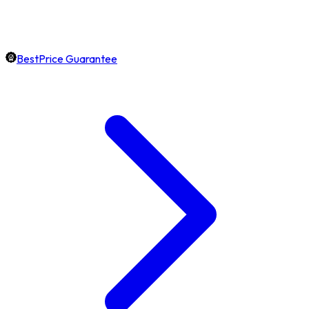
BestPrice Guarantee