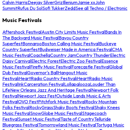
Calvin Harris
Deejay Silver
Griz
Illenium
Jamie xx
John
Summit
Rufus Du Sol
Sofi Tukker
Zedd
See all Techno / Electronic
Music Festivals
Aftershock Festival
Austin City Limits Music Festival
Bands In
The Backyard Music Festival
Bayou Country
Superfest
Bonnaroo
Boston Calling Music Festival
Buckeye
Country Superfest
Budweiser Made in America Festival
CMA
Music Festival
Coachella
Country Jam
Country Thunder
Electric
Daisy Carnival
Electric Forest
Electric Zoo Festival
Essence
Music Festival
Firefly Music Festival
Forecastle Festival
Global
Dub Festival
Governor's Ball
Hangout Music
Festival
iHeartRadio Country Festival
iHeartRadio Music
Festival
InkCarceration Festival
Lollapalooza
Louder Than
Life
New Orleans Jazz And Heritage Festival
Newport Folk
Festival
Newport Jazz Fest
Outside Lands Music & Arts
Festival
OVO Fest
Pitchfork Music Festival
Rocky Mountain
Folks Festival
RockyGrass
Shaky Boots Festival
Shaky Knees
Music Festival
SnowGlobe Music Festival
Stagecoach
Festival
Sunset Music Festival
Taste of Country
Telluride
Bluegrass Festival
Tomorrowland Music Festival
Tortuga Music