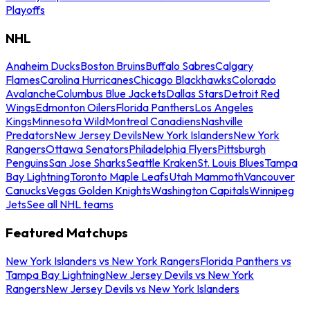
Playoffs
NHL
Anaheim Ducks
Boston Bruins
Buffalo Sabres
Calgary
Flames
Carolina Hurricanes
Chicago Blackhawks
Colorado
Avalanche
Columbus Blue Jackets
Dallas Stars
Detroit Red
Wings
Edmonton Oilers
Florida Panthers
Los Angeles
Kings
Minnesota Wild
Montreal Canadiens
Nashville
Predators
New Jersey Devils
New York Islanders
New York
Rangers
Ottawa Senators
Philadelphia Flyers
Pittsburgh
Penguins
San Jose Sharks
Seattle Kraken
St. Louis Blues
Tampa
Bay Lightning
Toronto Maple Leafs
Utah Mammoth
Vancouver
Canucks
Vegas Golden Knights
Washington Capitals
Winnipeg
Jets
See all NHL teams
Featured Matchups
New York Islanders vs New York Rangers
Florida Panthers vs
Tampa Bay Lightning
New Jersey Devils vs New York
Rangers
New Jersey Devils vs New York Islanders