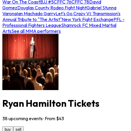
War On The Coast
BJJ #5
CFFC 76
CFFC 78
David
Gomez
Douglas County Rodeo Fight Night
Gabriel Stunna
Varona
Ian Machado Garry
Let's Go Crazy VI: Transmission's
Annual Tribute to "The Artist"
New York Fight Exchange
PFL -
Professional Fighters League
Shamrock FC Mixed Martial
Arts
See all MMA performers
Ryan Hamilton Tickets
38
upcoming
events
· From $
43
buy
sell