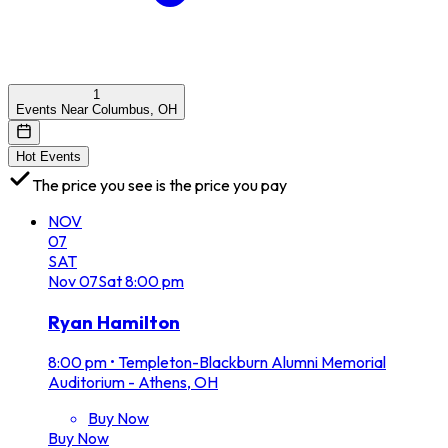
1
Events Near Columbus, OH
Hot Events
The price you see is the price you pay
NOV
07
SAT
Nov
07
Sat
8:00 pm
Ryan Hamilton
8:00 pm
•
Templeton-Blackburn Alumni Memorial
Auditorium - Athens, OH
Buy Now
Buy Now