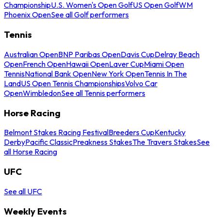
Championship
U.S. Women's Open Golf
US Open Golf
WM
Phoenix Open
See all Golf performers
Tennis
Australian Open
BNP Paribas Open
Davis Cup
Delray Beach
Open
French Open
Hawaii Open
Laver Cup
Miami Open
Tennis
National Bank Open
New York Open
Tennis In The
Land
US Open Tennis Championships
Volvo Car
Open
Wimbledon
See all Tennis performers
Horse Racing
Belmont Stakes Racing Festival
Breeders Cup
Kentucky
Derby
Pacific Classic
Preakness Stakes
The Travers Stakes
See
all Horse Racing
UFC
See all UFC
Weekly Events