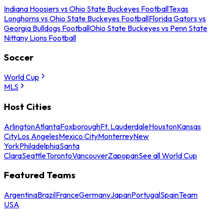
Indiana Hoosiers vs Ohio State Buckeyes Football
Texas
Longhorns vs Ohio State Buckeyes Football
Florida Gators vs
Georgia Bulldogs Football
Ohio State Buckeyes vs Penn State
Nittany Lions Football
Soccer
World Cup
MLS
Host Cities
Arlington
Atlanta
Foxborough
Ft. Lauderdale
Houston
Kansas
City
Los Angeles
Mexico City
Monterrey
New
York
Philadelphia
Santa
Clara
Seattle
Toronto
Vancouver
Zapopan
See all World Cup
Featured Teams
Argentina
Brazil
France
Germany
Japan
Portugal
Spain
Team
USA