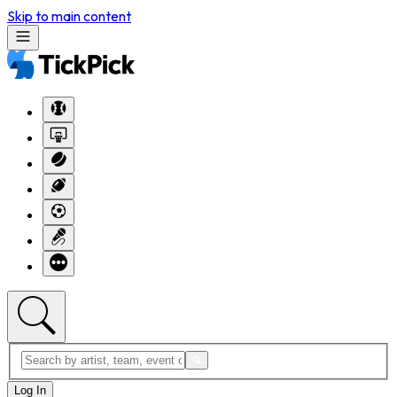
Skip to main content
Log In