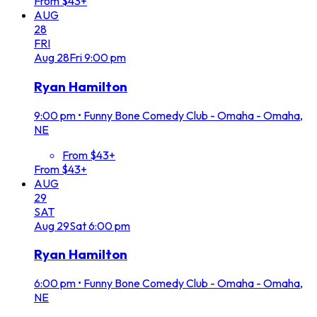
From $43+
AUG
28
FRI
Aug
28
Fri
9:00 pm
Ryan Hamilton
9:00 pm
•
Funny Bone Comedy Club - Omaha - Omaha,
NE
From $43+
From $43+
AUG
29
SAT
Aug
29
Sat
6:00 pm
Ryan Hamilton
6:00 pm
•
Funny Bone Comedy Club - Omaha - Omaha,
NE