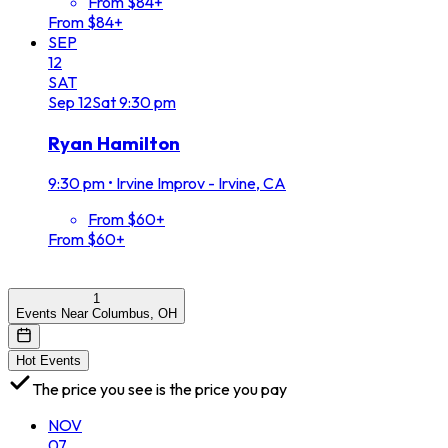
From $84+
From $84+
SEP
12
SAT
Sep
12
Sat
9:30 pm
Ryan Hamilton
9:30 pm
•
Irvine Improv - Irvine, CA
From $60+
From $60+
1
Events Near Columbus, OH
Hot Events
The price you see is the price you pay
NOV
07