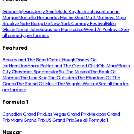
Gabriel Iglesias
Jerry Seinfeld
Jo Koy
Josh Johnson
Leanne
Morgan
Marcello Hernandez
Martin Short
Matt Mathews
Mojo
Brookzz
Nate Bargatze
New York Comedy Festival
Nikki
Glaser
Nurse John
Sebastian Maniscalco
Weird Al Yankovic
See
all comedy performers
Featured
Beauty and The Beast
Derek Hough
Disney On
Ice
Hamilton
Harry Potter and The Cursed Child
Oh, Mary!
Radio
City Christmas Spectacular
Six The Musical
The Book Of
Mormon
The Lion King
The Outsiders
The Phantom Of The
Opera
The Sound Of Music
The Wiggles
Wicked
See all theater
performers
Formula 1
Canadian Grand Prix
Las Vegas Grand Prix
Mexican Grand
Prix
Miami Grand Prix
US Grand Prix
See all Formula 1
Nascar